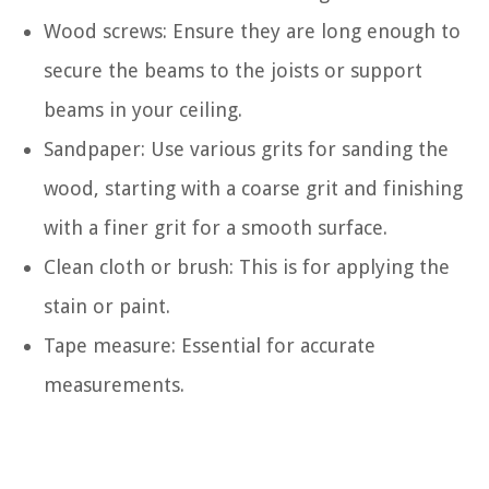
Wood screws: Ensure they are long enough to
secure the beams to the joists or support
beams in your ceiling.
Sandpaper: Use various grits for sanding the
wood, starting with a coarse grit and finishing
with a finer grit for a smooth surface.
Clean cloth or brush: This is for applying the
stain or paint.
Tape measure: Essential for accurate
measurements.