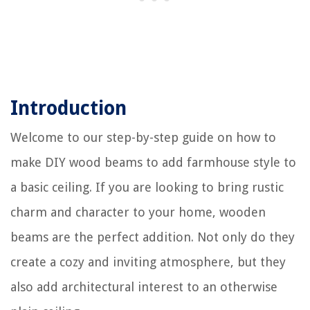
Introduction
Welcome to our step-by-step guide on how to
make DIY wood beams to add farmhouse style to
a basic ceiling. If you are looking to bring rustic
charm and character to your home, wooden
beams are the perfect addition. Not only do they
create a cozy and inviting atmosphere, but they
also add architectural interest to an otherwise