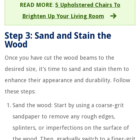
READ MORE
:
5 Upholstered Chairs To
Brighten Up Your Living Room
Step 3: Sand and Stain the
Wood
Once you have cut the wood beams to the
desired size, it’s time to sand and stain them to
enhance their appearance and durability. Follow
these steps:
Sand the wood: Start by using a coarse-grit
sandpaper to remove any rough edges,
splinters, or imperfections on the surface of
the wood. Then, gradually switch to a finer-grit