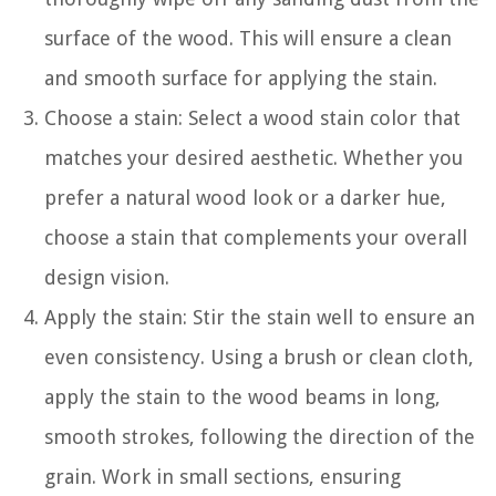
surface of the wood. This will ensure a clean
and smooth surface for applying the stain.
Choose a stain: Select a wood stain color that
matches your desired aesthetic. Whether you
prefer a natural wood look or a darker hue,
choose a stain that complements your overall
design vision.
Apply the stain: Stir the stain well to ensure an
even consistency. Using a brush or clean cloth,
apply the stain to the wood beams in long,
smooth strokes, following the direction of the
grain. Work in small sections, ensuring