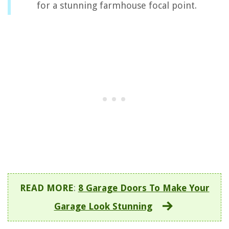
for a stunning farmhouse focal point.
READ MORE
:
8 Garage Doors To Make Your
Garage Look Stunning