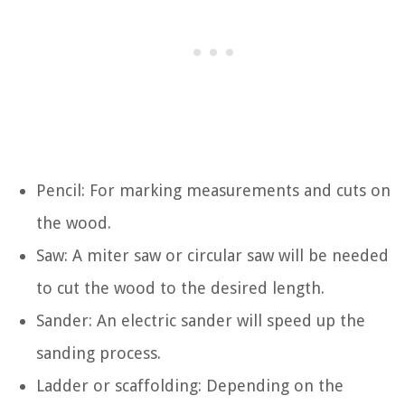
Pencil: For marking measurements and cuts on
the wood.
Saw: A miter saw or circular saw will be needed
to cut the wood to the desired length.
Sander: An electric sander will speed up the
sanding process.
Ladder or scaffolding: Depending on the