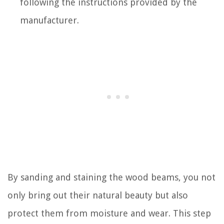
following the instructions provided by the
manufacturer.
By sanding and staining the wood beams, you not
only bring out their natural beauty but also
protect them from moisture and wear. This step