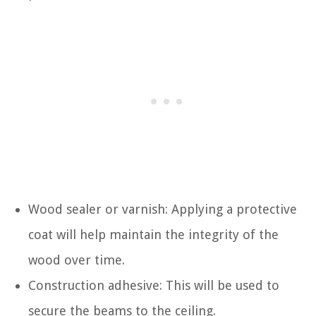
Wood sealer or varnish: Applying a protective
coat will help maintain the integrity of the
wood over time.
Construction adhesive: This will be used to
secure the beams to the ceiling.