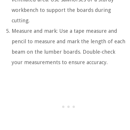
workbench to support the boards during
cutting.
Measure and mark: Use a tape measure and
pencil to measure and mark the length of each
beam on the lumber boards. Double-check
your measurements to ensure accuracy.