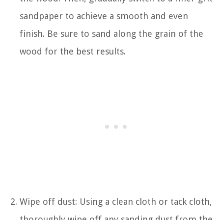
sandpaper to achieve a smooth and even
finish. Be sure to sand along the grain of the
wood for the best results.
Wipe off dust: Using a clean cloth or tack cloth,
thoroughly wipe off any sanding dust from the