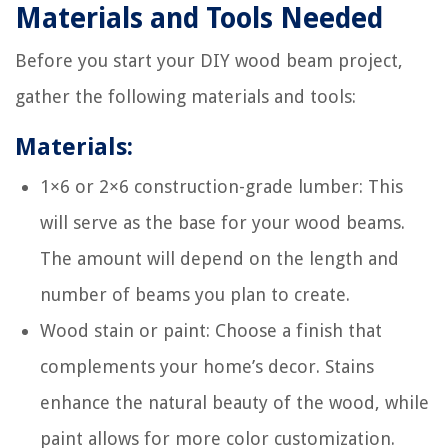
Materials and Tools Needed
Before you start your DIY wood beam project,
gather the following materials and tools:
Materials:
1×6 or 2×6 construction-grade lumber: This
will serve as the base for your wood beams.
The amount will depend on the length and
number of beams you plan to create.
Wood stain or paint: Choose a finish that
complements your home’s decor. Stains
enhance the natural beauty of the wood, while
paint allows for more color customization.