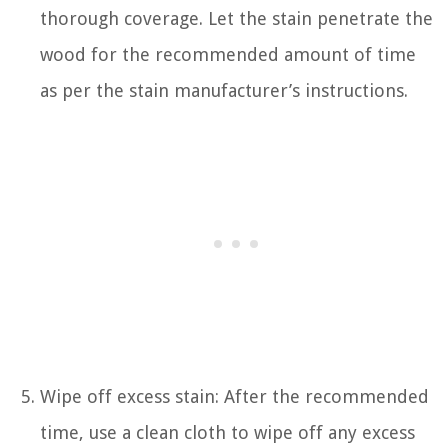
thorough coverage. Let the stain penetrate the
wood for the recommended amount of time
as per the stain manufacturer’s instructions.
Wipe off excess stain: After the recommended
time, use a clean cloth to wipe off any excess