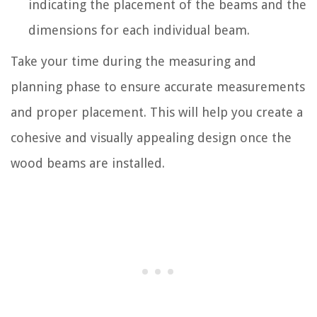
indicating the placement of the beams and the
dimensions for each individual beam.
Take your time during the measuring and
planning phase to ensure accurate measurements
and proper placement. This will help you create a
cohesive and visually appealing design once the
wood beams are installed.