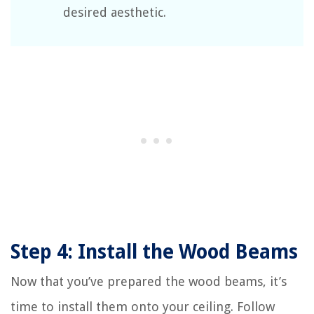
desired aesthetic.
Step 4: Install the Wood Beams
Now that you’ve prepared the wood beams, it’s
time to install them onto your ceiling. Follow