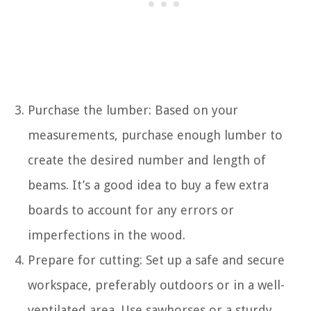
Purchase the lumber: Based on your
measurements, purchase enough lumber to
create the desired number and length of
beams. It’s a good idea to buy a few extra
boards to account for any errors or
imperfections in the wood.
Prepare for cutting: Set up a safe and secure
workspace, preferably outdoors or in a well-
ventilated area. Use sawhorses or a sturdy