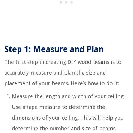
Step 1: Measure and Plan
The first step in creating DIY wood beams is to
accurately measure and plan the size and
placement of your beams. Here’s how to do it:
Measure the length and width of your ceiling:
Use a tape measure to determine the
dimensions of your ceiling. This will help you
determine the number and size of beams