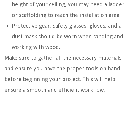
height of your ceiling, you may need a ladder
or scaffolding to reach the installation area.
Protective gear: Safety glasses, gloves, and a
dust mask should be worn when sanding and
working with wood.
Make sure to gather all the necessary materials
and ensure you have the proper tools on hand
before beginning your project. This will help
ensure a smooth and efficient workflow.