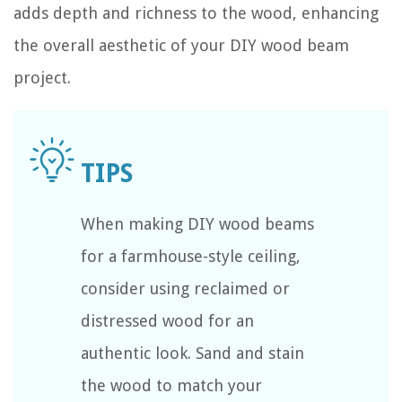
adds depth and richness to the wood, enhancing
the overall aesthetic of your DIY wood beam
project.
When making DIY wood beams
for a farmhouse-style ceiling,
consider using reclaimed or
distressed wood for an
authentic look. Sand and stain
the wood to match your