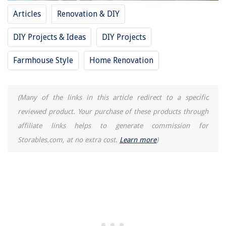
Articles
Renovation & DIY
DIY Projects & Ideas
DIY Projects
Farmhouse Style
Home Renovation
(Many of the links in this article redirect to a specific
reviewed product. Your purchase of these products through
affiliate links helps to generate commission for
Storables.com, at no extra cost.
Learn more
)