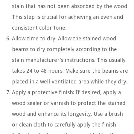
stain that has not been absorbed by the wood.
This step is crucial for achieving an even and
consistent color tone.
Allow time to dry: Allow the stained wood
beams to dry completely according to the
stain manufacturer’s instructions. This usually
takes 24 to 48 hours. Make sure the beams are
placed in a well-ventilated area while they dry.
Apply a protective finish: If desired, apply a
wood sealer or varnish to protect the stained
wood and enhance its longevity. Use a brush
or clean cloth to carefully apply the finish