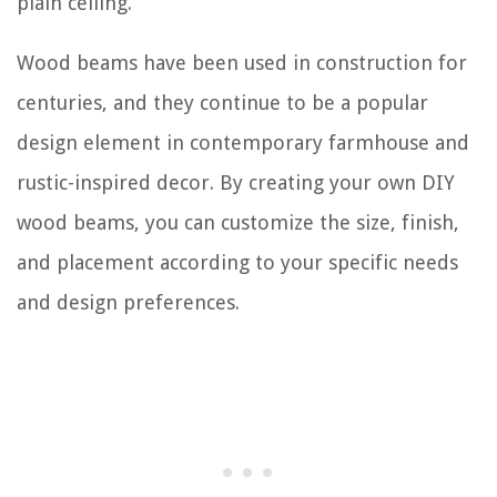
plain ceiling.
Wood beams have been used in construction for
centuries, and they continue to be a popular
design element in contemporary farmhouse and
rustic-inspired decor. By creating your own DIY
wood beams, you can customize the size, finish,
and placement according to your specific needs
and design preferences.