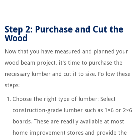
Step 2: Purchase and Cut the
Wood
Now that you have measured and planned your
wood beam project, it’s time to purchase the
necessary lumber and cut it to size. Follow these
steps:
Choose the right type of lumber: Select
construction-grade lumber such as 1×6 or 2×6
boards. These are readily available at most
home improvement stores and provide the