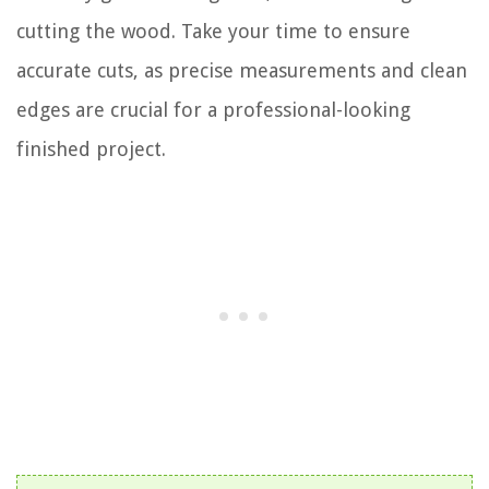
cutting the wood. Take your time to ensure
accurate cuts, as precise measurements and clean
edges are crucial for a professional-looking
finished project.