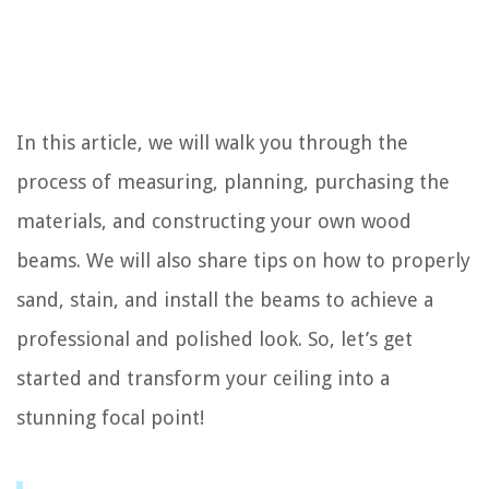
In this article, we will walk you through the
process of measuring, planning, purchasing the
materials, and constructing your own wood
beams. We will also share tips on how to properly
sand, stain, and install the beams to achieve a
professional and polished look. So, let’s get
started and transform your ceiling into a
stunning focal point!