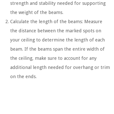
strength and stability needed for supporting
the weight of the beams.
Calculate the length of the beams: Measure
the distance between the marked spots on
your ceiling to determine the length of each
beam. If the beams span the entire width of
the ceiling, make sure to account for any
additional length needed for overhang or trim
on the ends.