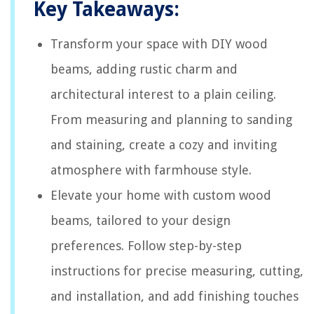
Key Takeaways:
Transform your space with DIY wood
beams, adding rustic charm and
architectural interest to a plain ceiling.
From measuring and planning to sanding
and staining, create a cozy and inviting
atmosphere with farmhouse style.
Elevate your home with custom wood
beams, tailored to your design
preferences. Follow step-by-step
instructions for precise measuring, cutting,
and installation, and add finishing touches