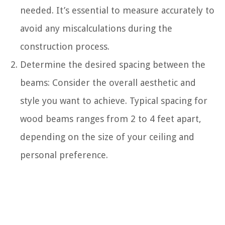
needed. It’s essential to measure accurately to
avoid any miscalculations during the
construction process.
Determine the desired spacing between the
beams: Consider the overall aesthetic and
style you want to achieve. Typical spacing for
wood beams ranges from 2 to 4 feet apart,
depending on the size of your ceiling and
personal preference.