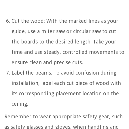
Cut the wood: With the marked lines as your
guide, use a miter saw or circular saw to cut
the boards to the desired length. Take your
time and use steady, controlled movements to
ensure clean and precise cuts.
Label the beams: To avoid confusion during
installation, label each cut piece of wood with
its corresponding placement location on the
ceiling.
Remember to wear appropriate safety gear, such
as safety glasses and gloves, when handling and