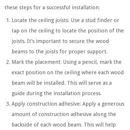
these steps for a successful installation:
Locate the ceiling joists: Use a stud finder or
tap on the ceiling to locate the position of the
joists. It’s important to secure the wood
beams to the joists for proper support.
Mark the placement: Using a pencil, mark the
exact position on the ceiling where each wood
beam will be installed. This will serve as a
guide during the installation process.
Apply construction adhesive: Apply a generous
amount of construction adhesive along the
backside of each wood beam. This will help