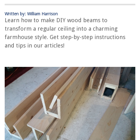
RELATED ARTICLES
Written by: William Harrison
Learn how to make DIY wood beams to
transform a regular ceiling into a charming
REVIEWS
farmhouse style. Get step-by-step instructions
and tips in our articles!
The Rise of Pet-Conscious Home Design: 4 Ways It's Changing Modern
Homes
How Do I Use The Dehydrator On My Samsung Oven
How To Open Door With Child Lock And Broken Handle
How To Watch Television Without Cable Service
13 Amazing Stand Mixer Kitchenaid for 2025