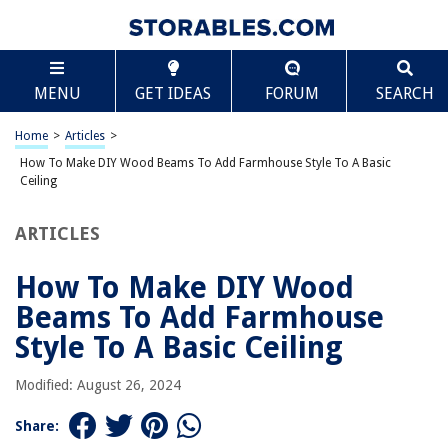
TABLE OF CONTENTS
Scroll
How To Make DIY Wood Beams To Add Farmhouse
MENU
GET IDEAS
FORUM
SEARCH
Style To A Basic Ceiling
Introduction
Home
>
Articles
>
Materials and Tools Needed
How To Make DIY Wood Beams To Add Farmhouse Style To A Basic
Step 1: Measure and Plan
Ceiling
Step 2: Purchase and Cut the Wood
ARTICLES
Step 3: Sand and Stain the Wood
Step 4: Install the Wood Beams
How To Make DIY Wood
Step 5: Finishing Touches and Decoration
Beams To Add Farmhouse
Conclusion
Style To A Basic Ceiling
Frequently Asked Questions about How To Make DIY Wood Beams To
Add Farmhouse Style To A Basic Ceiling
Modified: August 26, 2024
Share: