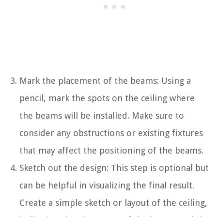
Mark the placement of the beams: Using a
pencil, mark the spots on the ceiling where
the beams will be installed. Make sure to
consider any obstructions or existing fixtures
that may affect the positioning of the beams.
Sketch out the design: This step is optional but
can be helpful in visualizing the final result.
Create a simple sketch or layout of the ceiling,