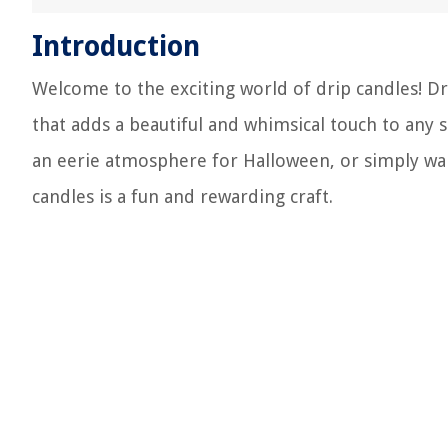
Introduction
Welcome to the exciting world of drip candles! D
that adds a beautiful and whimsical touch to any 
an eerie atmosphere for Halloween, or simply wan
candles is a fun and rewarding craft.