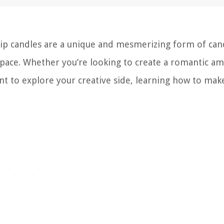
rip candles are a unique and mesmerizing form of can
space. Whether you’re looking to create a romantic am
t to explore your creative side, learning how to mak