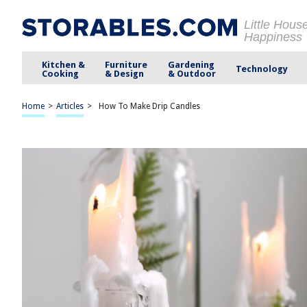
Little Hous
Happiness
Kitchen &
Furniture
Gardening
Technology
Cooking
& Design
& Outdoor
Home
>
Articles
>
How To Make Drip Candles