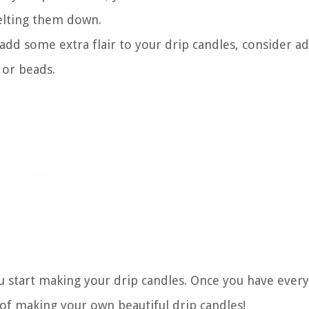
lting them down.
 add some extra flair to your drip candles, consider a
 or beads.
u start making your drip candles. Once you have ever
s of making your own beautiful drip candles!