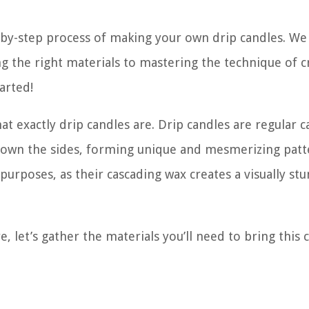
p-by-step process of making your own drip candles. We 
 the right materials to mastering the technique of c
arted!
hat exactly drip candles are. Drip candles are regular 
 down the sides, forming unique and mesmerizing patt
rposes, as their cascading wax creates a visually st
 let’s gather the materials you’ll need to bring this c