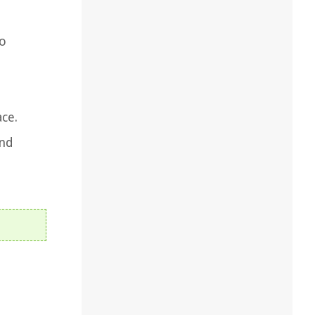
to
ce.
and