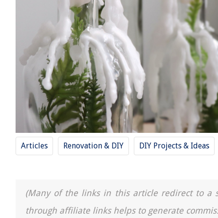
Articles
Renovation & DIY
DIY Projects & Ideas
(Many of the links in this article redirect to 
through affiliate links helps to generate commis