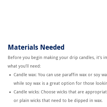
Materials Needed
Before you begin making your drip candles, it’s im
what you’ll need:
Candle wax: You can use paraffin wax or soy w
while soy wax is a great option for those lookin
Candle wicks: Choose wicks that are appropriat
or plain wicks that need to be dipped in wax.