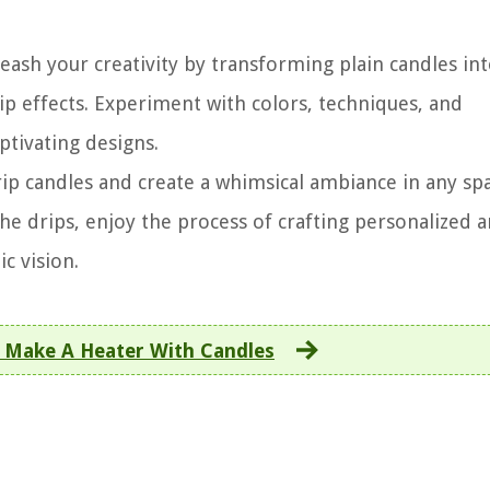
eash your creativity by transforming plain candles in
p effects. Experiment with colors, techniques, and
ptivating designs.
ip candles and create a whimsical ambiance in any spa
the drips, enjoy the process of crafting personalized 
c vision.
 Make A Heater With Candles