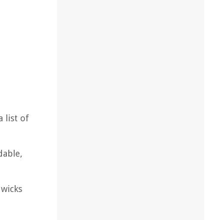
 list of
dable,
 wicks