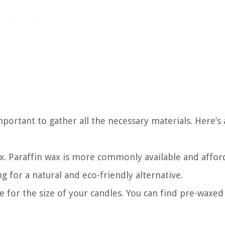
portant to gather all the necessary materials. Here’s a
ax. Paraffin wax is more commonly available and affor
g for a natural and eco-friendly alternative.
e for the size of your candles. You can find pre-waxed