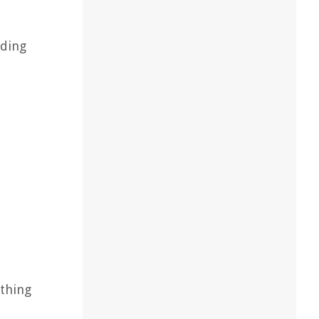
dding
ything