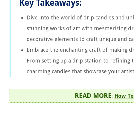
Key Takeaways:
Dive into the world of drip candles and unl
stunning works of art with mesmerizing dri
decorative elements to craft unique and ca
Embrace the enchanting craft of making dr
From setting up a drip station to refining 
charming candles that showcase your artisti
READ MORE
:
How To