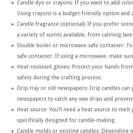
Candle dye or crayons: If you want to add color
Using crayons is a budget-friendly option and 
Candle fragrance (optional): If you prefer scen
a variety of scents available, from calming lav
Double boiler or microwave-safe container: To 
safe container. If using a microwave, make sure
Heat-resistant gloves: Protect your hands from 
safety during the crafting process.
Drip tray or old newspapers: Drip candles can g
newspapers to catch any wax drips and preven
Heat source: You’ll need a heat source to melt 
specifically designed for candle-making.
Candle molds or existing candles: Depending o