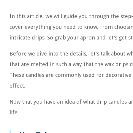
In this article, we will guide you through the ste
cover everything you need to know, from choosing
intricate drips. So grab your apron and let’s get st
Before we dive into the details, let’s talk about w
that are melted in such a way that the wax drips
These candles are commonly used for decorative pu
effect.
Now that you have an idea of what drip candles are,
life.