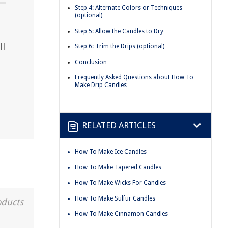
Step 4: Alternate Colors or Techniques
(optional)
Step 5: Allow the Candles to Dry
ll
Step 6: Trim the Drips (optional)
Conclusion
Frequently Asked Questions about How To
Make Drip Candles
RELATED ARTICLES
How To Make Ice Candles
How To Make Tapered Candles
How To Make Wicks For Candles
How To Make Sulfur Candles
oducts
How To Make Cinnamon Candles