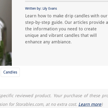
Written by: Lily Evans
Learn how to make drip candles with our
step-by-step guide. Our articles provide a
the information you need to create
unique and vibrant candles that will
enhance any ambiance.
Candles
a specific reviewed product. Your purchase of these pr
sion for Storables.com, at no extra cost.
Learn more
)