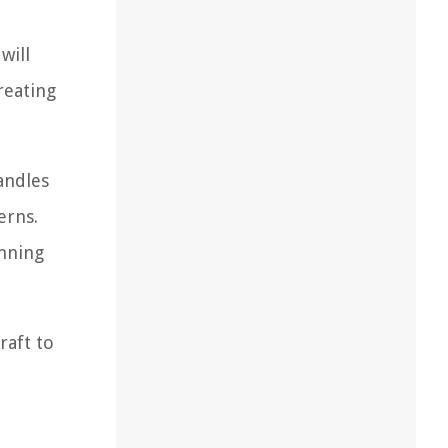
will
reating
candles
erns.
unning
raft to