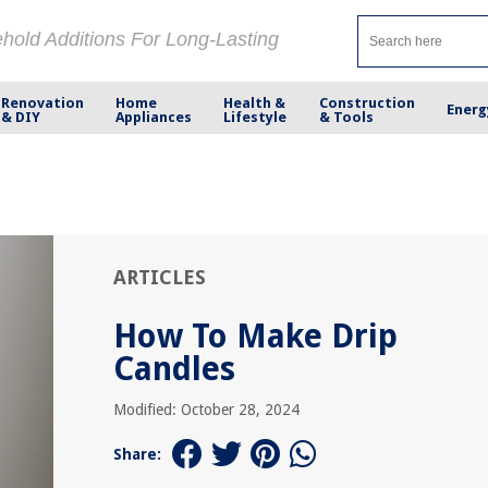
ehold Additions For Long-Lasting
Renovation
Home
Health &
Construction
Energ
& DIY
Appliances
Lifestyle
& Tools
ARTICLES
How To Make Drip
Candles
Modified: October 28, 2024
Share: