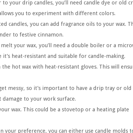
 to your drip candles, you’ll need candle dye or old c
allows you to experiment with different colors.
ted candles, you can add fragrance oils to your wax. T
ender to festive cinnamon.
melt your wax, you’ll need a double boiler or a micr
 it’s heat-resistant and suitable for candle-making.
the hot wax with heat-resistant gloves. This will ens
et messy, so it’s important to have a drip tray or old
t damage to your work surface.
your wax. This could be a stovetop or a heating plate
n your preference, you can either use candle molds t