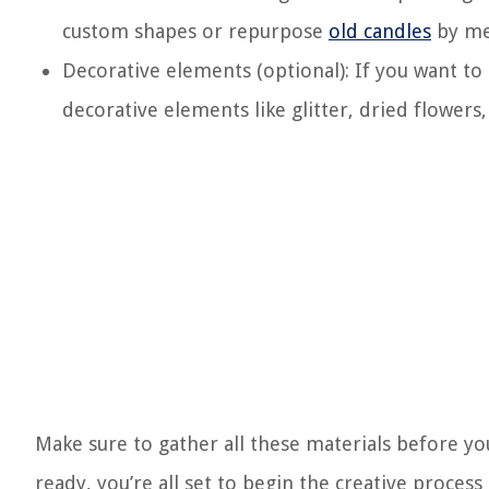
custom shapes or repurpose
old candles
by me
Decorative elements (optional): If you want to
decorative elements like glitter, dried flowers,
Make sure to gather all these materials before yo
ready, you’re all set to begin the creative proces