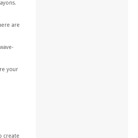
rayons.
here are
owave-
ure your
o create