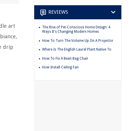
REVIEWS
dle art
The Rise of Pet-Conscious Home Design: 4
Ways It's Changing Modern Homes
biance,
How To Turn The Volume Up On A Projector
e drip
Where Is The English Laurel Plant Native To
How To Fix A Bean Bag Chair
How Install Ceiling Fan