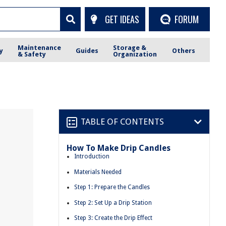
GET IDEAS
FORUM
Maintenance
Storage &
y
Guides
Others
& Safety
Organization
TABLE OF CONTENTS
How To Make Drip Candles
Introduction
Materials Needed
Step 1: Prepare the Candles
Step 2: Set Up a Drip Station
Step 3: Create the Drip Effect