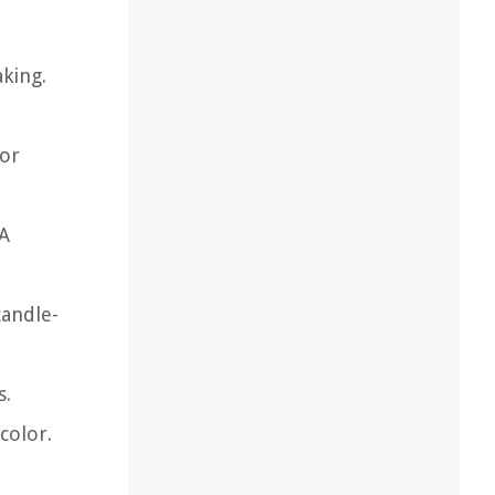
aking.
lor
 A
candle-
s.
color.