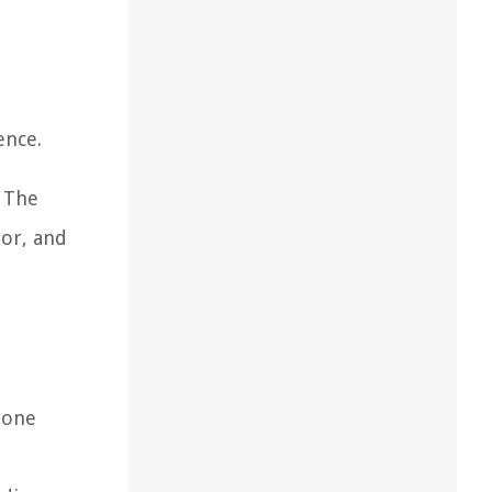
e
ence.
. The
lor, and
 one