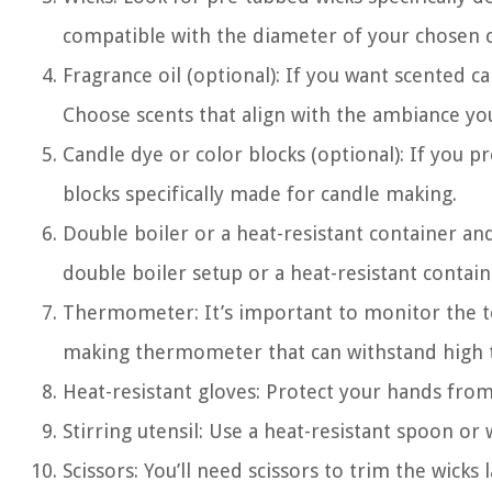
compatible with the diameter of your chosen c
Fragrance oil (optional): If you want scented ca
Choose scents that align with the ambiance you
Candle dye or color blocks (optional): If you p
blocks specifically made for candle making.
Double boiler or a heat-resistant container and
double boiler setup or a heat-resistant contain
Thermometer: It’s important to monitor the t
making thermometer that can withstand high t
Heat-resistant gloves: Protect your hands from
Stirring utensil: Use a heat-resistant spoon or
Scissors: You’ll need scissors to trim the wicks l