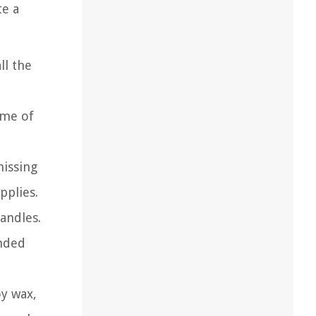
te a
ll the
ome of
missing
pplies.
candles.
ended
oy wax,