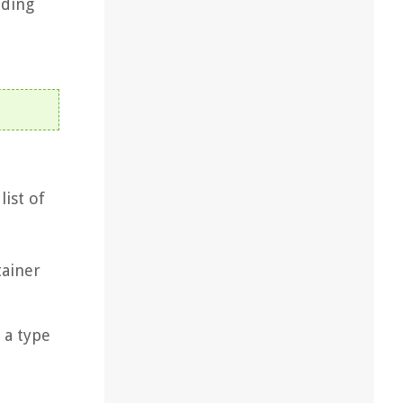
dding
list of
tainer
 a type