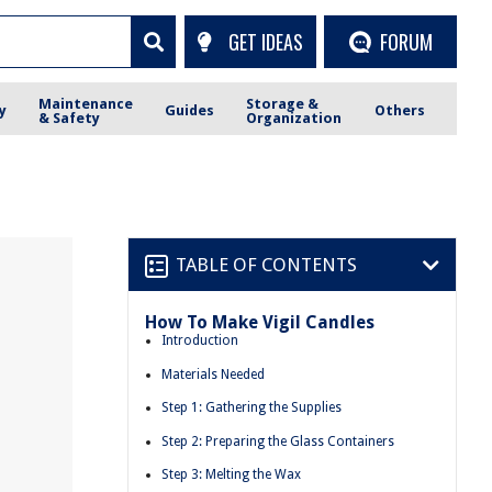
GET IDEAS
FORUM
Maintenance
Storage &
y
Guides
Others
& Safety
Organization
TABLE OF CONTENTS
How To Make Vigil Candles
Introduction
Materials Needed
Step 1: Gathering the Supplies
Step 2: Preparing the Glass Containers
Step 3: Melting the Wax