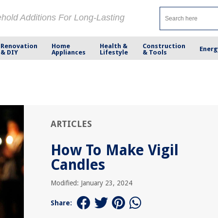
ehold Additions For Long-Lasting
Renovation
Home
Health &
Construction
Energ
& DIY
Appliances
Lifestyle
& Tools
ARTICLES
How To Make Vigil
Candles
Modified: January 23, 2024
Share: