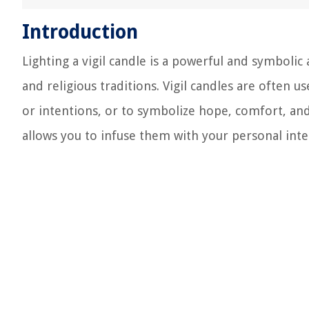
Introduction
Lighting a vigil candle is a powerful and symbolic 
and religious traditions. Vigil candles are often 
or intentions, or to symbolize hope, comfort, a
allows you to infuse them with your personal intenti