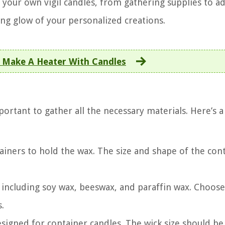
 your own vigil candles, from gathering supplies to a
ing glow of your personalized creations.
 Make A Heater With Candles
portant to gather all the necessary materials. Here’s a 
tainers to hold the wax. The size and shape of the con
 including soy wax, beeswax, and paraffin wax. Choose
.
esigned for container candles. The wick size should be