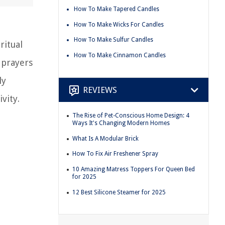
How To Make Tapered Candles
How To Make Wicks For Candles
How To Make Sulfur Candles
ritual
How To Make Cinnamon Candles
 prayers
ly
REVIEWS
vity.
The Rise of Pet-Conscious Home Design: 4
Ways It's Changing Modern Homes
What Is A Modular Brick
How To Fix Air Freshener Spray
10 Amazing Matress Toppers For Queen Bed
for 2025
12 Best Silicone Steamer for 2025