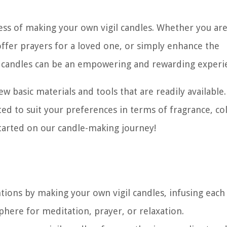
cess of making your own vigil candles. Whether you ar
offer prayers for a loved one, or simply enhance the
 candles can be an empowering and rewarding experi
ew basic materials and tools that are readily available
pted to suit your preferences in terms of fragrance, co
 started on our candle-making journey!
tions by making your own vigil candles, infusing each
here for meditation, prayer, or relaxation.