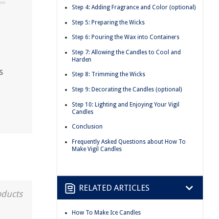
Step 4: Adding Fragrance and Color (optional)
Step 5: Preparing the Wicks
Step 6: Pouring the Wax into Containers
Step 7: Allowing the Candles to Cool and
Harden
s
Step 8: Trimming the Wicks
Step 9: Decorating the Candles (optional)
Step 10: Lighting and Enjoying Your Vigil
Candles
Conclusion
Frequently Asked Questions about How To
Make Vigil Candles
RELATED ARTICLES
oducts
How To Make Ice Candles