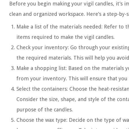
Before you begin making your vigil candles, it’s i
clean and organized workspace. Here’s a step-by-s
Make a list of the materials needed: Refer to 
items required to make the vigil candles.
Check your inventory: Go through your existin
the required materials. This will help you avo
Make a shopping list: Based on the materials y
from your inventory. This will ensure that you
Select the containers: Choose the heat-resistan
Consider the size, shape, and style of the con
purpose of the candles.
Choose the wax type: Decide on the type of wax