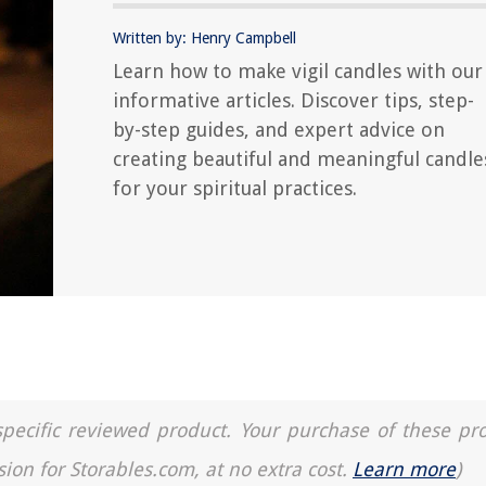
Written by: Henry Campbell
Learn how to make vigil candles with our
informative articles. Discover tips, step-
by-step guides, and expert advice on
creating beautiful and meaningful candle
for your spiritual practices.
a specific reviewed product. Your purchase of these pr
sion for Storables.com, at no extra cost.
Learn more
)