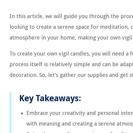
In this article, we will guide you through the pro
looking to create a serene space for meditation, 
atmosphere in your home, making your own vigil
To create your own vigil candles, you will need a f
process itself is relatively simple and can be ada
decoration. So, let’s gather our supplies and get
Key Takeaways:
Embrace your creativity and personal inten
with meaning and creating a serene atmosp