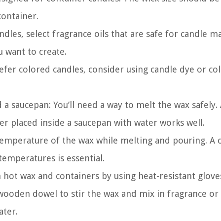
ontainer.
ndles, select fragrance oils that are safe for candle m
 want to create.
refer colored candles, consider using candle dye or co
 a saucepan: You’ll need a way to melt the wax safely.
er placed inside a saucepan with water works well.
emperature of the wax while melting and pouring. A 
emperatures is essential.
 hot wax and containers by using heat-resistant glove
 wooden dowel to stir the wax and mix in fragrance or 
ater.