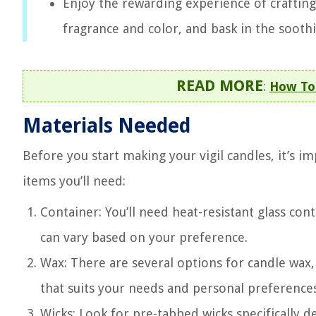
Enjoy the rewarding experience of crafting
fragrance and color, and bask in the sooth
READ MORE
:
How To
Materials Needed
Before you start making your vigil candles, it’s im
items you’ll need:
Container: You’ll need heat-resistant glass con
can vary based on your preference.
Wax: There are several options for candle wax,
that suits your needs and personal preferences
Wicks: Look for pre-tabbed wicks specifically d