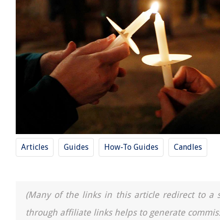
Articles
Guides
How-To Guides
Candles
(Many of the links in this article redirect to 
through affiliate links helps to generate commis