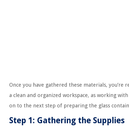
Once you have gathered these materials, you’re r
a clean and organized workspace, as working with 
on to the next step of preparing the glass contain
Step 1: Gathering the Supplies