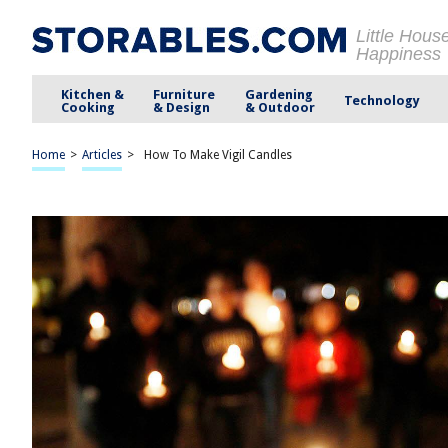
Little Hous
Happiness
Kitchen &
Furniture
Gardening
Technology
Cooking
& Design
& Outdoor
Home
>
Articles
>
How To Make Vigil Candles