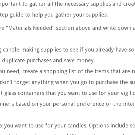
mportant to gather all the necessary supplies and crea
tep guide to help you gather your supplies:
the “Materials Needed” section above and write down a
g candle-making supplies to see if you already have s
id duplicate purchases and save money.
ou need, create a shopping list of the items that are 
 don’t forget anything when you go to purchase the su
t glass containers that you want to use for your vigil 
tainers based on your personal preference or the int
 you want to use for your candles. Options include s