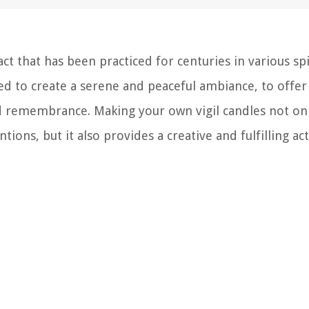
act that has been practiced for centuries in various spi
used to create a serene and peaceful ambiance, to offer
nd remembrance. Making your own vigil candles not on
ons, but it also provides a creative and fulfilling acti