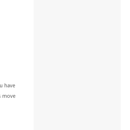
ou have
’s move