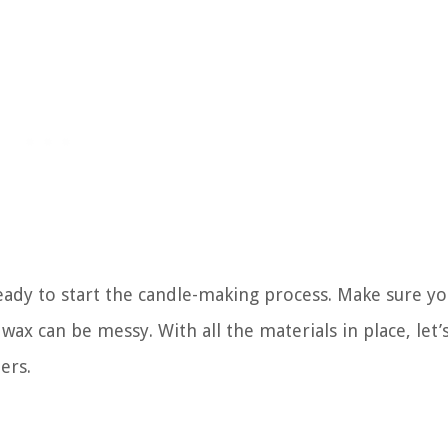
eady to start the candle-making process. Make sure y
wax can be messy. With all the materials in place, let
ers.