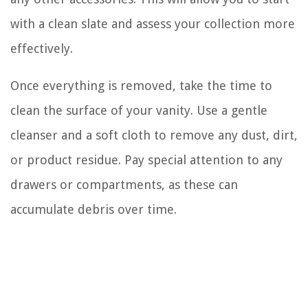
with a clean slate and assess your collection more
effectively.
Once everything is removed, take the time to
clean the surface of your vanity. Use a gentle
cleanser and a soft cloth to remove any dust, dirt,
or product residue. Pay special attention to any
drawers or compartments, as these can
accumulate debris over time.