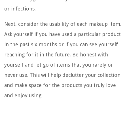
or infections.
Next, consider the usability of each makeup item.
Ask yourself if you have used a particular product
in the past six months or if you can see yourself
reaching for it in the future. Be honest with
yourself and let go of items that you rarely or
never use. This will help declutter your collection
and make space for the products you truly love
and enjoy using.