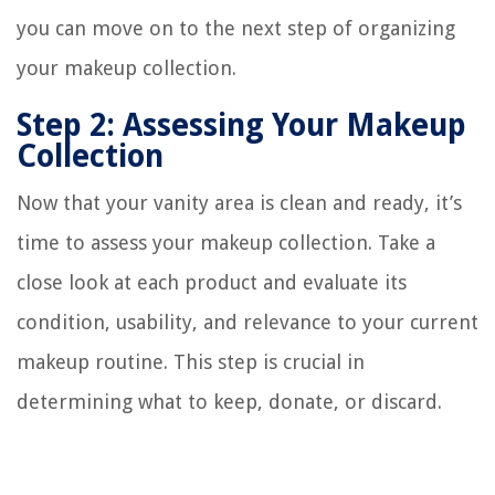
you can move on to the next step of organizing
your makeup collection.
Step 2: Assessing Your Makeup
Collection
Now that your vanity area is clean and ready, it’s
time to assess your makeup collection. Take a
close look at each product and evaluate its
condition, usability, and relevance to your current
makeup routine. This step is crucial in
determining what to keep, donate, or discard.