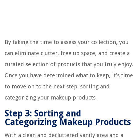
By taking the time to assess your collection, you
can eliminate clutter, free up space, and create a
curated selection of products that you truly enjoy.
Once you have determined what to keep, it’s time
to move on to the next step: sorting and
categorizing your makeup products.
Step 3: Sorting and
Categorizing Makeup Products
With a clean and decluttered vanity area and a