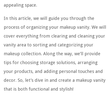
appealing space.
In this article, we will guide you through the
process of organizing your makeup vanity. We will
cover everything from clearing and cleaning your
vanity area to sorting and categorizing your
makeup collection. Along the way, we’ll provide
tips for choosing storage solutions, arranging
your products, and adding personal touches and
decor. So, let’s dive in and create a makeup vanity
that is both functional and stylish!