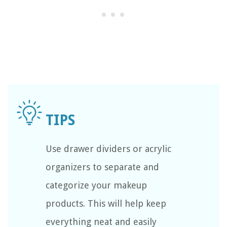
Use drawer dividers or acrylic
organizers to separate and
categorize your makeup
products. This will help keep
everything neat and easily