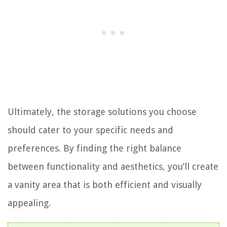
Ultimately, the storage solutions you choose
should cater to your specific needs and
preferences. By finding the right balance
between functionality and aesthetics, you’ll create
a vanity area that is both efficient and visually
appealing.