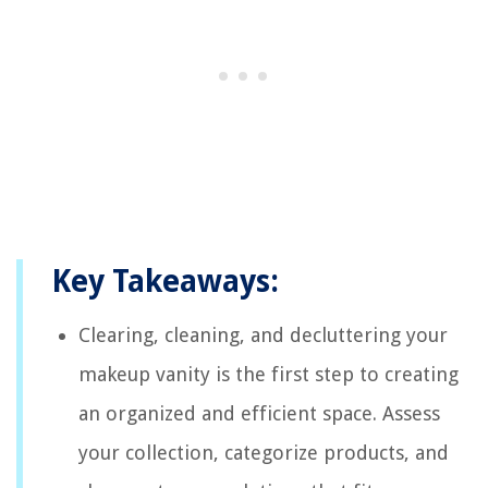
Key Takeaways:
Clearing, cleaning, and decluttering your
makeup vanity is the first step to creating
an organized and efficient space. Assess
your collection, categorize products, and