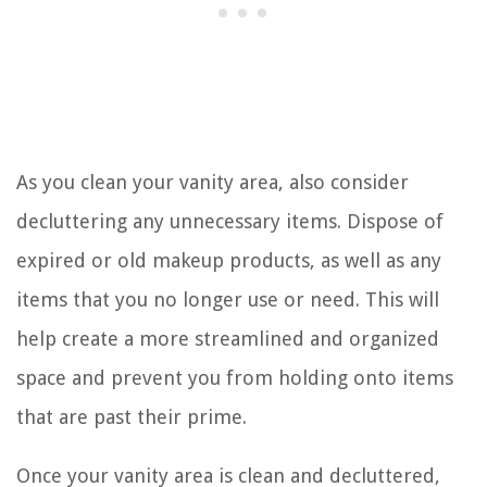
As you clean your vanity area, also consider
decluttering any unnecessary items. Dispose of
expired or old makeup products, as well as any
items that you no longer use or need. This will
help create a more streamlined and organized
space and prevent you from holding onto items
that are past their prime.
Once your vanity area is clean and decluttered,