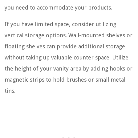
you need to accommodate your products.
If you have limited space, consider utilizing
vertical storage options. Wall-mounted shelves or
floating shelves can provide additional storage
without taking up valuable counter space. Utilize
the height of your vanity area by adding hooks or
magnetic strips to hold brushes or small metal
tins.