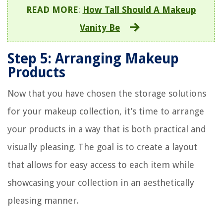
READ MORE
:
How Tall Should A Makeup
Vanity Be
Step 5: Arranging Makeup
Products
Now that you have chosen the storage solutions
for your makeup collection, it’s time to arrange
your products in a way that is both practical and
visually pleasing. The goal is to create a layout
that allows for easy access to each item while
showcasing your collection in an aesthetically
pleasing manner.