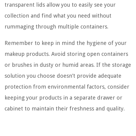
transparent lids allow you to easily see your
collection and find what you need without
rummaging through multiple containers.
Remember to keep in mind the hygiene of your
makeup products. Avoid storing open containers
or brushes in dusty or humid areas. If the storage
solution you choose doesn’t provide adequate
protection from environmental factors, consider
keeping your products in a separate drawer or
cabinet to maintain their freshness and quality.