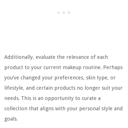
Additionally, evaluate the relevance of each
product to your current makeup routine. Perhaps
you’ve changed your preferences, skin type, or
lifestyle, and certain products no longer suit your
needs. This is an opportunity to curate a
collection that aligns with your personal style and
goals.