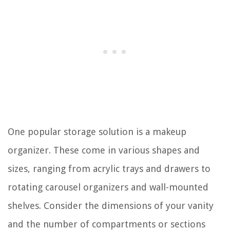
One popular storage solution is a makeup
organizer. These come in various shapes and
sizes, ranging from acrylic trays and drawers to
rotating carousel organizers and wall-mounted
shelves. Consider the dimensions of your vanity
and the number of compartments or sections