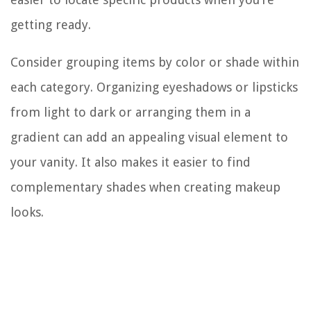
getting ready.
Consider grouping items by color or shade within
each category. Organizing eyeshadows or lipsticks
from light to dark or arranging them in a
gradient can add an appealing visual element to
your vanity. It also makes it easier to find
complementary shades when creating makeup
looks.