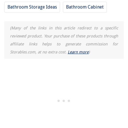
Bathroom Storage Ideas
Bathroom Cabinet
(Many of the links in this article redirect to a specific
reviewed product. Your purchase of these products through
affiliate links helps to generate commission for
Storables.com, at no extra cost.
Learn more
)