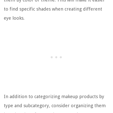
to find specific shades when creating different
eye looks.
In addition to categorizing makeup products by
type and subcategory, consider organizing them