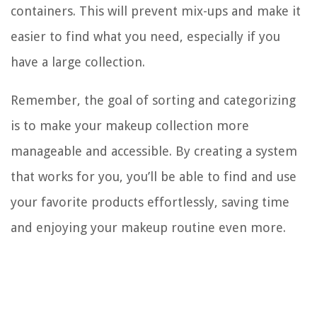
containers. This will prevent mix-ups and make it
easier to find what you need, especially if you
have a large collection.
Remember, the goal of sorting and categorizing
is to make your makeup collection more
manageable and accessible. By creating a system
that works for you, you’ll be able to find and use
your favorite products effortlessly, saving time
and enjoying your makeup routine even more.