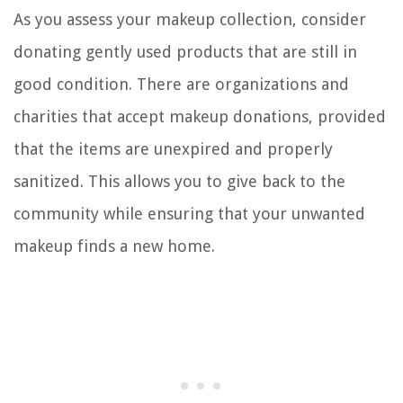
As you assess your makeup collection, consider
donating gently used products that are still in
good condition. There are organizations and
charities that accept makeup donations, provided
that the items are unexpired and properly
sanitized. This allows you to give back to the
community while ensuring that your unwanted
makeup finds a new home.