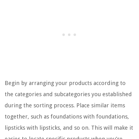
Begin by arranging your products according to
the categories and subcategories you established
during the sorting process. Place similar items
together, such as foundations with foundations,
lipsticks with lipsticks, and so on. This will make it
easier to locate specific products when you’re