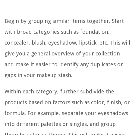
Begin by grouping similar items together. Start
with broad categories such as foundation,
concealer, blush, eyeshadow, lipstick, etc. This will
give you a general overview of your collection
and make it easier to identify any duplicates or
gaps in your makeup stash.
Within each category, further subdivide the
products based on factors such as color, finish, or
formula. For example, separate your eyeshadows
into different palettes or singles, and group
them by color or theme. This will make it easier