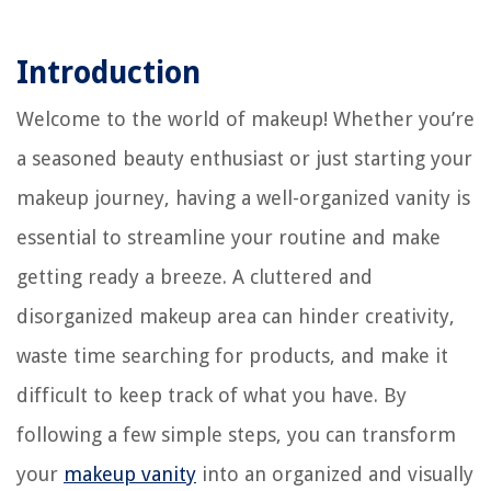
Introduction
Welcome to the world of makeup! Whether you’re
a seasoned beauty enthusiast or just starting your
makeup journey, having a well-organized vanity is
essential to streamline your routine and make
getting ready a breeze. A cluttered and
disorganized makeup area can hinder creativity,
waste time searching for products, and make it
difficult to keep track of what you have. By
following a few simple steps, you can transform
your
makeup vanity
into an organized and visually