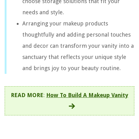
choose storage solutions that fit your
needs and style.
Arranging your makeup products
thoughtfully and adding personal touches
and decor can transform your vanity into a
sanctuary that reflects your unique style
and brings joy to your beauty routine.
READ MORE
:
How To Build A Makeup Vanity