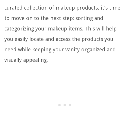
curated collection of makeup products, it’s time
to move on to the next step: sorting and
categorizing your makeup items. This will help
you easily locate and access the products you
need while keeping your vanity organized and
visually appealing.