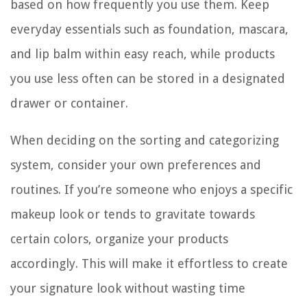
based on how frequently you use them. Keep
everyday essentials such as foundation, mascara,
and lip balm within easy reach, while products
you use less often can be stored in a designated
drawer or container.
When deciding on the sorting and categorizing
system, consider your own preferences and
routines. If you’re someone who enjoys a specific
makeup look or tends to gravitate towards
certain colors, organize your products
accordingly. This will make it effortless to create
your signature look without wasting time