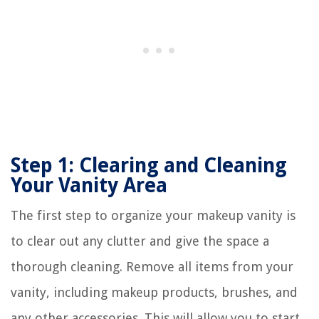
Step 1: Clearing and Cleaning
Your Vanity Area
The first step to organize your makeup vanity is
to clear out any clutter and give the space a
thorough cleaning. Remove all items from your
vanity, including makeup products, brushes, and
any other accessories. This will allow you to start