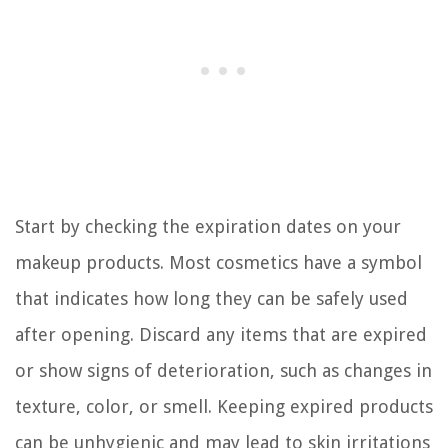
Start by checking the expiration dates on your
makeup products. Most cosmetics have a symbol
that indicates how long they can be safely used
after opening. Discard any items that are expired
or show signs of deterioration, such as changes in
texture, color, or smell. Keeping expired products
can be unhygienic and may lead to skin irritations