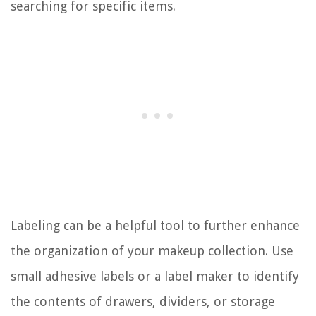
searching for specific items.
Labeling can be a helpful tool to further enhance
the organization of your makeup collection. Use
small adhesive labels or a label maker to identify
the contents of drawers, dividers, or storage