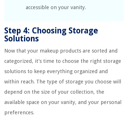
accessible on your vanity.
Step 4: Choosing Storage
Solutions
Now that your makeup products are sorted and
categorized, it’s time to choose the right storage
solutions to keep everything organized and
within reach. The type of storage you choose will
depend on the size of your collection, the
available space on your vanity, and your personal
preferences.