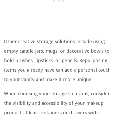
Other creative storage solutions include using
empty candle jars, mugs, or decorative bowls to
hold brushes, lipsticks, or pencils. Repurposing
items you already have can add a personal touch
to your vanity and make it more unique.
When choosing your storage solutions, consider
the visibility and accessibility of your makeup
products. Clear containers or drawers with