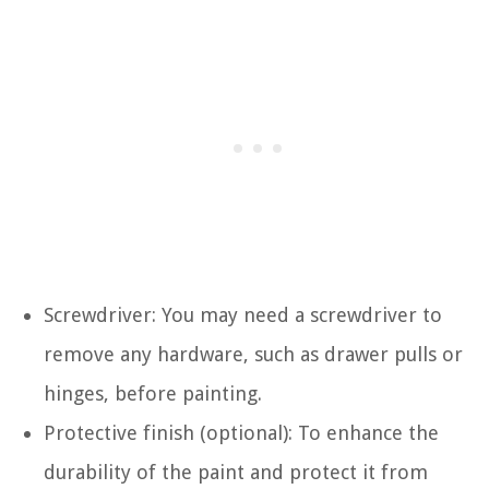
Screwdriver: You may need a screwdriver to
remove any hardware, such as drawer pulls or
hinges, before painting.
Protective finish (optional): To enhance the
durability of the paint and protect it from