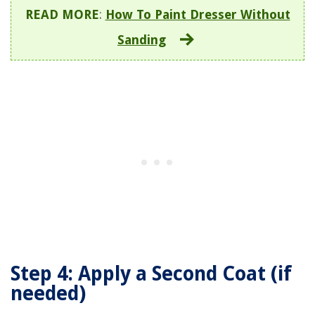
READ MORE
:
How To Paint Dresser Without
Sanding
Step 4: Apply a Second Coat (if
needed)