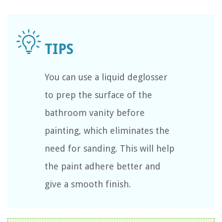
You can use a liquid deglosser
to prep the surface of the
bathroom vanity before
painting, which eliminates the
need for sanding. This will help
the paint adhere better and
give a smooth finish.