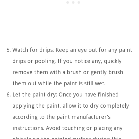
Watch for drips: Keep an eye out for any paint
drips or pooling. If you notice any, quickly
remove them with a brush or gently brush
them out while the paint is still wet.
Let the paint dry: Once you have finished
applying the paint, allow it to dry completely
according to the paint manufacturer’s
instructions. Avoid touching or placing any