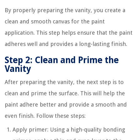
By properly preparing the vanity, you create a
clean and smooth canvas for the paint
application. This step helps ensure that the paint
adheres well and provides a long-lasting finish.
Step 2: Clean and Prime the
Vanity
After preparing the vanity, the next step is to
clean and prime the surface. This will help the
paint adhere better and provide a smooth and
even finish. Follow these steps:
Apply primer: Using a high-quality bonding