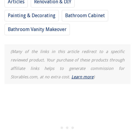
Articles
Renovation & DIY
Painting & Decorating
Bathroom Cabinet
Bathroom Vanity Makeover
(Many of the links in this article redirect to a specific
reviewed product. Your purchase of these products through
affiliate links helps to generate commission for
Storables.com, at no extra cost.
Learn more
)