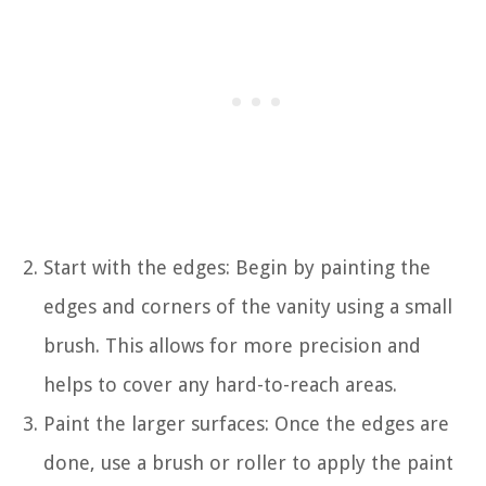
Start with the edges: Begin by painting the
edges and corners of the vanity using a small
brush. This allows for more precision and
helps to cover any hard-to-reach areas.
Paint the larger surfaces: Once the edges are
done, use a brush or roller to apply the paint