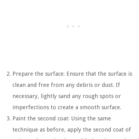
Prepare the surface: Ensure that the surface is
clean and free from any debris or dust. If
necessary, lightly sand any rough spots or
imperfections to create a smooth surface.
Paint the second coat: Using the same
technique as before, apply the second coat of