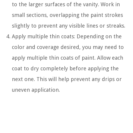
to the larger surfaces of the vanity. Work in
small sections, overlapping the paint strokes
slightly to prevent any visible lines or streaks.
Apply multiple thin coats: Depending on the
color and coverage desired, you may need to
apply multiple thin coats of paint. Allow each
coat to dry completely before applying the
next one. This will help prevent any drips or
uneven application.