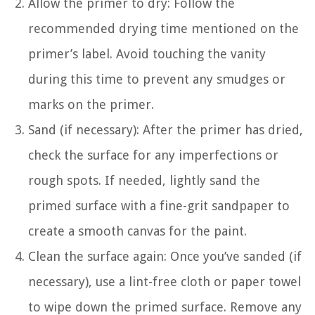
Allow the primer to dry: Follow the
recommended drying time mentioned on the
primer’s label. Avoid touching the vanity
during this time to prevent any smudges or
marks on the primer.
Sand (if necessary): After the primer has dried,
check the surface for any imperfections or
rough spots. If needed, lightly sand the
primed surface with a fine-grit sandpaper to
create a smooth canvas for the paint.
Clean the surface again: Once you’ve sanded (if
necessary), use a lint-free cloth or paper towel
to wipe down the primed surface. Remove any