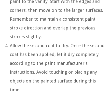
paint to the vanity. Start with the edges and
corners, then move on to the larger surfaces.
Remember to maintain a consistent paint
stroke direction and overlap the previous
strokes slightly.
Allow the second coat to dry: Once the second
coat has been applied, let it dry completely
according to the paint manufacturer’s
instructions. Avoid touching or placing any
objects on the painted surface during this
time.