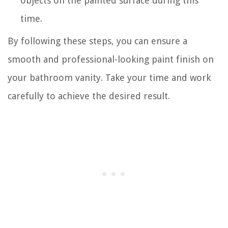
objects on the painted surface during this
time.
By following these steps, you can ensure a
smooth and professional-looking paint finish on
your bathroom vanity. Take your time and work
carefully to achieve the desired result.