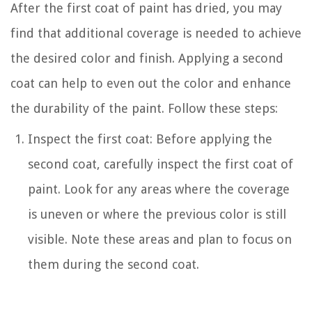
After the first coat of paint has dried, you may
find that additional coverage is needed to achieve
the desired color and finish. Applying a second
coat can help to even out the color and enhance
the durability of the paint. Follow these steps:
Inspect the first coat: Before applying the
second coat, carefully inspect the first coat of
paint. Look for any areas where the coverage
is uneven or where the previous color is still
visible. Note these areas and plan to focus on
them during the second coat.