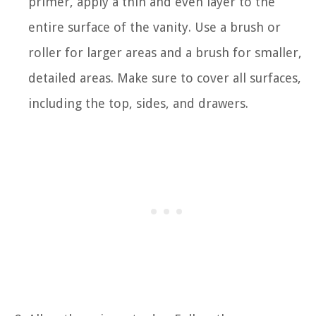
primer, apply a thin and even layer to the
entire surface of the vanity. Use a brush or
roller for larger areas and a brush for smaller,
detailed areas. Make sure to cover all surfaces,
including the top, sides, and drawers.