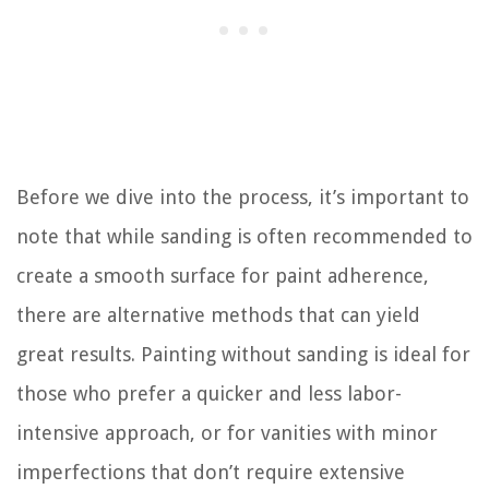
Before we dive into the process, it’s important to
note that while sanding is often recommended to
create a smooth surface for paint adherence,
there are alternative methods that can yield
great results. Painting without sanding is ideal for
those who prefer a quicker and less labor-
intensive approach, or for vanities with minor
imperfections that don’t require extensive