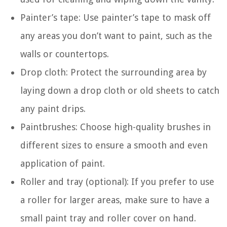
Painter’s tape: Use painter’s tape to mask off
any areas you don’t want to paint, such as the
walls or countertops.
Drop cloth: Protect the surrounding area by
laying down a drop cloth or old sheets to catch
any paint drips.
Paintbrushes: Choose high-quality brushes in
different sizes to ensure a smooth and even
application of paint.
Roller and tray (optional): If you prefer to use
a roller for larger areas, make sure to have a
small paint tray and roller cover on hand.