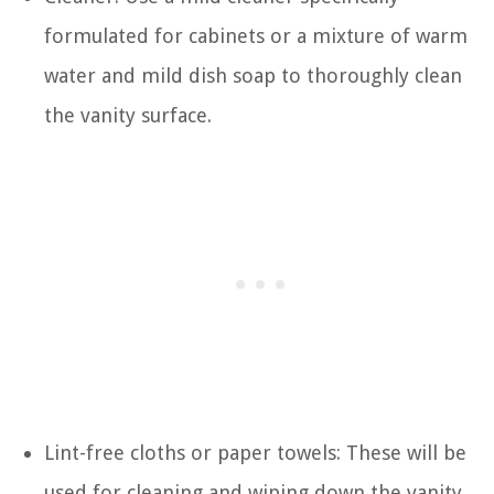
formulated for cabinets or a mixture of warm
water and mild dish soap to thoroughly clean
the vanity surface.
Lint-free cloths or paper towels: These will be
used for cleaning and wiping down the vanity.