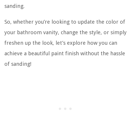
sanding.
So, whether you’re looking to update the color of
your bathroom vanity, change the style, or simply
freshen up the look, let’s explore how you can
achieve a beautiful paint finish without the hassle
of sanding!