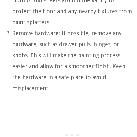
cloth or old sheets around the vanity to
protect the floor and any nearby fixtures from
paint splatters.
Remove hardware: If possible, remove any
hardware, such as drawer pulls, hinges, or
knobs. This will make the painting process
easier and allow for a smoother finish. Keep
the hardware in a safe place to avoid
misplacement.