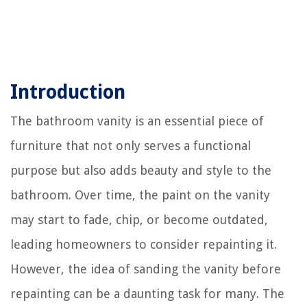
Introduction
The bathroom vanity is an essential piece of
furniture that not only serves a functional
purpose but also adds beauty and style to the
bathroom. Over time, the paint on the vanity
may start to fade, chip, or become outdated,
leading homeowners to consider repainting it.
However, the idea of sanding the vanity before
repainting can be a daunting task for many. The