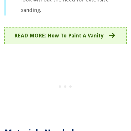
sanding.
READ MORE
:
How To Paint A Vanity