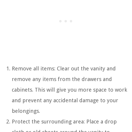
Remove all items: Clear out the vanity and
remove any items from the drawers and
cabinets. This will give you more space to work
and prevent any accidental damage to your
belongings.
Protect the surrounding area: Place a drop