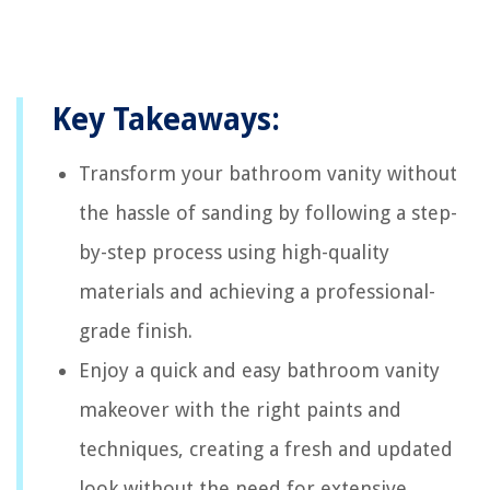
Key Takeaways:
Transform your bathroom vanity without
the hassle of sanding by following a step-
by-step process using high-quality
materials and achieving a professional-
grade finish.
Enjoy a quick and easy bathroom vanity
makeover with the right paints and
techniques, creating a fresh and updated
look without the need for extensive