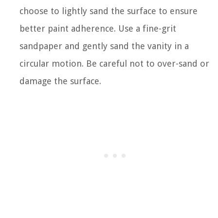
choose to lightly sand the surface to ensure
better paint adherence. Use a fine-grit
sandpaper and gently sand the vanity in a
circular motion. Be careful not to over-sand or
damage the surface.