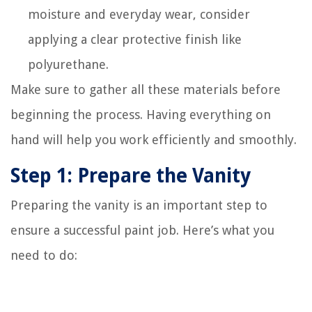
moisture and everyday wear, consider
applying a clear protective finish like
polyurethane.
Make sure to gather all these materials before
beginning the process. Having everything on
hand will help you work efficiently and smoothly.
Step 1: Prepare the Vanity
Preparing the vanity is an important step to
ensure a successful paint job. Here’s what you
need to do: