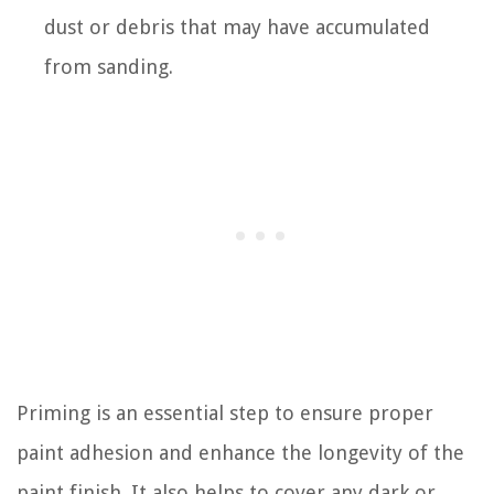
dust or debris that may have accumulated
from sanding.
Priming is an essential step to ensure proper
paint adhesion and enhance the longevity of the
paint finish. It also helps to cover any dark or