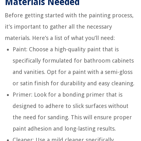
Materials Needed
Before getting started with the painting process,
it’s important to gather all the necessary
materials. Here’s a list of what you’ll need:
Paint: Choose a high-quality paint that is
specifically formulated for bathroom cabinets
and vanities. Opt for a paint with a semi-gloss
or satin finish for durability and easy cleaning.
Primer: Look for a bonding primer that is
designed to adhere to slick surfaces without
the need for sanding. This will ensure proper
paint adhesion and long-lasting results.
Cleaner: Use a mild cleaner specifically