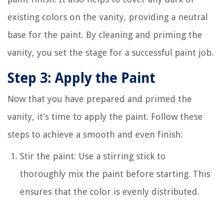
existing colors on the vanity, providing a neutral
base for the paint. By cleaning and priming the
vanity, you set the stage for a successful paint job.
Step 3: Apply the Paint
Now that you have prepared and primed the
vanity, it’s time to apply the paint. Follow these
steps to achieve a smooth and even finish:
Stir the paint: Use a stirring stick to
thoroughly mix the paint before starting. This
ensures that the color is evenly distributed.