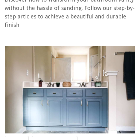
RELATED ARTICLES
without the hassle of sanding. Follow our step-by-
step articles to achieve a beautiful and durable
How To Attach A Vanity Top
finish.
How To Remove Vanity Drawers
How To Seal Vanity Top
How To Replace Pedestal Sink With Vanity
How To Attach Backsplash To Vanity
REVIEWS
The Rise of Pet-Conscious Home Design: 4 Ways It's Changing Modern
Homes
How Do I Shut Off The Water To My Bathtub
15 VEVOR Refrigerators That Are Changing the Cooling Game Forever!
What Is Network Adapter
Do You Have Mold In Your Air Conditioner? Check For These Signs