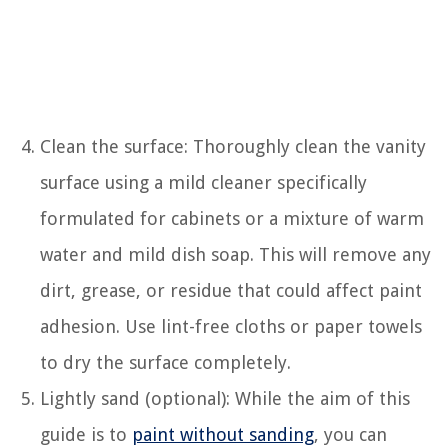
Clean the surface: Thoroughly clean the vanity
surface using a mild cleaner specifically
formulated for cabinets or a mixture of warm
water and mild dish soap. This will remove any
dirt, grease, or residue that could affect paint
adhesion. Use lint-free cloths or paper towels
to dry the surface completely.
Lightly sand (optional): While the aim of this
guide is to
paint without sanding
, you can