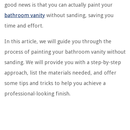
good news is that you can actually paint your
bathroom vanity
without sanding, saving you
time and effort.
In this article, we will guide you through the
process of painting your bathroom vanity without
sanding. We will provide you with a step-by-step
approach, list the materials needed, and offer
some tips and tricks to help you achieve a
professional-looking finish.