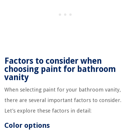
Factors to consider when
choosing paint for bathroom
vanity
When selecting paint for your bathroom vanity,
there are several important factors to consider.
Let’s explore these factors in detail:
Color options