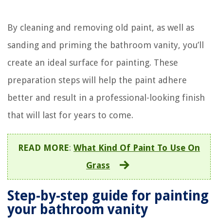
By cleaning and removing old paint, as well as
sanding and priming the bathroom vanity, you’ll
create an ideal surface for painting. These
preparation steps will help the paint adhere
better and result in a professional-looking finish
that will last for years to come.
READ MORE
:
What Kind Of Paint To Use On
Grass
Step-by-step guide for painting
your bathroom vanity