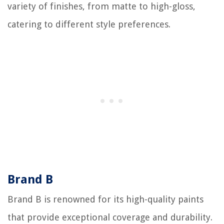
variety of finishes, from matte to high-gloss,
catering to different style preferences.
Brand B
Brand B is renowned for its high-quality paints
that provide exceptional coverage and durability.