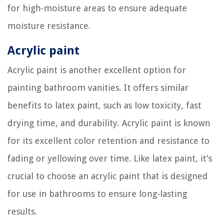
for high-moisture areas to ensure adequate
moisture resistance.
Acrylic paint
Acrylic paint is another excellent option for
painting bathroom vanities. It offers similar
benefits to latex paint, such as low toxicity, fast
drying time, and durability. Acrylic paint is known
for its excellent color retention and resistance to
fading or yellowing over time. Like latex paint, it’s
crucial to choose an acrylic paint that is designed
for use in bathrooms to ensure long-lasting
results.