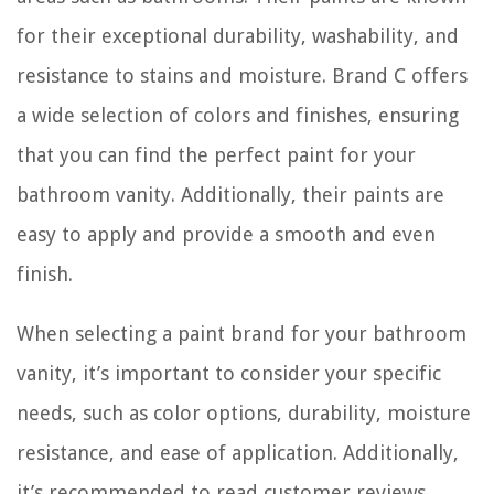
for their exceptional durability, washability, and
resistance to stains and moisture. Brand C offers
a wide selection of colors and finishes, ensuring
that you can find the perfect paint for your
bathroom vanity. Additionally, their paints are
easy to apply and provide a smooth and even
finish.
When selecting a paint brand for your bathroom
vanity, it’s important to consider your specific
needs, such as color options, durability, moisture
resistance, and ease of application. Additionally,
it’s recommended to read customer reviews,