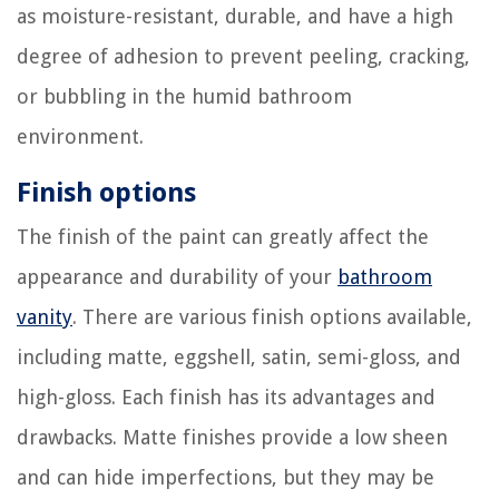
as moisture-resistant, durable, and have a high
degree of adhesion to prevent peeling, cracking,
or bubbling in the humid bathroom
environment.
Finish options
The finish of the paint can greatly affect the
appearance and durability of your
bathroom
vanity
. There are various finish options available,
including matte, eggshell, satin, semi-gloss, and
high-gloss. Each finish has its advantages and
drawbacks. Matte finishes provide a low sheen
and can hide imperfections, but they may be