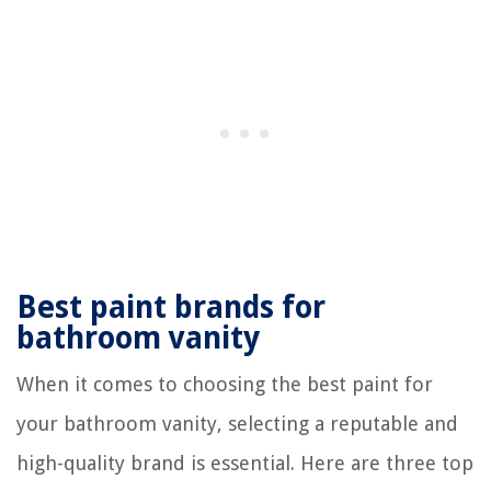
Best paint brands for
bathroom vanity
When it comes to choosing the best paint for
your bathroom vanity, selecting a reputable and
high-quality brand is essential. Here are three top