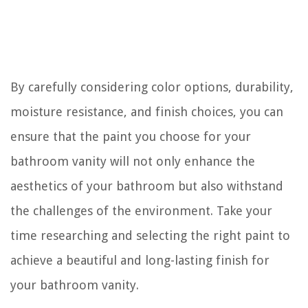
By carefully considering color options, durability,
moisture resistance, and finish choices, you can
ensure that the paint you choose for your
bathroom vanity will not only enhance the
aesthetics of your bathroom but also withstand
the challenges of the environment. Take your
time researching and selecting the right paint to
achieve a beautiful and long-lasting finish for
your bathroom vanity.