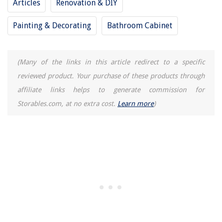
Articles
Renovation & DIY
Painting & Decorating
Bathroom Cabinet
(Many of the links in this article redirect to a specific
reviewed product. Your purchase of these products through
affiliate links helps to generate commission for
Storables.com, at no extra cost.
Learn more
)