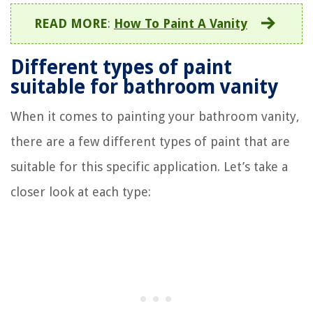
READ MORE
:
How To Paint A Vanity
Different types of paint
suitable for bathroom vanity
When it comes to painting your bathroom vanity,
there are a few different types of paint that are
suitable for this specific application. Let’s take a
closer look at each type: