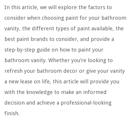
In this article, we will explore the factors to
consider when choosing paint for your bathroom
vanity, the different types of paint available, the
best paint brands to consider, and provide a
step-by-step guide on how to paint your
bathroom vanity. Whether you’re looking to
refresh your bathroom decor or give your vanity
a new lease on life, this article will provide you
with the knowledge to make an informed
decision and achieve a professional-looking
finish.