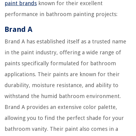
paint brands
known for their excellent
performance in bathroom painting projects:
Brand A
Brand A has established itself as a trusted name
in the paint industry, offering a wide range of
paints specifically formulated for bathroom
applications. Their paints are known for their
durability, moisture resistance, and ability to
withstand the humid bathroom environment.
Brand A provides an extensive color palette,
allowing you to find the perfect shade for your
bathroom vanity. Their paint also comes in a