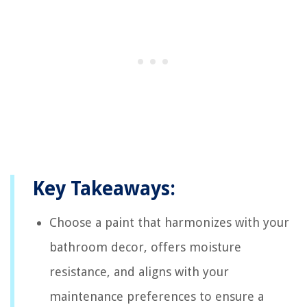
Key Takeaways:
Choose a paint that harmonizes with your
bathroom decor, offers moisture
resistance, and aligns with your
maintenance preferences to ensure a