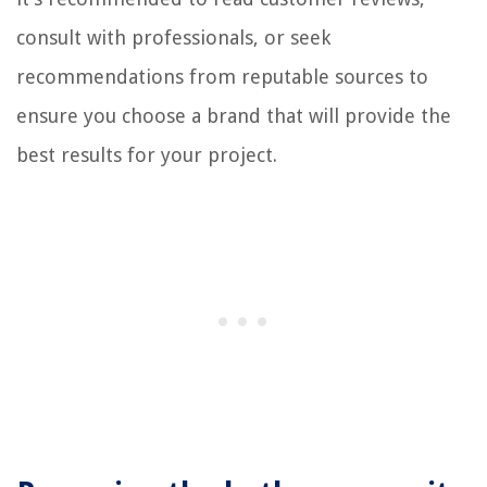
consult with professionals, or seek
recommendations from reputable sources to
ensure you choose a brand that will provide the
best results for your project.