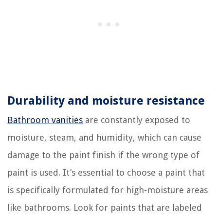
Durability and moisture resistance
Bathroom vanities
are constantly exposed to
moisture, steam, and humidity, which can cause
damage to the paint finish if the wrong type of
paint is used. It’s essential to choose a paint that
is specifically formulated for high-moisture areas
like bathrooms. Look for paints that are labeled