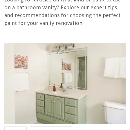
on a bathroom vanity? Explore our expert tips
What Size Vanity Light For A 30-Inch Vanity
and recommendations for choosing the perfect
What Is A Freestanding Vanity
paint for your vanity renovation.
What Is A Floating Vanity
What Kind Of Paint To Use On Outdoor Rocking Chairs
What Kind Of Paint Do You Use On Stucco
REVIEWS
The Rise of Pet-Conscious Home Design: 4 Ways It's Changing Modern
Homes
Where To Try Avocado Mattress
8 Amazing Weather Stripping Pile For 2025
10 Amazing 12 Ga Extension Cord for 2025
Fireplace Ideas: 18 Fabulous Ways With Fireplace Design