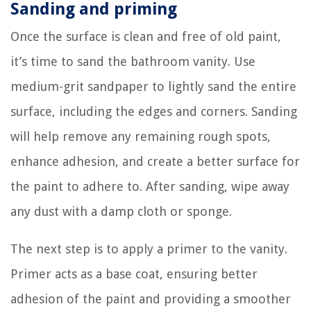
Sanding and priming
Once the surface is clean and free of old paint,
it’s time to sand the bathroom vanity. Use
medium-grit sandpaper to lightly sand the entire
surface, including the edges and corners. Sanding
will help remove any remaining rough spots,
enhance adhesion, and create a better surface for
the paint to adhere to. After sanding, wipe away
any dust with a damp cloth or sponge.
The next step is to apply a primer to the vanity.
Primer acts as a base coat, ensuring better
adhesion of the paint and providing a smoother