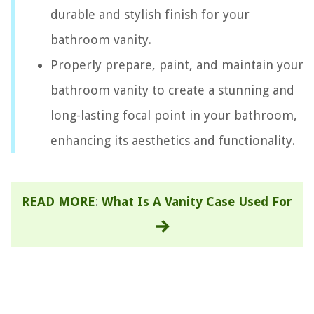
durable and stylish finish for your
bathroom vanity.
Properly prepare, paint, and maintain your
bathroom vanity to create a stunning and
long-lasting focal point in your bathroom,
enhancing its aesthetics and functionality.
READ MORE
:
What Is A Vanity Case Used For