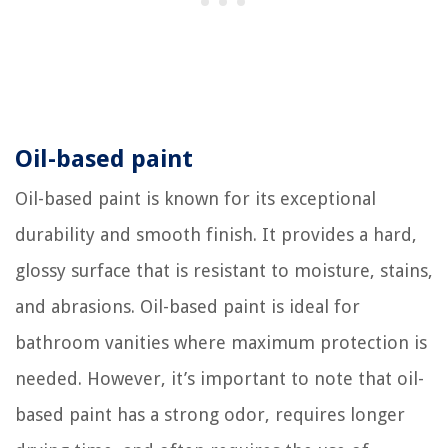
Oil-based paint
Oil-based paint is known for its exceptional
durability and smooth finish. It provides a hard,
glossy surface that is resistant to moisture, stains,
and abrasions. Oil-based paint is ideal for
bathroom vanities where maximum protection is
needed. However, it’s important to note that oil-
based paint has a strong odor, requires longer