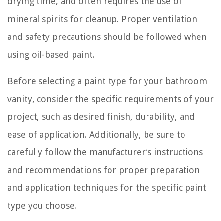
drying time, and often requires the use of
mineral spirits for cleanup. Proper ventilation
and safety precautions should be followed when
using oil-based paint.
Before selecting a paint type for your bathroom
vanity, consider the specific requirements of your
project, such as desired finish, durability, and
ease of application. Additionally, be sure to
carefully follow the manufacturer’s instructions
and recommendations for proper preparation
and application techniques for the specific paint
type you choose.