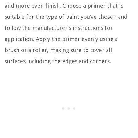
and more even finish. Choose a primer that is
suitable for the type of paint you’ve chosen and
follow the manufacturer’s instructions for
application. Apply the primer evenly using a
brush or a roller, making sure to cover all
surfaces including the edges and corners.