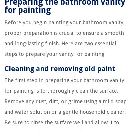
Preparing the bathroom vanity
for painting
Before you begin painting your bathroom vanity,
proper preparation is crucial to ensure a smooth
and long-lasting finish. Here are two essential
steps to prepare your vanity for painting:
Cleaning and removing old paint
The first step in preparing your bathroom vanity
for painting is to thoroughly clean the surface.
Remove any dust, dirt, or grime using a mild soap
and water solution or a gentle household cleaner.
Be sure to rinse the surface well and allow it to