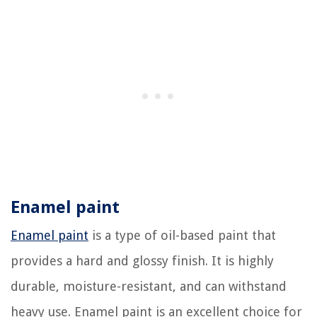
Enamel paint
Enamel paint
is a type of oil-based paint that
provides a hard and glossy finish. It is highly
durable, moisture-resistant, and can withstand
heavy use. Enamel paint is an excellent choice for