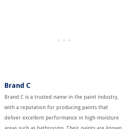
Brand C
Brand C is a trusted name in the paint industry,
with a reputation for producing paints that
deliver excellent performance in high-moisture
areas such as bathrooms. Their paints are known