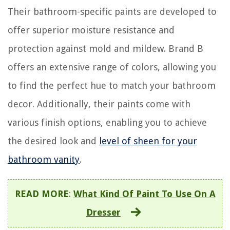
Their bathroom-specific paints are developed to
offer superior moisture resistance and
protection against mold and mildew. Brand B
offers an extensive range of colors, allowing you
to find the perfect hue to match your bathroom
decor. Additionally, their paints come with
various finish options, enabling you to achieve
the desired look and
level of sheen for your
bathroom vanity
.
READ MORE
:
What Kind Of Paint To Use On A
Dresser