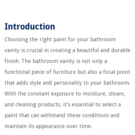
Introduction
Choosing the right paint for your bathroom
vanity is crucial in creating a beautiful and durable
finish. The bathroom vanity is not only a
functional piece of furniture but also a focal point
that adds style and personality to your bathroom.
With the constant exposure to moisture, steam,
and cleaning products, it’s essential to select a
paint that can withstand these conditions and
maintain its appearance over time.