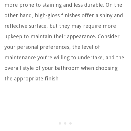
more prone to staining and less durable. On the
other hand, high-gloss finishes offer a shiny and
reflective surface, but they may require more
upkeep to maintain their appearance. Consider
your personal preferences, the level of
maintenance you’re willing to undertake, and the
overall style of your bathroom when choosing
the appropriate finish.