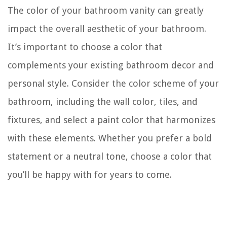
The color of your bathroom vanity can greatly
impact the overall aesthetic of your bathroom.
It’s important to choose a color that
complements your existing bathroom decor and
personal style. Consider the color scheme of your
bathroom, including the wall color, tiles, and
fixtures, and select a paint color that harmonizes
with these elements. Whether you prefer a bold
statement or a neutral tone, choose a color that
you’ll be happy with for years to come.