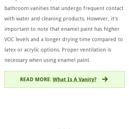
bathroom vanities that undergo frequent contact
with water and cleaning products. However, it’s
important to note that enamel paint has higher
VOC levels and a longer drying time compared to
latex or acrylic options. Proper ventilation is
necessary when using enamel paint.
READ MORE
:
What Is A Vanity?