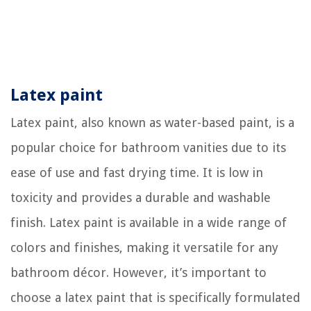
Latex paint
Latex paint, also known as water-based paint, is a
popular choice for bathroom vanities due to its
ease of use and fast drying time. It is low in
toxicity and provides a durable and washable
finish. Latex paint is available in a wide range of
colors and finishes, making it versatile for any
bathroom décor. However, it’s important to
choose a latex paint that is specifically formulated