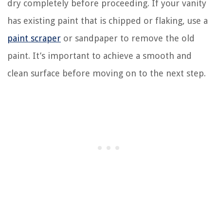
dry completely before proceeding. If your vanity
has existing paint that is chipped or flaking, use a
paint scraper
or sandpaper to remove the old
paint. It’s important to achieve a smooth and
clean surface before moving on to the next step.