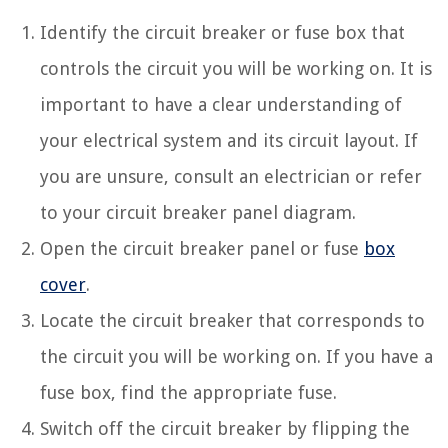
Identify the circuit breaker or fuse box that
controls the circuit you will be working on. It is
important to have a clear understanding of
your electrical system and its circuit layout. If
you are unsure, consult an electrician or refer
to your circuit breaker panel diagram.
Open the circuit breaker panel or fuse
box
cover
.
Locate the circuit breaker that corresponds to
the circuit you will be working on. If you have a
fuse box, find the appropriate fuse.
Switch off the circuit breaker by flipping the