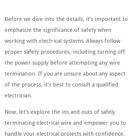
Before we dive into the details, it’s important to
emphasize the significance of safety when
working with electrical systems. Always follow
proper safety procedures, including turning off
the power supply before attempting any wire
termination. If you are unsure about any aspect
of the process, it’s best to consult a qualified
electrician.
Now, let’s explore the ins and outs of safely
terminating electrical wire and empower you to
handle your electrical projects with confidence.