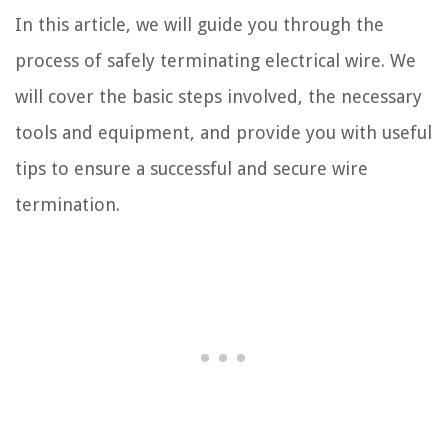
In this article, we will guide you through the
process of safely terminating electrical wire. We
will cover the basic steps involved, the necessary
tools and equipment, and provide you with useful
tips to ensure a successful and secure wire
termination.