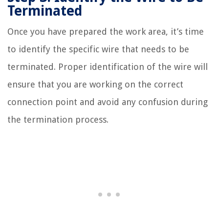
Terminated
Once you have prepared the work area, it’s time
to identify the specific wire that needs to be
terminated. Proper identification of the wire will
ensure that you are working on the correct
connection point and avoid any confusion during
the termination process.