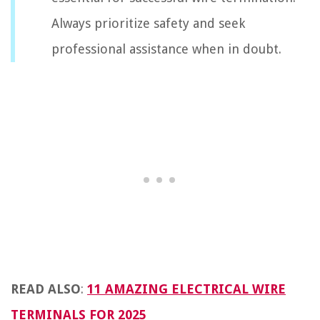
Always prioritize safety and seek
professional assistance when in doubt.
READ ALSO
:
11 AMAZING ELECTRICAL WIRE
TERMINALS FOR 2025