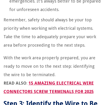
emergencies. It’s always better to be prepared
for unforeseen accidents.
Remember, safety should always be your top
priority when working with electrical systems.
Take the time to adequately prepare your work
area before proceeding to the next steps.
With the work area properly prepared, you are
ready to move on to the next step: identifying
the wire to be terminated.
READ ALSO
:
15 AMAZING ELECTRICAL WIRE
CONNECTORS SCREW TERMINALS FOR 2025
Step 3: Identify the Wire to Be