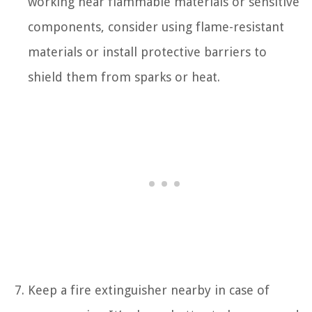
working near flammable materials or sensitive
components, consider using flame-resistant
materials or install protective barriers to
shield them from sparks or heat.
Keep a fire extinguisher nearby in case of