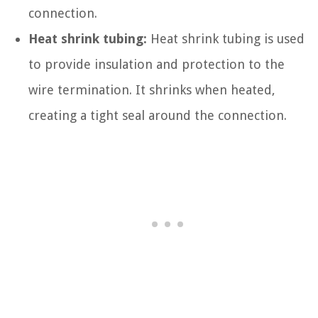
connection.
Heat shrink tubing:
Heat shrink tubing is used
to provide insulation and protection to the
wire termination. It shrinks when heated,
creating a tight seal around the connection.