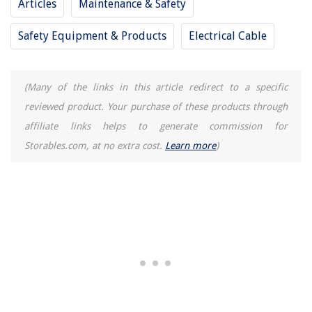
Articles
Maintenance & Safety
Which Water Filtration System Is Best
Safety Equipment & Products
Electrical Cable
How Long Should I Leave Baking Soda On Carpet
11 Best Red Wine Rack For 2025
12 Superior Green Machine Carpet Cleaner for 2025
(Many of the links in this article redirect to a specific
reviewed product. Your purchase of these products through
affiliate links helps to generate commission for
Storables.com, at no extra cost.
Learn more
)