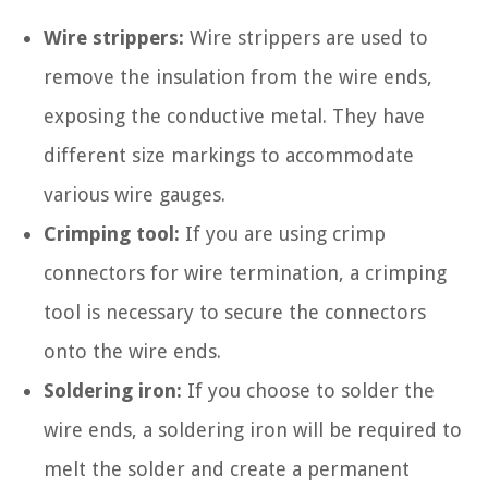
Wire strippers:
Wire strippers are used to
remove the insulation from the wire ends,
exposing the conductive metal. They have
different size markings to accommodate
various wire gauges.
Crimping tool:
If you are using crimp
connectors for wire termination, a crimping
tool is necessary to secure the connectors
onto the wire ends.
Soldering iron:
If you choose to solder the
wire ends, a soldering iron will be required to
melt the solder and create a permanent