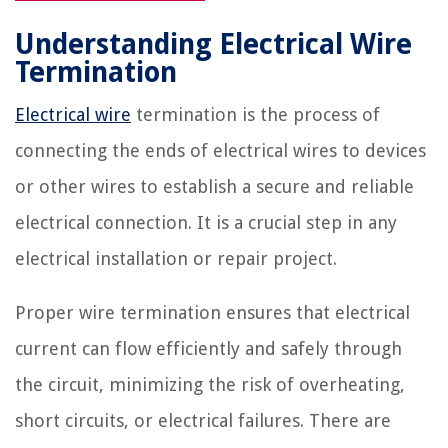
Understanding Electrical Wire
Termination
Electrical wire
termination is the process of
connecting the ends of electrical wires to devices
or other wires to establish a secure and reliable
electrical connection. It is a crucial step in any
electrical installation or repair project.
Proper wire termination ensures that electrical
current can flow efficiently and safely through
the circuit, minimizing the risk of overheating,
short circuits, or electrical failures. There are