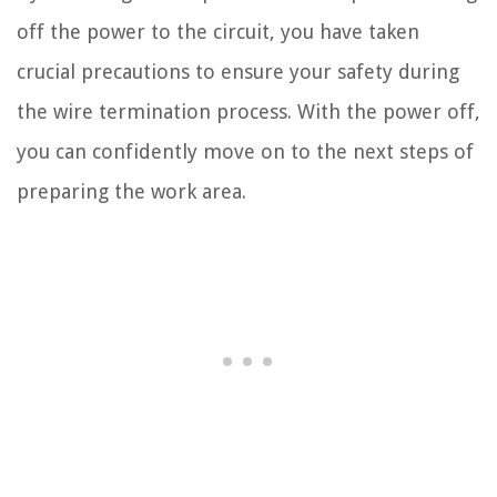
off the power to the circuit, you have taken
crucial precautions to ensure your safety during
the wire termination process. With the power off,
you can confidently move on to the next steps of
preparing the work area.