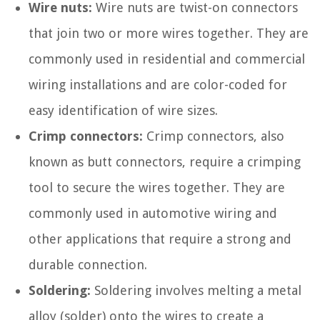
Wire nuts:
Wire nuts are twist-on connectors
that join two or more wires together. They are
commonly used in residential and commercial
wiring installations and are color-coded for
easy identification of wire sizes.
Crimp connectors:
Crimp connectors, also
known as butt connectors, require a crimping
tool to secure the wires together. They are
commonly used in automotive wiring and
other applications that require a strong and
durable connection.
Soldering:
Soldering involves melting a metal
alloy (solder) onto the wires to create a