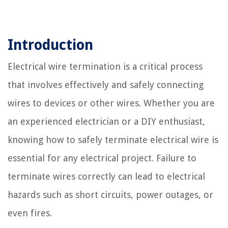
Introduction
Electrical wire termination is a critical process
that involves effectively and safely connecting
wires to devices or other wires. Whether you are
an experienced electrician or a DIY enthusiast,
knowing how to safely terminate electrical wire is
essential for any electrical project. Failure to
terminate wires correctly can lead to electrical
hazards such as short circuits, power outages, or
even fires.