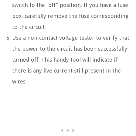
switch to the “off” position. If you have a fuse
box, carefully remove the fuse corresponding
to the circuit.
Use a non-contact voltage tester to verify that
the power to the circuit has been successfully
turned off. This handy tool will indicate if
there is any live current still present in the
wires.