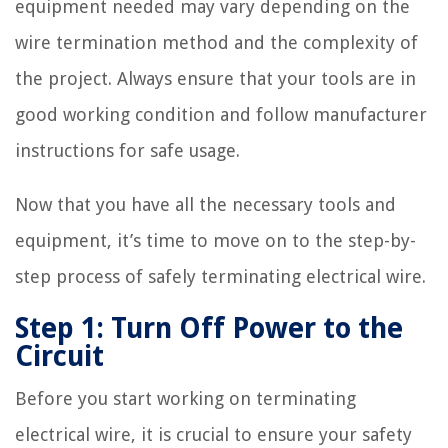
equipment needed may vary depending on the
wire termination method and the complexity of
the project. Always ensure that your tools are in
good working condition and follow manufacturer
instructions for safe usage.
Now that you have all the necessary tools and
equipment, it’s time to move on to the step-by-
step process of safely terminating electrical wire.
Step 1: Turn Off Power to the
Circuit
Before you start working on terminating
electrical wire, it is crucial to ensure your safety