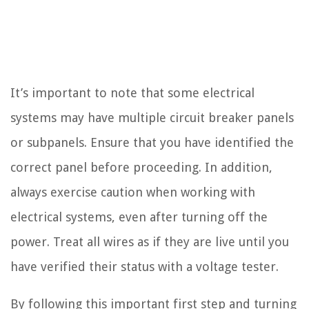
It’s important to note that some electrical
systems may have multiple circuit breaker panels
or subpanels. Ensure that you have identified the
correct panel before proceeding. In addition,
always exercise caution when working with
electrical systems, even after turning off the
power. Treat all wires as if they are live until you
have verified their status with a voltage tester.
By following this important first step and turning