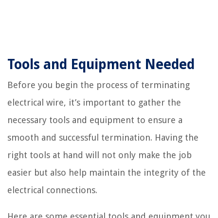
Tools and Equipment Needed
Before you begin the process of terminating
electrical wire, it’s important to gather the
necessary tools and equipment to ensure a
smooth and successful termination. Having the
right tools at hand will not only make the job
easier but also help maintain the integrity of the
electrical connections.
Here are some essential tools and equipment you