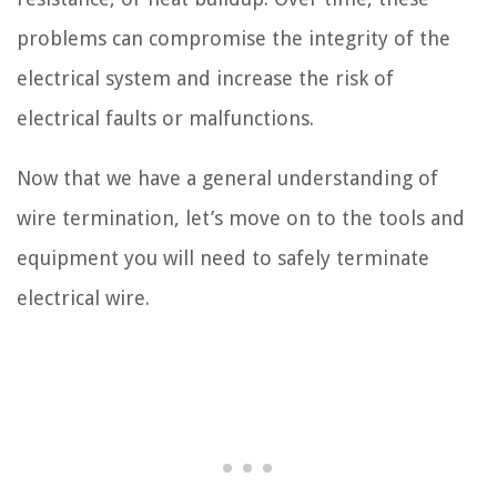
problems can compromise the integrity of the
electrical system and increase the risk of
electrical faults or malfunctions.
Now that we have a general understanding of
wire termination, let’s move on to the tools and
equipment you will need to safely terminate
electrical wire.