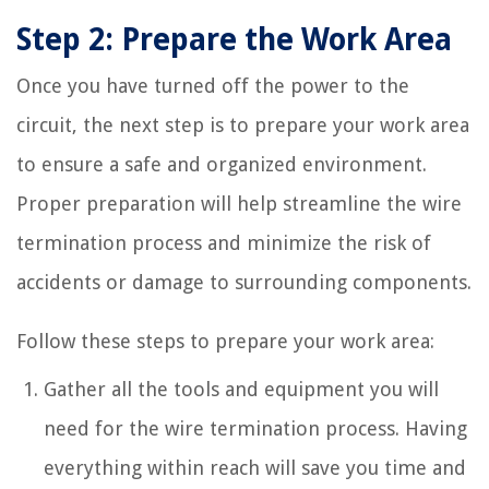
Step 2: Prepare the Work Area
Once you have turned off the power to the
circuit, the next step is to prepare your work area
to ensure a safe and organized environment.
Proper preparation will help streamline the wire
termination process and minimize the risk of
accidents or damage to surrounding components.
Follow these steps to prepare your work area:
Gather all the tools and equipment you will
need for the wire termination process. Having
everything within reach will save you time and