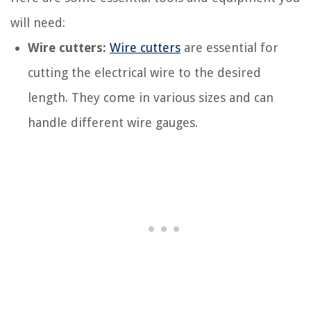
will need:
Wire cutters:
Wire cutters
are essential for
cutting the electrical wire to the desired
length. They come in various sizes and can
handle different wire gauges.