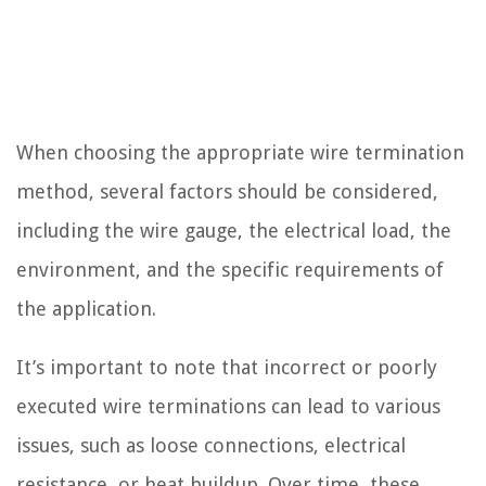
When choosing the appropriate wire termination
method, several factors should be considered,
including the wire gauge, the electrical load, the
environment, and the specific requirements of
the application.
It’s important to note that incorrect or poorly
executed wire terminations can lead to various
issues, such as loose connections, electrical
resistance, or heat buildup. Over time, these