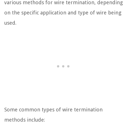
various methods for wire termination, depending
on the specific application and type of wire being
used.
Some common types of wire termination
methods include: