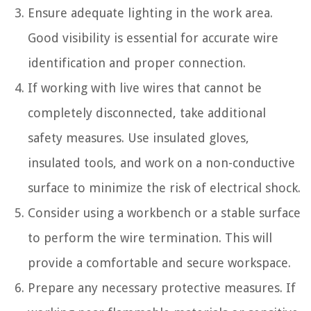
Ensure adequate lighting in the work area.
Good visibility is essential for accurate wire
identification and proper connection.
If working with live wires that cannot be
completely disconnected, take additional
safety measures. Use insulated gloves,
insulated tools, and work on a non-conductive
surface to minimize the risk of electrical shock.
Consider using a workbench or a stable surface
to perform the wire termination. This will
provide a comfortable and secure workspace.
Prepare any necessary protective measures. If