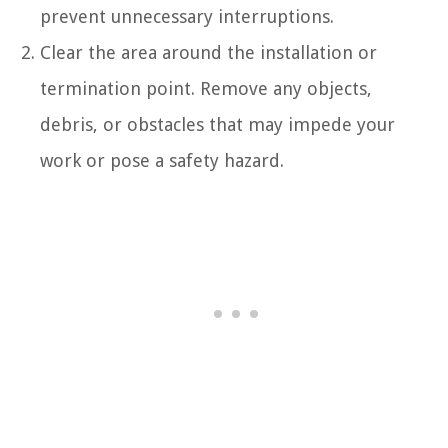
prevent unnecessary interruptions.
Clear the area around the installation or
termination point. Remove any objects,
debris, or obstacles that may impede your
work or pose a safety hazard.