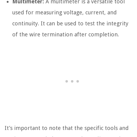
Multimeter:
A multimeter is a versatile tool
used for measuring voltage, current, and
continuity. It can be used to test the integrity
of the wire termination after completion.
It’s important to note that the specific tools and