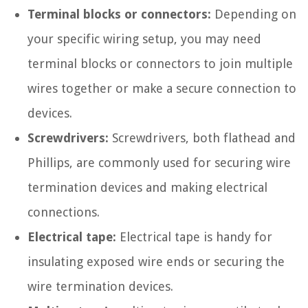
Terminal blocks or connectors:
Depending on
your specific wiring setup, you may need
terminal blocks or connectors to join multiple
wires together or make a secure connection to
devices.
Screwdrivers:
Screwdrivers, both flathead and
Phillips, are commonly used for securing wire
termination devices and making electrical
connections.
Electrical tape:
Electrical tape is handy for
insulating exposed wire ends or securing the
wire termination devices.