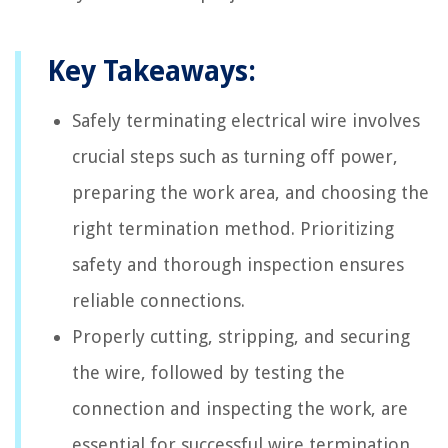
Key Takeaways:
Safely terminating electrical wire involves
crucial steps such as turning off power,
preparing the work area, and choosing the
right termination method. Prioritizing
safety and thorough inspection ensures
reliable connections.
Properly cutting, stripping, and securing
the wire, followed by testing the
connection and inspecting the work, are
essential for successful wire termination.