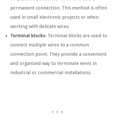
permanent connection. This method is often
used in small electronic projects or when
working with delicate wires.
Terminal blocks:
Terminal blocks are used to
connect multiple wires to a common
connection point. They provide a convenient
and organized way to terminate wires in
industrial or commercial installations.