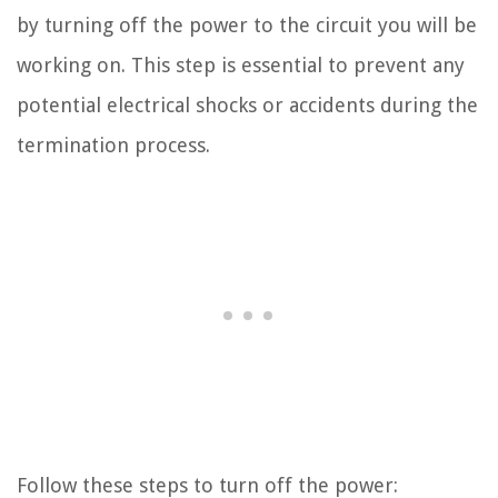
by turning off the power to the circuit you will be
working on. This step is essential to prevent any
potential electrical shocks or accidents during the
termination process.
Follow these steps to turn off the power: