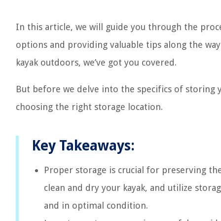
In this article, we will guide you through the proc
options and providing valuable tips along the wa
kayak outdoors, we’ve got you covered.
But before we delve into the specifics of storing 
choosing the right storage location.
Key Takeaways:
Proper storage is crucial for preserving the
clean and dry your kayak, and utilize storag
and in optimal condition.