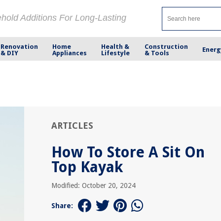
ehold Additions For Long-Lasting
Renovation
Home
Health &
Construction
Energ
& DIY
Appliances
Lifestyle
& Tools
ARTICLES
How To Store A Sit On
Top Kayak
Modified: October 20, 2024
Share: