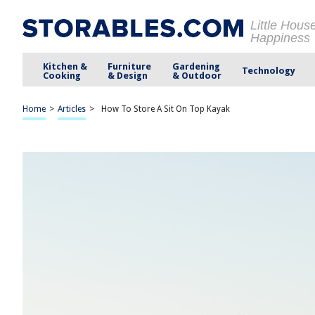
Little Hous
Happiness
Kitchen &
Furniture
Gardening
Technology
Cooking
& Design
& Outdoor
Home
>
Articles
>
How To Store A Sit On Top Kayak