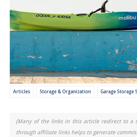
Articles
Storage & Organization
Garage Storage 
(Many of the links in this article redirect to 
through affiliate links helps to generate commis