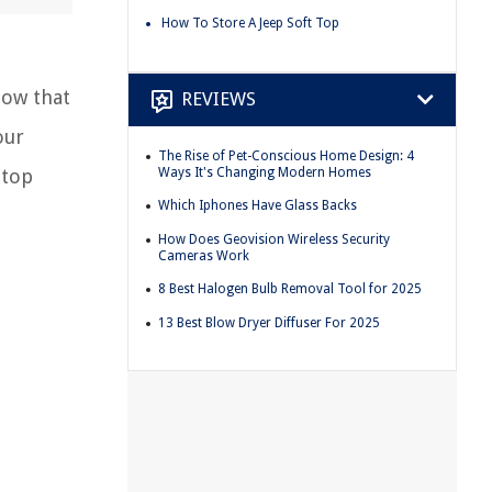
How To Store A Jeep Soft Top
Now that
REVIEWS
our
The Rise of Pet-Conscious Home Design: 4
Ways It's Changing Modern Homes
 top
Which Iphones Have Glass Backs
How Does Geovision Wireless Security
Cameras Work
8 Best Halogen Bulb Removal Tool for 2025
13 Best Blow Dryer Diffuser For 2025