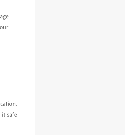
rage
your
cation,
it safe