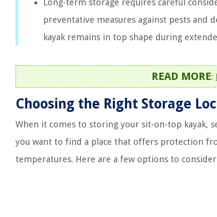
Long-term storage requires careful conside
preventative measures against pests and de
kayak remains in top shape during extende
READ MORE
:
Choosing the Right Storage Loc
When it comes to storing your sit-on-top kayak, sele
you want to find a place that offers protection f
temperatures. Here are a few options to consider