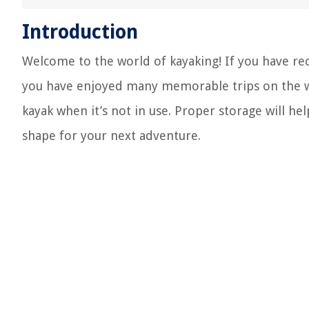
Introduction
Welcome to the world of kayaking! If you have rec
you have enjoyed many memorable trips on the wa
kayak when it’s not in use. Proper storage will hel
shape for your next adventure.