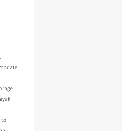
,
mmodate
torage
kayak
 to
can