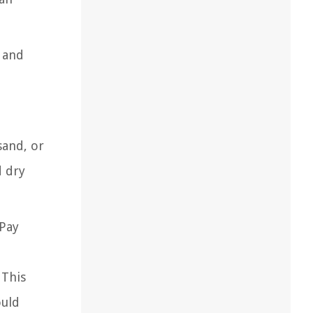
g and
sand, or
d dry
 Pay
 This
ould