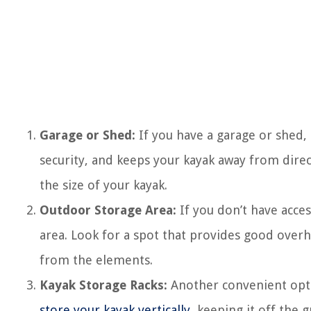
Garage or Shed:
If you have a garage or shed, t
security, and keeps your kayak away from dire
the size of your kayak.
Outdoor Storage Area:
If you don’t have acce
area. Look for a spot that provides good overh
from the elements.
Kayak Storage Racks:
Another convenient opti
store your kayak vertically
, keeping it off the