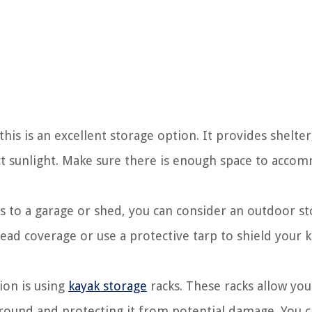
his is an excellent storage option. It provides shelter
ct sunlight. Make sure there is enough space to acco
ss to a garage or shed, you can consider an outdoor s
ead coverage or use a protective tarp to shield your 
on is using
kayak storage
racks. These racks allow you
 ground and protecting it from potential damage. You 