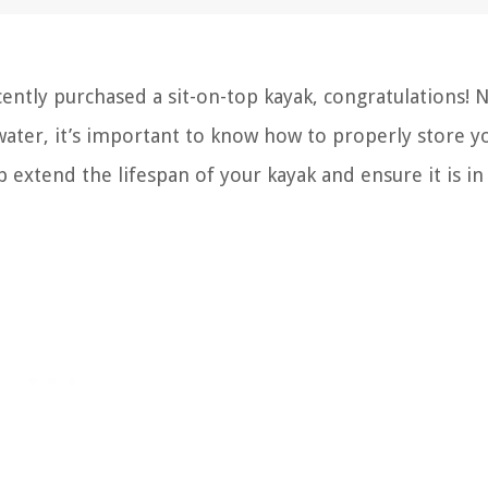
ently purchased a sit-on-top kayak, congratulations! 
ter, it’s important to know how to properly store y
p extend the lifespan of your kayak and ensure it is in