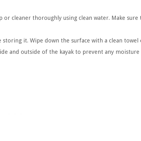
ap or cleaner thoroughly using clean water. Make sure 
storing it. Wipe down the surface with a clean towel o
nside and outside of the kayak to prevent any moistur