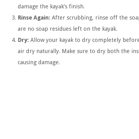
damage the kayak’s finish.
Rinse Again:
After scrubbing, rinse off the so
are no soap residues left on the kayak.
Dry:
Allow your kayak to dry completely before 
air dry naturally. Make sure to dry both the i
causing damage.