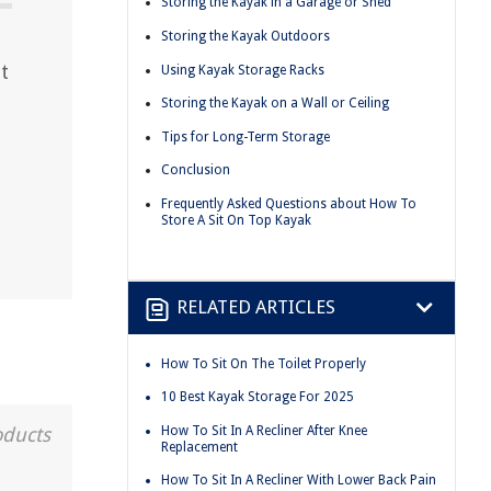
Storing the Kayak in a Garage or Shed
Storing the Kayak Outdoors
t
Using Kayak Storage Racks
Storing the Kayak on a Wall or Ceiling
Tips for Long-Term Storage
Conclusion
Frequently Asked Questions about How To
Store A Sit On Top Kayak
RELATED ARTICLES
How To Sit On The Toilet Properly
10 Best Kayak Storage For 2025
How To Sit In A Recliner After Knee
oducts
Replacement
How To Sit In A Recliner With Lower Back Pain