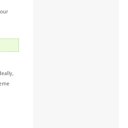
d
your
deally,
reme