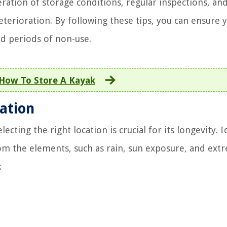
ration of storage conditions, regular inspections, an
terioration. By following these tips, you can ensure 
d periods of non-use.
How To Store A Kayak
ation
cting the right location is crucial for its longevity. I
rom the elements, such as rain, sun exposure, and ext
: