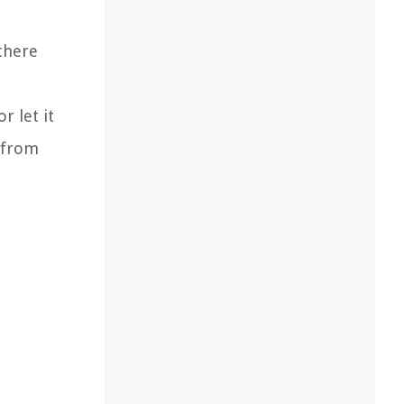
there
r let it
e from