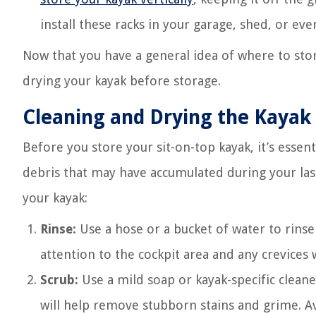
install these racks in your garage, shed, or ev
Now that you have a general idea of where to stor
drying your kayak before storage.
Cleaning and Drying the Kayak
Before you store your sit-on-top kayak, it’s essent
debris that may have accumulated during your last
your kayak:
Rinse:
Use a hose or a bucket of water to rinse 
attention to the cockpit area and any crevices 
Scrub:
Use a mild soap or kayak-specific cleaner
will help remove stubborn stains and grime. Av