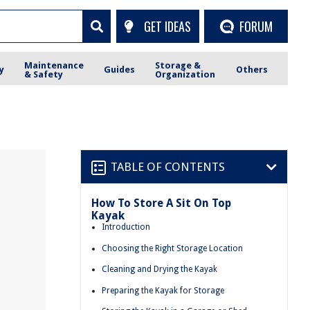
GET IDEAS
FORUM
Maintenance
Storage &
y
Guides
Others
& Safety
Organization
TABLE OF CONTENTS
How To Store A Sit On Top
Kayak
Introduction
Choosing the Right Storage Location
Cleaning and Drying the Kayak
Preparing the Kayak for Storage