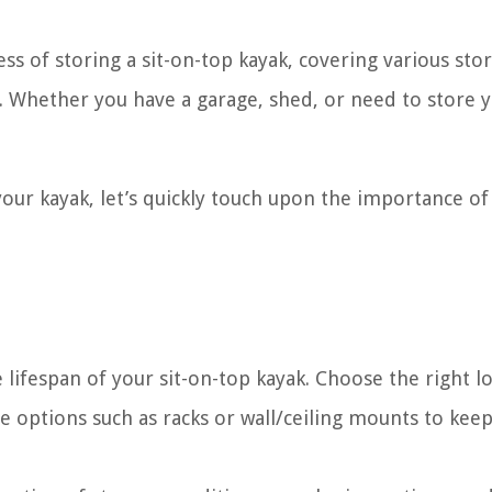
ess of storing a sit-on-top kayak, covering various sto
y. Whether you have a garage, shed, or need to store 
your kayak, let’s quickly touch upon the importance of
 lifespan of your sit-on-top kayak. Choose the right lo
e options such as racks or wall/ceiling mounts to keep 