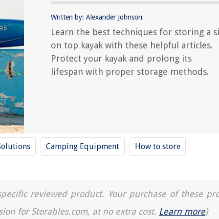
Written by: Alexander Johnson
Learn the best techniques for storing a si
on top kayak with these helpful articles.
Protect your kayak and prolong its
lifespan with proper storage methods.
Solutions
Camping Equipment
How to store
a specific reviewed product. Your purchase of these pr
sion for Storables.com, at no extra cost.
Learn more
)