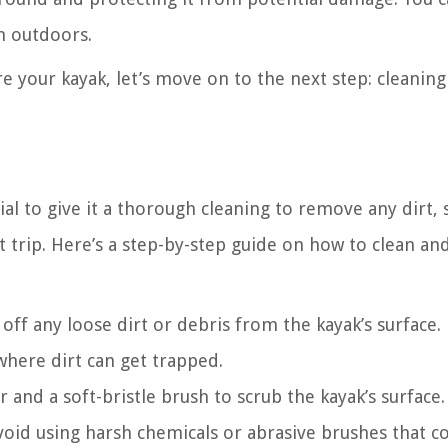
en outdoors.
e your kayak, let’s move on to the next step: cleanin
ial to give it a thorough cleaning to remove any dirt, 
 trip. Here’s a step-by-step guide on how to clean an
off any loose dirt or debris from the kayak’s surface.
where dirt can get trapped.
 and a soft-bristle brush to scrub the kayak’s surface.
oid using harsh chemicals or abrasive brushes that c