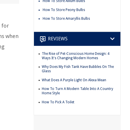
How To Store Allium Bulbs
How To Store Peony Bulbs
How To Store Amaryllis Bulbs
 for
ths when
REVIEWS
ng
The Rise of Pet-Conscious Home Design: 4
Ways It's Changing Modern Homes
Why Does My Fish Tank Have Bubbles On The
Glass
What Does A Purple Light On Alexa Mean
How To Turn A Modern Table Into A Country
Home Style
How To Pick A Toilet