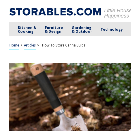
Little Hous
Happiness
Kitchen &
Furniture
Gardening
Technology
Cooking
& Design
& Outdoor
Home
>
Articles
>
How To Store Canna Bulbs