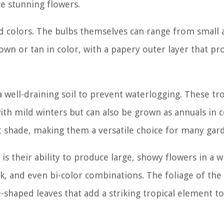
ce stunning flowers.
nd colors. The bulbs themselves can range from small
own or tan in color, with a papery outer layer that pr
 well-draining soil to prevent waterlogging. These tro
with mild winters but can also be grown as annuals in 
ght shade, making them a versatile choice for many gar
s their ability to produce large, showy flowers in a w
nk, and even bi-color combinations. The foliage of the
e-shaped leaves that add a striking tropical element t