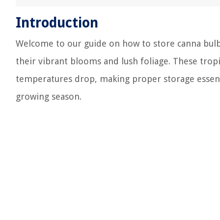
Introduction
Welcome to our guide on how to store canna bulb
their vibrant blooms and lush foliage. These tro
temperatures drop, making proper storage essentia
growing season.