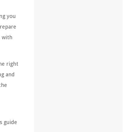
ing you
prepare
u with
he right
ng and
the
s guide