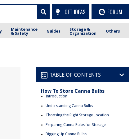
GET IDEAS
FORUM
Maintenance
Storage &
y
Guides
Others
& Safety
Organization
TABLE OF CONTENTS
How To Store Canna Bulbs
Introduction
Understanding Canna Bulbs
Choosing the Right Storage Location
Preparing Canna Bulbs for Storage
Digging Up Canna Bulbs