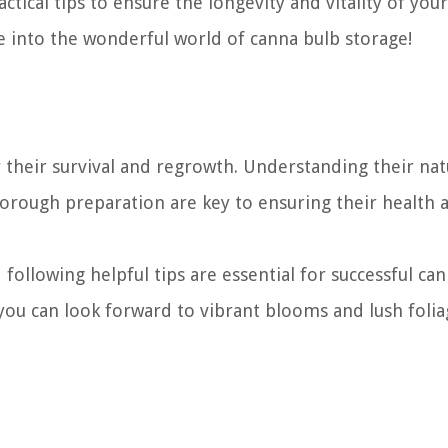
tical tips to ensure the longevity and vitality of your
ve into the wonderful world of canna bulb storage!
r their survival and regrowth. Understanding their nat
horough preparation are key to ensuring their health 
ollowing helpful tips are essential for successful ca
 you can look forward to vibrant blooms and lush folia