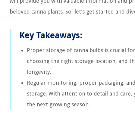
will provide you with valuable information and prac
beloved canna plants. So, let’s get started and di
Key Takeaways:
Proper storage of canna bulbs is crucial fo
choosing the right storage location, and t
longevity.
Regular monitoring, proper packaging, and f
storage. With attention to detail and care,
the next growing season.