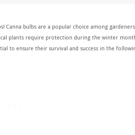
s! Canna bulbs are a popular choice among gardeners
pical plants require protection during the winter mon
l to ensure their survival and success in the followi