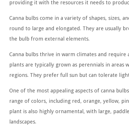
providing it with the resources it needs to produ
Canna bulbs come in a variety of shapes, sizes, a
round to large and elongated. They are usually br
the bulb from external elements.
Canna bulbs thrive in warm climates and require a
plants are typically grown as perennials in areas 
regions. They prefer full sun but can tolerate li
One of the most appealing aspects of canna bulbs i
range of colors, including red, orange, yellow, pi
plant is also highly ornamental, with large, paddl
landscapes.