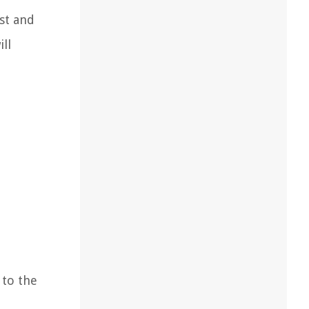
st and
ll
 to the