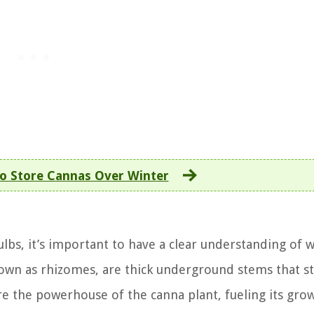
o Store Cannas Over Winter
ulbs, it’s important to have a clear understanding of 
nown as rhizomes, are thick underground stems that s
re the powerhouse of the canna plant, fueling its gro