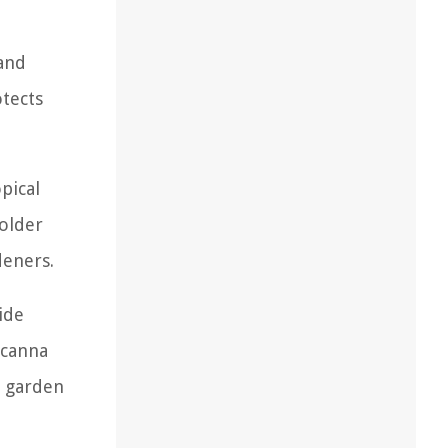
 and
otects
pical
colder
deners.
ide
 canna
o garden