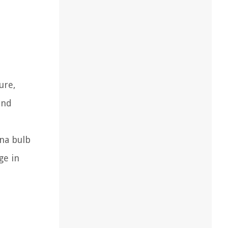
ure,
and
nna bulb
ge in