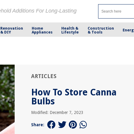
ehold Additions For Long-Lasting
Renovation
Home
Health &
Construction
Energ
& DIY
Appliances
Lifestyle
& Tools
ARTICLES
How To Store Canna
Bulbs
Modified: December 7, 2023
Share: