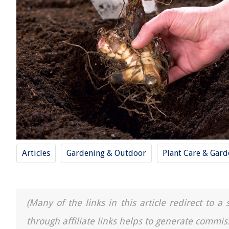
Articles
Gardening & Outdoor
Plant Care & Gard
(Many of the links in this article redirect to 
through affiliate links helps to generate commis