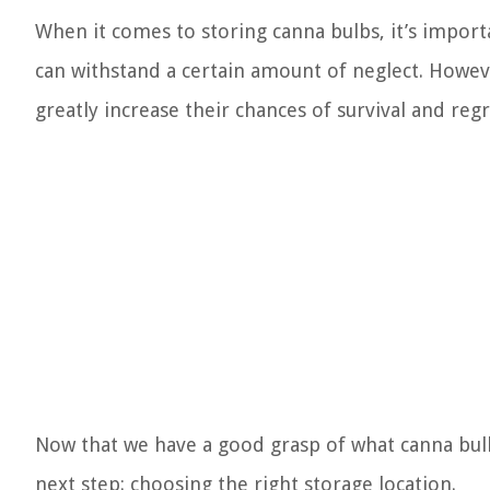
When it comes to storing canna bulbs, it’s import
can withstand a certain amount of neglect. Howev
greatly increase their chances of survival and re
Now that we have a good grasp of what canna bulb
next step: choosing the right storage location.