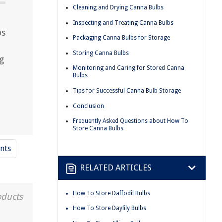
Cleaning and Drying Canna Bulbs
Inspecting and Treating Canna Bulbs
bs
Packaging Canna Bulbs for Storage
Storing Canna Bulbs
g
Monitoring and Caring for Stored Canna
Bulbs
Tips for Successful Canna Bulb Storage
Conclusion
Frequently Asked Questions about How To
Store Canna Bulbs
nts
RELATED ARTICLES
How To Store Daffodil Bulbs
oducts
How To Store Daylily Bulbs