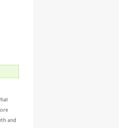
what
tore
wth and