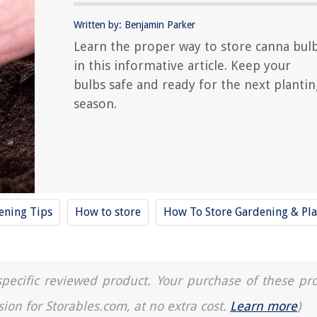
Written by: Benjamin Parker
Learn the proper way to store canna bul
in this informative article. Keep your
bulbs safe and ready for the next plantin
season.
ening Tips
How to store
How To Store Gardening & Pla
a specific reviewed product. Your purchase of these pr
sion for Storables.com, at no extra cost.
Learn more
)