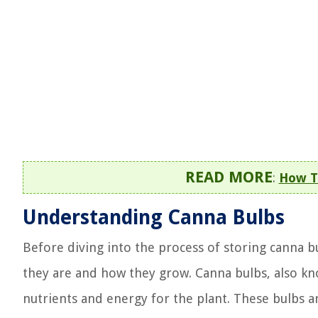
READ MORE
:
How T
Understanding Canna Bulbs
Before diving into the process of storing canna b
they are and how they grow. Canna bulbs, also k
nutrients and energy for the plant. These bulbs a