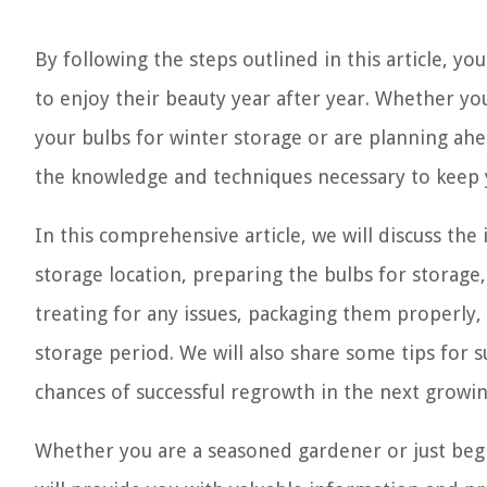
By following the steps outlined in this article, yo
to enjoy their beauty year after year. Whether y
your bulbs for winter storage or are planning ahea
the knowledge and techniques necessary to keep y
In this comprehensive article, we will discuss th
storage location, preparing the bulbs for storage
treating for any issues, packaging them properly
storage period. We will also share some tips for 
chances of successful regrowth in the next growi
Whether you are a seasoned gardener or just begi