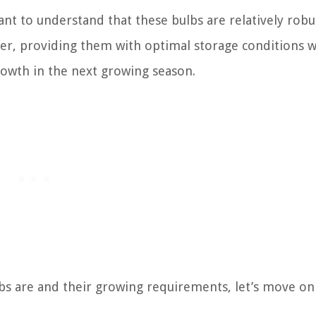
ant to understand that these bulbs are relatively robu
er, providing them with optimal storage conditions wi
growth in the next growing season.
s are and their growing requirements, let’s move on