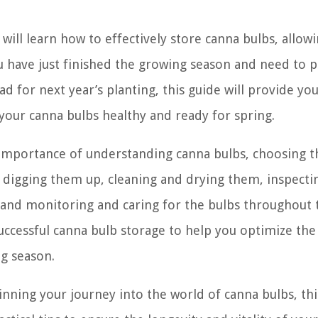
u will learn how to effectively store canna bulbs, allow
ou have just finished the growing season and need to 
d for next year’s planting, this guide will provide yo
our canna bulbs healthy and ready for spring.
e importance of understanding canna bulbs, choosing t
, digging them up, cleaning and drying them, inspecti
, and monitoring and caring for the bulbs throughout 
successful canna bulb storage to help you optimize the
ng season.
nning your journey into the world of canna bulbs, thi