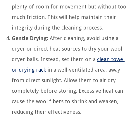
plenty of room for movement but without too
much friction. This will help maintain their
integrity during the cleaning process.
Gentle Drying:
After cleaning, avoid using a
dryer or direct heat sources to dry your wool
dryer balls. Instead, set them on a
clean towel
or drying rack
in a well-ventilated area, away
from direct sunlight. Allow them to air dry
completely before storing. Excessive heat can
cause the wool fibers to shrink and weaken,
reducing their effectiveness.