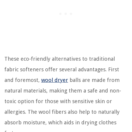
These eco-friendly alternatives to traditional
fabric softeners offer several advantages. First
and foremost,
wool dryer
balls are made from
natural materials, making them a safe and non-
toxic option for those with sensitive skin or
allergies. The wool fibers also help to naturally
absorb moisture, which aids in drying clothes