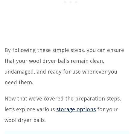
By following these simple steps, you can ensure
that your wool dryer balls remain clean,
undamaged, and ready for use whenever you
need them.
Now that we’ve covered the preparation steps,
let’s explore various
storage options
for your
wool dryer balls.