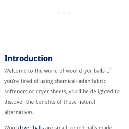
Introduction
Welcome to the world of wool dryer balls! If
you’re tired of using chemical-laden fabric
softeners or dryer sheets, you’ll be delighted to
discover the benefits of these natural
alternatives.
Wool
dryer balls
are small, round balls made