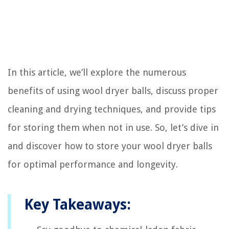
In this article, we’ll explore the numerous
benefits of using wool dryer balls, discuss proper
cleaning and drying techniques, and provide tips
for storing them when not in use. So, let’s dive in
and discover how to store your wool dryer balls
for optimal performance and longevity.
Key Takeaways: