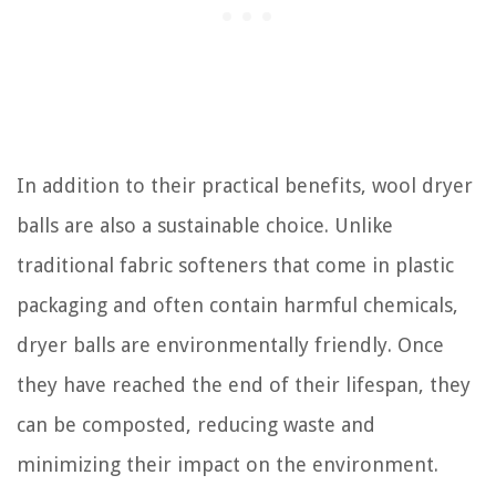
In addition to their practical benefits, wool dryer
balls are also a sustainable choice. Unlike
traditional fabric softeners that come in plastic
packaging and often contain harmful chemicals,
dryer balls are environmentally friendly. Once
they have reached the end of their lifespan, they
can be composted, reducing waste and
minimizing their impact on the environment.