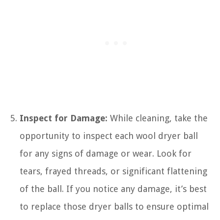
Inspect for Damage:
While cleaning, take the
opportunity to inspect each wool dryer ball
for any signs of damage or wear. Look for
tears, frayed threads, or significant flattening
of the ball. If you notice any damage, it’s best
to replace those dryer balls to ensure optimal