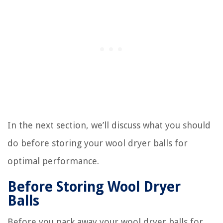
In the next section, we’ll discuss what you should
do before storing your wool dryer balls for
optimal performance.
Before Storing Wool Dryer
Balls
Before you pack away your wool dryer balls for