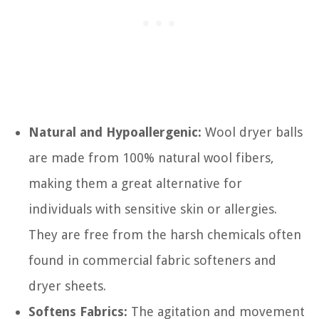
Natural and Hypoallergenic:
Wool dryer balls
are made from 100% natural wool fibers,
making them a great alternative for
individuals with sensitive skin or allergies.
They are free from the harsh chemicals often
found in commercial fabric softeners and
dryer sheets.
Softens Fabrics:
The agitation and movement