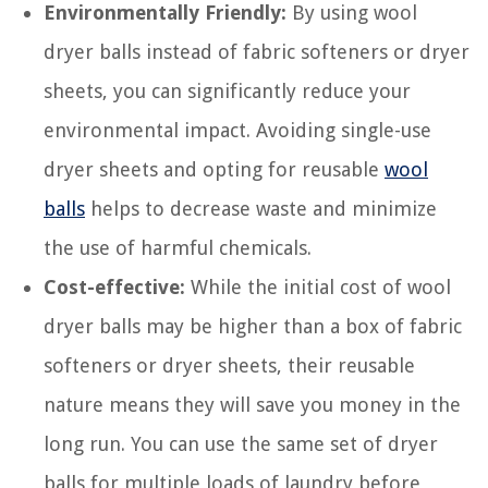
Environmentally Friendly:
By using wool
dryer balls instead of fabric softeners or dryer
sheets, you can significantly reduce your
environmental impact. Avoiding single-use
dryer sheets and opting for reusable
wool
balls
helps to decrease waste and minimize
the use of harmful chemicals.
Cost-effective:
While the initial cost of wool
dryer balls may be higher than a box of fabric
softeners or dryer sheets, their reusable
nature means they will save you money in the
long run. You can use the same set of dryer
balls for multiple loads of laundry before