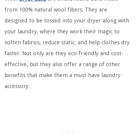
from 100% natural wool fibers. They are
designed to be tossed into your dryer along with
your laundry, where they work their magic to
soften fabrics, reduce static, and help clothes dry
faster. Not only are they eco-friendly and cost-
effective, but they also offer a range of other
benefits that make them a must-have laundry
accessory.