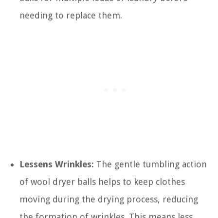
needing to replace them.
Lessens Wrinkles:
The gentle tumbling action
of wool dryer balls helps to keep clothes
moving during the drying process, reducing
the formation of wrinkles. This means less