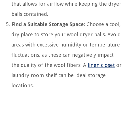
that allows for airflow while keeping the dryer
balls contained.
Find a Suitable Storage Space:
Choose a cool,
dry place to store your wool dryer balls. Avoid
areas with excessive humidity or temperature
fluctuations, as these can negatively impact
the quality of the wool fibers. A
linen closet
or
laundry room shelf can be ideal storage
locations.