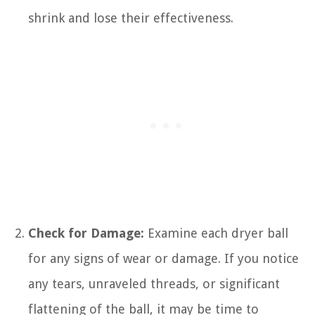
shrink and lose their effectiveness.
Check for Damage:
Examine each dryer ball
for any signs of wear or damage. If you notice
any tears, unraveled threads, or significant
flattening of the ball, it may be time to