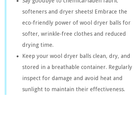
Say goodbye to chemical-laden fabric
softeners and dryer sheets! Embrace the
eco-friendly power of wool dryer balls for
softer, wrinkle-free clothes and reduced
drying time.
Keep your wool dryer balls clean, dry, and
stored in a breathable container. Regularly
inspect for damage and avoid heat and
sunlight to maintain their effectiveness.