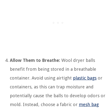
Allow Them to Breathe:
Wool dryer balls
benefit from being stored in a breathable
container. Avoid using airtight
plastic bags
or
containers, as this can trap moisture and
potentially cause the balls to develop odors or
mold. Instead, choose a fabric or
mesh bag