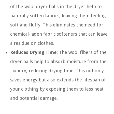
of the wool dryer balls in the dryer help to
naturally soften fabrics, leaving them feeling
soft and fluffy. This eliminates the need for
chemical-laden fabric softeners that can leave
a residue on clothes.
Reduces Drying Time:
The wool fibers of the
dryer balls help to absorb moisture from the
laundry, reducing drying time. This not only
saves energy but also extends the lifespan of
your clothing by exposing them to less heat
and potential damage.