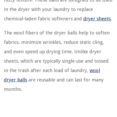
in the dryer with your laundry to replace
chemical-laden fabric softeners and
dryer sheets
.
The wool fibers of the dryer balls help to soften
fabrics, minimize wrinkles, reduce static cling,
and even speed up drying time. Unlike dryer
sheets, which are typically single-use and tossed
in the trash after each load of laundry,
wool
dryer balls
are reusable and can last for many
months.