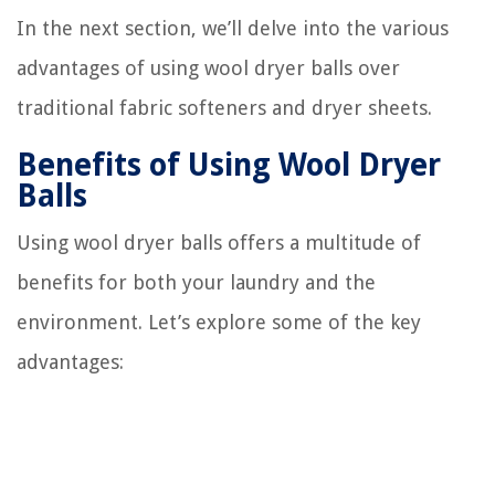
In the next section, we’ll delve into the various
advantages of using wool dryer balls over
traditional fabric softeners and dryer sheets.
Benefits of Using Wool Dryer
Balls
Using wool dryer balls offers a multitude of
benefits for both your laundry and the
environment. Let’s explore some of the key
advantages: