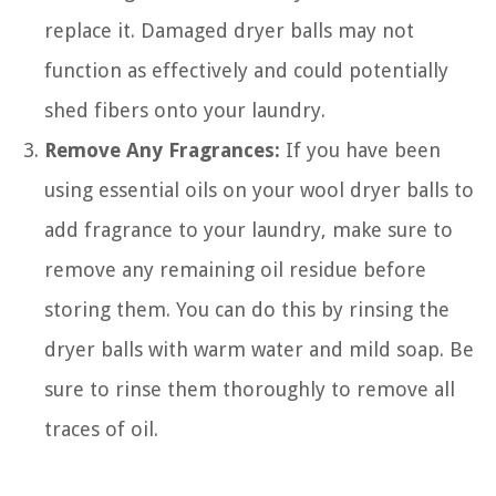
replace it. Damaged dryer balls may not
function as effectively and could potentially
shed fibers onto your laundry.
Remove Any Fragrances:
If you have been
using essential oils on your wool dryer balls to
add fragrance to your laundry, make sure to
remove any remaining oil residue before
storing them. You can do this by rinsing the
dryer balls with warm water and mild soap. Be
sure to rinse them thoroughly to remove all
traces of oil.