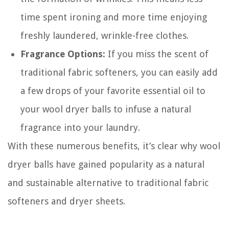
time spent ironing and more time enjoying
freshly laundered, wrinkle-free clothes.
Fragrance Options:
If you miss the scent of
traditional fabric softeners, you can easily add
a few drops of your favorite essential oil to
your wool dryer balls to infuse a natural
fragrance into your laundry.
With these numerous benefits, it’s clear why wool
dryer balls have gained popularity as a natural
and sustainable alternative to traditional fabric
softeners and dryer sheets.