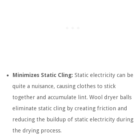
Minimizes Static Cling:
Static electricity can be
quite a nuisance, causing clothes to stick
together and accumulate lint. Wool dryer balls
eliminate static cling by creating friction and
reducing the buildup of static electricity during
the drying process.