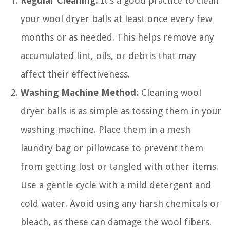
Regular Cleaning:
It’s a good practice to clean
your wool dryer balls at least once every few
months or as needed. This helps remove any
accumulated lint, oils, or debris that may
affect their effectiveness.
Washing Machine Method:
Cleaning wool
dryer balls is as simple as tossing them in your
washing machine. Place them in a mesh
laundry bag or pillowcase to prevent them
from getting lost or tangled with other items.
Use a gentle cycle with a mild detergent and
cold water. Avoid using any harsh chemicals or
bleach, as these can damage the wool fibers.