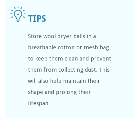
Store wool dryer balls in a
breathable cotton or mesh bag
to keep them clean and prevent
them from collecting dust. This
will also help maintain their
shape and prolong their
lifespan.