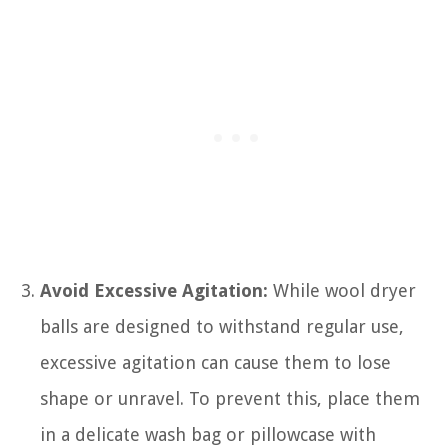
Avoid Excessive Agitation:
While wool dryer
balls are designed to withstand regular use,
excessive agitation can cause them to lose
shape or unravel. To prevent this, place them
in a delicate wash bag or pillowcase with