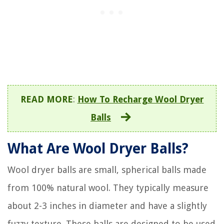
READ MORE
:
How To Recharge Wool Dryer
Balls
What Are Wool Dryer Balls?
Wool dryer balls are small, spherical balls made
from 100% natural wool. They typically measure
about 2-3 inches in diameter and have a slightly
fuzzy texture. These balls are designed to be used