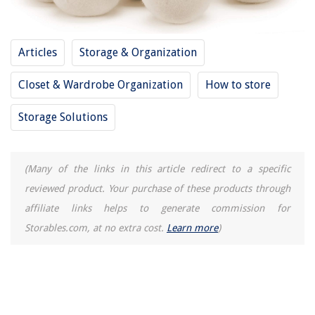
Articles
Storage & Organization
Closet & Wardrobe Organization
How to store
Storage Solutions
(Many of the links in this article redirect to a specific
reviewed product. Your purchase of these products through
affiliate links helps to generate commission for
Storables.com, at no extra cost.
Learn more
)