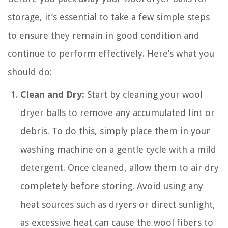
storage, it’s essential to take a few simple steps
to ensure they remain in good condition and
continue to perform effectively. Here’s what you
should do:
Clean and Dry:
Start by cleaning your wool
dryer balls to remove any accumulated lint or
debris. To do this, simply place them in your
washing machine on a gentle cycle with a mild
detergent. Once cleaned, allow them to air dry
completely before storing. Avoid using any
heat sources such as dryers or direct sunlight,
as excessive heat can cause the wool fibers to