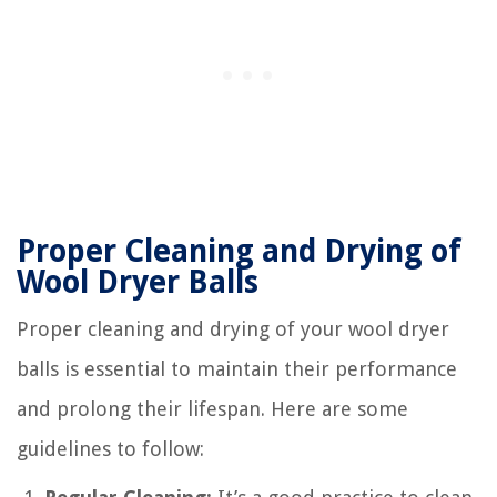
Proper Cleaning and Drying of
Wool Dryer Balls
Proper cleaning and drying of your wool dryer
balls is essential to maintain their performance
and prolong their lifespan. Here are some
guidelines to follow: