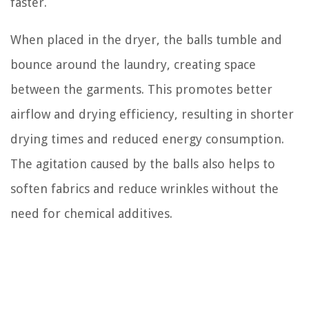
faster.
When placed in the dryer, the balls tumble and
bounce around the laundry, creating space
between the garments. This promotes better
airflow and drying efficiency, resulting in shorter
drying times and reduced energy consumption.
The agitation caused by the balls also helps to
soften fabrics and reduce wrinkles without the
need for chemical additives.