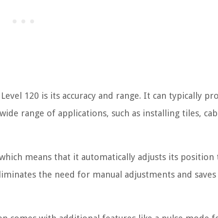
evel 120 is its accuracy and range. It can typically pro
wide range of applications, such as installing tiles, cab
which means that it automatically adjusts its position 
s eliminates the need for manual adjustments and saves