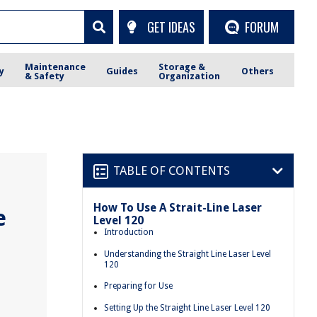
GET IDEAS
FORUM
Maintenance
Storage &
y
Guides
Others
& Safety
Organization
TABLE OF CONTENTS
How To Use A Strait-Line Laser
e
Level 120
Introduction
Understanding the Straight Line Laser Level
120
Preparing for Use
Setting Up the Straight Line Laser Level 120