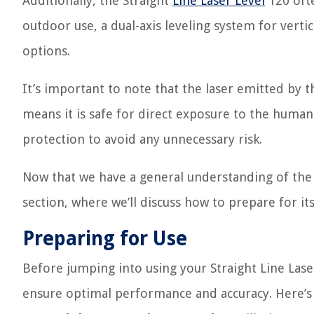
Additionally, the Straight
Line Laser Level
120 ofte
outdoor use, a dual-axis leveling system for verti
options.
It’s important to note that the laser emitted by 
means it is safe for direct exposure to the huma
protection to avoid any unnecessary risk.
Now that we have a general understanding of the S
section, where we’ll discuss how to prepare for its
Preparing for Use
Before jumping into using your Straight Line Laser
ensure optimal performance and accuracy. Here’s