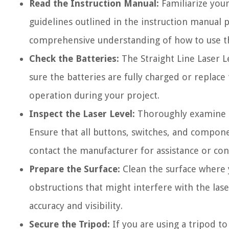
Read the Instruction Manual:
Familiarize your
guidelines outlined in the instruction manual 
comprehensive understanding of how to use the 
Check the Batteries:
The Straight Line Laser L
sure the batteries are fully charged or replac
operation during your project.
Inspect the Laser Level:
Thoroughly examine th
Ensure that all buttons, switches, and compone
contact the manufacturer for assistance or cons
Prepare the Surface:
Clean the surface where y
obstructions that might interfere with the lase
accuracy and visibility.
Secure the Tripod:
If you are using a tripod to