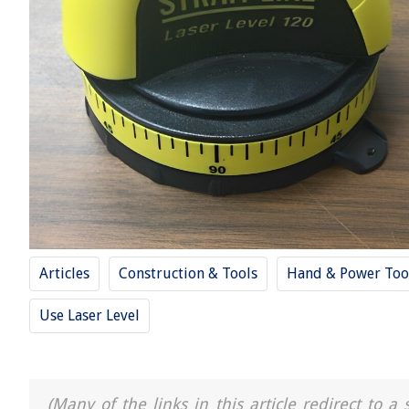
Articles
Construction & Tools
Hand & Power Too
Use Laser Level
(Many of the links in this article redirect to 