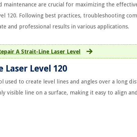
d maintenance are crucial for maximizing the effectiv
evel 120. Following best practices, troubleshooting c
ate and professional results in various applications.
epair A Strait-Line Laser Level
e Laser Level 120
ol used to create level lines and angles over a long dis
hly visible line on a surface, making it easy to align and