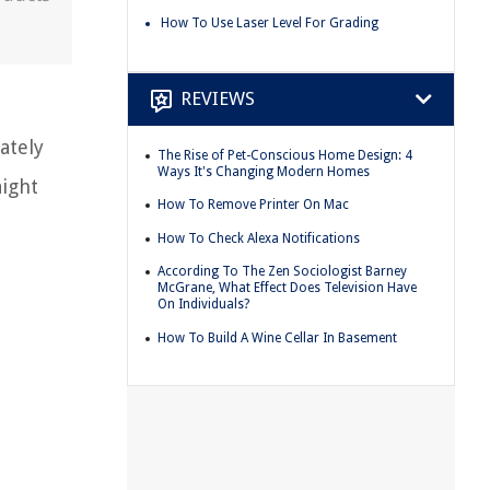
How To Use Laser Level For Grading
REVIEWS
ately
The Rise of Pet-Conscious Home Design: 4
Ways It's Changing Modern Homes
aight
How To Remove Printer On Mac
How To Check Alexa Notifications
According To The Zen Sociologist Barney
McGrane, What Effect Does Television Have
On Individuals?
How To Build A Wine Cellar In Basement