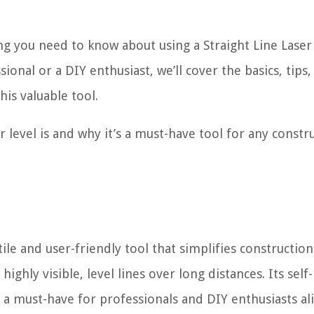
ing you need to know about using a Straight Line Laser
onal or a DIY enthusiast, we’ll cover the basics, tips,
his valuable tool.
er level is and why it’s a must-have tool for any constr
tile and user-friendly tool that simplifies constructio
hly visible, level lines over long distances. Its self-
 a must-have for professionals and DIY enthusiasts ali