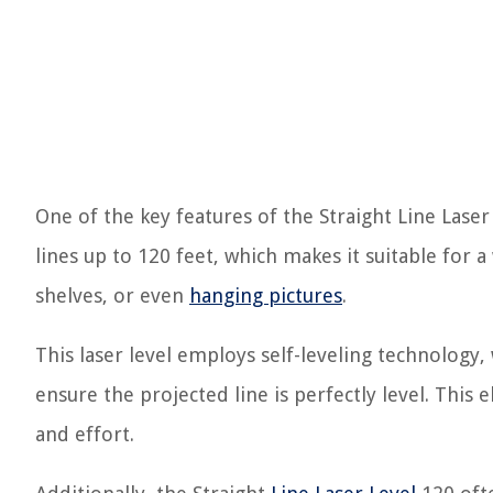
One of the key features of the Straight Line Laser L
lines up to 120 feet, which makes it suitable for a 
shelves, or even
hanging pictures
.
This laser level employs self-leveling technology, 
ensure the projected line is perfectly level. Thi
and effort.