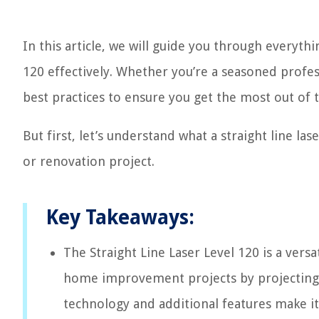
In this article, we will guide you through everyth
120 effectively. Whether you’re a seasoned professi
best practices to ensure you get the most out of t
But first, let’s understand what a straight line las
or renovation project.
Key Takeaways:
The Straight Line Laser Level 120 is a versa
home improvement projects by projecting hig
technology and additional features make it