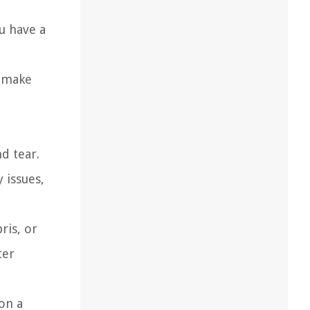
u have a
, make
d tear.
 issues,
ris, or
ter
 on a