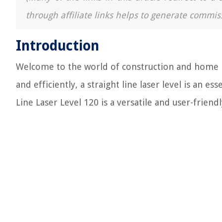
through affiliate links helps to generate commis
Introduction
Welcome to the world of construction and home im
and efficiently, a straight line laser level is an ess
Line Laser Level 120 is a versatile and user-frien