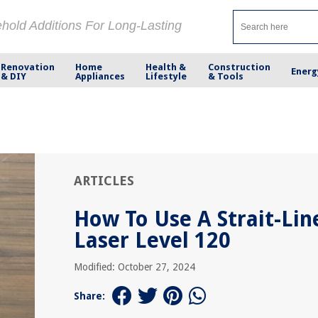
ehold Additions For Long-Lasting
Renovation
Home
Health &
Construction
Energ
& DIY
Appliances
Lifestyle
& Tools
ARTICLES
How To Use A Strait-Lin
Laser Level 120
Modified: October 27, 2024
Share: