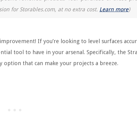
sion for Storables.com, at no extra cost.
Learn more
)
provement! If you’re looking to level surfaces accur
ential tool to have in your arsenal. Specifically, the Str
dly option that can make your projects a breeze.