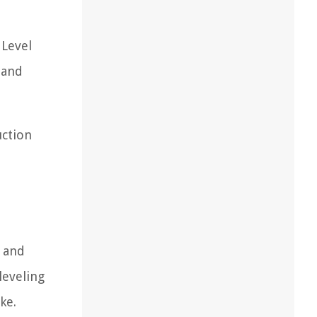
 Level
 and
uction
n and
leveling
ke.