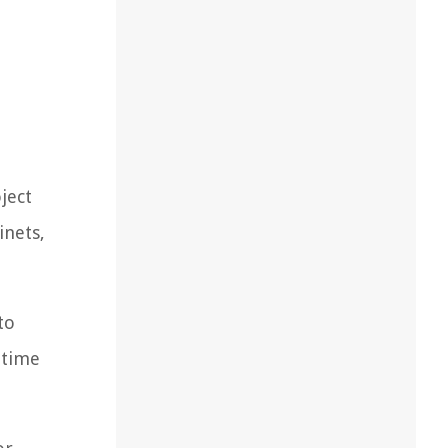
ject
inets,
to
 time