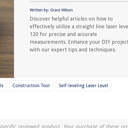
Written by: Grace Wilson
Discover helpful articles on how to
effectively utilize a straight line laser leve
120 for precise and accurate
measurements. Enhance your DIY projec
with our expert tips and techniques.
ls
Construction Tool
Self-leveling Laser Level
a specific reviewed product. Your purchase of these pr