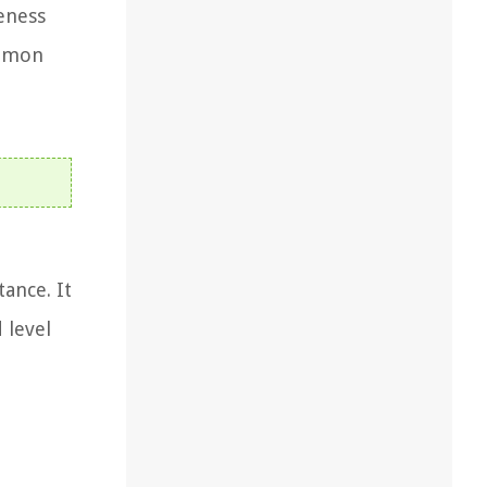
eness
ommon
tance. It
 level