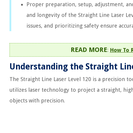
Proper preparation, setup, adjustment, an
and longevity of the Straight Line Laser L
issues, and prioritizing safety ensure accur
READ MORE
:
How To R
Understanding the Straight Lin
The Straight Line Laser Level 120 is a precision to
utilizes laser technology to project a straight, hig
objects with precision.