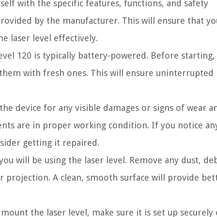
self with the specific features, functions, and safety
provided by the manufacturer. This will ensure that yo
laser level effectively.
evel 120 is typically battery-powered. Before starting
e them with fresh ones. This will ensure uninterrupted
e device for any visible damages or signs of wear an
nts are in proper working condition. If you notice any
ider getting it repaired.
ou will be using the laser level. Remove any dust, deb
r projection. A clean, smooth surface will provide bet
 mount the laser level, make sure it is set up securely