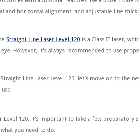
n comes with additional features like a pulse mode f
cal and horizontal alignment, and adjustable line thick
the
Straight Line Laser Level 120
is a Class II laser, whi
n eye. However, it’s always recommended to use prope
traight Line Laser Level 120, let’s move on to the ne
 use.
 Level 120, it’s important to take a few preparatory s
 what you need to do: