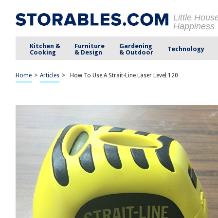
Little Hous
Happiness
Kitchen &
Furniture
Gardening
Technology
Cooking
& Design
& Outdoor
Home
>
Articles
>
How To Use A Strait-Line Laser Level 120