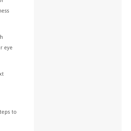
or
ness
ch
r eye
xt
teps to