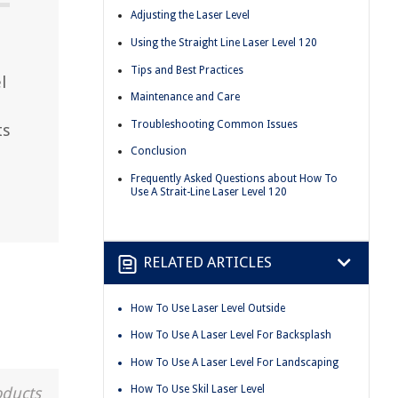
Adjusting the Laser Level
Using the Straight Line Laser Level 120
Tips and Best Practices
l
Maintenance and Care
Troubleshooting Common Issues
ts
Conclusion
Frequently Asked Questions about How To
Use A Strait-Line Laser Level 120
RELATED ARTICLES
How To Use Laser Level Outside
How To Use A Laser Level For Backsplash
How To Use A Laser Level For Landscaping
How To Use Skil Laser Level
oducts