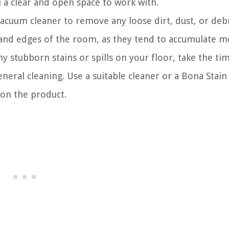
u a clear and open space to work with.
cuum cleaner to remove any loose dirt, dust, or deb
s and edges of the room, as they tend to accumulate mo
ny stubborn stains or spills on your floor, take the ti
eral cleaning. Use a suitable cleaner or a Bona Stain
 on the product.