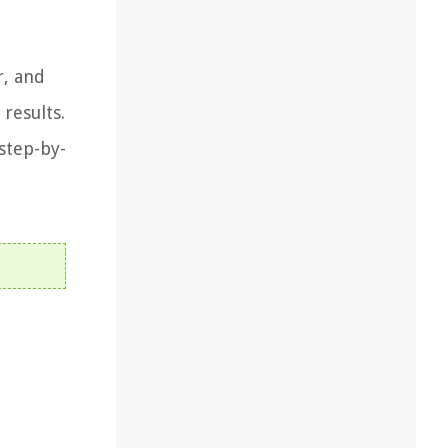
r, and
results.
step-by-