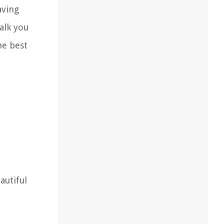
aving
walk you
he best
autiful