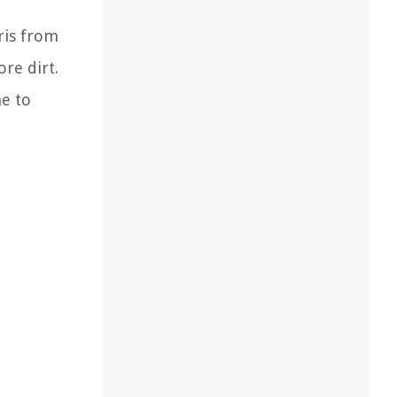
ris from
re dirt.
me to