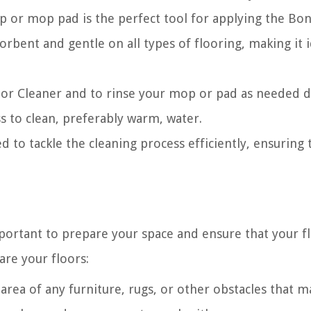
 or mop pad is the perfect tool for applying the Bon
orbent and gentle on all types of flooring, making it i
loor Cleaner and to rinse your mop or pad as needed 
s to clean, preferably warm, water.
d to tackle the cleaning process efficiently, ensuring 
mportant to prepare your space and ensure that your f
are your floors:
area of any furniture, rugs, or other obstacles that m