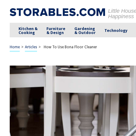
Little Hous
Happiness
Kitchen &
Furniture
Gardening
Technology
Cooking
& Design
& Outdoor
Home
>
Articles
>
How To Use Bona Floor Cleaner