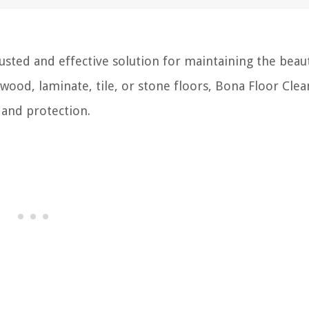
usted and effective solution for maintaining the beau
wood, laminate, tile, or stone floors, Bona Floor Clea
 and protection.