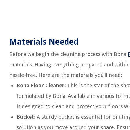
Materials Needed
Before we begin the cleaning process with Bona
materials. Having everything prepared and within
hassle-free. Here are the materials you’ll need:
Bona Floor Cleaner:
This is the star of the sho
formulated by Bona. Available in various form
is designed to clean and protect your floors wi
Bucket:
A sturdy bucket is essential for diluti
solution as you move around your space. Ensure