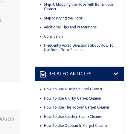
Step 4: Mopping the Floor with Bona Floor
Cleaner
Step 5: Drying the Floor
s
Additional Tips and Precautions
Conclusion
Frequently Asked Questions about How To
Use Bona Floor Cleaner
RELATED ARTICLES
How To Use A Dolphin Pool Cleaner
How To Use A Kirby Carpet Cleaner
How To Use The Hoover Carpet Cleaner
How To Use Karcher Steam Cleaner
oducts
How To Use Odoban In Carpet Cleaner