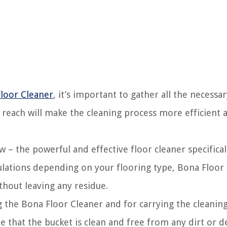
Floor Cleaner
, it’s important to gather all the necessa
 reach will make the cleaning process more efficient 
w – the powerful and effective floor cleaner specifical
ulations depending on your flooring type, Bona Floor
thout leaving any residue.
ng the Bona Floor Cleaner and for carrying the cleanin
 that the bucket is clean and free from any dirt or de