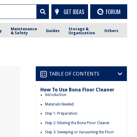
GET IDEAS
FORUM
Maintenance
Storage &
y
Guides
Others
& Safety
Organization
TABLE OF CONTENTS
How To Use Bona Floor Cleaner
Introduction
Materials Needed
Step 1: Preparation
Step 2: Diluting the Bona Floor Cleaner
Step 3: Sweeping or Vacuuming the Floor