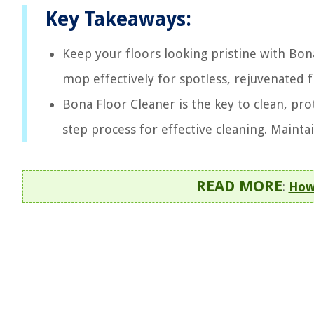
Key Takeaways:
Keep your floors looking pristine with Bon
mop effectively for spotless, rejuvenated f
Bona Floor Cleaner is the key to clean, pro
step process for effective cleaning. Mainta
READ MORE
:
How