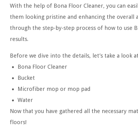
With the help of Bona Floor Cleaner, you can easi
them looking pristine and enhancing the overall aes
through the step-by-step process of how to use Bo
results.
Before we dive into the details, let’s take a look 
Bona Floor Cleaner
Bucket
Microfiber mop or mop pad
Water
Now that you have gathered all the necessary mater
floors!