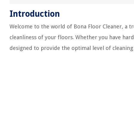
Introduction
Welcome to the world of Bona Floor Cleaner, a tr
cleanliness of your floors. Whether you have hard
designed to provide the optimal level of cleaning