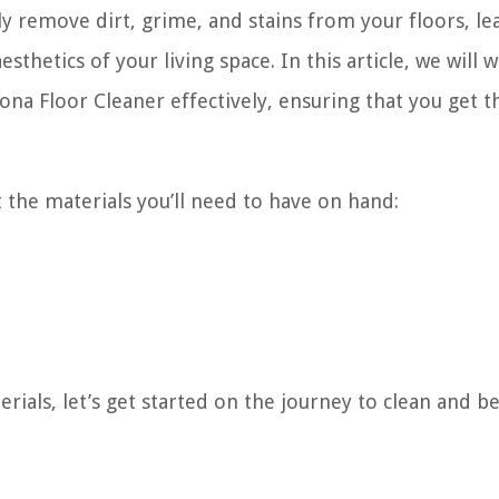
ly remove dirt, grime, and stains from your floors, le
thetics of your living space. In this article, we will 
na Floor Cleaner effectively, ensuring that you get t
at the materials you’ll need to have on hand:
ials, let’s get started on the journey to clean and be