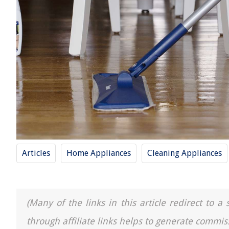
Articles
Home Appliances
Cleaning Appliances
(Many of the links in this article redirect to 
through affiliate links helps to generate commis