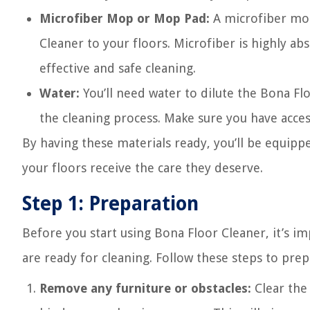
Microfiber Mop or Mop Pad:
A microfiber mop
Cleaner to your floors. Microfiber is highly abs
effective and safe cleaning.
Water:
You’ll need water to dilute the Bona F
the cleaning process. Make sure you have acces
By having these materials ready, you’ll be equippe
your floors receive the care they deserve.
Step 1: Preparation
Before you start using Bona Floor Cleaner, it’s i
are ready for cleaning. Follow these steps to prep
Remove any furniture or obstacles:
Clear the 