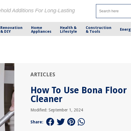
ehold Additions For Long-Lasting
Renovation
Home
Health &
Construction
Energ
& DIY
Appliances
Lifestyle
& Tools
ARTICLES
How To Use Bona Floor
Cleaner
Modified: September 1, 2024
Share: