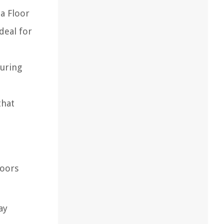
a Floor
deal for
during
that
loors
ay