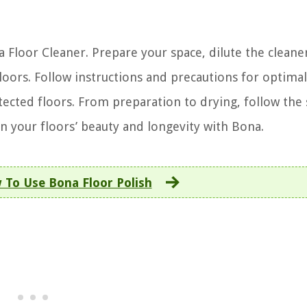
a Floor Cleaner. Prepare your space, dilute the cleane
loors. Follow instructions and precautions for optimal 
tected floors. From preparation to drying, follow the 
in your floors’ beauty and longevity with Bona.
 To Use Bona Floor Polish