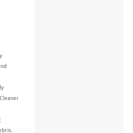
ry
and
ly
 Cleaner
g
bris.