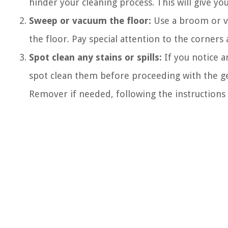
hinder your cleaning process. This will give yo
Sweep or vacuum the floor:
Use a broom or va
the floor. Pay special attention to the corner
Spot clean any stains or spills:
If you notice a
spot clean them before proceeding with the gen
Remover if needed, following the instructions