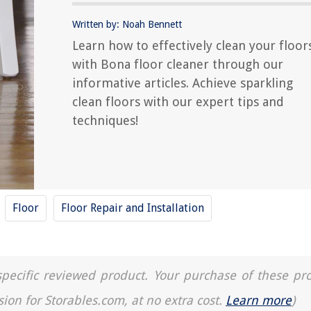
Written by: Noah Bennett
Learn how to effectively clean your floor
with Bona floor cleaner through our
informative articles. Achieve sparkling
clean floors with our expert tips and
techniques!
Floor
Floor Repair and Installation
a specific reviewed product. Your purchase of these pr
sion for Storables.com, at no extra cost.
Learn more
)