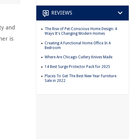
REVIEWS
ty and
The Rise of Pet-Conscious Home Design: 4
Ways It's Changing Modern Homes
ner is
Creating A Functional Home Office In A
Bedroom
Where Are Chicago Cutlery Knives Made
14 Best Surge Protector Pack for 2025
Places To Get The Best New Year Furniture
Sale in 2022