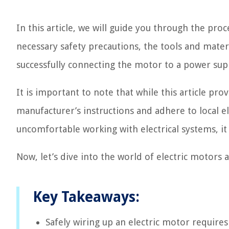
In this article, we will guide you through the proc
necessary safety precautions, the tools and materi
successfully connecting the motor to a power supp
It is important to note that while this article prov
manufacturer’s instructions and adhere to local el
uncomfortable working with electrical systems, it i
Now, let’s dive into the world of electric motors
Key Takeaways:
Safely wiring up an electric motor requires