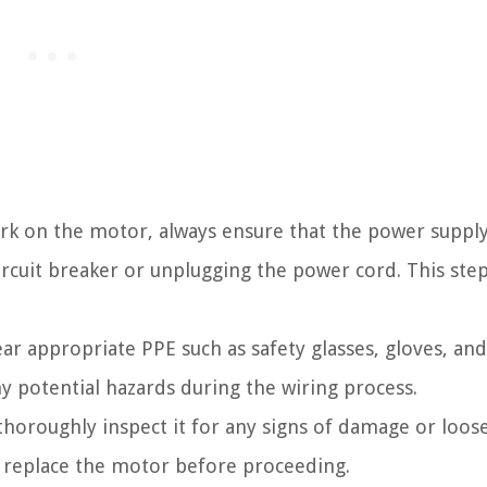
rk on the motor, always ensure that the power supply
ircuit breaker or unplugging the power cord. This step 
r appropriate PPE such as safety glasses, gloves, and
y potential hazards during the wiring process.
horoughly inspect it for any signs of damage or loos
or replace the motor before proceeding.