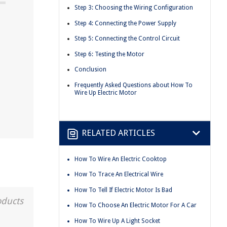
Step 3: Choosing the Wiring Configuration
Step 4: Connecting the Power Supply
Step 5: Connecting the Control Circuit
Step 6: Testing the Motor
Conclusion
Frequently Asked Questions about How To
Wire Up Electric Motor
RELATED ARTICLES
How To Wire An Electric Cooktop
How To Trace An Electrical Wire
How To Tell If Electric Motor Is Bad
oducts
How To Choose An Electric Motor For A Car
How To Wire Up A Light Socket