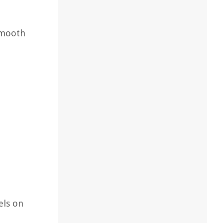
smooth
els on