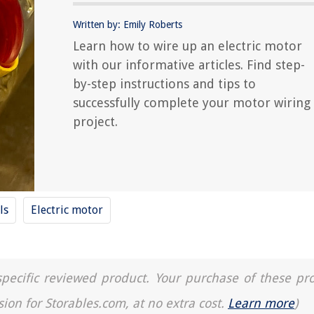
Written by: Emily Roberts
Learn how to wire up an electric motor
with our informative articles. Find step-
by-step instructions and tips to
successfully complete your motor wiring
project.
ls
Electric motor
a specific reviewed product. Your purchase of these pr
sion for Storables.com, at no extra cost.
Learn more
)