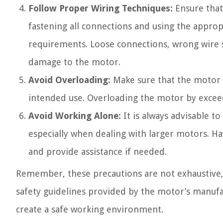
Follow Proper Wiring Techniques:
Ensure that
fastening all connections and using the appro
requirements. Loose connections, wrong wire s
damage to the motor.
Avoid Overloading:
Make sure that the motor 
intended use. Overloading the motor by exceed
Avoid Working Alone:
It is always advisable 
especially when dealing with larger motors. Ha
and provide assistance if needed.
Remember, these precautions are not exhaustive, an
safety guidelines provided by the motor’s manufac
create a safe working environment.