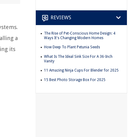
REVIEWS
ystems.
The Rise of Pet-Conscious Home Design: 4
lling a
Ways It's Changing Modern Homes
How Deep To Plant Petunia Seeds
ing its
What Is The Ideal Sink Size For A 36-Inch
Vanity
11 Amazing Ninja Cups For Blender for 2025
15 Best Photo Storage Box For 2025