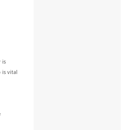
 is
is vital
e