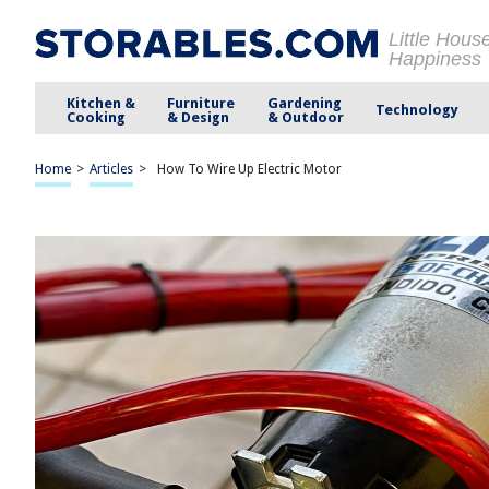
Little Hous
Happiness
Kitchen &
Furniture
Gardening
Technology
Cooking
& Design
& Outdoor
Home
>
Articles
>
How To Wire Up Electric Motor