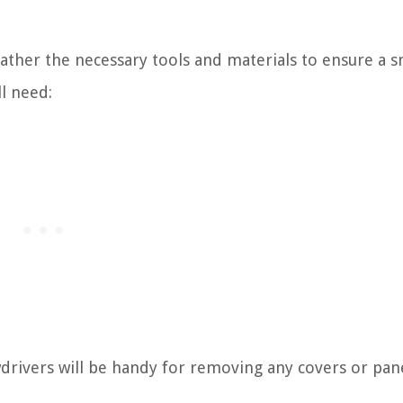
gather the necessary tools and materials to ensure a 
ll need:
wdrivers will be handy for removing any covers or pan