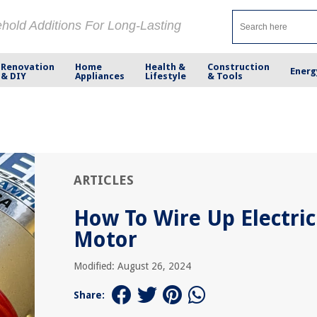
ehold Additions For Long-Lasting
Renovation
Home
Health &
Construction
Energ
& DIY
Appliances
Lifestyle
& Tools
ARTICLES
How To Wire Up Electric
Motor
Modified: August 26, 2024
Share: