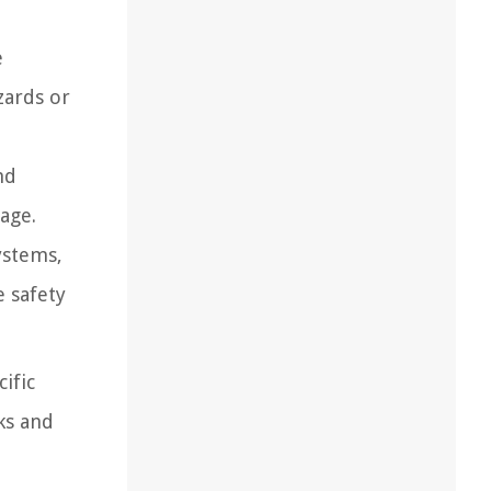
e
zards or
nd
age.
ystems,
e safety
ific
ks and