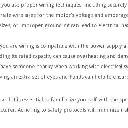
 you use proper wiring techniques, including securely
priate wire sizes for the motor’s voltage and amperag
izes, or improper grounding can lead to electrical ha
you are wiring is compatible with the power supply a
ing its rated capacity can cause overheating and dam
to have someone nearby when working with electrical s
ving an extra set of eyes and hands can help to ensur
d it is essential to familiarize yourself with the spec
turer. Adhering to safety protocols will minimize ris