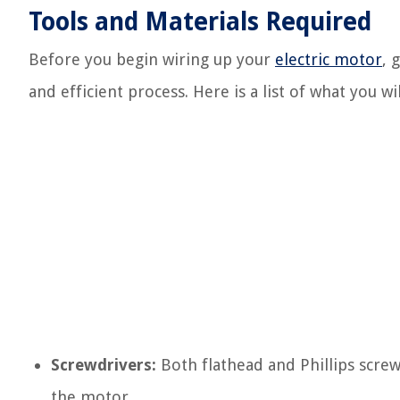
Tools and Materials Required
Before you begin wiring up your
electric motor
, 
and efficient process. Here is a list of what you wi
Screwdrivers:
Both flathead and Phillips scre
the motor.