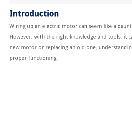
Introduction
Wiring up an electric motor can seem like a daunti
However, with the right knowledge and tools, it c
new motor or replacing an old one, understanding t
proper functioning.