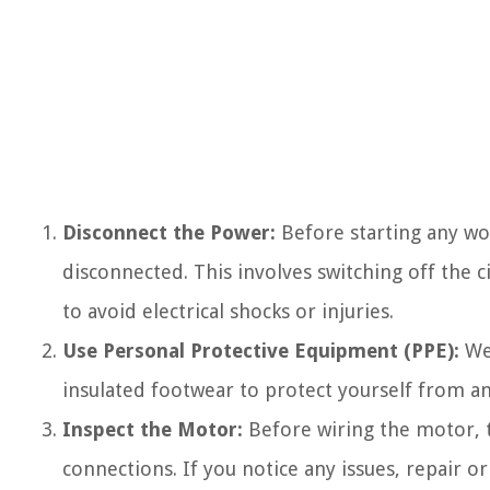
Disconnect the Power:
Before starting any wo
disconnected. This involves switching off the c
to avoid electrical shocks or injuries.
Use Personal Protective Equipment (PPE):
Wea
insulated footwear to protect yourself from an
Inspect the Motor:
Before wiring the motor, t
connections. If you notice any issues, repair 