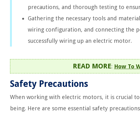
precautions, and thorough testing to ensur
Gathering the necessary tools and material
wiring configuration, and connecting the po
successfully wiring up an electric motor.
READ MORE
:
How To Wi
Safety Precautions
When working with electric motors, it is crucial t
being. Here are some essential safety precautions