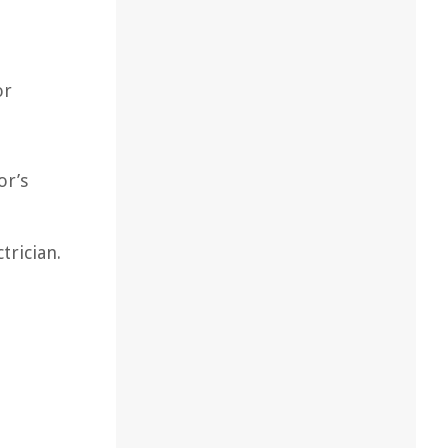
or
or’s
trician.