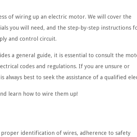
ess of wiring up an electric motor. We will cover the
als you will need, and the step-by-step instructions f
ly and control circuit.
ides a general guide, it is essential to consult the mot
ectrical codes and regulations. If you are unsure or
s always best to seek the assistance of a qualified elec
 and learn how to wire them up!
 proper identification of wires, adherence to safety