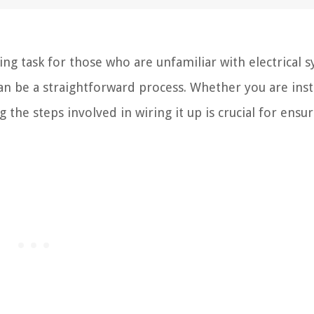
ng task for those who are unfamiliar with electrical s
an be a straightforward process. Whether you are insta
he steps involved in wiring it up is crucial for ensur