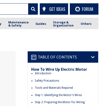
GET IDEAS
FORUM
Maintenance
Storage &
y
Guides
Others
& Safety
Organization
TABLE OF CONTENTS
How To Wire Up Electric Motor
Introduction
Safety Precautions
Tools and Materials Required
Step 1: Identifying the Motor’s Wires
Step 2: Preparing the Motor for Wiring