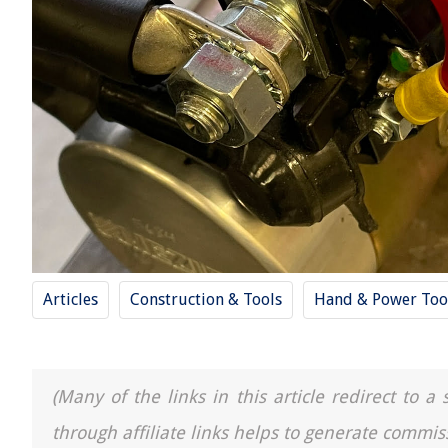
Articles
Construction & Tools
Hand & Power Too
(Many of the links in this article redirect to 
through affiliate links helps to generate commis