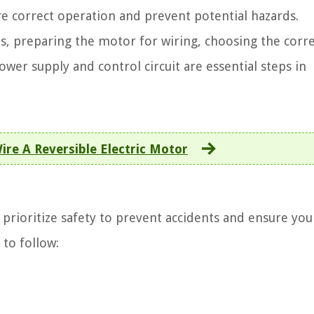
e correct operation and prevent potential hazards.
s, preparing the motor for wiring, choosing the corr
wer supply and control circuit are essential steps in
re A Reversible Electric Motor
o prioritize safety to prevent accidents and ensure you
 to follow: