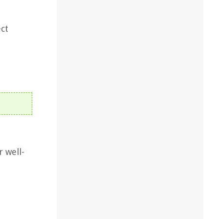
ect
r well-