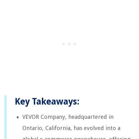
Key Takeaways:
VEVOR Company, headquartered in
Ontario, California, has evolved into a