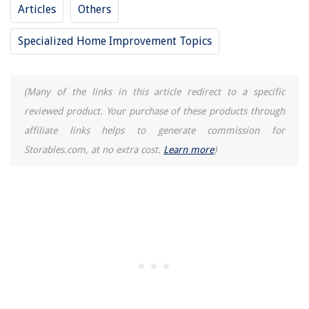
Articles
Others
Specialized Home Improvement Topics
(Many of the links in this article redirect to a specific
reviewed product. Your purchase of these products through
affiliate links helps to generate commission for
Storables.com, at no extra cost.
Learn more
)