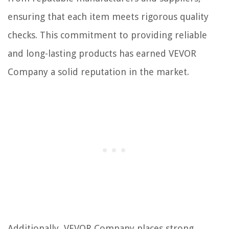
ensuring that each item meets rigorous quality
checks. This commitment to providing reliable
and long-lasting products has earned VEVOR
Company a solid reputation in the market.
Additionally, VEVOR Company places strong