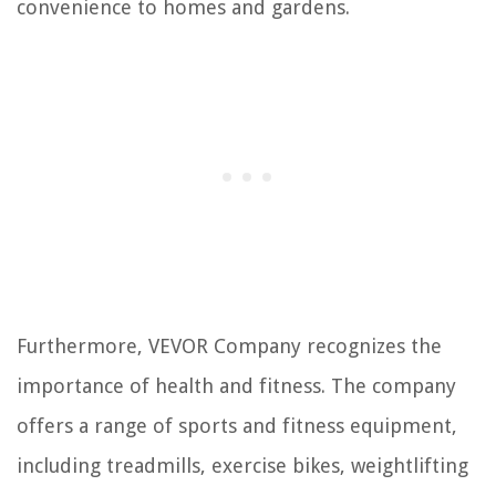
convenience to homes and gardens.
Furthermore, VEVOR Company recognizes the
importance of health and fitness. The company
offers a range of sports and fitness equipment,
including treadmills, exercise bikes, weightlifting