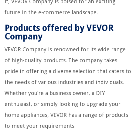
it, VEVOR Company is poised for an exciting
future in the e-commerce landscape.
Products offered by VEVOR
Company
VEVOR Company is renowned for its wide range
of high-quality products. The company takes
pride in offering a diverse selection that caters to
the needs of various industries and individuals.
Whether you’re a business owner, a DIY
enthusiast, or simply looking to upgrade your
home appliances, VEVOR has a range of products
to meet your requirements.