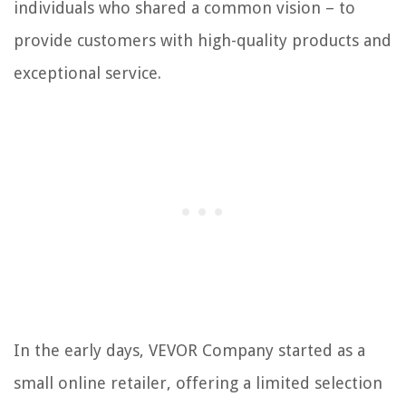
individuals who shared a common vision – to
provide customers with high-quality products and
exceptional service.
In the early days, VEVOR Company started as a
small online retailer, offering a limited selection