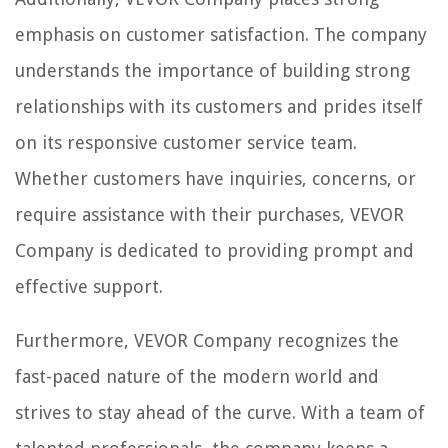
emphasis on customer satisfaction. The company
understands the importance of building strong
relationships with its customers and prides itself
on its responsive customer service team.
Whether customers have inquiries, concerns, or
require assistance with their purchases, VEVOR
Company is dedicated to providing prompt and
effective support.
Furthermore, VEVOR Company recognizes the
fast-paced nature of the modern world and
strives to stay ahead of the curve. With a team of