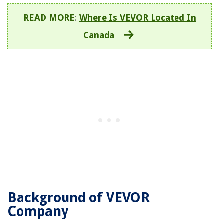
READ MORE
:
Where Is VEVOR Located In
Canada
Background of VEVOR
Company