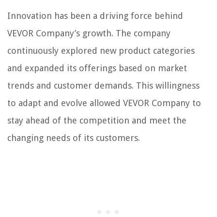
Innovation has been a driving force behind
VEVOR Company’s growth. The company
continuously explored new product categories
and expanded its offerings based on market
trends and customer demands. This willingness
to adapt and evolve allowed VEVOR Company to
stay ahead of the competition and meet the
changing needs of its customers.