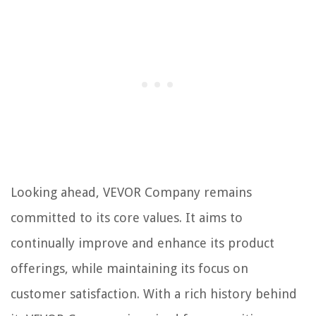
Looking ahead, VEVOR Company remains
committed to its core values. It aims to
continually improve and enhance its product
offerings, while maintaining its focus on
customer satisfaction. With a rich history behind