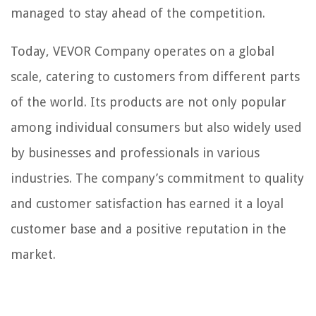
managed to stay ahead of the competition.
Today, VEVOR Company operates on a global
scale, catering to customers from different parts
of the world. Its products are not only popular
among individual consumers but also widely used
by businesses and professionals in various
industries. The company’s commitment to quality
and customer satisfaction has earned it a loyal
customer base and a positive reputation in the
market.