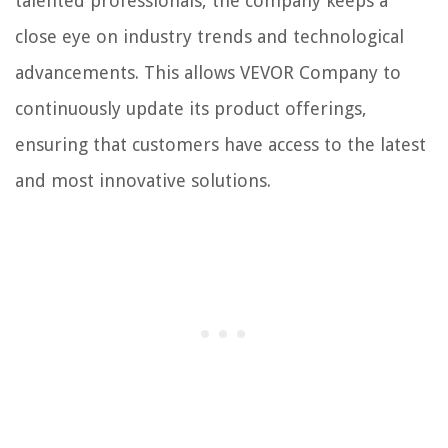
talented professionals, the company keeps a
close eye on industry trends and technological
advancements. This allows VEVOR Company to
continuously update its product offerings,
ensuring that customers have access to the latest
and most innovative solutions.