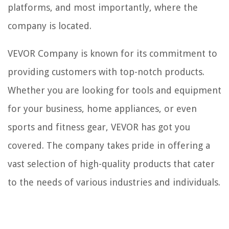
platforms, and most importantly, where the
company is located.
VEVOR Company is known for its commitment to
providing customers with top-notch products.
Whether you are looking for tools and equipment
for your business, home appliances, or even
sports and fitness gear, VEVOR has got you
covered. The company takes pride in offering a
vast selection of high-quality products that cater
to the needs of various industries and individuals.