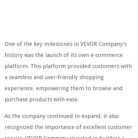
One of the key milestones in VEVOR Company’s
history was the launch of its own e-commerce
platform. This platform provided customers with
a seamless and user-friendly shopping
experience, empowering them to browse and
purchase products with ease.
As the company continued to expand, it also
recognized the importance of excellent customer