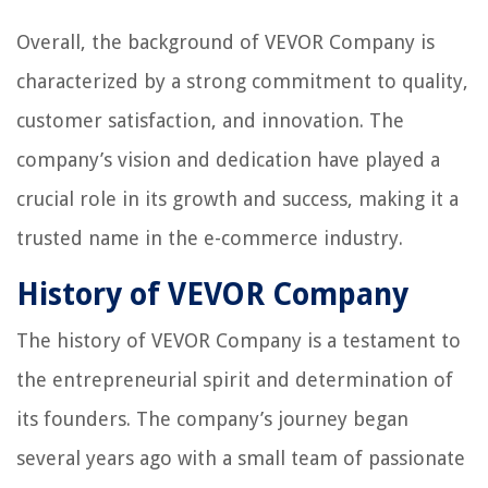
Overall, the background of VEVOR Company is
characterized by a strong commitment to quality,
customer satisfaction, and innovation. The
company’s vision and dedication have played a
crucial role in its growth and success, making it a
trusted name in the e-commerce industry.
History of VEVOR Company
The history of VEVOR Company is a testament to
the entrepreneurial spirit and determination of
its founders. The company’s journey began
several years ago with a small team of passionate