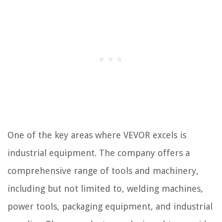
One of the key areas where VEVOR excels is
industrial equipment. The company offers a
comprehensive range of tools and machinery,
including but not limited to, welding machines,
power tools, packaging equipment, and industrial