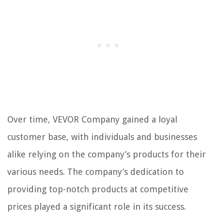
Over time, VEVOR Company gained a loyal
customer base, with individuals and businesses
alike relying on the company’s products for their
various needs. The company’s dedication to
providing top-notch products at competitive
prices played a significant role in its success.