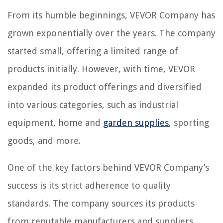
From its humble beginnings, VEVOR Company has
grown exponentially over the years. The company
started small, offering a limited range of
products initially. However, with time, VEVOR
expanded its product offerings and diversified
into various categories, such as industrial
equipment, home and
garden supplies
, sporting
goods, and more.
One of the key factors behind VEVOR Company’s
success is its strict adherence to quality
standards. The company sources its products
from reputable manufacturers and suppliers,