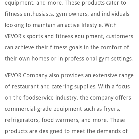
equipment, and more. These products cater to
fitness enthusiasts, gym owners, and individuals
looking to maintain an active lifestyle. With
VEVOR’s sports and fitness equipment, customers
can achieve their fitness goals in the comfort of
their own homes or in professional gym settings.
VEVOR Company also provides an extensive range
of restaurant and catering supplies. With a focus
on the foodservice industry, the company offers
commercial-grade equipment such as fryers,
refrigerators, food warmers, and more. These
products are designed to meet the demands of