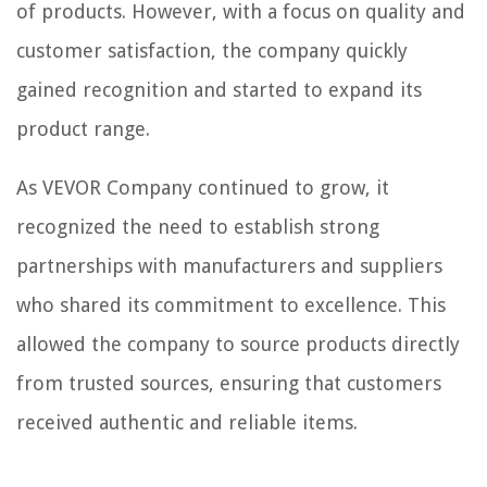
of products. However, with a focus on quality and
customer satisfaction, the company quickly
gained recognition and started to expand its
product range.
As VEVOR Company continued to grow, it
recognized the need to establish strong
partnerships with manufacturers and suppliers
who shared its commitment to excellence. This
allowed the company to source products directly
from trusted sources, ensuring that customers
received authentic and reliable items.