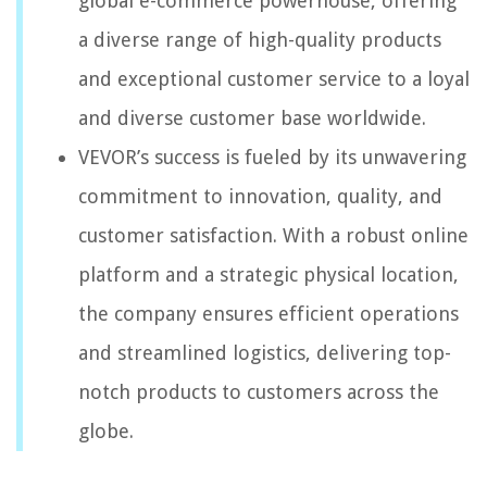
global e-commerce powerhouse, offering
a diverse range of high-quality products
and exceptional customer service to a loyal
and diverse customer base worldwide.
VEVOR’s success is fueled by its unwavering
commitment to innovation, quality, and
customer satisfaction. With a robust online
platform and a strategic physical location,
the company ensures efficient operations
and streamlined logistics, delivering top-
notch products to customers across the
globe.