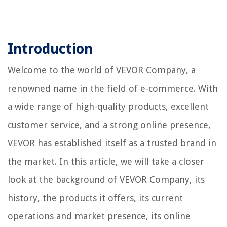
Introduction
Welcome to the world of VEVOR Company, a
renowned name in the field of e-commerce. With
a wide range of high-quality products, excellent
customer service, and a strong online presence,
VEVOR has established itself as a trusted brand in
the market. In this article, we will take a closer
look at the background of VEVOR Company, its
history, the products it offers, its current
operations and market presence, its online