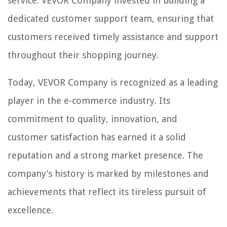
service. VEVOR Company invested in building a
dedicated customer support team, ensuring that
customers received timely assistance and support
throughout their shopping journey.
Today, VEVOR Company is recognized as a leading
player in the e-commerce industry. Its
commitment to quality, innovation, and
customer satisfaction has earned it a solid
reputation and a strong market presence. The
company’s history is marked by milestones and
achievements that reflect its tireless pursuit of
excellence.