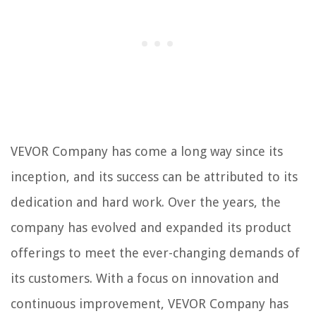
VEVOR Company has come a long way since its
inception, and its success can be attributed to its
dedication and hard work. Over the years, the
company has evolved and expanded its product
offerings to meet the ever-changing demands of
its customers. With a focus on innovation and
continuous improvement, VEVOR Company has