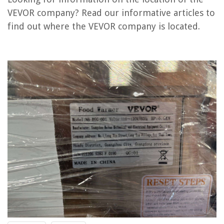
VEVOR company? Read our informative articles to
Where Is The HVAC Control Board Located
find out where the VEVOR company is located.
Where Is The HVAC Blower Motor Located
ROM Chip: Where In Your Computer Is It Located?
Where Should Dining Room Be Located
Where Is The Façade Located In The Middle Ages
REVIEWS
The Rise of Pet-Conscious Home Design: 4 Ways It's Changing Modern
Homes
How To Get Seeds From Broccoli
How Much Power Does An Ice Maker Use
What Does Fan Circ Mean On Thermostat
20 Clever Board Game Storage Solutions You Never Knew