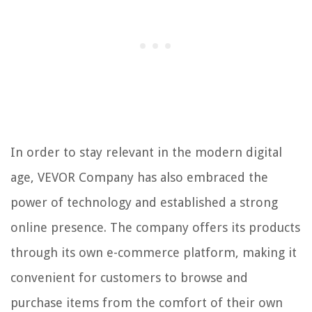
In order to stay relevant in the modern digital
age, VEVOR Company has also embraced the
power of technology and established a strong
online presence. The company offers its products
through its own e-commerce platform, making it
convenient for customers to browse and
purchase items from the comfort of their own