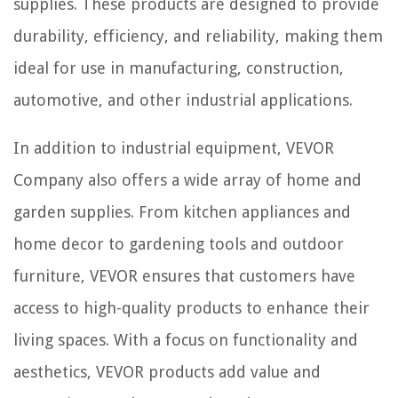
supplies. These products are designed to provide
durability, efficiency, and reliability, making them
ideal for use in manufacturing, construction,
automotive, and other industrial applications.
In addition to industrial equipment, VEVOR
Company also offers a wide array of home and
garden supplies. From kitchen appliances and
home decor to gardening tools and outdoor
furniture, VEVOR ensures that customers have
access to high-quality products to enhance their
living spaces. With a focus on functionality and
aesthetics, VEVOR products add value and