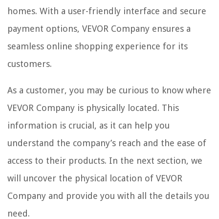
homes. With a user-friendly interface and secure
payment options, VEVOR Company ensures a
seamless online shopping experience for its
customers.
As a customer, you may be curious to know where
VEVOR Company is physically located. This
information is crucial, as it can help you
understand the company’s reach and the ease of
access to their products. In the next section, we
will uncover the physical location of VEVOR
Company and provide you with all the details you
need.