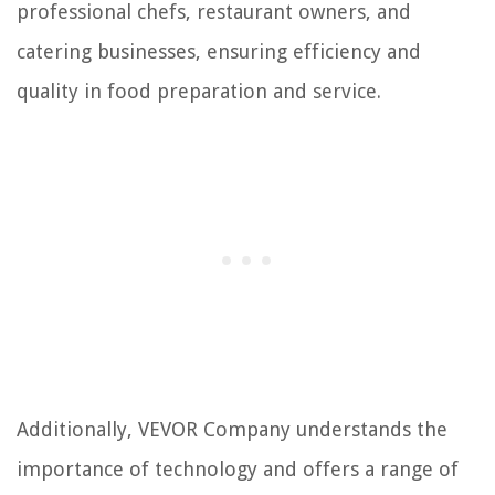
professional chefs, restaurant owners, and
catering businesses, ensuring efficiency and
quality in food preparation and service.
Additionally, VEVOR Company understands the
importance of technology and offers a range of