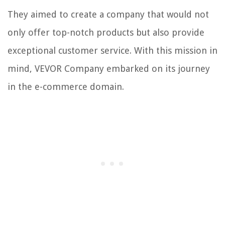
They aimed to create a company that would not
only offer top-notch products but also provide
exceptional customer service. With this mission in
mind, VEVOR Company embarked on its journey
in the e-commerce domain.