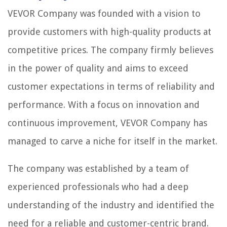
VEVOR Company was founded with a vision to
provide customers with high-quality products at
competitive prices. The company firmly believes
in the power of quality and aims to exceed
customer expectations in terms of reliability and
performance. With a focus on innovation and
continuous improvement, VEVOR Company has
managed to carve a niche for itself in the market.
The company was established by a team of
experienced professionals who had a deep
understanding of the industry and identified the
need for a reliable and customer-centric brand.