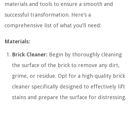
materials and tools to ensure a smooth and
successful transformation. Here’s a
comprehensive list of what you’ll need:
Materials:
Brick Cleaner:
Begin by thoroughly cleaning
the surface of the brick to remove any dirt,
grime, or residue. Opt for a high-quality brick
cleaner specifically designed to effectively lift
stains and prepare the surface for distressing.