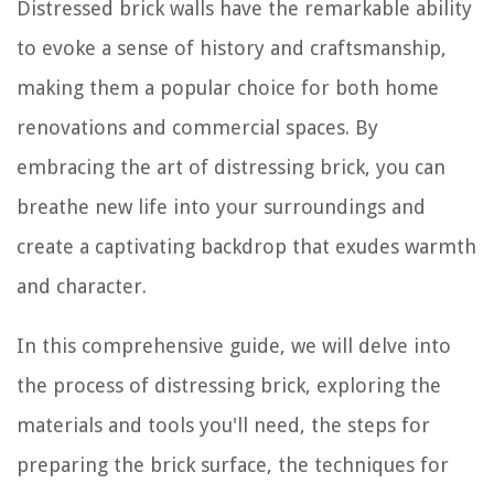
Distressed brick walls have the remarkable ability
to evoke a sense of history and craftsmanship,
making them a popular choice for both home
renovations and commercial spaces. By
embracing the art of distressing brick, you can
breathe new life into your surroundings and
create a captivating backdrop that exudes warmth
and character.
In this comprehensive guide, we will delve into
the process of distressing brick, exploring the
materials and tools you'll need, the steps for
preparing the brick surface, the techniques for