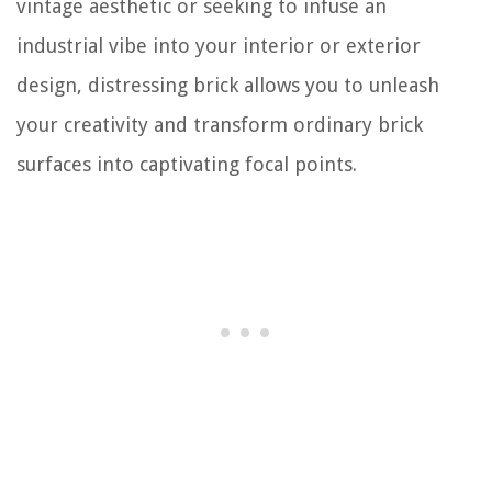
vintage aesthetic or seeking to infuse an
industrial vibe into your interior or exterior
design, distressing brick allows you to unleash
your creativity and transform ordinary brick
surfaces into captivating focal points.