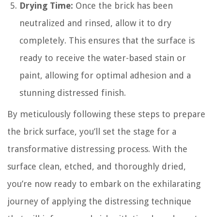
Drying Time:
Once the brick has been
neutralized and rinsed, allow it to dry
completely. This ensures that the surface is
ready to receive the water-based stain or
paint, allowing for optimal adhesion and a
stunning distressed finish.
By meticulously following these steps to prepare
the brick surface, you’ll set the stage for a
transformative distressing process. With the
surface clean, etched, and thoroughly dried,
you’re now ready to embark on the exhilarating
journey of applying the distressing technique