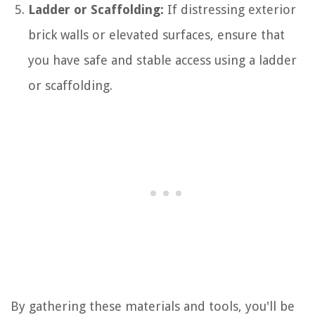
Ladder or Scaffolding:
If distressing exterior
brick walls or elevated surfaces, ensure that
you have safe and stable access using a ladder
or scaffolding.
By gathering these materials and tools, you'll be