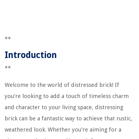
**
Introduction
**
Welcome to the world of distressed brick! If
you're looking to add a touch of timeless charm
and character to your living space, distressing
brick can be a fantastic way to achieve that rustic,
weathered look. Whether you're aiming for a