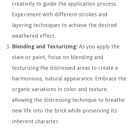
creativity to guide the application process.
Experiment with different strokes and
layering techniques to achieve the desired
weathered effect.
Blending and Texturizing:
As you apply the
stain or paint, focus on blending and
texturizing the distressed areas to create a
harmonious, natural appearance. Embrace the
organic variations in color and texture,
allowing the distressing technique to breathe
new life into the brick while preserving its
inherent character.