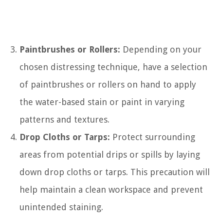
Paintbrushes or Rollers:
Depending on your
chosen distressing technique, have a selection
of paintbrushes or rollers on hand to apply
the water-based stain or paint in varying
patterns and textures.
Drop Cloths or Tarps:
Protect surrounding
areas from potential drips or spills by laying
down drop cloths or tarps. This precaution will
help maintain a clean workspace and prevent
unintended staining.