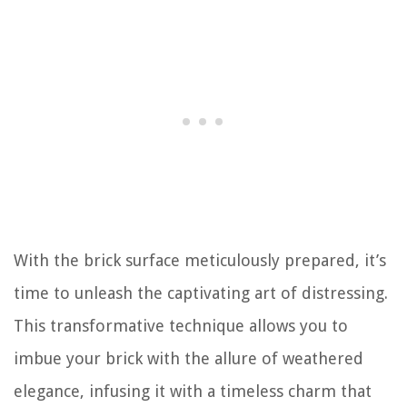
With the brick surface meticulously prepared, it’s
time to unleash the captivating art of distressing.
This transformative technique allows you to
imbue your brick with the allure of weathered
elegance, infusing it with a timeless charm that