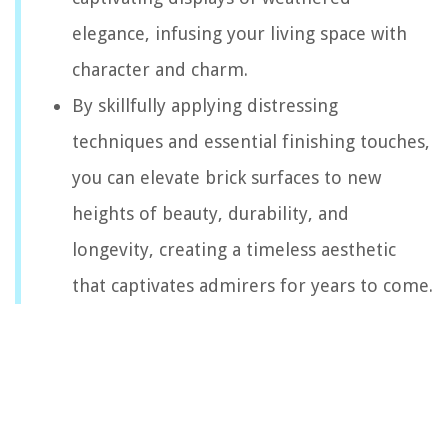
elegance, infusing your living space with
character and charm.
By skillfully applying distressing
techniques and essential finishing touches,
you can elevate brick surfaces to new
heights of beauty, durability, and
longevity, creating a timeless aesthetic
that captivates admirers for years to come.