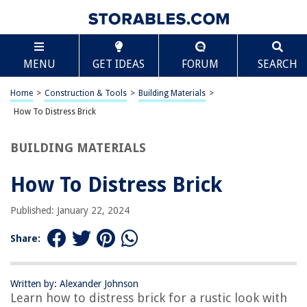
TABLE OF CONTENTS
Scroll
How To Distress Brick
MENU
GET IDEAS
FORUM
SEARCH
Introduction
Materials and Tools
Home
>
Construction & Tools
>
Building Materials
>
Preparing the Brick Surface
How To Distress Brick
Applying the Distressing Technique
BUILDING MATERIALS
Adding Finishing Touches
Conclusion
How To Distress Brick
Frequently Asked Questions about How To Distress Brick
Published: January 22, 2024
Share:
RELATED ARTICLES
How To Cover A Brick Floor
Written by: Alexander Johnson
Learn how to distress brick for a rustic look with
How To Clean Dirty Brick