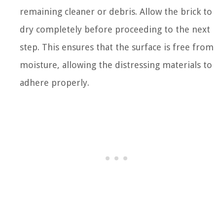
remaining cleaner or debris. Allow the brick to
dry completely before proceeding to the next
step. This ensures that the surface is free from
moisture, allowing the distressing materials to
adhere properly.