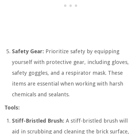
Safety Gear:
Prioritize safety by equipping
yourself with protective gear, including gloves,
safety goggles, and a respirator mask. These
items are essential when working with harsh
chemicals and sealants.
Tools:
Stiff-Bristled Brush:
A stiff-bristled brush will
aid in scrubbing and cleaning the brick surface,