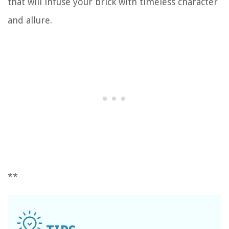
that will infuse your brick with timeless character
and allure.
**