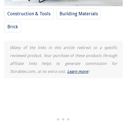
Construction & Tools
Building Materials
Brick
(Many of the links in this article redirect to a specific
reviewed product. Your purchase of these products through
affiliate links helps to generate commission for
Storables.com, at no extra cost.
Learn more
)