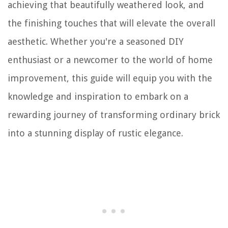
achieving that beautifully weathered look, and
the finishing touches that will elevate the overall
aesthetic. Whether you're a seasoned DIY
enthusiast or a newcomer to the world of home
improvement, this guide will equip you with the
knowledge and inspiration to embark on a
rewarding journey of transforming ordinary brick
into a stunning display of rustic elegance.