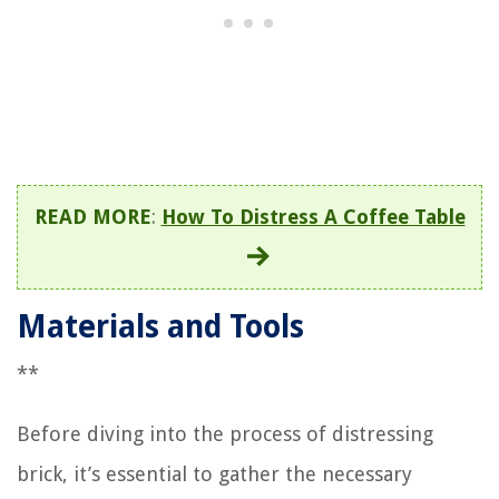
READ MORE
:
How To Distress A Coffee Table
Materials and Tools
**
Before diving into the process of distressing
brick, it’s essential to gather the necessary