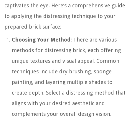
captivates the eye. Here’s a comprehensive guide
to applying the distressing technique to your
prepared brick surface:
Choosing Your Method:
There are various
methods for distressing brick, each offering
unique textures and visual appeal. Common
techniques include dry brushing, sponge
painting, and layering multiple shades to
create depth. Select a distressing method that
aligns with your desired aesthetic and
complements your overall design vision.