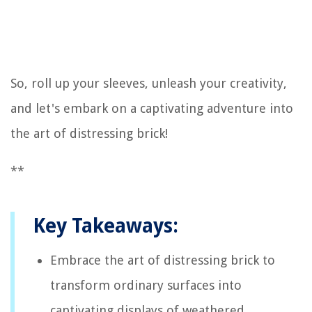
So, roll up your sleeves, unleash your creativity,
and let's embark on a captivating adventure into
the art of distressing brick!
**
Key Takeaways:
Embrace the art of distressing brick to
transform ordinary surfaces into
captivating displays of weathered