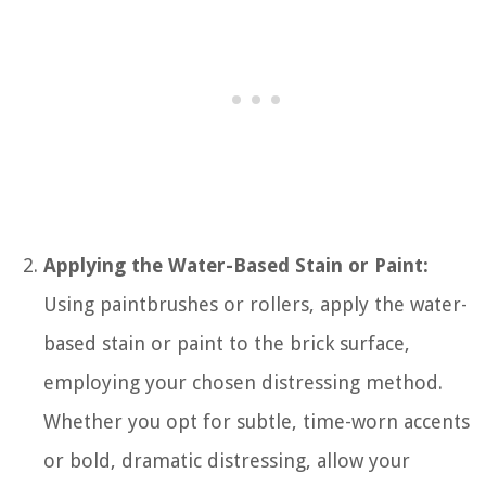
Applying the Water-Based Stain or Paint:
Using paintbrushes or rollers, apply the water-
based stain or paint to the brick surface,
employing your chosen distressing method.
Whether you opt for subtle, time-worn accents
or bold, dramatic distressing, allow your