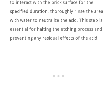
to interact with the brick surface for the
specified duration, thoroughly rinse the area
with water to neutralize the acid. This step is
essential for halting the etching process and
preventing any residual effects of the acid.