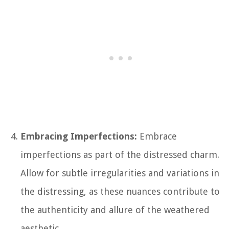
Embracing Imperfections:
Embrace
imperfections as part of the distressed charm.
Allow for subtle irregularities and variations in
the distressing, as these nuances contribute to
the authenticity and allure of the weathered
aesthetic.