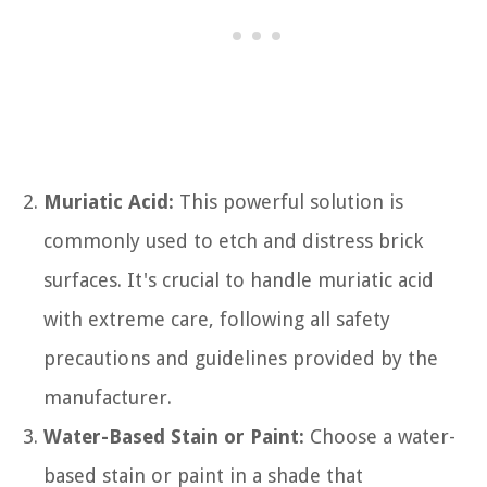
Muriatic Acid:
This powerful solution is
commonly used to etch and distress brick
surfaces. It's crucial to handle muriatic acid
with extreme care, following all safety
precautions and guidelines provided by the
manufacturer.
Water-Based Stain or Paint:
Choose a water-
based stain or paint in a shade that