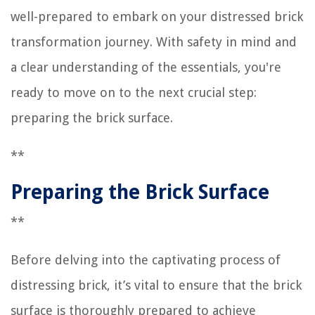
well-prepared to embark on your distressed brick
transformation journey. With safety in mind and
a clear understanding of the essentials, you're
ready to move on to the next crucial step:
preparing the brick surface.
**
Preparing the Brick Surface
**
Before delving into the captivating process of
distressing brick, it’s vital to ensure that the brick
surface is thoroughly prepared to achieve