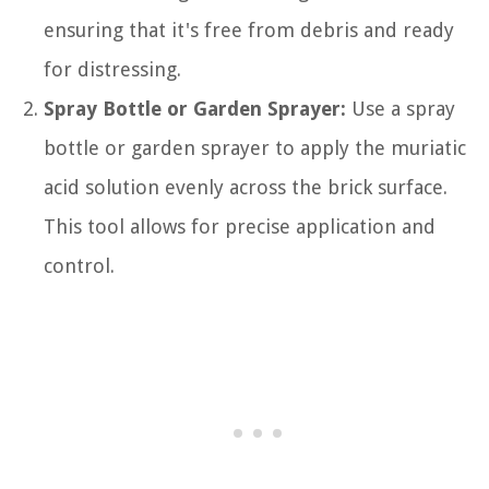
ensuring that it's free from debris and ready
for distressing.
Spray Bottle or Garden Sprayer:
Use a spray
bottle or garden sprayer to apply the muriatic
acid solution evenly across the brick surface.
This tool allows for precise application and
control.