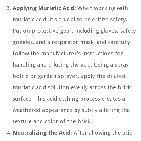
Applying Muriatic Acid:
When working with
muriatic acid, it’s crucial to prioritize safety.
Put on protective gear, including gloves, safety
goggles, and a respirator mask, and carefully
follow the manufacturer’s instructions for
handling and diluting the acid. Using a spray
bottle or garden sprayer, apply the diluted
muriatic acid solution evenly across the brick
surface. This acid etching process creates a
weathered appearance by subtly altering the
texture and color of the brick.
Neutralizing the Acid:
After allowing the acid