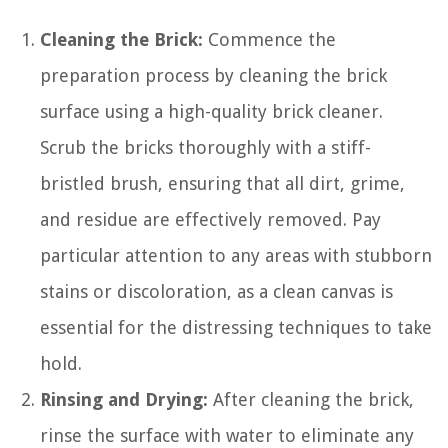
Cleaning the Brick:
Commence the
preparation process by cleaning the brick
surface using a high-quality brick cleaner.
Scrub the bricks thoroughly with a stiff-
bristled brush, ensuring that all dirt, grime,
and residue are effectively removed. Pay
particular attention to any areas with stubborn
stains or discoloration, as a clean canvas is
essential for the distressing techniques to take
hold.
Rinsing and Drying:
After cleaning the brick,
rinse the surface with water to eliminate any