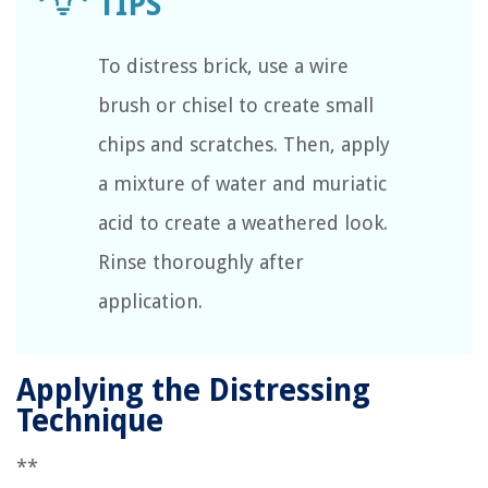
To distress brick, use a wire
brush or chisel to create small
chips and scratches. Then, apply
a mixture of water and muriatic
acid to create a weathered look.
Rinse thoroughly after
application.
Applying the Distressing
Technique
**