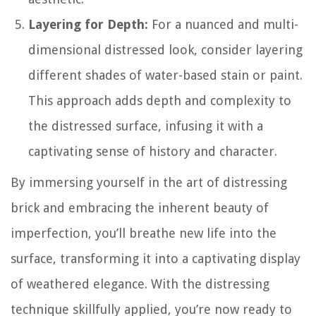
Layering for Depth:
For a nuanced and multi-
dimensional distressed look, consider layering
different shades of water-based stain or paint.
This approach adds depth and complexity to
the distressed surface, infusing it with a
captivating sense of history and character.
By immersing yourself in the art of distressing
brick and embracing the inherent beauty of
imperfection, you’ll breathe new life into the
surface, transforming it into a captivating display
of weathered elegance. With the distressing
technique skillfully applied, you’re now ready to