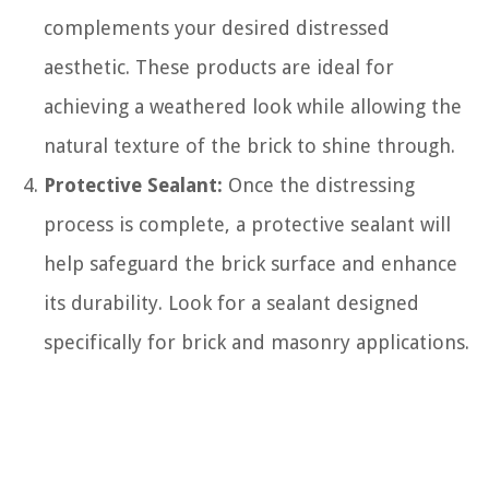
complements your desired distressed
aesthetic. These products are ideal for
achieving a weathered look while allowing the
natural texture of the brick to shine through.
Protective Sealant:
Once the distressing
process is complete, a protective sealant will
help safeguard the brick surface and enhance
its durability. Look for a sealant designed
specifically for brick and masonry applications.