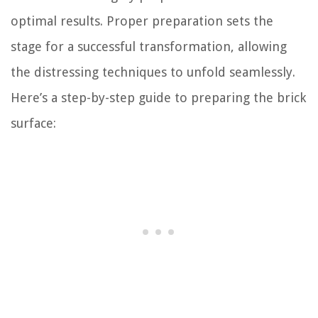
optimal results. Proper preparation sets the
stage for a successful transformation, allowing
the distressing techniques to unfold seamlessly.
Here’s a step-by-step guide to preparing the brick
surface: