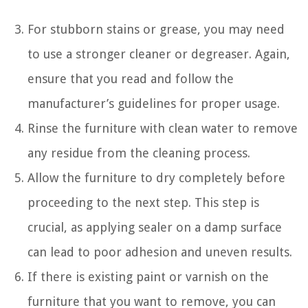
For stubborn stains or grease, you may need
to use a stronger cleaner or degreaser. Again,
ensure that you read and follow the
manufacturer’s guidelines for proper usage.
Rinse the furniture with clean water to remove
any residue from the cleaning process.
Allow the furniture to dry completely before
proceeding to the next step. This step is
crucial, as applying sealer on a damp surface
can lead to poor adhesion and uneven results.
If there is existing paint or varnish on the
furniture that you want to remove, you can