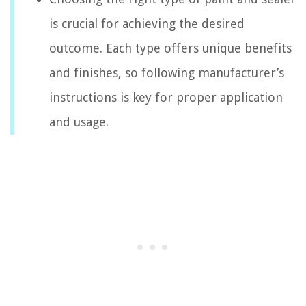
is crucial for achieving the desired
outcome. Each type offers unique benefits
and finishes, so following manufacturer’s
instructions is key for proper application
and usage.