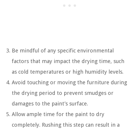
Be mindful of any specific environmental
factors that may impact the drying time, such
as cold temperatures or high humidity levels.
Avoid touching or moving the furniture during
the drying period to prevent smudges or
damages to the paint’s surface.
Allow ample time for the paint to dry
completely. Rushing this step can result in a