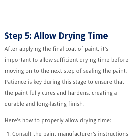
Step 5: Allow Drying Time
After applying the final coat of paint, it’s
important to allow sufficient drying time before
moving on to the next step of sealing the paint.
Patience is key during this stage to ensure that
the paint fully cures and hardens, creating a
durable and long-lasting finish.
Here’s how to properly allow drying time:
Consult the paint manufacturer’s instructions