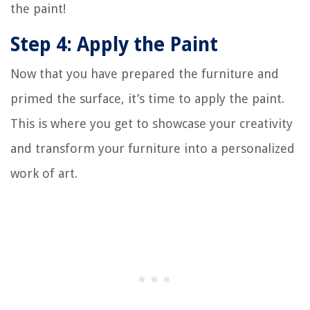
the paint!
Step 4: Apply the Paint
Now that you have prepared the furniture and
primed the surface, it’s time to apply the paint.
This is where you get to showcase your creativity
and transform your furniture into a personalized
work of art.