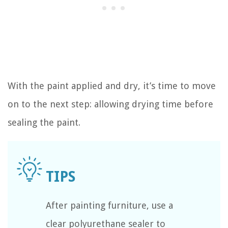
With the paint applied and dry, it’s time to move
on to the next step: allowing drying time before
sealing the paint.
After painting furniture, use a
clear polyurethane sealer to