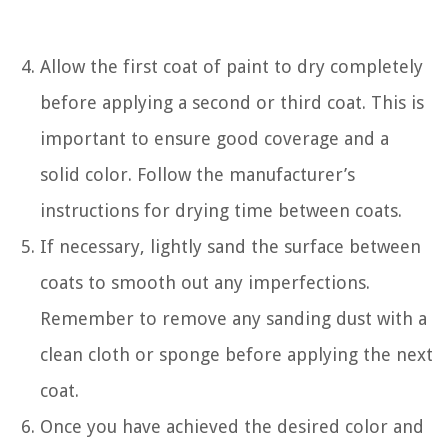
Allow the first coat of paint to dry completely
before applying a second or third coat. This is
important to ensure good coverage and a
solid color. Follow the manufacturer’s
instructions for drying time between coats.
If necessary, lightly sand the surface between
coats to smooth out any imperfections.
Remember to remove any sanding dust with a
clean cloth or sponge before applying the next
coat.
Once you have achieved the desired color and