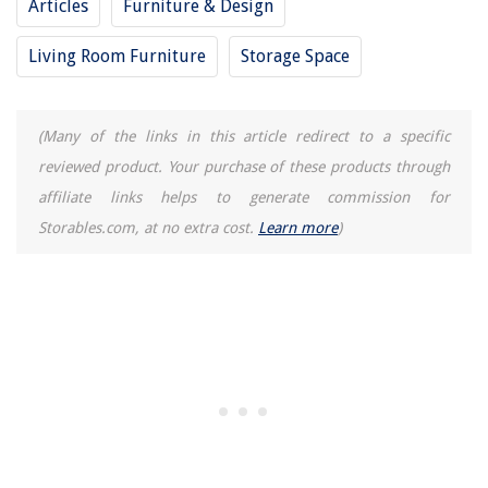
Articles
Furniture & Design
Living Room Furniture
Storage Space
(Many of the links in this article redirect to a specific
reviewed product. Your purchase of these products through
affiliate links helps to generate commission for
Storables.com, at no extra cost.
Learn more
)