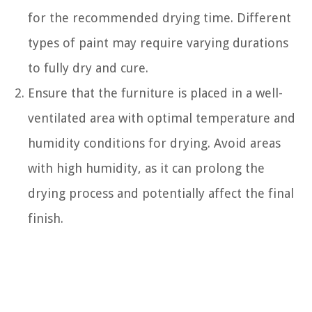
for the recommended drying time. Different
types of paint may require varying durations
to fully dry and cure.
Ensure that the furniture is placed in a well-
ventilated area with optimal temperature and
humidity conditions for drying. Avoid areas
with high humidity, as it can prolong the
drying process and potentially affect the final
finish.