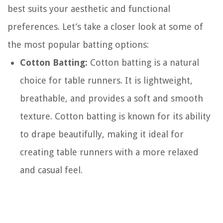
best suits your aesthetic and functional
preferences. Let’s take a closer look at some of
the most popular batting options:
Cotton Batting:
Cotton batting is a natural
choice for table runners. It is lightweight,
breathable, and provides a soft and smooth
texture. Cotton batting is known for its ability
to drape beautifully, making it ideal for
creating table runners with a more relaxed
and casual feel.