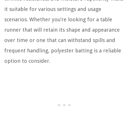
it suitable for various settings and usage
scenarios. Whether you’re looking for a table
runner that will retain its shape and appearance
over time or one that can withstand spills and
frequent handling, polyester batting is a reliable
option to consider.