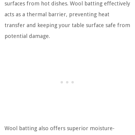
surfaces from hot dishes. Wool batting effectively
acts as a thermal barrier, preventing heat
transfer and keeping your table surface safe from
potential damage.
Wool batting also offers superior moisture-