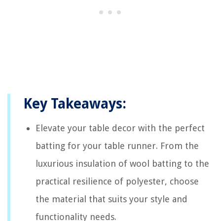
Key Takeaways:
Elevate your table decor with the perfect
batting for your table runner. From the
luxurious insulation of wool batting to the
practical resilience of polyester, choose
the material that suits your style and
functionality needs.