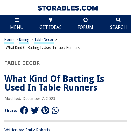
TABLE OF CONTENTS
Scroll
What Kind Of Batting Is Used In Table Runners
MENU
GET IDEAS
FORUM
SEARCH
Introduction
Common Batting Materials Used in Table Runners
Home
>
Dining
>
Table Decor
>
Cotton Batting
What Kind Of Batting Is Used In Table Runners
Polyester Batting
TABLE DECOR
Wool Batting
Blended Batting
What Kind Of Batting Is
Benefits of Different Batting Types in Table Runners
Used In Table Runners
Factors to Consider When Choosing Batting for Table Runners
Modified: December 7, 2023
Conclusion
Frequently Asked Questions about What Kind Of Batting Is Used In Table
Share:
Runners
Written by: Emily Roberts