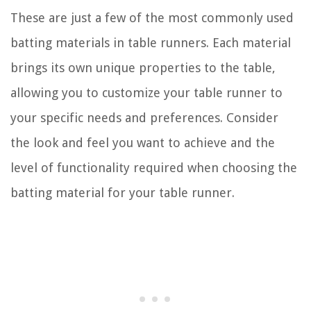
These are just a few of the most commonly used
batting materials in table runners. Each material
brings its own unique properties to the table,
allowing you to customize your table runner to
your specific needs and preferences. Consider
the look and feel you want to achieve and the
level of functionality required when choosing the
batting material for your table runner.