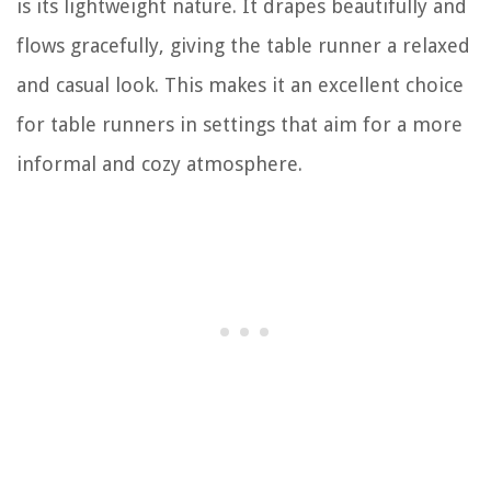
is its lightweight nature. It drapes beautifully and
flows gracefully, giving the table runner a relaxed
and casual look. This makes it an excellent choice
for table runners in settings that aim for a more
informal and cozy atmosphere.