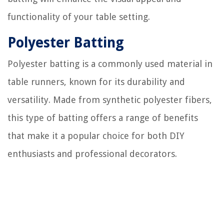
functionality of your table setting.
Polyester Batting
Polyester batting is a commonly used material in
table runners, known for its durability and
versatility. Made from synthetic polyester fibers,
this type of batting offers a range of benefits
that make it a popular choice for both DIY
enthusiasts and professional decorators.