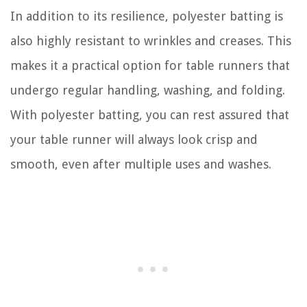
In addition to its resilience, polyester batting is
also highly resistant to wrinkles and creases. This
makes it a practical option for table runners that
undergo regular handling, washing, and folding.
With polyester batting, you can rest assured that
your table runner will always look crisp and
smooth, even after multiple uses and washes.