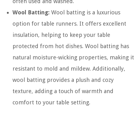
often used and washed.
Wool Batting:
Wool batting is a luxurious
option for table runners. It offers excellent
insulation, helping to keep your table
protected from hot dishes. Wool batting has
natural moisture-wicking properties, making it
resistant to mold and mildew. Additionally,
wool batting provides a plush and cozy
texture, adding a touch of warmth and
comfort to your table setting.