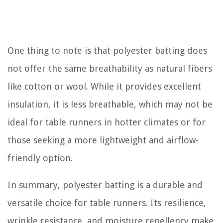
One thing to note is that polyester batting does
not offer the same breathability as natural fibers
like cotton or wool. While it provides excellent
insulation, it is less breathable, which may not be
ideal for table runners in hotter climates or for
those seeking a more lightweight and airflow-
friendly option.
In summary, polyester batting is a durable and
versatile choice for table runners. Its resilience,
wrinkle resistance, and moisture repellency make