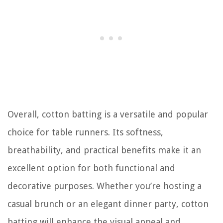
Overall, cotton batting is a versatile and popular
choice for table runners. Its softness,
breathability, and practical benefits make it an
excellent option for both functional and
decorative purposes. Whether you’re hosting a
casual brunch or an elegant dinner party, cotton
batting will enhance the visual appeal and