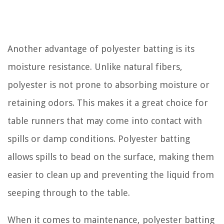
Another advantage of polyester batting is its
moisture resistance. Unlike natural fibers,
polyester is not prone to absorbing moisture or
retaining odors. This makes it a great choice for
table runners that may come into contact with
spills or damp conditions. Polyester batting
allows spills to bead on the surface, making them
easier to clean up and preventing the liquid from
seeping through to the table.
When it comes to maintenance, polyester batting