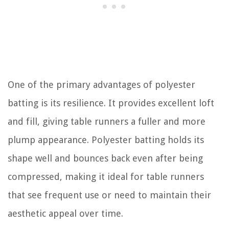
One of the primary advantages of polyester
batting is its resilience. It provides excellent loft
and fill, giving table runners a fuller and more
plump appearance. Polyester batting holds its
shape well and bounces back even after being
compressed, making it ideal for table runners
that see frequent use or need to maintain their
aesthetic appeal over time.