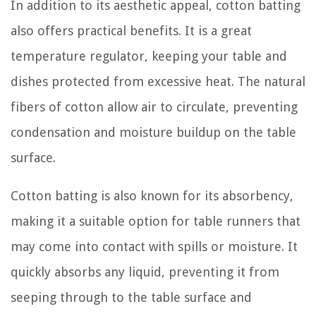
In addition to its aesthetic appeal, cotton batting
also offers practical benefits. It is a great
temperature regulator, keeping your table and
dishes protected from excessive heat. The natural
fibers of cotton allow air to circulate, preventing
condensation and moisture buildup on the table
surface.
Cotton batting is also known for its absorbency,
making it a suitable option for table runners that
may come into contact with spills or moisture. It
quickly absorbs any liquid, preventing it from
seeping through to the table surface and