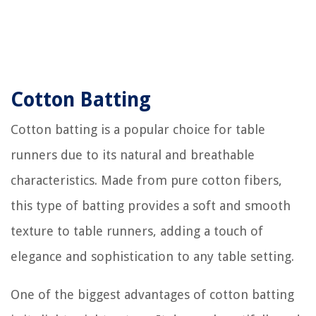
Cotton Batting
Cotton batting is a popular choice for table
runners due to its natural and breathable
characteristics. Made from pure cotton fibers,
this type of batting provides a soft and smooth
texture to table runners, adding a touch of
elegance and sophistication to any table setting.
One of the biggest advantages of cotton batting