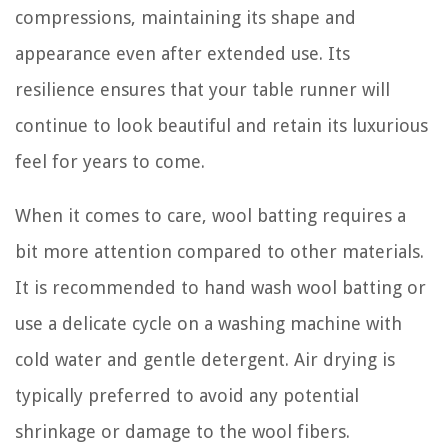
compressions, maintaining its shape and
appearance even after extended use. Its
resilience ensures that your table runner will
continue to look beautiful and retain its luxurious
feel for years to come.
When it comes to care, wool batting requires a
bit more attention compared to other materials.
It is recommended to hand wash wool batting or
use a delicate cycle on a washing machine with
cold water and gentle detergent. Air drying is
typically preferred to avoid any potential
shrinkage or damage to the wool fibers.