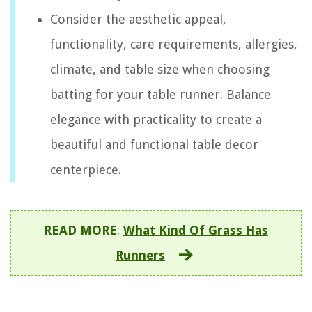
Consider the aesthetic appeal,
functionality, care requirements, allergies,
climate, and table size when choosing
batting for your table runner. Balance
elegance with practicality to create a
beautiful and functional table decor
centerpiece.
READ MORE
:
What Kind Of Grass Has
Runners