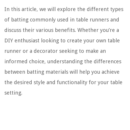
In this article, we will explore the different types
of batting commonly used in table runners and
discuss their various benefits. Whether you’re a
DIY enthusiast looking to create your own table
runner or a decorator seeking to make an
informed choice, understanding the differences
between batting materials will help you achieve
the desired style and functionality for your table
setting.