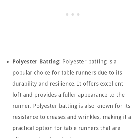
Polyester Batting:
Polyester batting is a
popular choice for table runners due to its
durability and resilience. It offers excellent
loft and provides a fuller appearance to the
runner. Polyester batting is also known for its
resistance to creases and wrinkles, making it a
practical option for table runners that are