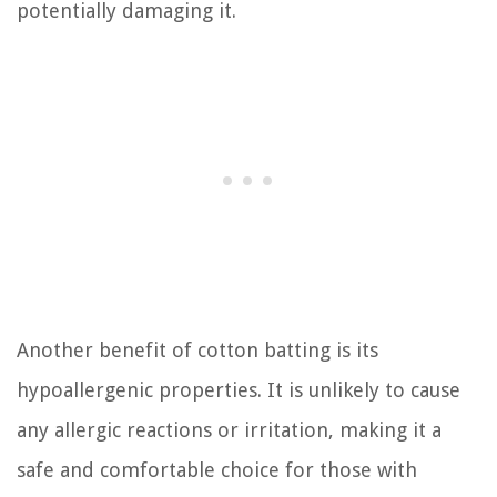
potentially damaging it.
Another benefit of cotton batting is its
hypoallergenic properties. It is unlikely to cause
any allergic reactions or irritation, making it a
safe and comfortable choice for those with