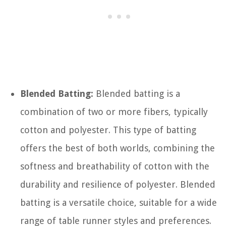
Blended Batting:
Blended batting is a
combination of two or more fibers, typically
cotton and polyester. This type of batting
offers the best of both worlds, combining the
softness and breathability of cotton with the
durability and resilience of polyester. Blended
batting is a versatile choice, suitable for a wide
range of table runner styles and preferences.