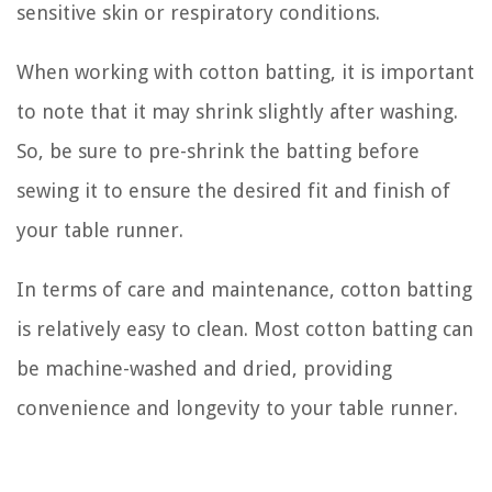
sensitive skin or respiratory conditions.
When working with cotton batting, it is important
to note that it may shrink slightly after washing.
So, be sure to pre-shrink the batting before
sewing it to ensure the desired fit and finish of
your table runner.
In terms of care and maintenance, cotton batting
is relatively easy to clean. Most cotton batting can
be machine-washed and dried, providing
convenience and longevity to your table runner.