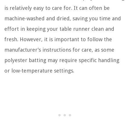
is relatively easy to care for. It can often be
machine-washed and dried, saving you time and
effort in keeping your table runner clean and
fresh. However, it is important to follow the
manufacturer’s instructions for care, as some
polyester batting may require specific handling
or low-temperature settings.