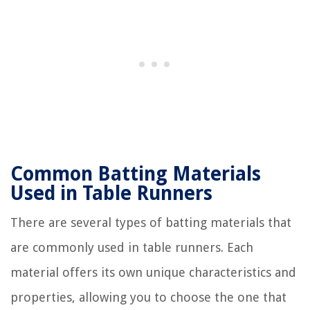
Common Batting Materials
Used in Table Runners
There are several types of batting materials that
are commonly used in table runners. Each
material offers its own unique characteristics and
properties, allowing you to choose the one that