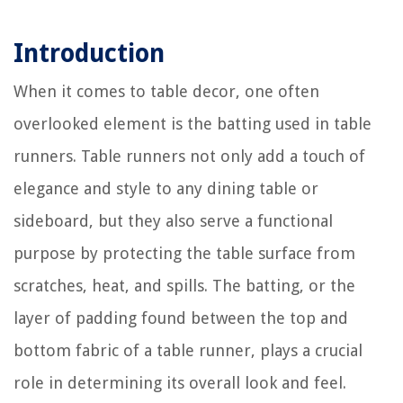
Introduction
When it comes to table decor, one often
overlooked element is the batting used in table
runners. Table runners not only add a touch of
elegance and style to any dining table or
sideboard, but they also serve a functional
purpose by protecting the table surface from
scratches, heat, and spills. The batting, or the
layer of padding found between the top and
bottom fabric of a table runner, plays a crucial
role in determining its overall look and feel.