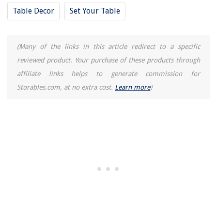
Table Decor
Set Your Table
(Many of the links in this article redirect to a specific
reviewed product. Your purchase of these products through
affiliate links helps to generate commission for
Storables.com, at no extra cost.
Learn more
)