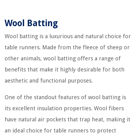
Wool Batting
Wool batting is a luxurious and natural choice for
table runners. Made from the fleece of sheep or
other animals, wool batting offers a range of
benefits that make it highly desirable for both
aesthetic and functional purposes.
One of the standout features of wool batting is
its excellent insulation properties. Wool fibers
have natural air pockets that trap heat, making it
an ideal choice for table runners to protect