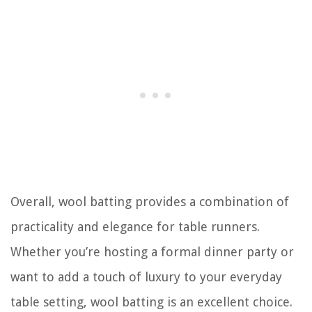
Overall, wool batting provides a combination of
practicality and elegance for table runners.
Whether you’re hosting a formal dinner party or
want to add a touch of luxury to your everyday
table setting, wool batting is an excellent choice.