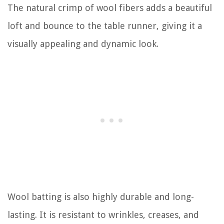
The natural crimp of wool fibers adds a beautiful
loft and bounce to the table runner, giving it a
visually appealing and dynamic look.
Wool batting is also highly durable and long-
lasting. It is resistant to wrinkles, creases, and