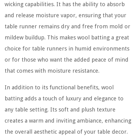
wicking capabilities. It has the ability to absorb
and release moisture vapor, ensuring that your
table runner remains dry and free from mold or
mildew buildup. This makes wool batting a great
choice for table runners in humid environments
or for those who want the added peace of mind
that comes with moisture resistance.
In addition to its functional benefits, wool
batting adds a touch of luxury and elegance to
any table setting. Its soft and plush texture
creates a warm and inviting ambiance, enhancing
the overall aesthetic appeal of your table decor.