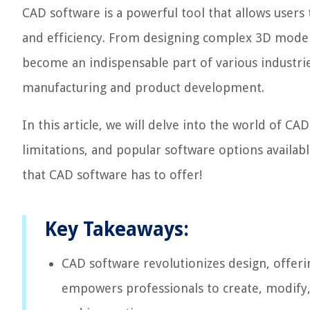
CAD software is a powerful tool that allows users
and efficiency. From designing complex 3D models
become an indispensable part of various industri
manufacturing and product development.
In this article, we will delve into the world of CA
limitations, and popular software options availabl
that CAD software has to offer!
Key Takeaways:
CAD software revolutionizes design, offering
empowers professionals to create, modify,