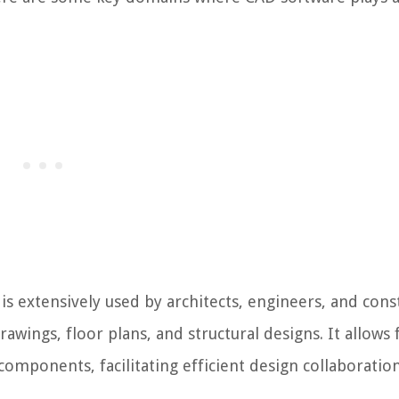
s extensively used by architects, engineers, and cons
rawings, floor plans, and structural designs. It allows 
omponents, facilitating efficient design collaboratio