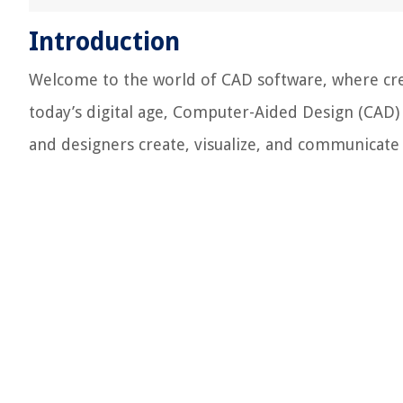
Introduction
Welcome to the world of CAD software, where cre
today’s digital age, Computer-Aided Design (CAD) 
and designers create, visualize, and communicate 