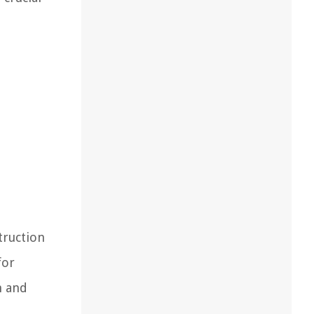
truction
for
n and