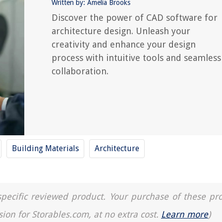
Written by: Amelia Brooks
Discover the power of CAD software for
architecture design. Unleash your
creativity and enhance your design
process with intuitive tools and seamless
collaboration.
Building Materials
Architecture
a specific reviewed product. Your purchase of these pr
sion for Storables.com, at no extra cost.
Learn more
)