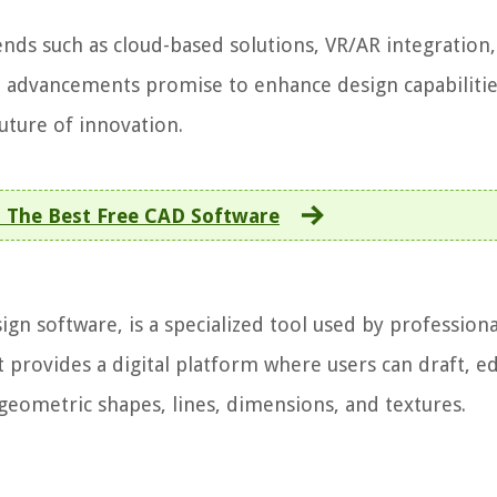
ends such as cloud-based solutions, VR/AR integration,
se advancements promise to enhance design capabilitie
future of innovation.
 The Best Free CAD Software
n software, is a specialized tool used by professiona
t provides a digital platform where users can draft, ed
geometric shapes, lines, dimensions, and textures.