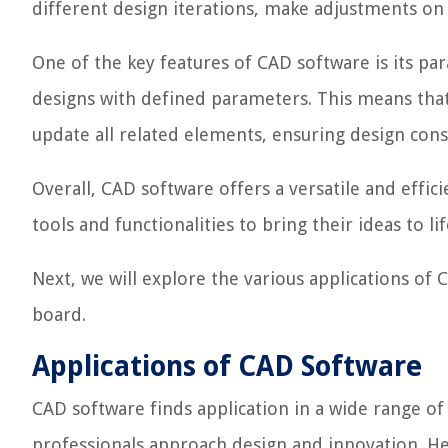
different design iterations, make adjustments on t
One of the key features of CAD software is its par
designs with defined parameters. This means tha
update all related elements, ensuring design cons
Overall, CAD software offers a versatile and effic
tools and functionalities to bring their ideas to li
Next, we will explore the various applications of
board.
Applications of CAD Software
CAD software finds application in a wide range of 
professionals approach design and innovation. H