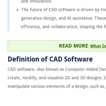
and innovation.
The future of CAD software is driven by tr
generative design, and AI assistance. The
efficiency, and collaboration, shaping the 
READ MORE
:
What Is
Definition of CAD Software
CAD software, also known as Computer-Aided Desig
create, modify, and visualize 2D and 3D designs. I
manipulate various elements of a design, such as 