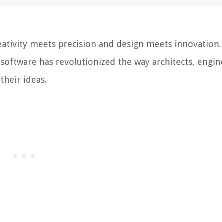
ativity meets precision and design meets innovation.
software has revolutionized the way architects, engin
their ideas.