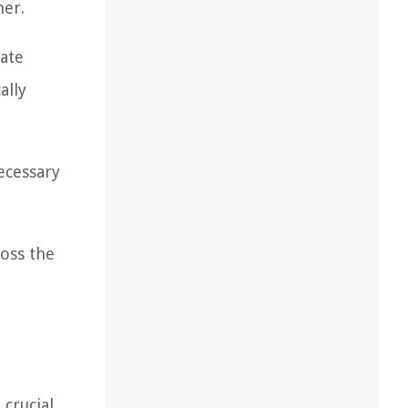
ner.
eate
ally
necessary
ross the
crucial