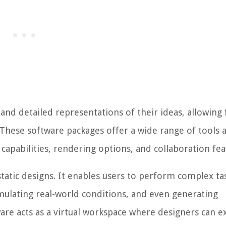
and detailed representations of their ideas, allowing 
 These software packages offer a wide range of tools 
 capabilities, rendering options, and collaboration fea
atic designs. It enables users to perform complex ta
mulating real-world conditions, and even generating
re acts as a virtual workspace where designers can e