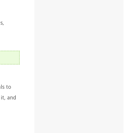
s,
ls to
it, and