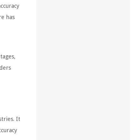
accuracy
re has
ntages,
nders
ries. It
ccuracy