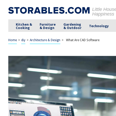
Little Hous
Happiness
Kitchen &
Furniture
Gardening
Technology
Cooking
& Design
& Outdoor
Home
>
diy
>
Architecture & Design
>
What Are CAD Software