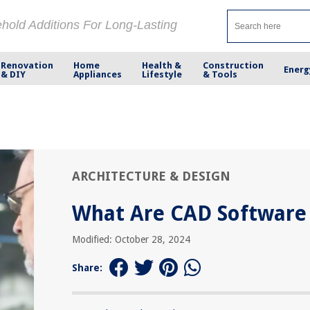
ehold Additions For Long-Lasting
Renovation
Home
Health &
Construction
Energ
& DIY
Appliances
Lifestyle
& Tools
ARCHITECTURE & DESIGN
What Are CAD Software
Modified: October 28, 2024
Share: