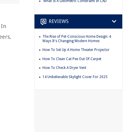
What Is A Geometric Constraint In CAD
REVIEWS
 In
eers,
The Rise of Pet-Conscious Home Design: 4
Ways It's Changing Modern Homes
How To Set Up A Home Theater Projector
How To Clean Cat Pee Out Of Carpet
How To Check A Dryer Vent
14 Unbelievable Skylight Cover For 2025