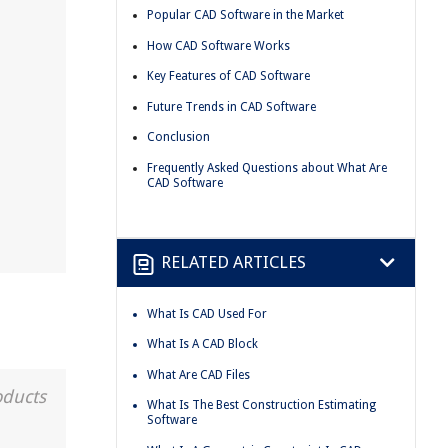
Popular CAD Software in the Market
How CAD Software Works
Key Features of CAD Software
Future Trends in CAD Software
Conclusion
Frequently Asked Questions about What Are
CAD Software
RELATED ARTICLES
What Is CAD Used For
What Is A CAD Block
What Are CAD Files
oducts
What Is The Best Construction Estimating
Software