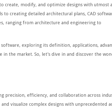
 to create, modify, and optimize designs with utmost 
 to creating detailed architectural plans, CAD softwa
es, ranging from architecture and engineering to
D software, exploring its definition, applications, adva
e in the market. So, let’s dive in and discover the wo
 precision, efficiency, and collaboration across indust
 and visualize complex designs with unprecedented a