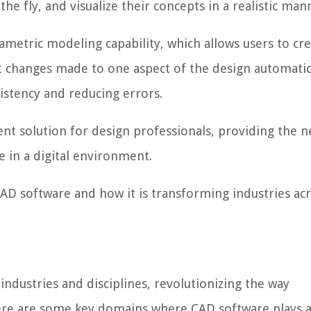
he fly, and visualize their concepts in a realistic man
ametric modeling capability, which allows users to cr
t changes made to one aspect of the design automatic
istency and reducing errors.
ient solution for design professionals, providing the 
fe in a digital environment.
 CAD software and how it is transforming industries ac
industries and disciplines, revolutionizing the way
ere are some key domains where CAD software plays a 