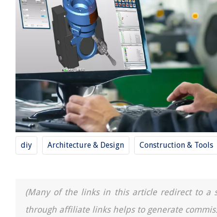
diy
Architecture & Design
Construction & Tools
(Many of the links in this article redirect to 
through affiliate links helps to generate commis