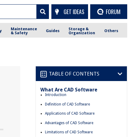
GET IDEAS
FORUM
Maintenance
Storage &
y
Guides
Others
& Safety
Organization
TABLE OF CONTENTS
What Are CAD Software
Introduction
Definition of CAD Software
Applications of CAD Software
Advantages of CAD Software
Limitations of CAD Software