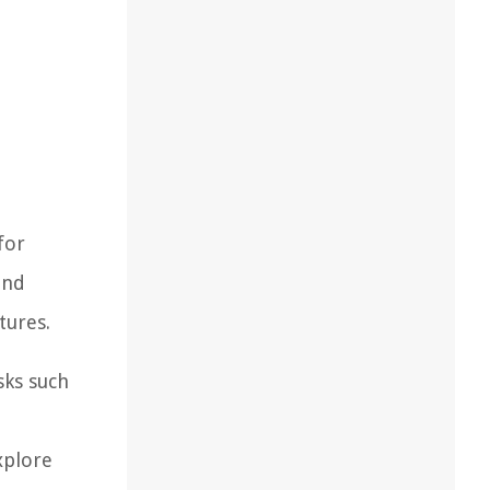
for
and
tures.
sks such
xplore