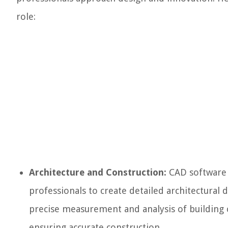
role:
Architecture and Construction:
CAD software i
professionals to create detailed architectural d
precise measurement and analysis of building c
ensuring accurate construction.