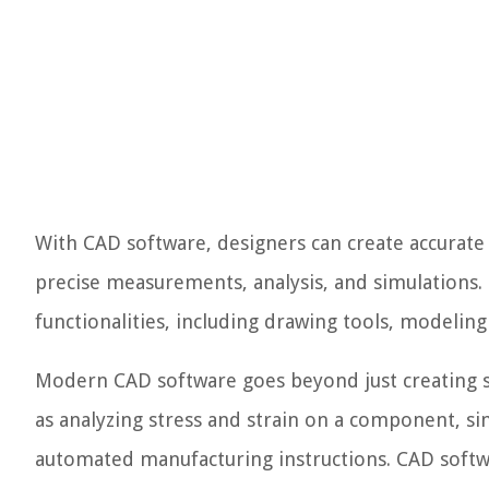
With CAD software, designers can create accurate 
precise measurements, analysis, and simulations.
functionalities, including drawing tools, modeling
Modern CAD software goes beyond just creating st
as analyzing stress and strain on a component, si
automated manufacturing instructions. CAD softwa