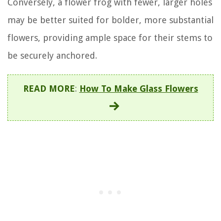
Conversely, a flower frog with fewer, larger holes
may be better suited for bolder, more substantial
flowers, providing ample space for their stems to
be securely anchored.
READ MORE
:
How To Make Glass Flowers