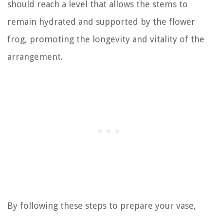
should reach a level that allows the stems to
remain hydrated and supported by the flower
frog, promoting the longevity and vitality of the
arrangement.
By following these steps to prepare your vase,