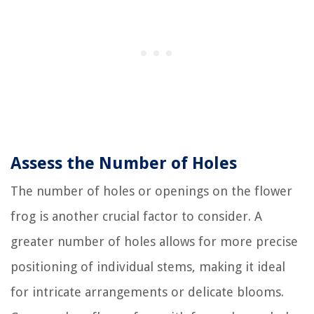
Assess the Number of Holes
The number of holes or openings on the flower
frog is another crucial factor to consider. A
greater number of holes allows for more precise
positioning of individual stems, making it ideal
for intricate arrangements or delicate blooms.