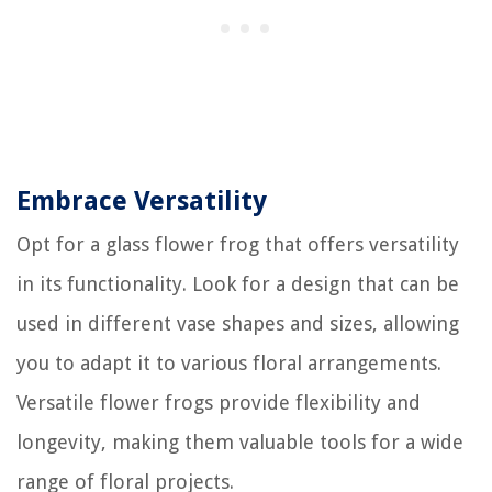
Embrace Versatility
Opt for a glass flower frog that offers versatility
in its functionality. Look for a design that can be
used in different vase shapes and sizes, allowing
you to adapt it to various floral arrangements.
Versatile flower frogs provide flexibility and
longevity, making them valuable tools for a wide
range of floral projects.