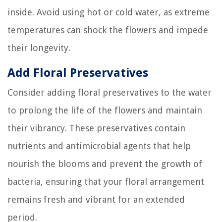
inside. Avoid using hot or cold water, as extreme
temperatures can shock the flowers and impede
their longevity.
Add Floral Preservatives
Consider adding floral preservatives to the water
to prolong the life of the flowers and maintain
their vibrancy. These preservatives contain
nutrients and antimicrobial agents that help
nourish the blooms and prevent the growth of
bacteria, ensuring that your floral arrangement
remains fresh and vibrant for an extended
period.