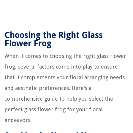
Choosing the Right Glass
Flower Frog
When it comes to choosing the right glass flower
frog, several factors come into play to ensure
that it complements your floral arranging needs
and aesthetic preferences. Here's a
comprehensive guide to help you select the
perfect glass flower frog for your floral
endeavors.