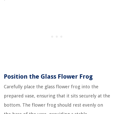
Position the Glass Flower Frog
Carefully place the glass flower frog into the
prepared vase, ensuring that it sits securely at the
bottom. The flower frog should rest evenly on