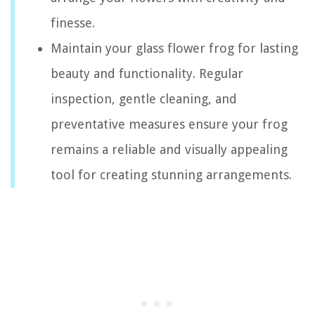
finesse.
Maintain your glass flower frog for lasting
beauty and functionality. Regular
inspection, gentle cleaning, and
preventative measures ensure your frog
remains a reliable and visually appealing
tool for creating stunning arrangements.