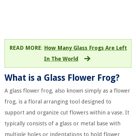
READ MORE
:
How Many Glass Frogs Are Left
In The World
What is a Glass Flower Frog?
A glass flower frog, also known simply as a flower
frog, is a floral arranging tool designed to
support and organize cut flowers within a vase. It
typically consists of a glass or metal base with
multiple holes or indentations to hold flower