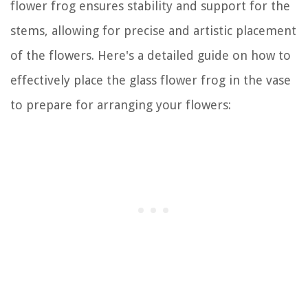
flower frog ensures stability and support for the
stems, allowing for precise and artistic placement
of the flowers. Here's a detailed guide on how to
effectively place the glass flower frog in the vase
to prepare for arranging your flowers: