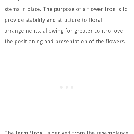
stems in place. The purpose of a flower frog is to
provide stability and structure to floral
arrangements, allowing for greater control over
the positioning and presentation of the flowers.
The term "frog" is derived from the resemblance