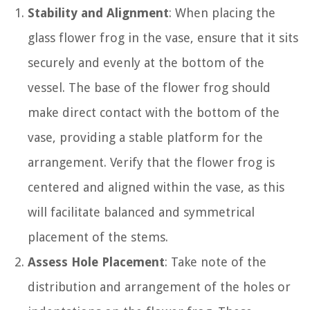
Stability and Alignment
: When placing the
glass flower frog in the vase, ensure that it sits
securely and evenly at the bottom of the
vessel. The base of the flower frog should
make direct contact with the bottom of the
vase, providing a stable platform for the
arrangement. Verify that the flower frog is
centered and aligned within the vase, as this
will facilitate balanced and symmetrical
placement of the stems.
Assess Hole Placement
: Take note of the
distribution and arrangement of the holes or