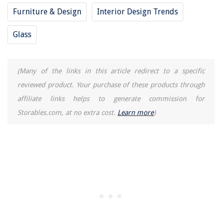
Furniture & Design
Interior Design Trends
Glass
(Many of the links in this article redirect to a specific
reviewed product. Your purchase of these products through
affiliate links helps to generate commission for
Storables.com, at no extra cost.
Learn more
)