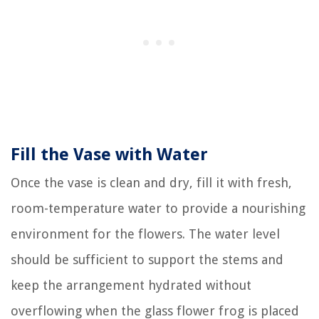
Fill the Vase with Water
Once the vase is clean and dry, fill it with fresh,
room-temperature water to provide a nourishing
environment for the flowers. The water level
should be sufficient to support the stems and
keep the arrangement hydrated without
overflowing when the glass flower frog is placed