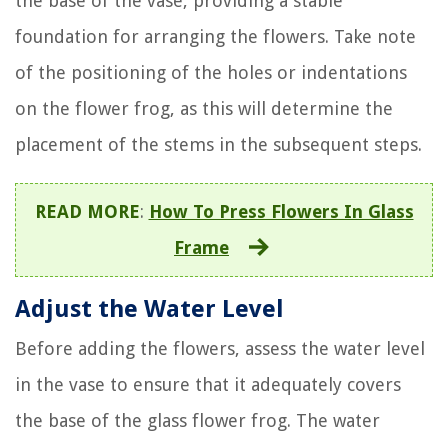
the base of the vase, providing a stable
foundation for arranging the flowers. Take note
of the positioning of the holes or indentations
on the flower frog, as this will determine the
placement of the stems in the subsequent steps.
READ MORE
:
How To Press Flowers In Glass
Frame
Adjust the Water Level
Before adding the flowers, assess the water level
in the vase to ensure that it adequately covers
the base of the glass flower frog. The water