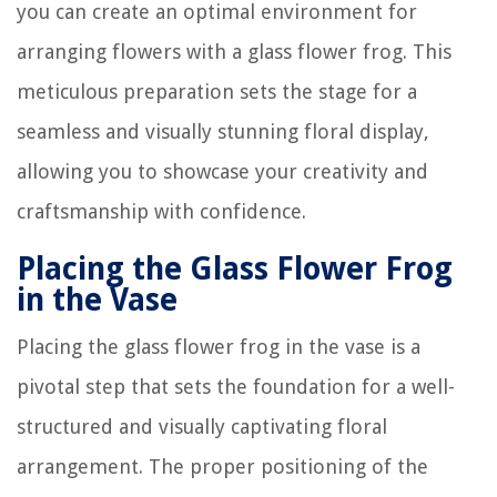
you can create an optimal environment for
arranging flowers with a glass flower frog. This
meticulous preparation sets the stage for a
seamless and visually stunning floral display,
allowing you to showcase your creativity and
craftsmanship with confidence.
Placing the Glass Flower Frog
in the Vase
Placing the glass flower frog in the vase is a
pivotal step that sets the foundation for a well-
structured and visually captivating floral
arrangement. The proper positioning of the