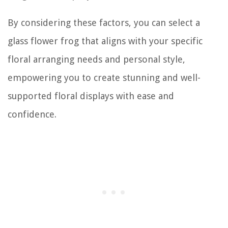
By considering these factors, you can select a
glass flower frog that aligns with your specific
floral arranging needs and personal style,
empowering you to create stunning and well-
supported floral displays with ease and
confidence.