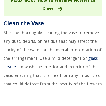
READ MORE
:
How To Preserve Flowers In
Glass
Clean the Vase
Start by thoroughly cleaning the vase to remove
any dust, debris, or residue that may affect the
clarity of the water or the overall presentation of
the arrangement. Use a mild detergent or
glass
cleaner
to wash the interior and exterior of the
vase, ensuring that it is free from any impurities
that could detract from the beauty of the flowers.