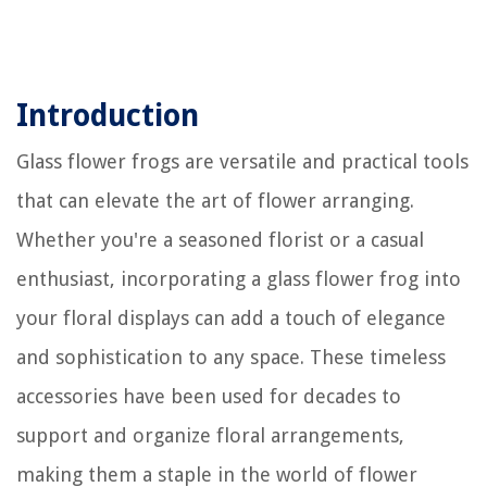
Introduction
Glass flower frogs are versatile and practical tools
that can elevate the art of flower arranging.
Whether you're a seasoned florist or a casual
enthusiast, incorporating a glass flower frog into
your floral displays can add a touch of elegance
and sophistication to any space. These timeless
accessories have been used for decades to
support and organize floral arrangements,
making them a staple in the world of flower