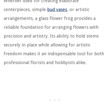
Whether used for creating elaborate
centerpieces, simple
bud vases
, or artistic
arrangements, a glass flower frog provides a
reliable foundation for arranging flowers with
precision and artistry. Its ability to hold stems
securely in place while allowing for artistic
freedom makes it an indispensable tool for both
professional florists and hobbyists alike.