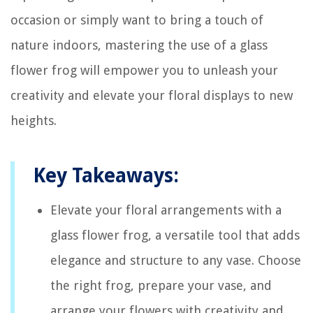
occasion or simply want to bring a touch of
nature indoors, mastering the use of a glass
flower frog will empower you to unleash your
creativity and elevate your floral displays to new
heights.
Key Takeaways:
Elevate your floral arrangements with a
glass flower frog, a versatile tool that adds
elegance and structure to any vase. Choose
the right frog, prepare your vase, and
arrange your flowers with creativity and