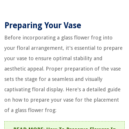
Preparing Your Vase
Before incorporating a glass flower frog into
your floral arrangement, it's essential to prepare
your vase to ensure optimal stability and
aesthetic appeal. Proper preparation of the vase
sets the stage for a seamless and visually
captivating floral display. Here's a detailed guide
on how to prepare your vase for the placement
of a glass flower frog: