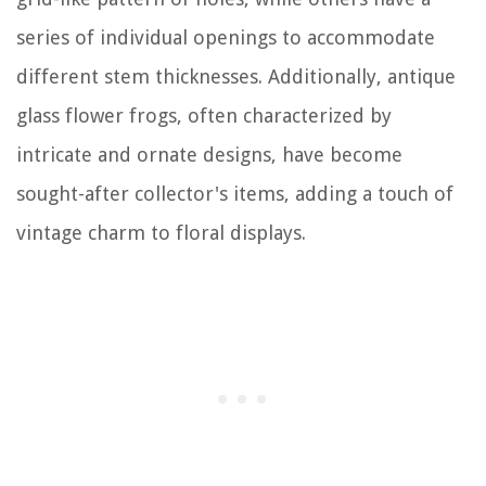
series of individual openings to accommodate
different stem thicknesses. Additionally, antique
glass flower frogs, often characterized by
intricate and ornate designs, have become
sought-after collector's items, adding a touch of
vintage charm to floral displays.