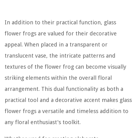
In addition to their practical function, glass
flower frogs are valued for their decorative
appeal. When placed in a transparent or
translucent vase, the intricate patterns and
textures of the flower frog can become visually
striking elements within the overall floral
arrangement. This dual functionality as both a
practical tool and a decorative accent makes glass
flower frogs a versatile and timeless addition to
any floral enthusiast's toolkit.