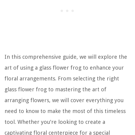
In this comprehensive guide, we will explore the
art of using a glass flower frog to enhance your
floral arrangements. From selecting the right
glass flower frog to mastering the art of
arranging flowers, we will cover everything you
need to know to make the most of this timeless
tool. Whether you're looking to create a
captivating floral centerpiece for a special