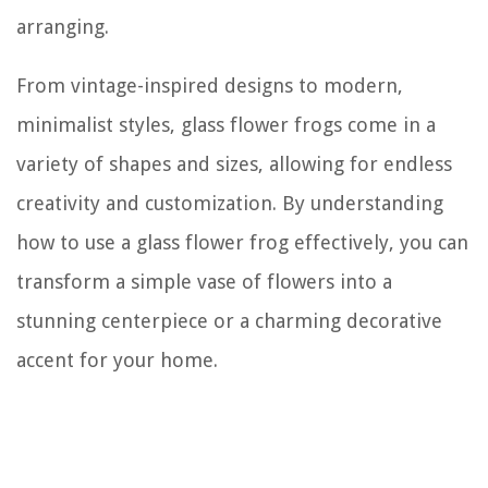
arranging.
From vintage-inspired designs to modern,
minimalist styles, glass flower frogs come in a
variety of shapes and sizes, allowing for endless
creativity and customization. By understanding
how to use a glass flower frog effectively, you can
transform a simple vase of flowers into a
stunning centerpiece or a charming decorative
accent for your home.