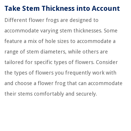
Take Stem Thickness into Account
Different flower frogs are designed to
accommodate varying stem thicknesses. Some
feature a mix of hole sizes to accommodate a
range of stem diameters, while others are
tailored for specific types of flowers. Consider
the types of flowers you frequently work with
and choose a flower frog that can accommodate
their stems comfortably and securely.