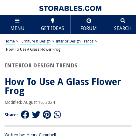
TABLE OF CONTENTS
Scroll
How To Use A Glass Flower Frog
MENU
GET IDEAS
FORUM
SEARCH
Introduction
What is a Glass Flower Frog?
Home
>
Furniture & Design
>
Interior Design Trends
>
Choosing the Right Glass Flower Frog
How To Use A Glass Flower Frog
Preparing Your Vase
INTERIOR DESIGN TRENDS
Placing the Glass Flower Frog in the Vase
Arranging Your Flowers
How To Use A Glass Flower
Maintenance and Cleaning
Frog
Conclusion
Modified: August 16, 2024
Frequently Asked Questions about How To Use A Glass Flower Frog
Share:
RELATED ARTICLES
Written by: Henry Campbell