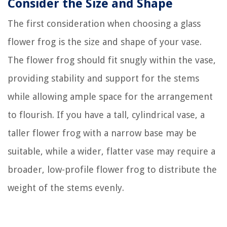
Consider the Size and Shape
The first consideration when choosing a glass
flower frog is the size and shape of your vase.
The flower frog should fit snugly within the vase,
providing stability and support for the stems
while allowing ample space for the arrangement
to flourish. If you have a tall, cylindrical vase, a
taller flower frog with a narrow base may be
suitable, while a wider, flatter vase may require a
broader, low-profile flower frog to distribute the
weight of the stems evenly.