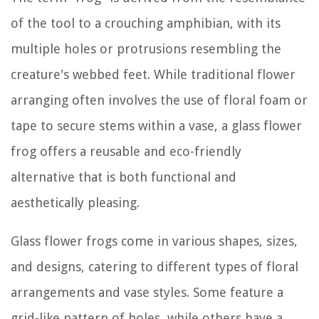
of the tool to a crouching amphibian, with its
multiple holes or protrusions resembling the
creature's webbed feet. While traditional flower
arranging often involves the use of floral foam or
tape to secure stems within a vase, a glass flower
frog offers a reusable and eco-friendly
alternative that is both functional and
aesthetically pleasing.
Glass flower frogs come in various shapes, sizes,
and designs, catering to different types of floral
arrangements and vase styles. Some feature a
grid-like pattern of holes, while others have a