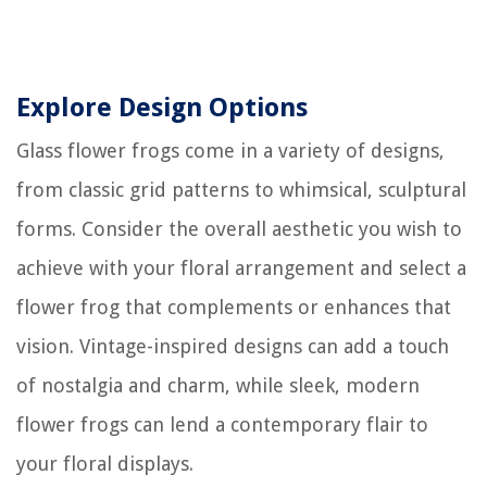
Explore Design Options
Glass flower frogs come in a variety of designs,
from classic grid patterns to whimsical, sculptural
forms. Consider the overall aesthetic you wish to
achieve with your floral arrangement and select a
flower frog that complements or enhances that
vision. Vintage-inspired designs can add a touch
of nostalgia and charm, while sleek, modern
flower frogs can lend a contemporary flair to
your floral displays.