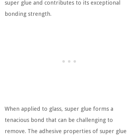
super glue and contributes to its exceptional
bonding strength.
When applied to glass, super glue forms a
tenacious bond that can be challenging to
remove. The adhesive properties of super glue