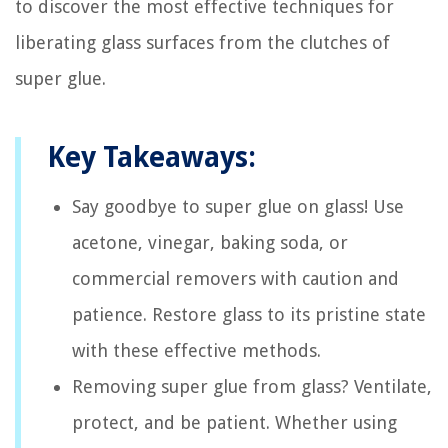
to discover the most effective techniques for
liberating glass surfaces from the clutches of
super glue.
Key Takeaways:
Say goodbye to super glue on glass! Use
acetone, vinegar, baking soda, or
commercial removers with caution and
patience. Restore glass to its pristine state
with these effective methods.
Removing super glue from glass? Ventilate,
protect, and be patient. Whether using