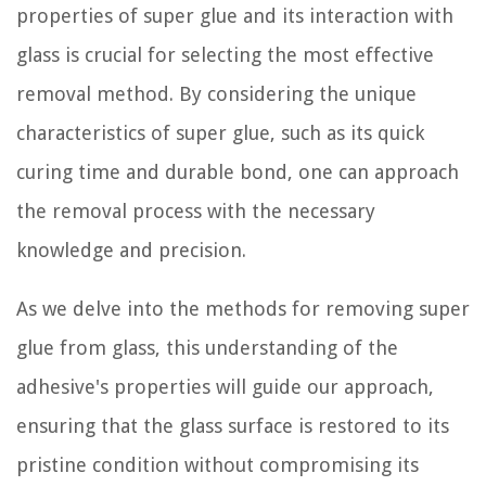
properties of super glue and its interaction with
glass is crucial for selecting the most effective
removal method. By considering the unique
characteristics of super glue, such as its quick
curing time and durable bond, one can approach
the removal process with the necessary
knowledge and precision.
As we delve into the methods for removing super
glue from glass, this understanding of the
adhesive's properties will guide our approach,
ensuring that the glass surface is restored to its
pristine condition without compromising its