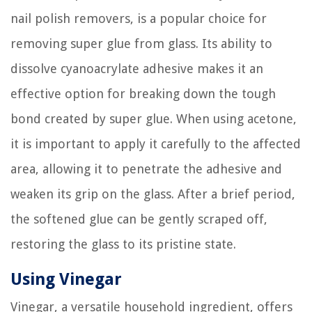
nail polish removers, is a popular choice for
removing super glue from glass. Its ability to
dissolve cyanoacrylate adhesive makes it an
effective option for breaking down the tough
bond created by super glue. When using acetone,
it is important to apply it carefully to the affected
area, allowing it to penetrate the adhesive and
weaken its grip on the glass. After a brief period,
the softened glue can be gently scraped off,
restoring the glass to its pristine state.
Using Vinegar
Vinegar, a versatile household ingredient, offers