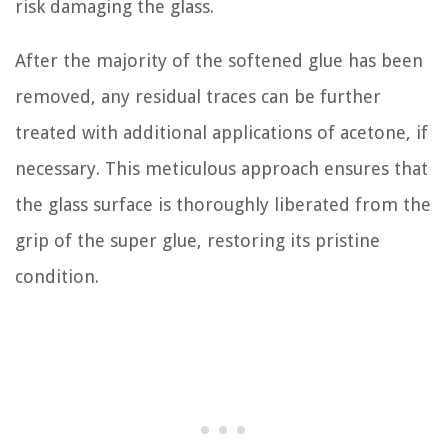
risk damaging the glass.
After the majority of the softened glue has been
removed, any residual traces can be further
treated with additional applications of acetone, if
necessary. This meticulous approach ensures that
the glass surface is thoroughly liberated from the
grip of the super glue, restoring its pristine
condition.