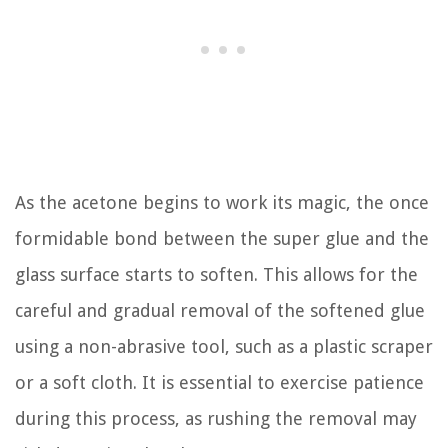
As the acetone begins to work its magic, the once
formidable bond between the super glue and the
glass surface starts to soften. This allows for the
careful and gradual removal of the softened glue
using a non-abrasive tool, such as a plastic scraper
or a soft cloth. It is essential to exercise patience
during this process, as rushing the removal may