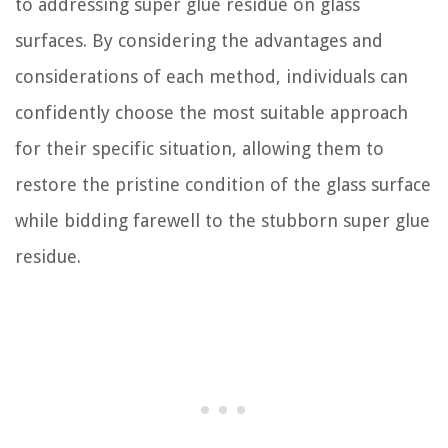
to addressing super glue residue on glass
surfaces. By considering the advantages and
considerations of each method, individuals can
confidently choose the most suitable approach
for their specific situation, allowing them to
restore the pristine condition of the glass surface
while bidding farewell to the stubborn super glue
residue.