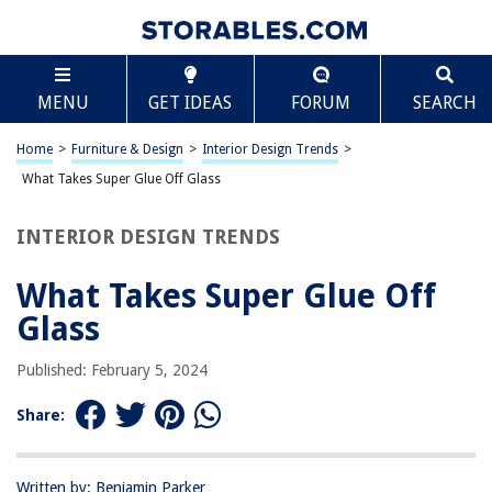
TABLE OF CONTENTS
Scroll
What Takes Super Glue Off Glass
MENU
GET IDEAS
FORUM
SEARCH
Introduction
Understanding Super Glue
Home
>
Furniture & Design
>
Interior Design Trends
>
Methods for Removing Super Glue from Glass
What Takes Super Glue Off Glass
Using Acetone
INTERIOR DESIGN TRENDS
Using Vinegar
Using Baking Soda
What Takes Super Glue Off
Using Commercial Glue Removers
Glass
Precautions and Tips
Published: February 5, 2024
Conclusion
Frequently Asked Questions about What Takes Super Glue Off Glass
Share:
Written by: Benjamin Parker