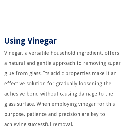
Using Vinegar
Vinegar, a versatile household ingredient, offers
a natural and gentle approach to removing super
glue from glass. Its acidic properties make it an
effective solution for gradually loosening the
adhesive bond without causing damage to the
glass surface. When employing vinegar for this
purpose, patience and precision are key to
achieving successful removal.