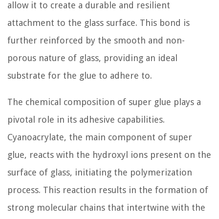
allow it to create a durable and resilient
attachment to the glass surface. This bond is
further reinforced by the smooth and non-
porous nature of glass, providing an ideal
substrate for the glue to adhere to.
The chemical composition of super glue plays a
pivotal role in its adhesive capabilities.
Cyanoacrylate, the main component of super
glue, reacts with the hydroxyl ions present on the
surface of glass, initiating the polymerization
process. This reaction results in the formation of
strong molecular chains that intertwine with the