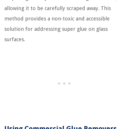
allowing it to be carefully scraped away. This
method provides a non-toxic and accessible
solution for addressing super glue on glass
surfaces.
Using Commercial Glue Removers