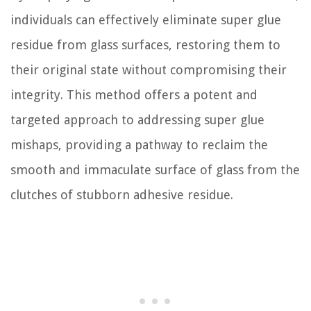
individuals can effectively eliminate super glue
residue from glass surfaces, restoring them to
their original state without compromising their
integrity. This method offers a potent and
targeted approach to addressing super glue
mishaps, providing a pathway to reclaim the
smooth and immaculate surface of glass from the
clutches of stubborn adhesive residue.