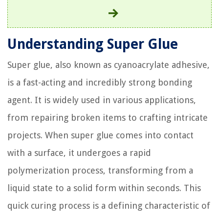
Understanding Super Glue
Super glue, also known as cyanoacrylate adhesive,
is a fast-acting and incredibly strong bonding
agent. It is widely used in various applications,
from repairing broken items to crafting intricate
projects. When super glue comes into contact
with a surface, it undergoes a rapid
polymerization process, transforming from a
liquid state to a solid form within seconds. This
quick curing process is a defining characteristic of