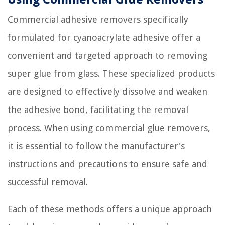
Commercial adhesive removers specifically
formulated for cyanoacrylate adhesive offer a
convenient and targeted approach to removing
super glue from glass. These specialized products
are designed to effectively dissolve and weaken
the adhesive bond, facilitating the removal
process. When using commercial glue removers,
it is essential to follow the manufacturer's
instructions and precautions to ensure safe and
successful removal.
Each of these methods offers a unique approach