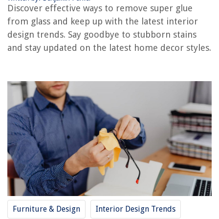
RELATED ARTICLES
Discover effective ways to remove super glue
from glass and keep up with the latest interior
Which Glue Is Best For Glass?
design trends. Say goodbye to stubborn stains
How To Glue Broken Glass
and stay updated on the latest home decor styles.
How To Glue Metal To Glass
Which Glue Is Best For Glass
How To Get Glue Off Floor
REVIEWS
The Rise of Pet-Conscious Home Design: 4 Ways It's Changing Modern
Homes
Why Grass Turning Yellow
12 Amazing Ge Universal Remote For 2025
How To Store Texas Roadhouse Rolls
Furniture & Design
Interior Design Trends
How To Store Glazed Donuts