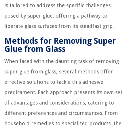
is tailored to address the specific challenges
posed by super glue, offering a pathway to
liberate glass surfaces from its steadfast grip.
Methods for Removing Super
Glue from Glass
When faced with the daunting task of removing
super glue from glass, several methods offer
effective solutions to tackle this adhesive
predicament. Each approach presents its own set
of advantages and considerations, catering to
different preferences and circumstances. From
household remedies to specialized products, the