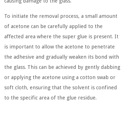
causing damage to the glass.
To initiate the removal process, a small amount
of acetone can be carefully applied to the
affected area where the super glue is present. It
is important to allow the acetone to penetrate
the adhesive and gradually weaken its bond with
the glass. This can be achieved by gently dabbing
or applying the acetone using a cotton swab or
soft cloth, ensuring that the solvent is confined
to the specific area of the glue residue.