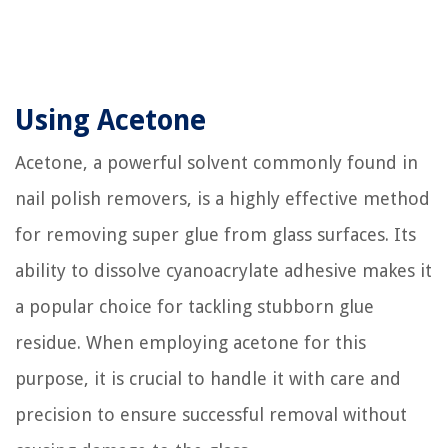
Using Acetone
Acetone, a powerful solvent commonly found in
nail polish removers, is a highly effective method
for removing super glue from glass surfaces. Its
ability to dissolve cyanoacrylate adhesive makes it
a popular choice for tackling stubborn glue
residue. When employing acetone for this
purpose, it is crucial to handle it with care and
precision to ensure successful removal without