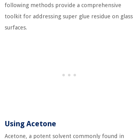
following methods provide a comprehensive
toolkit for addressing super glue residue on glass
surfaces.
Using Acetone
Acetone, a potent solvent commonly found in