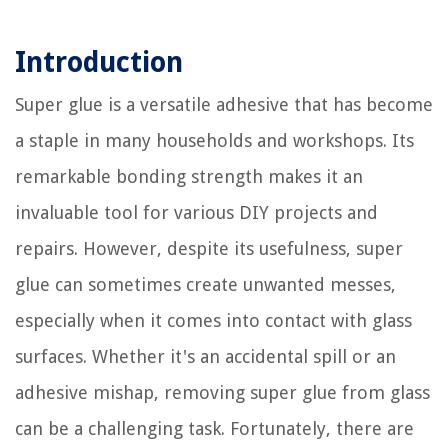
Introduction
Super glue is a versatile adhesive that has become
a staple in many households and workshops. Its
remarkable bonding strength makes it an
invaluable tool for various DIY projects and
repairs. However, despite its usefulness, super
glue can sometimes create unwanted messes,
especially when it comes into contact with glass
surfaces. Whether it's an accidental spill or an
adhesive mishap, removing super glue from glass
can be a challenging task. Fortunately, there are