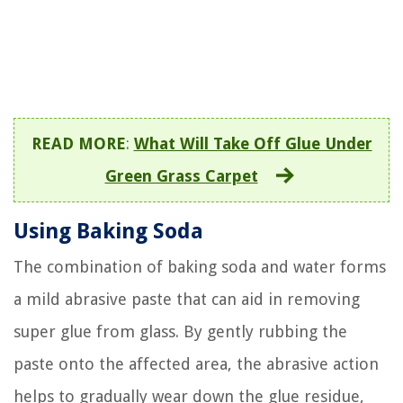
READ MORE
:
What Will Take Off Glue Under
Green Grass Carpet
Using Baking Soda
The combination of baking soda and water forms
a mild abrasive paste that can aid in removing
super glue from glass. By gently rubbing the
paste onto the affected area, the abrasive action
helps to gradually wear down the glue residue,