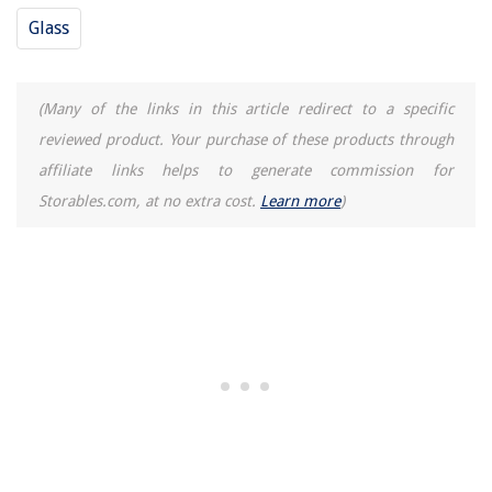
Glass
(Many of the links in this article redirect to a specific
reviewed product. Your purchase of these products through
affiliate links helps to generate commission for
Storables.com, at no extra cost.
Learn more
)