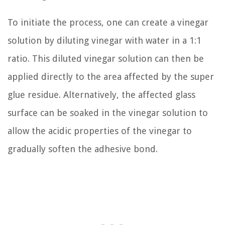
To initiate the process, one can create a vinegar
solution by diluting vinegar with water in a 1:1
ratio. This diluted vinegar solution can then be
applied directly to the area affected by the super
glue residue. Alternatively, the affected glass
surface can be soaked in the vinegar solution to
allow the acidic properties of the vinegar to
gradually soften the adhesive bond.