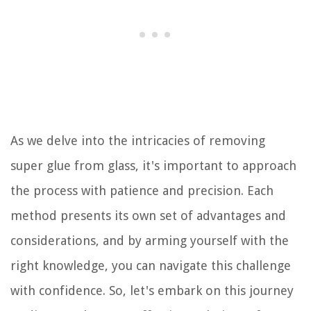
As we delve into the intricacies of removing
super glue from glass, it's important to approach
the process with patience and precision. Each
method presents its own set of advantages and
considerations, and by arming yourself with the
right knowledge, you can navigate this challenge
with confidence. So, let's embark on this journey