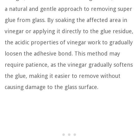
a natural and gentle approach to removing super
glue from glass. By soaking the affected area in
vinegar or applying it directly to the glue residue,
the acidic properties of vinegar work to gradually
loosen the adhesive bond. This method may
require patience, as the vinegar gradually softens
the glue, making it easier to remove without
causing damage to the glass surface.