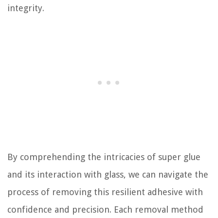
integrity.
By comprehending the intricacies of super glue
and its interaction with glass, we can navigate the
process of removing this resilient adhesive with
confidence and precision. Each removal method