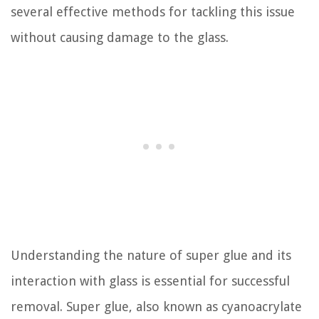
several effective methods for tackling this issue
without causing damage to the glass.
Understanding the nature of super glue and its
interaction with glass is essential for successful
removal. Super glue, also known as cyanoacrylate