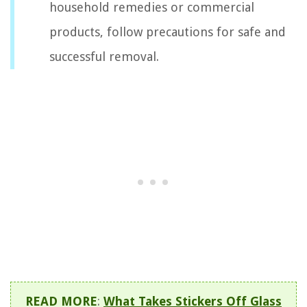
household remedies or commercial
products, follow precautions for safe and
successful removal.
READ MORE
:
What Takes Stickers Off Glass