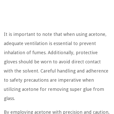
It is important to note that when using acetone,
adequate ventilation is essential to prevent
inhalation of fumes. Additionally, protective
gloves should be worn to avoid direct contact
with the solvent. Careful handling and adherence
to safety precautions are imperative when
utilizing acetone for removing super glue from
glass.
By employing acetone with precision and caution,