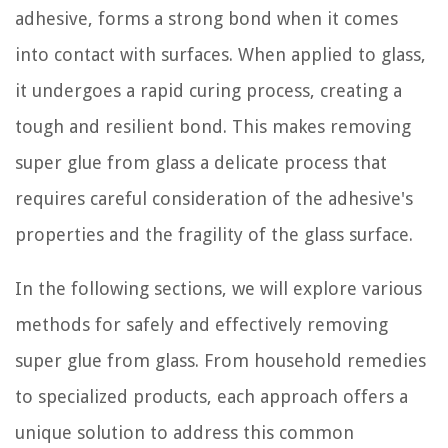
adhesive, forms a strong bond when it comes
into contact with surfaces. When applied to glass,
it undergoes a rapid curing process, creating a
tough and resilient bond. This makes removing
super glue from glass a delicate process that
requires careful consideration of the adhesive's
properties and the fragility of the glass surface.
In the following sections, we will explore various
methods for safely and effectively removing
super glue from glass. From household remedies
to specialized products, each approach offers a
unique solution to address this common