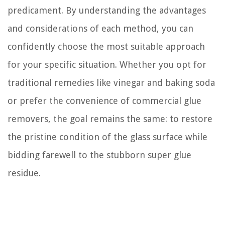
predicament. By understanding the advantages
and considerations of each method, you can
confidently choose the most suitable approach
for your specific situation. Whether you opt for
traditional remedies like vinegar and baking soda
or prefer the convenience of commercial glue
removers, the goal remains the same: to restore
the pristine condition of the glass surface while
bidding farewell to the stubborn super glue
residue.