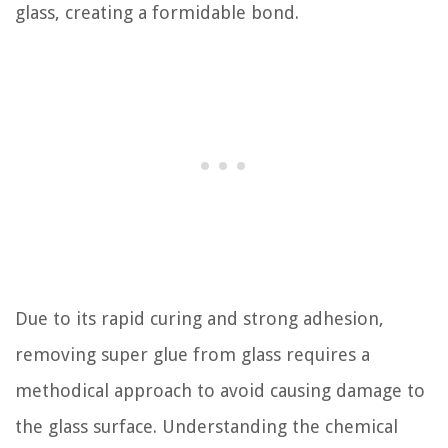
glass, creating a formidable bond.
Due to its rapid curing and strong adhesion,
removing super glue from glass requires a
methodical approach to avoid causing damage to
the glass surface. Understanding the chemical