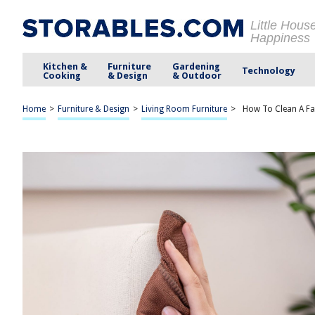
Little Hous
Happiness
Kitchen &
Furniture
Gardening
Technology
Cooking
& Design
& Outdoor
Home
>
Furniture & Design
>
Living Room Furniture
>
How To Clean A Fab