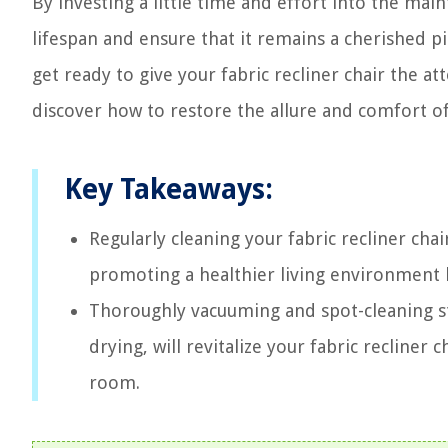
By investing a little time and effort into the main
lifespan and ensure that it remains a cherished pi
get ready to give your fabric recliner chair the at
discover how to restore the allure and comfort of
Key Takeaways:
Regularly cleaning your fabric recliner chai
promoting a healthier living environment b
Thoroughly vacuuming and spot-cleaning sta
drying, will revitalize your fabric recliner 
room.