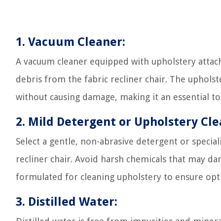
1. Vacuum Cleaner:
A vacuum cleaner equipped with upholstery attach
debris from the fabric recliner chair. The upholst
without causing damage, making it an essential to
2. Mild Detergent or Upholstery Cle
Select a gentle, non-abrasive detergent or special
recliner chair. Avoid harsh chemicals that may dam
formulated for cleaning upholstery to ensure opti
3. Distilled Water: