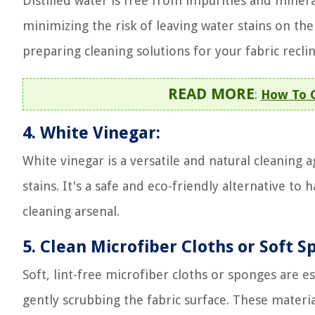
Distilled water is free from impurities and mineral
minimizing the risk of leaving water stains on th
preparing cleaning solutions for your fabric reclin
READ MORE
:
How To C
4. White Vinegar:
White vinegar is a versatile and natural cleaning 
stains. It's a safe and eco-friendly alternative to
cleaning arsenal.
5. Clean Microfiber Cloths or Soft S
Soft, lint-free microfiber cloths or sponges are es
gently scrubbing the fabric surface. These materi