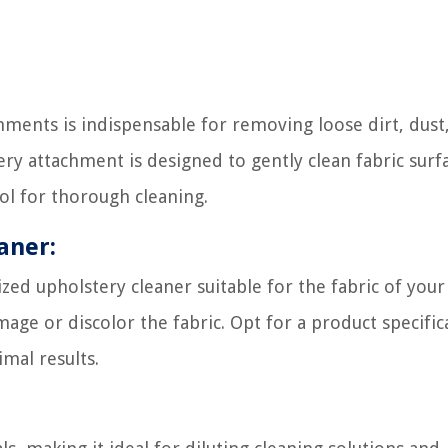
ments is indispensable for removing loose dirt, dust
ery attachment is designed to gently clean fabric surf
ol for thorough cleaning.
aner:
ized upholstery cleaner suitable for the fabric of your
age or discolor the fabric. Opt for a product specifica
mal results.