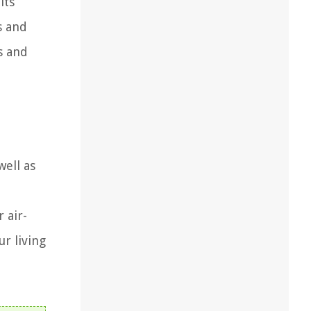
its
s and
s and
well as
 air-
ur living