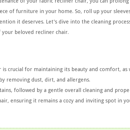
tenance of your fabric recliner chair, you can prolong 
ece of furniture in your home. So, roll up your sleeve
tention it deserves. Let's dive into the cleaning proces
 your beloved recliner chair.
r is crucial for maintaining its beauty and comfort, as 
y removing dust, dirt, and allergens.
ins, followed by a gentle overall cleaning and proper
chair, ensuring it remains a cozy and inviting spot in yo