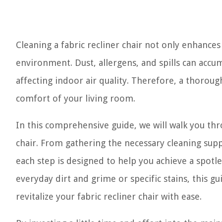
Cleaning a fabric recliner chair not only enhances 
environment. Dust, allergens, and spills can accu
affecting indoor air quality. Therefore, a thorough
comfort of your living room.
In this comprehensive guide, we will walk you thr
chair. From gathering the necessary cleaning suppl
each step is designed to help you achieve a spotle
everyday dirt and grime or specific stains, this 
revitalize your fabric recliner chair with ease.