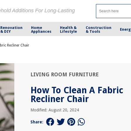
ehold Additions For Long-Lasting
Renovation
Home
Health &
Construction
Energ
& DIY
Appliances
Lifestyle
& Tools
ric Recliner Chair
LIVING ROOM FURNITURE
How To Clean A Fabric
Recliner Chair
Modified: August 20, 2024
Share: