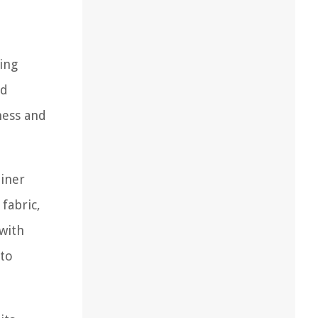
ving
nd
ness and
liner
fabric,
 with
 to