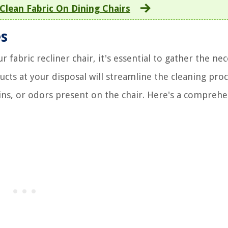
Clean Fabric On Dining Chairs
es
fabric recliner chair, it's essential to gather the ne
ucts at your disposal will streamline the cleaning pro
tains, or odors present on the chair. Here's a compreh