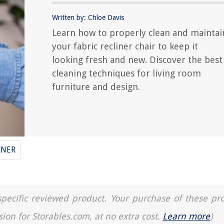
Written by: Chloe Davis
Learn how to properly clean and maintai
your fabric recliner chair to keep it
looking fresh and new. Discover the best
cleaning techniques for living room
furniture and design.
INER
a specific reviewed product. Your purchase of these pr
sion for Storables.com, at no extra cost.
Learn more
)