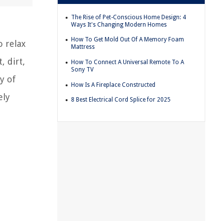
The Rise of Pet-Conscious Home Design: 4
Ways It's Changing Modern Homes
How To Get Mold Out Of A Memory Foam
o relax
Mattress
, dirt,
How To Connect A Universal Remote To A
Sony TV
y of
How Is A Fireplace Constructed
ely
8 Best Electrical Cord Splice for 2025