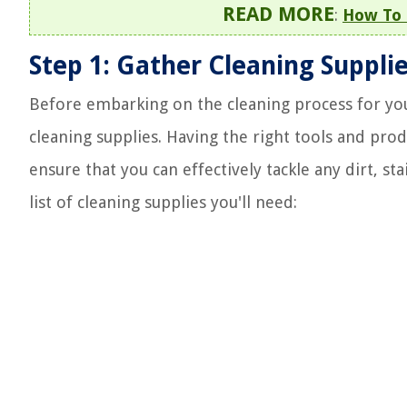
READ MORE
:
How To 
Step 1: Gather Cleaning Suppli
Before embarking on the cleaning process for your 
cleaning supplies. Having the right tools and prod
ensure that you can effectively tackle any dirt, s
list of cleaning supplies you'll need: