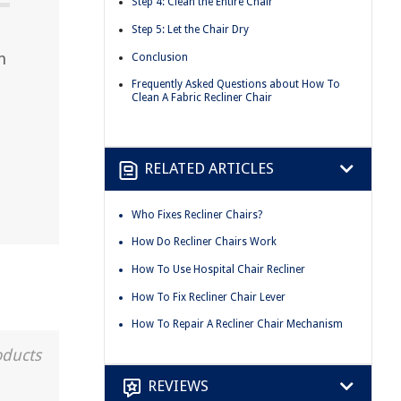
Step 4: Clean the Entire Chair
Step 5: Let the Chair Dry
n
Conclusion
Frequently Asked Questions about How To
Clean A Fabric Recliner Chair
RELATED ARTICLES
Who Fixes Recliner Chairs?
How Do Recliner Chairs Work
How To Use Hospital Chair Recliner
How To Fix Recliner Chair Lever
How To Repair A Recliner Chair Mechanism
oducts
REVIEWS