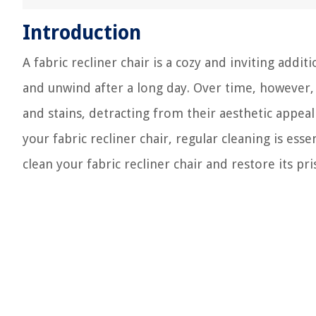
Introduction
A fabric recliner chair is a cozy and inviting addi
and unwind after a long day. Over time, however, 
and stains, detracting from their aesthetic appea
your fabric recliner chair, regular cleaning is esse
clean your fabric recliner chair and restore its pri