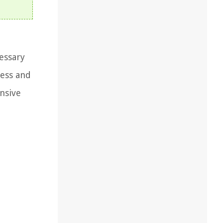
cessary
cess and
ensive