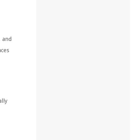
, and
aces
lly