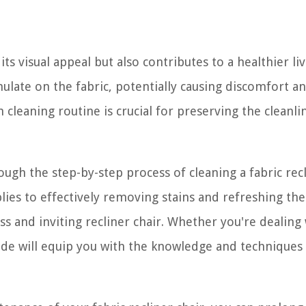
its visual appeal but also contributes to a healthier li
mulate on the fabric, potentially causing discomfort a
 cleaning routine is crucial for preserving the cleanli
ough the step-by-step process of cleaning a fabric rec
ies to effectively removing stains and refreshing the 
ss and inviting recliner chair. Whether you're dealing
guide will equip you with the knowledge and techniques