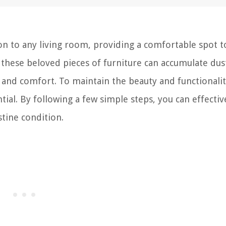
tion to any living room, providing a comfortable spot t
these beloved pieces of furniture can accumulate dust
l and comfort. To maintain the beauty and functionalit
ntial. By following a few simple steps, you can effectiv
stine condition.