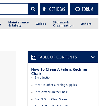
GET IDEAS
FORUM
Maintenance
Storage &
y
Guides
Others
& Safety
Organization
TABLE OF CONTENTS
How To Clean A Fabric Recliner
Chair
Introduction
Step 1: Gather Cleaning Supplies
Step 2: Vacuum the Chair
Step 3: Spot Clean Stains