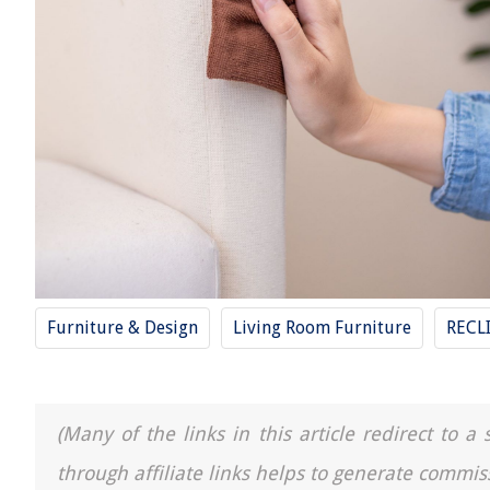
Furniture & Design
Living Room Furniture
RECL
(Many of the links in this article redirect to 
through affiliate links helps to generate commis