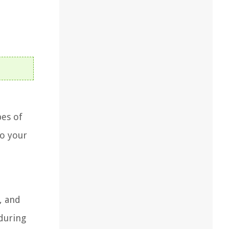
pes of
to your
, and
 during