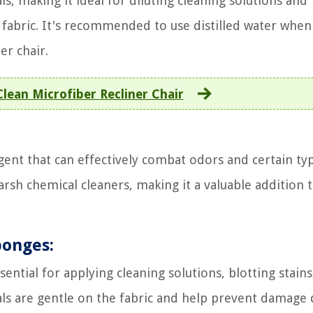
s, making it ideal for diluting cleaning solutions and
e fabric. It's recommended to use distilled water when
er chair.
lean Microfiber Recliner Chair
agent that can effectively combat odors and certain ty
 harsh chemical cleaners, making it a valuable addition 
ponges:
sential for applying cleaning solutions, blotting stains
als are gentle on the fabric and help prevent damage