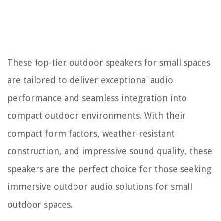
These top-tier outdoor speakers for small spaces
are tailored to deliver exceptional audio
performance and seamless integration into
compact outdoor environments. With their
compact form factors, weather-resistant
construction, and impressive sound quality, these
speakers are the perfect choice for those seeking
immersive outdoor audio solutions for small
outdoor spaces.