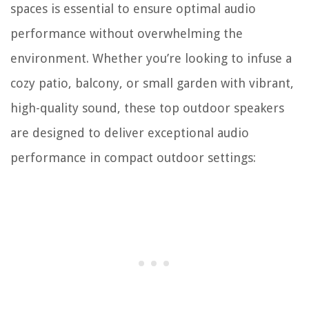
spaces is essential to ensure optimal audio
performance without overwhelming the
environment. Whether you’re looking to infuse a
cozy patio, balcony, or small garden with vibrant,
high-quality sound, these top outdoor speakers
are designed to deliver exceptional audio
performance in compact outdoor settings: