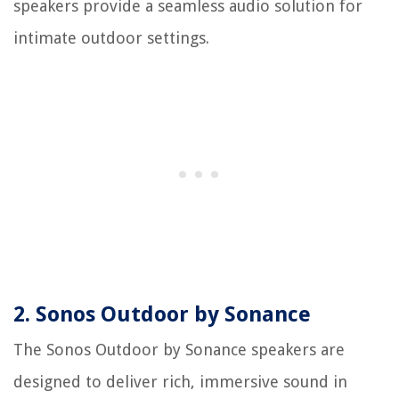
speakers provide a seamless audio solution for
intimate outdoor settings.
2. Sonos Outdoor by Sonance
The Sonos Outdoor by Sonance speakers are
designed to deliver rich, immersive sound in