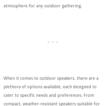
atmosphere for any outdoor gathering.
When it comes to outdoor speakers, there are a
plethora of options available, each designed to
cater to specific needs and preferences. From
compact, weather-resistant speakers suitable for