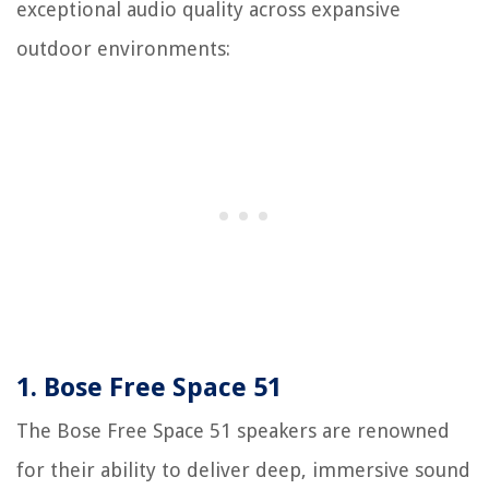
exceptional audio quality across expansive
outdoor environments:
1. Bose Free Space 51
The Bose Free Space 51 speakers are renowned
for their ability to deliver deep, immersive sound