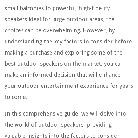
small balconies to powerful, high-fidelity
speakers ideal for large outdoor areas, the
choices can be overwhelming. However, by
understanding the key factors to consider before
making a purchase and exploring some of the
best outdoor speakers on the market, you can
make an informed decision that will enhance
your outdoor entertainment experience for years
to come.
In this comprehensive guide, we will delve into
the world of outdoor speakers, providing
valuable insights into the factors to consider