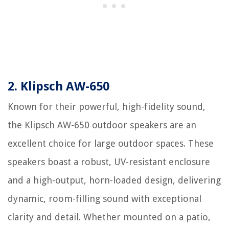
2. Klipsch AW-650
Known for their powerful, high-fidelity sound,
the Klipsch AW-650 outdoor speakers are an
excellent choice for large outdoor spaces. These
speakers boast a robust, UV-resistant enclosure
and a high-output, horn-loaded design, delivering
dynamic, room-filling sound with exceptional
clarity and detail. Whether mounted on a patio,