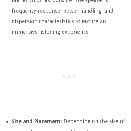
higher volumes. Consider the speaker’s
frequency response, power handling, and
dispersion characteristics to ensure an
immersive listening experience.
Size and Placement:
Depending on the size of