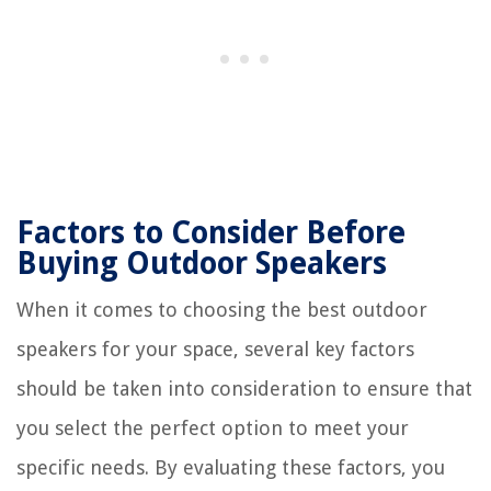
Factors to Consider Before
Buying Outdoor Speakers
When it comes to choosing the best outdoor
speakers for your space, several key factors
should be taken into consideration to ensure that
you select the perfect option to meet your
specific needs. By evaluating these factors, you