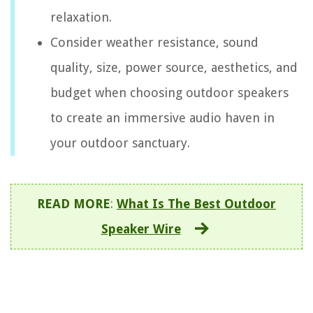
relaxation.
Consider weather resistance, sound
quality, size, power source, aesthetics, and
budget when choosing outdoor speakers
to create an immersive audio haven in
your outdoor sanctuary.
READ MORE
:
What Is The Best Outdoor
Speaker Wire