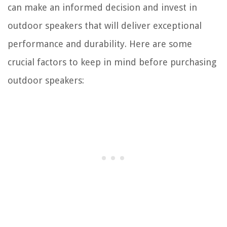
can make an informed decision and invest in
outdoor speakers that will deliver exceptional
performance and durability. Here are some
crucial factors to keep in mind before purchasing
outdoor speakers: