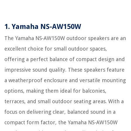
1. Yamaha NS-AW150W
The Yamaha NS-AW150W outdoor speakers are an
excellent choice for small outdoor spaces,
offering a perfect balance of compact design and
impressive sound quality. These speakers feature
a weatherproof enclosure and versatile mounting
options, making them ideal for balconies,
terraces, and small outdoor seating areas. With a
focus on delivering clear, balanced sound in a
compact form factor, the Yamaha NS-AW150W