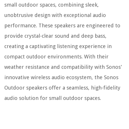
small outdoor spaces, combining sleek,
unobtrusive design with exceptional audio
performance. These speakers are engineered to
provide crystal-clear sound and deep bass,
creating a captivating listening experience in
compact outdoor environments. With their
weather resistance and compatibility with Sonos’
innovative wireless audio ecosystem, the Sonos
Outdoor speakers offer a seamless, high-fidelity
audio solution for small outdoor spaces.