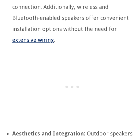
connection. Additionally, wireless and
Bluetooth-enabled speakers offer convenient
installation options without the need for
extensive wiring
.
Aesthetics and Integration:
Outdoor speakers