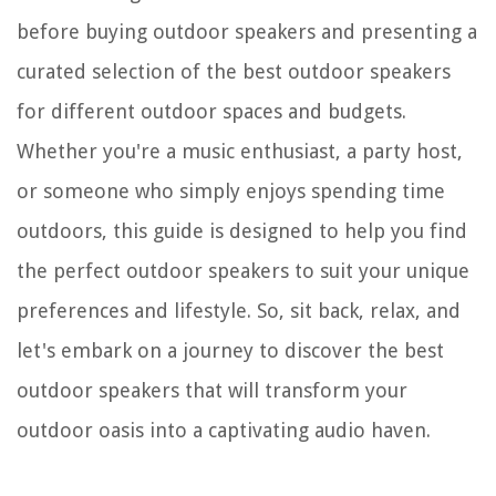
before buying outdoor speakers and presenting a
curated selection of the best outdoor speakers
for different outdoor spaces and budgets.
Whether you're a music enthusiast, a party host,
or someone who simply enjoys spending time
outdoors, this guide is designed to help you find
the perfect outdoor speakers to suit your unique
preferences and lifestyle. So, sit back, relax, and
let's embark on a journey to discover the best
outdoor speakers that will transform your
outdoor oasis into a captivating audio haven.