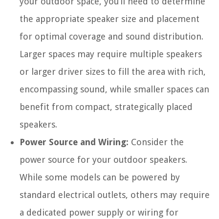
your outdoor space, you’ll need to determine
the appropriate speaker size and placement
for optimal coverage and sound distribution.
Larger spaces may require multiple speakers
or larger driver sizes to fill the area with rich,
encompassing sound, while smaller spaces can
benefit from compact, strategically placed
speakers.
Power Source and Wiring:
Consider the
power source for your outdoor speakers.
While some models can be powered by
standard electrical outlets, others may require
a dedicated power supply or wiring for