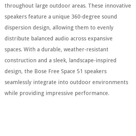
throughout large outdoor areas. These innovative
speakers feature a unique 360-degree sound
dispersion design, allowing them to evenly
distribute balanced audio across expansive
spaces. With a durable, weather-resistant
construction and a sleek, landscape-inspired
design, the Bose Free Space 51 speakers
seamlessly integrate into outdoor environments
while providing impressive performance.