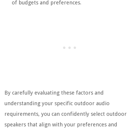
of budgets and preferences.
By carefully evaluating these factors and
understanding your specific outdoor audio
requirements, you can confidently select outdoor
speakers that align with your preferences and