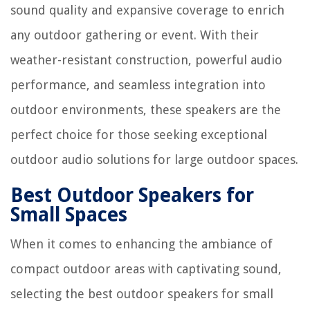
sound quality and expansive coverage to enrich
any outdoor gathering or event. With their
weather-resistant construction, powerful audio
performance, and seamless integration into
outdoor environments, these speakers are the
perfect choice for those seeking exceptional
outdoor audio solutions for large outdoor spaces.
Best Outdoor Speakers for
Small Spaces
When it comes to enhancing the ambiance of
compact outdoor areas with captivating sound,
selecting the best outdoor speakers for small