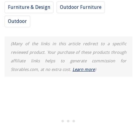
Furniture & Design
Outdoor Furniture
Outdoor
(Many of the links in this article redirect to a specific
reviewed product. Your purchase of these products through
affiliate links helps to generate commission for
Storables.com, at no extra cost.
Learn more
)