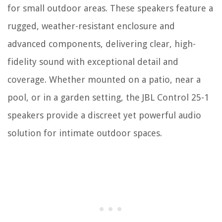
for small outdoor areas. These speakers feature a
rugged, weather-resistant enclosure and
advanced components, delivering clear, high-
fidelity sound with exceptional detail and
coverage. Whether mounted on a patio, near a
pool, or in a garden setting, the JBL Control 25-1
speakers provide a discreet yet powerful audio
solution for intimate outdoor spaces.