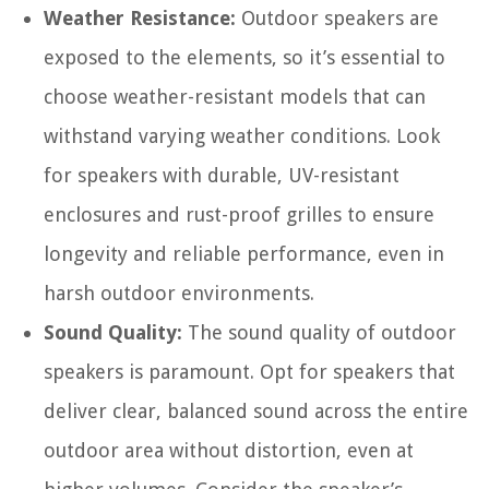
Weather Resistance:
Outdoor speakers are
exposed to the elements, so it’s essential to
choose weather-resistant models that can
withstand varying weather conditions. Look
for speakers with durable, UV-resistant
enclosures and rust-proof grilles to ensure
longevity and reliable performance, even in
harsh outdoor environments.
Sound Quality:
The sound quality of outdoor
speakers is paramount. Opt for speakers that
deliver clear, balanced sound across the entire
outdoor area without distortion, even at