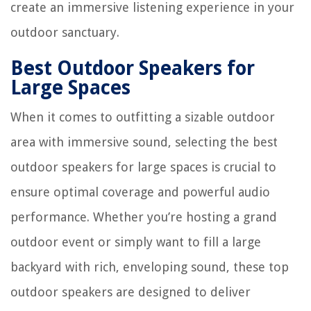
create an immersive listening experience in your
outdoor sanctuary.
Best Outdoor Speakers for
Large Spaces
When it comes to outfitting a sizable outdoor
area with immersive sound, selecting the best
outdoor speakers for large spaces is crucial to
ensure optimal coverage and powerful audio
performance. Whether you’re hosting a grand
outdoor event or simply want to fill a large
backyard with rich, enveloping sound, these top
outdoor speakers are designed to deliver