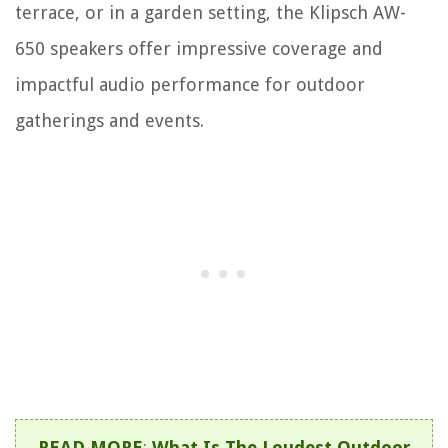
terrace, or in a garden setting, the Klipsch AW-
650 speakers offer impressive coverage and
impactful audio performance for outdoor
gatherings and events.
READ MORE
:
What Is The Loudest Outdoor