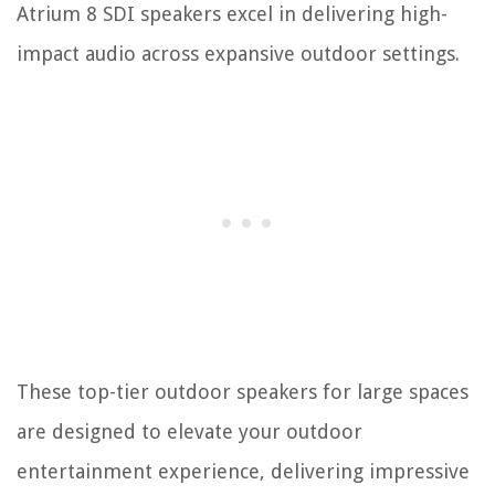
Atrium 8 SDI speakers excel in delivering high-
impact audio across expansive outdoor settings.
These top-tier outdoor speakers for large spaces
are designed to elevate your outdoor
entertainment experience, delivering impressive