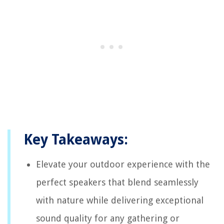
Key Takeaways:
Elevate your outdoor experience with the
perfect speakers that blend seamlessly
with nature while delivering exceptional
sound quality for any gathering or