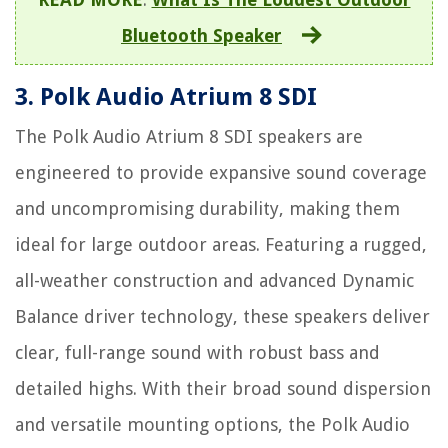
Bluetooth Speaker
3. Polk Audio Atrium 8 SDI
The Polk Audio Atrium 8 SDI speakers are
engineered to provide expansive sound coverage
and uncompromising durability, making them
ideal for large outdoor areas. Featuring a rugged,
all-weather construction and advanced Dynamic
Balance driver technology, these speakers deliver
clear, full-range sound with robust bass and
detailed highs. With their broad sound dispersion
and versatile mounting options, the Polk Audio