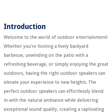
Introduction
Welcome to the world of outdoor entertainment!
Whether you're hosting a lively backyard
barbecue, unwinding on the patio with a
refreshing beverage, or simply enjoying the great
outdoors, having the right outdoor speakers can
elevate your experience to new heights. The
perfect outdoor speakers can effortlessly blend
in with the natural ambiance while delivering
exceptional sound quality, creating a captivating