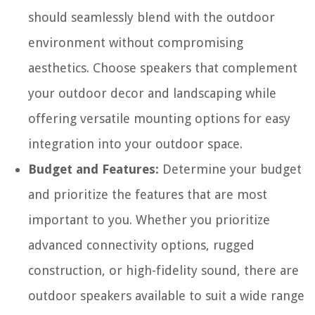
should seamlessly blend with the outdoor
environment without compromising
aesthetics. Choose speakers that complement
your outdoor decor and landscaping while
offering versatile mounting options for easy
integration into your outdoor space.
Budget and Features:
Determine your budget
and prioritize the features that are most
important to you. Whether you prioritize
advanced connectivity options, rugged
construction, or high-fidelity sound, there are
outdoor speakers available to suit a wide range