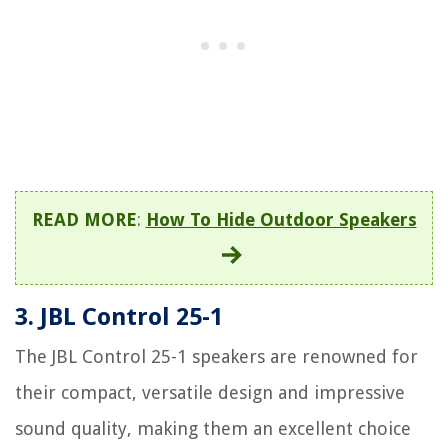
READ MORE
:
How To Hide Outdoor Speakers
3. JBL Control 25-1
The JBL Control 25-1 speakers are renowned for
their compact, versatile design and impressive
sound quality, making them an excellent choice