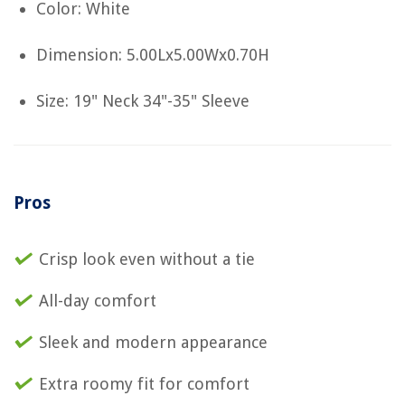
Color: White
Dimension: 5.00Lx5.00Wx0.70H
Size: 19" Neck 34"-35" Sleeve
Pros
Crisp look even without a tie
All-day comfort
Sleek and modern appearance
Extra roomy fit for comfort