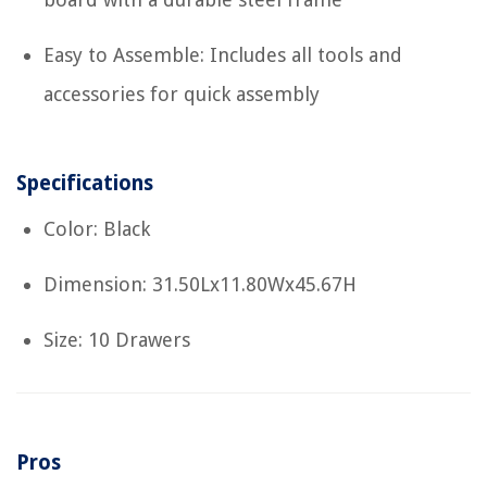
Easy to Assemble: Includes all tools and
accessories for quick assembly
Specifications
Color: Black
Dimension: 31.50Lx11.80Wx45.67H
Size: 10 Drawers
Pros