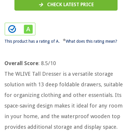
CHECK LATEST PRICE
*
This product has a rating of A.
What does this rating mean?
Overall Score
: 8.5/10
The WLIVE Tall Dresser is a versatile storage
solution with 13 deep foldable drawers, suitable
for organizing clothing and other essentials. Its
space-saving design makes it ideal for any room
in your home, and the waterproof wooden top
provides additional storage and display space.