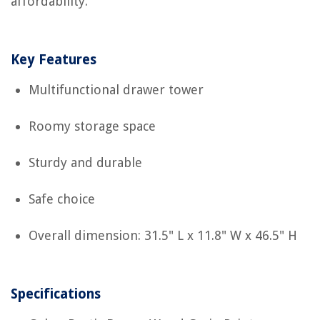
affordability.
Key Features
Multifunctional drawer tower
Roomy storage space
Sturdy and durable
Safe choice
Overall dimension: 31.5" L x 11.8" W x 46.5" H
Specifications