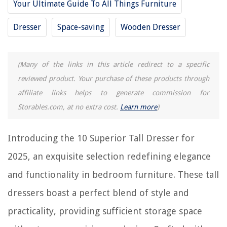
10 Unbelievable Dresser Chest for 2025
Your Ultimate Guide To All Things Furniture
9 Superior South Shore Dresser for 2025
Dresser
Space-saving
Wooden Dresser
10 Best Gray Dresser for 2025
(Many of the links in this article redirect to a specific
REVIEWS
reviewed product. Your purchase of these products through
affiliate links helps to generate commission for
The Rise of Pet-Conscious Home Design: 4 Ways It's Changing Modern
Homes
Storables.com, at no extra cost.
Learn more
)
How To Store Bamboo Toothbrush
13 Best 194 Blue LED Bulb for 2025
Introducing the 10 Superior Tall Dresser for
9 Amazing Chi Blow Dryer For 2025
2025, an exquisite selection redefining elegance
How To Fix The Electrical Cord On A Brown Mixer
and functionality in bedroom furniture. These tall
dressers boast a perfect blend of style and
practicality, providing sufficient storage space