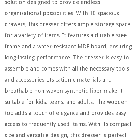
solution designed to provide endless
organizational possibilities. With 10 spacious
drawers, this dresser offers ample storage space
for a variety of items. It features a durable steel
frame and a water-resistant MDF board, ensuring
long-lasting performance. The dresser is easy to
assemble and comes with all the necessary tools
and accessories. Its cationic materials and
breathable non-woven synthetic fiber make it
suitable for kids, teens, and adults. The wooden
top adds a touch of elegance and provides easy
access to frequently used items. With its compact
size and versatile design, this dresser is perfect