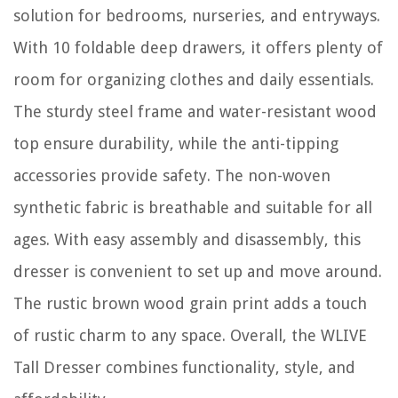
solution for bedrooms, nurseries, and entryways.
With 10 foldable deep drawers, it offers plenty of
room for organizing clothes and daily essentials.
The sturdy steel frame and water-resistant wood
top ensure durability, while the anti-tipping
accessories provide safety. The non-woven
synthetic fabric is breathable and suitable for all
ages. With easy assembly and disassembly, this
dresser is convenient to set up and move around.
The rustic brown wood grain print adds a touch
of rustic charm to any space. Overall, the WLIVE
Tall Dresser combines functionality, style, and