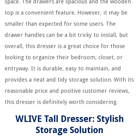
space. The drawers are spacious and the wooden
top is a convenient feature. However, it may be
smaller than expected for some users. The
drawer handles can be a bit tricky to install, but
overall, this dresser is a great choice for those
looking to organize their bedroom, closet, or
entryway. It is durable, easy to maintain, and
provides a neat and tidy storage solution. With its
reasonable price and positive customer reviews,
this dresser is definitely worth considering.
WLIVE Tall Dresser: Stylish
Storage Solution