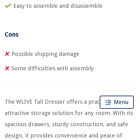
Easy to assemble and disassemble
Cons
Possible shipping damage
Some difficulties with assembly
The WLIVE Tall Dresser offers a practical and
Menu
attractive storage solution for any room. With its
spacious drawers, sturdy construction, and safe
design, it provides convenience and peace of