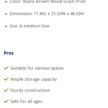
Color: Rustic Brown Wood Grain Print
Dimension: 11.80L x 31.50W x 46.50H
Size: A-medium Size
Pros
Suitable for various spaces
Ample storage capacity
Sturdy construction
Safe for all ages