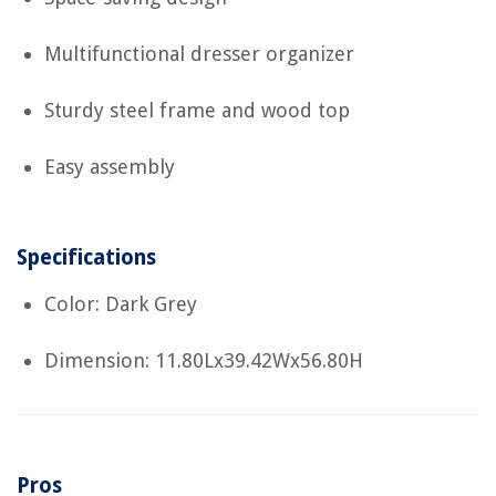
Multifunctional dresser organizer
Sturdy steel frame and wood top
Easy assembly
Specifications
Color: Dark Grey
Dimension: 11.80Lx39.42Wx56.80H
Pros