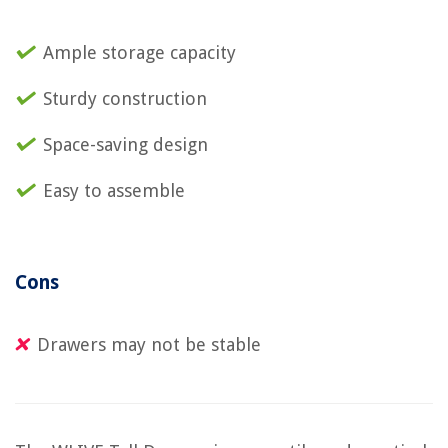
Ample storage capacity
Sturdy construction
Space-saving design
Easy to assemble
Cons
Drawers may not be stable