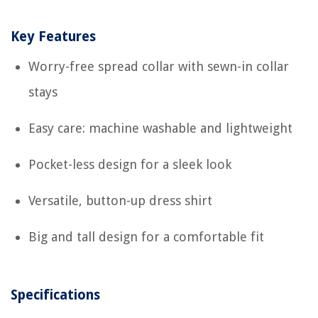
Key Features
Worry-free spread collar with sewn-in collar
stays
Easy care: machine washable and lightweight
Pocket-less design for a sleek look
Versatile, button-up dress shirt
Big and tall design for a comfortable fit
Specifications