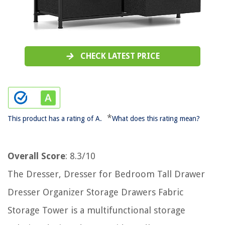
CHECK LATEST PRICE
*
This product has a rating of A.
What does this rating mean?
Overall Score
: 8.3/10
The Dresser, Dresser for Bedroom Tall Drawer
Dresser Organizer Storage Drawers Fabric
Storage Tower is a multifunctional storage