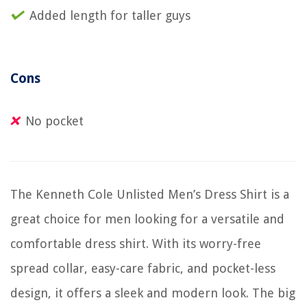
Added length for taller guys
Cons
No pocket
The Kenneth Cole Unlisted Men’s Dress Shirt is a
great choice for men looking for a versatile and
comfortable dress shirt. With its worry-free
spread collar, easy-care fabric, and pocket-less
design, it offers a sleek and modern look. The big