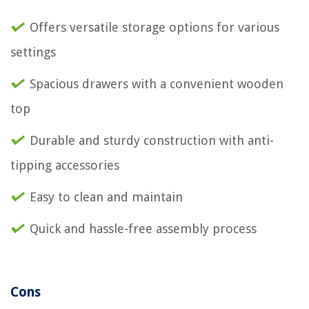
Offers versatile storage options for various
settings
Spacious drawers with a convenient wooden
top
Durable and sturdy construction with anti-
tipping accessories
Easy to clean and maintain
Quick and hassle-free assembly process
Cons