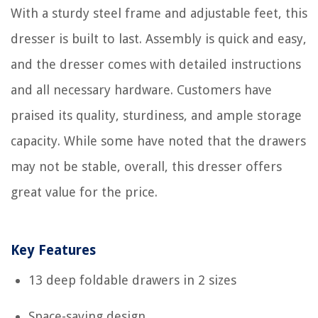
With a sturdy steel frame and adjustable feet, this
dresser is built to last. Assembly is quick and easy,
and the dresser comes with detailed instructions
and all necessary hardware. Customers have
praised its quality, sturdiness, and ample storage
capacity. While some have noted that the drawers
may not be stable, overall, this dresser offers
great value for the price.
Key Features
13 deep foldable drawers in 2 sizes
Space-saving design