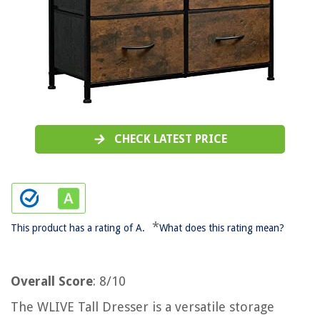
CHECK LATEST PRICE
*
This product has a rating of A.
What does this rating mean?
Overall Score
: 8/10
The WLIVE Tall Dresser is a versatile storage