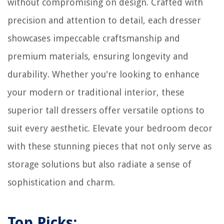
without compromising on design. Crafted with
precision and attention to detail, each dresser
showcases impeccable craftsmanship and
premium materials, ensuring longevity and
durability. Whether you're looking to enhance
your modern or traditional interior, these
superior tall dressers offer versatile options to
suit every aesthetic. Elevate your bedroom decor
with these stunning pieces that not only serve as
storage solutions but also radiate a sense of
sophistication and charm.
Top Picks: