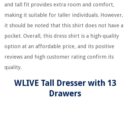
and tall fit provides extra room and comfort,
making it suitable for taller individuals. However,
it should be noted that this shirt does not have a
pocket. Overall, this dress shirt is a high-quality
option at an affordable price, and its positive
reviews and high customer rating confirm its
quality.
WLIVE Tall Dresser with 13
Drawers