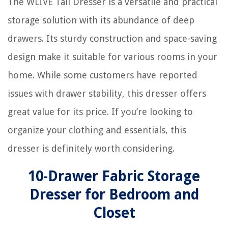
The WLIVE Tall Dresser is a versatile and practical
storage solution with its abundance of deep
drawers. Its sturdy construction and space-saving
design make it suitable for various rooms in your
home. While some customers have reported
issues with drawer stability, this dresser offers
great value for its price. If you’re looking to
organize your clothing and essentials, this
dresser is definitely worth considering.
10-Drawer Fabric Storage
Dresser for Bedroom and
Closet