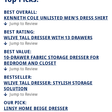
BEST OVERALL:
KENNETH COLE UNLISTED MEN'S DRESS SHIRT
Jump to Review
BEST RATING:
WLIVE TALL DRESSER WITH 13 DRAWERS
Jump to Review
BEST VALUE:
10-DRAWER FABRIC STORAGE DRESSER FOR
BEDROOM AND CLOSET
Jump to Review
BESTSELLER:
WLIVE TALL DRESSER: STYLISH STORAGE
SOLUTION
Jump to Review
OUR PICK:
LINSY HOME BEIGE DRESSER