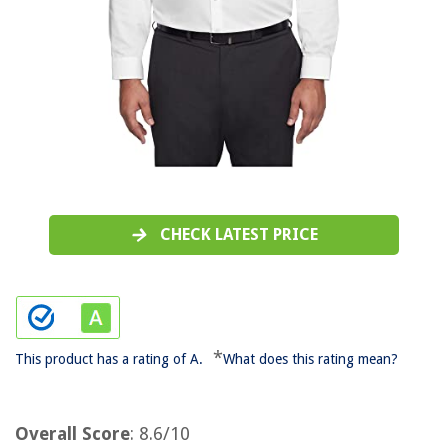
CHECK LATEST PRICE
*
This product has a rating of A.
What does this rating mean?
Overall Score
: 8.6/10