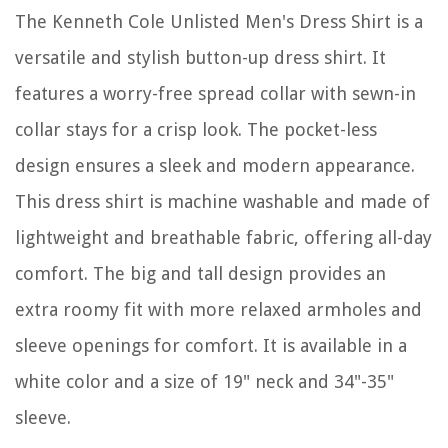
The Kenneth Cole Unlisted Men's Dress Shirt is a
versatile and stylish button-up dress shirt. It
features a worry-free spread collar with sewn-in
collar stays for a crisp look. The pocket-less
design ensures a sleek and modern appearance.
This dress shirt is machine washable and made of
lightweight and breathable fabric, offering all-day
comfort. The big and tall design provides an
extra roomy fit with more relaxed armholes and
sleeve openings for comfort. It is available in a
white color and a size of 19" neck and 34"-35"
sleeve.