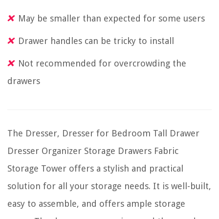
May be smaller than expected for some users
Drawer handles can be tricky to install
Not recommended for overcrowding the
drawers
The Dresser, Dresser for Bedroom Tall Drawer
Dresser Organizer Storage Drawers Fabric
Storage Tower offers a stylish and practical
solution for all your storage needs. It is well-built,
easy to assemble, and offers ample storage