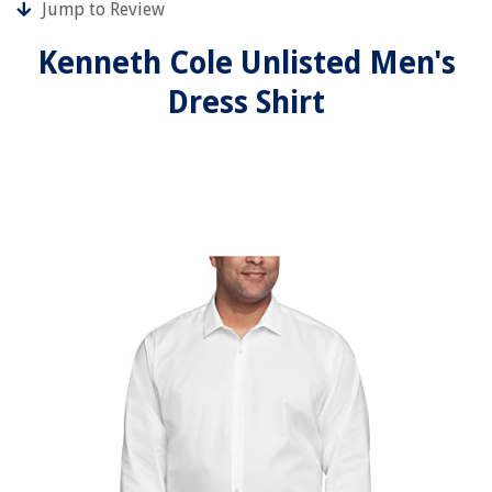
Jump to Review
Kenneth Cole Unlisted Men's
Dress Shirt