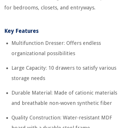
for bedrooms, closets, and entryways.
Key Features
Multifunction Dresser: Offers endless
organizational possibilities
Large Capacity: 10 drawers to satisfy various
storage needs
Durable Material: Made of cationic materials
and breathable non-woven synthetic fiber
Quality Construction: Water-resistant MDF
board with a durable steel frame