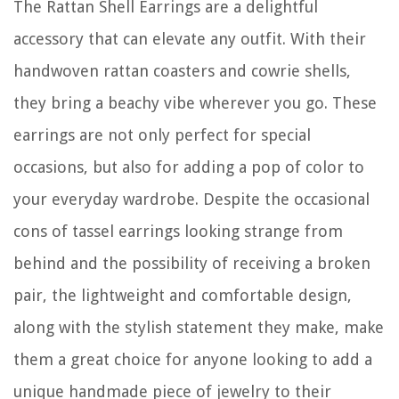
The Rattan Shell Earrings are a delightful
accessory that can elevate any outfit. With their
handwoven rattan coasters and cowrie shells,
they bring a beachy vibe wherever you go. These
earrings are not only perfect for special
occasions, but also for adding a pop of color to
your everyday wardrobe. Despite the occasional
cons of tassel earrings looking strange from
behind and the possibility of receiving a broken
pair, the lightweight and comfortable design,
along with the stylish statement they make, make
them a great choice for anyone looking to add a
unique handmade piece of jewelry to their