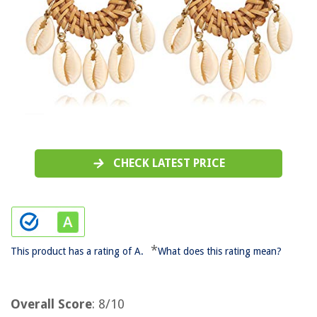
CHECK LATEST PRICE
*
This product has a rating of A.
What does this rating mean?
Overall Score
: 8/10