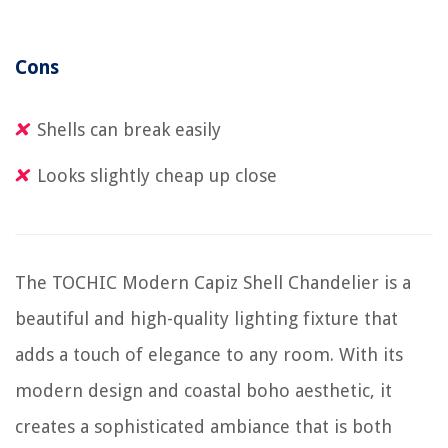
Cons
Shells can break easily
Looks slightly cheap up close
The TOCHIC Modern Capiz Shell Chandelier is a
beautiful and high-quality lighting fixture that
adds a touch of elegance to any room. With its
modern design and coastal boho aesthetic, it
creates a sophisticated ambiance that is both