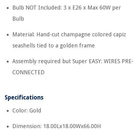
Bulb NOT Included: 3 x E26 x Max 60W per
Bulb
Material: Hand-cut champagne colored capiz
seashells tied to a golden frame
Assembly required but Super EASY: WIRES PRE-
CONNECTED
Specifications
Color: Gold
Dimension: 18.00Lx18.00Wx66.00H