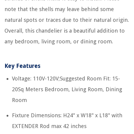
note that the shells may leave behind some
natural spots or traces due to their natural origin.
Overall, this chandelier is a beautiful addition to
any bedroom, living room, or dining room.
Key Features
Voltage: 110V-120V;Suggested Room Fit: 15-
20Sq Meters Bedroom, Living Room, Dining
Room
Fixture Dimensions: H24" x W18" x L18" with
EXTENDER Rod max 42 inches