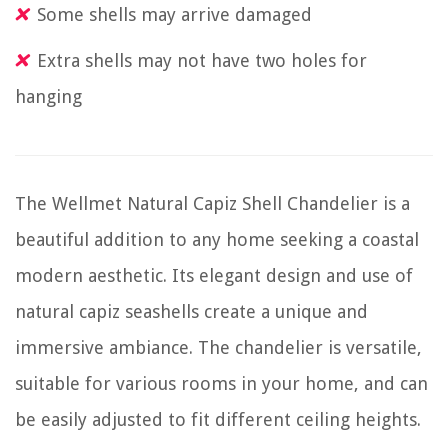
Some shells may arrive damaged
Extra shells may not have two holes for
hanging
The Wellmet Natural Capiz Shell Chandelier is a
beautiful addition to any home seeking a coastal
modern aesthetic. Its elegant design and use of
natural capiz seashells create a unique and
immersive ambiance. The chandelier is versatile,
suitable for various rooms in your home, and can
be easily adjusted to fit different ceiling heights.