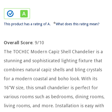
*
This product has a rating of A.
What does this rating mean?
Overall Score
: 9/10
The TOCHIC Modern Capiz Shell Chandelier is a
stunning and sophisticated lighting fixture that
combines natural capiz shells and bling crystals
for a modern coastal and boho look. With its
16”W size, this small chandelier is perfect for
various rooms such as bedrooms, dining rooms,
living rooms, and more. Installation is easy with