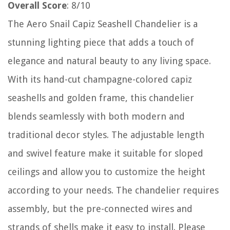
Overall Score
: 8/10
The Aero Snail Capiz Seashell Chandelier is a
stunning lighting piece that adds a touch of
elegance and natural beauty to any living space.
With its hand-cut champagne-colored capiz
seashells and golden frame, this chandelier
blends seamlessly with both modern and
traditional decor styles. The adjustable length
and swivel feature make it suitable for sloped
ceilings and allow you to customize the height
according to your needs. The chandelier requires
assembly, but the pre-connected wires and
strands of shells make it easy to install. Please