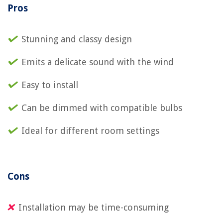
Pros
Stunning and classy design
Emits a delicate sound with the wind
Easy to install
Can be dimmed with compatible bulbs
Ideal for different room settings
Cons
Installation may be time-consuming