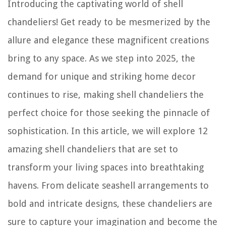
Introducing the captivating world of shell
chandeliers! Get ready to be mesmerized by the
allure and elegance these magnificent creations
bring to any space. As we step into 2025, the
demand for unique and striking home decor
continues to rise, making shell chandeliers the
perfect choice for those seeking the pinnacle of
sophistication. In this article, we will explore 12
amazing shell chandeliers that are set to
transform your living spaces into breathtaking
havens. From delicate seashell arrangements to
bold and intricate designs, these chandeliers are
sure to capture your imagination and become the