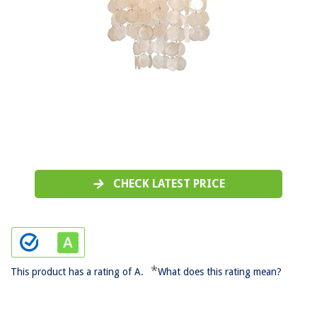
CHECK LATEST PRICE
*
This product has a rating of A.
What does this rating mean?