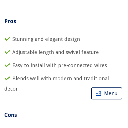
Pros
Stunning and elegant design
Adjustable length and swivel feature
Easy to install with pre-connected wires
Blends well with modern and traditional
decor
Menu
Cons