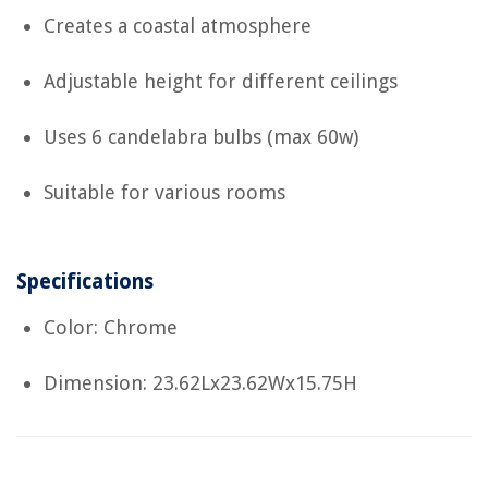
Creates a coastal atmosphere
Adjustable height for different ceilings
Uses 6 candelabra bulbs (max 60w)
Suitable for various rooms
Specifications
Color: Chrome
Dimension: 23.62Lx23.62Wx15.75H