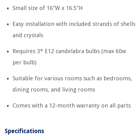
Small size of 16”W x 16.5”H
Easy installation with included strands of shells
and crystals
Requires 3* E12 candelabra bulbs (max 60w
per bulb)
Suitable for various rooms such as bedrooms,
dining rooms, and living rooms
Comes with a 12-month warranty on all parts
Specifications