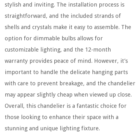
stylish and inviting. The installation process is
straightforward, and the included strands of
shells and crystals make it easy to assemble. The
option for dimmable bulbs allows for
customizable lighting, and the 12-month
warranty provides peace of mind. However, it’s
important to handle the delicate hanging parts
with care to prevent breakage, and the chandelier
may appear slightly cheap when viewed up close.
Overall, this chandelier is a fantastic choice for
those looking to enhance their space with a
stunning and unique lighting fixture.