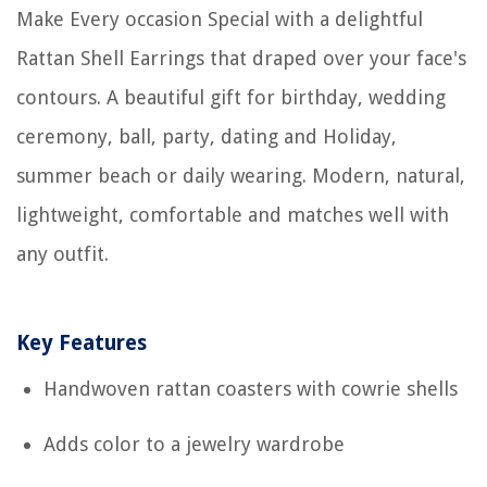
Make Every occasion Special with a delightful
Rattan Shell Earrings that draped over your face's
contours. A beautiful gift for birthday, wedding
ceremony, ball, party, dating and Holiday,
summer beach or daily wearing. Modern, natural,
lightweight, comfortable and matches well with
any outfit.
Key Features
Handwoven rattan coasters with cowrie shells
Adds color to a jewelry wardrobe