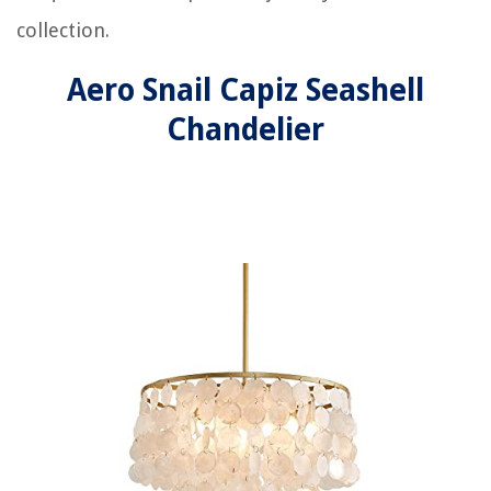
collection.
Aero Snail Capiz Seashell
Chandelier