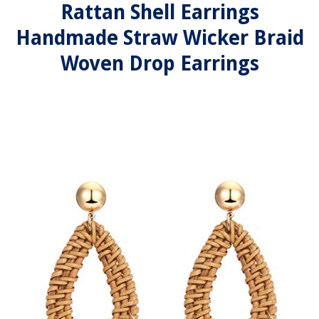
Rattan Shell Earrings
Handmade Straw Wicker Braid
Woven Drop Earrings