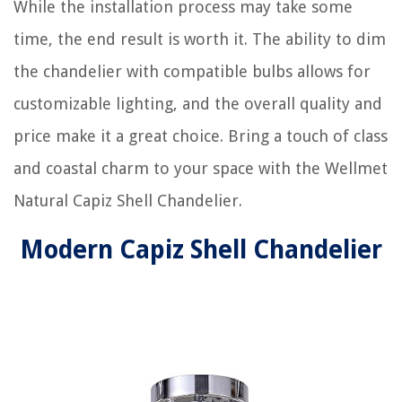
While the installation process may take some
time, the end result is worth it. The ability to dim
the chandelier with compatible bulbs allows for
customizable lighting, and the overall quality and
price make it a great choice. Bring a touch of class
and coastal charm to your space with the Wellmet
Natural Capiz Shell Chandelier.
Modern Capiz Shell Chandelier