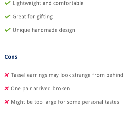
Lightweight and comfortable
Great for gifting
Unique handmade design
Cons
Tassel earrings may look strange from behind
One pair arrived broken
Might be too large for some personal tastes