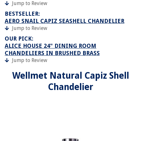
Jump to Review
BESTSELLER:
AERO SNAIL CAPIZ SEASHELL CHANDELIER
Jump to Review
OUR PICK:
ALICE HOUSE 24" DINING ROOM
CHANDELIERS IN BRUSHED BRASS
Jump to Review
Wellmet Natural Capiz Shell
Chandelier