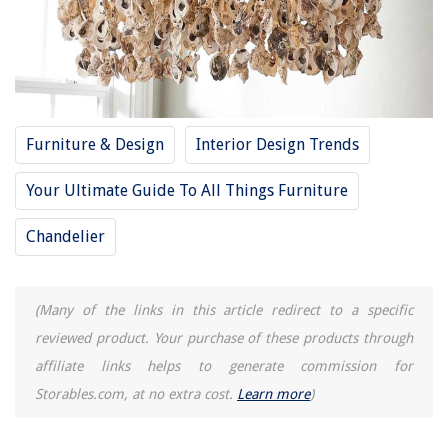
What Is Shell Construction
13 Amazing French Country Chandelier for 2025
How To Store Shotgun Shells
How To Store Walnuts In Shell
Furniture & Design
Interior Design Trends
How To Store Taco Shells
Your Ultimate Guide To All Things Furniture
REVIEWS
Chandelier
The Rise of Pet-Conscious Home Design: 4 Ways It's Changing Modern
Homes
(Many of the links in this article redirect to a specific
How To Pick A Good Hair Dryer
reviewed product. Your purchase of these products through
How Many Calories Are In Pomegranate Seeds
affiliate links helps to generate commission for
Storables.com, at no extra cost.
Learn more
)
How To Fix The Error Code F05 For Whirlpool Washer
9 Best Grease Filters For Range Hood For 2025