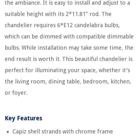
the ambiance. It is easy to install and adjust to a
suitable height with its 2*11.81” rod. The
chandelier requires 6*E12 candelabra bulbs,
which can be dimmed with compatible dimmable
bulbs. While installation may take some time, the
end result is worth it. This beautiful chandelier is
perfect for illuminating your space, whether it's
the living room, dining table, bedroom, kitchen,
or foyer.
Key Features
Capiz shell strands with chrome frame