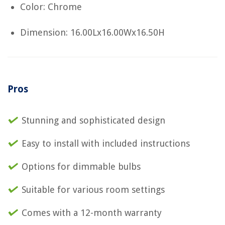
Color: Chrome
Dimension: 16.00Lx16.00Wx16.50H
Pros
Stunning and sophisticated design
Easy to install with included instructions
Options for dimmable bulbs
Suitable for various room settings
Comes with a 12-month warranty