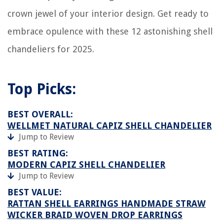
crown jewel of your interior design. Get ready to
embrace opulence with these 12 astonishing shell
chandeliers for 2025.
Top Picks:
BEST OVERALL:
WELLMET NATURAL CAPIZ SHELL CHANDELIER
Jump to Review
BEST RATING:
MODERN CAPIZ SHELL CHANDELIER
Jump to Review
BEST VALUE:
RATTAN SHELL EARRINGS HANDMADE STRAW
WICKER BRAID WOVEN DROP EARRINGS