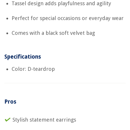
Tassel design adds playfulness and agility
Perfect for special occasions or everyday wear
Comes with a black soft velvet bag
Specifications
Color: D-teardrop
Pros
Stylish statement earrings