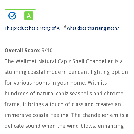
*
This product has a rating of A.
What does this rating mean?
Overall Score
: 9/10
The Wellmet Natural Capiz Shell Chandelier is a
stunning coastal modern pendant lighting option
for various rooms in your home. With its
hundreds of natural capiz seashells and chrome
frame, it brings a touch of class and creates an
immersive coastal feeling. The chandelier emits a
delicate sound when the wind blows, enhancing