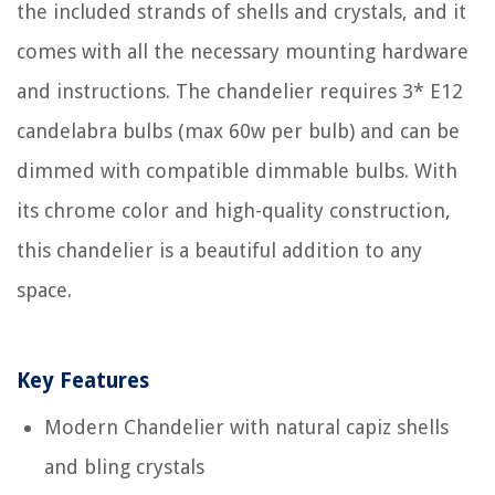
the included strands of shells and crystals, and it
comes with all the necessary mounting hardware
and instructions. The chandelier requires 3* E12
candelabra bulbs (max 60w per bulb) and can be
dimmed with compatible dimmable bulbs. With
its chrome color and high-quality construction,
this chandelier is a beautiful addition to any
space.
Key Features
Modern Chandelier with natural capiz shells
and bling crystals