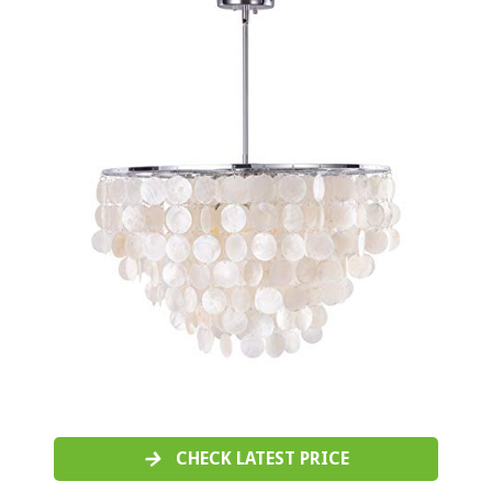
CHECK LATEST PRICE