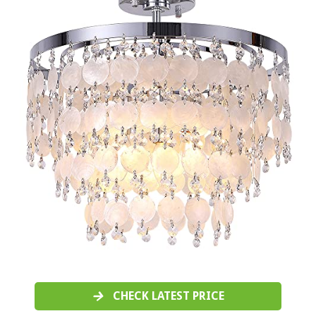
CHECK LATEST PRICE