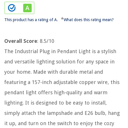
*
This product has a rating of A.
What does this rating mean?
Overall Score
: 8.5/10
The Industrial Plug in Pendant Light is a stylish
and versatile lighting solution for any space in
your home. Made with durable metal and
featuring a 157-inch adjustable copper wire, this
pendant light offers high-quality and warm
lighting. It is designed to be easy to install,
simply attach the lampshade and E26 bulb, hang
it up, and turn on the switch to enjoy the cozy