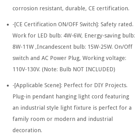
corrosion resistant, durable, CE certification.
-[CE Certification ON/OFF Switch]: Safety rated.
Work for LED bulb: 4W-6W, Energy-saving bulb:
8W-11W ,Incandescent bulb: 15W-25W. On/Off
switch and AC Power Plug, Working voltage:
110V-130V. (Note: Bulb NOT INCLUDED)
-[Applicable Scene]: Perfect for DIY Projects.
Plug-in pendant hanging light cord featuring
an industrial style light fixture is perfect for a
family room or modern and industrial
decoration.