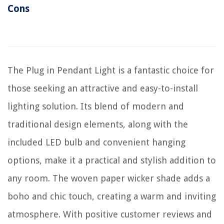
Cons
The Plug in Pendant Light is a fantastic choice for
those seeking an attractive and easy-to-install
lighting solution. Its blend of modern and
traditional design elements, along with the
included LED bulb and convenient hanging
options, make it a practical and stylish addition to
any room. The woven paper wicker shade adds a
boho and chic touch, creating a warm and inviting
atmosphere. With positive customer reviews and