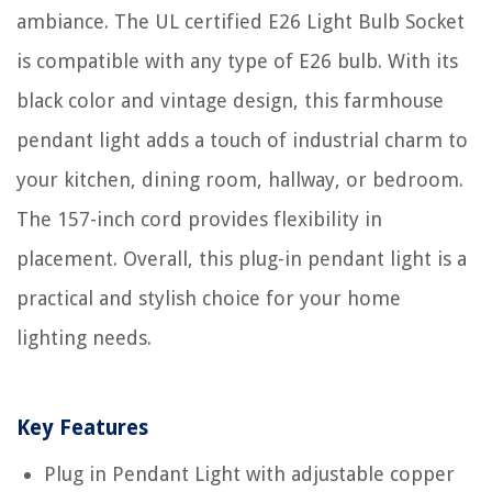
ambiance. The UL certified E26 Light Bulb Socket
is compatible with any type of E26 bulb. With its
black color and vintage design, this farmhouse
pendant light adds a touch of industrial charm to
your kitchen, dining room, hallway, or bedroom.
The 157-inch cord provides flexibility in
placement. Overall, this plug-in pendant light is a
practical and stylish choice for your home
lighting needs.
Key Features
Plug in Pendant Light with adjustable copper