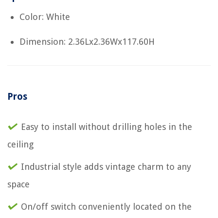
Color: White
Dimension: 2.36Lx2.36Wx117.60H
Pros
Easy to install without drilling holes in the
ceiling
Industrial style adds vintage charm to any
space
On/off switch conveniently located on the