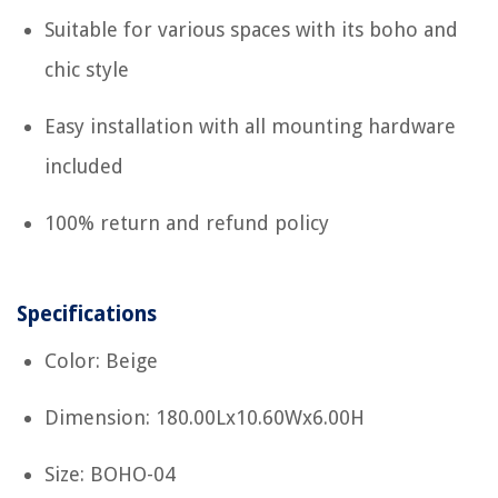
Suitable for various spaces with its boho and
chic style
Easy installation with all mounting hardware
included
100% return and refund policy
Specifications
Color: Beige
Dimension: 180.00Lx10.60Wx6.00H
Size: BOHO-04