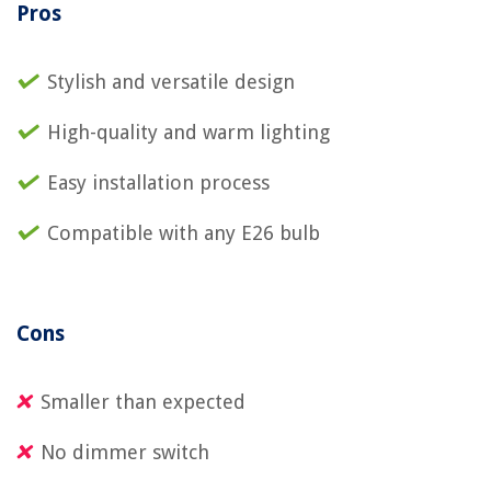
Pros
Stylish and versatile design
High-quality and warm lighting
Easy installation process
Compatible with any E26 bulb
Cons
Smaller than expected
No dimmer switch