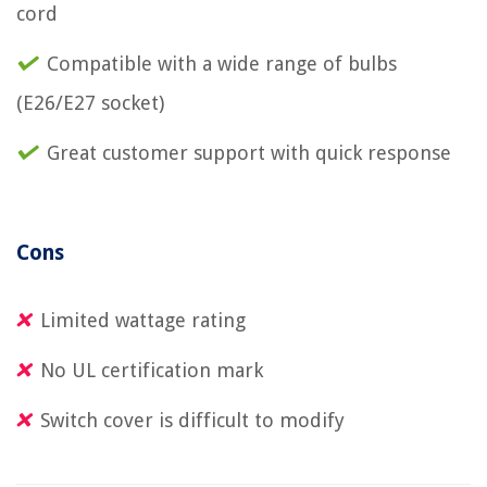
cord
Compatible with a wide range of bulbs
(E26/E27 socket)
Great customer support with quick response
Cons
Limited wattage rating
No UL certification mark
Switch cover is difficult to modify