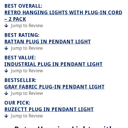
BEST OVERALL:
RETRO HANGING LIGHTS WITH PLUG-IN CORD
– 2 PACK
Jump to Review
BEST RATING:
RATTAN PLUG IN PENDANT LIGHT
Jump to Review
BEST VALUE:
INDUSTRIAL PLUG IN PENDANT LIGHT
Jump to Review
BESTSELLER:
GRAY FABRIC PLUG-IN PENDANT LIGHT
Jump to Review
OUR PICK:
RUZECTT PLUG IN PENDANT LIGHT
Jump to Review