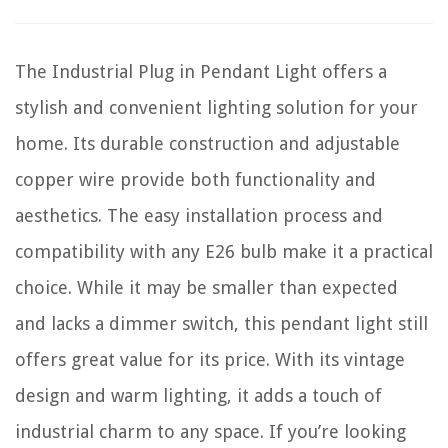
The Industrial Plug in Pendant Light offers a
stylish and convenient lighting solution for your
home. Its durable construction and adjustable
copper wire provide both functionality and
aesthetics. The easy installation process and
compatibility with any E26 bulb make it a practical
choice. While it may be smaller than expected
and lacks a dimmer switch, this pendant light still
offers great value for its price. With its vintage
design and warm lighting, it adds a touch of
industrial charm to any space. If you’re looking