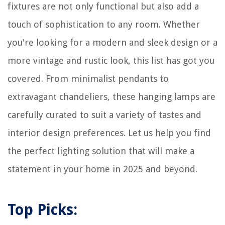
fixtures are not only functional but also add a
touch of sophistication to any room. Whether
you're looking for a modern and sleek design or a
more vintage and rustic look, this list has got you
covered. From minimalist pendants to
extravagant chandeliers, these hanging lamps are
carefully curated to suit a variety of tastes and
interior design preferences. Let us help you find
the perfect lighting solution that will make a
statement in your home in 2025 and beyond.
Top Picks: