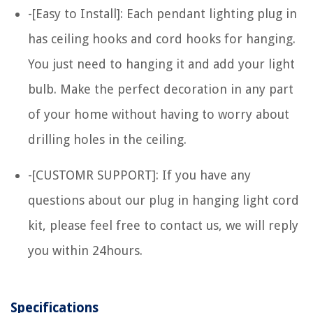
-[Easy to Install]: Each pendant lighting plug in
has ceiling hooks and cord hooks for hanging.
You just need to hanging it and add your light
bulb. Make the perfect decoration in any part
of your home without having to worry about
drilling holes in the ceiling.
-[CUSTOMR SUPPORT]: If you have any
questions about our plug in hanging light cord
kit, please feel free to contact us, we will reply
you within 24hours.
Specifications