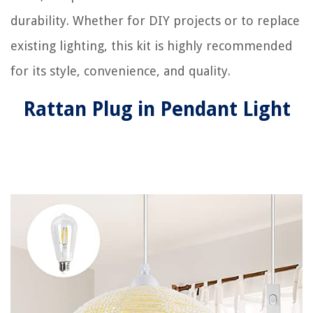
durability. Whether for DIY projects or to replace
existing lighting, this kit is highly recommended
for its style, convenience, and quality.
Rattan Plug in Pendant Light