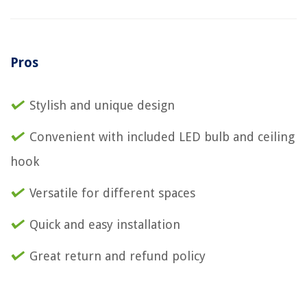
Pros
Stylish and unique design
Convenient with included LED bulb and ceiling
hook
Versatile for different spaces
Quick and easy installation
Great return and refund policy