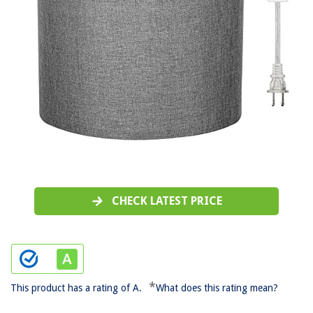
CHECK LATEST PRICE
*
This product has a rating of A.
What does this rating mean?