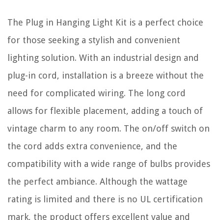
The Plug in Hanging Light Kit is a perfect choice
for those seeking a stylish and convenient
lighting solution. With an industrial design and
plug-in cord, installation is a breeze without the
need for complicated wiring. The long cord
allows for flexible placement, adding a touch of
vintage charm to any room. The on/off switch on
the cord adds extra convenience, and the
compatibility with a wide range of bulbs provides
the perfect ambiance. Although the wattage
rating is limited and there is no UL certification
mark, the product offers excellent value and