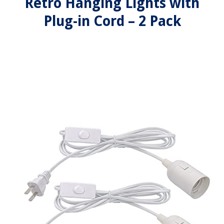
Retro Hanging Lights with
Plug-in Cord – 2 Pack