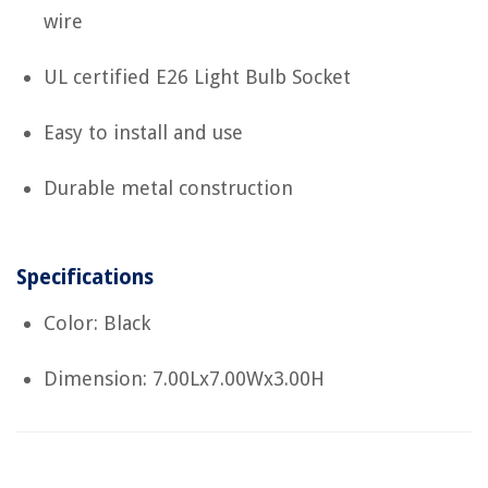
wire
UL certified E26 Light Bulb Socket
Easy to install and use
Durable metal construction
Specifications
Color: Black
Dimension: 7.00Lx7.00Wx3.00H