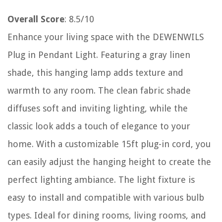
Overall Score
: 8.5/10
Enhance your living space with the DEWENWILS
Plug in Pendant Light. Featuring a gray linen
shade, this hanging lamp adds texture and
warmth to any room. The clean fabric shade
diffuses soft and inviting lighting, while the
classic look adds a touch of elegance to your
home. With a customizable 15ft plug-in cord, you
can easily adjust the hanging height to create the
perfect lighting ambiance. The light fixture is
easy to install and compatible with various bulb
types. Ideal for dining rooms, living rooms, and