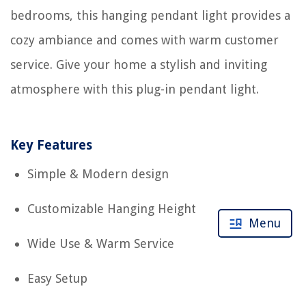
bedrooms, this hanging pendant light provides a
cozy ambiance and comes with warm customer
service. Give your home a stylish and inviting
atmosphere with this plug-in pendant light.
Key Features
Simple & Modern design
Customizable Hanging Height
Menu
Wide Use & Warm Service
Easy Setup