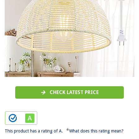
CHECK LATEST PRICE
*
This product has a rating of A.
What does this rating mean?