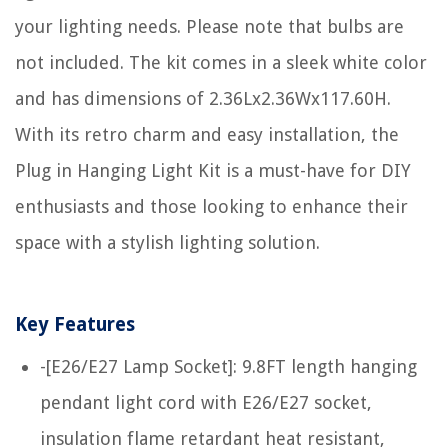
your lighting needs. Please note that bulbs are
not included. The kit comes in a sleek white color
and has dimensions of 2.36Lx2.36Wx117.60H.
With its retro charm and easy installation, the
Plug in Hanging Light Kit is a must-have for DIY
enthusiasts and those looking to enhance their
space with a stylish lighting solution.
Key Features
-[E26/E27 Lamp Socket]: 9.8FT length hanging
pendant light cord with E26/E27 socket,
insulation flame retardant heat resistant,