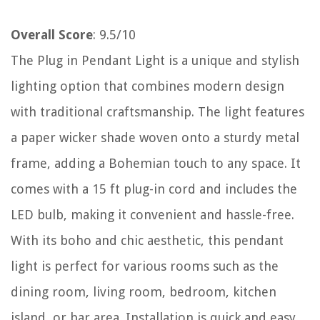
Overall Score
: 9.5/10
The Plug in Pendant Light is a unique and stylish
lighting option that combines modern design
with traditional craftsmanship. The light features
a paper wicker shade woven onto a sturdy metal
frame, adding a Bohemian touch to any space. It
comes with a 15 ft plug-in cord and includes the
LED bulb, making it convenient and hassle-free.
With its boho and chic aesthetic, this pendant
light is perfect for various rooms such as the
dining room, living room, bedroom, kitchen
island, or bar area. Installation is quick and easy,