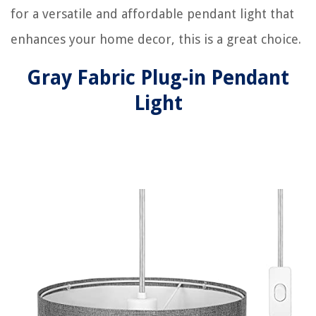
for a versatile and affordable pendant light that
enhances your home decor, this is a great choice.
Gray Fabric Plug-in Pendant
Light