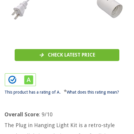
CHECK LATEST PRICE
*
This product has a rating of A.
What does this rating mean?
Overall Score
: 9/10
The Plug in Hanging Light Kit is a retro-style