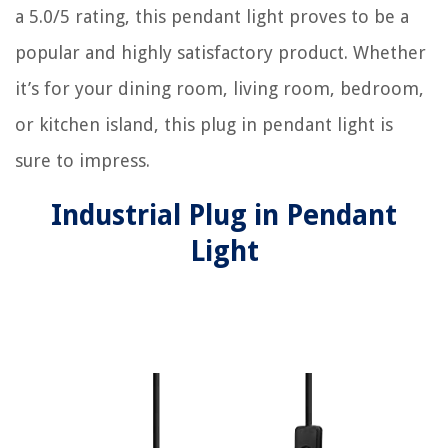
a 5.0/5 rating, this pendant light proves to be a
popular and highly satisfactory product. Whether
it’s for your dining room, living room, bedroom,
or kitchen island, this plug in pendant light is
sure to impress.
Industrial Plug in Pendant
Light