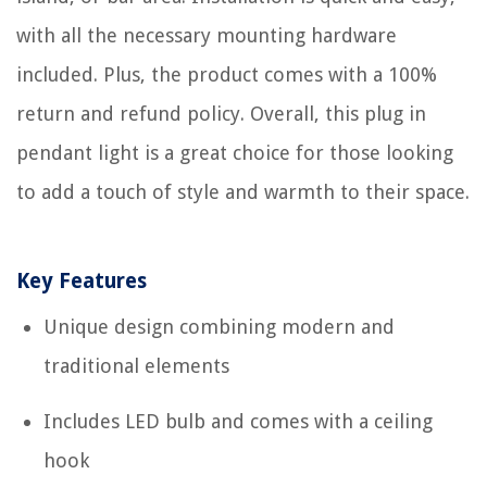
with all the necessary mounting hardware
included. Plus, the product comes with a 100%
return and refund policy. Overall, this plug in
pendant light is a great choice for those looking
to add a touch of style and warmth to their space.
Key Features
Unique design combining modern and
traditional elements
Includes LED bulb and comes with a ceiling
hook