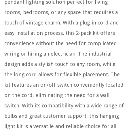
pendant lighting solution perfect for living
rooms, bedrooms, or any space that requires a
touch of vintage charm. With a plug-in cord and
easy installation process, this 2-pack kit offers
convenience without the need for complicated
wiring or hiring an electrician. The industrial
design adds a stylish touch to any room, while
the long cord allows for flexible placement. The
kit features an on/off switch conveniently located
on the cord, eliminating the need for a wall
switch. With its compatibility with a wide range of
bulbs and great customer support, this hanging
light kit is a versatile and reliable choice for all