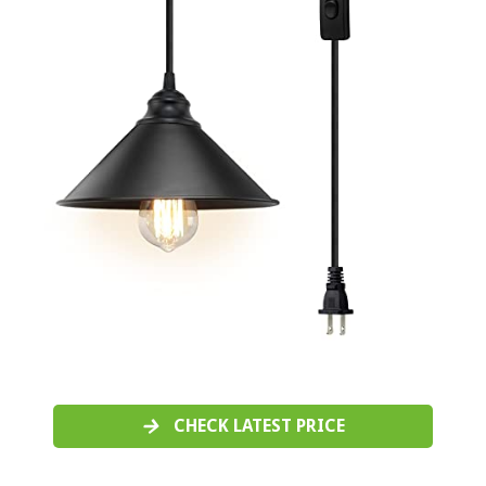
CHECK LATEST PRICE