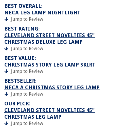
BEST OVERALL:
NECA LEG LAMP NIGHTLIGHT
Jump to Review
BEST RATING:
CLEVELAND STREET NOVELTIES 45"
CHRISTMAS DELUXE LEG LAMP
Jump to Review
BEST VALUE:
CHRISTMAS STORY LEG LAMP SKIRT
Jump to Review
BESTSELLER:
NECA A CHRISTMAS STORY LEG LAMP
Jump to Review
OUR PICK:
CLEVELAND STREET NOVELTIES 45"
CHRISTMAS LEG LAMP
Jump to Review