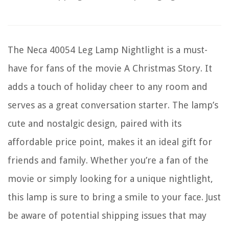
The Neca 40054 Leg Lamp Nightlight is a must-
have for fans of the movie A Christmas Story. It
adds a touch of holiday cheer to any room and
serves as a great conversation starter. The lamp’s
cute and nostalgic design, paired with its
affordable price point, makes it an ideal gift for
friends and family. Whether you’re a fan of the
movie or simply looking for a unique nightlight,
this lamp is sure to bring a smile to your face. Just
be aware of potential shipping issues that may