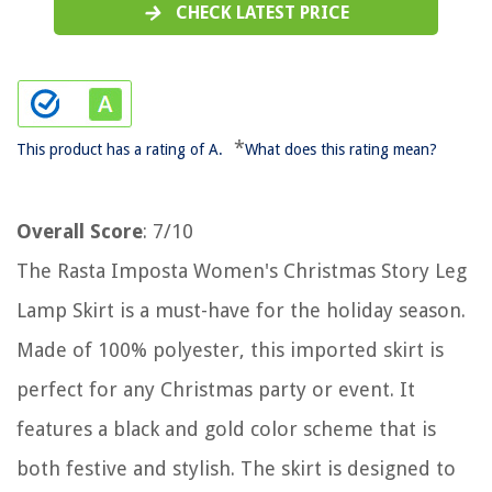
CHECK LATEST PRICE
*
This product has a rating of A.
What does this rating mean?
Overall Score
: 7/10
The Rasta Imposta Women's Christmas Story Leg
Lamp Skirt is a must-have for the holiday season.
Made of 100% polyester, this imported skirt is
perfect for any Christmas party or event. It
features a black and gold color scheme that is
both festive and stylish. The skirt is designed to