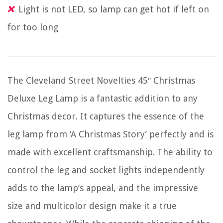
Light is not LED, so lamp can get hot if left on
for too long
The Cleveland Street Novelties 45″ Christmas
Deluxe Leg Lamp is a fantastic addition to any
Christmas decor. It captures the essence of the
leg lamp from ‘A Christmas Story’ perfectly and is
made with excellent craftsmanship. The ability to
control the leg and socket lights independently
adds to the lamp’s appeal, and the impressive
size and multicolor design make it a true