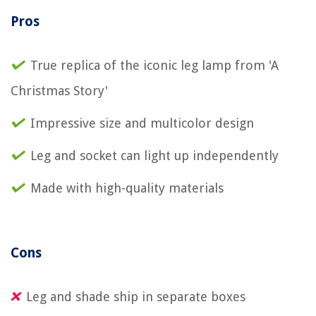
Pros
True replica of the iconic leg lamp from 'A
Christmas Story'
Impressive size and multicolor design
Leg and socket can light up independently
Made with high-quality materials
Cons
Leg and shade ship in separate boxes