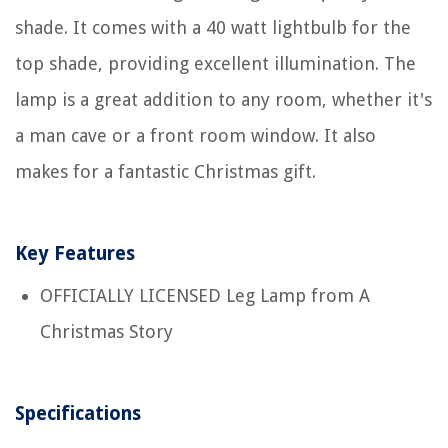
shade. It comes with a 40 watt lightbulb for the
top shade, providing excellent illumination. The
lamp is a great addition to any room, whether it's
a man cave or a front room window. It also
makes for a fantastic Christmas gift.
Key Features
OFFICIALLY LICENSED Leg Lamp from A
Christmas Story
Specifications