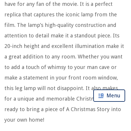
have for any fan of the movie. It is a perfect
replica that captures the iconic lamp from the
film. The lamp’s high-quality construction and
attention to detail make it a standout piece. Its
20-inch height and excellent illumination make it
a great addition to any room. Whether you want
to add a touch of whimsy to your man cave or
make a statement in your front room window,
this leg lamp will not disappoint. It also makes
Menu
for a unique and memorable Christmas gift. Get
ready to bring a piece of A Christmas Story into
your own home!