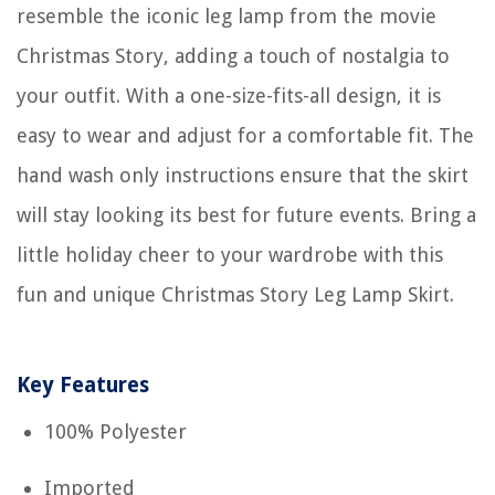
resemble the iconic leg lamp from the movie
Christmas Story, adding a touch of nostalgia to
your outfit. With a one-size-fits-all design, it is
easy to wear and adjust for a comfortable fit. The
hand wash only instructions ensure that the skirt
will stay looking its best for future events. Bring a
little holiday cheer to your wardrobe with this
fun and unique Christmas Story Leg Lamp Skirt.
Key Features
100% Polyester
Imported