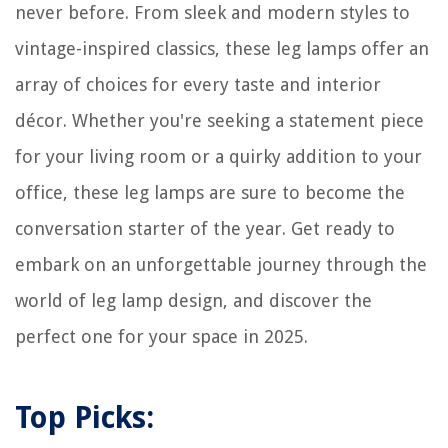
never before. From sleek and modern styles to
vintage-inspired classics, these leg lamps offer an
array of choices for every taste and interior
décor. Whether you're seeking a statement piece
for your living room or a quirky addition to your
office, these leg lamps are sure to become the
conversation starter of the year. Get ready to
embark on an unforgettable journey through the
world of leg lamp design, and discover the
perfect one for your space in 2025.
Top Picks: