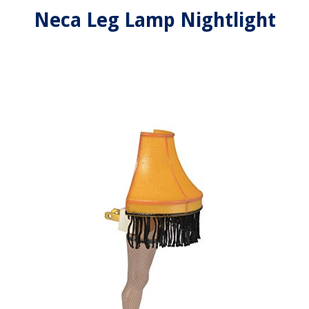
Neca Leg Lamp Nightlight