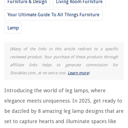
Furniture & Design
Living Room Furniture
10 Amazing Cat Lamp for 2025
Your Ultimate Guide To All Things Furniture
REVIEWS
Lamp
The Rise of Pet-Conscious Home Design: 4 Ways It's Changing Modern
Homes
(Many of the links in this article redirect to a specific
How To Declutter Playroom
reviewed product. Your purchase of these products through
How To Get Wax Out Of A Blanket
affiliate links helps to generate commission for
Textured Wall Ideas: 13 Surfaces To Reach Out And Touch
Storables.com, at no extra cost.
Learn more
)
9 Incredible Pressure Washer Parts For 2025
Introducing the world of leg lamps, where
elegance meets uniqueness. In 2025, get ready to
be dazzled by 8 amazing leg lamp designs that are
set to capture hearts and illuminate spaces like