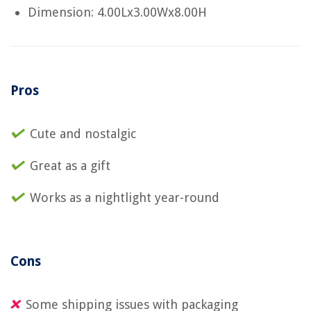
Dimension: 4.00Lx3.00Wx8.00H
Pros
Cute and nostalgic
Great as a gift
Works as a nightlight year-round
Cons
Some shipping issues with packaging