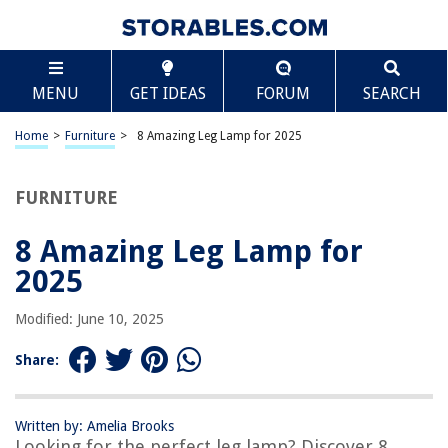
TABLE OF CONTENTS
Scroll
8 Amazing Leg Lamp for 2025
MENU
GET IDEAS
FORUM
SEARCH
BEST OVERALL:
Neca Leg Lamp Nightlight
Home
>
Furniture
>
8 Amazing Leg Lamp for 2025
Jump to Review
FURNITURE
BEST RATING:
Cleveland Street Novelties 45" Christmas Deluxe Leg
Lamp
8 Amazing Leg Lamp for
Jump to Review
2025
BEST VALUE:
Modified: June 10, 2025
Christmas Story Leg Lamp Skirt
Jump to Review
Share:
BESTSELLER:
NECA A Christmas Story Leg Lamp
Written by: Amelia Brooks
Jump to Review
Looking for the perfect leg lamp? Discover 8