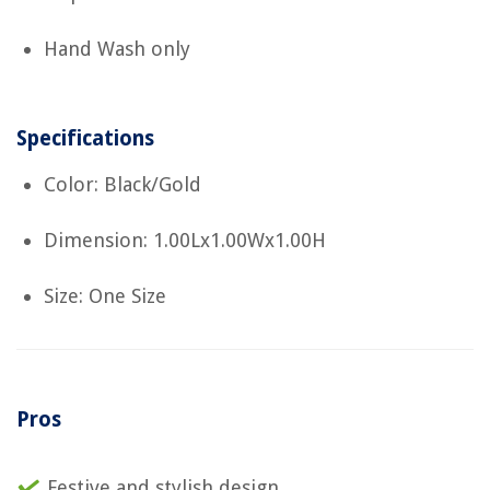
Hand Wash only
Specifications
Color: Black/Gold
Dimension: 1.00Lx1.00Wx1.00H
Size: One Size
Pros
Festive and stylish design