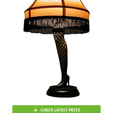
CHECK LATEST PRICE