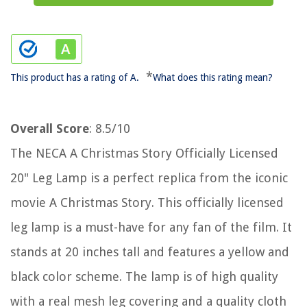
*
This product has a rating of A.
What does this rating mean?
Overall Score
: 8.5/10
The NECA A Christmas Story Officially Licensed
20" Leg Lamp is a perfect replica from the iconic
movie A Christmas Story. This officially licensed
leg lamp is a must-have for any fan of the film. It
stands at 20 inches tall and features a yellow and
black color scheme. The lamp is of high quality
with a real mesh leg covering and a quality cloth