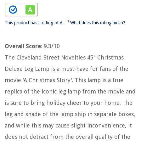
*
This product has a rating of A.
What does this rating mean?
Overall Score
: 9.3/10
The Cleveland Street Novelties 45" Christmas
Deluxe Leg Lamp is a must-have for fans of the
movie 'A Christmas Story'. This lamp is a true
replica of the iconic leg lamp from the movie and
is sure to bring holiday cheer to your home. The
leg and shade of the lamp ship in separate boxes,
and while this may cause slight inconvenience, it
does not detract from the overall quality of the