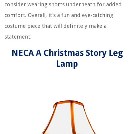
consider wearing shorts underneath for added
comfort. Overall, it’s a fun and eye-catching
costume piece that will definitely make a
statement.
NECA A Christmas Story Leg
Lamp