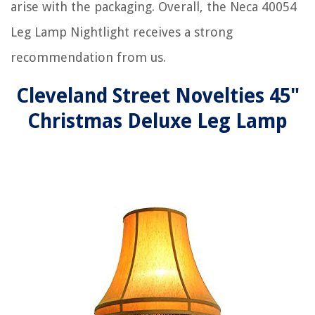
arise with the packaging. Overall, the Neca 40054
Leg Lamp Nightlight receives a strong
recommendation from us.
Cleveland Street Novelties 45"
Christmas Deluxe Leg Lamp