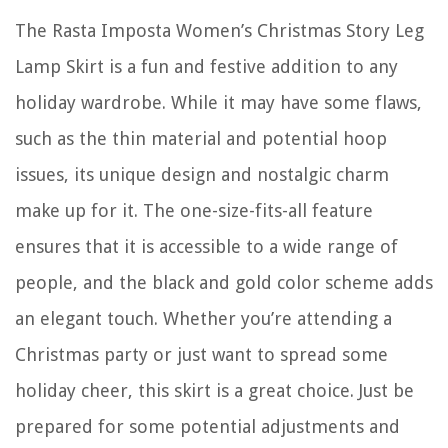
The Rasta Imposta Women’s Christmas Story Leg
Lamp Skirt is a fun and festive addition to any
holiday wardrobe. While it may have some flaws,
such as the thin material and potential hoop
issues, its unique design and nostalgic charm
make up for it. The one-size-fits-all feature
ensures that it is accessible to a wide range of
people, and the black and gold color scheme adds
an elegant touch. Whether you’re attending a
Christmas party or just want to spread some
holiday cheer, this skirt is a great choice. Just be
prepared for some potential adjustments and