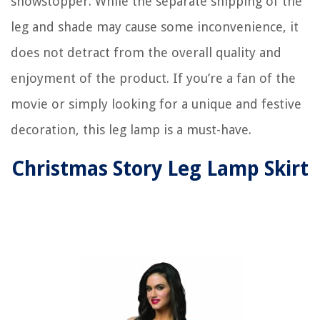
showstopper. While the separate shipping of the
leg and shade may cause some inconvenience, it
does not detract from the overall quality and
enjoyment of the product. If you’re a fan of the
movie or simply looking for a unique and festive
decoration, this leg lamp is a must-have.
Christmas Story Leg Lamp Skirt