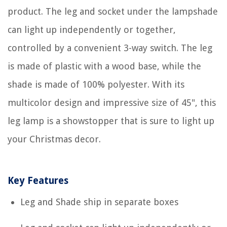
product. The leg and socket under the lampshade
can light up independently or together,
controlled by a convenient 3-way switch. The leg
is made of plastic with a wood base, while the
shade is made of 100% polyester. With its
multicolor design and impressive size of 45", this
leg lamp is a showstopper that is sure to light up
your Christmas decor.
Key Features
Leg and Shade ship in separate boxes