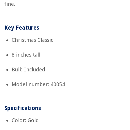
fine.
Key Features
Christmas Classic
8 inches tall
Bulb Included
Model number: 40054
Specifications
Color: Gold