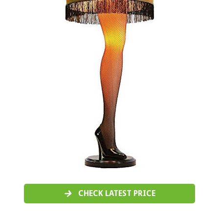
CHECK LATEST PRICE