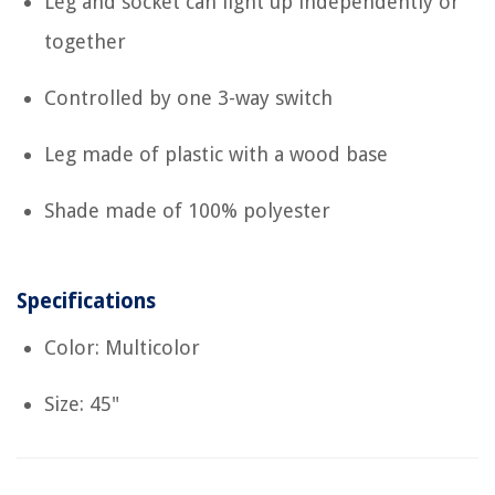
Leg and socket can light up independently or
together
Controlled by one 3-way switch
Leg made of plastic with a wood base
Shade made of 100% polyester
Specifications
Color: Multicolor
Size: 45"