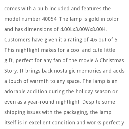
comes with a bulb included and features the
model number 40054. The lamp is gold in color
and has dimensions of 4.00Lx3.00Wx8.00H.
Customers have given it a rating of 4.6 out of 5.
This nightlight makes for a cool and cute little
gift, perfect for any fan of the movie A Christmas
Story. It brings back nostalgic memories and adds
a touch of warmth to any space. The lamp is an
adorable addition during the holiday season or
even as a year-round nightlight. Despite some
shipping issues with the packaging, the lamp
itself is in excellent condition and works perfectly