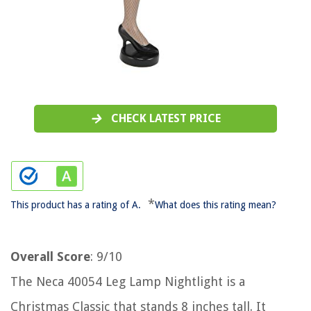
CHECK LATEST PRICE
*
This product has a rating of A.
What does this rating mean?
Overall Score
: 9/10
The Neca 40054 Leg Lamp Nightlight is a
Christmas Classic that stands 8 inches tall. It