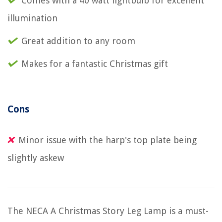
Comes with a 40 watt lightbulb for excellent
illumination
Great addition to any room
Makes for a fantastic Christmas gift
Cons
Minor issue with the harp's top plate being
slightly askew
The NECA A Christmas Story Leg Lamp is a must-