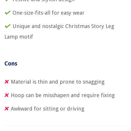
One-size-fits-all for easy wear
Unique and nostalgic Christmas Story Leg
Lamp motif
Cons
Material is thin and prone to snagging
Hoop can be misshapen and require fixing
Awkward for sitting or driving