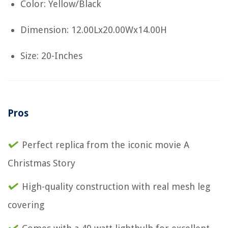
Color: Yellow/Black
Dimension: 12.00Lx20.00Wx14.00H
Size: 20-Inches
Pros
Perfect replica from the iconic movie A
Christmas Story
High-quality construction with real mesh leg
covering