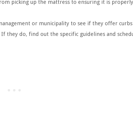
from picking up the mattress to ensuring it is properl
management or municipality to see if they offer curbs
 If they do, find out the specific guidelines and sched