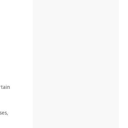
rtain
ses,