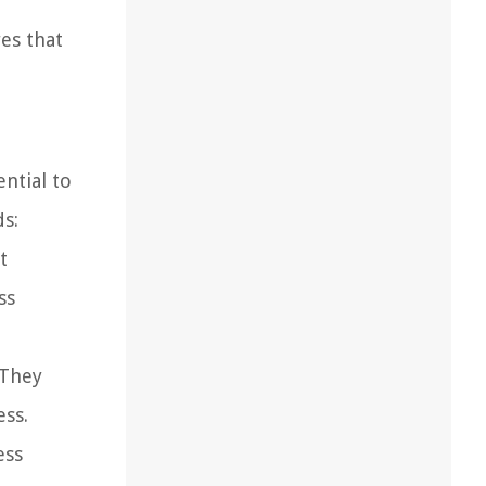
es that
ential to
s:
t
ss
 They
ess.
ess