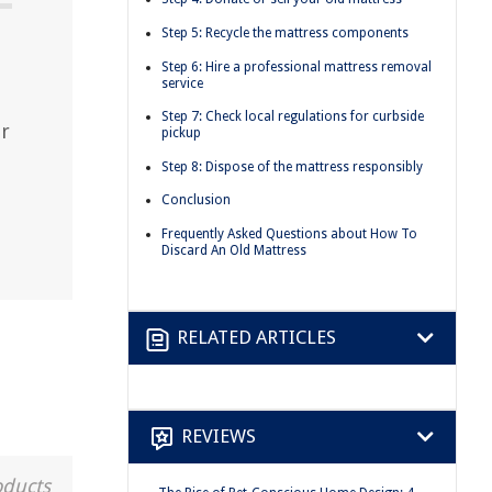
Step 5: Recycle the mattress components
Step 6: Hire a professional mattress removal
service
Step 7: Check local regulations for curbside
ur
pickup
Step 8: Dispose of the mattress responsibly
Conclusion
Frequently Asked Questions about How To
Discard An Old Mattress
RELATED ARTICLES
REVIEWS
oducts