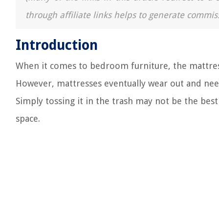
through affiliate links helps to generate commis
Introduction
When it comes to bedroom furniture, the mattress
However, mattresses eventually wear out and need
Simply tossing it in the trash may not be the best
space.