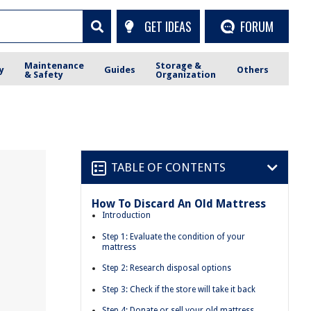
GET IDEAS
FORUM
Maintenance
Storage &
y
Guides
Others
& Safety
Organization
TABLE OF CONTENTS
How To Discard An Old Mattress
Introduction
Step 1: Evaluate the condition of your
mattress
Step 2: Research disposal options
Step 3: Check if the store will take it back
Step 4: Donate or sell your old mattress