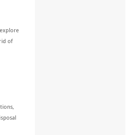
 explore
rid of
tions,
isposal