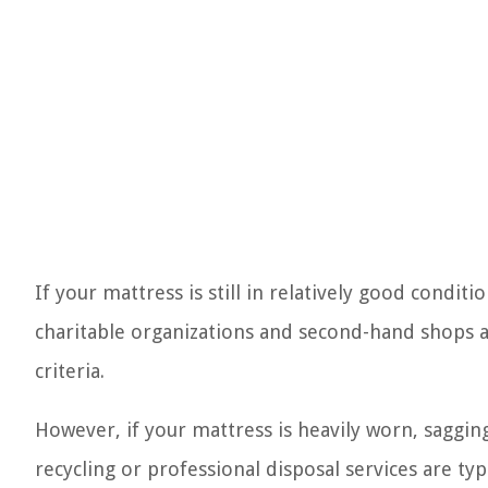
If your mattress is still in relatively good condit
charitable organizations and second-hand shops a
criteria.
However, if your mattress is heavily worn, sagging
recycling or professional disposal services are typ