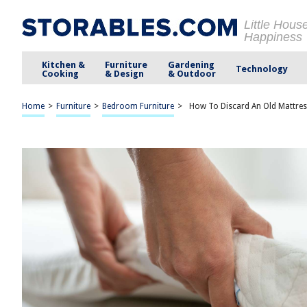
Little Hous
Happiness
Kitchen &
Furniture
Gardening
Technology
Cooking
& Design
& Outdoor
Home
>
Furniture
>
Bedroom Furniture
>
How To Discard An Old Mattre