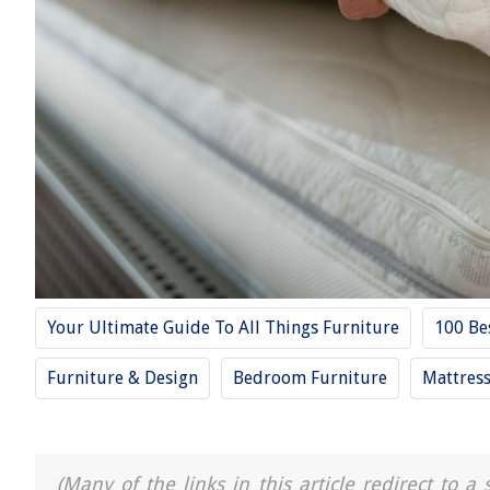
Your Ultimate Guide To All Things Furniture
100 Be
Furniture & Design
Bedroom Furniture
Mattres
(Many of the links in this article redirect to 