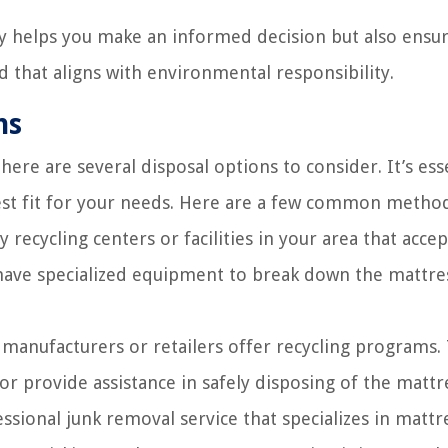
ly helps you make an informed decision but also ensur
that aligns with environmental responsibility.
ns
here are several disposal options to consider. It’s ess
est fit for your needs. Here are a few common method
 recycling centers or facilities in your area that accep
 have specialized equipment to break down the mattre
anufacturers or retailers offer recycling programs.
 or provide assistance in safely disposing of the mattr
ssional junk removal service that specializes in mattr