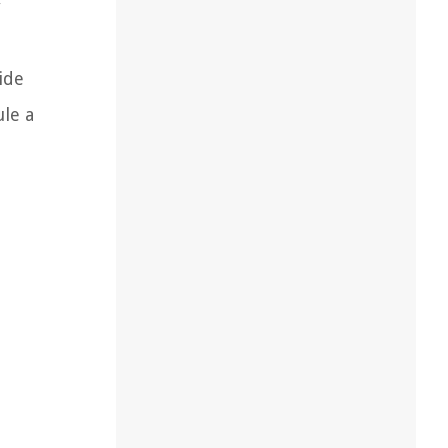
y
ide
ule a