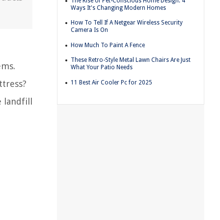
The Rise of Pet-Conscious Home Design: 4
Ways It's Changing Modern Homes
How To Tell If A Netgear Wireless Security
Camera Is On
How Much To Paint A Fence
These Retro-Style Metal Lawn Chairs Are Just
ems.
What Your Patio Needs
ttress?
11 Best Air Cooler Pc for 2025
 landfill