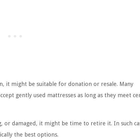
ion, it might be suitable for donation or resale. Many
ccept gently used mattresses as long as they meet ce
, or damaged, it might be time to retire it. In such ca
ically the best options.