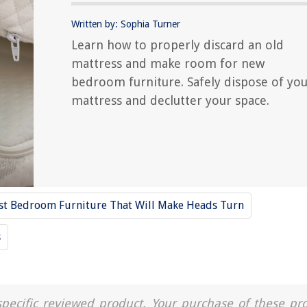
Written by: Sophia Turner
Learn how to properly discard an old
mattress and make room for new
bedroom furniture. Safely dispose of yo
mattress and declutter your space.
st Bedroom Furniture That Will Make Heads Turn
s
a specific reviewed product. Your purchase of these pr