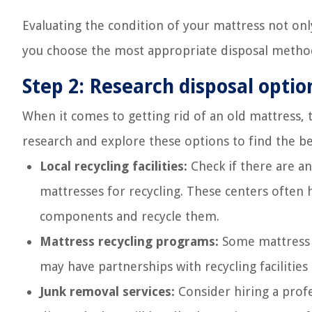
Evaluating the condition of your mattress not on
you choose the most appropriate disposal method 
Step 2: Research disposal optio
When it comes to getting rid of an old mattress, t
research and explore these options to find the b
Local recycling facilities:
Check if there are any
mattresses for recycling. These centers often
components and recycle them.
Mattress recycling programs:
Some mattress m
may have partnerships with recycling facilities
Junk removal services:
Consider hiring a profe