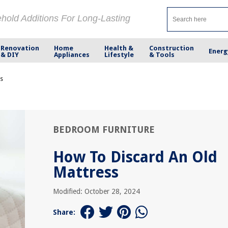
ehold Additions For Long-Lasting
Renovation
Home
Health &
Construction
Energ
& DIY
Appliances
Lifestyle
& Tools
ss
BEDROOM FURNITURE
How To Discard An Old
Mattress
Modified: October 28, 2024
Share: