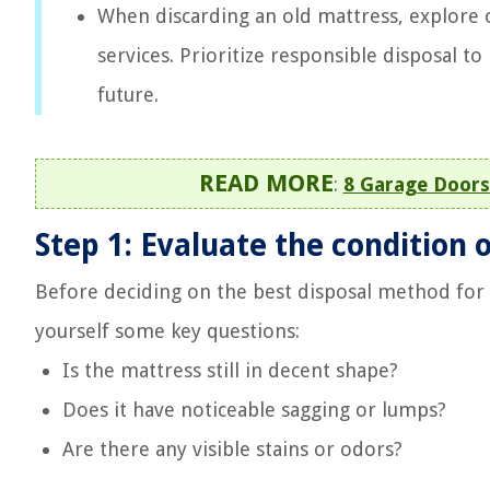
When discarding an old mattress, explore o
services. Prioritize responsible disposal 
future.
READ MORE
:
8 Garage Doors
Step 1: Evaluate the condition 
Before deciding on the best disposal method for yo
yourself some key questions:
Is the mattress still in decent shape?
Does it have noticeable sagging or lumps?
Are there any visible stains or odors?