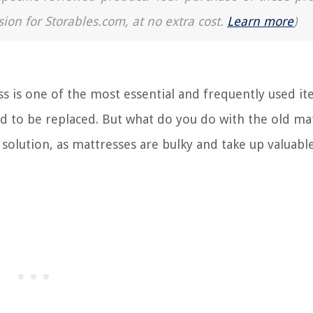
sion for Storables.com, at no extra cost.
Learn more
)
 is one of the most essential and frequently used it
 to be replaced. But what do you do with the old ma
 solution, as mattresses are bulky and take up valuable