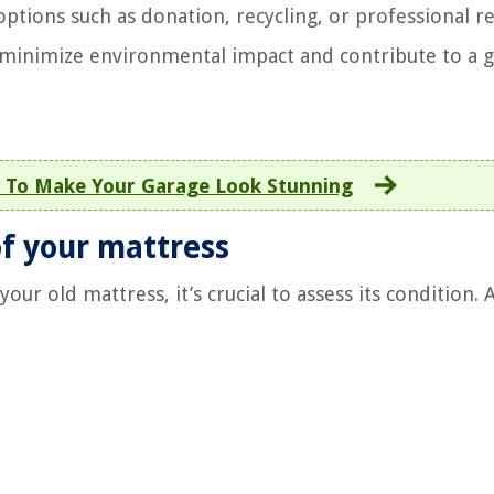
ptions such as donation, recycling, or professional 
to minimize environmental impact and contribute to a 
 To Make Your Garage Look Stunning
of your mattress
ur old mattress, it’s crucial to assess its condition. 