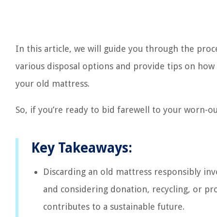
In this article, we will guide you through the pro
various disposal options and provide tips on how
your old mattress.
So, if you’re ready to bid farewell to your worn-ou
Key Takeaways:
Discarding an old mattress responsibly invo
and considering donation, recycling, or pro
contributes to a sustainable future.