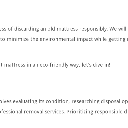
cess of discarding an old mattress responsibly. We will
 to minimize the environmental impact while getting 
t mattress in an eco-friendly way, let’s dive in!
lves evaluating its condition, researching disposal op
fessional removal services. Prioritizing responsible d