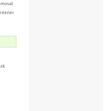
removal
greener
Ask