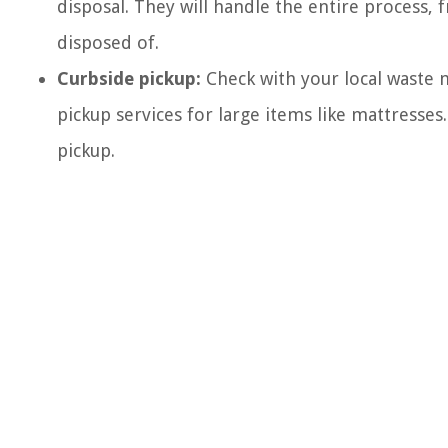
disposal. They will handle the entire process, 
disposed of.
Curbside pickup:
Check with your local waste 
pickup services for large items like mattresses.
pickup.