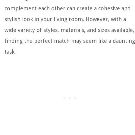
complement each other can create a cohesive and
stylish look in your living room. However, with a
wide variety of styles, materials, and sizes available,
finding the perfect match may seem like a daunting
task.