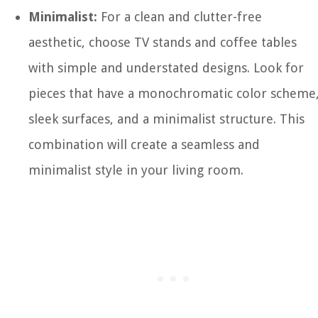
Minimalist:
For a clean and clutter-free
aesthetic, choose TV stands and coffee tables
with simple and understated designs. Look for
pieces that have a monochromatic color scheme
sleek surfaces, and a minimalist structure. This
combination will create a seamless and
minimalist style in your living room.