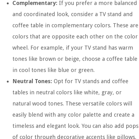
Complementary:
If you prefer a more balanced
and coordinated look, consider a TV stand and
coffee table in complementary colors. These are
colors that are opposite each other on the color
wheel. For example, if your TV stand has warm
tones like brown or beige, choose a coffee table
in cool tones like blue or green.
Neutral Tones:
Opt for TV stands and coffee
tables in neutral colors like white, gray, or
natural wood tones. These versatile colors will
easily blend with any color palette and create a
timeless and elegant look. You can also add pops
of color through decorative accents like pillows,