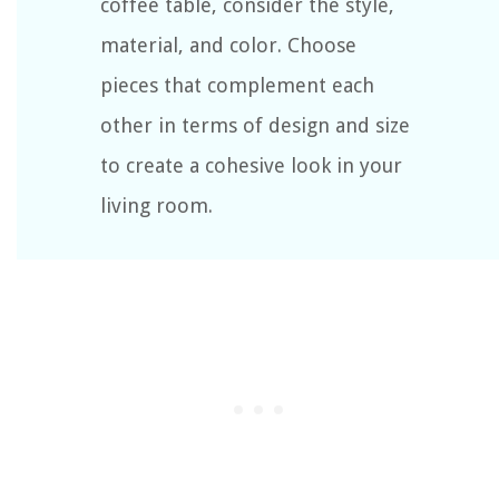
coffee table, consider the style,
material, and color. Choose
pieces that complement each
other in terms of design and size
to create a cohesive look in your
living room.