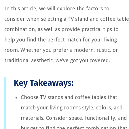
In this article, we will explore the factors to
consider when selecting a TV stand and coffee table
combination, as well as provide practical tips to
help you find the perfect match for your living
room. Whether you prefer a modern, rustic, or
traditional aesthetic, we’ve got you covered.
Key Takeaways:
Choose TV stands and coffee tables that
match your living room’s style, colors, and
materials. Consider space, functionality, and
budget to find the perfect combination that