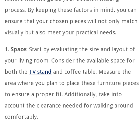
process. By keeping these factors in mind, you can
ensure that your chosen pieces will not only match
visually but also meet your practical needs.
1.
Space
: Start by evaluating the size and layout of
your living room. Consider the available space for
both the
TV stand
and coffee table. Measure the
area where you plan to place these furniture pieces
to ensure a proper fit. Additionally, take into
account the clearance needed for walking around
comfortably.