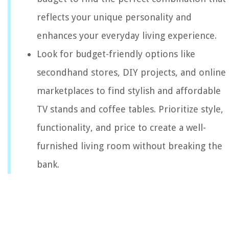
reflects your unique personality and
enhances your everyday living experience.
Look for budget-friendly options like
secondhand stores, DIY projects, and online
marketplaces to find stylish and affordable
TV stands and coffee tables. Prioritize style,
functionality, and price to create a well-
furnished living room without breaking the
bank.