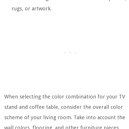
rugs, or artwork.
When selecting the color combination for your TV
stand and coffee table, consider the overall color
scheme of your living room. Take into account the
wall colors, flooring, and other furniture pieces.