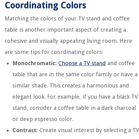
Coordinating Colors
Matching the colors of your TV stand and coffee
table is another important aspect of creating a
cohesive and visually appealing living room. Here
are some tips for coordinating colors:
Monochromatic:
Choose a TV stand
and coffee
table that are in the same color family or have a
similar shade. This creates a harmonious and
elegant look. For example, if you have a black TV
stand, consider a coffee table in a dark charcoal
or deep espresso color.
Contrast:
Create visual interest by selecting a TV