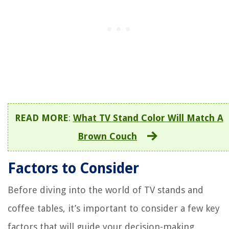
READ MORE
:
What TV Stand Color Will Match A
Brown Couch
Factors to Consider
Before diving into the world of TV stands and
coffee tables, it’s important to consider a few key
factors that will guide your decision-making