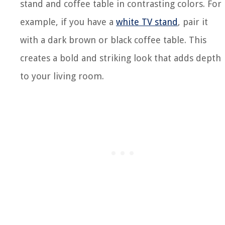
stand and coffee table in contrasting colors. For
example, if you have a
white TV stand
, pair it
with a dark brown or black coffee table. This
creates a bold and striking look that adds depth
to your living room.