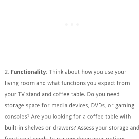
2.
Functionality
: Think about how you use your
living room and what functions you expect from
your TV stand and coffee table. Do you need
storage space for media devices, DVDs, or gaming
consoles? Are you looking for a coffee table with
built-in shelves or drawers? Assess your storage an
functional needs to narrow down your options.