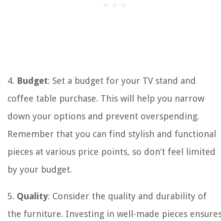
4.
Budget
: Set a budget for your TV stand and
coffee table purchase. This will help you narrow
down your options and prevent overspending.
Remember that you can find stylish and functional
pieces at various price points, so don’t feel limited
by your budget.
5.
Quality
: Consider the quality and durability of
the furniture. Investing in well-made pieces ensure