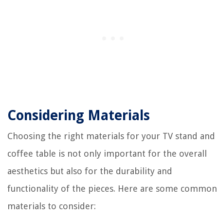
Considering Materials
Choosing the right materials for your TV stand and
coffee table is not only important for the overall
aesthetics but also for the durability and
functionality of the pieces. Here are some common
materials to consider: