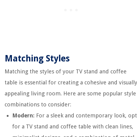
Matching Styles
Matching the styles of your TV stand and coffee
table is essential for creating a cohesive and visuall
appealing living room. Here are some popular style
combinations to consider:
Modern:
For a sleek and contemporary look, opt
for a TV stand and coffee table with clean lines,