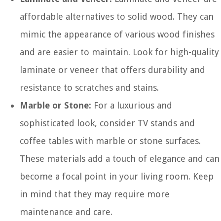
affordable alternatives to solid wood. They can
mimic the appearance of various wood finishes
and are easier to maintain. Look for high-quality
laminate or veneer that offers durability and
resistance to scratches and stains.
Marble or Stone:
For a luxurious and
sophisticated look, consider TV stands and
coffee tables with marble or stone surfaces.
These materials add a touch of elegance and can
become a focal point in your living room. Keep
in mind that they may require more
maintenance and care.