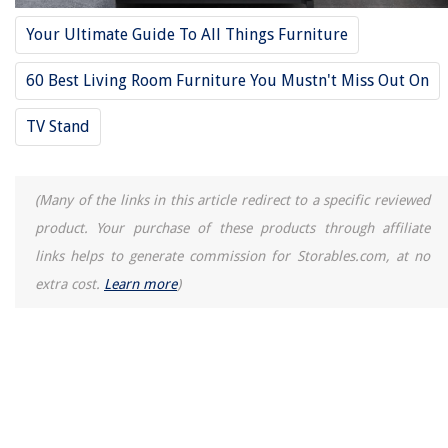
12 Best Shoe Storage Over The Door For 2025
Your Ultimate Guide To All Things Furniture
60 Best Living Room Furniture You Mustn't Miss Out On
TV Stand
(Many of the links in this article redirect to a specific reviewed
product. Your purchase of these products through affiliate
links helps to generate commission for Storables.com, at no
extra cost.
Learn more
)