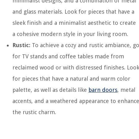
minimalist designs, and a combination of metal
and glass materials. Look for pieces that have a
sleek finish and a minimalist aesthetic to create
a cohesive modern style in your living room.
Rustic:
To achieve a cozy and rustic ambiance, g
for TV stands and coffee tables made from
reclaimed wood or with distressed finishes. Loo
for pieces that have a natural and warm color
palette, as well as details like
barn doors
, metal
accents, and a weathered appearance to enhanc
the rustic charm.