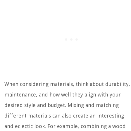
When considering materials, think about durability,
maintenance, and how well they align with your
desired style and budget. Mixing and matching
different materials can also create an interesting
and eclectic look. For example, combining a wood