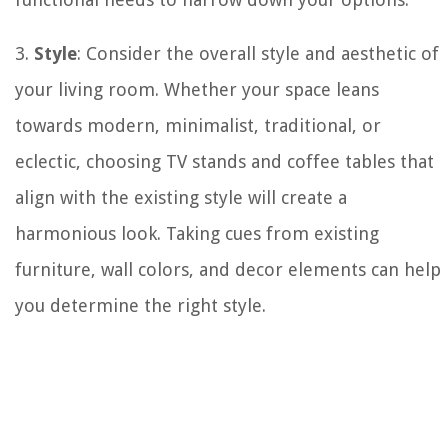
3.
Style
: Consider the overall style and aesthetic of
your living room. Whether your space leans
towards modern, minimalist, traditional, or
eclectic, choosing TV stands and coffee tables that
align with the existing style will create a
harmonious look. Taking cues from existing
furniture, wall colors, and decor elements can help
you determine the right style.