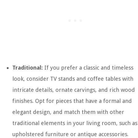
Traditional:
If you prefer a classic and timeless
look, consider TV stands and coffee tables with
intricate details, ornate carvings, and rich wood
finishes. Opt for pieces that have a formal and
elegant design, and match them with other
traditional elements in your living room, such as
upholstered furniture or antique accessories.