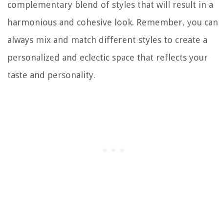
complementary blend of styles that will result in a
harmonious and cohesive look. Remember, you can
always mix and match different styles to create a
personalized and eclectic space that reflects your
taste and personality.