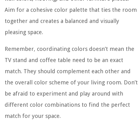
Aim for a cohesive color palette that ties the room
together and creates a balanced and visually
pleasing space.
Remember, coordinating colors doesn’t mean the
TV stand and coffee table need to be an exact
match. They should complement each other and
the overall color scheme of your living room. Don’t
be afraid to experiment and play around with
different color combinations to find the perfect
match for your space.