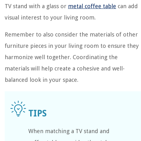
TV stand with a glass or
metal coffee table
can add
visual interest to your living room.
Remember to also consider the materials of other
furniture pieces in your living room to ensure they
harmonize well together. Coordinating the
materials will help create a cohesive and well-
balanced look in your space.
When matching a TV stand and