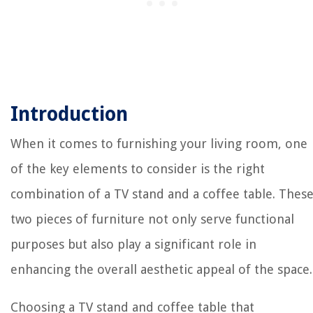
Introduction
When it comes to furnishing your living room, one
of the key elements to consider is the right
combination of a TV stand and a coffee table. Thes
two pieces of furniture not only serve functional
purposes but also play a significant role in
enhancing the overall aesthetic appeal of the space.
Choosing a TV stand and coffee table that