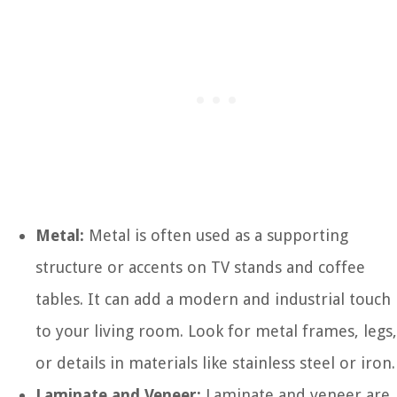
Metal:
Metal is often used as a supporting
structure or accents on TV stands and coffee
tables. It can add a modern and industrial touch
to your living room. Look for metal frames, legs,
or details in materials like stainless steel or iron.
Laminate and Veneer:
Laminate and veneer are