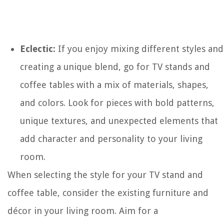
Eclectic:
If you enjoy mixing different styles and
creating a unique blend, go for TV stands and
coffee tables with a mix of materials, shapes,
and colors. Look for pieces with bold patterns,
unique textures, and unexpected elements that
add character and personality to your living
room.
When selecting the style for your TV stand and
coffee table, consider the existing furniture and
décor in your living room. Aim for a