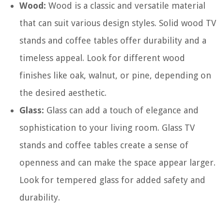
Wood:
Wood is a classic and versatile material
that can suit various design styles. Solid wood TV
stands and coffee tables offer durability and a
timeless appeal. Look for different wood
finishes like oak, walnut, or pine, depending on
the desired aesthetic.
Glass:
Glass can add a touch of elegance and
sophistication to your living room. Glass TV
stands and coffee tables create a sense of
openness and can make the space appear larger.
Look for tempered glass for added safety and
durability.