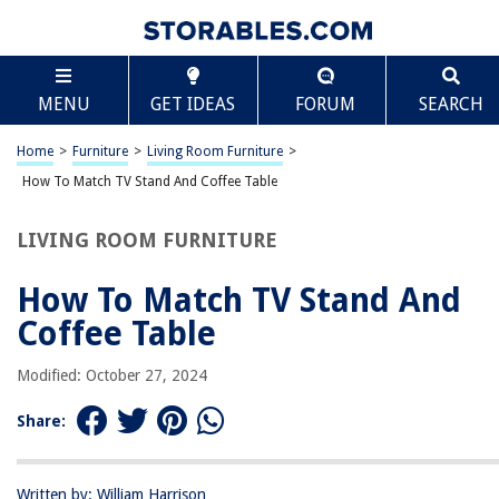
TABLE OF CONTENTS
Scroll
How To Match TV Stand And Coffee Table
MENU
GET IDEAS
FORUM
SEARCH
Introduction
Factors to Consider
Home
>
Furniture
>
Living Room Furniture
>
Matching Styles
How To Match TV Stand And Coffee Table
Coordinating Colors
LIVING ROOM FURNITURE
Considering Materials
Measuring for Proportions
How To Match TV Stand And
Practical Considerations
Coffee Table
Budget-Friendly Options
Modified: October 27, 2024
Tips for Finding the Perfect Match
Conclusion
Share:
Frequently Asked Questions about How To Match TV Stand And Coffee
Table
Written by: William Harrison