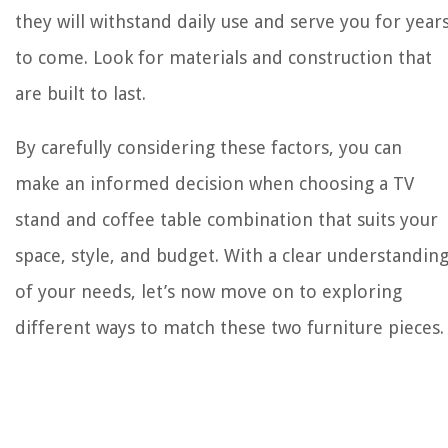
they will withstand daily use and serve you for year
to come. Look for materials and construction that
are built to last.
By carefully considering these factors, you can
make an informed decision when choosing a TV
stand and coffee table combination that suits your
space, style, and budget. With a clear understandin
of your needs, let’s now move on to exploring
different ways to match these two furniture pieces.