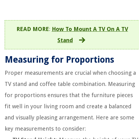
READ MORE
:
How To Mount A TV On A TV
Stand
Measuring for Proportions
Proper measurements are crucial when choosing a
TV stand and coffee table combination. Measuring
for proportions ensures that the furniture pieces
fit well in your living room and create a balanced
and visually pleasing arrangement. Here are some
key measurements to consider: