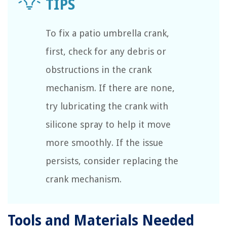
To fix a patio umbrella crank,
first, check for any debris or
obstructions in the crank
mechanism. If there are none,
try lubricating the crank with
silicone spray to help it move
more smoothly. If the issue
persists, consider replacing the
crank mechanism.
Tools and Materials Needed