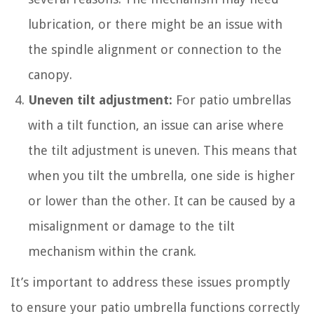
lubrication, or there might be an issue with
the spindle alignment or connection to the
canopy.
Uneven tilt adjustment:
For patio umbrellas
with a tilt function, an issue can arise where
the tilt adjustment is uneven. This means that
when you tilt the umbrella, one side is higher
or lower than the other. It can be caused by a
misalignment or damage to the tilt
mechanism within the crank.
It’s important to address these issues promptly
to ensure your patio umbrella functions correctly