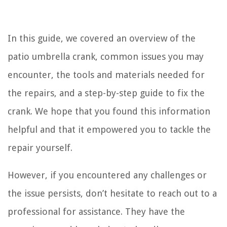
In this guide, we covered an overview of the
patio umbrella crank, common issues you may
encounter, the tools and materials needed for
the repairs, and a step-by-step guide to fix the
crank. We hope that you found this information
helpful and that it empowered you to tackle the
repair yourself.
However, if you encountered any challenges or
the issue persists, don’t hesitate to reach out to a
professional for assistance. They have the