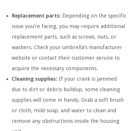
Replacement parts:
Depending on the specific
issue you’re facing, you may require additional
replacement parts, such as screws, nuts, or
washers. Check your umbrella’s manufacturer
website or contact their customer service to
acquire the necessary components.
Cleaning supplies:
If your crank is jammed
due to dirt or debris buildup, some cleaning
supplies will come in handy. Grab a soft brush
or cloth, mild soap, and water to clean and
remove any obstructions inside the housing