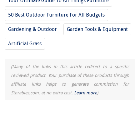
Your Ultimate Guide To All Things Furniture
50 Best Outdoor Furniture For All Budgets
Gardening & Outdoor
Garden Tools & Equipment
Artificial Grass
(Many of the links in this article redirect to a specific
reviewed product. Your purchase of these products through
affiliate links helps to generate commission for
Storables.com, at no extra cost.
Learn more
)