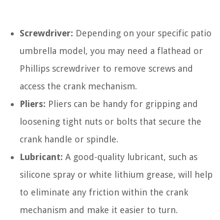
Screwdriver:
Depending on your specific patio
umbrella model, you may need a flathead or
Phillips screwdriver to remove screws and
access the crank mechanism.
Pliers:
Pliers can be handy for gripping and
loosening tight nuts or bolts that secure the
crank handle or spindle.
Lubricant:
A good-quality lubricant, such as
silicone spray or white lithium grease, will help
to eliminate any friction within the crank
mechanism and make it easier to turn.