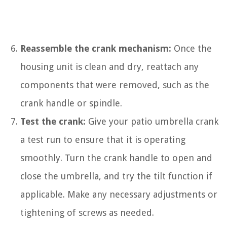
Reassemble the crank mechanism:
Once the
housing unit is clean and dry, reattach any
components that were removed, such as the
crank handle or spindle.
Test the crank:
Give your patio umbrella crank
a test run to ensure that it is operating
smoothly. Turn the crank handle to open and
close the umbrella, and try the tilt function if
applicable. Make any necessary adjustments or
tightening of screws as needed.