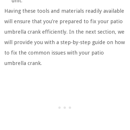
unit.
Having these tools and materials readily available
will ensure that you’re prepared to fix your patio
umbrella crank efficiently. In the next section, we
will provide you with a step-by-step guide on how
to fix the common issues with your patio
umbrella crank.