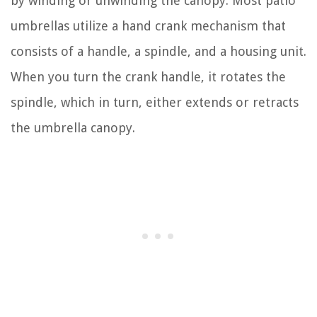
by winding or unwinding the canopy. Most patio
umbrellas utilize a hand crank mechanism that
consists of a handle, a spindle, and a housing unit.
When you turn the crank handle, it rotates the
spindle, which in turn, either extends or retracts
the umbrella canopy.