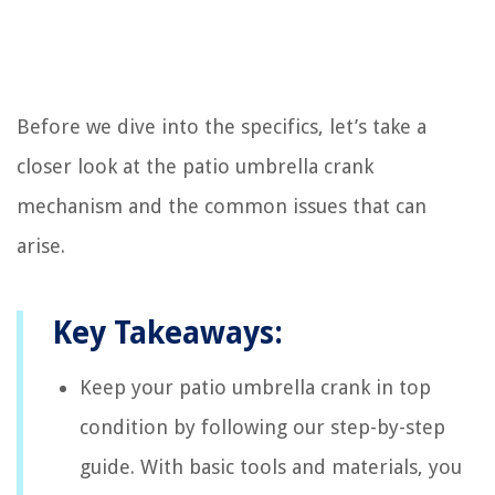
Before we dive into the specifics, let’s take a
closer look at the patio umbrella crank
mechanism and the common issues that can
arise.
Key Takeaways:
Keep your patio umbrella crank in top
condition by following our step-by-step
guide. With basic tools and materials, you