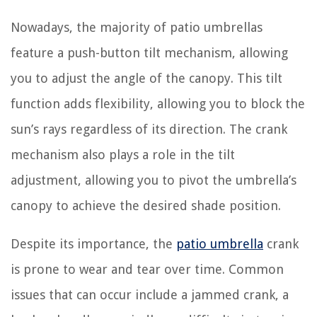
Nowadays, the majority of patio umbrellas
feature a push-button tilt mechanism, allowing
you to adjust the angle of the canopy. This tilt
function adds flexibility, allowing you to block the
sun’s rays regardless of its direction. The crank
mechanism also plays a role in the tilt
adjustment, allowing you to pivot the umbrella’s
canopy to achieve the desired shade position.
Despite its importance, the
patio umbrella
crank
is prone to wear and tear over time. Common
issues that can occur include a jammed crank, a