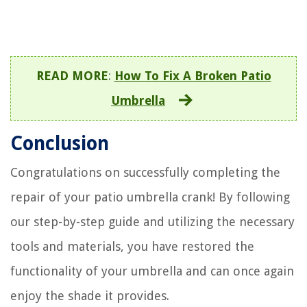
READ MORE
:
How To Fix A Broken Patio
Umbrella
Conclusion
Congratulations on successfully completing the
repair of your patio umbrella crank! By following
our step-by-step guide and utilizing the necessary
tools and materials, you have restored the
functionality of your umbrella and can once again
enjoy the shade it provides.