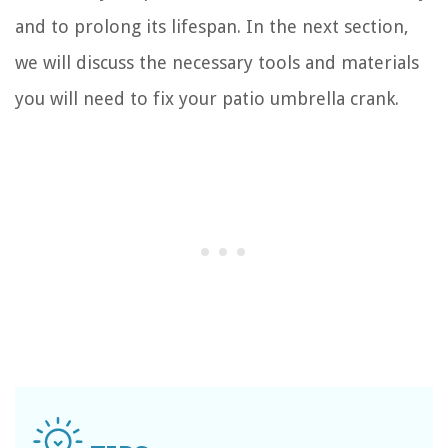
and to prolong its lifespan. In the next section,
we will discuss the necessary tools and materials
you will need to fix your patio umbrella crank.