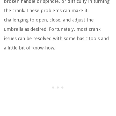
broken handle or spindle, or difficulty in turning
the crank. These problems can make it
challenging to open, close, and adjust the
umbrella as desired. Fortunately, most crank
issues can be resolved with some basic tools and
a little bit of know-how.