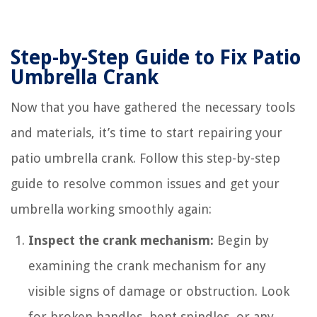
Step-by-Step Guide to Fix Patio
Umbrella Crank
Now that you have gathered the necessary tools
and materials, it’s time to start repairing your
patio umbrella crank. Follow this step-by-step
guide to resolve common issues and get your
umbrella working smoothly again:
Inspect the crank mechanism:
Begin by
examining the crank mechanism for any
visible signs of damage or obstruction. Look
for broken handles, bent spindles, or any