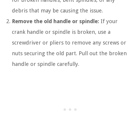
debris that may be causing the issue.
Remove the old handle or spindle:
If your
crank handle or spindle is broken, use a
screwdriver or pliers to remove any screws or
nuts securing the old part. Pull out the broken
handle or spindle carefully.