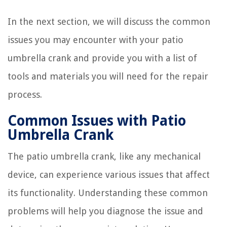
In the next section, we will discuss the common
issues you may encounter with your patio
umbrella crank and provide you with a list of
tools and materials you will need for the repair
process.
Common Issues with Patio
Umbrella Crank
The patio umbrella crank, like any mechanical
device, can experience various issues that affect
its functionality. Understanding these common
problems will help you diagnose the issue and