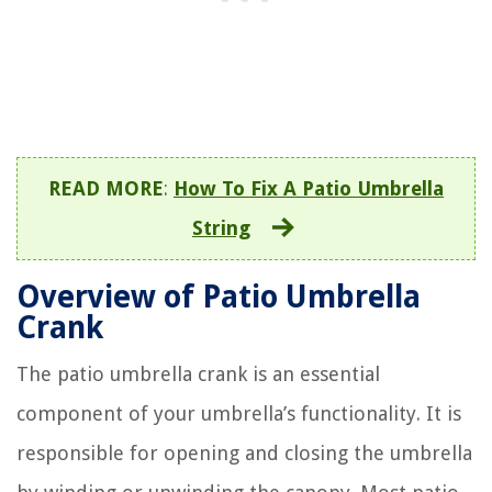
READ MORE
:
How To Fix A Patio Umbrella
String
Overview of Patio Umbrella
Crank
The patio umbrella crank is an essential
component of your umbrella’s functionality. It is
responsible for opening and closing the umbrella