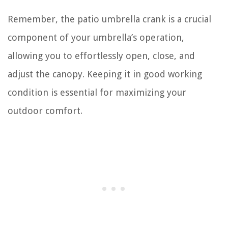
Remember, the patio umbrella crank is a crucial
component of your umbrella’s operation,
allowing you to effortlessly open, close, and
adjust the canopy. Keeping it in good working
condition is essential for maximizing your
outdoor comfort.