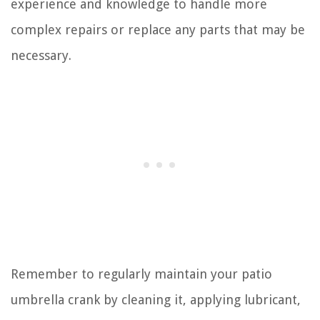
experience and knowledge to handle more
complex repairs or replace any parts that may be
necessary.
Remember to regularly maintain your patio
umbrella crank by cleaning it, applying lubricant,