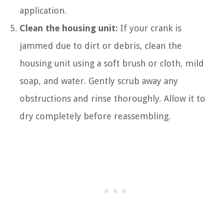
application.
Clean the housing unit:
If your crank is
jammed due to dirt or debris, clean the
housing unit using a soft brush or cloth, mild
soap, and water. Gently scrub away any
obstructions and rinse thoroughly. Allow it to
dry completely before reassembling.