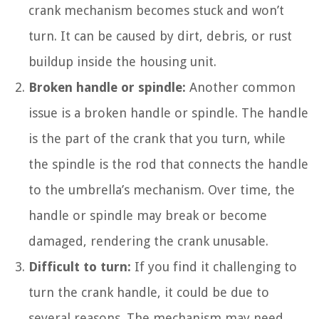
crank mechanism becomes stuck and won’t
turn. It can be caused by dirt, debris, or rust
buildup inside the housing unit.
Broken handle or spindle:
Another common
issue is a broken handle or spindle. The handle
is the part of the crank that you turn, while
the spindle is the rod that connects the handle
to the umbrella’s mechanism. Over time, the
handle or spindle may break or become
damaged, rendering the crank unusable.
Difficult to turn:
If you find it challenging to
turn the crank handle, it could be due to
several reasons. The mechanism may need