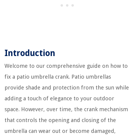
Introduction
Welcome to our comprehensive guide on how to
fix a patio umbrella crank. Patio umbrellas
provide shade and protection from the sun while
adding a touch of elegance to your outdoor
space. However, over time, the crank mechanism
that controls the opening and closing of the
umbrella can wear out or become damaged,