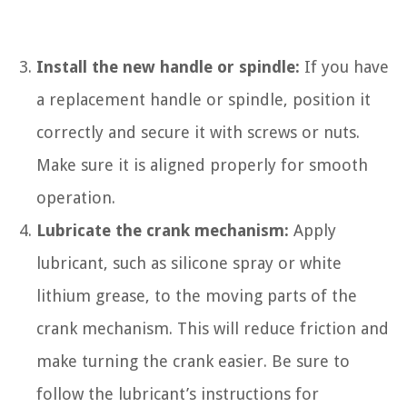
Install the new handle or spindle:
If you have
a replacement handle or spindle, position it
correctly and secure it with screws or nuts.
Make sure it is aligned properly for smooth
operation.
Lubricate the crank mechanism:
Apply
lubricant, such as silicone spray or white
lithium grease, to the moving parts of the
crank mechanism. This will reduce friction and
make turning the crank easier. Be sure to
follow the lubricant’s instructions for