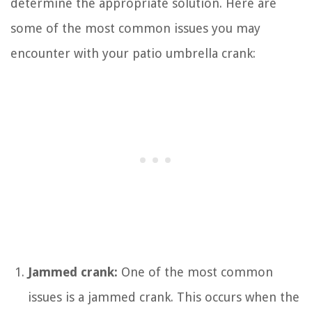
determine the appropriate solution. Here are
some of the most common issues you may
encounter with your patio umbrella crank:
Jammed crank:
One of the most common
issues is a jammed crank. This occurs when the