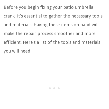
Before you begin fixing your patio umbrella
crank, it’s essential to gather the necessary tools
and materials. Having these items on hand will
make the repair process smoother and more
efficient. Here’s a list of the tools and materials
you will need: