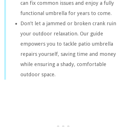
can fix common issues and enjoy a fully
functional umbrella for years to come.
Don’t let a jammed or broken crank ruin
your outdoor relaxation. Our guide
empowers you to tackle patio umbrella
repairs yourself, saving time and money
while ensuring a shady, comfortable
outdoor space.