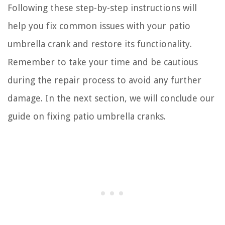
Following these step-by-step instructions will
help you fix common issues with your patio
umbrella crank and restore its functionality.
Remember to take your time and be cautious
during the repair process to avoid any further
damage. In the next section, we will conclude our
guide on fixing patio umbrella cranks.