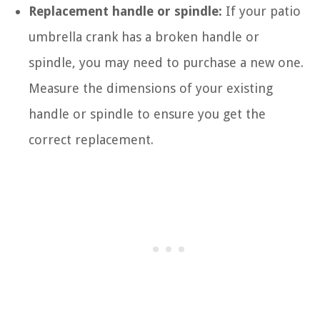
Replacement handle or spindle:
If your patio
umbrella crank has a broken handle or
spindle, you may need to purchase a new one.
Measure the dimensions of your existing
handle or spindle to ensure you get the
correct replacement.