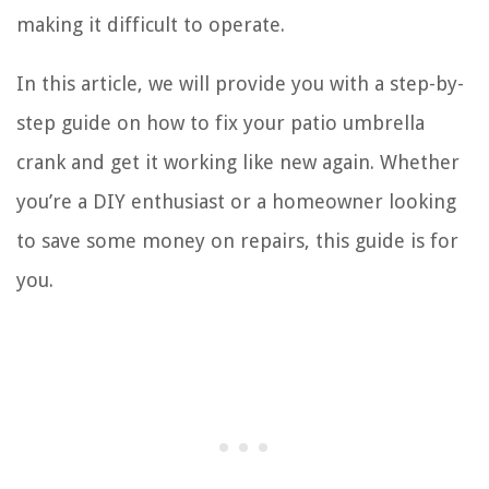
making it difficult to operate.
In this article, we will provide you with a step-by-
step guide on how to fix your patio umbrella
crank and get it working like new again. Whether
you’re a DIY enthusiast or a homeowner looking
to save some money on repairs, this guide is for
you.