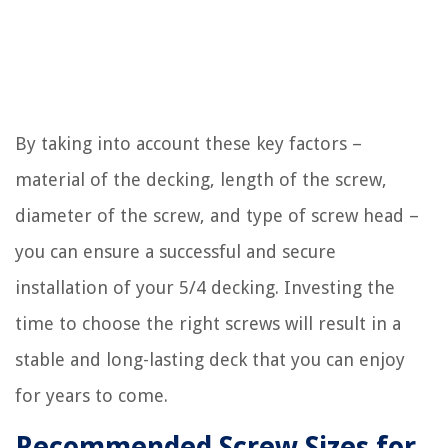
By taking into account these key factors –
material of the decking, length of the screw,
diameter of the screw, and type of screw head –
you can ensure a successful and secure
installation of your 5/4 decking. Investing the
time to choose the right screws will result in a
stable and long-lasting deck that you can enjoy
for years to come.
Recommended Screw Sizes for