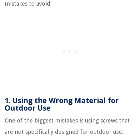
mistakes to avoid:
1. Using the Wrong Material for
Outdoor Use
One of the biggest mistakes is using screws that
are not specifically designed for outdoor use.