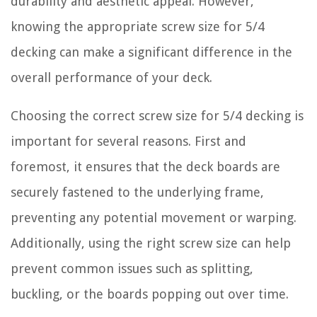
durability and aesthetic appeal. However,
knowing the appropriate screw size for 5/4
decking can make a significant difference in the
overall performance of your deck.
Choosing the correct screw size for 5/4 decking is
important for several reasons. First and
foremost, it ensures that the deck boards are
securely fastened to the underlying frame,
preventing any potential movement or warping.
Additionally, using the right screw size can help
prevent common issues such as splitting,
buckling, or the boards popping out over time.