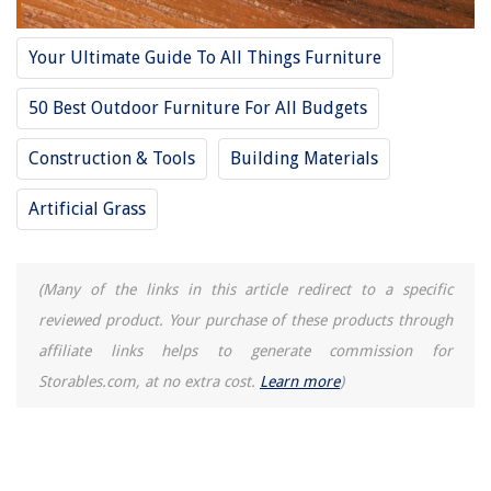
Your Ultimate Guide To All Things Furniture
50 Best Outdoor Furniture For All Budgets
Construction & Tools
Building Materials
Artificial Grass
(Many of the links in this article redirect to a specific
reviewed product. Your purchase of these products through
affiliate links helps to generate commission for
Storables.com, at no extra cost.
Learn more
)