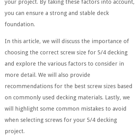
your project. By taking these factors into account,
you can ensure a strong and stable deck
foundation.
In this article, we will discuss the importance of
choosing the correct screw size for 5/4 decking
and explore the various factors to consider in
more detail. We will also provide
recommendations for the best screw sizes based
on commonly used decking materials. Lastly, we
will highlight some common mistakes to avoid
when selecting screws for your 5/4 decking
project.