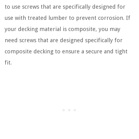
to use screws that are specifically designed for
use with treated lumber to prevent corrosion. If
your decking material is composite, you may
need screws that are designed specifically for
composite decking to ensure a secure and tight
fit.