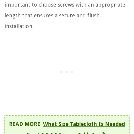
important to choose screws with an appropriate
length that ensures a secure and flush
installation.
READ MORE
:
What Size Tablecloth Is Needed