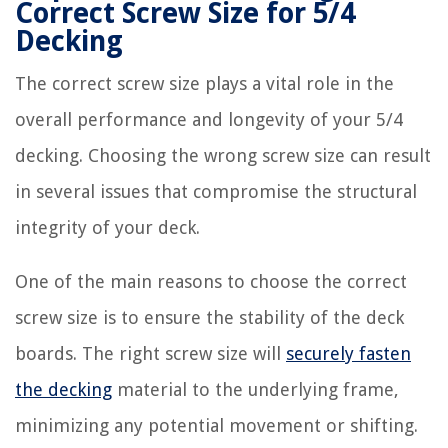
Correct Screw Size for 5/4
Decking
The correct screw size plays a vital role in the
overall performance and longevity of your 5/4
decking. Choosing the wrong screw size can result
in several issues that compromise the structural
integrity of your deck.
One of the main reasons to choose the correct
screw size is to ensure the stability of the deck
boards. The right screw size will
securely fasten
the decking
material to the underlying frame,
minimizing any potential movement or shifting.