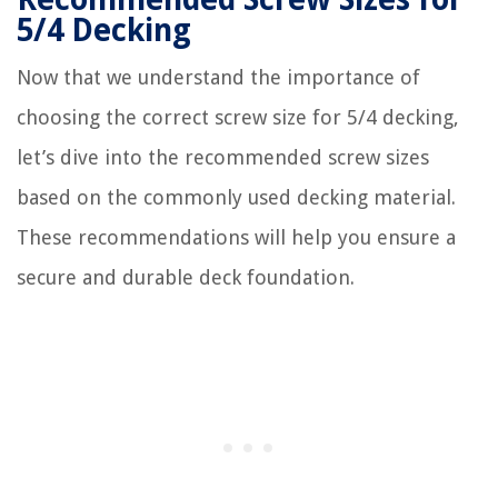
5/4 Decking
Now that we understand the importance of
choosing the correct screw size for 5/4 decking,
let’s dive into the recommended screw sizes
based on the commonly used decking material.
These recommendations will help you ensure a
secure and durable deck foundation.