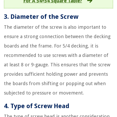
For A 54×54 Square Table?
3. Diameter of the Screw
The diameter of the screw is also important to
ensure a strong connection between the decking
boards and the frame. For 5/4 decking, it is
recommended to use screws with a diameter of
at least 8 or 9-gauge. This ensures that the screw
provides sufficient holding power and prevents
the boards from shifting or popping out when
subjected to pressure or movement.
4. Type of Screw Head
The type of screw head is another consideration