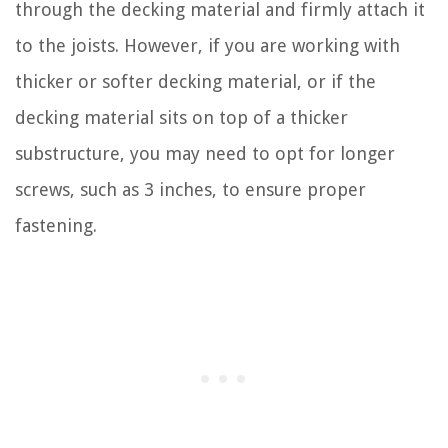
through the decking material and firmly attach it
to the joists. However, if you are working with
thicker or softer decking material, or if the
decking material sits on top of a thicker
substructure, you may need to opt for longer
screws, such as 3 inches, to ensure proper
fastening.