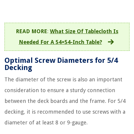
READ MORE
:
What Size Of Tablecloth Is
Needed For A 54×54-Inch Table?
Optimal Screw Diameters for 5/4
Decking
The diameter of the screw is also an important
consideration to ensure a sturdy connection
between the deck boards and the frame. For 5/4
decking, it is recommended to use screws with a
diameter of at least 8 or 9-gauge.