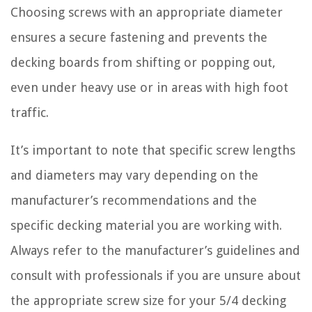
Choosing screws with an appropriate diameter
ensures a secure fastening and prevents the
decking boards from shifting or popping out,
even under heavy use or in areas with high foot
traffic.
It’s important to note that specific screw lengths
and diameters may vary depending on the
manufacturer’s recommendations and the
specific decking material you are working with.
Always refer to the manufacturer’s guidelines and
consult with professionals if you are unsure about
the appropriate screw size for your 5/4 decking