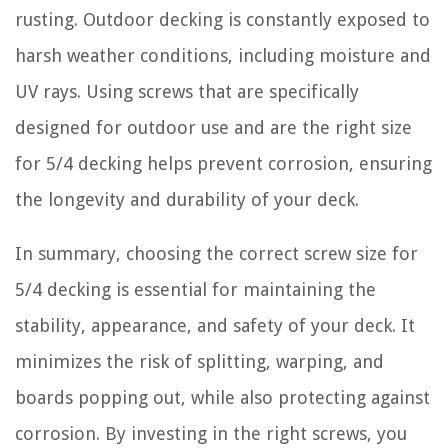
rusting. Outdoor decking is constantly exposed to
harsh weather conditions, including moisture and
UV rays. Using screws that are specifically
designed for outdoor use and are the right size
for 5/4 decking helps prevent corrosion, ensuring
the longevity and durability of your deck.
In summary, choosing the correct screw size for
5/4 decking is essential for maintaining the
stability, appearance, and safety of your deck. It
minimizes the risk of splitting, warping, and
boards popping out, while also protecting against
corrosion. By investing in the right screws, you