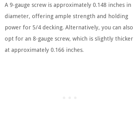
A 9-gauge screw is approximately 0.148 inches in
diameter, offering ample strength and holding
power for 5/4 decking. Alternatively, you can also
opt for an 8-gauge screw, which is slightly thicker
at approximately 0.166 inches.