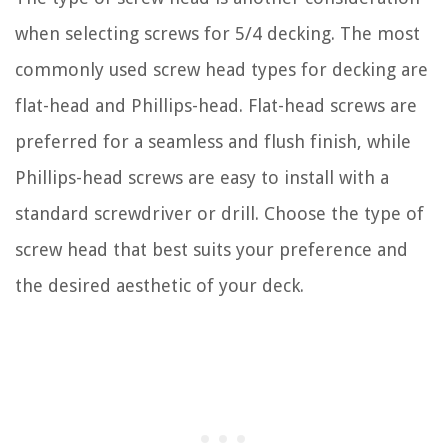
when selecting screws for 5/4 decking. The most
commonly used screw head types for decking are
flat-head and Phillips-head. Flat-head screws are
preferred for a seamless and flush finish, while
Phillips-head screws are easy to install with a
standard screwdriver or drill. Choose the type of
screw head that best suits your preference and
the desired aesthetic of your deck.