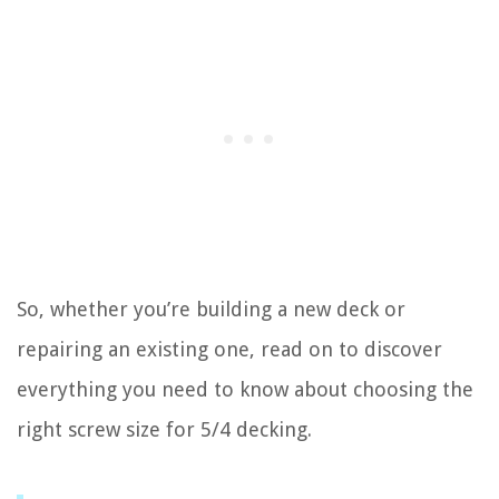
So, whether you’re building a new deck or
repairing an existing one, read on to discover
everything you need to know about choosing the
right screw size for 5/4 decking.