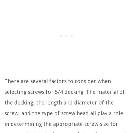
There are several factors to consider when
selecting screws for 5/4 decking. The material of
the decking, the length and diameter of the
screw, and the type of screw head all play a role
in determining the appropriate screw size for