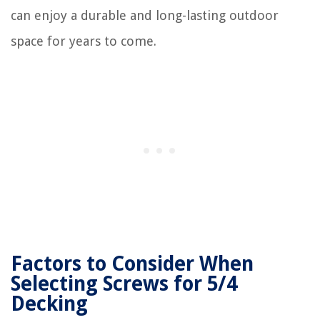
can enjoy a durable and long-lasting outdoor
space for years to come.
Factors to Consider When
Selecting Screws for 5/4
Decking