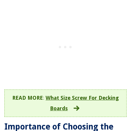
READ MORE
:
What Size Screw For Decking
Boards
Importance of Choosing the