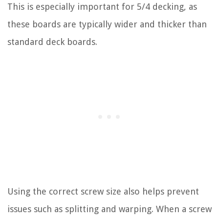
This is especially important for 5/4 decking, as
these boards are typically wider and thicker than
standard deck boards.
Using the correct screw size also helps prevent
issues such as splitting and warping. When a screw