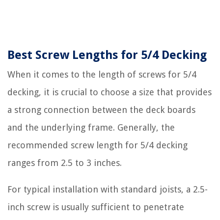
Best Screw Lengths for 5/4 Decking
When it comes to the length of screws for 5/4
decking, it is crucial to choose a size that provides
a strong connection between the deck boards
and the underlying frame. Generally, the
recommended screw length for 5/4 decking
ranges from 2.5 to 3 inches.
For typical installation with standard joists, a 2.5-
inch screw is usually sufficient to penetrate