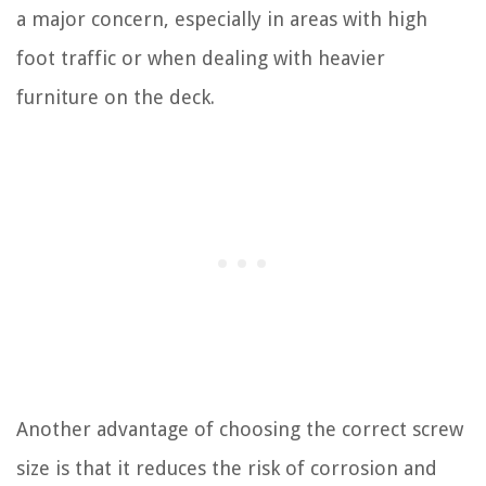
a major concern, especially in areas with high
foot traffic or when dealing with heavier
furniture on the deck.
Another advantage of choosing the correct screw
size is that it reduces the risk of corrosion and