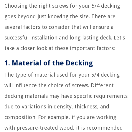
Choosing the right screws for your 5/4 decking
goes beyond just knowing the size. There are
several factors to consider that will ensure a
successful installation and long-lasting deck. Let’s
take a closer look at these important factors:
1. Material of the Decking
The type of material used for your 5/4 decking
will influence the choice of screws. Different
decking materials may have specific requirements
due to variations in density, thickness, and
composition. For example, if you are working
with pressure-treated wood, it is recommended