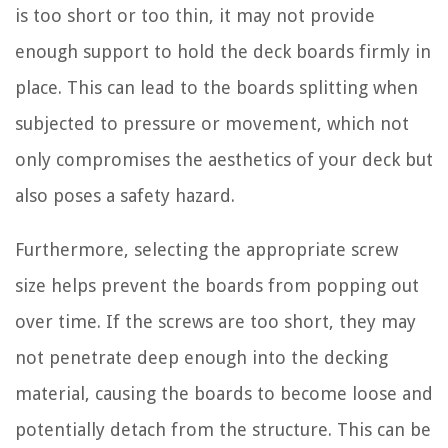
is too short or too thin, it may not provide
enough support to hold the deck boards firmly in
place. This can lead to the boards splitting when
subjected to pressure or movement, which not
only compromises the aesthetics of your deck but
also poses a safety hazard.
Furthermore, selecting the appropriate screw
size helps prevent the boards from popping out
over time. If the screws are too short, they may
not penetrate deep enough into the decking
material, causing the boards to become loose and
potentially detach from the structure. This can be