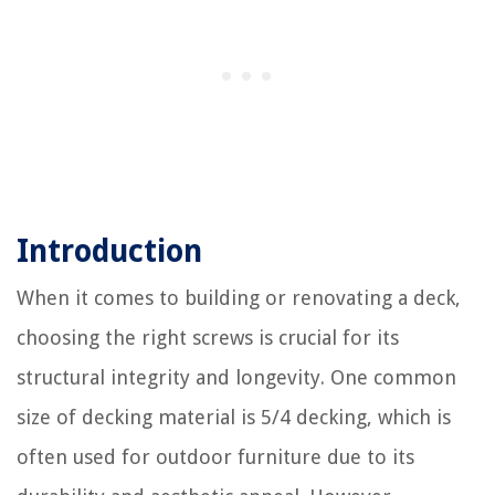
Introduction
When it comes to building or renovating a deck,
choosing the right screws is crucial for its
structural integrity and longevity. One common
size of decking material is 5/4 decking, which is
often used for outdoor furniture due to its