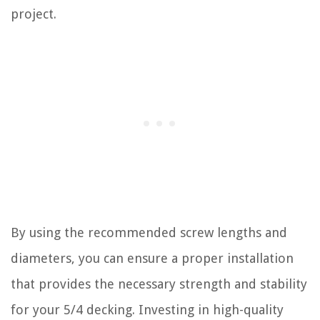
project.
By using the recommended screw lengths and
diameters, you can ensure a proper installation
that provides the necessary strength and stability
for your 5/4 decking. Investing in high-quality