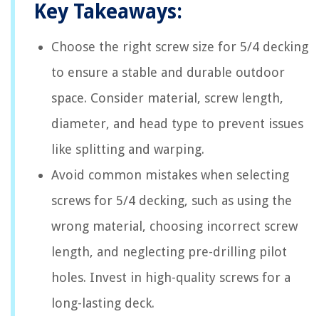
Key Takeaways:
Choose the right screw size for 5/4 decking
to ensure a stable and durable outdoor
space. Consider material, screw length,
diameter, and head type to prevent issues
like splitting and warping.
Avoid common mistakes when selecting
screws for 5/4 decking, such as using the
wrong material, choosing incorrect screw
length, and neglecting pre-drilling pilot
holes. Invest in high-quality screws for a
long-lasting deck.