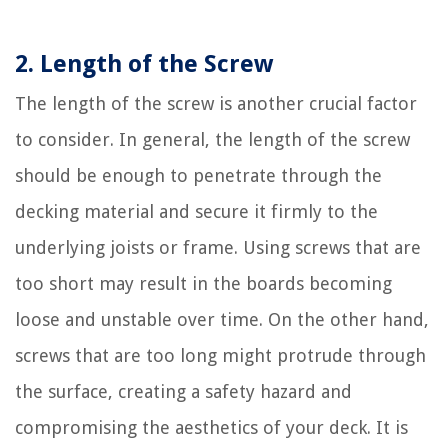
2. Length of the Screw
The length of the screw is another crucial factor
to consider. In general, the length of the screw
should be enough to penetrate through the
decking material and secure it firmly to the
underlying joists or frame. Using screws that are
too short may result in the boards becoming
loose and unstable over time. On the other hand,
screws that are too long might protrude through
the surface, creating a safety hazard and
compromising the aesthetics of your deck. It is