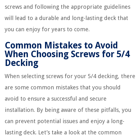
screws and following the appropriate guidelines
will lead to a durable and long-lasting deck that
you can enjoy for years to come.
Common Mistakes to Avoid
When Choosing Screws for 5/4
Decking
When selecting screws for your 5/4 decking, there
are some common mistakes that you should
avoid to ensure a successful and secure
installation. By being aware of these pitfalls, you
can prevent potential issues and enjoy a long-
lasting deck. Let’s take a look at the common