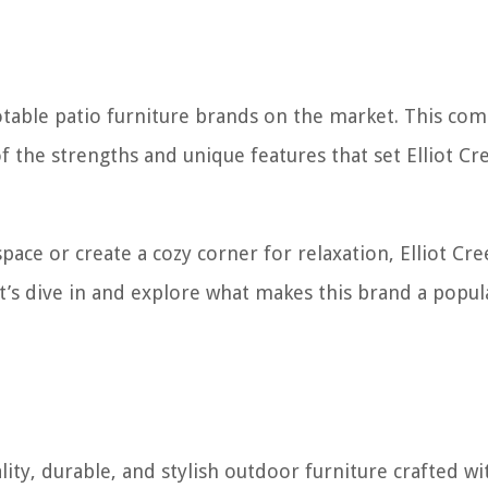
notable patio furniture brands on the market. This co
 the strengths and unique features that set Elliot Cr
ce or create a cozy corner for relaxation, Elliot Cre
et’s dive in and explore what makes this brand a popul
lity, durable, and stylish outdoor furniture crafted wi