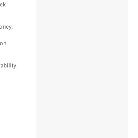
eek
money.
ion.
bility,