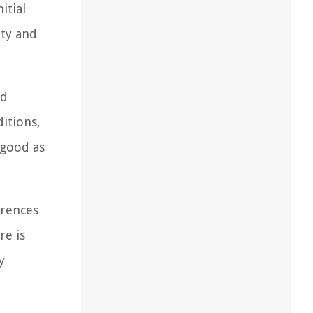
itial
ity and
nd
itions,
 good as
erences
re is
y