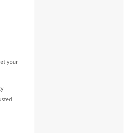
eet your
ty
usted