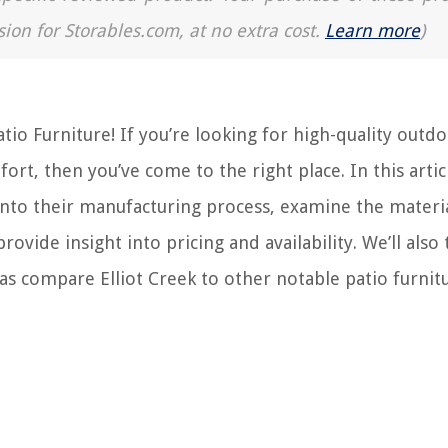
sion for Storables.com, at no extra cost.
Learn more
)
tio Furniture! If you’re looking for high-quality outd
ort, then you’ve come to the right place. In this artic
 into their manufacturing process, examine the materi
rovide insight into pricing and availability. We’ll also 
 as compare Elliot Creek to other notable patio furnit