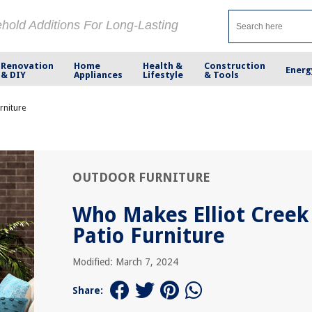
ehold Additions For Long-Lasting
Renovation
Home
Health &
Construction
Energ
& DIY
Appliances
Lifestyle
& Tools
rniture
OUTDOOR FURNITURE
Who Makes Elliot Creek
Patio Furniture
Modified: March 7, 2024
Share: