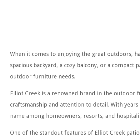
When it comes to enjoying the great outdoors, hav
spacious backyard, a cozy balcony, or a compact p
outdoor furniture needs.
Elliot Creek is a renowned brand in the outdoor 
craftsmanship and attention to detail. With years 
name among homeowners, resorts, and hospitalit
One of the standout features of Elliot Creek patio