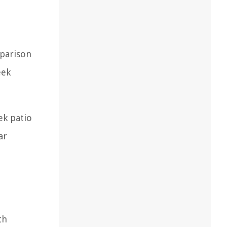
mparison
eek
ek patio
ar
th