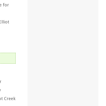
e for
lliot
r
y
ot Creek