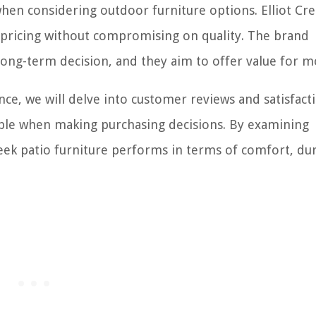
s when considering outdoor furniture options. Elliot Cr
e pricing without compromising on quality. The brand
 long-term decision, and they aim to offer value for 
ce, we will delve into customer reviews and satisfact
able when making purchasing decisions. By examining
ek patio furniture performs in terms of comfort, dura