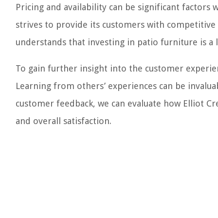
Pricing and availability can be significant factor
strives to provide its customers with competitiv
understands that investing in patio furniture is a
To gain further insight into the customer experien
Learning from others’ experiences can be invalu
customer feedback, we can evaluate how Elliot Cre
and overall satisfaction.