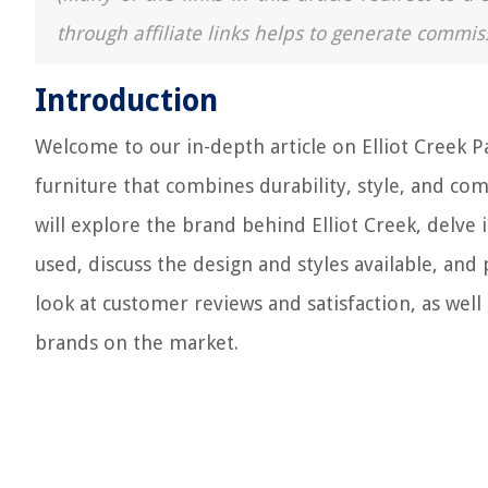
through affiliate links helps to generate commis
Introduction
Welcome to our in-depth article on Elliot Creek Pa
furniture that combines durability, style, and comf
will explore the brand behind Elliot Creek, delve
used, discuss the design and styles available, and p
look at customer reviews and satisfaction, as well
brands on the market.