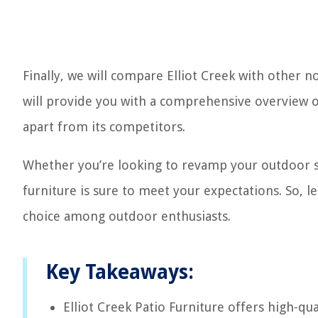
Finally, we will compare Elliot Creek with other 
will provide you with a comprehensive overview of
apart from its competitors.
Whether you’re looking to revamp your outdoor spa
furniture is sure to meet your expectations. So, l
choice among outdoor enthusiasts.
Key Takeaways:
Elliot Creek Patio Furniture offers high-qua