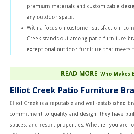
premium materials and customizable design
any outdoor space.
With a focus on customer satisfaction, comp
Creek stands out among patio furniture br
exceptional outdoor furniture that meets t
READ MORE
:
Who Makes Ba
Elliot Creek Patio Furniture Br
Elliot Creek is a reputable and well-established b
commitment to quality and design, they have bui
spaces, and resort properties. Whether you are loo