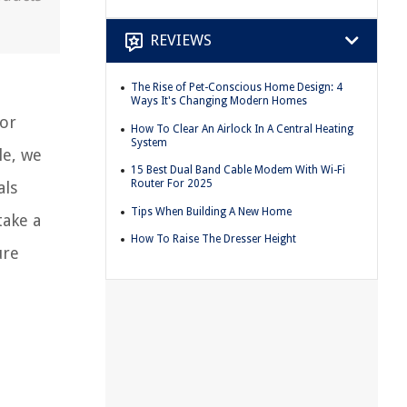
REVIEWS
The Rise of Pet-Conscious Home Design: 4
Ways It's Changing Modern Homes
oor
How To Clear An Airlock In A Central Heating
System
le, we
15 Best Dual Band Cable Modem With Wi-Fi
Router For 2025
als
Tips When Building A New Home
take a
How To Raise The Dresser Height
ure