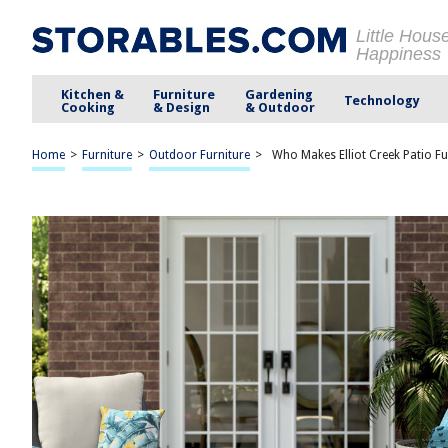
Little Hous
Happiness
Kitchen &
Furniture
Gardening
Technology
Cooking
& Design
& Outdoor
Home
>
Furniture
>
Outdoor Furniture
>
Who Makes Elliot Creek Patio Fu