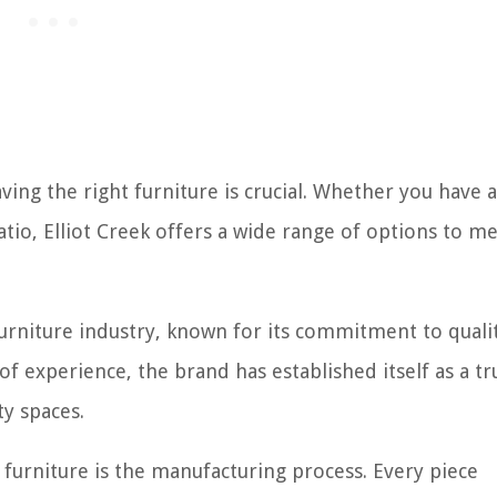
ing the right furniture is crucial. Whether you have a
atio, Elliot Creek offers a wide range of options to m
furniture industry, known for its commitment to quali
of experience, the brand has established itself as a tr
y spaces.
 furniture is the manufacturing process. Every piece