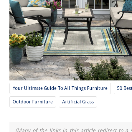
Your Ultimate Guide To All Things Furniture
50 Bes
Outdoor Furniture
Artificial Grass
(Many of the links in this article redirect to 