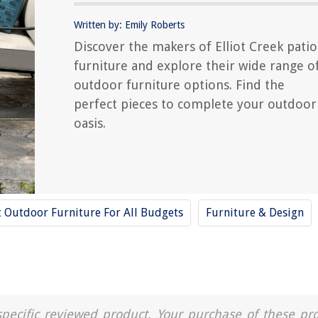
Written by: Emily Roberts
Discover the makers of Elliot Creek patio
furniture and explore their wide range o
outdoor furniture options. Find the
perfect pieces to complete your outdoor
oasis.
t Outdoor Furniture For All Budgets
Furniture & Design
a specific reviewed product. Your purchase of these pr