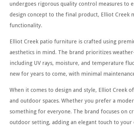
undergoes rigorous quality control measures to en
design concept to the final product, Elliot Creek 
functionality.
Elliot Creek patio furniture is crafted using prem
aesthetics in mind. The brand prioritizes weather
including UV rays, moisture, and temperature fluct
new for years to come, with minimal maintenance
When it comes to design and style, Elliot Creek of
and outdoor spaces. Whether you prefer a modern, 
something for everyone. The brand focuses on cre
outdoor setting, adding an elegant touch to your 