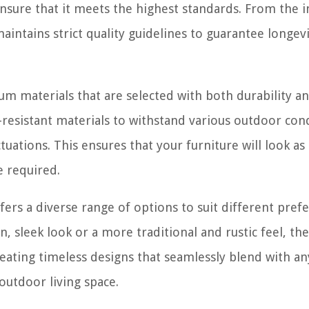
sure that it meets the highest standards. From the in
maintains strict quality guidelines to guarantee longev
ium materials that are selected with both durability a
-resistant materials to withstand various outdoor cond
uations. This ensures that your furniture will look as
 required.
fers a diverse range of options to suit different pref
sleek look or a more traditional and rustic feel, the
ating timeless designs that seamlessly blend with an
outdoor living space.