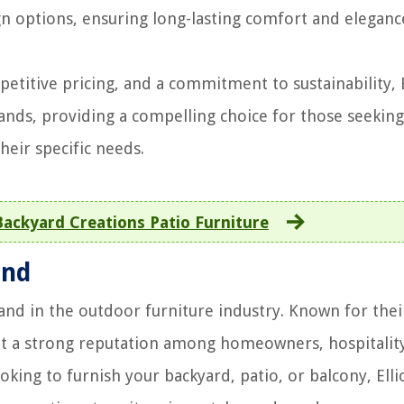
 options, ensuring long-lasting comfort and eleganc
etitive pricing, and a commitment to sustainability, E
ands, providing a compelling choice for those seeking
heir specific needs.
ckyard Creations Patio Furniture
and
rand in the outdoor furniture industry. Known for thei
lt a strong reputation among homeowners, hospitalit
king to furnish your backyard, patio, or balcony, Elli