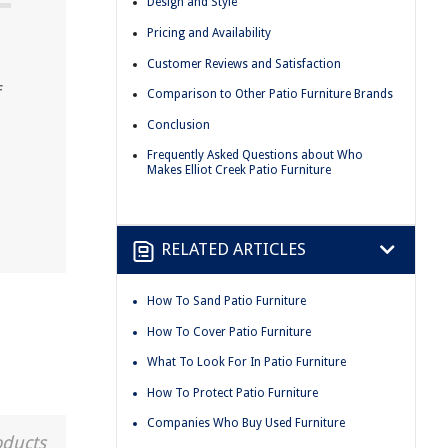
Design and Style
Pricing and Availability
Customer Reviews and Satisfaction
f
Comparison to Other Patio Furniture Brands
Conclusion
Frequently Asked Questions about Who
Makes Elliot Creek Patio Furniture
RELATED ARTICLES
How To Sand Patio Furniture
How To Cover Patio Furniture
What To Look For In Patio Furniture
How To Protect Patio Furniture
Companies Who Buy Used Furniture
oducts