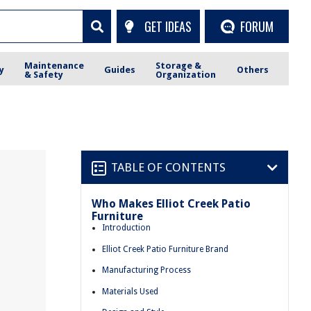
GET IDEAS
FORUM
Maintenance
Storage &
y
Guides
Others
& Safety
Organization
TABLE OF CONTENTS
Who Makes Elliot Creek Patio
Furniture
Introduction
Elliot Creek Patio Furniture Brand
Manufacturing Process
Materials Used