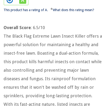
*
This product has a rating of A.
What does this rating mean?
Overall Score
: 6.5/10
The Black Flag Extreme Lawn Insect Killer offers a
powerful solution for maintaining a healthy and
insect-free lawn. Boasting a dual-action formula,
this product kills harmful insects on contact while
also controlling and preventing major lawn
diseases and fungus. Its rainproof formulation
ensures that it won't be washed off by rain or
sprinklers, providing long-lasting protection.
With its fast-acting nature, listed insects are