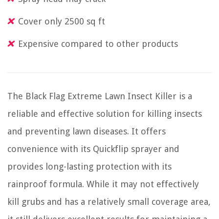
Cover only 2500 sq ft
Expensive compared to other products
The Black Flag Extreme Lawn Insect Killer is a
reliable and effective solution for killing insects
and preventing lawn diseases. It offers
convenience with its Quickflip sprayer and
provides long-lasting protection with its
rainproof formula. While it may not effectively
kill grubs and has a relatively small coverage area,