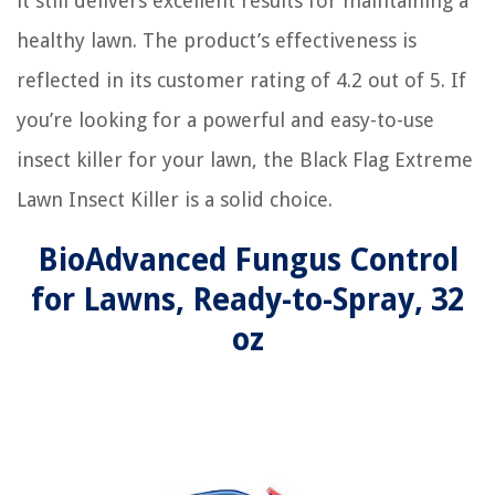
it still delivers excellent results for maintaining a
healthy lawn. The product’s effectiveness is
reflected in its customer rating of 4.2 out of 5. If
you’re looking for a powerful and easy-to-use
insect killer for your lawn, the Black Flag Extreme
Lawn Insect Killer is a solid choice.
BioAdvanced Fungus Control
for Lawns, Ready-to-Spray, 32
oz