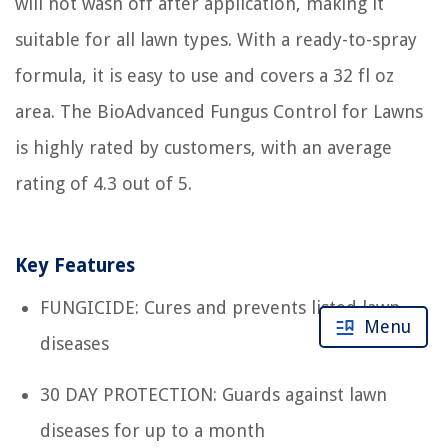
will not wash off after application, making it
suitable for all lawn types. With a ready-to-spray
formula, it is easy to use and covers a 32 fl oz
area. The BioAdvanced Fungus Control for Lawns
is highly rated by customers, with an average
rating of 4.3 out of 5.
Key Features
FUNGICIDE: Cures and prevents listed lawn
Menu
diseases
30 DAY PROTECTION: Guards against lawn
diseases for up to a month