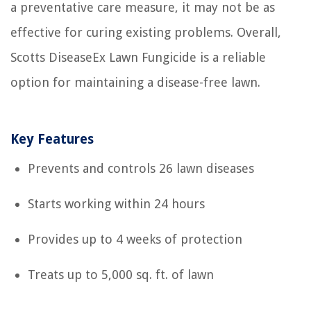
a preventative care measure, it may not be as
effective for curing existing problems. Overall,
Scotts DiseaseEx Lawn Fungicide is a reliable
option for maintaining a disease-free lawn.
Key Features
Prevents and controls 26 lawn diseases
Starts working within 24 hours
Provides up to 4 weeks of protection
Treats up to 5,000 sq. ft. of lawn