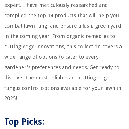
expert, I have meticulously researched and
Home Gym Kettlebell Storage Solutions: Organize Your Weights
compiled the top 14 products that will help you
How Much Does It Cost To Turn A Patio Into A Sunroom
combat lawn fungi and ensure a lush, green yard
What Dining Room Table Color Goes With Oak Floors
12 Unbelievable Frigidaire Stove Burners For 2025
in the coming year. From organic remedies to
cutting-edge innovations, this collection covers a
wide range of options to cater to every
gardener's preferences and needs. Get ready to
discover the most reliable and cutting-edge
fungus control options available for your lawn in
2025!
Top Picks: