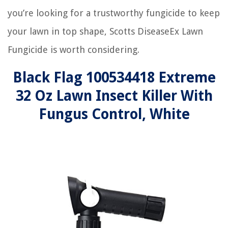
you’re looking for a trustworthy fungicide to keep
your lawn in top shape, Scotts DiseaseEx Lawn
Fungicide is worth considering.
Black Flag 100534418 Extreme
32 Oz Lawn Insect Killer With
Fungus Control, White