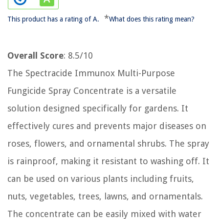
*
This product has a rating of A.
What does this rating mean?
Overall Score
: 8.5/10
The Spectracide Immunox Multi-Purpose
Fungicide Spray Concentrate is a versatile
solution designed specifically for gardens. It
effectively cures and prevents major diseases on
roses, flowers, and ornamental shrubs. The spray
is rainproof, making it resistant to washing off. It
can be used on various plants including fruits,
nuts, vegetables, trees, lawns, and ornamentals.
The concentrate can be easily mixed with water