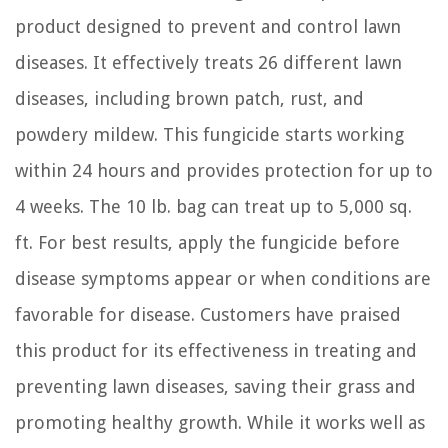
product designed to prevent and control lawn
diseases. It effectively treats 26 different lawn
diseases, including brown patch, rust, and
powdery mildew. This fungicide starts working
within 24 hours and provides protection for up to
4 weeks. The 10 lb. bag can treat up to 5,000 sq.
ft. For best results, apply the fungicide before
disease symptoms appear or when conditions are
favorable for disease. Customers have praised
this product for its effectiveness in treating and
preventing lawn diseases, saving their grass and
promoting healthy growth. While it works well as