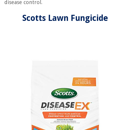
disease control.
Scotts Lawn Fungicide