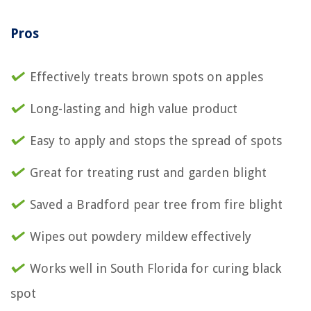
Pros
Effectively treats brown spots on apples
Long-lasting and high value product
Easy to apply and stops the spread of spots
Great for treating rust and garden blight
Saved a Bradford pear tree from fire blight
Wipes out powdery mildew effectively
Works well in South Florida for curing black
spot