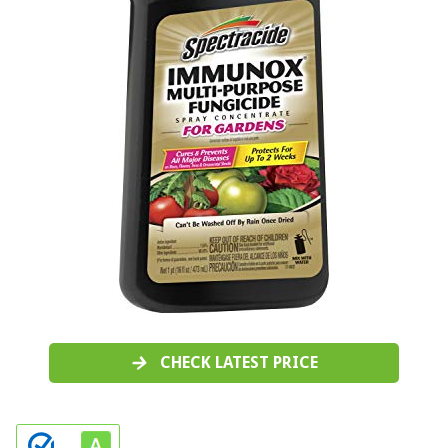
CHECK LATEST PRICE