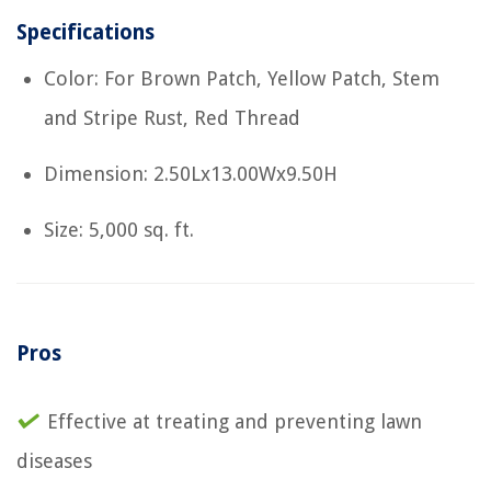
Specifications
Color: For Brown Patch, Yellow Patch, Stem
and Stripe Rust, Red Thread
Dimension: 2.50Lx13.00Wx9.50H
Size: 5,000 sq. ft.
Pros
Effective at treating and preventing lawn
diseases