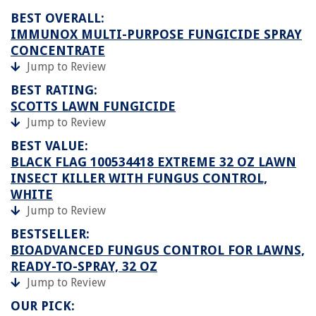
BEST OVERALL:
IMMUNOX MULTI-PURPOSE FUNGICIDE SPRAY
CONCENTRATE
Jump to Review
BEST RATING:
SCOTTS LAWN FUNGICIDE
Jump to Review
BEST VALUE:
BLACK FLAG 100534418 EXTREME 32 OZ LAWN
INSECT KILLER WITH FUNGUS CONTROL,
WHITE
Jump to Review
BESTSELLER:
BIOADVANCED FUNGUS CONTROL FOR LAWNS,
READY-TO-SPRAY, 32 OZ
Jump to Review
OUR PICK: