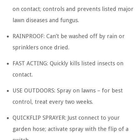
on contact; controls and prevents listed major
lawn diseases and fungus.
RAINPROOF: Can’t be washed off by rain or
sprinklers once dried.
FAST ACTING: Quickly kills listed insects on
contact.
USE OUTDOORS: Spray on lawns – for best
control, treat every two weeks.
QUICKFLIP SPRAYER: Just connect to your
garden hose; activate spray with the flip of a