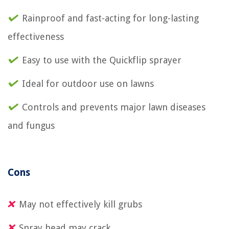
Rainproof and fast-acting for long-lasting
effectiveness
Easy to use with the Quickflip sprayer
Ideal for outdoor use on lawns
Controls and prevents major lawn diseases
and fungus
Cons
May not effectively kill grubs
Spray head may crack