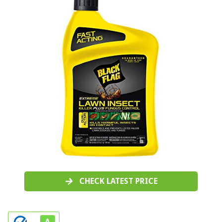
CHECK LATEST PRICE