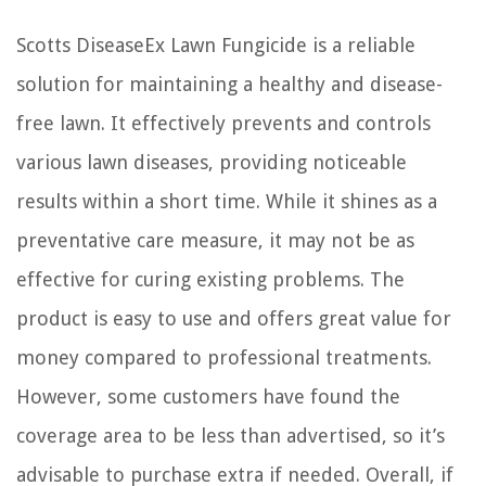
Scotts DiseaseEx Lawn Fungicide is a reliable
solution for maintaining a healthy and disease-
free lawn. It effectively prevents and controls
various lawn diseases, providing noticeable
results within a short time. While it shines as a
preventative care measure, it may not be as
effective for curing existing problems. The
product is easy to use and offers great value for
money compared to professional treatments.
However, some customers have found the
coverage area to be less than advertised, so it’s
advisable to purchase extra if needed. Overall, if