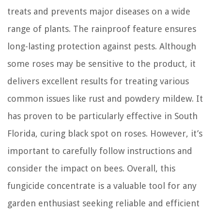
treats and prevents major diseases on a wide
range of plants. The rainproof feature ensures
long-lasting protection against pests. Although
some roses may be sensitive to the product, it
delivers excellent results for treating various
common issues like rust and powdery mildew. It
has proven to be particularly effective in South
Florida, curing black spot on roses. However, it’s
important to carefully follow instructions and
consider the impact on bees. Overall, this
fungicide concentrate is a valuable tool for any
garden enthusiast seeking reliable and efficient