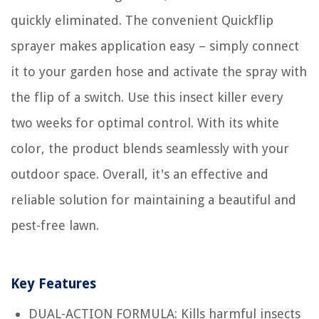
quickly eliminated. The convenient Quickflip
sprayer makes application easy – simply connect
it to your garden hose and activate the spray with
the flip of a switch. Use this insect killer every
two weeks for optimal control. With its white
color, the product blends seamlessly with your
outdoor space. Overall, it's an effective and
reliable solution for maintaining a beautiful and
pest-free lawn.
Key Features
DUAL-ACTION FORMULA: Kills harmful insects