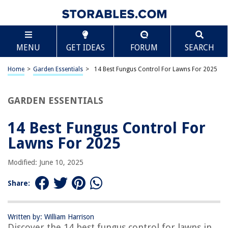
TABLE OF CONTENTS
Scroll
14 Best Fungus Control For Lawns For 2025
MENU
GET IDEAS
FORUM
SEARCH
BEST OVERALL:
Immunox Multi-Purpose Fungicide Spray Concentrate
Home
>
Garden Essentials
>
14 Best Fungus Control For Lawns For 2025
Jump to Review
GARDEN ESSENTIALS
BEST RATING:
Scotts Lawn Fungicide
Jump to Review
14 Best Fungus Control For
Lawns For 2025
BEST VALUE:
Black Flag 100534418 Extreme 32 Oz Lawn Insect Killer
Modified: June 10, 2025
With Fungus Control, White
Jump to Review
Share:
BESTSELLER:
BioAdvanced Fungus Control for Lawns, Ready-to-Spray, 32
oz
Written by: William Harrison
Discover the 14 best fungus control for lawns in
Jump to Review