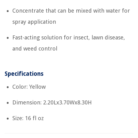
Concentrate that can be mixed with water for
spray application
Fast-acting solution for insect, lawn disease,
and weed control
Specifications
Color: Yellow
Dimension: 2.20Lx3.70Wx8.30H
Size: 16 fl oz