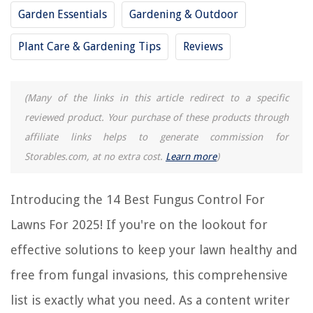
Buyer's Guide: Fungus Control for Lawns
Garden Essentials
Gardening & Outdoor
Frequently Asked Questions about 14 Best Fungus Control For Lawns For
2025
Plant Care & Gardening Tips
Reviews
RELATED ARTICLES
(Many of the links in this article redirect to a specific
reviewed product. Your purchase of these products through
14 Best Organic Fertilizer For Lawns for 2025
affiliate links helps to generate commission for
14 Best Tractor Sprinklers For Lawns For 2025
Storables.com, at no extra cost.
Learn more
)
What Is Grass Fungus
14 Best Urc Universal Remote Control For 2025
Introducing the 14 Best Fungus Control For
14 Best Super Juice Lawn Fertilizer for 2025
Lawns For 2025! If you're on the lookout for
effective solutions to keep your lawn healthy and
REVIEWS
free from fungal invasions, this comprehensive
list is exactly what you need. As a content writer
The Rise of Pet-Conscious Home Design: 4 Ways It's Changing Modern
Homes