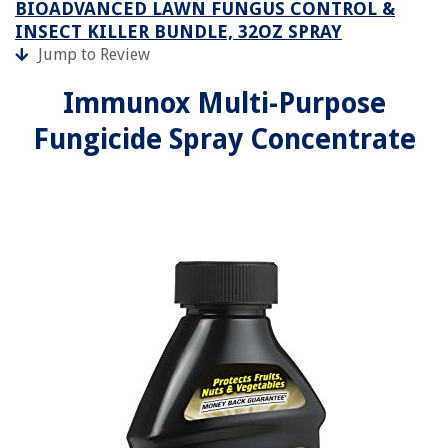
BIOADVANCED LAWN FUNGUS CONTROL &
INSECT KILLER BUNDLE, 32OZ SPRAY
Jump to Review
Immunox Multi-Purpose
Fungicide Spray Concentrate