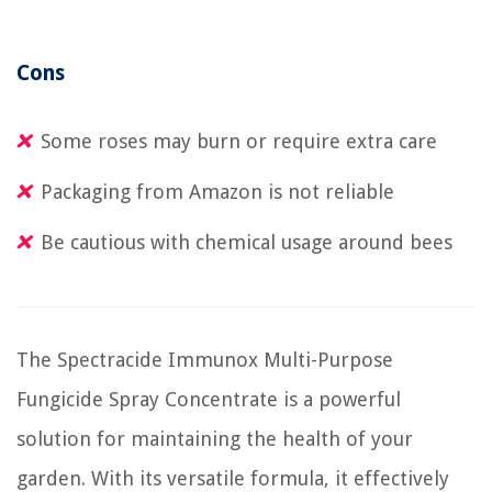
Cons
Some roses may burn or require extra care
Packaging from Amazon is not reliable
Be cautious with chemical usage around bees
The Spectracide Immunox Multi-Purpose
Fungicide Spray Concentrate is a powerful
solution for maintaining the health of your
garden. With its versatile formula, it effectively