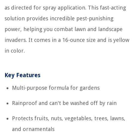
as directed for spray application. This fast-acting
solution provides incredible pest-punishing
power, helping you combat lawn and landscape
invaders. It comes in a 16-ounce size and is yellow
in color.
Key Features
Multi-purpose formula for gardens
Rainproof and can't be washed off by rain
Protects fruits, nuts, vegetables, trees, lawns,
and ornamentals