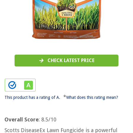
CHECK LATEST PRICE
*
This product has a rating of A.
What does this rating mean?
Overall Score
: 8.5/10
Scotts DiseaseEx Lawn Fungicide is a powerful