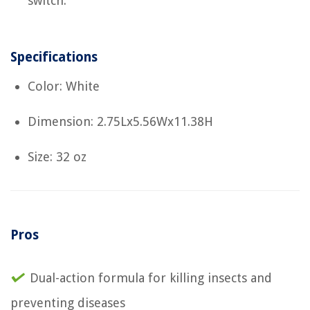
switch.
Specifications
Color: White
Dimension: 2.75Lx5.56Wx11.38H
Size: 32 oz
Pros
Dual-action formula for killing insects and
preventing diseases