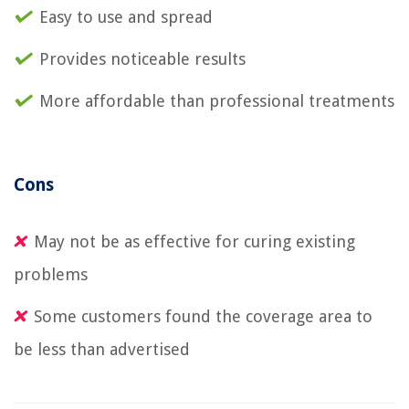
Easy to use and spread
Provides noticeable results
More affordable than professional treatments
Cons
May not be as effective for curing existing
problems
Some customers found the coverage area to
be less than advertised