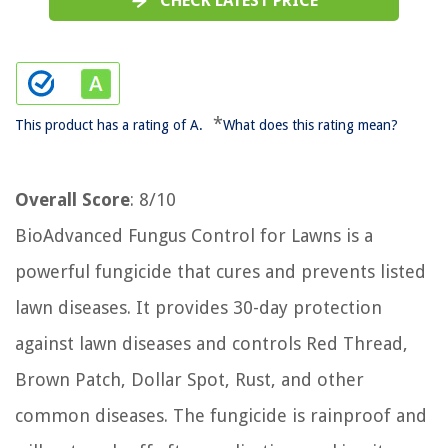
CHECK LATEST PRICE
*
This product has a rating of A.
What does this rating mean?
Overall Score
: 8/10
BioAdvanced Fungus Control for Lawns is a
powerful fungicide that cures and prevents listed
lawn diseases. It provides 30-day protection
against lawn diseases and controls Red Thread,
Brown Patch, Dollar Spot, Rust, and other
common diseases. The fungicide is rainproof and