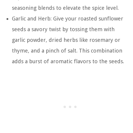
seasoning blends to elevate the spice level.
Garlic and Herb: Give your roasted sunflower
seeds a savory twist by tossing them with
garlic powder, dried herbs like rosemary or
thyme, and a pinch of salt. This combination
adds a burst of aromatic flavors to the seeds.