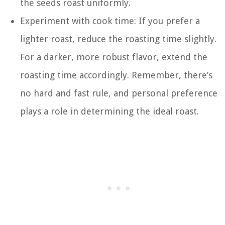
the seeds roast uniformly.
Experiment with cook time: If you prefer a
lighter roast, reduce the roasting time slightly.
For a darker, more robust flavor, extend the
roasting time accordingly. Remember, there’s
no hard and fast rule, and personal preference
plays a role in determining the ideal roast.