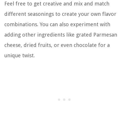
Feel free to get creative and mix and match
different seasonings to create your own flavor
combinations. You can also experiment with
adding other ingredients like grated Parmesan
cheese, dried fruits, or even chocolate for a
unique twist.