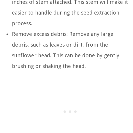
inches of stem attached. This stem will make it
easier to handle during the seed extraction
process.
Remove excess debris: Remove any large
debris, such as leaves or dirt, from the
sunflower head. This can be done by gently
brushing or shaking the head.