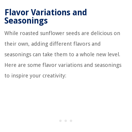
Flavor Variations and
Seasonings
While roasted sunflower seeds are delicious on
their own, adding different flavors and
seasonings can take them to a whole new level.
Here are some flavor variations and seasonings
to inspire your creativity: