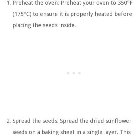
Preheat the oven: Preheat your oven to 350°F
(175°C) to ensure it is properly heated before
placing the seeds inside.
Spread the seeds: Spread the dried sunflower
seeds on a baking sheet in a single layer. This