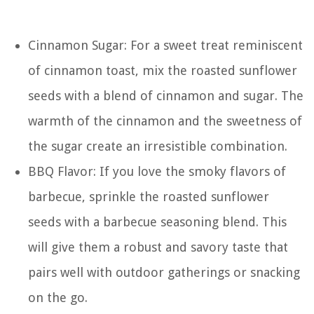
Cinnamon Sugar: For a sweet treat reminiscent
of cinnamon toast, mix the roasted sunflower
seeds with a blend of cinnamon and sugar. The
warmth of the cinnamon and the sweetness of
the sugar create an irresistible combination.
BBQ Flavor: If you love the smoky flavors of
barbecue, sprinkle the roasted sunflower
seeds with a barbecue seasoning blend. This
will give them a robust and savory taste that
pairs well with outdoor gatherings or snacking
on the go.