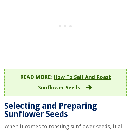
READ MORE
:
How To Salt And Roast
Sunflower Seeds
Selecting and Preparing
Sunflower Seeds
When it comes to roasting sunflower seeds, it all