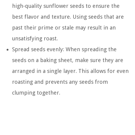
high-quality sunflower seeds to ensure the
best flavor and texture. Using seeds that are
past their prime or stale may result in an
unsatisfying roast.
Spread seeds evenly: When spreading the
seeds on a baking sheet, make sure they are
arranged in a single layer. This allows for even
roasting and prevents any seeds from
clumping together.