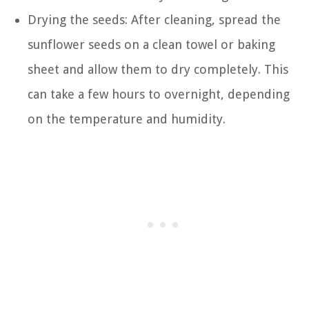
Drying the seeds: After cleaning, spread the
sunflower seeds on a clean towel or baking
sheet and allow them to dry completely. This
can take a few hours to overnight, depending
on the temperature and humidity.