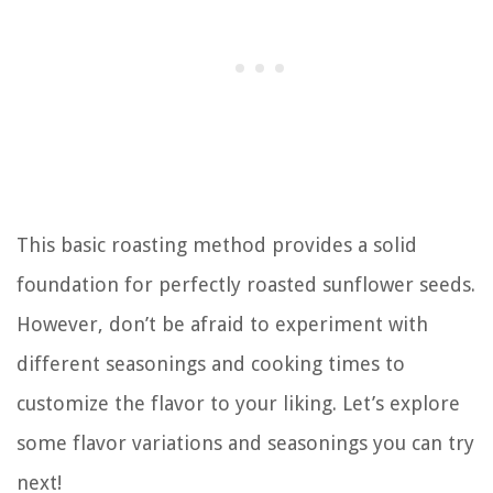
This basic roasting method provides a solid
foundation for perfectly roasted sunflower seeds.
However, don’t be afraid to experiment with
different seasonings and cooking times to
customize the flavor to your liking. Let’s explore
some flavor variations and seasonings you can try
next!