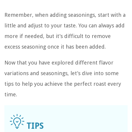
Remember, when adding seasonings, start with a
little and adjust to your taste. You can always add
more if needed, but it’s difficult to remove
excess seasoning once it has been added.
Now that you have explored different flavor
variations and seasonings, let’s dive into some
tips to help you achieve the perfect roast every
time.