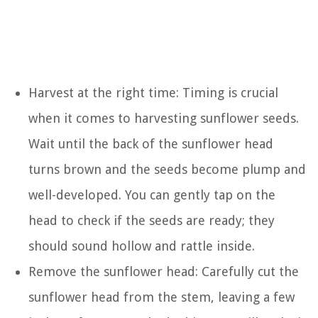
Harvest at the right time: Timing is crucial
when it comes to harvesting sunflower seeds.
Wait until the back of the sunflower head
turns brown and the seeds become plump and
well-developed. You can gently tap on the
head to check if the seeds are ready; they
should sound hollow and rattle inside.
Remove the sunflower head: Carefully cut the
sunflower head from the stem, leaving a few