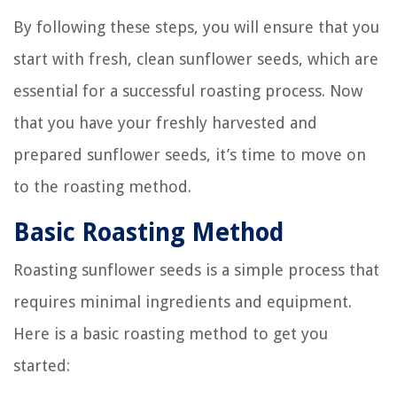
By following these steps, you will ensure that you
start with fresh, clean sunflower seeds, which are
essential for a successful roasting process. Now
that you have your freshly harvested and
prepared sunflower seeds, it’s time to move on
to the roasting method.
Basic Roasting Method
Roasting sunflower seeds is a simple process that
requires minimal ingredients and equipment.
Here is a basic roasting method to get you
started: