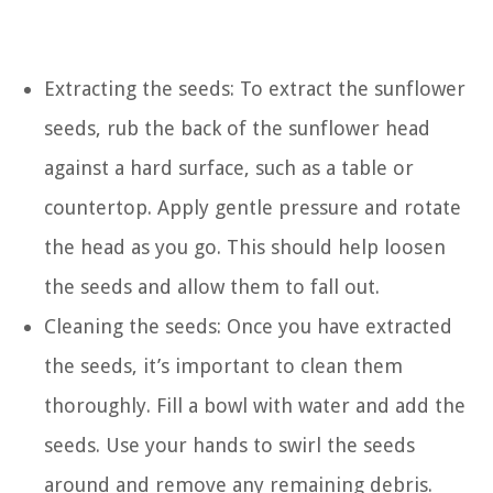
Extracting the seeds: To extract the sunflower
seeds, rub the back of the sunflower head
against a hard surface, such as a table or
countertop. Apply gentle pressure and rotate
the head as you go. This should help loosen
the seeds and allow them to fall out.
Cleaning the seeds: Once you have extracted
the seeds, it’s important to clean them
thoroughly. Fill a bowl with water and add the
seeds. Use your hands to swirl the seeds
around and remove any remaining debris.