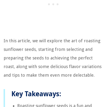
In this article, we will explore the art of roasting
sunflower seeds, starting from selecting and
preparing the seeds to achieving the perfect
roast, along with some delicious flavor variations
and tips to make them even more delectable.
Key Takeaways:
Roasting sunflower seeds is a fun and