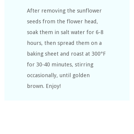
After removing the sunflower
seeds from the flower head,
soak them in salt water for 6-8
hours, then spread them on a
baking sheet and roast at 300°F
for 30-40 minutes, stirring
occasionally, until golden
brown. Enjoy!