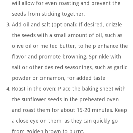
will allow for even roasting and prevent the
seeds from sticking together.
Add oil and salt (optional): If desired, drizzle
the seeds with a small amount of oil, such as
olive oil or melted butter, to help enhance the
flavor and promote browning. Sprinkle with
salt or other desired seasonings, such as garlic
powder or cinnamon, for added taste.
Roast in the oven: Place the baking sheet with
the sunflower seeds in the preheated oven
and roast them for about 15-20 minutes. Keep
a close eye on them, as they can quickly go
from golden brown to burnt.