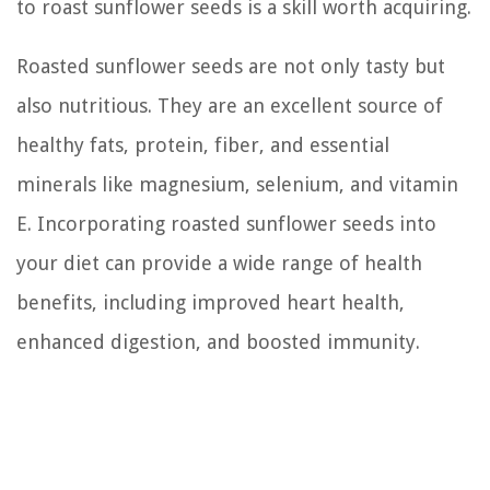
to roast sunflower seeds is a skill worth acquiring.
Roasted sunflower seeds are not only tasty but
also nutritious. They are an excellent source of
healthy fats, protein, fiber, and essential
minerals like magnesium, selenium, and vitamin
E. Incorporating roasted sunflower seeds into
your diet can provide a wide range of health
benefits, including improved heart health,
enhanced digestion, and boosted immunity.