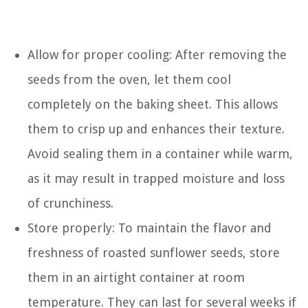
Allow for proper cooling: After removing the
seeds from the oven, let them cool
completely on the baking sheet. This allows
them to crisp up and enhances their texture.
Avoid sealing them in a container while warm,
as it may result in trapped moisture and loss
of crunchiness.
Store properly: To maintain the flavor and
freshness of roasted sunflower seeds, store
them in an airtight container at room
temperature. They can last for several weeks if