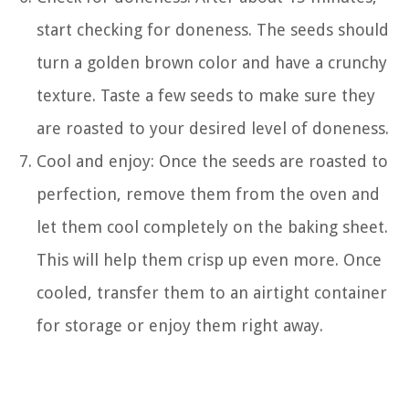
start checking for doneness. The seeds should
turn a golden brown color and have a crunchy
texture. Taste a few seeds to make sure they
are roasted to your desired level of doneness.
Cool and enjoy: Once the seeds are roasted to
perfection, remove them from the oven and
let them cool completely on the baking sheet.
This will help them crisp up even more. Once
cooled, transfer them to an airtight container
for storage or enjoy them right away.