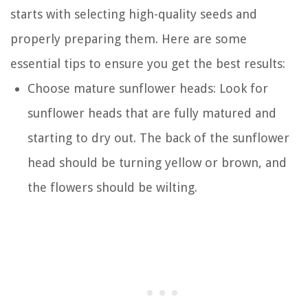
starts with selecting high-quality seeds and
properly preparing them. Here are some
essential tips to ensure you get the best results:
Choose mature sunflower heads: Look for
sunflower heads that are fully matured and
starting to dry out. The back of the sunflower
head should be turning yellow or brown, and
the flowers should be wilting.