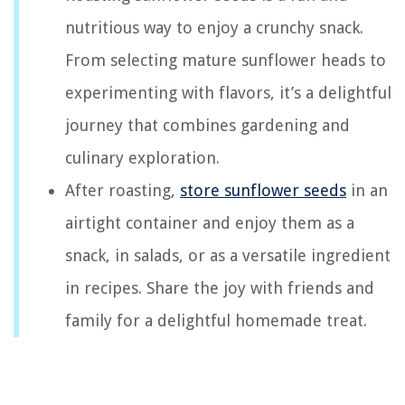
nutritious way to enjoy a crunchy snack.
From selecting mature sunflower heads to
experimenting with flavors, it’s a delightful
journey that combines gardening and
culinary exploration.
After roasting,
store sunflower seeds
in an
airtight container and enjoy them as a
snack, in salads, or as a versatile ingredient
in recipes. Share the joy with friends and
family for a delightful homemade treat.