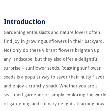
Introduction
Gardening enthusiasts and nature lovers often
find joy in growing sunflowers in their backyard.
Not only do these vibrant flowers brighten up
any landscape, but they also offer a delightful
surprise – sunflower seeds. Roasting sunflower
seeds is a popular way to savor their nutty flavor
and enjoy a crunchy snack. Whether you are a
seasoned gardener or simply exploring the world
of gardening and culinary delights, learning how