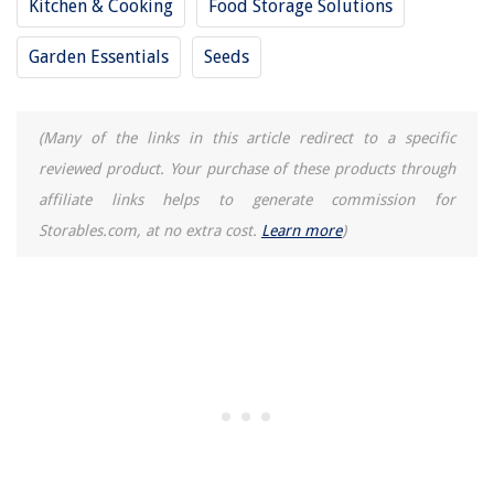
Kitchen & Cooking
Food Storage Solutions
Garden Essentials
Seeds
(Many of the links in this article redirect to a specific
reviewed product. Your purchase of these products through
affiliate links helps to generate commission for
Storables.com, at no extra cost.
Learn more
)