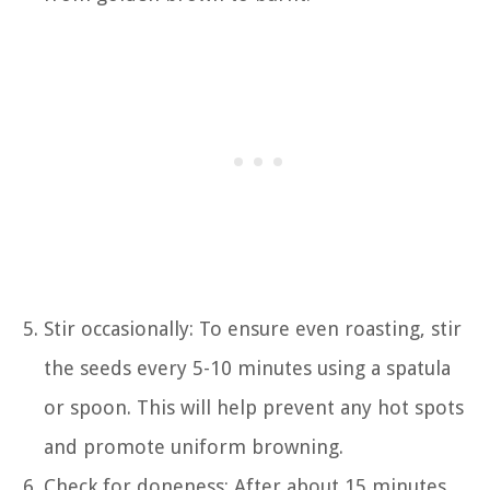
Stir occasionally: To ensure even roasting, stir
the seeds every 5-10 minutes using a spatula
or spoon. This will help prevent any hot spots
and promote uniform browning.
Check for doneness: After about 15 minutes,