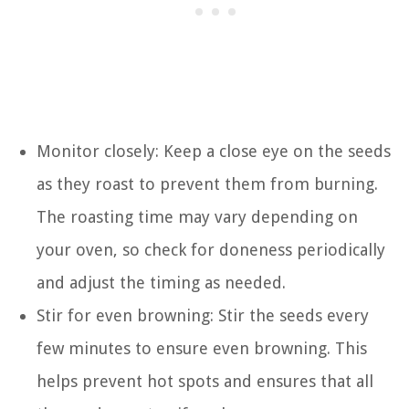
Monitor closely: Keep a close eye on the seeds
as they roast to prevent them from burning.
The roasting time may vary depending on
your oven, so check for doneness periodically
and adjust the timing as needed.
Stir for even browning: Stir the seeds every
few minutes to ensure even browning. This
helps prevent hot spots and ensures that all