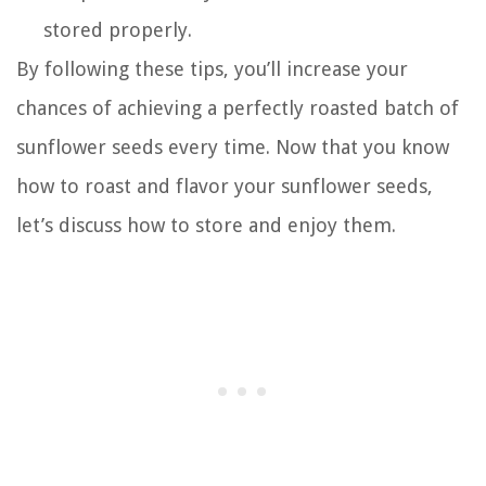
stored properly.
By following these tips, you’ll increase your
chances of achieving a perfectly roasted batch of
sunflower seeds every time. Now that you know
how to roast and flavor your sunflower seeds,
let’s discuss how to store and enjoy them.