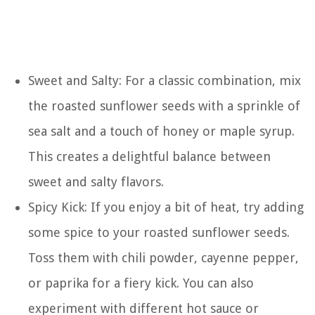
Sweet and Salty: For a classic combination, mix
the roasted sunflower seeds with a sprinkle of
sea salt and a touch of honey or maple syrup.
This creates a delightful balance between
sweet and salty flavors.
Spicy Kick: If you enjoy a bit of heat, try adding
some spice to your roasted sunflower seeds.
Toss them with chili powder, cayenne pepper,
or paprika for a fiery kick. You can also
experiment with different hot sauce or