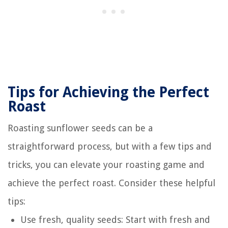
Tips for Achieving the Perfect
Roast
Roasting sunflower seeds can be a
straightforward process, but with a few tips and
tricks, you can elevate your roasting game and
achieve the perfect roast. Consider these helpful
tips:
Use fresh, quality seeds: Start with fresh and