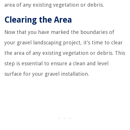
area of any existing vegetation or debris.
Clearing the Area
Now that you have marked the boundaries of
your gravel landscaping project, it’s time to clear
the area of any existing vegetation or debris. This
step is essential to ensure a clean and level
surface for your gravel installation.