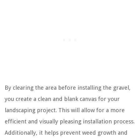
By clearing the area before installing the gravel,
you create a clean and blank canvas for your
landscaping project. This will allow for a more
efficient and visually pleasing installation process.
Additionally, it helps prevent weed growth and