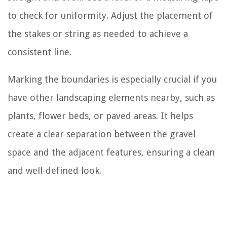
to check for uniformity. Adjust the placement of
the stakes or string as needed to achieve a
consistent line.
Marking the boundaries is especially crucial if you
have other landscaping elements nearby, such as
plants, flower beds, or paved areas. It helps
create a clear separation between the gravel
space and the adjacent features, ensuring a clean
and well-defined look.