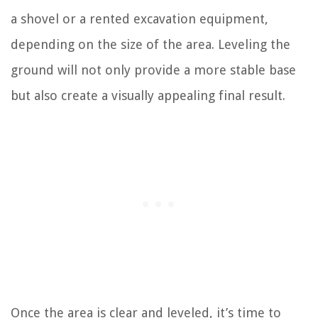
a shovel or a rented excavation equipment,
depending on the size of the area. Leveling the
ground will not only provide a more stable base
but also create a visually appealing final result.
Once the area is clear and leveled, it’s time to