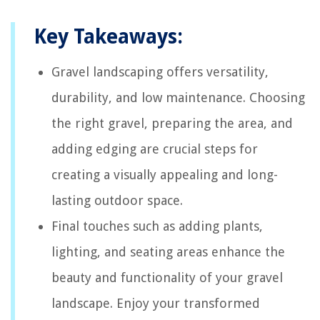
Key Takeaways:
Gravel landscaping offers versatility,
durability, and low maintenance. Choosing
the right gravel, preparing the area, and
adding edging are crucial steps for
creating a visually appealing and long-
lasting outdoor space.
Final touches such as adding plants,
lighting, and seating areas enhance the
beauty and functionality of your gravel
landscape. Enjoy your transformed