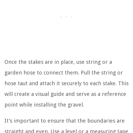
Once the stakes are in place, use string or a
garden hose to connect them. Pull the string or
hose taut and attach it securely to each stake. This
will create a visual guide and serve as a reference
point while installing the gravel.
It’s important to ensure that the boundaries are
straight and even. Use a level or a measuring tape