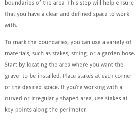
boundaries of the area. This step will help ensure
that you have a clear and defined space to work
with.
To mark the boundaries, you can use a variety of
materials, such as stakes, string, or a garden hose.
Start by locating the area where you want the
gravel to be installed. Place stakes at each corner
of the desired space. If you’re working with a
curved or irregularly shaped area, use stakes at
key points along the perimeter.