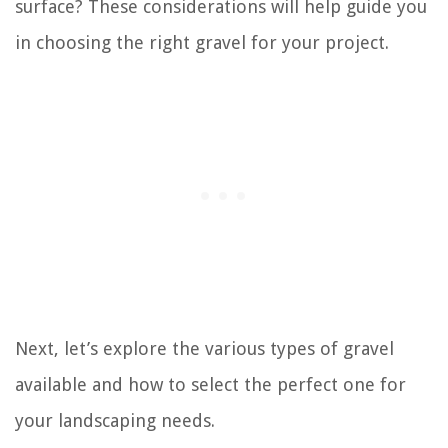
surface? These considerations will help guide you
in choosing the right gravel for your project.
Next, let’s explore the various types of gravel
available and how to select the perfect one for
your landscaping needs.