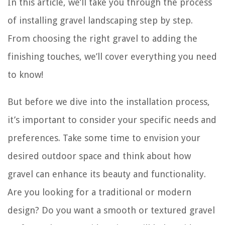
In this article, we’ll take you through the process
of installing gravel landscaping step by step.
From choosing the right gravel to adding the
finishing touches, we’ll cover everything you need
to know!
But before we dive into the installation process,
it’s important to consider your specific needs and
preferences. Take some time to envision your
desired outdoor space and think about how
gravel can enhance its beauty and functionality.
Are you looking for a traditional or modern
design? Do you want a smooth or textured gravel