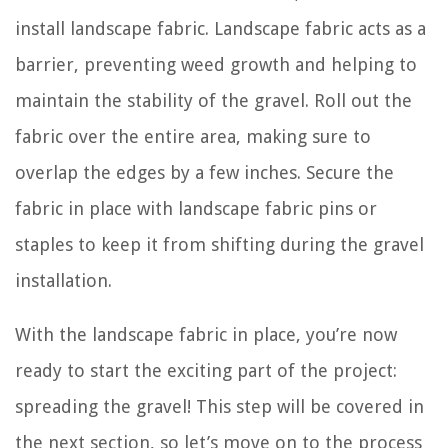
install landscape fabric. Landscape fabric acts as a
barrier, preventing weed growth and helping to
maintain the stability of the gravel. Roll out the
fabric over the entire area, making sure to
overlap the edges by a few inches. Secure the
fabric in place with landscape fabric pins or
staples to keep it from shifting during the gravel
installation.
With the landscape fabric in place, you’re now
ready to start the exciting part of the project:
spreading the gravel! This step will be covered in
the next section, so let’s move on to the process