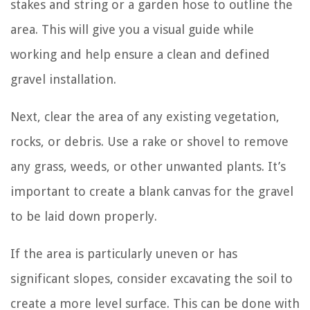
stakes and string or a garden hose to outline the
area. This will give you a visual guide while
working and help ensure a clean and defined
gravel installation.
Next, clear the area of any existing vegetation,
rocks, or debris. Use a rake or shovel to remove
any grass, weeds, or other unwanted plants. It’s
important to create a blank canvas for the gravel
to be laid down properly.
If the area is particularly uneven or has
significant slopes, consider excavating the soil to
create a more level surface. This can be done with