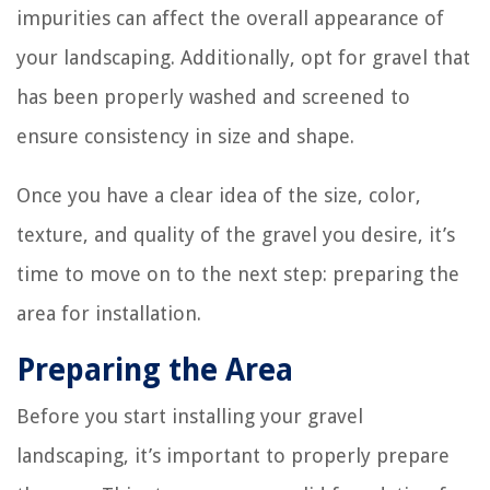
impurities can affect the overall appearance of
your landscaping. Additionally, opt for gravel that
has been properly washed and screened to
ensure consistency in size and shape.
Once you have a clear idea of the size, color,
texture, and quality of the gravel you desire, it’s
time to move on to the next step: preparing the
area for installation.
Preparing the Area
Before you start installing your gravel
landscaping, it’s important to properly prepare