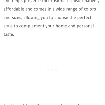
and helps prevent soil erosion. It’s also relatively
affordable and comes in a wide range of colors
and sizes, allowing you to choose the perfect
style to complement your home and personal
taste.