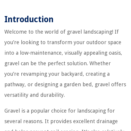
Introduction
Welcome to the world of gravel landscaping! If
you’re looking to transform your outdoor space
into a low-maintenance, visually appealing oasis,
gravel can be the perfect solution. Whether
you’re revamping your backyard, creating a
pathway, or designing a garden bed, gravel offers
versatility and durability.
Gravel is a popular choice for landscaping for
several reasons. It provides excellent drainage