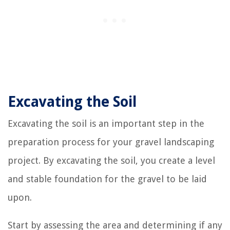
Excavating the Soil
Excavating the soil is an important step in the
preparation process for your gravel landscaping
project. By excavating the soil, you create a level
and stable foundation for the gravel to be laid
upon.
Start by assessing the area and determining if any