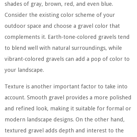
shades of gray, brown, red, and even blue.
Consider the existing color scheme of your
outdoor space and choose a gravel color that
complements it. Earth-tone-colored gravels tend
to blend well with natural surroundings, while
vibrant-colored gravels can add a pop of color to
your landscape.
Texture is another important factor to take into
account. Smooth gravel provides a more polished
and refined look, making it suitable for formal or
modern landscape designs. On the other hand,
textured gravel adds depth and interest to the