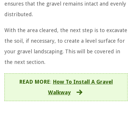
ensures that the gravel remains intact and evenly
distributed.
With the area cleared, the next step is to excavate
the soil, if necessary, to create a level surface for
your gravel landscaping. This will be covered in
the next section.
READ MORE
:
How To Install A Gravel
Walkway