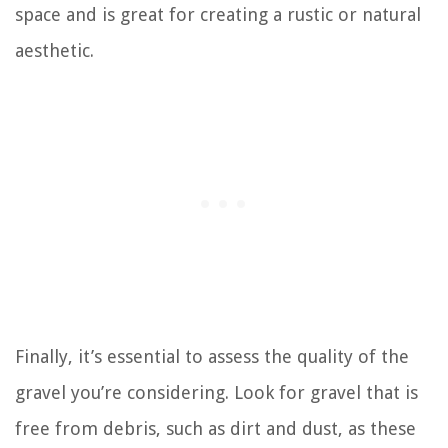
space and is great for creating a rustic or natural
aesthetic.
Finally, it’s essential to assess the quality of the
gravel you’re considering. Look for gravel that is
free from debris, such as dirt and dust, as these