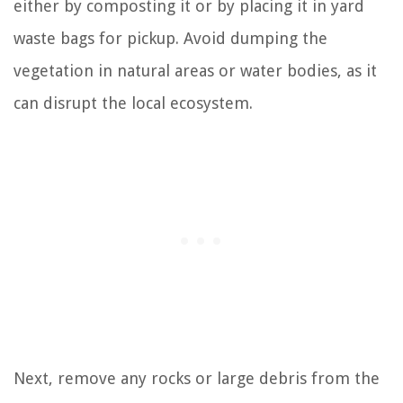
either by composting it or by placing it in yard
waste bags for pickup. Avoid dumping the
vegetation in natural areas or water bodies, as it
can disrupt the local ecosystem.
Next, remove any rocks or large debris from the