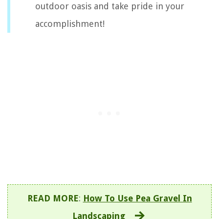
outdoor oasis and take pride in your
accomplishment!
READ MORE
:
How To Use Pea Gravel In
Landscaping