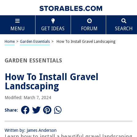
TABLE OF CONTENTS
Scroll
How To Install Gravel Landscaping
MENU
GET IDEAS
FORUM
SEARCH
Introduction
Choosing the Right Gravel
Home
>
Garden Essentials
>
How To Install Gravel Landscaping
Preparing the Area
Marking Boundaries
GARDEN ESSENTIALS
Clearing the Area
How To Install Gravel
Excavating the Soil
Landscaping
Installing Landscape Fabric
Spreading the Gravel
Modified: March 7, 2024
Leveling the Gravel
Share:
Compact the Gravel
Adding Edging
Written by: James Anderson
Final Touches
Learn how to install a beautiful gravel landscaping