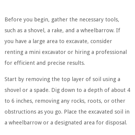
Before you begin, gather the necessary tools,
such as a shovel, a rake, and a wheelbarrow. If
you have a large area to excavate, consider
renting a mini excavator or hiring a professional
for efficient and precise results.
Start by removing the top layer of soil using a
shovel or a spade. Dig down to a depth of about 4
to 6 inches, removing any rocks, roots, or other
obstructions as you go. Place the excavated soil in
a wheelbarrow or a designated area for disposal.