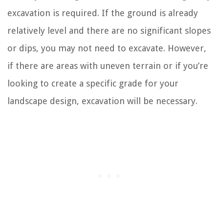
excavation is required. If the ground is already
relatively level and there are no significant slopes
or dips, you may not need to excavate. However,
if there are areas with uneven terrain or if you’re
looking to create a specific grade for your
landscape design, excavation will be necessary.