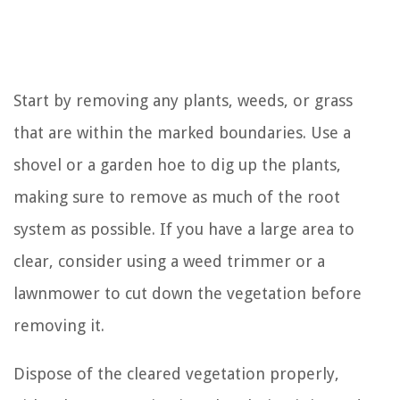
Start by removing any plants, weeds, or grass
that are within the marked boundaries. Use a
shovel or a garden hoe to dig up the plants,
making sure to remove as much of the root
system as possible. If you have a large area to
clear, consider using a weed trimmer or a
lawnmower to cut down the vegetation before
removing it.
Dispose of the cleared vegetation properly,