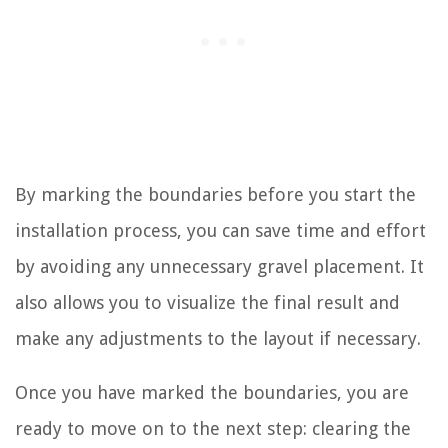
By marking the boundaries before you start the
installation process, you can save time and effort
by avoiding any unnecessary gravel placement. It
also allows you to visualize the final result and
make any adjustments to the layout if necessary.
Once you have marked the boundaries, you are
ready to move on to the next step: clearing the