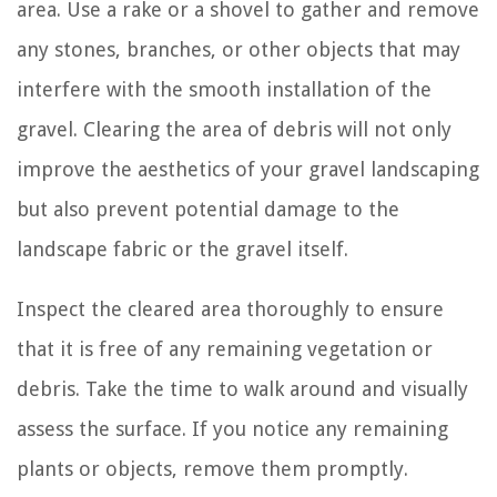
area. Use a rake or a shovel to gather and remove
any stones, branches, or other objects that may
interfere with the smooth installation of the
gravel. Clearing the area of debris will not only
improve the aesthetics of your gravel landscaping
but also prevent potential damage to the
landscape fabric or the gravel itself.
Inspect the cleared area thoroughly to ensure
that it is free of any remaining vegetation or
debris. Take the time to walk around and visually
assess the surface. If you notice any remaining
plants or objects, remove them promptly.