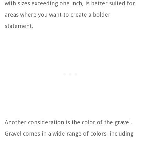
with sizes exceeding one inch, is better suited for
areas where you want to create a bolder
statement.
Another consideration is the color of the gravel.
Gravel comes in a wide range of colors, including