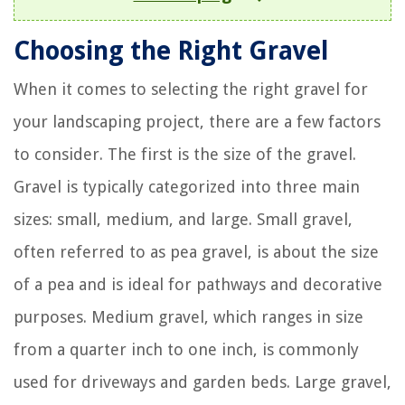
Choosing the Right Gravel
When it comes to selecting the right gravel for
your landscaping project, there are a few factors
to consider. The first is the size of the gravel.
Gravel is typically categorized into three main
sizes: small, medium, and large. Small gravel,
often referred to as pea gravel, is about the size
of a pea and is ideal for pathways and decorative
purposes. Medium gravel, which ranges in size
from a quarter inch to one inch, is commonly
used for driveways and garden beds. Large gravel,