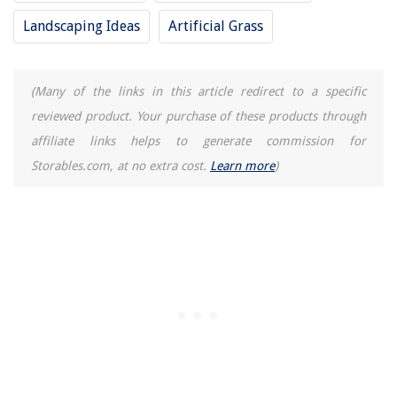
How To Take Apart A Dresser
Landscaping Ideas
Artificial Grass
What Is The Mass Of A Floor Lamp?
What To Do When Thyme Blooms
(Many of the links in this article redirect to a specific
How To Store Honeydew Melon
reviewed product. Your purchase of these products through
affiliate links helps to generate commission for
Storables.com, at no extra cost.
Learn more
)