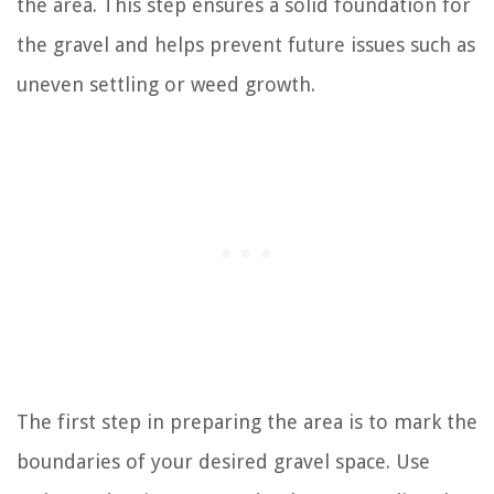
the area. This step ensures a solid foundation for
the gravel and helps prevent future issues such as
uneven settling or weed growth.
The first step in preparing the area is to mark the
boundaries of your desired gravel space. Use