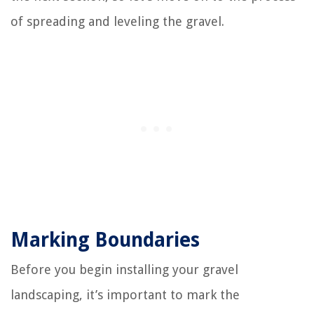
of spreading and leveling the gravel.
Marking Boundaries
Before you begin installing your gravel
landscaping, it’s important to mark the