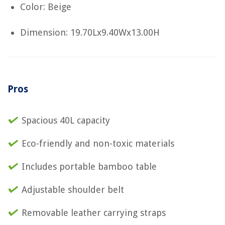
Color: Beige
Dimension: 19.70Lx9.40Wx13.00H
Pros
Spacious 40L capacity
Eco-friendly and non-toxic materials
Includes portable bamboo table
Adjustable shoulder belt
Removable leather carrying straps