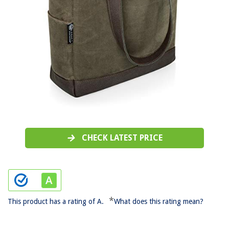
CHECK LATEST PRICE
*
This product has a rating of A.
What does this rating mean?