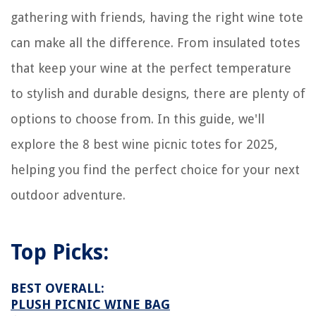
gathering with friends, having the right wine tote
can make all the difference. From insulated totes
that keep your wine at the perfect temperature
to stylish and durable designs, there are plenty of
options to choose from. In this guide, we'll
explore the 8 best wine picnic totes for 2025,
helping you find the perfect choice for your next
outdoor adventure.
Top Picks:
BEST OVERALL:
PLUSH PICNIC WINE BAG