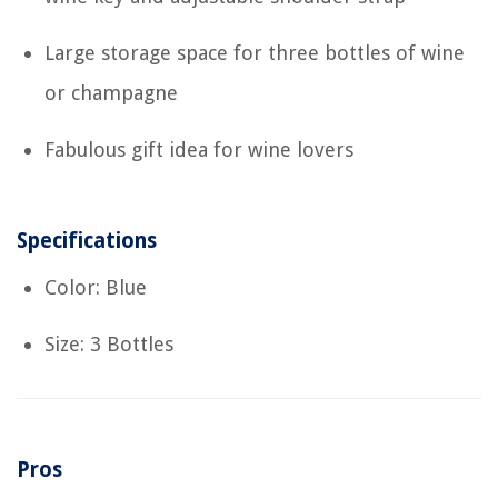
Large storage space for three bottles of wine
or champagne
Fabulous gift idea for wine lovers
Specifications
Color: Blue
Size: 3 Bottles
Pros