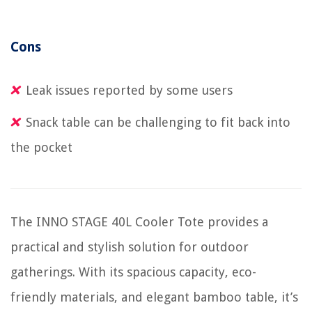
Cons
Leak issues reported by some users
Snack table can be challenging to fit back into
the pocket
The INNO STAGE 40L Cooler Tote provides a
practical and stylish solution for outdoor
gatherings. With its spacious capacity, eco-
friendly materials, and elegant bamboo table, it’s