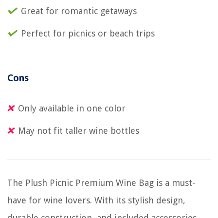
Great for romantic getaways
Perfect for picnics or beach trips
Cons
Only available in one color
May not fit taller wine bottles
The Plush Picnic Premium Wine Bag is a must-
have for wine lovers. With its stylish design,
durable construction, and included accessories,