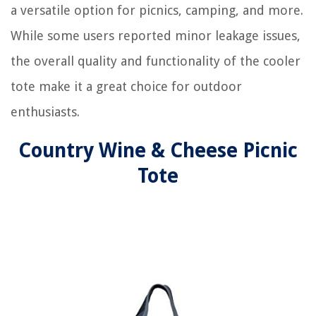
a versatile option for picnics, camping, and more.
While some users reported minor leakage issues,
the overall quality and functionality of the cooler
tote make it a great choice for outdoor
enthusiasts.
Country Wine & Cheese Picnic
Tote