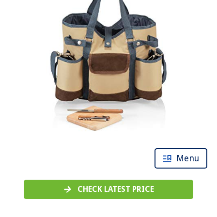
Menu
CHECK LATEST PRICE