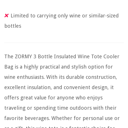
Limited to carrying only wine or similar-sized
bottles
The ZORMY 3 Bottle Insulated Wine Tote Cooler
Bag is a highly practical and stylish option for
wine enthusiasts. With its durable construction,
excellent insulation, and convenient design, it
offers great value for anyone who enjoys
traveling or spending time outdoors with their
favorite beverages. Whether for personal use or