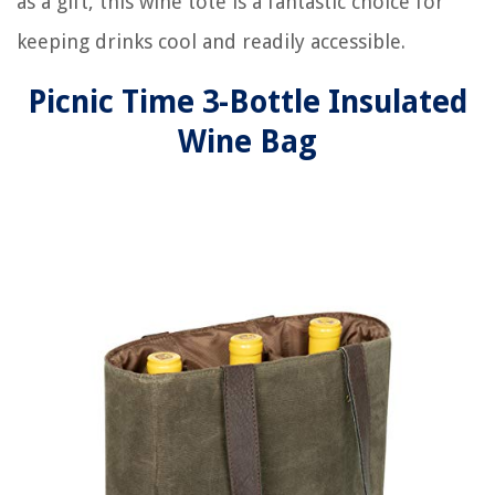
as a gift, this wine tote is a fantastic choice for
keeping drinks cool and readily accessible.
Picnic Time 3-Bottle Insulated
Wine Bag