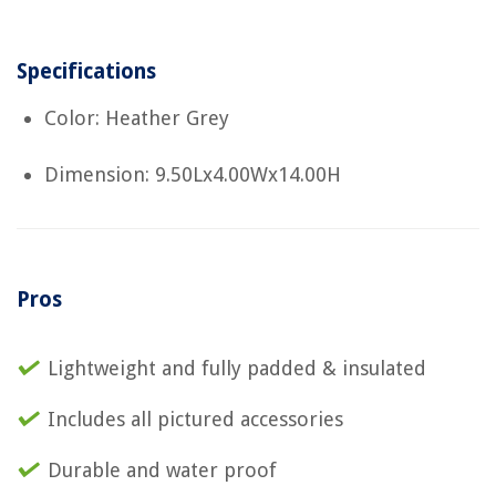
Specifications
Color: Heather Grey
Dimension: 9.50Lx4.00Wx14.00H
Pros
Lightweight and fully padded & insulated
Includes all pictured accessories
Durable and water proof