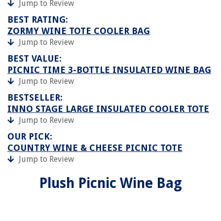
Jump to Review
BEST RATING:
ZORMY WINE TOTE COOLER BAG
Jump to Review
BEST VALUE:
PICNIC TIME 3-BOTTLE INSULATED WINE BAG
Jump to Review
BESTSELLER:
INNO STAGE LARGE INSULATED COOLER TOTE
Jump to Review
OUR PICK:
COUNTRY WINE & CHEESE PICNIC TOTE
Jump to Review
Plush Picnic Wine Bag