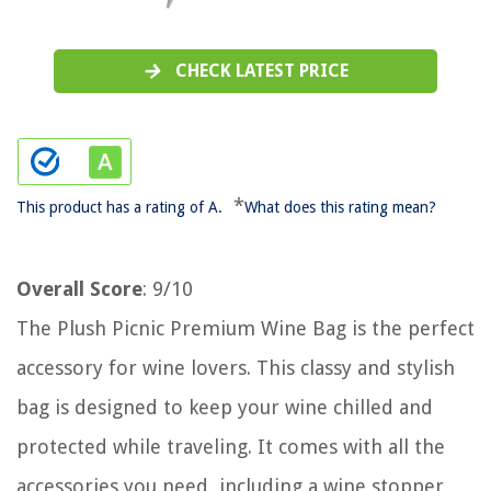
CHECK LATEST PRICE
*
This product has a rating of A.
What does this rating mean?
Overall Score
: 9/10
The Plush Picnic Premium Wine Bag is the perfect
accessory for wine lovers. This classy and stylish
bag is designed to keep your wine chilled and
protected while traveling. It comes with all the
accessories you need, including a wine stopper,