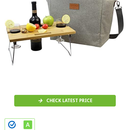
CHECK LATEST PRICE