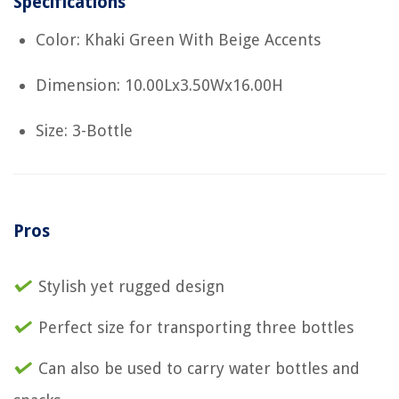
Specifications
Color: Khaki Green With Beige Accents
Dimension: 10.00Lx3.50Wx16.00H
Size: 3-Bottle
Pros
Stylish yet rugged design
Perfect size for transporting three bottles
Can also be used to carry water bottles and