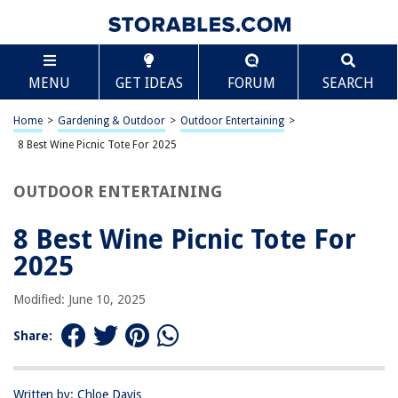
TABLE OF CONTENTS
Scroll
8 Best Wine Picnic Tote For 2025
MENU
GET IDEAS
FORUM
SEARCH
BEST OVERALL:
Plush Picnic Wine Bag
Home
>
Gardening & Outdoor
>
Outdoor Entertaining
>
Jump to Review
8 Best Wine Picnic Tote For 2025
BEST RATING:
OUTDOOR ENTERTAINING
ZORMY Wine Tote Cooler Bag
Jump to Review
8 Best Wine Picnic Tote For
BEST VALUE:
2025
Picnic Time 3-Bottle Insulated Wine Bag
Jump to Review
Modified: June 10, 2025
BESTSELLER:
Share:
INNO STAGE Large Insulated Cooler Tote
Jump to Review
Written by: Chloe Davis
OUR PICK: