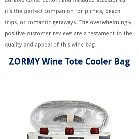
it’s the perfect companion for picnics, beach
trips, or romantic getaways. The overwhelmingly
positive customer reviews are a testament to the
quality and appeal of this wine bag.
ZORMY Wine Tote Cooler Bag