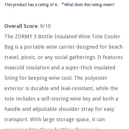
*
This product has a rating of A.
What does this rating mean?
Overall Score
: 9/10
The ZORMY 3 Bottle Insulated Wine Tote Cooler
Bag is a portable wine carrier designed for beach
travel, picnic, or any social gatherings. It features
maxcold insulation and a super-thick insulated
lining for keeping wine cool. The polyester
exterior is durable and leak-resistant, while the
tote includes a self-storing wine key and both a
handle and adjustable shoulder strap for easy
transport. With large storage space, it can