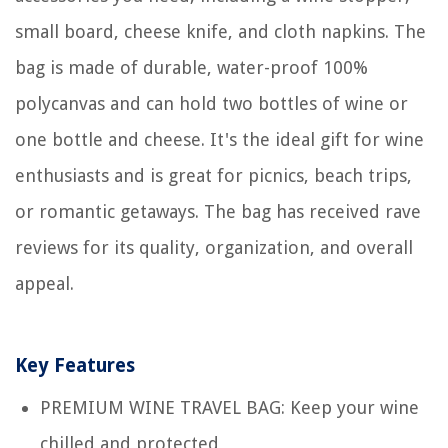
small board, cheese knife, and cloth napkins. The
bag is made of durable, water-proof 100%
polycanvas and can hold two bottles of wine or
one bottle and cheese. It's the ideal gift for wine
enthusiasts and is great for picnics, beach trips,
or romantic getaways. The bag has received rave
reviews for its quality, organization, and overall
appeal.
Key Features
PREMIUM WINE TRAVEL BAG: Keep your wine
chilled and protected