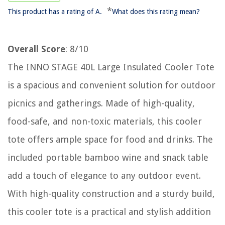
*
This product has a rating of A.
What does this rating mean?
Overall Score
: 8/10
The INNO STAGE 40L Large Insulated Cooler Tote
is a spacious and convenient solution for outdoor
picnics and gatherings. Made of high-quality,
food-safe, and non-toxic materials, this cooler
tote offers ample space for food and drinks. The
included portable bamboo wine and snack table
add a touch of elegance to any outdoor event.
With high-quality construction and a sturdy build,
this cooler tote is a practical and stylish addition