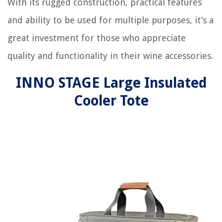
With its rugged construction, practical features
and ability to be used for multiple purposes, it’s a
great investment for those who appreciate
quality and functionality in their wine accessories.
INNO STAGE Large Insulated
Cooler Tote