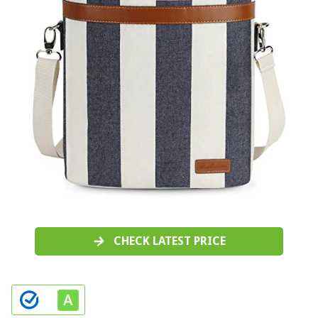
CHECK LATEST PRICE