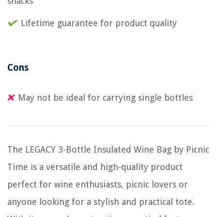
snacks
Lifetime guarantee for product quality
Cons
May not be ideal for carrying single bottles
The LEGACY 3-Bottle Insulated Wine Bag by Picnic
Time is a versatile and high-quality product
perfect for wine enthusiasts, picnic lovers or
anyone looking for a stylish and practical tote.