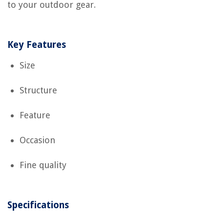
to your outdoor gear.
Key Features
Size
Structure
Feature
Occasion
Fine quality
Specifications