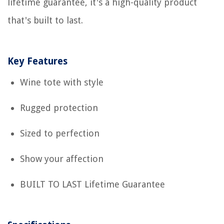
lifetime guarantee, it's a high-quality product
that's built to last.
Key Features
Wine tote with style
Rugged protection
Sized to perfection
Show your affection
BUILT TO LAST Lifetime Guarantee