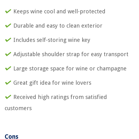
Keeps wine cool and well-protected
Durable and easy to clean exterior
Includes self-storing wine key
Adjustable shoulder strap for easy transport
Large storage space for wine or champagne
Great gift idea for wine lovers
Received high ratings from satisfied
customers
Cons