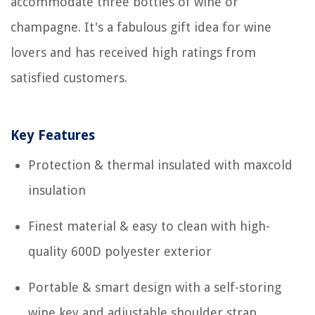
accommodate three bottles of wine or
champagne. It's a fabulous gift idea for wine
lovers and has received high ratings from
satisfied customers.
Key Features
Protection & thermal insulated with maxcold
insulation
Finest material & easy to clean with high-
quality 600D polyester exterior
Portable & smart design with a self-storing
wine key and adjustable shoulder strap