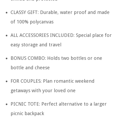
CLASSY GIFT: Durable, water proof and made
of 100% polycanvas
ALL ACCESSORIES INCLUDED: Special place for
easy storage and travel
BONUS COMBO: Holds two bottles or one
bottle and cheese
FOR COUPLES: Plan romantic weekend
getaways with your loved one
PICNIC TOTE: Perfect alternative to a larger
picnic backpack