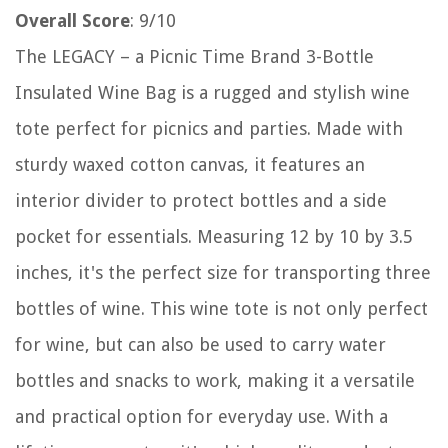
Overall Score
: 9/10
The LEGACY – a Picnic Time Brand 3-Bottle
Insulated Wine Bag is a rugged and stylish wine
tote perfect for picnics and parties. Made with
sturdy waxed cotton canvas, it features an
interior divider to protect bottles and a side
pocket for essentials. Measuring 12 by 10 by 3.5
inches, it's the perfect size for transporting three
bottles of wine. This wine tote is not only perfect
for wine, but can also be used to carry water
bottles and snacks to work, making it a versatile
and practical option for everyday use. With a