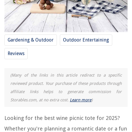
12 Best Wine Barrel Wine Rack For 2025
REVIEWS
The Rise of Pet-Conscious Home Design: 4 Ways It's Changing Modern
Gardening & Outdoor
Outdoor Entertaining
Homes
What Is A Carpet Tape
Reviews
13 Amazing Television Antennas For Digital TV 150 Miles For 2025
10 Superior Carpet Cutter for 2025
(Many of the links in this article redirect to a specific
11 Amazing Brentwood Juicer for 2025
reviewed product. Your purchase of these products through
affiliate links helps to generate commission for
Storables.com, at no extra cost.
Learn more
)
Looking for the best wine picnic tote for 2025?
Whether you're planning a romantic date or a fun