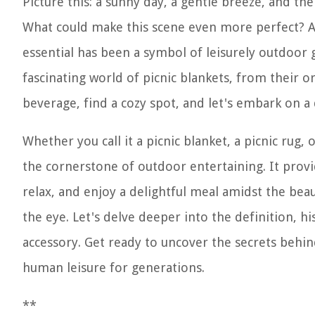
Picture this: a sunny day, a gentle breeze, and th
What could make this scene even more perfect? A 
essential has been a symbol of leisurely outdoor ga
fascinating world of picnic blankets, from their o
beverage, find a cozy spot, and let's embark on a 
Whether you call it a picnic blanket, a picnic rug, 
the cornerstone of outdoor entertaining. It provid
relax, and enjoy a delightful meal amidst the bea
the eye. Let's delve deeper into the definition, h
accessory. Get ready to uncover the secrets behin
human leisure for generations.
**