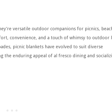
they’re versatile outdoor companions for picnics, beac
ort, convenience, and a touch of whimsy to outdoor l
des, picnic blankets have evolved to suit diverse
 the enduring appeal of al fresco dining and socializ