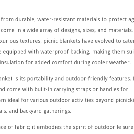
 from durable, water-resistant materials to protect ag
come in a wide array of designs, sizes, and materials
uxurious textures, picnic blankets have evolved to cate
re equipped with waterproof backing, making them sui
 insulation for added comfort during cooler weather.
anket is its portability and outdoor-friendly features.
and come with built-in carrying straps or handles for
m ideal for various outdoor activities beyond picnick
als, and backyard gatherings.
ece of fabric; it embodies the spirit of outdoor leisur