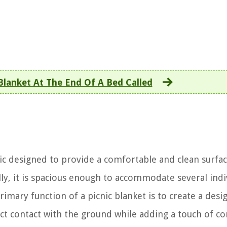
Blanket At The End Of A Bed Called
ric designed to provide a comfortable and clean surfac
ally, it is spacious enough to accommodate several indi
imary function of a picnic blanket is to create a desi
rect contact with the ground while adding a touch of c