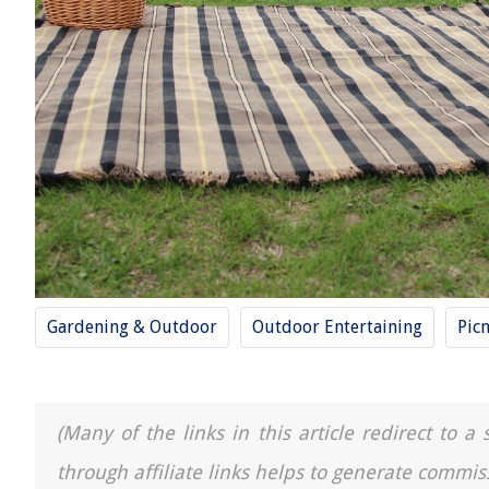
Gardening & Outdoor
Outdoor Entertaining
Picn
(Many of the links in this article redirect to 
through affiliate links helps to generate commis