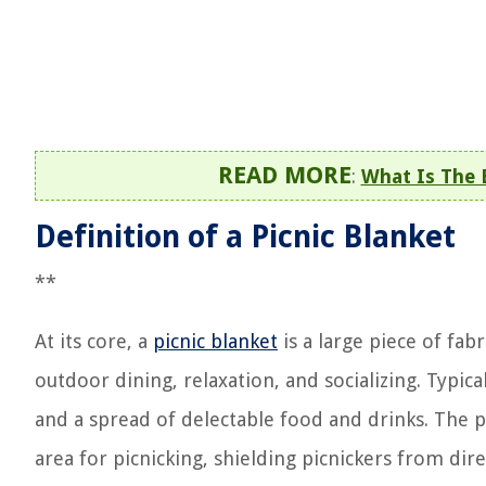
READ MORE
:
What Is The 
Definition of a Picnic Blanket
**
At its core, a
picnic blanket
is a large piece of fab
outdoor dining, relaxation, and socializing. Typic
and a spread of delectable food and drinks. The pr
area for picnicking, shielding picnickers from di