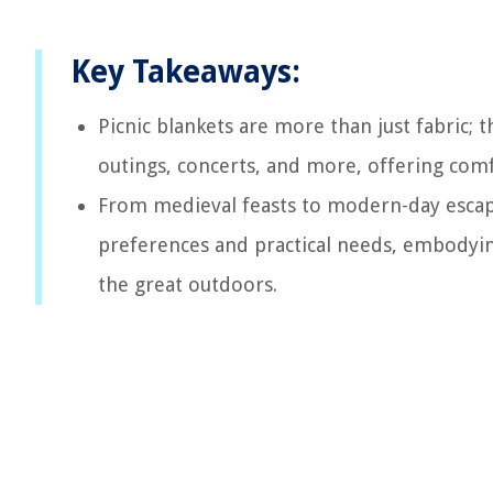
Key Takeaways:
Picnic blankets are more than just fabric; 
outings, concerts, and more, offering comf
From medieval feasts to modern-day escapa
preferences and practical needs, embodying
the great outdoors.