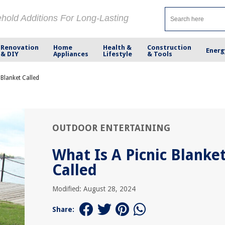
ehold Additions For Long-Lasting
Renovation
Home
Health &
Construction
Energ
& DIY
Appliances
Lifestyle
& Tools
 Blanket Called
OUTDOOR ENTERTAINING
What Is A Picnic Blanke
Called
Modified: August 28, 2024
Share: