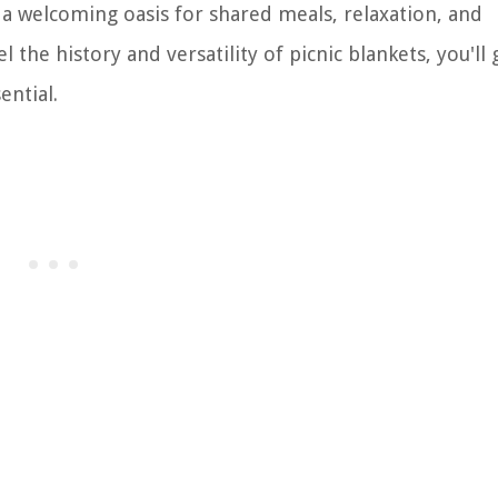
o a welcoming oasis for shared meals, relaxation, and
he history and versatility of picnic blankets, you'll 
ential.