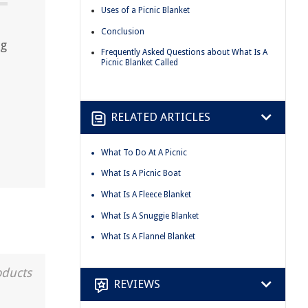
Uses of a Picnic Blanket
Conclusion
ng
Frequently Asked Questions about What Is A
Picnic Blanket Called
RELATED ARTICLES
What To Do At A Picnic
What Is A Picnic Boat
What Is A Fleece Blanket
What Is A Snuggie Blanket
What Is A Flannel Blanket
oducts
REVIEWS