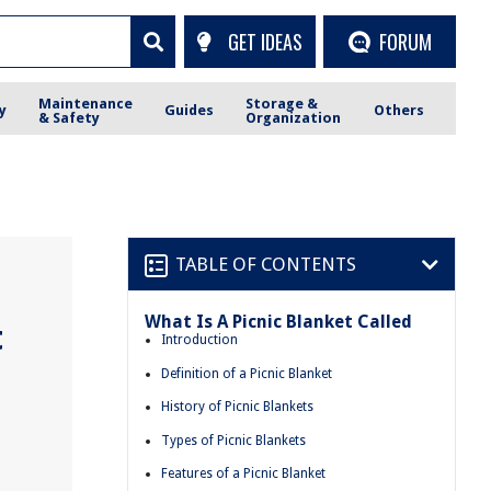
GET IDEAS
FORUM
Maintenance
Storage &
y
Guides
Others
& Safety
Organization
TABLE OF CONTENTS
What Is A Picnic Blanket Called
t
Introduction
Definition of a Picnic Blanket
History of Picnic Blankets
Types of Picnic Blankets
Features of a Picnic Blanket