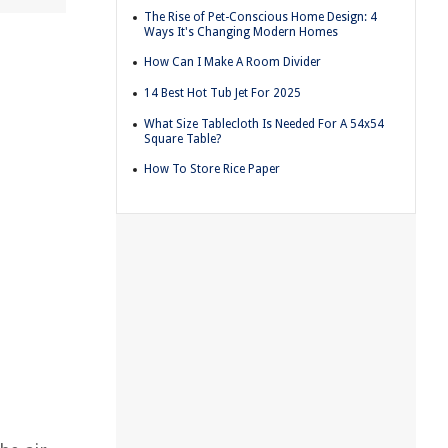
The Rise of Pet-Conscious Home Design: 4
Ways It's Changing Modern Homes
How Can I Make A Room Divider
14 Best Hot Tub Jet For 2025
What Size Tablecloth Is Needed For A 54x54
Square Table?
How To Store Rice Paper