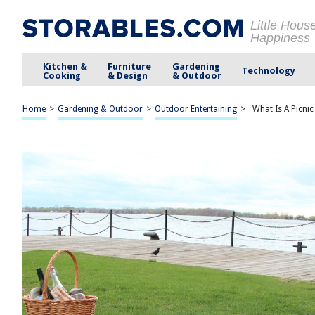
Little Hous
Happiness
Kitchen &
Furniture
Gardening
Technology
Cooking
& Design
& Outdoor
Home
>
Gardening & Outdoor
>
Outdoor Entertaining
>
What Is A Picnic