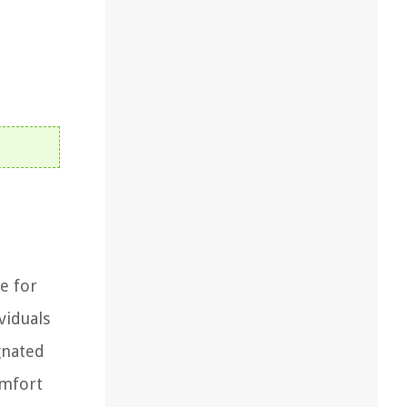
e for
viduals
gnated
omfort