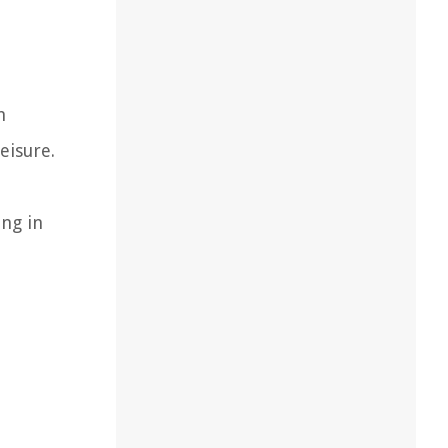
h
eisure.
ing in