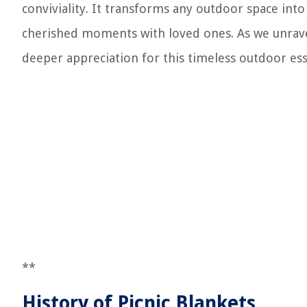
conviviality. It transforms any outdoor space int
cherished moments with loved ones. As we unravel t
deeper appreciation for this timeless outdoor ess
**
History of Picnic Blankets