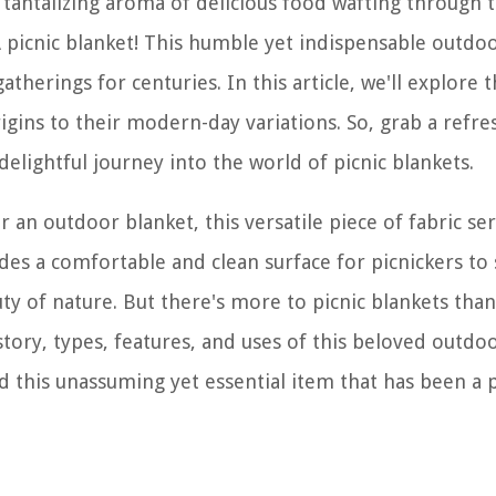
e tantalizing aroma of delicious food wafting through t
picnic blanket! This humble yet indispensable outdo
therings for centuries. In this article, we'll explore 
rigins to their modern-day variations. So, grab a refre
delightful journey into the world of picnic blankets.
or an outdoor blanket, this versatile piece of fabric se
es a comfortable and clean surface for picnickers to s
uty of nature. But there's more to picnic blankets tha
istory, types, features, and uses of this beloved outdo
d this unassuming yet essential item that has been a p