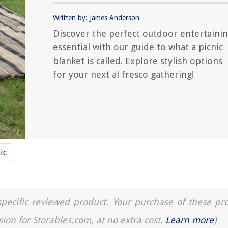
Written by: James Anderson
Discover the perfect outdoor entertaini
essential with our guide to what a picnic
blanket is called. Explore stylish options
for your next al fresco gathering!
ic
a specific reviewed product. Your purchase of these pr
sion for Storables.com, at no extra cost.
Learn more
)