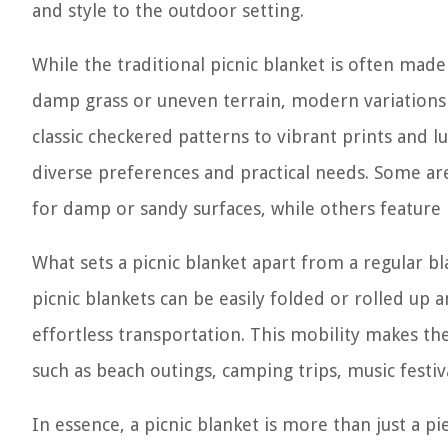
and style to the outdoor setting.
While the traditional picnic blanket is often made
damp grass or uneven terrain, modern variations 
classic checkered patterns to vibrant prints and l
diverse preferences and practical needs. Some a
for damp or sandy surfaces, while others feature
What sets a picnic blanket apart from a regular bl
picnic blankets can be easily folded or rolled up 
effortless transportation. This mobility makes the
such as beach outings, camping trips, music festiv
In essence, a picnic blanket is more than just a pi