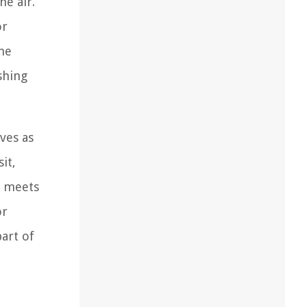
he air.
or
the
shing
rves as
it,
n meets
or
art of