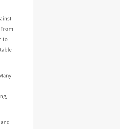
ainst
. From
r to
table
 Many
ing,
e and