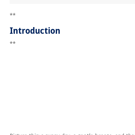
**
Introduction
**