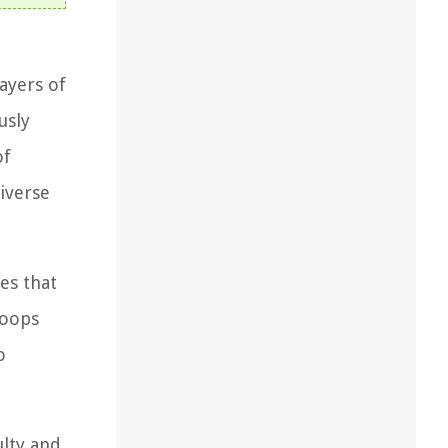
layers of
usly
of
iverse
es that
loops
o
ulty and