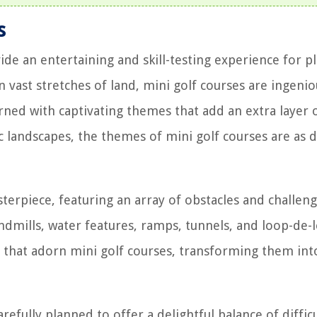
s
ide an entertaining and skill-testing experience for p
an vast stretches of land, mini golf courses are ingenio
rned with captivating themes that add an extra layer 
 landscapes, the themes of mini golf courses are as d
terpiece, featuring an array of obstacles and challeng
ndmills, water features, ramps, tunnels, and loop-de-
s that adorn mini golf courses, transforming them int
refully planned to offer a delightful balance of diffic