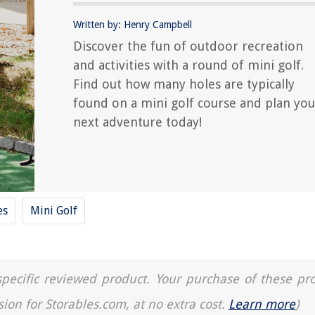
Written by: Henry Campbell
Discover the fun of outdoor recreation
and activities with a round of mini golf.
Find out how many holes are typically
found on a mini golf course and plan you
next adventure today!
es
Mini Golf
a specific reviewed product. Your purchase of these pr
sion for Storables.com, at no extra cost.
Learn more
)