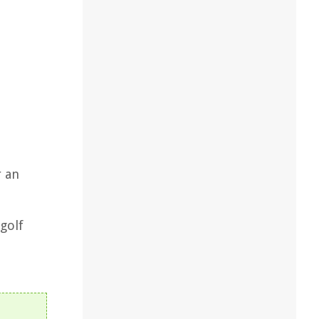
r an
golf