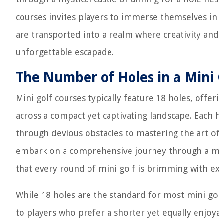
courses invites players to immerse themselves in 
are transported into a realm where creativity and
unforgettable escapade.
The Number of Holes in a Mini 
Mini golf courses typically feature 18 holes, offe
across a compact yet captivating landscape. Each 
through devious obstacles to mastering the art of
embark on a comprehensive journey through a my
that every round of mini golf is brimming with e
While 18 holes are the standard for most mini go
to players who prefer a shorter yet equally enjoy