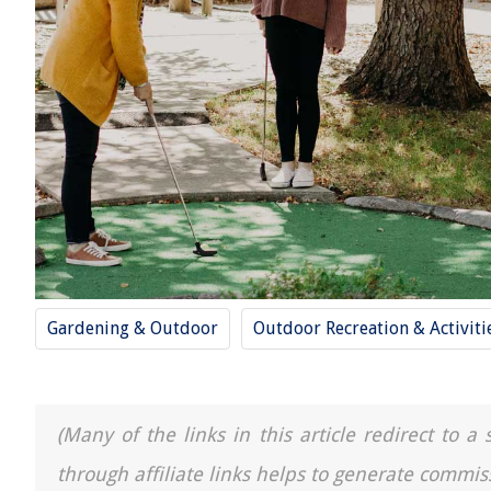
Gardening & Outdoor
Outdoor Recreation & Activiti
(Many of the links in this article redirect to 
through affiliate links helps to generate commis