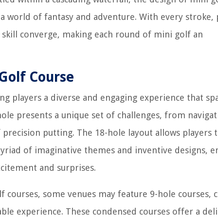
a world of fantasy and adventure. With every stroke, 
 skill converge, making each round of mini golf an
Golf Course
ring players a diverse and engaging experience that sp
hole presents a unique set of challenges, from navigat
 precision putting. The 18-hole layout allows players 
riad of imaginative themes and inventive designs, e
xcitement and surprises.
lf courses, some venues may feature 9-hole courses, c
able experience. These condensed courses offer a deli