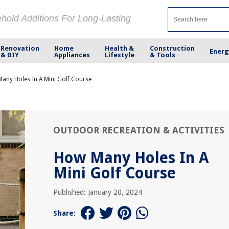
ehold Additions For Long-Lasting
Renovation
Home
Health &
Construction
Energ
& DIY
Appliances
Lifestyle
& Tools
any Holes In A Mini Golf Course
OUTDOOR RECREATION & ACTIVITIES
How Many Holes In A
Mini Golf Course
Published: January 20, 2024
Share: