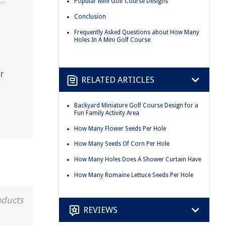
Popular Mini Golf Course Designs
Conclusion
Frequently Asked Questions about How Many
Holes In A Mini Golf Course
r
RELATED ARTICLES
Backyard Miniature Golf Course Design for a
Fun Family Activity Area
How Many Flower Seeds Per Hole
How Many Seeds Of Corn Per Hole
How Many Holes Does A Shower Curtain Have
How Many Romaine Lettuce Seeds Per Hole
oducts
REVIEWS