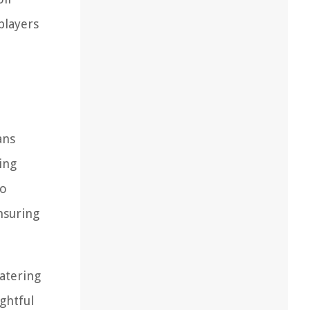
players
ans
ing
to
nsuring
atering
ghtful