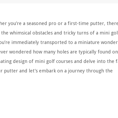
er you’re a seasoned pro or a first-time putter, there
he whimsical obstacles and tricky turns of a mini gol
 you’re immediately transported to a miniature wonde
u ever wondered how many holes are typically found on
cinating design of mini golf courses and delve into the 
r putter and let’s embark on a journey through the