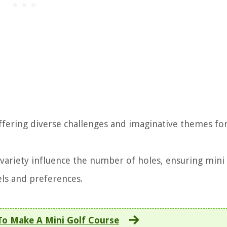
offering diverse challenges and imaginative themes fo
 variety influence the number of holes, ensuring mini 
els and preferences.
o Make A Mini Golf Course