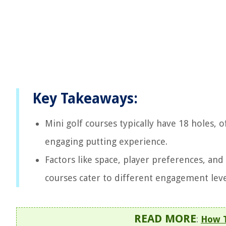
Key Takeaways:
Mini golf courses typically have 18 holes, 
engaging putting experience.
Factors like space, player preferences, and
courses cater to different engagement lev
READ MORE
:
How T