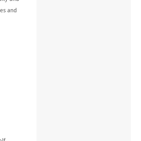
les and
olf