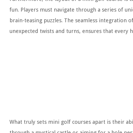
fun. Players must navigate through a series of un
brain-teasing puzzles. The seamless integration o
unexpected twists and turns, ensures that every ho
What truly sets mini golf courses apart is their ab
through a mystical castle or aiming for a hole nes