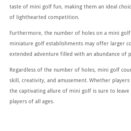
taste of mini golf fun, making them an ideal choic
of lighthearted competition.
Furthermore, the number of holes on a mini golf 
miniature golf establishments may offer larger co
extended adventure filled with an abundance of 
Regardless of the number of holes, mini golf cou
skill, creativity, and amusement. Whether player
the captivating allure of mini golf is sure to leav
players of all ages.