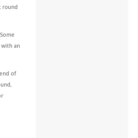
ck round
. Some
 with an
lend of
ound,
or