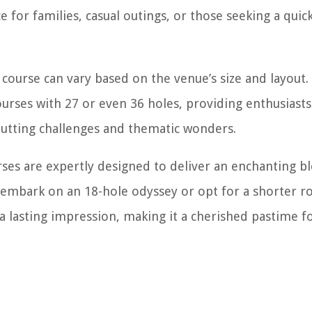
e for families, casual outings, or those seeking a qui
course can vary based on the venue’s size and layout
urses with 27 or even 36 holes, providing enthusiasts
putting challenges and thematic wonders.
rses are expertly designed to deliver an enchanting b
s embark on an 18-hole odyssey or opt for a shorter r
e a lasting impression, making it a cherished pastime f