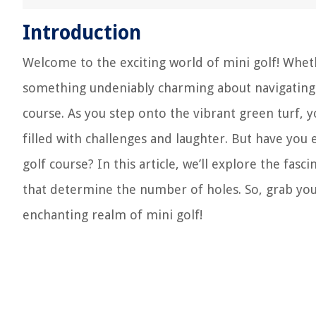
Introduction
Welcome to the exciting world of mini golf! Wheth
something undeniably charming about navigating t
course. As you step onto the vibrant green turf,
filled with challenges and laughter. But have yo
golf course? In this article, we’ll explore the fas
that determine the number of holes. So, grab you
enchanting realm of mini golf!