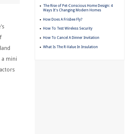
The Rise of Pet-Conscious Home Design: 4
Ways It's Changing Modern Homes
How Does A Frisbee Fly?
’s
How To Test Wireless Security
f
How To Cancel A Dinner Invitation
What Is The R-Value In Insulation
rland
 a mini
factors