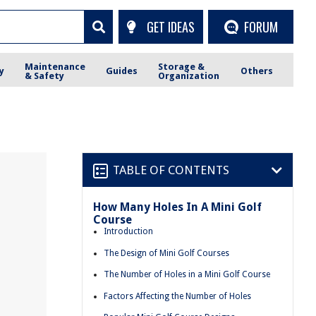
GET IDEAS
FORUM
Maintenance
Storage &
y
Guides
Others
& Safety
Organization
TABLE OF CONTENTS
How Many Holes In A Mini Golf
Course
Introduction
The Design of Mini Golf Courses
The Number of Holes in a Mini Golf Course
Factors Affecting the Number of Holes