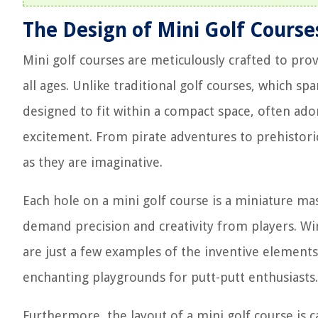
The Design of Mini Golf Course
Mini golf courses are meticulously crafted to prov
all ages. Unlike traditional golf courses, which sp
designed to fit within a compact space, often ado
excitement. From pirate adventures to prehistoric
as they are imaginative.
Each hole on a mini golf course is a miniature mas
demand precision and creativity from players. Wi
are just a few examples of the inventive element
enchanting playgrounds for putt-putt enthusiasts.
Furthermore, the layout of a mini golf course is ca