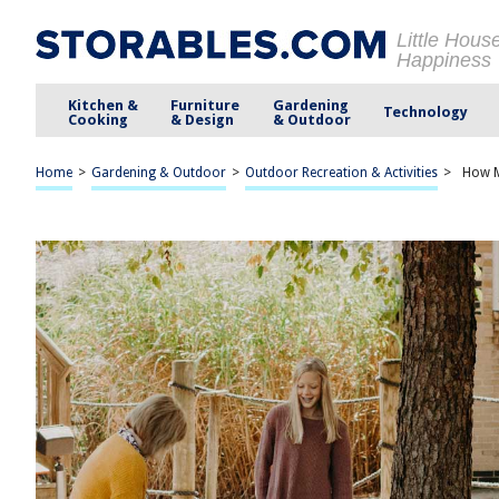
Little Hous
Happiness
Kitchen &
Furniture
Gardening
Technology
Cooking
& Design
& Outdoor
Home
>
Gardening & Outdoor
>
Outdoor Recreation & Activities
>
How M