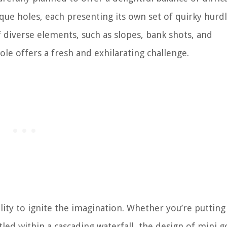
ique holes, each presenting its own set of quirky hurd
f diverse elements, such as slopes, bank shots, and
le offers a fresh and exhilarating challenge.
ility to ignite the imagination. Whether you’re putting
tled within a cascading waterfall, the design of mini g