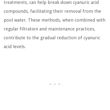
treatments, can help break down cyanuric acid
compounds, facilitating their removal from the
pool water. These methods, when combined with
regular filtration and maintenance practices,
contribute to the gradual reduction of cyanuric
acid levels.