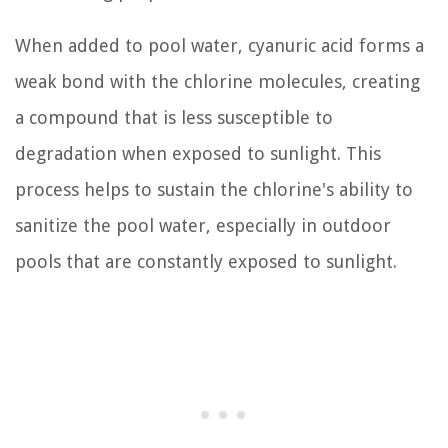
When added to pool water, cyanuric acid forms a
weak bond with the chlorine molecules, creating
a compound that is less susceptible to
degradation when exposed to sunlight. This
process helps to sustain the chlorine's ability to
sanitize the pool water, especially in outdoor
pools that are constantly exposed to sunlight.