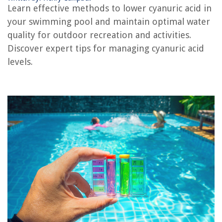
What To Bring To The Swimming Pool
Learn effective methods to lower cyanuric acid in
How To Plaster A Swimming Pool
your swimming pool and maintain optimal water
How To Measure A Swimming Pool
quality for outdoor recreation and activities.
Discover expert tips for managing cyanuric acid
How To Maintain A Swimming Pool
levels.
REVIEWS
The Rise of Pet-Conscious Home Design: 4 Ways It's Changing Modern
Homes
Futuristic Victorian Vibes In Steampunk Decor
Bathtub Leaks When Draining
How Much Does PS4 Repair Cost
9 Best Toaster Oven Combo For 2025