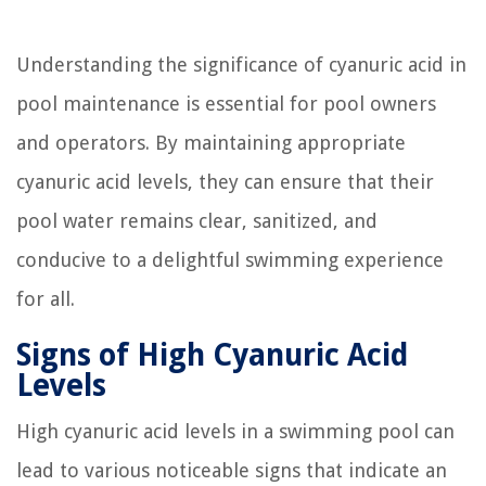
Understanding the significance of cyanuric acid in
pool maintenance is essential for pool owners
and operators. By maintaining appropriate
cyanuric acid levels, they can ensure that their
pool water remains clear, sanitized, and
conducive to a delightful swimming experience
for all.
Signs of High Cyanuric Acid
Levels
High cyanuric acid levels in a swimming pool can
lead to various noticeable signs that indicate an