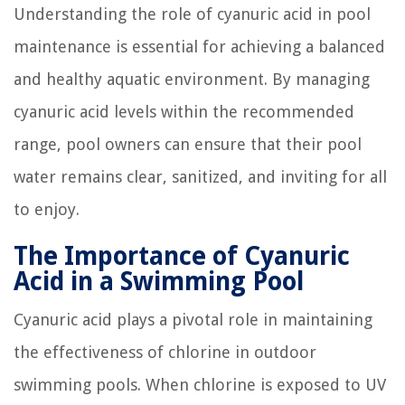
Understanding the role of cyanuric acid in pool
maintenance is essential for achieving a balanced
and healthy aquatic environment. By managing
cyanuric acid levels within the recommended
range, pool owners can ensure that their pool
water remains clear, sanitized, and inviting for all
to enjoy.
The Importance of Cyanuric
Acid in a Swimming Pool
Cyanuric acid plays a pivotal role in maintaining
the effectiveness of chlorine in outdoor
swimming pools. When chlorine is exposed to UV