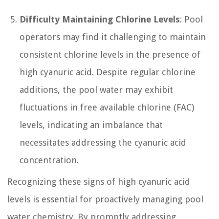
Difficulty Maintaining Chlorine Levels
: Pool
operators may find it challenging to maintain
consistent chlorine levels in the presence of
high cyanuric acid. Despite regular chlorine
additions, the pool water may exhibit
fluctuations in free available chlorine (FAC)
levels, indicating an imbalance that
necessitates addressing the cyanuric acid
concentration.
Recognizing these signs of high cyanuric acid
levels is essential for proactively managing pool
water chemistry. By promptly addressing