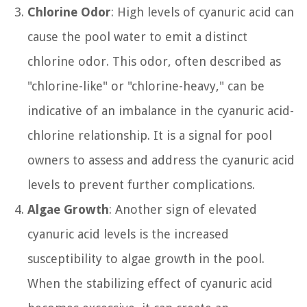
Chlorine Odor
: High levels of cyanuric acid can
cause the pool water to emit a distinct
chlorine odor. This odor, often described as
"chlorine-like" or "chlorine-heavy," can be
indicative of an imbalance in the cyanuric acid-
chlorine relationship. It is a signal for pool
owners to assess and address the cyanuric acid
levels to prevent further complications.
Algae Growth
: Another sign of elevated
cyanuric acid levels is the increased
susceptibility to algae growth in the pool.
When the stabilizing effect of cyanuric acid