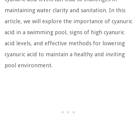
maintaining water clarity and sanitation. In this
article, we will explore the importance of cyanuric
acid in a swimming pool, signs of high cyanuric
acid levels, and effective methods for lowering
cyanuric acid to maintain a healthy and inviting
pool environment.