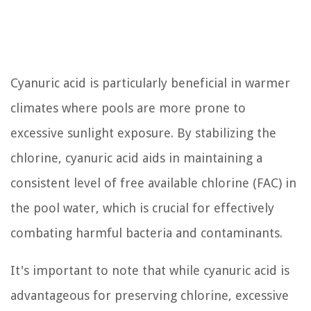
Cyanuric acid is particularly beneficial in warmer
climates where pools are more prone to
excessive sunlight exposure. By stabilizing the
chlorine, cyanuric acid aids in maintaining a
consistent level of free available chlorine (FAC) in
the pool water, which is crucial for effectively
combating harmful bacteria and contaminants.
It's important to note that while cyanuric acid is
advantageous for preserving chlorine, excessive