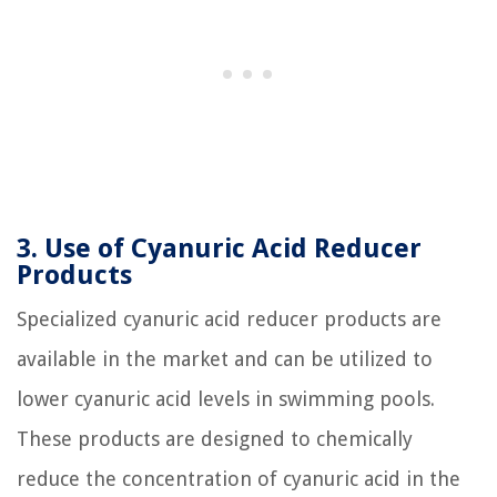
3. Use of Cyanuric Acid Reducer
Products
Specialized cyanuric acid reducer products are
available in the market and can be utilized to
lower cyanuric acid levels in swimming pools.
These products are designed to chemically
reduce the concentration of cyanuric acid in the