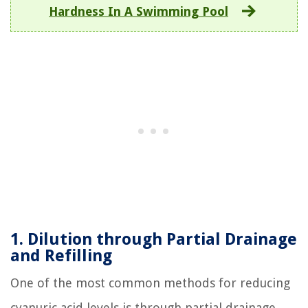
Hardness In A Swimming Pool
1. Dilution through Partial Drainage
and Refilling
One of the most common methods for reducing
cyanuric acid levels is through partial drainage