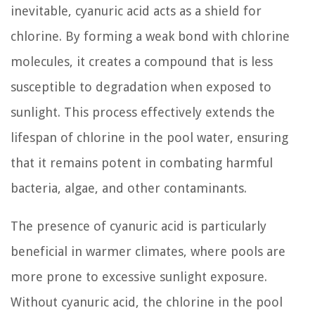
inevitable, cyanuric acid acts as a shield for
chlorine. By forming a weak bond with chlorine
molecules, it creates a compound that is less
susceptible to degradation when exposed to
sunlight. This process effectively extends the
lifespan of chlorine in the pool water, ensuring
that it remains potent in combating harmful
bacteria, algae, and other contaminants.
The presence of cyanuric acid is particularly
beneficial in warmer climates, where pools are
more prone to excessive sunlight exposure.
Without cyanuric acid, the chlorine in the pool