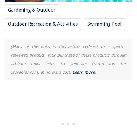
Gardening & Outdoor
Outdoor Recreation & Activities
Swimming Pool
(Many of the links in this article redirect to a specific
reviewed product. Your purchase of these products through
affiliate links helps to generate commission for
Storables.com, at no extra cost.
Learn more
)