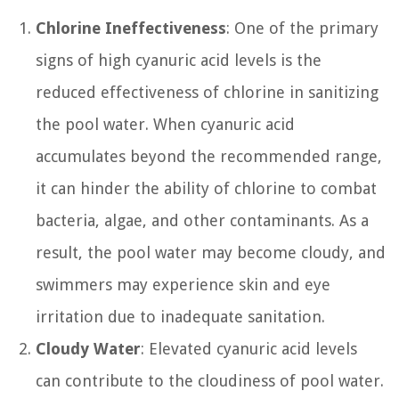
Chlorine Ineffectiveness
: One of the primary
signs of high cyanuric acid levels is the
reduced effectiveness of chlorine in sanitizing
the pool water. When cyanuric acid
accumulates beyond the recommended range,
it can hinder the ability of chlorine to combat
bacteria, algae, and other contaminants. As a
result, the pool water may become cloudy, and
swimmers may experience skin and eye
irritation due to inadequate sanitation.
Cloudy Water
: Elevated cyanuric acid levels
can contribute to the cloudiness of pool water.