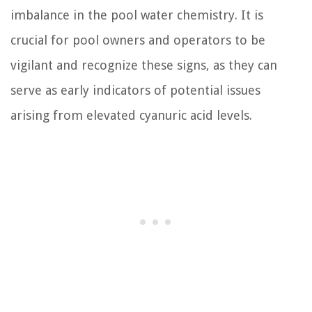
imbalance in the pool water chemistry. It is
crucial for pool owners and operators to be
vigilant and recognize these signs, as they can
serve as early indicators of potential issues
arising from elevated cyanuric acid levels.