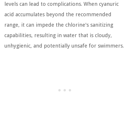
levels can lead to complications. When cyanuric
acid accumulates beyond the recommended
range, it can impede the chlorine's sanitizing
capabilities, resulting in water that is cloudy,
unhygienic, and potentially unsafe for swimmers.