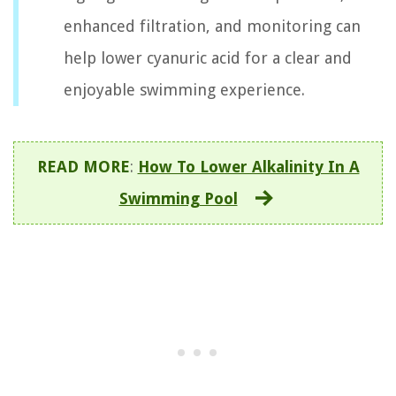
enhanced filtration, and monitoring can
help lower cyanuric acid for a clear and
enjoyable swimming experience.
READ MORE
:
How To Lower Alkalinity In A
Swimming Pool