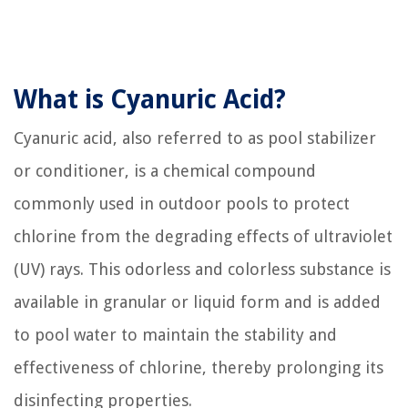
What is Cyanuric Acid?
Cyanuric acid, also referred to as pool stabilizer
or conditioner, is a chemical compound
commonly used in outdoor pools to protect
chlorine from the degrading effects of ultraviolet
(UV) rays. This odorless and colorless substance is
available in granular or liquid form and is added
to pool water to maintain the stability and
effectiveness of chlorine, thereby prolonging its
disinfecting properties.