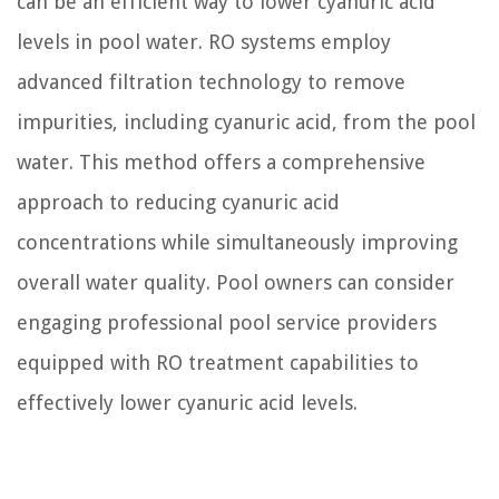
can be an efficient way to lower cyanuric acid
levels in pool water. RO systems employ
advanced filtration technology to remove
impurities, including cyanuric acid, from the pool
water. This method offers a comprehensive
approach to reducing cyanuric acid
concentrations while simultaneously improving
overall water quality. Pool owners can consider
engaging professional pool service providers
equipped with RO treatment capabilities to
effectively lower cyanuric acid levels.