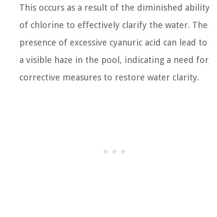
This occurs as a result of the diminished ability
of chlorine to effectively clarify the water. The
presence of excessive cyanuric acid can lead to
a visible haze in the pool, indicating a need for
corrective measures to restore water clarity.