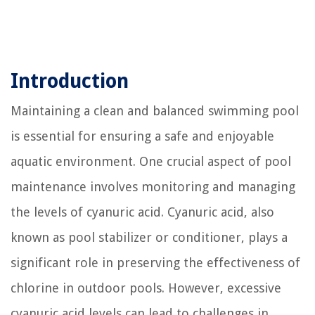
Introduction
Maintaining a clean and balanced swimming pool
is essential for ensuring a safe and enjoyable
aquatic environment. One crucial aspect of pool
maintenance involves monitoring and managing
the levels of cyanuric acid. Cyanuric acid, also
known as pool stabilizer or conditioner, plays a
significant role in preserving the effectiveness of
chlorine in outdoor pools. However, excessive
cyanuric acid levels can lead to challenges in