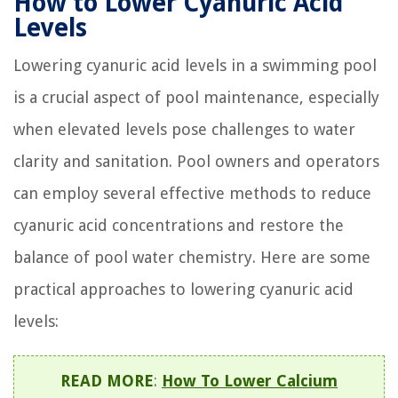
How to Lower Cyanuric Acid
Levels
Lowering cyanuric acid levels in a swimming pool
is a crucial aspect of pool maintenance, especially
when elevated levels pose challenges to water
clarity and sanitation. Pool owners and operators
can employ several effective methods to reduce
cyanuric acid concentrations and restore the
balance of pool water chemistry. Here are some
practical approaches to lowering cyanuric acid
levels:
READ MORE
:
How To Lower Calcium