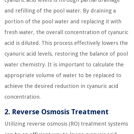
and refilling of the pool water. By draining a
portion of the pool water and replacing it with
fresh water, the overall concentration of cyanuric
acid is diluted. This process effectively lowers the
cyanuric acid levels, restoring the balance of pool
water chemistry. It is important to calculate the
appropriate volume of water to be replaced to
achieve the desired reduction in cyanuric acid
concentration.
2. Reverse Osmosis Treatment
Utilizing reverse osmosis (RO) treatment systems