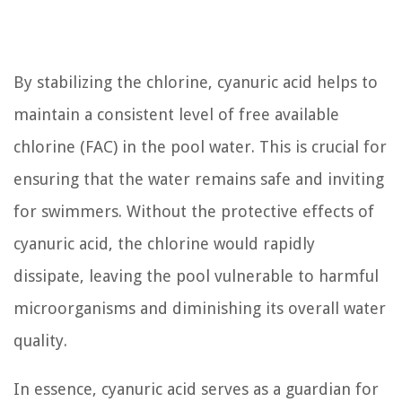
By stabilizing the chlorine, cyanuric acid helps to
maintain a consistent level of free available
chlorine (FAC) in the pool water. This is crucial for
ensuring that the water remains safe and inviting
for swimmers. Without the protective effects of
cyanuric acid, the chlorine would rapidly
dissipate, leaving the pool vulnerable to harmful
microorganisms and diminishing its overall water
quality.
In essence, cyanuric acid serves as a guardian for