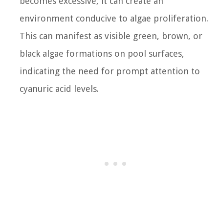
becomes excessive, it can create an
environment conducive to algae proliferation.
This can manifest as visible green, brown, or
black algae formations on pool surfaces,
indicating the need for prompt attention to
cyanuric acid levels.