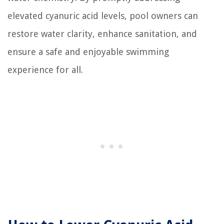
elevated cyanuric acid levels, pool owners can
restore water clarity, enhance sanitation, and
ensure a safe and enjoyable swimming
experience for all.