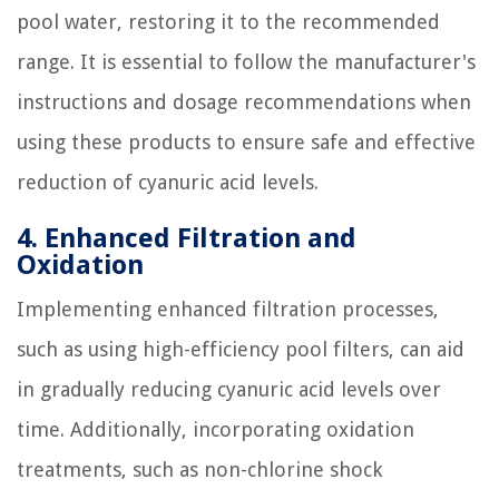
pool water, restoring it to the recommended
range. It is essential to follow the manufacturer's
instructions and dosage recommendations when
using these products to ensure safe and effective
reduction of cyanuric acid levels.
4. Enhanced Filtration and
Oxidation
Implementing enhanced filtration processes,
such as using high-efficiency pool filters, can aid
in gradually reducing cyanuric acid levels over
time. Additionally, incorporating oxidation
treatments, such as non-chlorine shock