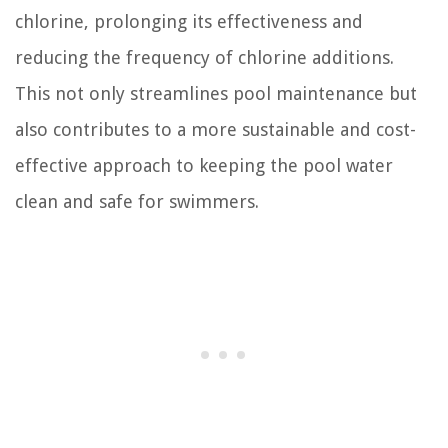
chlorine, prolonging its effectiveness and
reducing the frequency of chlorine additions.
This not only streamlines pool maintenance but
also contributes to a more sustainable and cost-
effective approach to keeping the pool water
clean and safe for swimmers.