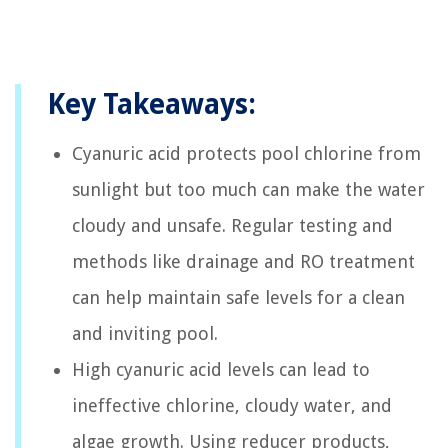
Key Takeaways:
Cyanuric acid protects pool chlorine from
sunlight but too much can make the water
cloudy and unsafe. Regular testing and
methods like drainage and RO treatment
can help maintain safe levels for a clean
and inviting pool.
High cyanuric acid levels can lead to
ineffective chlorine, cloudy water, and
algae growth. Using reducer products,