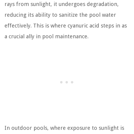
rays from sunlight, it undergoes degradation,
reducing its ability to sanitize the pool water
effectively. This is where cyanuric acid steps in as
a crucial ally in pool maintenance.
In outdoor pools, where exposure to sunlight is