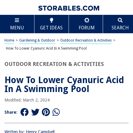
TABLE OF CONTENTS
Scroll
How To Lower Cyanuric Acid In A Swimming Pool
MENU
GET IDEAS
FORUM
SEARCH
Introduction
What is Cyanuric Acid?
Home
>
Gardening & Outdoor
>
Outdoor Recreation & Activities
>
The Importance of Cyanuric Acid in a Swimming Pool
How To Lower Cyanuric Acid In A Swimming Pool
Signs of High Cyanuric Acid Levels
OUTDOOR RECREATION & ACTIVITIES
How to Lower Cyanuric Acid Levels
Conclusion
How To Lower Cyanuric Acid
Frequently Asked Questions about How To Lower Cyanuric Acid In A
In A Swimming Pool
Swimming Pool
Modified: March 2, 2024
RELATED ARTICLES
Share:
What Is An Infinity Swimming Pool
Written by: Henry Campbell