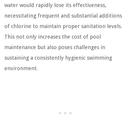
water would rapidly lose its effectiveness,
necessitating frequent and substantial additions
of chlorine to maintain proper sanitation levels.
This not only increases the cost of pool
maintenance but also poses challenges in
sustaining a consistently hygienic swimming
environment.