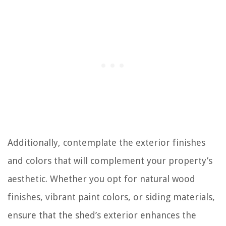
Additionally, contemplate the exterior finishes
and colors that will complement your property’s
aesthetic. Whether you opt for natural wood
finishes, vibrant paint colors, or siding materials,
ensure that the shed’s exterior enhances the