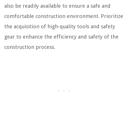
also be readily available to ensure a safe and
comfortable construction environment. Prioritize
the acquisition of high-quality tools and safety
gear to enhance the efficiency and safety of the
construction process.