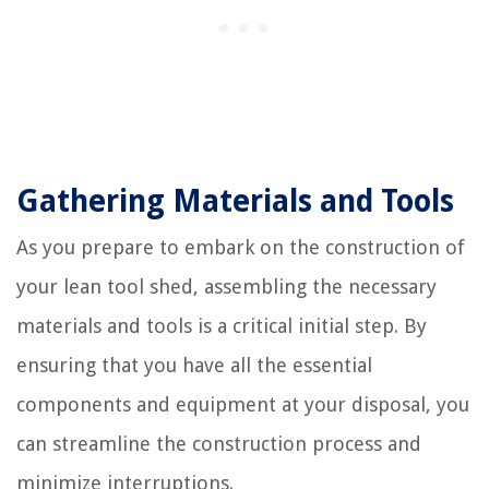
Gathering Materials and Tools
As you prepare to embark on the construction of
your lean tool shed, assembling the necessary
materials and tools is a critical initial step. By
ensuring that you have all the essential
components and equipment at your disposal, you
can streamline the construction process and
minimize interruptions.