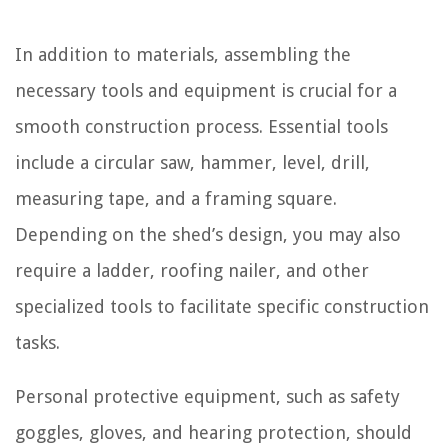
In addition to materials, assembling the
necessary tools and equipment is crucial for a
smooth construction process. Essential tools
include a circular saw, hammer, level, drill,
measuring tape, and a framing square.
Depending on the shed’s design, you may also
require a ladder, roofing nailer, and other
specialized tools to facilitate specific construction
tasks.
Personal protective equipment, such as safety
goggles, gloves, and hearing protection, should