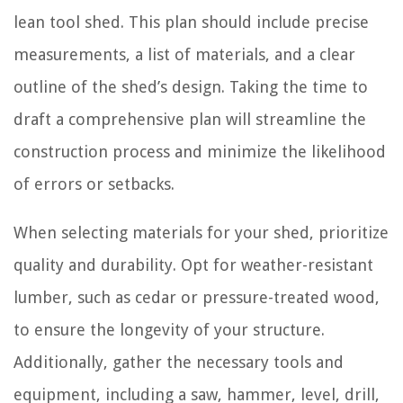
lean tool shed. This plan should include precise
measurements, a list of materials, and a clear
outline of the shed’s design. Taking the time to
draft a comprehensive plan will streamline the
construction process and minimize the likelihood
of errors or setbacks.
When selecting materials for your shed, prioritize
quality and durability. Opt for weather-resistant
lumber, such as cedar or pressure-treated wood,
to ensure the longevity of your structure.
Additionally, gather the necessary tools and
equipment, including a saw, hammer, level, drill,