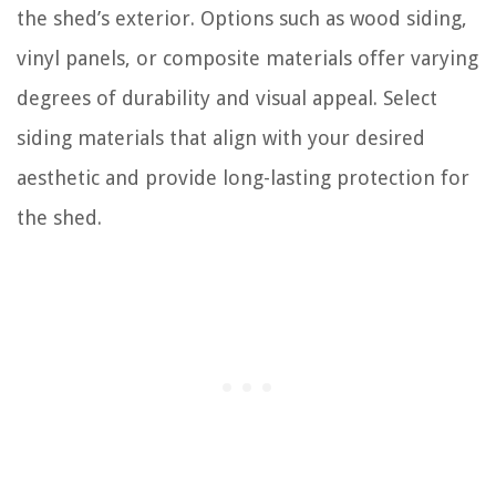
the shed’s exterior. Options such as wood siding,
vinyl panels, or composite materials offer varying
degrees of durability and visual appeal. Select
siding materials that align with your desired
aesthetic and provide long-lasting protection for
the shed.