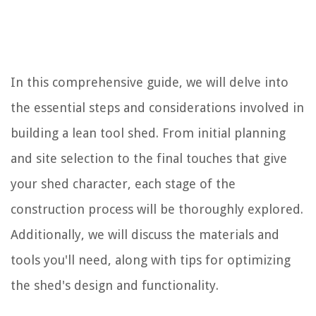
In this comprehensive guide, we will delve into
the essential steps and considerations involved in
building a lean tool shed. From initial planning
and site selection to the final touches that give
your shed character, each stage of the
construction process will be thoroughly explored.
Additionally, we will discuss the materials and
tools you'll need, along with tips for optimizing
the shed's design and functionality.