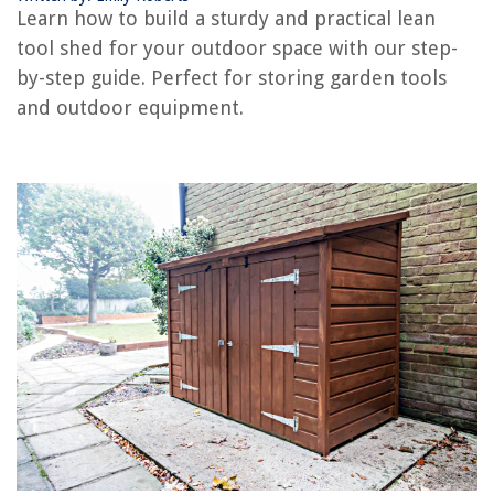
Learn how to build a sturdy and practical lean
tool shed for your outdoor space with our step-
RELATED ARTICLES
by-step guide. Perfect for storing garden tools
and outdoor equipment.
How To Build A Firewood Shed
How To Build A Base For A Shed
How To Build A Shed House
How To Build An Outhouse Shed
How To Build A Motorcycle Shed
REVIEWS
The Rise of Pet-Conscious Home Design: 4 Ways It's Changing Modern
Homes
How To Get Rid Of Pigeons On Your Balcony
10 Superior Pest Control Door Sweep For 2025