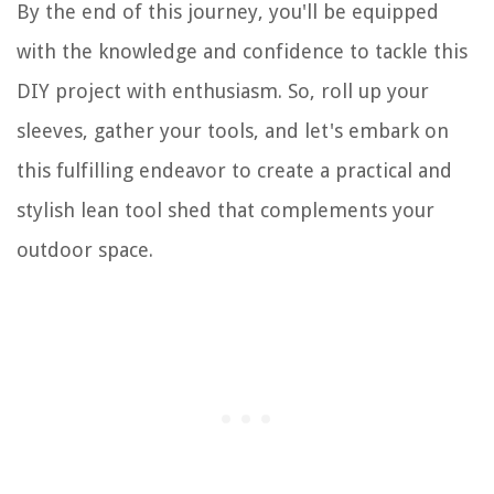
By the end of this journey, you'll be equipped
with the knowledge and confidence to tackle this
DIY project with enthusiasm. So, roll up your
sleeves, gather your tools, and let's embark on
this fulfilling endeavor to create a practical and
stylish lean tool shed that complements your
outdoor space.