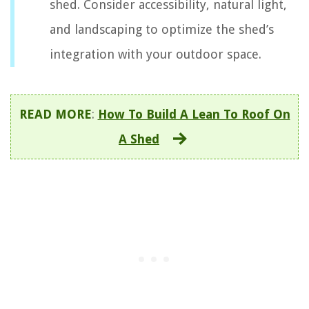
shed. Consider accessibility, natural light,
and landscaping to optimize the shed’s
integration with your outdoor space.
READ MORE
:
How To Build A Lean To Roof On
A Shed