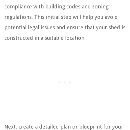
compliance with building codes and zoning
regulations. This initial step will help you avoid
potential legal issues and ensure that your shed is
constructed in a suitable location.
Next, create a detailed plan or blueprint for your