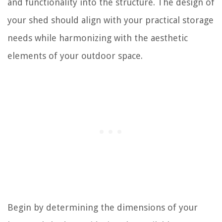
and functionality into the structure. The design of
your shed should align with your practical storage
needs while harmonizing with the aesthetic
elements of your outdoor space.
Begin by determining the dimensions of your