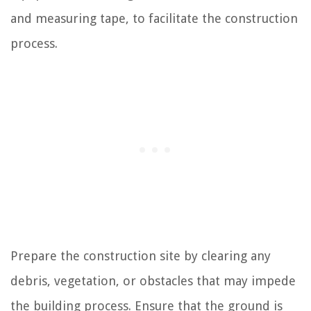
and measuring tape, to facilitate the construction
process.
Prepare the construction site by clearing any
debris, vegetation, or obstacles that may impede
the building process. Ensure that the ground is