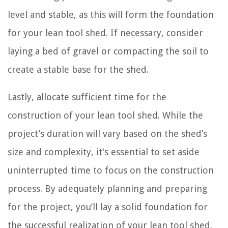
level and stable, as this will form the foundation
for your lean tool shed. If necessary, consider
laying a bed of gravel or compacting the soil to
create a stable base for the shed.
Lastly, allocate sufficient time for the
construction of your lean tool shed. While the
project’s duration will vary based on the shed’s
size and complexity, it’s essential to set aside
uninterrupted time to focus on the construction
process. By adequately planning and preparing
for the project, you’ll lay a solid foundation for
the successful realization of your lean tool shed.