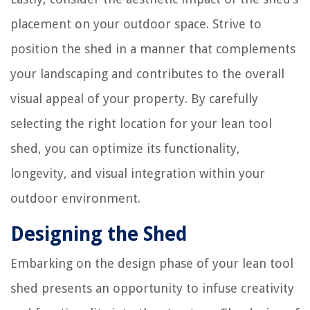
placement on your outdoor space. Strive to
position the shed in a manner that complements
your landscaping and contributes to the overall
visual appeal of your property. By carefully
selecting the right location for your lean tool
shed, you can optimize its functionality,
longevity, and visual integration within your
outdoor environment.
Designing the Shed
Embarking on the design phase of your lean tool
shed presents an opportunity to infuse creativity