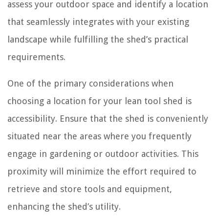
assess your outdoor space and identify a location
that seamlessly integrates with your existing
landscape while fulfilling the shed’s practical
requirements.
One of the primary considerations when
choosing a location for your lean tool shed is
accessibility. Ensure that the shed is conveniently
situated near the areas where you frequently
engage in gardening or outdoor activities. This
proximity will minimize the effort required to
retrieve and store tools and equipment,
enhancing the shed’s utility.