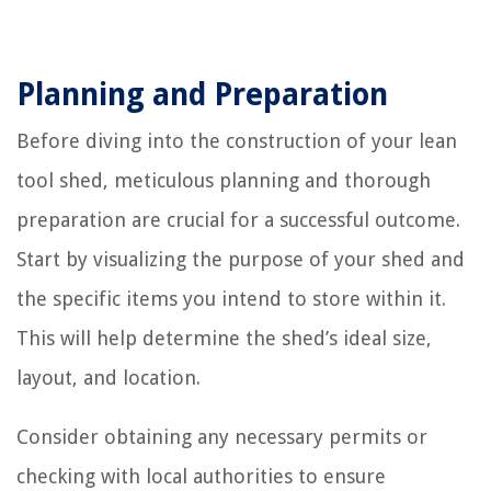
Planning and Preparation
Before diving into the construction of your lean
tool shed, meticulous planning and thorough
preparation are crucial for a successful outcome.
Start by visualizing the purpose of your shed and
the specific items you intend to store within it.
This will help determine the shed’s ideal size,
layout, and location.
Consider obtaining any necessary permits or
checking with local authorities to ensure