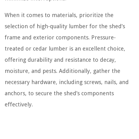
When it comes to materials, prioritize the
selection of high-quality lumber for the shed’s
frame and exterior components. Pressure-
treated or cedar lumber is an excellent choice,
offering durability and resistance to decay,
moisture, and pests. Additionally, gather the
necessary hardware, including screws, nails, and
anchors, to secure the shed’s components
effectively.