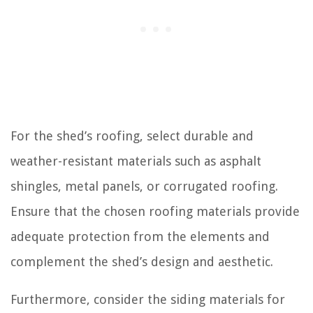
For the shed’s roofing, select durable and
weather-resistant materials such as asphalt
shingles, metal panels, or corrugated roofing.
Ensure that the chosen roofing materials provide
adequate protection from the elements and
complement the shed’s design and aesthetic.
Furthermore, consider the siding materials for