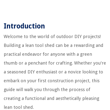
Introduction
Welcome to the world of outdoor DIY projects!
Building a lean tool shed can be a rewarding and
practical endeavor for anyone with a green
thumb or a penchant for crafting. Whether you're
a seasoned DIY enthusiast or a novice looking to
embark on your first construction project, this
guide will walk you through the process of
creating a functional and aesthetically pleasing
lean tool shed.