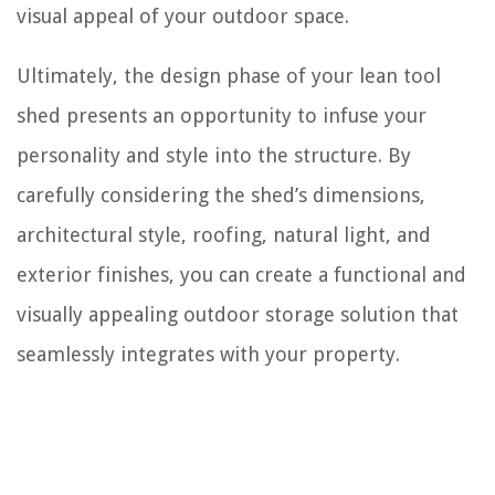
visual appeal of your outdoor space.
Ultimately, the design phase of your lean tool
shed presents an opportunity to infuse your
personality and style into the structure. By
carefully considering the shed’s dimensions,
architectural style, roofing, natural light, and
exterior finishes, you can create a functional and
visually appealing outdoor storage solution that
seamlessly integrates with your property.