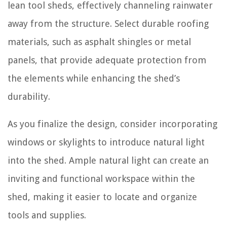
lean tool sheds, effectively channeling rainwater
away from the structure. Select durable roofing
materials, such as asphalt shingles or metal
panels, that provide adequate protection from
the elements while enhancing the shed’s
durability.
As you finalize the design, consider incorporating
windows or skylights to introduce natural light
into the shed. Ample natural light can create an
inviting and functional workspace within the
shed, making it easier to locate and organize
tools and supplies.