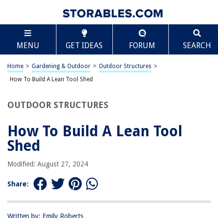
TABLE OF CONTENTS
Scroll
How To Build A Lean Tool Shed
MENU
GET IDEAS
FORUM
SEARCH
Introduction
Planning and Preparation
Home
>
Gardening & Outdoor
>
Outdoor Structures
>
Choosing the Right Location
How To Build A Lean Tool Shed
Designing the Shed
OUTDOOR STRUCTURES
Gathering Materials and Tools
Building the Foundation
How To Build A Lean Tool
Constructing the Frame
Shed
Adding the Roof
Modified: August 27, 2024
Installing Siding and Doors
Finishing Touches
Share:
Conclusion
Frequently Asked Questions about How To Build A Lean Tool Shed
Written by: Emily Roberts