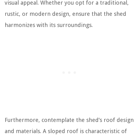
visual appeal. Whether you opt for a traditional,
rustic, or modern design, ensure that the shed
harmonizes with its surroundings.
Furthermore, contemplate the shed’s roof design
and materials. A sloped roof is characteristic of