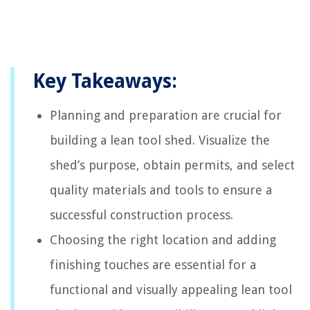
Key Takeaways:
Planning and preparation are crucial for
building a lean tool shed. Visualize the
shed’s purpose, obtain permits, and select
quality materials and tools to ensure a
successful construction process.
Choosing the right location and adding
finishing touches are essential for a
functional and visually appealing lean tool