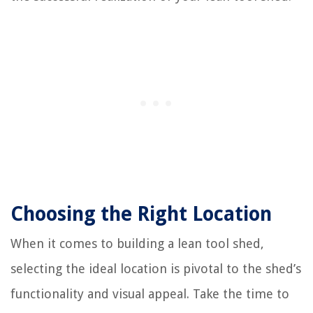
Choosing the Right Location
When it comes to building a lean tool shed,
selecting the ideal location is pivotal to the shed’s
functionality and visual appeal. Take the time to