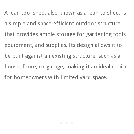
A lean tool shed, also known as a lean-to shed, is
a simple and space-efficient outdoor structure
that provides ample storage for gardening tools,
equipment, and supplies. Its design allows it to
be built against an existing structure, such as a
house, fence, or garage, making it an ideal choice
for homeowners with limited yard space.