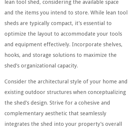
lean tool shed, considering the available space
and the items you intend to store. While lean tool
sheds are typically compact, it’s essential to
optimize the layout to accommodate your tools
and equipment effectively. Incorporate shelves,
hooks, and storage solutions to maximize the
shed’s organizational capacity.
Consider the architectural style of your home and
existing outdoor structures when conceptualizing
the shed’s design. Strive for a cohesive and
complementary aesthetic that seamlessly
integrates the shed into your property’s overall