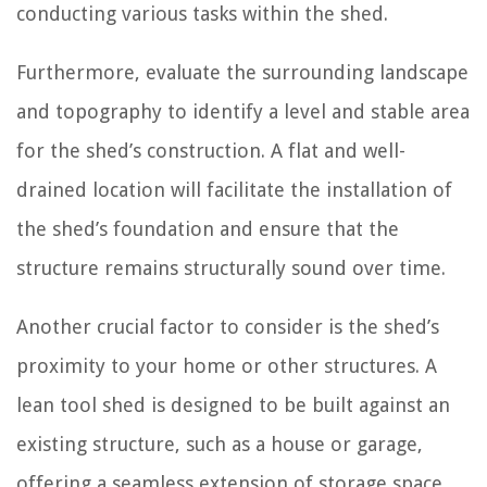
conducting various tasks within the shed.
Furthermore, evaluate the surrounding landscape
and topography to identify a level and stable area
for the shed’s construction. A flat and well-
drained location will facilitate the installation of
the shed’s foundation and ensure that the
structure remains structurally sound over time.
Another crucial factor to consider is the shed’s
proximity to your home or other structures. A
lean tool shed is designed to be built against an
existing structure, such as a house or garage,
offering a seamless extension of storage space.