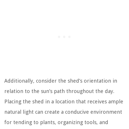
Additionally, consider the shed’s orientation in
relation to the sun’s path throughout the day.
Placing the shed in a location that receives ample
natural light can create a conducive environment
for tending to plants, organizing tools, and