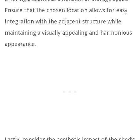
Ensure that the chosen location allows for easy
integration with the adjacent structure while
maintaining a visually appealing and harmonious
appearance.
Lastly, consider the aesthetic impact of the shed’s