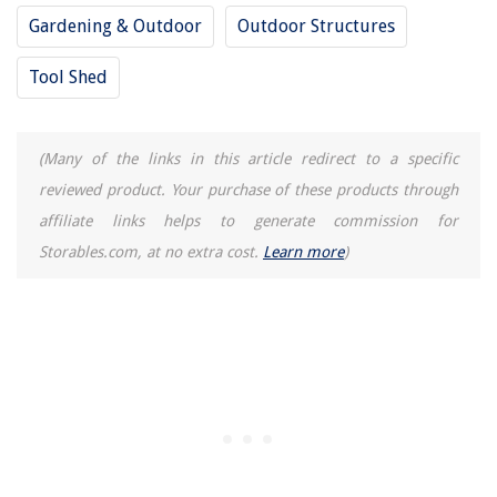
How To Plumb Bob A Putter
Gardening & Outdoor
Outdoor Structures
8 Amazing Air Fryer Large Capacity for 2025
Tool Shed
(Many of the links in this article redirect to a specific
reviewed product. Your purchase of these products through
affiliate links helps to generate commission for
Storables.com, at no extra cost.
Learn more
)