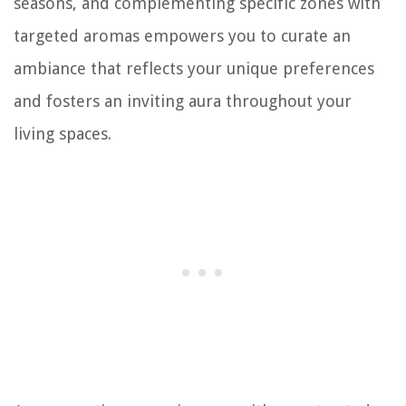
seasons, and complementing specific zones with
targeted aromas empowers you to curate an
ambiance that reflects your unique preferences
and fosters an inviting aura throughout your
living spaces.