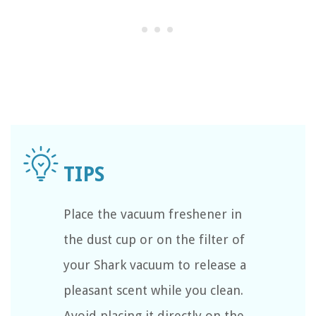
Place the vacuum freshener in
the dust cup or on the filter of
your Shark vacuum to release a
pleasant scent while you clean.
Avoid placing it directly on the