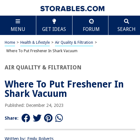
TABLE OF CONTENTS
Scroll
Where To Put Freshener In Shark Vacuum
MENU
GET IDEAS
FORUM
SEARCH
Introduction
Understanding the Shark Vacuum Freshener
Home
>
Health & Lifestyle
>
Air Quality & Filtration
>
Where to Place the Vacuum Freshener in Your Shark Vacuum
Where To Put Freshener In Shark Vacuum
Tips for Using the Vacuum Freshener Effectively
AIR QUALITY & FILTRATION
Conclusion
Frequently Asked Questions about Where To Put Freshener In Shark
Where To Put Freshener In
Vacuum
Shark Vacuum
Published: December 24, 2023
RELATED ARTICLES
Share:
Where To Put A Dehumidifier
Where To Put Rugs
Written by: Emily Roberts