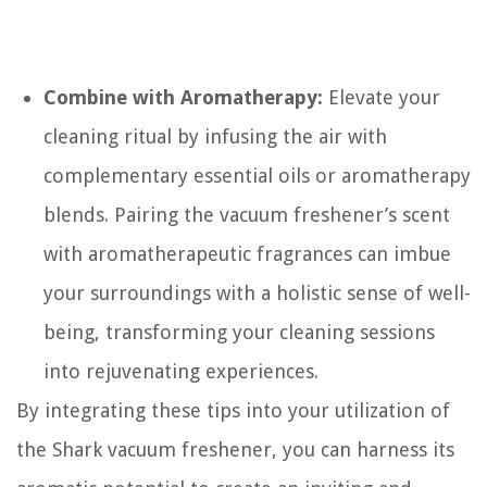
Combine with Aromatherapy:
Elevate your
cleaning ritual by infusing the air with
complementary essential oils or aromatherapy
blends. Pairing the vacuum freshener’s scent
with aromatherapeutic fragrances can imbue
your surroundings with a holistic sense of well-
being, transforming your cleaning sessions
into rejuvenating experiences.
By integrating these tips into your utilization of
the Shark vacuum freshener, you can harness its