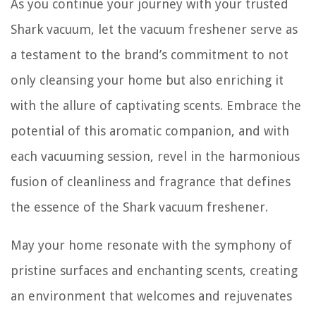
As you continue your journey with your trusted
Shark vacuum, let the vacuum freshener serve as
a testament to the brand’s commitment to not
only cleansing your home but also enriching it
with the allure of captivating scents. Embrace the
potential of this aromatic companion, and with
each vacuuming session, revel in the harmonious
fusion of cleanliness and fragrance that defines
the essence of the Shark vacuum freshener.
May your home resonate with the symphony of
pristine surfaces and enchanting scents, creating
an environment that welcomes and rejuvenates