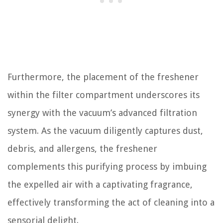
Furthermore, the placement of the freshener
within the filter compartment underscores its
synergy with the vacuum’s advanced filtration
system. As the vacuum diligently captures dust,
debris, and allergens, the freshener
complements this purifying process by imbuing
the expelled air with a captivating fragrance,
effectively transforming the act of cleaning into a
sensorial delight.