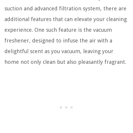
suction and advanced filtration system, there are
additional features that can elevate your cleaning
experience. One such feature is the vacuum
freshener, designed to infuse the air with a
delightful scent as you vacuum, leaving your
home not only clean but also pleasantly fragrant.