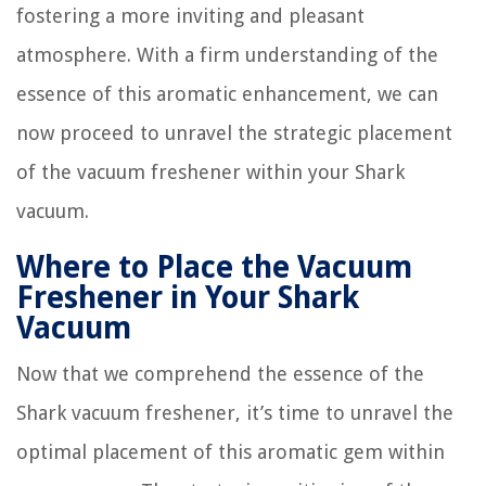
fostering a more inviting and pleasant
atmosphere. With a firm understanding of the
essence of this aromatic enhancement, we can
now proceed to unravel the strategic placement
of the vacuum freshener within your Shark
vacuum.
Where to Place the Vacuum
Freshener in Your Shark
Vacuum
Now that we comprehend the essence of the
Shark vacuum freshener, it’s time to unravel the
optimal placement of this aromatic gem within