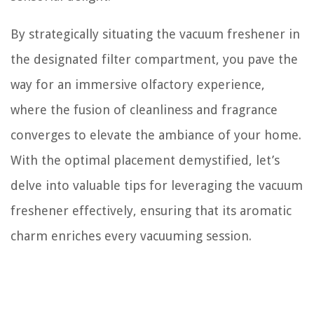
By strategically situating the vacuum freshener in
the designated filter compartment, you pave the
way for an immersive olfactory experience,
where the fusion of cleanliness and fragrance
converges to elevate the ambiance of your home.
With the optimal placement demystified, let’s
delve into valuable tips for leveraging the vacuum
freshener effectively, ensuring that its aromatic
charm enriches every vacuuming session.