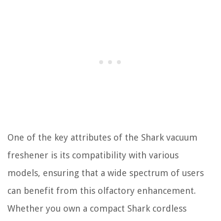
One of the key attributes of the Shark vacuum
freshener is its compatibility with various
models, ensuring that a wide spectrum of users
can benefit from this olfactory enhancement.
Whether you own a compact Shark cordless