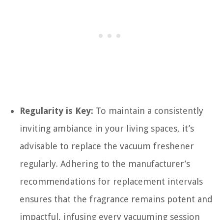
Regularity is Key:
To maintain a consistently
inviting ambiance in your living spaces, it’s
advisable to replace the vacuum freshener
regularly. Adhering to the manufacturer’s
recommendations for replacement intervals
ensures that the fragrance remains potent and
impactful, infusing every vacuuming session