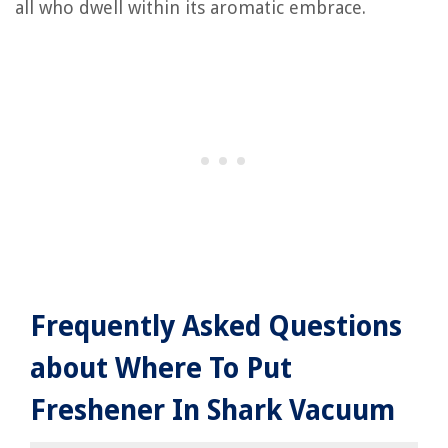
all who dwell within its aromatic embrace.
Frequently Asked Questions
about Where To Put
Freshener In Shark Vacuum