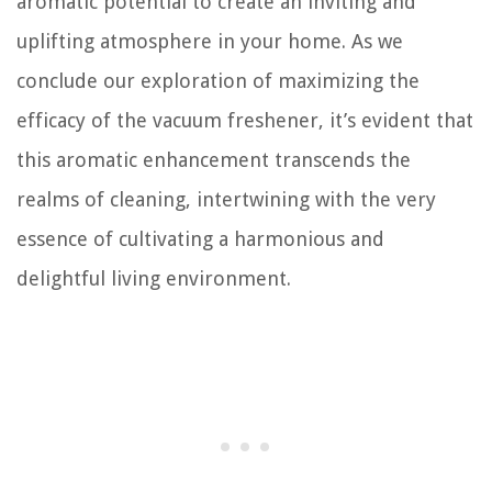
aromatic potential to create an inviting and
uplifting atmosphere in your home. As we
conclude our exploration of maximizing the
efficacy of the vacuum freshener, it’s evident that
this aromatic enhancement transcends the
realms of cleaning, intertwining with the very
essence of cultivating a harmonious and
delightful living environment.