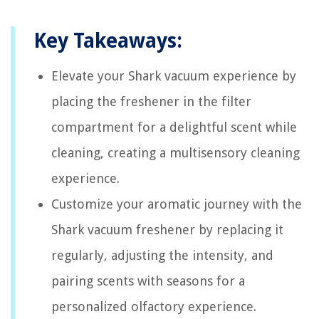
Key Takeaways:
Elevate your Shark vacuum experience by
placing the freshener in the filter
compartment for a delightful scent while
cleaning, creating a multisensory cleaning
experience.
Customize your aromatic journey with the
Shark vacuum freshener by replacing it
regularly, adjusting the intensity, and
pairing scents with seasons for a
personalized olfactory experience.