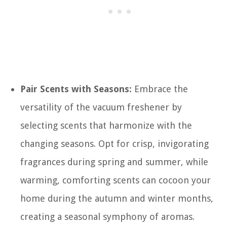
Pair Scents with Seasons:
Embrace the
versatility of the vacuum freshener by
selecting scents that harmonize with the
changing seasons. Opt for crisp, invigorating
fragrances during spring and summer, while
warming, comforting scents can cocoon your
home during the autumn and winter months,
creating a seasonal symphony of aromas.