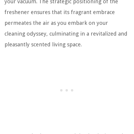
your vacuum. The strategic positioning of the
freshener ensures that its fragrant embrace
permeates the air as you embark on your
cleaning odyssey, culminating in a revitalized and
pleasantly scented living space.