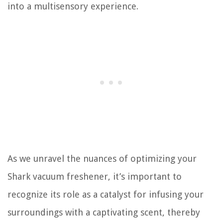
into a multisensory experience.
As we unravel the nuances of optimizing your
Shark vacuum freshener, it’s important to
recognize its role as a catalyst for infusing your
surroundings with a captivating scent, thereby