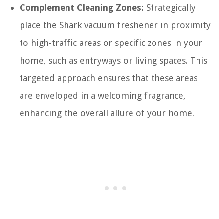
Complement Cleaning Zones:
Strategically
place the Shark vacuum freshener in proximity
to high-traffic areas or specific zones in your
home, such as entryways or living spaces. This
targeted approach ensures that these areas
are enveloped in a welcoming fragrance,
enhancing the overall allure of your home.