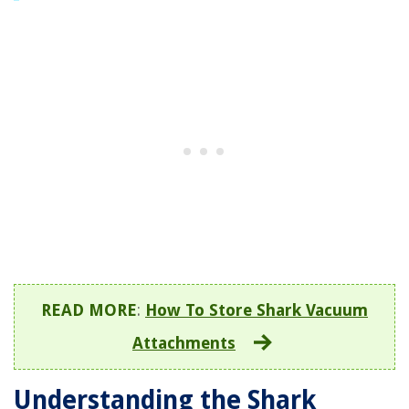
READ MORE
:
How To Store Shark Vacuum
Attachments
Understanding the Shark