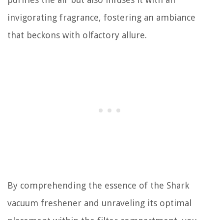
invigorating fragrance, fostering an ambiance
that beckons with olfactory allure.
By comprehending the essence of the Shark
vacuum freshener and unraveling its optimal