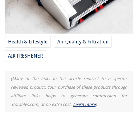
Health & Lifestyle
Air Quality & Filtration
AIR FRESHENER
(Many of the links in this article redirect to a specific
reviewed product. Your purchase of these products through
affiliate links helps to generate commission for
Storables.com, at no extra cost.
Learn more
)