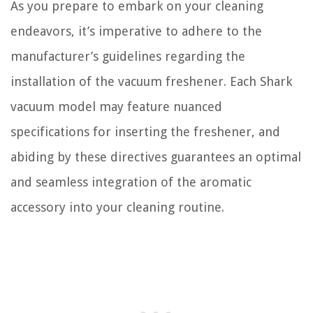
As you prepare to embark on your cleaning
endeavors, it’s imperative to adhere to the
manufacturer’s guidelines regarding the
installation of the vacuum freshener. Each Shark
vacuum model may feature nuanced
specifications for inserting the freshener, and
abiding by these directives guarantees an optimal
and seamless integration of the aromatic
accessory into your cleaning routine.