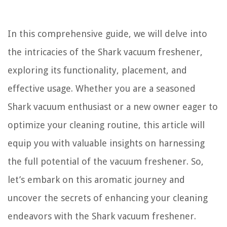
In this comprehensive guide, we will delve into
the intricacies of the Shark vacuum freshener,
exploring its functionality, placement, and
effective usage. Whether you are a seasoned
Shark vacuum enthusiast or a new owner eager to
optimize your cleaning routine, this article will
equip you with valuable insights on harnessing
the full potential of the vacuum freshener. So,
let’s embark on this aromatic journey and
uncover the secrets of enhancing your cleaning
endeavors with the Shark vacuum freshener.