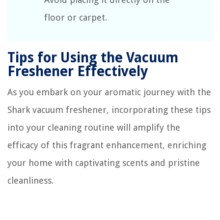
floor or carpet.
Tips for Using the Vacuum
Freshener Effectively
As you embark on your aromatic journey with the
Shark vacuum freshener, incorporating these tips
into your cleaning routine will amplify the
efficacy of this fragrant enhancement, enriching
your home with captivating scents and pristine
cleanliness.