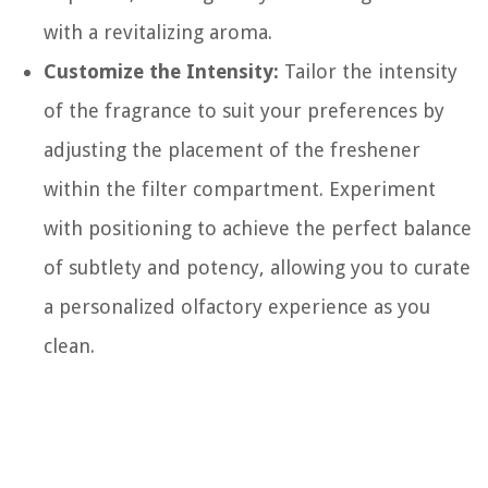
with a revitalizing aroma.
Customize the Intensity:
Tailor the intensity
of the fragrance to suit your preferences by
adjusting the placement of the freshener
within the filter compartment. Experiment
with positioning to achieve the perfect balance
of subtlety and potency, allowing you to curate
a personalized olfactory experience as you
clean.