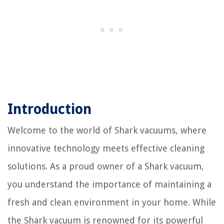
Introduction
Welcome to the world of Shark vacuums, where
innovative technology meets effective cleaning
solutions. As a proud owner of a Shark vacuum,
you understand the importance of maintaining a
fresh and clean environment in your home. While
the Shark vacuum is renowned for its powerful