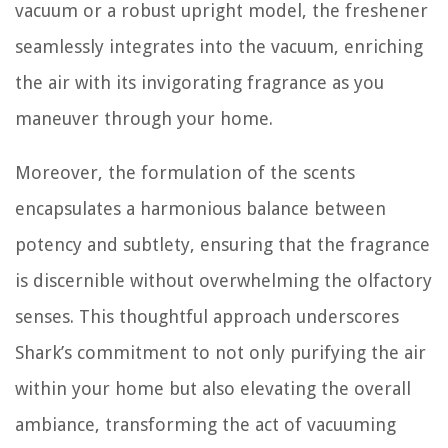
vacuum or a robust upright model, the freshener
seamlessly integrates into the vacuum, enriching
the air with its invigorating fragrance as you
maneuver through your home.
Moreover, the formulation of the scents
encapsulates a harmonious balance between
potency and subtlety, ensuring that the fragrance
is discernible without overwhelming the olfactory
senses. This thoughtful approach underscores
Shark’s commitment to not only purifying the air
within your home but also elevating the overall
ambiance, transforming the act of vacuuming