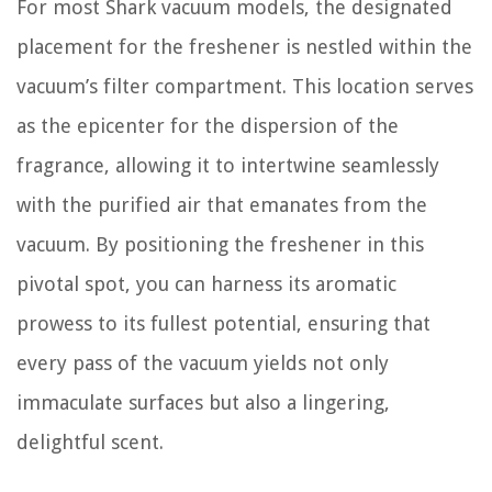
For most Shark vacuum models, the designated
placement for the freshener is nestled within the
vacuum’s filter compartment. This location serves
as the epicenter for the dispersion of the
fragrance, allowing it to intertwine seamlessly
with the purified air that emanates from the
vacuum. By positioning the freshener in this
pivotal spot, you can harness its aromatic
prowess to its fullest potential, ensuring that
every pass of the vacuum yields not only
immaculate surfaces but also a lingering,
delightful scent.