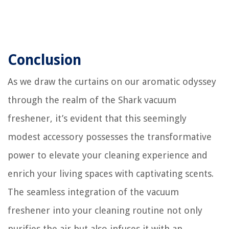
Conclusion
As we draw the curtains on our aromatic odyssey
through the realm of the Shark vacuum
freshener, it’s evident that this seemingly
modest accessory possesses the transformative
power to elevate your cleaning experience and
enrich your living spaces with captivating scents.
The seamless integration of the vacuum
freshener into your cleaning routine not only
purifies the air but also infuses it with an