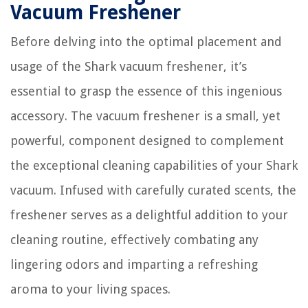
Vacuum Freshener
Before delving into the optimal placement and
usage of the Shark vacuum freshener, it’s
essential to grasp the essence of this ingenious
accessory. The vacuum freshener is a small, yet
powerful, component designed to complement
the exceptional cleaning capabilities of your Shark
vacuum. Infused with carefully curated scents, the
freshener serves as a delightful addition to your
cleaning routine, effectively combating any
lingering odors and imparting a refreshing
aroma to your living spaces.