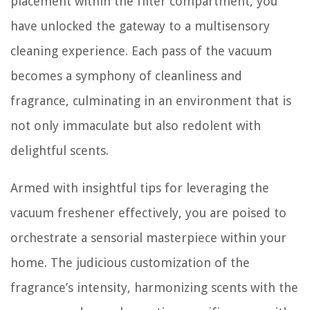
placement within the filter compartment, you
have unlocked the gateway to a multisensory
cleaning experience. Each pass of the vacuum
becomes a symphony of cleanliness and
fragrance, culminating in an environment that is
not only immaculate but also redolent with
delightful scents.
Armed with insightful tips for leveraging the
vacuum freshener effectively, you are poised to
orchestrate a sensorial masterpiece within your
home. The judicious customization of the
fragrance’s intensity, harmonizing scents with the