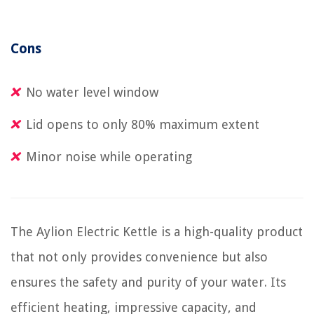
Cons
No water level window
Lid opens to only 80% maximum extent
Minor noise while operating
The Aylion Electric Kettle is a high-quality product
that not only provides convenience but also
ensures the safety and purity of your water. Its
efficient heating, impressive capacity, and