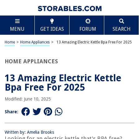
TABLE OF CONTENTS
Scroll
13 Amazing Electric Kettle Bpa Free For 2025
MENU
GET IDEAS
FORUM
SEARCH
BEST OVERALL:
Aylion Electric Kettle – Stainless Steel Interior, Fast
Home
>
Home Appliances
>
13 Amazing Electric Kettle Bpa Free For 2025
Heating, BPA Free
Jump to Review
HOME APPLIANCES
BEST RATING:
COSORI Speed-Boil Electric Tea Kettle – 1.7L Hot Water
13 Amazing Electric Kettle
Kettle
Bpa Free For 2025
Jump to Review
Modified: June 10, 2025
BEST VALUE:
TOPWIT Electric Kettle
Share:
Jump to Review
BESTSELLER:
Glass Electric Kettle – BPA Free with Borosilicate Glass &
Written by: Amelia Brooks
Looking for an electric kettle that's BPA free?
Stainless Steel