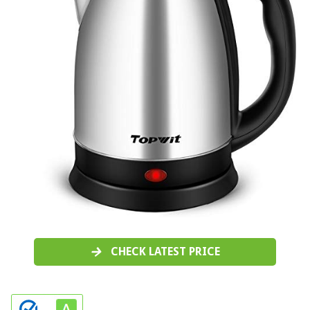
CHECK LATEST PRICE