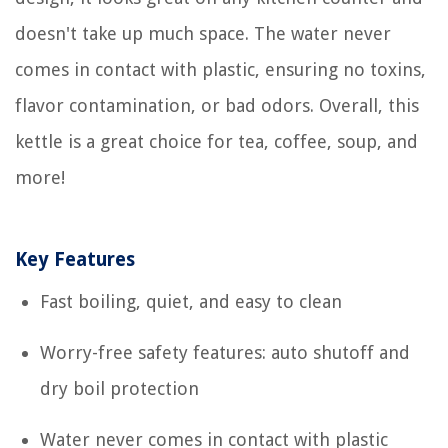
doesn't take up much space. The water never
comes in contact with plastic, ensuring no toxins,
flavor contamination, or bad odors. Overall, this
kettle is a great choice for tea, coffee, soup, and
more!
Key Features
Fast boiling, quiet, and easy to clean
Worry-free safety features: auto shutoff and
dry boil protection
Water never comes in contact with plastic