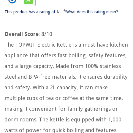
*
This product has a rating of A.
What does this rating mean?
Overall Score
: 8/10
The TOPWIT Electric Kettle is a must-have kitchen
appliance that offers fast boiling, safety features,
and a large capacity. Made from 100% stainless
steel and BPA-free materials, it ensures durability
and safety. With a 2L capacity, it can make
multiple cups of tea or coffee at the same time,
making it convenient for family gatherings or
dorm rooms. The kettle is equipped with 1,000
watts of power for quick boiling and features