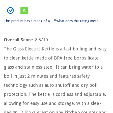
*
This product has a rating of A.
What does this rating mean?
Overall Score
: 8.5/10
The Glass Electric Kettle is a fast boiling and easy
to clean kettle made of BPA-free borosilicate
glass and stainless steel. It can bring water to a
boil in just 2 minutes and features safety
technology such as auto shutoff and dry boil
protection. The kettle is cordless and adjustable,
allowing for easy use and storage. With a sleek
design, it looks great on any kitchen counter and