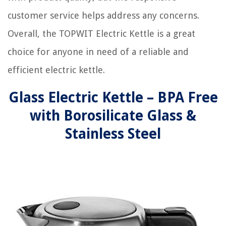
customer service helps address any concerns.
Overall, the TOPWIT Electric Kettle is a great
choice for anyone in need of a reliable and
efficient electric kettle.
Glass Electric Kettle – BPA Free
with Borosilicate Glass &
Stainless Steel