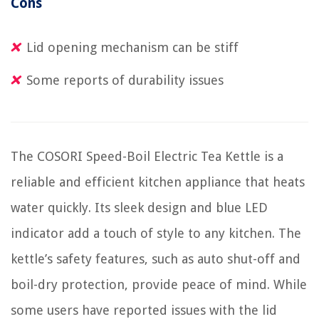
Cons
Lid opening mechanism can be stiff
Some reports of durability issues
The COSORI Speed-Boil Electric Tea Kettle is a
reliable and efficient kitchen appliance that heats
water quickly. Its sleek design and blue LED
indicator add a touch of style to any kitchen. The
kettle’s safety features, such as auto shut-off and
boil-dry protection, provide peace of mind. While
some users have reported issues with the lid