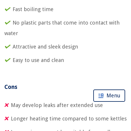
Fast boiling time
No plastic parts that come into contact with
water
Attractive and sleek design
Easy to use and clean
Cons
Menu
May develop leaks after extended use
Longer heating time compared to some kettles