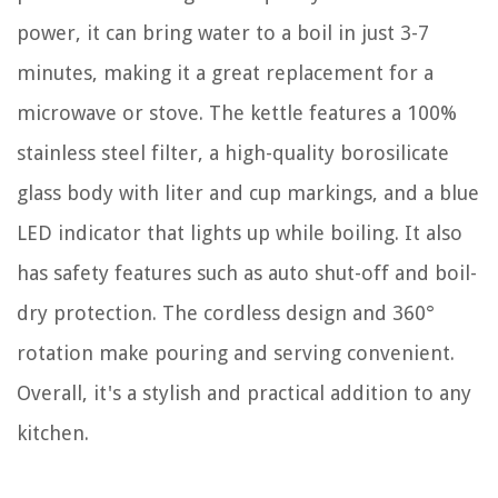
power, it can bring water to a boil in just 3-7
minutes, making it a great replacement for a
microwave or stove. The kettle features a 100%
stainless steel filter, a high-quality borosilicate
glass body with liter and cup markings, and a blue
LED indicator that lights up while boiling. It also
has safety features such as auto shut-off and boil-
dry protection. The cordless design and 360°
rotation make pouring and serving convenient.
Overall, it's a stylish and practical addition to any
kitchen.