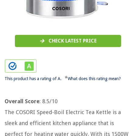
CHECK LATEST PRICE
*
This product has a rating of A.
What does this rating mean?
Overall Score
: 8.5/10
The COSORI Speed-Boil Electric Tea Kettle is a
sleek and efficient kitchen appliance that is
perfect for heating water quickly. With its 1500W