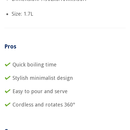
Size: 1.7L
Pros
Quick boiling time
Stylish minimalist design
Easy to pour and serve
Cordless and rotates 360°