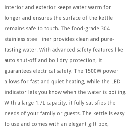
interior and exterior keeps water warm for
longer and ensures the surface of the kettle
remains safe to touch. The food-grade 304
stainless steel liner provides clean and pure-
tasting water. With advanced safety features like
auto shut-off and boil dry protection, it
guarantees electrical safety. The 1500W power
allows for fast and quiet heating, while the LED
indicator lets you know when the water is boiling.
With a large 1.7L capacity, it fully satisfies the
needs of your family or guests. The kettle is easy
to use and comes with an elegant gift box,