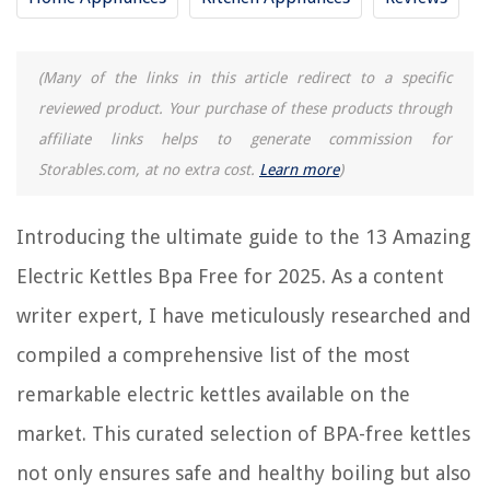
RELATED ARTICLES
(Many of the links in this article redirect to a specific
reviewed product. Your purchase of these products through
affiliate links helps to generate commission for
REVIEWS
Storables.com, at no extra cost.
Learn more
)
The Rise of Pet-Conscious Home Design: 4 Ways It's Changing Modern
Introducing the ultimate guide to the 13 Amazing
Homes
What To Put In A Hiking First Aid Kit
Electric Kettles Bpa Free for 2025. As a content
Why Is My Water Heater Whistling
writer expert, I have meticulously researched and
How To Store Beach Towels
compiled a comprehensive list of the most
15 Best Tajima Plumb Bob for 2025
remarkable electric kettles available on the
market. This curated selection of BPA-free kettles
not only ensures safe and healthy boiling but also