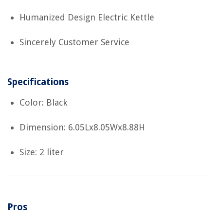
Humanized Design Electric Kettle
Sincerely Customer Service
Specifications
Color: Black
Dimension: 6.05Lx8.05Wx8.88H
Size: 2 liter
Pros