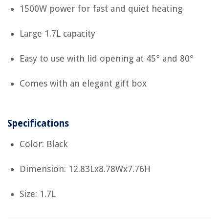
1500W power for fast and quiet heating
Large 1.7L capacity
Easy to use with lid opening at 45° and 80°
Comes with an elegant gift box
Specifications
Color: Black
Dimension: 12.83Lx8.78Wx7.76H
Size: 1.7L