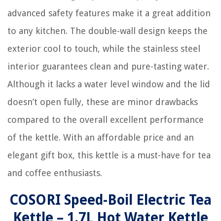
advanced safety features make it a great addition
to any kitchen. The double-wall design keeps the
exterior cool to touch, while the stainless steel
interior guarantees clean and pure-tasting water.
Although it lacks a water level window and the lid
doesn’t open fully, these are minor drawbacks
compared to the overall excellent performance
of the kettle. With an affordable price and an
elegant gift box, this kettle is a must-have for tea
and coffee enthusiasts.
COSORI Speed-Boil Electric Tea
Kettle – 1.7L Hot Water Kettle