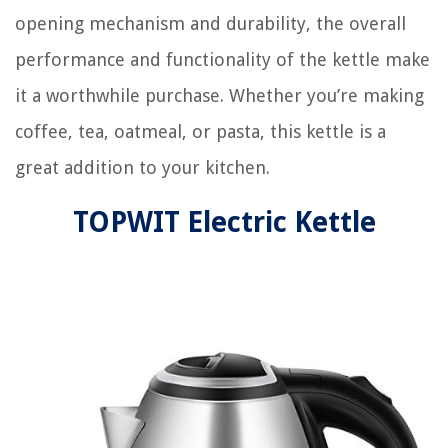
opening mechanism and durability, the overall
performance and functionality of the kettle make
it a worthwhile purchase. Whether you’re making
coffee, tea, oatmeal, or pasta, this kettle is a
great addition to your kitchen.
TOPWIT Electric Kettle