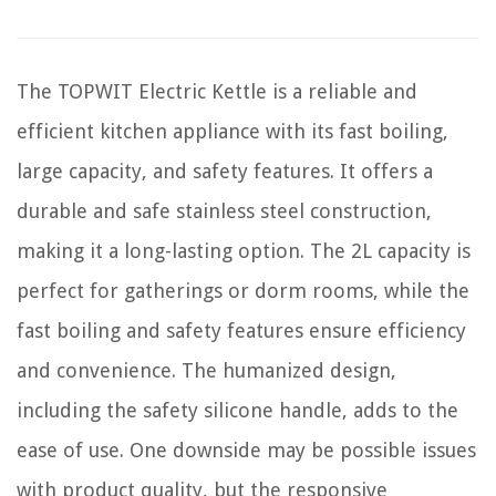
The TOPWIT Electric Kettle is a reliable and
efficient kitchen appliance with its fast boiling,
large capacity, and safety features. It offers a
durable and safe stainless steel construction,
making it a long-lasting option. The 2L capacity is
perfect for gatherings or dorm rooms, while the
fast boiling and safety features ensure efficiency
and convenience. The humanized design,
including the safety silicone handle, adds to the
ease of use. One downside may be possible issues
with product quality, but the responsive