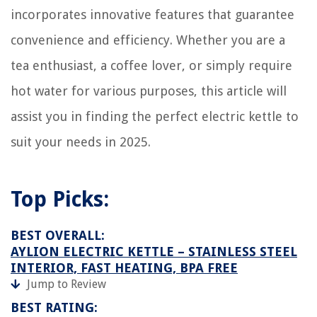
incorporates innovative features that guarantee
convenience and efficiency. Whether you are a
tea enthusiast, a coffee lover, or simply require
hot water for various purposes, this article will
assist you in finding the perfect electric kettle to
suit your needs in 2025.
Top Picks:
BEST OVERALL:
AYLION ELECTRIC KETTLE – STAINLESS STEEL
INTERIOR, FAST HEATING, BPA FREE
Jump to Review
BEST RATING: