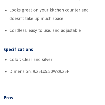
Looks great on your kitchen counter and
doesn't take up much space
Cordless, easy to use, and adjustable
Specifications
Color: Clear and silver
Dimension: 9.25Lx5.50Wx9.25H
Pros