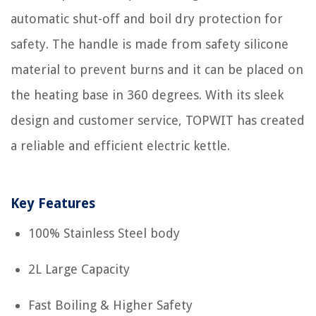
automatic shut-off and boil dry protection for
safety. The handle is made from safety silicone
material to prevent burns and it can be placed on
the heating base in 360 degrees. With its sleek
design and customer service, TOPWIT has created
a reliable and efficient electric kettle.
Key Features
100% Stainless Steel body
2L Large Capacity
Fast Boiling & Higher Safety