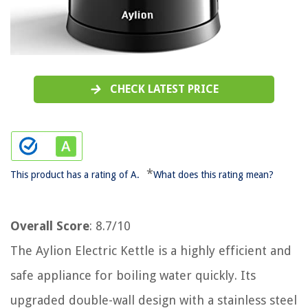
CHECK LATEST PRICE
*
This product has a rating of A.
What does this rating mean?
Overall Score
: 8.7/10
The Aylion Electric Kettle is a highly efficient and
safe appliance for boiling water quickly. Its
upgraded double-wall design with a stainless steel