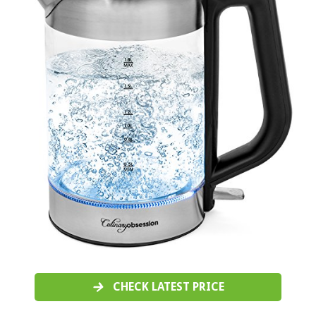
CHECK LATEST PRICE