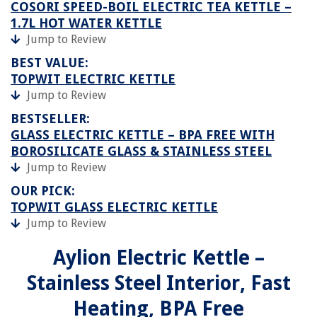
COSORI SPEED-BOIL ELECTRIC TEA KETTLE –
1.7L HOT WATER KETTLE
Jump to Review
BEST VALUE:
TOPWIT ELECTRIC KETTLE
Jump to Review
BESTSELLER:
GLASS ELECTRIC KETTLE – BPA FREE WITH
BOROSILICATE GLASS & STAINLESS STEEL
Jump to Review
OUR PICK:
TOPWIT GLASS ELECTRIC KETTLE
Jump to Review
Aylion Electric Kettle –
Stainless Steel Interior, Fast
Heating, BPA Free