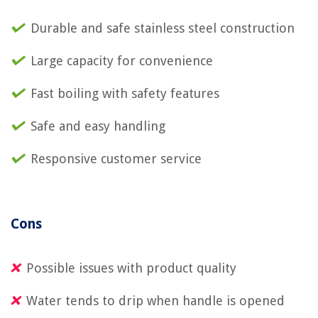
Durable and safe stainless steel construction
Large capacity for convenience
Fast boiling with safety features
Safe and easy handling
Responsive customer service
Cons
Possible issues with product quality
Water tends to drip when handle is opened