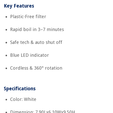
Key Features
Plastic-Free filter
Rapid boil in 3–7 minutes
Safe tech & auto shut off
Blue LED indicator
Cordless & 360° rotation
Specifications
Color: White
Dimension: 7.90Lx6.10Wx9.50H