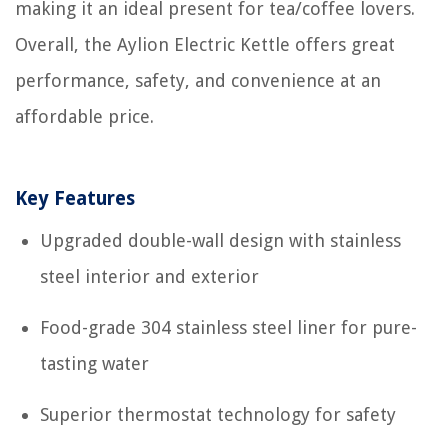
making it an ideal present for tea/coffee lovers.
Overall, the Aylion Electric Kettle offers great
performance, safety, and convenience at an
affordable price.
Key Features
Upgraded double-wall design with stainless
steel interior and exterior
Food-grade 304 stainless steel liner for pure-
tasting water
Superior thermostat technology for safety