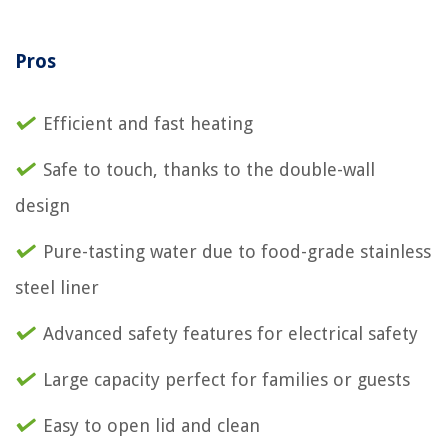
Pros
Efficient and fast heating
Safe to touch, thanks to the double-wall
design
Pure-tasting water due to food-grade stainless
steel liner
Advanced safety features for electrical safety
Large capacity perfect for families or guests
Easy to open lid and clean