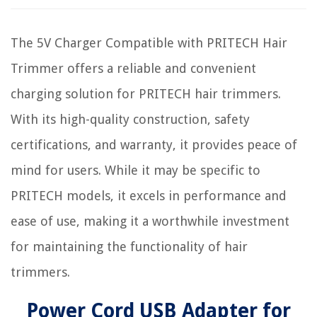
The 5V Charger Compatible with PRITECH Hair
Trimmer offers a reliable and convenient
charging solution for PRITECH hair trimmers.
With its high-quality construction, safety
certifications, and warranty, it provides peace of
mind for users. While it may be specific to
PRITECH models, it excels in performance and
ease of use, making it a worthwhile investment
for maintaining the functionality of hair
trimmers.
Power Cord USB Adapter for