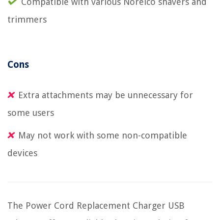
Compatible with various Norelco shavers and
trimmers
Cons
Extra attachments may be unnecessary for
some users
May not work with some non-compatible
devices
The Power Cord Replacement Charger USB