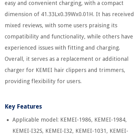
easy and convenient charging, with a compact
dimension of 41.33Lx0.39Wx0.01H. It has received
mixed reviews, with some users praising its
compatibility and functionality, while others have
experienced issues with fitting and charging.
Overall, it serves as a replacement or additional
charger for KEMEI hair clippers and trimmers,
providing flexibility for users.
Key Features
Applicable model: KEMEI-1986, KEMEI-1984,
KEMEI-I32S, KEMEI-I32, KEMEI-1031, KEMEI-