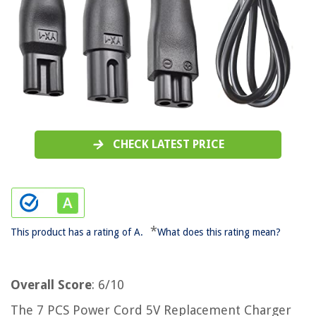
CHECK LATEST PRICE
*
This product has a rating of A.
What does this rating mean?
Overall Score
: 6/10
The 7 PCS Power Cord 5V Replacement Charger