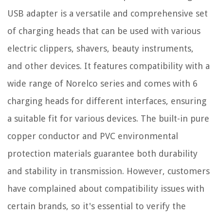
USB adapter is a versatile and comprehensive set
of charging heads that can be used with various
electric clippers, shavers, beauty instruments,
and other devices. It features compatibility with a
wide range of Norelco series and comes with 6
charging heads for different interfaces, ensuring
a suitable fit for various devices. The built-in pure
copper conductor and PVC environmental
protection materials guarantee both durability
and stability in transmission. However, customers
have complained about compatibility issues with
certain brands, so it's essential to verify the