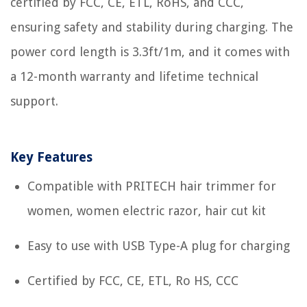
certified by FCC, CE, ETL, RoHS, and CCC,
ensuring safety and stability during charging. The
power cord length is 3.3ft/1m, and it comes with
a 12-month warranty and lifetime technical
support.
Key Features
Compatible with PRITECH hair trimmer for
women, women electric razor, hair cut kit
Easy to use with USB Type-A plug for charging
Certified by FCC, CE, ETL, Ro HS, CCC