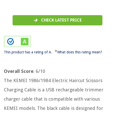
CHECK LATEST PRICE
*
This product has a rating of A.
What does this rating mean?
Overall Score
: 6/10
The KEMEI 1986/1984 Electric Haircut Scissors
Charging Cable is a USB rechargeable trimmer
charger cable that is compatible with various
KEMEI models. The black cable is designed for