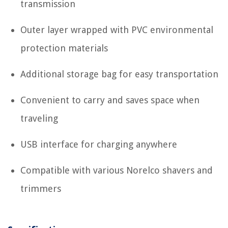
transmission
Outer layer wrapped with PVC environmental
protection materials
Additional storage bag for easy transportation
Convenient to carry and saves space when
traveling
USB interface for charging anywhere
Compatible with various Norelco shavers and
trimmers