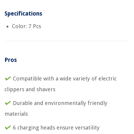
Specifications
Color: 7 Pcs
Pros
Compatible with a wide variety of electric
clippers and shavers
Durable and environmentally friendly
materials
6 charging heads ensure versatility