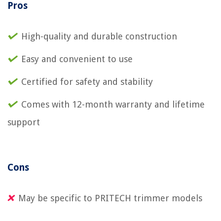
Pros
High-quality and durable construction
Easy and convenient to use
Certified for safety and stability
Comes with 12-month warranty and lifetime
support
Cons
May be specific to PRITECH trimmer models