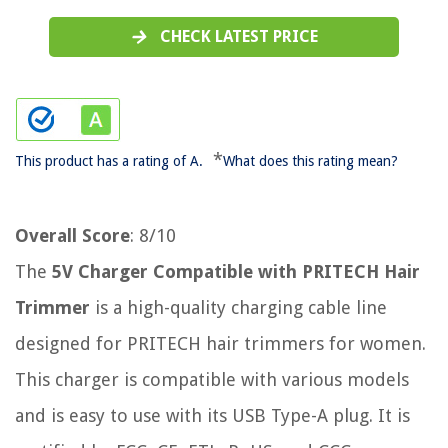
CHECK LATEST PRICE
*
This product has a rating of A.
What does this rating mean?
Overall Score
: 8/10
The
5V Charger Compatible with PRITECH Hair
Trimmer
is a high-quality charging cable line
designed for PRITECH hair trimmers for women.
This charger is compatible with various models
and is easy to use with its USB Type-A plug. It is