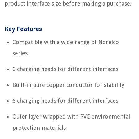
product interface size before making a purchase.
Key Features
Compatible with a wide range of Norelco
series
6 charging heads for different interfaces
Built-in pure copper conductor for stability
6 charging heads for different interfaces
Outer layer wrapped with PVC environmental
protection materials