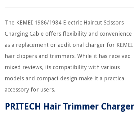
The KEMEI 1986/1984 Electric Haircut Scissors
Charging Cable offers flexibility and convenience
as a replacement or additional charger for KEMEI
hair clippers and trimmers. While it has received
mixed reviews, its compatibility with various
models and compact design make it a practical
accessory for users.
PRITECH Hair Trimmer Charger