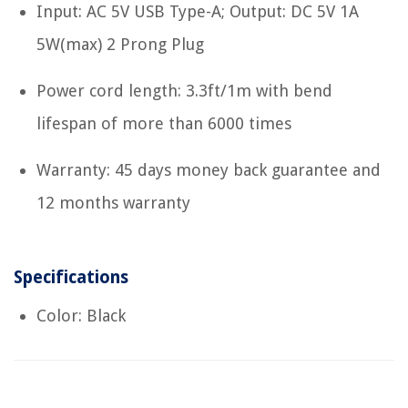
Input: AC 5V USB Type-A; Output: DC 5V 1A
5W(max) 2 Prong Plug
Power cord length: 3.3ft/1m with bend
lifespan of more than 6000 times
Warranty: 45 days money back guarantee and
12 months warranty
Specifications
Color: Black