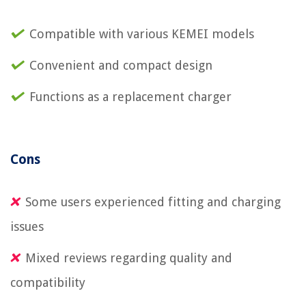
Compatible with various KEMEI models
Convenient and compact design
Functions as a replacement charger
Cons
Some users experienced fitting and charging
issues
Mixed reviews regarding quality and
compatibility