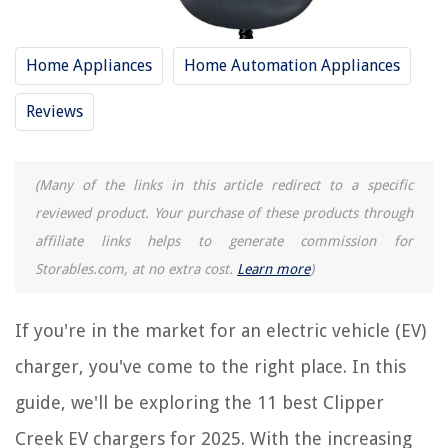
13 Amazing EV Charger Holster For 2025
8 Amazing EV Charger Holder For 2025
Home Appliances
Home Automation Appliances
14 Amazing Portable EV Charger For 2025
Reviews
What Is A Level 2 EV Charger
Where To Install An EV Charger In The Garage
(Many of the links in this article redirect to a specific
REVIEWS
reviewed product. Your purchase of these products through
affiliate links helps to generate commission for
The Rise of Pet-Conscious Home Design: 4 Ways It's Changing Modern
Storables.com, at no extra cost.
Learn more
)
Homes
When To Plant Centipede Grass Seed In North Carolina
If you're in the market for an electric vehicle (EV)
9 Amazing Saeco Super Automatic Espresso Machine For 2025
charger, you've come to the right place. In this
How To Build A Foundation For A Greenhouse
guide, we'll be exploring the 11 best Clipper
How To Clean Fence Before Staining
Creek EV chargers for 2025. With the increasing