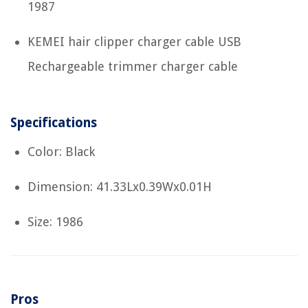
1987
KEMEI hair clipper charger cable USB
Rechargeable trimmer charger cable
Specifications
Color: Black
Dimension: 41.33Lx0.39Wx0.01H
Size: 1986
Pros