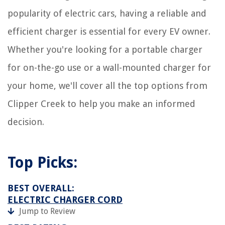
popularity of electric cars, having a reliable and
efficient charger is essential for every EV owner.
Whether you're looking for a portable charger
for on-the-go use or a wall-mounted charger for
your home, we'll cover all the top options from
Clipper Creek to help you make an informed
decision.
Top Picks:
BEST OVERALL:
ELECTRIC CHARGER CORD
Jump to Review