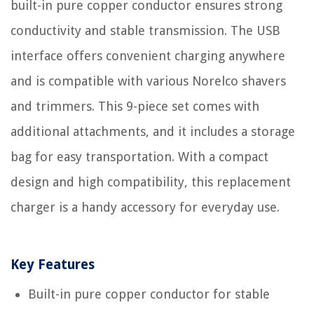
built-in pure copper conductor ensures strong
conductivity and stable transmission. The USB
interface offers convenient charging anywhere
and is compatible with various Norelco shavers
and trimmers. This 9-piece set comes with
additional attachments, and it includes a storage
bag for easy transportation. With a compact
design and high compatibility, this replacement
charger is a handy accessory for everyday use.
Key Features
Built-in pure copper conductor for stable