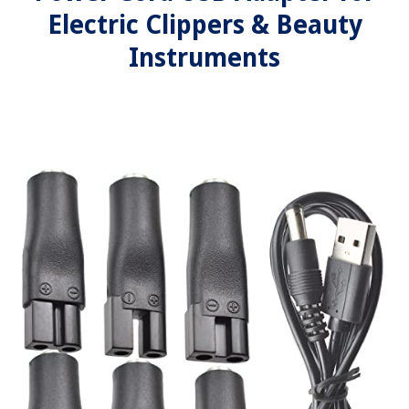
Electric Clippers & Beauty
Instruments