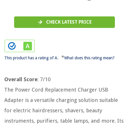
CHECK LATEST PRICE
*
This product has a rating of A.
What does this rating mean?
Overall Score
: 7/10
The Power Cord Replacement Charger USB
Adapter is a versatile charging solution suitable
for electric hairdressers, shavers, beauty
instruments, purifiers, table lamps, and more. Its