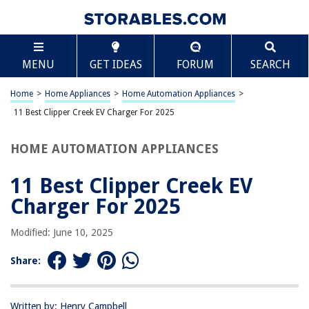
TABLE OF CONTENTS
Scroll
11 Best Clipper Creek EV Charger For 2025
MENU
GET IDEAS
FORUM
SEARCH
BEST OVERALL:
Electric Charger Cord
Home
>
Home Appliances
>
Home Automation Appliances
>
Jump to Review
11 Best Clipper Creek EV Charger For 2025
BEST RATING:
HOME AUTOMATION APPLIANCES
KEMEI 1986/1984 Electric Haircut Scissors Charging Cable
Jump to Review
11 Best Clipper Creek EV
BEST VALUE:
Charger For 2025
PRITECH Hair Trimmer Charger
Jump to Review
Modified: June 10, 2025
BESTSELLER:
Share:
Power Cord USB Adapter for Electric Clippers & Beauty
Instruments
Jump to Review
Written by: Henry Campbell