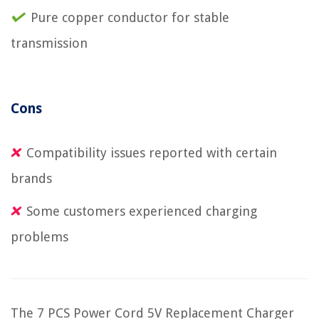
Pure copper conductor for stable
transmission
Cons
Compatibility issues reported with certain
brands
Some customers experienced charging
problems
The 7 PCS Power Cord 5V Replacement Charger