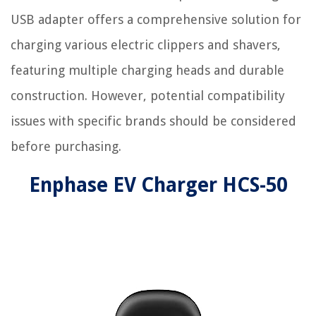
USB adapter offers a comprehensive solution for
charging various electric clippers and shavers,
featuring multiple charging heads and durable
construction. However, potential compatibility
issues with specific brands should be considered
before purchasing.
Enphase EV Charger HCS-50