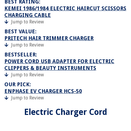
BEST RATING:
KEMEI 1986/1984 ELECTRIC HAIRCUT SCISSORS
CHARGING CABLE
Jump to Review
BEST VALUE:
PRITECH HAIR TRIMMER CHARGER
Jump to Review
BESTSELLER:
POWER CORD USB ADAPTER FOR ELECTRIC
CLIPPERS & BEAUTY INSTRUMENTS
Jump to Review
OUR PICK:
ENPHASE EV CHARGER HCS-50
Jump to Review
Electric Charger Cord