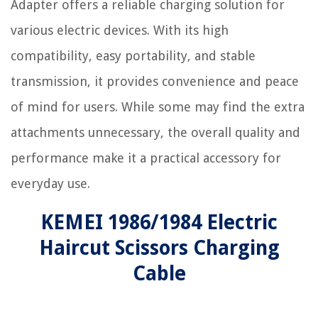
Adapter offers a reliable charging solution for
various electric devices. With its high
compatibility, easy portability, and stable
transmission, it provides convenience and peace
of mind for users. While some may find the extra
attachments unnecessary, the overall quality and
performance make it a practical accessory for
everyday use.
KEMEI 1986/1984 Electric
Haircut Scissors Charging
Cable