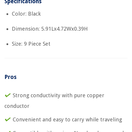
Specifications
Color: Black
Dimension: 5.91Lx4.72Wx0.39H
Size: 9 Piece Set
Pros
Strong conductivity with pure copper
conductor
Convenient and easy to carry while traveling