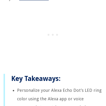
Key Takeaways:
Personalize your Alexa Echo Dot’s LED ring
color using the Alexa app or voice