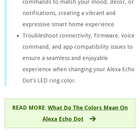
commands to match your mood, decor, or
notifications, creating a vibrant and
expressive smart home experience.
Troubleshoot connectivity, firmware, voice
command, and app compatibility issues to
ensure a seamless and enjoyable
experience when changing your Alexa Echo
Dot’s LED ring color.
READ MORE
:
What Do The Colors Mean On
Alexa Echo Dot