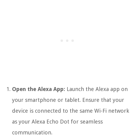
Open the Alexa App:
Launch the Alexa app on
your smartphone or tablet. Ensure that your
device is connected to the same Wi-Fi network
as your Alexa Echo Dot for seamless
communication.