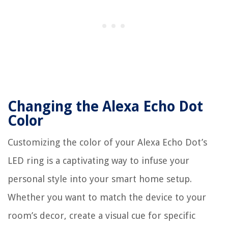
Changing the Alexa Echo Dot
Color
Customizing the color of your Alexa Echo Dot’s
LED ring is a captivating way to infuse your
personal style into your smart home setup.
Whether you want to match the device to your
room’s decor, create a visual cue for specific