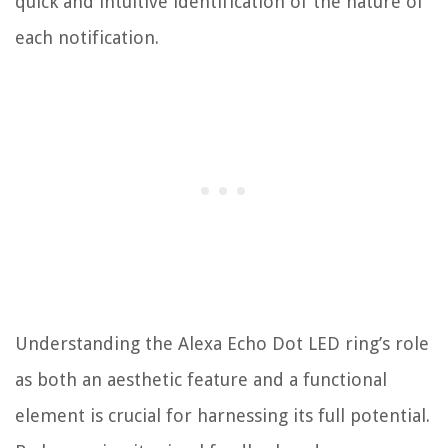
quick and intuitive identification of the nature of
each notification.
Understanding the Alexa Echo Dot LED ring’s role
as both an aesthetic feature and a functional
element is crucial for harnessing its full potential.