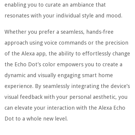
enabling you to curate an ambiance that
resonates with your individual style and mood.
Whether you prefer a seamless, hands-free
approach using voice commands or the precision
of the Alexa app, the ability to effortlessly change
the Echo Dot’s color empowers you to create a
dynamic and visually engaging smart home
experience. By seamlessly integrating the device’s
visual feedback with your personal aesthetic, you
can elevate your interaction with the Alexa Echo
Dot to a whole new level.