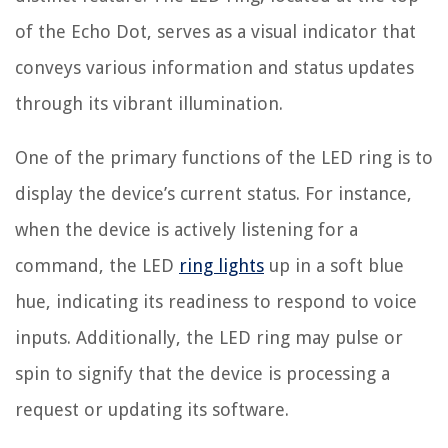
of the Echo Dot, serves as a visual indicator that
conveys various information and status updates
through its vibrant illumination.
One of the primary functions of the LED ring is to
display the device’s current status. For instance,
when the device is actively listening for a
command, the LED
ring lights
up in a soft blue
hue, indicating its readiness to respond to voice
inputs. Additionally, the LED ring may pulse or
spin to signify that the device is processing a
request or updating its software.