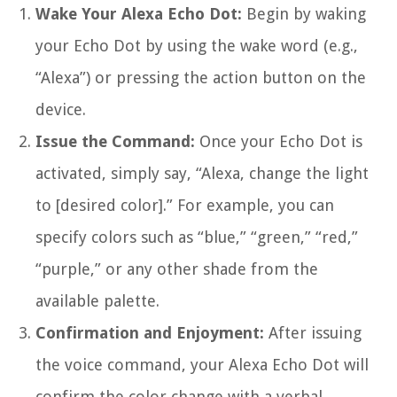
Wake Your Alexa Echo Dot:
Begin by waking
your Echo Dot by using the wake word (e.g.,
“Alexa”) or pressing the action button on the
device.
Issue the Command:
Once your Echo Dot is
activated, simply say, “Alexa, change the light
to [desired color].” For example, you can
specify colors such as “blue,” “green,” “red,”
“purple,” or any other shade from the
available palette.
Confirmation and Enjoyment:
After issuing
the voice command, your Alexa Echo Dot will
confirm the color change with a verbal