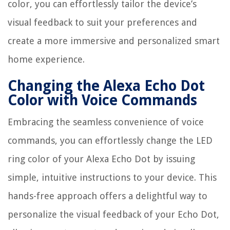
color, you can effortlessly tailor the device’s
visual feedback to suit your preferences and
create a more immersive and personalized smart
home experience.
Changing the Alexa Echo Dot
Color with Voice Commands
Embracing the seamless convenience of voice
commands, you can effortlessly change the LED
ring color of your Alexa Echo Dot by issuing
simple, intuitive instructions to your device. This
hands-free approach offers a delightful way to
personalize the visual feedback of your Echo Dot,