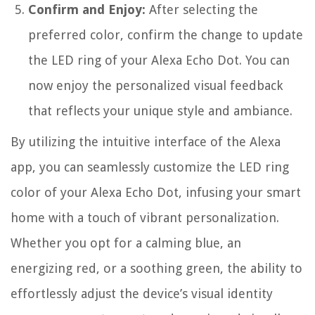
Confirm and Enjoy:
After selecting the
preferred color, confirm the change to update
the LED ring of your Alexa Echo Dot. You can
now enjoy the personalized visual feedback
that reflects your unique style and ambiance.
By utilizing the intuitive interface of the Alexa
app, you can seamlessly customize the LED ring
color of your Alexa Echo Dot, infusing your smart
home with a touch of vibrant personalization.
Whether you opt for a calming blue, an
energizing red, or a soothing green, the ability to
effortlessly adjust the device’s visual identity