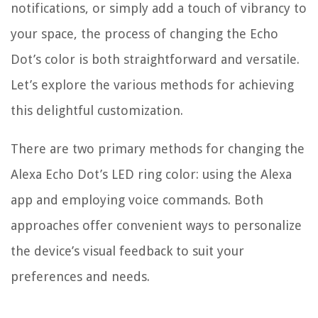
notifications, or simply add a touch of vibrancy to
your space, the process of changing the Echo
Dot’s color is both straightforward and versatile.
Let’s explore the various methods for achieving
this delightful customization.
There are two primary methods for changing the
Alexa Echo Dot’s LED ring color: using the Alexa
app and employing voice commands. Both
approaches offer convenient ways to personalize
the device’s visual feedback to suit your
preferences and needs.