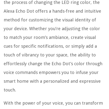
the process of changing the LED ring color, the
Alexa Echo Dot offers a hands-free and intuitive
method for customizing the visual identity of
your device. Whether you’re adjusting the color
to match your room’s ambiance, create visual
cues for specific notifications, or simply add a
touch of vibrancy to your space, the ability to
effortlessly change the Echo Dot’s color through
voice commands empowers you to infuse your
smart home with a personalized and expressive
touch.
With the power of your voice, you can transform