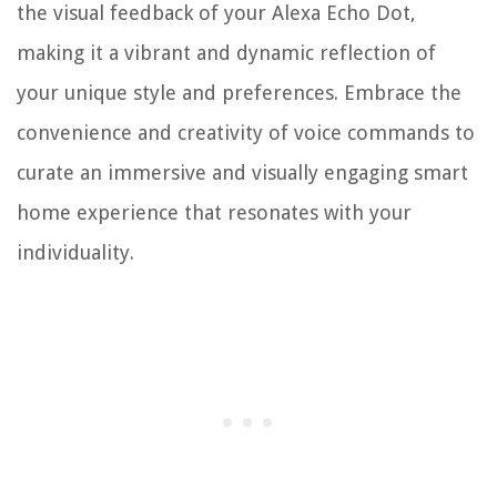
the visual feedback of your Alexa Echo Dot,
making it a vibrant and dynamic reflection of
your unique style and preferences. Embrace the
convenience and creativity of voice commands to
curate an immersive and visually engaging smart
home experience that resonates with your
individuality.