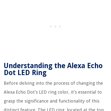
Understanding the Alexa Echo
Dot LED Ring
Before delving into the process of changing the
Alexa Echo Dot’s LED ring color, it’s essential to
grasp the significance and functionality of this
distinct feature. The LED ring, located at the top