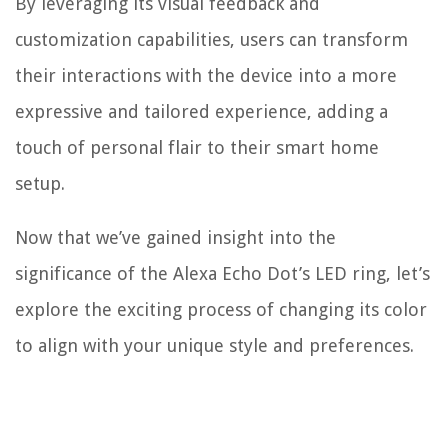
By leveraging its visual feedback and
customization capabilities, users can transform
their interactions with the device into a more
expressive and tailored experience, adding a
touch of personal flair to their smart home
setup.
Now that we’ve gained insight into the
significance of the Alexa Echo Dot’s LED ring, let’s
explore the exciting process of changing its color
to align with your unique style and preferences.