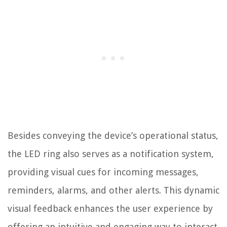
Besides conveying the device’s operational status,
the LED ring also serves as a notification system,
providing visual cues for incoming messages,
reminders, alarms, and other alerts. This dynamic
visual feedback enhances the user experience by
offering an intuitive and engaging way to interact