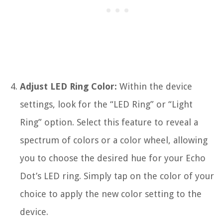
Adjust LED Ring Color:
Within the device
settings, look for the “LED Ring” or “Light
Ring” option. Select this feature to reveal a
spectrum of colors or a color wheel, allowing
you to choose the desired hue for your Echo
Dot’s LED ring. Simply tap on the color of your
choice to apply the new color setting to the
device.