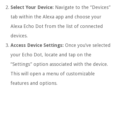
Select Your Device:
Navigate to the “Devices”
tab within the Alexa app and choose your
Alexa Echo Dot from the list of connected
devices.
Access Device Settings:
Once you’ve selected
your Echo Dot, locate and tap on the
“Settings” option associated with the device.
This will open a menu of customizable
features and options.