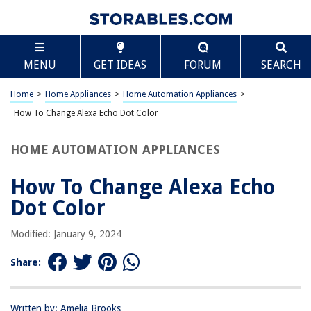
TABLE OF CONTENTS
Scroll
How To Change Alexa Echo Dot Color
MENU
GET IDEAS
FORUM
SEARCH
Introduction
Understanding the Alexa Echo Dot LED Ring
Home
>
Home Appliances
>
Home Automation Appliances
>
Changing the Alexa Echo Dot Color
How To Change Alexa Echo Dot Color
Using the Alexa App to Change the Color
HOME AUTOMATION APPLIANCES
Changing the Alexa Echo Dot Color with Voice Commands
Troubleshooting Common Issues
How To Change Alexa Echo
Conclusion
Dot Color
Frequently Asked Questions about How To Change Alexa Echo Dot Color
Modified: January 9, 2024
Share:
RELATED ARTICLES
What To Do With Alexa Echo Plus
Written by: Amelia Brooks