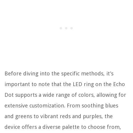
Before diving into the specific methods, it’s
important to note that the LED ring on the Echo
Dot supports a wide range of colors, allowing for
extensive customization. From soothing blues
and greens to vibrant reds and purples, the
device offers a diverse palette to choose from,