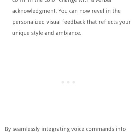
acknowledgment. You can now revel in the
personalized visual feedback that reflects your
unique style and ambiance.
By seamlessly integrating voice commands into