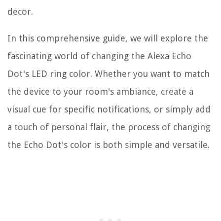
decor.
In this comprehensive guide, we will explore the
fascinating world of changing the Alexa Echo
Dot's LED ring color. Whether you want to match
the device to your room's ambiance, create a
visual cue for specific notifications, or simply add
a touch of personal flair, the process of changing
the Echo Dot's color is both simple and versatile.