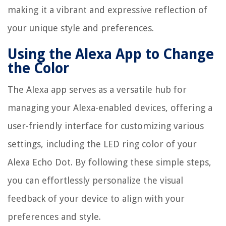
making it a vibrant and expressive reflection of
your unique style and preferences.
Using the Alexa App to Change
the Color
The Alexa app serves as a versatile hub for
managing your Alexa-enabled devices, offering a
user-friendly interface for customizing various
settings, including the LED ring color of your
Alexa Echo Dot. By following these simple steps,
you can effortlessly personalize the visual
feedback of your device to align with your
preferences and style.