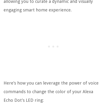
allowing you to curate a dynamic and visually
engaging smart home experience.
Here’s how you can leverage the power of voice
commands to change the color of your Alexa
Echo Dot’s LED ring: