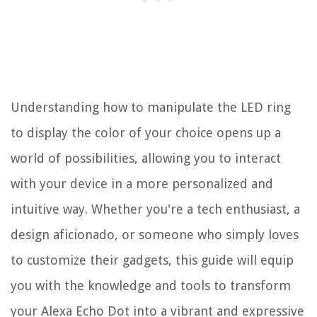
Understanding how to manipulate the LED ring
to display the color of your choice opens up a
world of possibilities, allowing you to interact
with your device in a more personalized and
intuitive way. Whether you're a tech enthusiast, a
design aficionado, or someone who simply loves
to customize their gadgets, this guide will equip
you with the knowledge and tools to transform
your Alexa Echo Dot into a vibrant and expressive