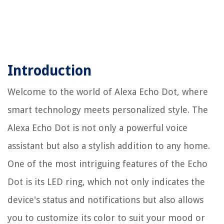
Introduction
Welcome to the world of Alexa Echo Dot, where
smart technology meets personalized style. The
Alexa Echo Dot is not only a powerful voice
assistant but also a stylish addition to any home.
One of the most intriguing features of the Echo
Dot is its LED ring, which not only indicates the
device's status and notifications but also allows
you to customize its color to suit your mood or