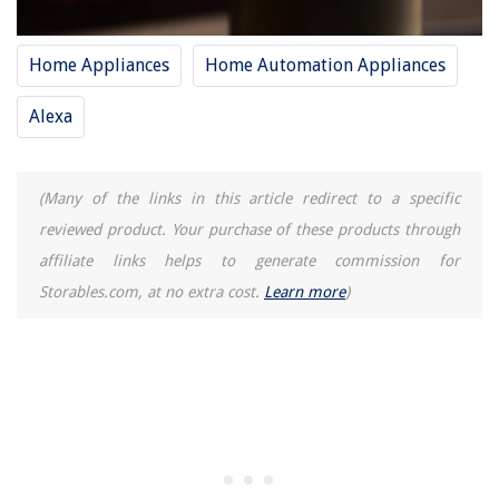
Home Appliances
Home Automation Appliances
Alexa
(Many of the links in this article redirect to a specific
reviewed product. Your purchase of these products through
affiliate links helps to generate commission for
Storables.com, at no extra cost.
Learn more
)