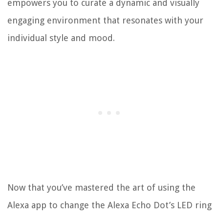
empowers you to curate a dynamic and visually
engaging environment that resonates with your
individual style and mood.
Now that you’ve mastered the art of using the
Alexa app to change the Alexa Echo Dot’s LED ring