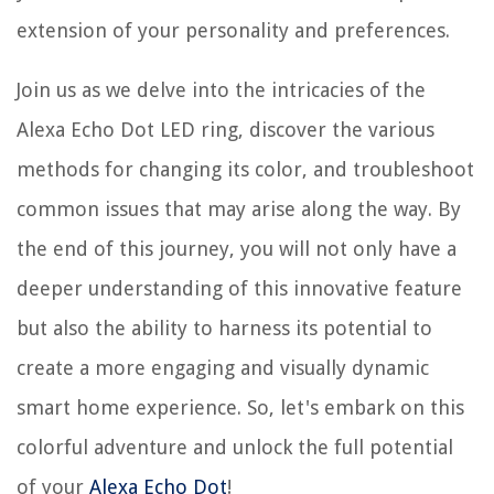
extension of your personality and preferences.
Join us as we delve into the intricacies of the
Alexa Echo Dot LED ring, discover the various
methods for changing its color, and troubleshoot
common issues that may arise along the way. By
the end of this journey, you will not only have a
deeper understanding of this innovative feature
but also the ability to harness its potential to
create a more engaging and visually dynamic
smart home experience. So, let's embark on this
colorful adventure and unlock the full potential
of your
Alexa Echo Dot
!