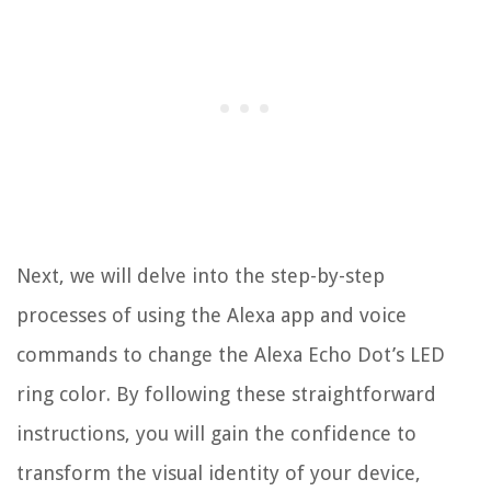
Next, we will delve into the step-by-step
processes of using the Alexa app and voice
commands to change the Alexa Echo Dot’s LED
ring color. By following these straightforward
instructions, you will gain the confidence to
transform the visual identity of your device,