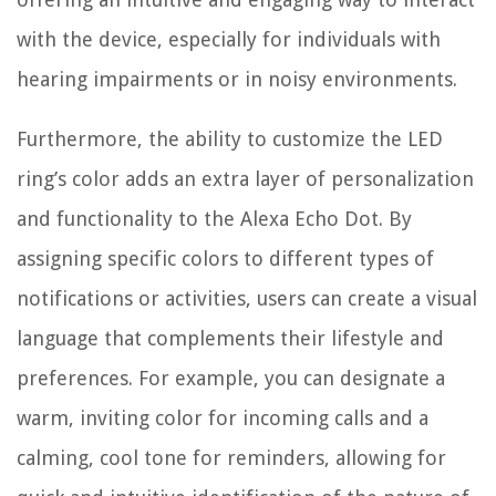
with the device, especially for individuals with
hearing impairments or in noisy environments.
Furthermore, the ability to customize the LED
ring’s color adds an extra layer of personalization
and functionality to the Alexa Echo Dot. By
assigning specific colors to different types of
notifications or activities, users can create a visual
language that complements their lifestyle and
preferences. For example, you can designate a
warm, inviting color for incoming calls and a
calming, cool tone for reminders, allowing for