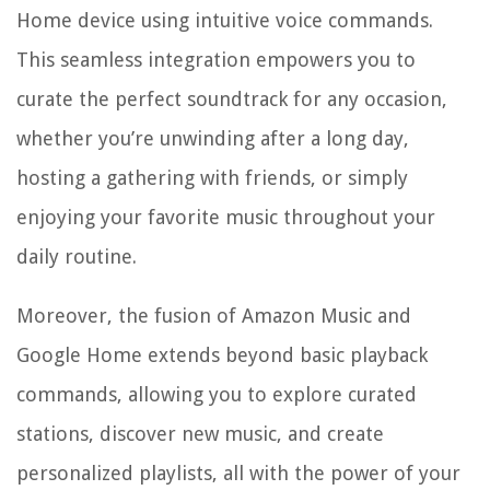
Home device using intuitive voice commands.
This seamless integration empowers you to
curate the perfect soundtrack for any occasion,
whether you’re unwinding after a long day,
hosting a gathering with friends, or simply
enjoying your favorite music throughout your
daily routine.
Moreover, the fusion of Amazon Music and
Google Home extends beyond basic playback
commands, allowing you to explore curated
stations, discover new music, and create
personalized playlists, all with the power of your