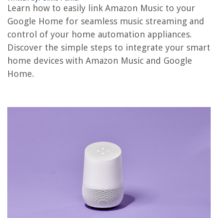
How To Add Google Wi-Fi To Google Home
Learn how to easily link Amazon Music to your
How To Add Another Google Mini To My Google Home
Google Home for seamless music streaming and
D-Link Outdoor Camera: How To Use With Plug
control of your home automation appliances.
Discover the simple steps to integrate your smart
home devices with Amazon Music and Google
REVIEWS
Home.
The Rise of Pet-Conscious Home Design: 4 Ways It's Changing Modern
Homes
How To Keep A Shed Dry
What Is A Good Thread Count For Bed Sheets
How Much Does A Concrete Floor Cost
How To Store Shallots