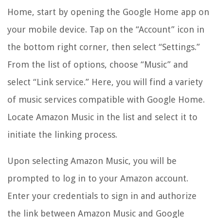
Home, start by opening the Google Home app on
your mobile device. Tap on the “Account” icon in
the bottom right corner, then select “Settings.”
From the list of options, choose “Music” and
select “Link service.” Here, you will find a variety
of music services compatible with Google Home.
Locate Amazon Music in the list and select it to
initiate the linking process.
Upon selecting Amazon Music, you will be
prompted to log in to your Amazon account.
Enter your credentials to sign in and authorize
the link between Amazon Music and Google