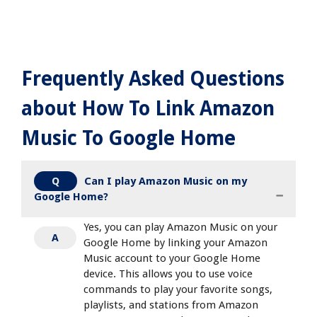
Frequently Asked Questions
about How To Link Amazon
Music To Google Home
Can I play Amazon Music on my
Q
Google Home?
Yes, you can play Amazon Music on your
A
Google Home by linking your Amazon
Music account to your Google Home
device. This allows you to use voice
commands to play your favorite songs,
playlists, and stations from Amazon