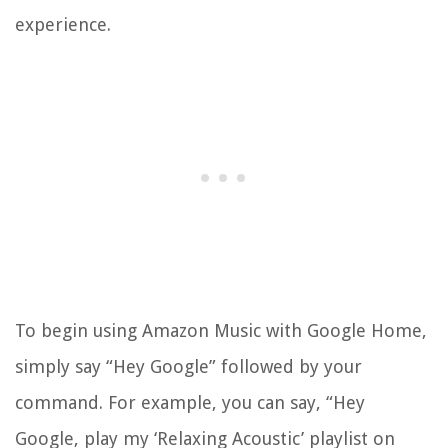
experience.
To begin using Amazon Music with Google Home,
simply say “Hey Google” followed by your
command. For example, you can say, “Hey
Google, play my ‘Relaxing Acoustic’ playlist on