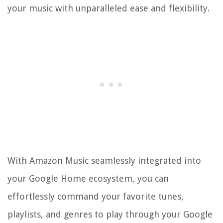
your music with unparalleled ease and flexibility.
With Amazon Music seamlessly integrated into
your Google Home ecosystem, you can
effortlessly command your favorite tunes,
playlists, and genres to play through your Google