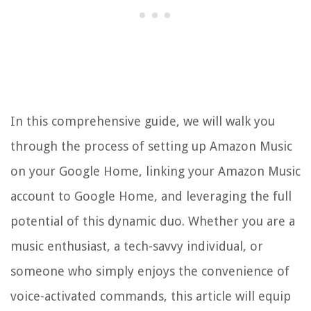
In this comprehensive guide, we will walk you
through the process of setting up Amazon Music
on your Google Home, linking your Amazon Music
account to Google Home, and leveraging the full
potential of this dynamic duo. Whether you are a
music enthusiast, a tech-savvy individual, or
someone who simply enjoys the convenience of
voice-activated commands, this article will equip