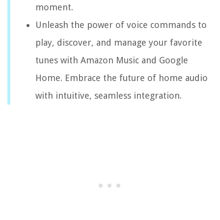
moment.
Unleash the power of voice commands to
play, discover, and manage your favorite
tunes with Amazon Music and Google
Home. Embrace the future of home audio
with intuitive, seamless integration.