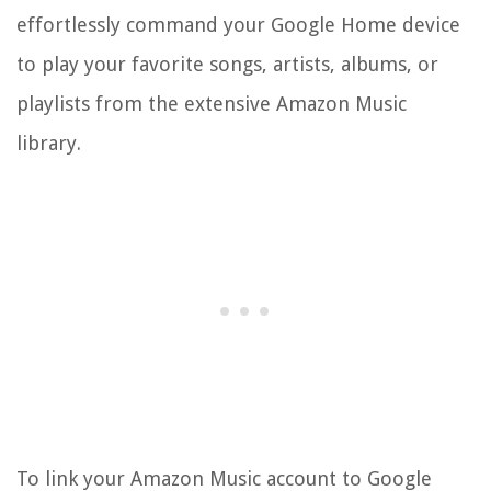
effortlessly command your Google Home device
to play your favorite songs, artists, albums, or
playlists from the extensive Amazon Music
library.
To link your Amazon Music account to Google