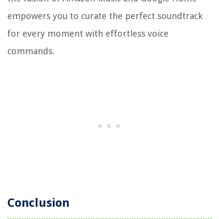
empowers you to curate the perfect soundtrack
for every moment with effortless voice
commands.
Conclusion