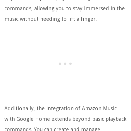
commands, allowing you to stay immersed in the
music without needing to lift a finger.
Additionally, the integration of Amazon Music
with Google Home extends beyond basic playback
commands. You can create and manage