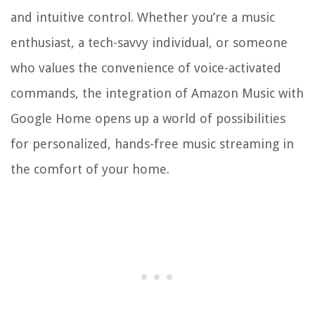
and intuitive control. Whether you’re a music
enthusiast, a tech-savvy individual, or someone
who values the convenience of voice-activated
commands, the integration of Amazon Music with
Google Home opens up a world of possibilities
for personalized, hands-free music streaming in
the comfort of your home.