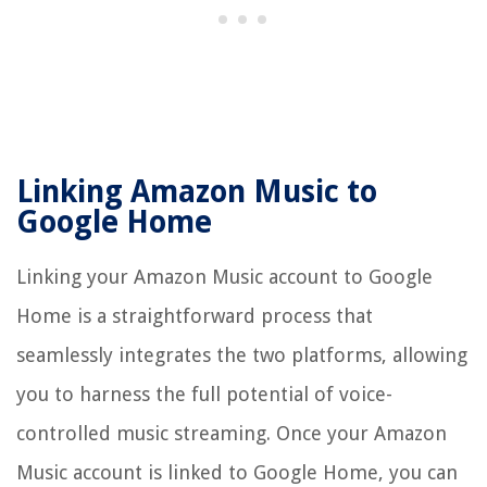
Linking Amazon Music to
Google Home
Linking your Amazon Music account to Google
Home is a straightforward process that
seamlessly integrates the two platforms, allowing
you to harness the full potential of voice-
controlled music streaming. Once your Amazon
Music account is linked to Google Home, you can