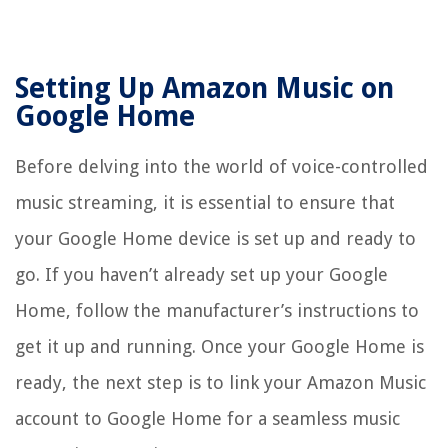
Setting Up Amazon Music on
Google Home
Before delving into the world of voice-controlled
music streaming, it is essential to ensure that
your Google Home device is set up and ready to
go. If you haven’t already set up your Google
Home, follow the manufacturer’s instructions to
get it up and running. Once your Google Home is
ready, the next step is to link your Amazon Music
account to Google Home for a seamless music