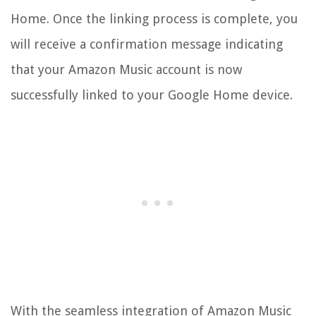
Home. Once the linking process is complete, you
will receive a confirmation message indicating
that your Amazon Music account is now
successfully linked to your Google Home device.
With the seamless integration of Amazon Music