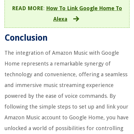
READ MORE
:
How To Link Google Home To
Alexa
Conclusion
The integration of Amazon Music with Google
Home represents a remarkable synergy of
technology and convenience, offering a seamless
and immersive music streaming experience
powered by the ease of voice commands. By
following the simple steps to set up and link your
Amazon Music account to Google Home, you have
unlocked a world of possibilities for controlling