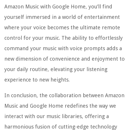
Amazon Music with Google Home, you’ll find
yourself immersed in a world of entertainment
where your voice becomes the ultimate remote
control for your music. The ability to effortlessly
command your music with voice prompts adds a
new dimension of convenience and enjoyment to
your daily routine, elevating your listening
experience to new heights.
In conclusion, the collaboration between Amazon
Music and Google Home redefines the way we
interact with our music libraries, offering a
harmonious fusion of cutting-edge technology