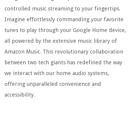
controlled music streaming to your fingertips.
Imagine effortlessly commanding your favorite
tunes to play through your Google Home device,
all powered by the extensive music library of
Amazon Music. This revolutionary collaboration
between two tech giants has redefined the way
we interact with our home audio systems,
offering unparalleled convenience and
accessibility.