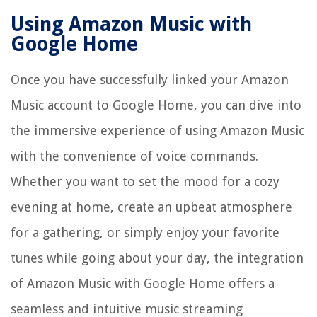
Using Amazon Music with
Google Home
Once you have successfully linked your Amazon
Music account to Google Home, you can dive into
the immersive experience of using Amazon Music
with the convenience of voice commands.
Whether you want to set the mood for a cozy
evening at home, create an upbeat atmosphere
for a gathering, or simply enjoy your favorite
tunes while going about your day, the integration
of Amazon Music with Google Home offers a
seamless and intuitive music streaming