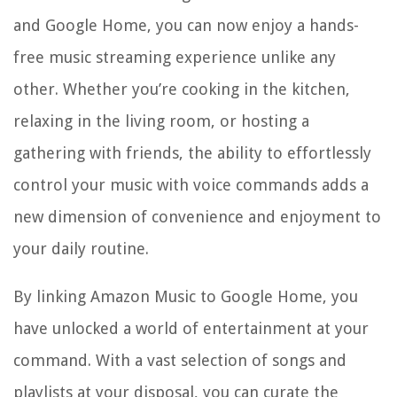
and Google Home, you can now enjoy a hands-
free music streaming experience unlike any
other. Whether you’re cooking in the kitchen,
relaxing in the living room, or hosting a
gathering with friends, the ability to effortlessly
control your music with voice commands adds a
new dimension of convenience and enjoyment to
your daily routine.
By linking Amazon Music to Google Home, you
have unlocked a world of entertainment at your
command. With a vast selection of songs and
playlists at your disposal, you can curate the