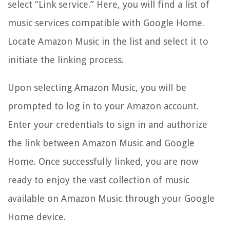
select “Link service.” Here, you will find a list of
music services compatible with Google Home.
Locate Amazon Music in the list and select it to
initiate the linking process.
Upon selecting Amazon Music, you will be
prompted to log in to your Amazon account.
Enter your credentials to sign in and authorize
the link between Amazon Music and Google
Home. Once successfully linked, you are now
ready to enjoy the vast collection of music
available on Amazon Music through your Google
Home device.