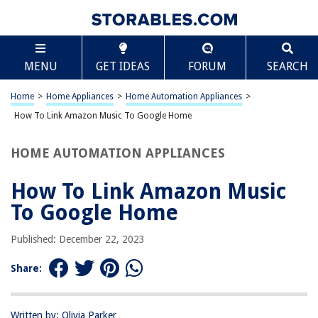
TABLE OF CONTENTS
Scroll
How To Link Amazon Music To Google Home
MENU
GET IDEAS
FORUM
SEARCH
Introduction
Setting Up Amazon Music on Google Home
Home
>
Home Appliances
>
Home Automation Appliances
>
Linking Amazon Music to Google Home
How To Link Amazon Music To Google Home
Using Amazon Music with Google Home
HOME AUTOMATION APPLIANCES
Conclusion
Frequently Asked Questions about How To Link Amazon Music To
How To Link Amazon Music
Google Home
To Google Home
Published: December 22, 2023
RELATED ARTICLES
Share:
Why Does My Google Home Stop Playing Music?
Google Home – How To Change “Ok Google”
Written by: Olivia Parker