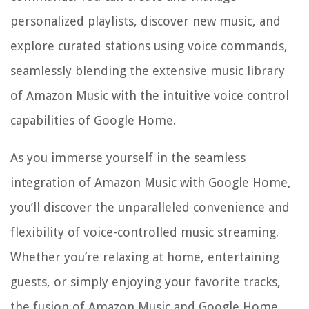
personalized playlists, discover new music, and
explore curated stations using voice commands,
seamlessly blending the extensive music library
of Amazon Music with the intuitive voice control
capabilities of Google Home.
As you immerse yourself in the seamless
integration of Amazon Music with Google Home,
you’ll discover the unparalleled convenience and
flexibility of voice-controlled music streaming.
Whether you’re relaxing at home, entertaining
guests, or simply enjoying your favorite tracks,
the fusion of Amazon Music and Google Home