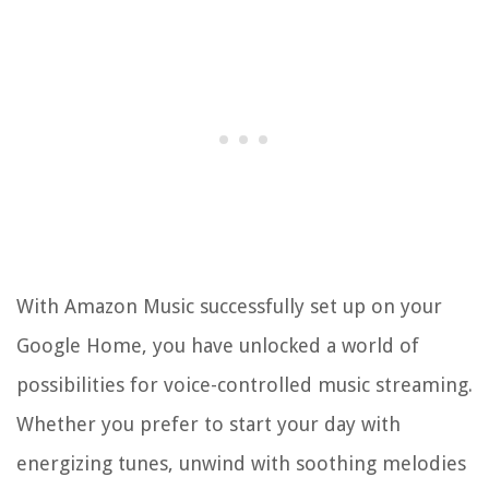
With Amazon Music successfully set up on your
Google Home, you have unlocked a world of
possibilities for voice-controlled music streaming.
Whether you prefer to start your day with
energizing tunes, unwind with soothing melodies