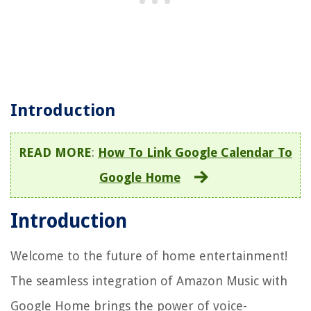
Introduction
READ MORE
:
How To Link Google Calendar To
Google Home
Introduction
Welcome to the future of home entertainment!
The seamless integration of Amazon Music with
Google Home brings the power of voice-