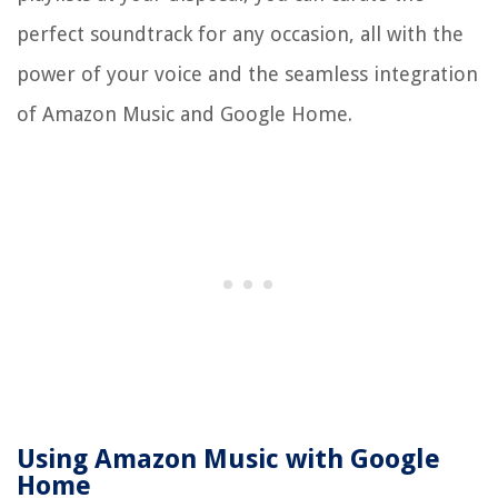
perfect soundtrack for any occasion, all with the
power of your voice and the seamless integration
of Amazon Music and Google Home.
Using Amazon Music with Google
Home