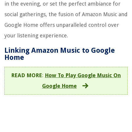
in the evening, or set the perfect ambiance for
social gatherings, the fusion of Amazon Music and
Google Home offers unparalleled control over
your listening experience.
Linking Amazon Music to Google
Home
READ MORE
:
How To Play Google Music On
Google Home