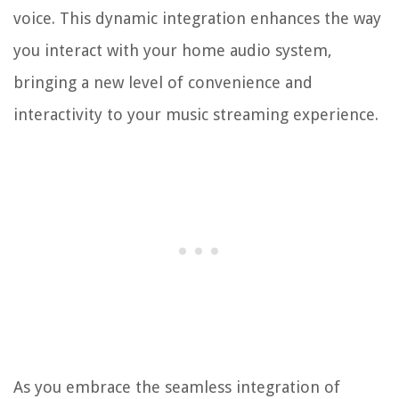
voice. This dynamic integration enhances the way
you interact with your home audio system,
bringing a new level of convenience and
interactivity to your music streaming experience.
As you embrace the seamless integration of