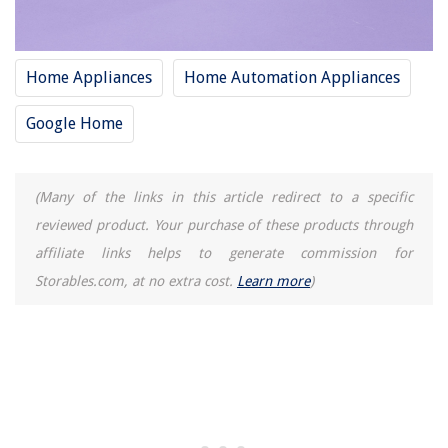
Home Appliances
Home Automation Appliances
Google Home
(Many of the links in this article redirect to a specific
reviewed product. Your purchase of these products through
affiliate links helps to generate commission for
Storables.com, at no extra cost.
Learn more
)