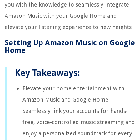
you with the knowledge to seamlessly integrate
Amazon Music with your Google Home and
elevate your listening experience to new heights.
Setting Up Amazon Music on Google
Home
Key Takeaways:
Elevate your home entertainment with
Amazon Music and Google Home!
Seamlessly link your accounts for hands-
free, voice-controlled music streaming and
enjoy a personalized soundtrack for every