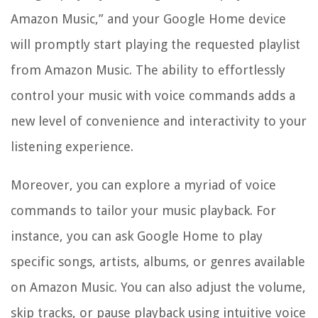
Amazon Music,” and your Google Home device
will promptly start playing the requested playlist
from Amazon Music. The ability to effortlessly
control your music with voice commands adds a
new level of convenience and interactivity to your
listening experience.
Moreover, you can explore a myriad of voice
commands to tailor your music playback. For
instance, you can ask Google Home to play
specific songs, artists, albums, or genres available
on Amazon Music. You can also adjust the volume,
skip tracks, or pause playback using intuitive voice