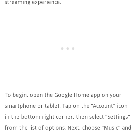
streaming experience.
To begin, open the Google Home app on your
smartphone or tablet. Tap on the “Account” icon
in the bottom right corner, then select “Settings”
from the list of options. Next, choose “Music” and