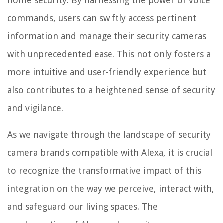
home security. By harnessing the power of voice
commands, users can swiftly access pertinent
information and manage their security cameras
with unprecedented ease. This not only fosters a
more intuitive and user-friendly experience but
also contributes to a heightened sense of security
and vigilance.
As we navigate through the landscape of security
camera brands compatible with Alexa, it is crucial
to recognize the transformative impact of this
integration on the way we perceive, interact with,
and safeguard our living spaces. The