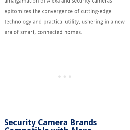
amalgamation of Alexa and security cameras
epitomizes the convergence of cutting-edge
technology and practical utility, ushering in a new
era of smart, connected homes.
Security Camera Brands