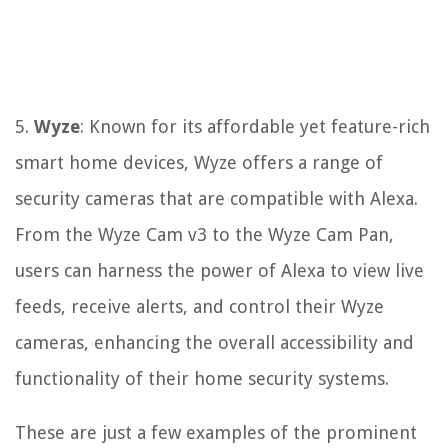
5.
Wyze
: Known for its affordable yet feature-rich
smart home devices, Wyze offers a range of
security cameras that are compatible with Alexa.
From the Wyze Cam v3 to the Wyze Cam Pan,
users can harness the power of Alexa to view live
feeds, receive alerts, and control their Wyze
cameras, enhancing the overall accessibility and
functionality of their home security systems.
These are just a few examples of the prominent