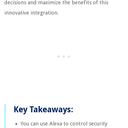
decisions and maximize the benefits of this
innovative integration.
Key Takeaways:
You can use Alexa to control security