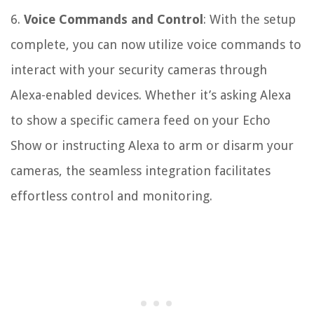
6.
Voice Commands and Control
: With the setup
complete, you can now utilize voice commands to
interact with your security cameras through
Alexa-enabled devices. Whether it’s asking Alexa
to show a specific camera feed on your Echo
Show or instructing Alexa to arm or disarm your
cameras, the seamless integration facilitates
effortless control and monitoring.