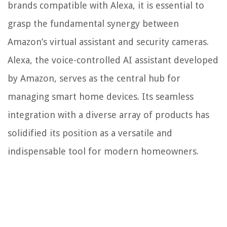
brands compatible with Alexa, it is essential to
grasp the fundamental synergy between
Amazon’s virtual assistant and security cameras.
Alexa, the voice-controlled AI assistant developed
by Amazon, serves as the central hub for
managing smart home devices. Its seamless
integration with a diverse array of products has
solidified its position as a versatile and
indispensable tool for modern homeowners.