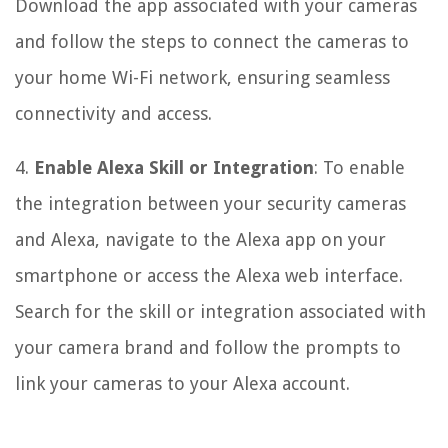
Download the app associated with your cameras
and follow the steps to connect the cameras to
your home Wi-Fi network, ensuring seamless
connectivity and access.
4.
Enable Alexa Skill or Integration
: To enable
the integration between your security cameras
and Alexa, navigate to the Alexa app on your
smartphone or access the Alexa web interface.
Search for the skill or integration associated with
your camera brand and follow the prompts to
link your cameras to your Alexa account.