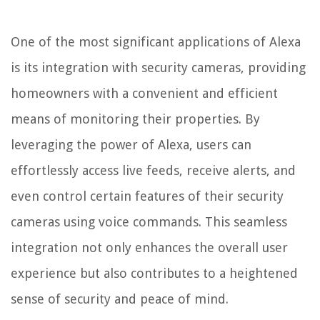
One of the most significant applications of Alexa
is its integration with security cameras, providing
homeowners with a convenient and efficient
means of monitoring their properties. By
leveraging the power of Alexa, users can
effortlessly access live feeds, receive alerts, and
even control certain features of their security
cameras using voice commands. This seamless
integration not only enhances the overall user
experience but also contributes to a heightened
sense of security and peace of mind.