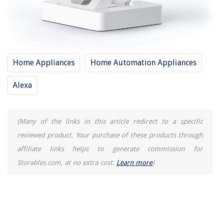
Home Appliances
Home Automation Appliances
Alexa
(Many of the links in this article redirect to a specific
reviewed product. Your purchase of these products through
affiliate links helps to generate commission for
Storables.com, at no extra cost.
Learn more
)