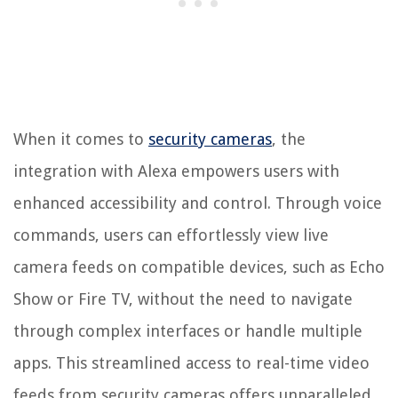
When it comes to
security cameras
, the
integration with Alexa empowers users with
enhanced accessibility and control. Through voice
commands, users can effortlessly view live
camera feeds on compatible devices, such as Echo
Show or Fire TV, without the need to navigate
through complex interfaces or handle multiple
apps. This streamlined access to real-time video
feeds from security cameras offers unparalleled