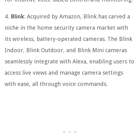
4.
Blink
: Acquired by Amazon, Blink has carved a
niche in the home security camera market with
its wireless, battery-operated cameras. The Blink
Indoor, Blink Outdoor, and Blink Mini cameras
seamlessly integrate with Alexa, enabling users to
access live views and manage camera settings
with ease, all through voice commands.