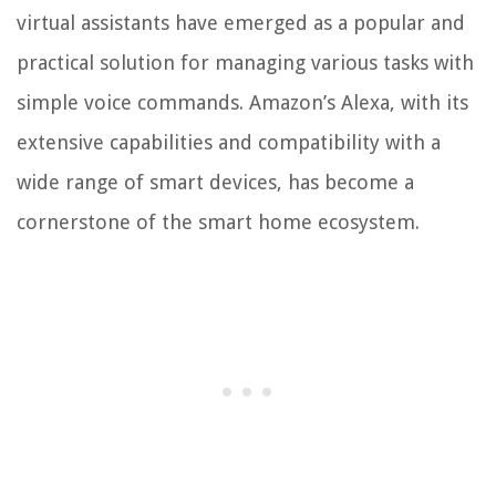
virtual assistants have emerged as a popular and
practical solution for managing various tasks with
simple voice commands. Amazon’s Alexa, with its
extensive capabilities and compatibility with a
wide range of smart devices, has become a
cornerstone of the smart home ecosystem.