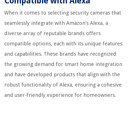
Compatible with Alexa
When it comes to selecting security cameras that
seamlessly integrate with Amazon’s Alexa, a
diverse array of reputable brands offers
compatible options, each with its unique features
and capabilities. These brands have recognized
the growing demand for smart home integration
and have developed products that align with the
robust functionality of Alexa, ensuring a cohesive
and user-friendly experience for homeowners.