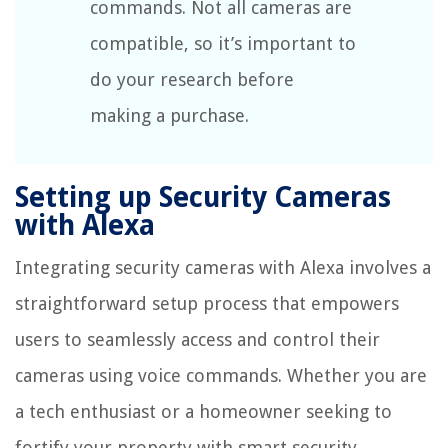
commands. Not all cameras are
compatible, so it’s important to
do your research before
making a purchase.
Setting up Security Cameras
with Alexa
Integrating security cameras with Alexa involves a
straightforward setup process that empowers
users to seamlessly access and control their
cameras using voice commands. Whether you are
a tech enthusiast or a homeowner seeking to
fortify your property with smart security