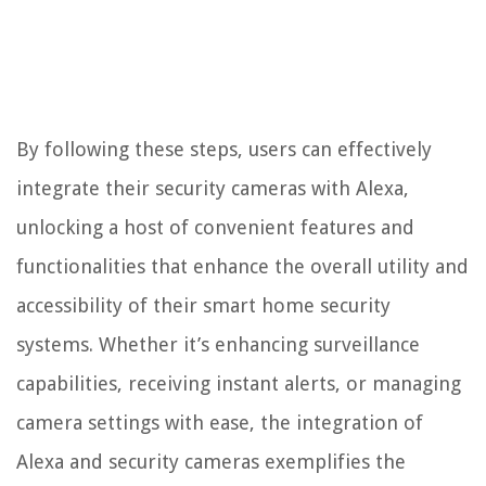
By following these steps, users can effectively
integrate their security cameras with Alexa,
unlocking a host of convenient features and
functionalities that enhance the overall utility and
accessibility of their smart home security
systems. Whether it’s enhancing surveillance
capabilities, receiving instant alerts, or managing
camera settings with ease, the integration of
Alexa and security cameras exemplifies the