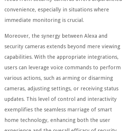
convenience, especially in situations where
immediate monitoring is crucial.
Moreover, the synergy between Alexa and
security cameras extends beyond mere viewing
capabilities. With the appropriate integrations,
users can leverage voice commands to perform
various actions, such as arming or disarming
cameras, adjusting settings, or receiving status
updates. This level of control and interactivity
exemplifies the seamless marriage of smart
home technology, enhancing both the user
experience and the overall efficacy of security