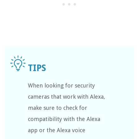
When looking for security
cameras that work with Alexa,
make sure to check for
compatibility with the Alexa
app or the Alexa voice