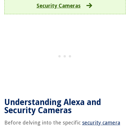
Security Cameras
Understanding Alexa and
Security Cameras
Before delving into the specific
security camera