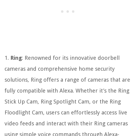
1.
Ring
: Renowned for its innovative doorbell
cameras and comprehensive home security
solutions, Ring offers a range of cameras that are
fully compatible with Alexa. Whether it’s the Ring
Stick Up Cam, Ring Spotlight Cam, or the Ring
Floodlight Cam, users can effortlessly access live
video feeds and interact with their Ring cameras
using simple voice commands through Alexa-