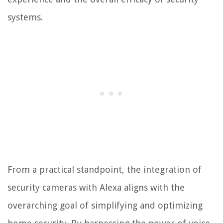
systems.
From a practical standpoint, the integration of
security cameras with Alexa aligns with the
overarching goal of simplifying and optimizing