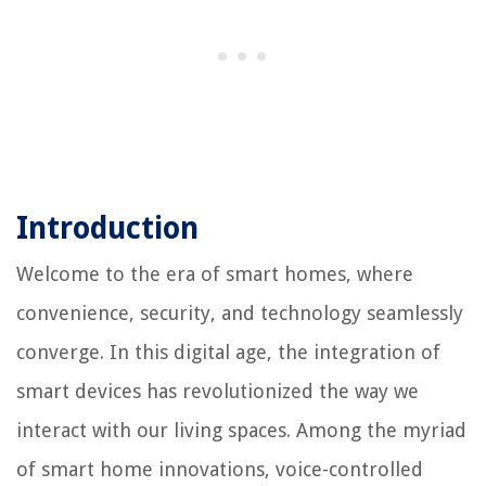
Introduction
Welcome to the era of smart homes, where
convenience, security, and technology seamlessly
converge. In this digital age, the integration of
smart devices has revolutionized the way we
interact with our living spaces. Among the myriad
of smart home innovations, voice-controlled