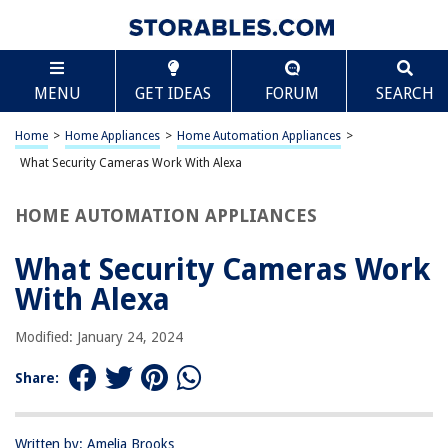
TABLE OF CONTENTS
Scroll
What Security Cameras Work With Alexa
MENU
GET IDEAS
FORUM
SEARCH
Introduction
Understanding Alexa and Security Cameras
Home
>
Home Appliances
>
Home Automation Appliances
>
Security Camera Brands Compatible with Alexa
What Security Cameras Work With Alexa
Setting up Security Cameras with Alexa
HOME AUTOMATION APPLIANCES
Conclusion
Frequently Asked Questions about What Security Cameras Work With
What Security Cameras Work
Alexa
With Alexa
Modified: January 24, 2024
RELATED ARTICLES
Share:
9 Amazing Alexa Security Cameras For 2025
What Doorbells Work With Alexa
Written by: Amelia Brooks