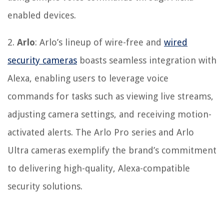
enabled devices.
2.
Arlo
: Arlo’s lineup of wire-free and
wired
security cameras
boasts seamless integration with
Alexa, enabling users to leverage voice
commands for tasks such as viewing live streams,
adjusting camera settings, and receiving motion-
activated alerts. The Arlo Pro series and Arlo
Ultra cameras exemplify the brand’s commitment
to delivering high-quality, Alexa-compatible
security solutions.