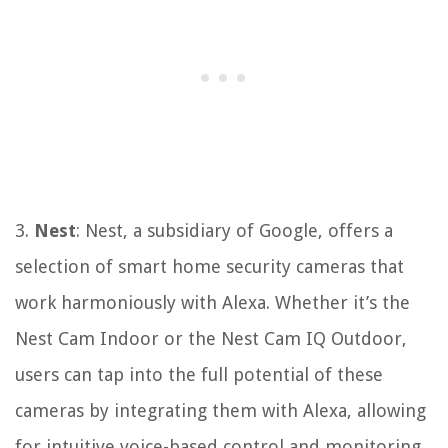
3.
Nest
: Nest, a subsidiary of Google, offers a
selection of smart home security cameras that
work harmoniously with Alexa. Whether it’s the
Nest Cam Indoor or the Nest Cam IQ Outdoor,
users can tap into the full potential of these
cameras by integrating them with Alexa, allowing
for intuitive voice-based control and monitoring.