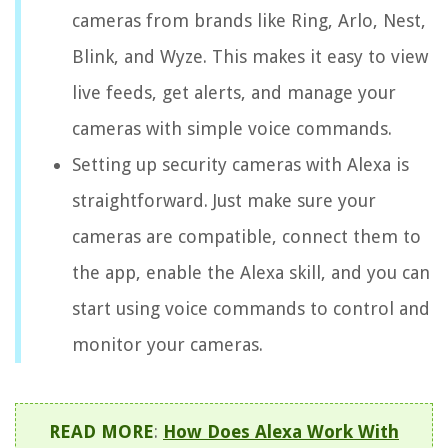
cameras from brands like Ring, Arlo, Nest,
Blink, and Wyze. This makes it easy to view
live feeds, get alerts, and manage your
cameras with simple voice commands.
Setting up security cameras with Alexa is
straightforward. Just make sure your
cameras are compatible, connect them to
the app, enable the Alexa skill, and you can
start using voice commands to control and
monitor your cameras.
READ MORE
:
How Does Alexa Work With