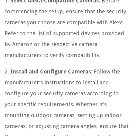
1.
Select Alexa-Compatible Cameras
: Before
commencing the setup, ensure that the security
cameras you choose are compatible with Alexa.
Refer to the list of supported devices provided
by Amazon or the respective camera
manufacturers to verify compatibility.
2.
Install and Configure Cameras
: Follow the
manufacturer’s instructions to install and
configure your security cameras according to
your specific requirements. Whether it’s
mounting outdoor cameras, setting up indoor
cameras, or adjusting camera angles, ensure that