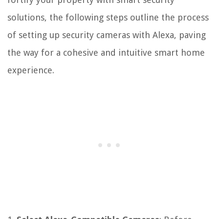
solutions, the following steps outline the process
of setting up security cameras with Alexa, paving
the way for a cohesive and intuitive smart home
experience.