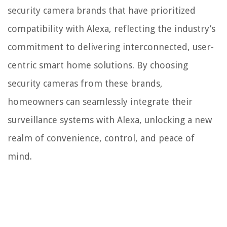
security camera brands that have prioritized
compatibility with Alexa, reflecting the industry’s
commitment to delivering interconnected, user-
centric smart home solutions. By choosing
security cameras from these brands,
homeowners can seamlessly integrate their
surveillance systems with Alexa, unlocking a new
realm of convenience, control, and peace of
mind.