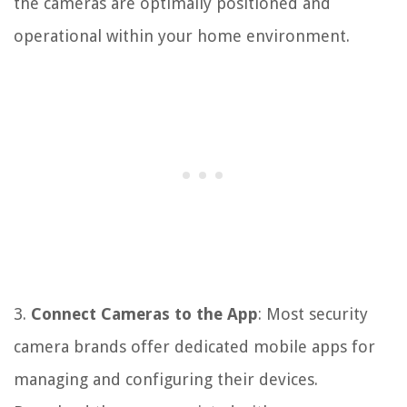
the cameras are optimally positioned and
operational within your home environment.
3.
Connect Cameras to the App
: Most security
camera brands offer dedicated mobile apps for
managing and configuring their devices.