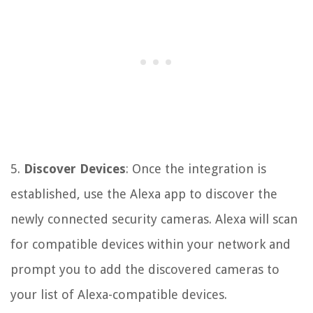
5.
Discover Devices
: Once the integration is
established, use the Alexa app to discover the
newly connected security cameras. Alexa will scan
for compatible devices within your network and
prompt you to add the discovered cameras to
your list of Alexa-compatible devices.