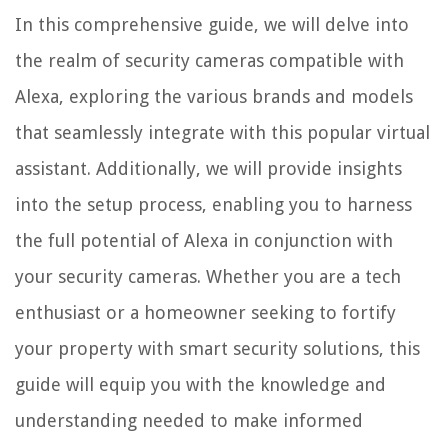
In this comprehensive guide, we will delve into
the realm of security cameras compatible with
Alexa, exploring the various brands and models
that seamlessly integrate with this popular virtual
assistant. Additionally, we will provide insights
into the setup process, enabling you to harness
the full potential of Alexa in conjunction with
your security cameras. Whether you are a tech
enthusiast or a homeowner seeking to fortify
your property with smart security solutions, this
guide will equip you with the knowledge and
understanding needed to make informed