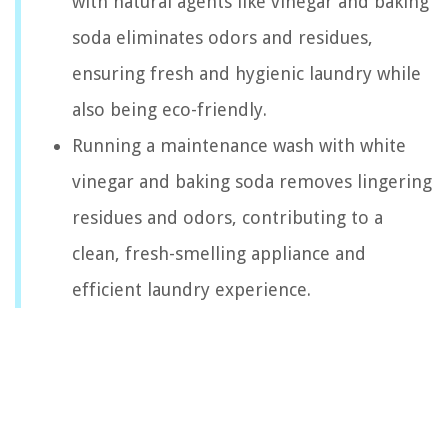
with natural agents like vinegar and baking
soda eliminates odors and residues,
ensuring fresh and hygienic laundry while
also being eco-friendly.
Running a maintenance wash with white
vinegar and baking soda removes lingering
residues and odors, contributing to a
clean, fresh-smelling appliance and
efficient laundry experience.