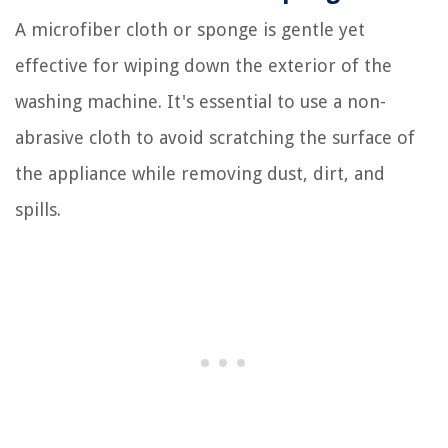
A microfiber cloth or sponge is gentle yet
effective for wiping down the exterior of the
washing machine. It's essential to use a non-
abrasive cloth to avoid scratching the surface of
the appliance while removing dust, dirt, and
spills.