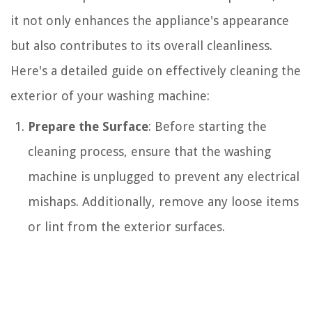
it not only enhances the appliance's appearance
but also contributes to its overall cleanliness.
Here's a detailed guide on effectively cleaning the
exterior of your washing machine:
Prepare the Surface
: Before starting the
cleaning process, ensure that the washing
machine is unplugged to prevent any electrical
mishaps. Additionally, remove any loose items
or lint from the exterior surfaces.