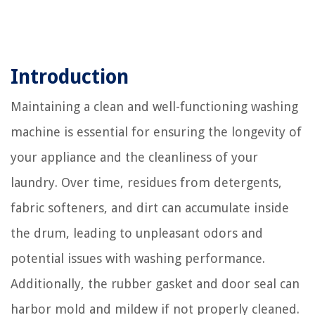
Introduction
Maintaining a clean and well-functioning washing
machine is essential for ensuring the longevity of
your appliance and the cleanliness of your
laundry. Over time, residues from detergents,
fabric softeners, and dirt can accumulate inside
the drum, leading to unpleasant odors and
potential issues with washing performance.
Additionally, the rubber gasket and door seal can
harbor mold and mildew if not properly cleaned.