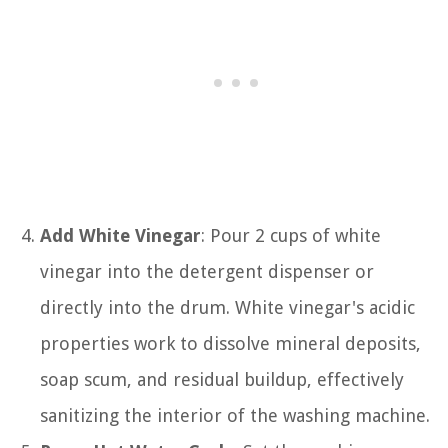
Add White Vinegar
: Pour 2 cups of white
vinegar into the detergent dispenser or
directly into the drum. White vinegar's acidic
properties work to dissolve mineral deposits,
soap scum, and residual buildup, effectively
sanitizing the interior of the washing machine.