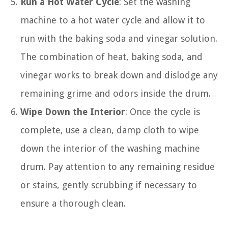
Run a Hot Water Cycle
: Set the washing
machine to a hot water cycle and allow it to
run with the baking soda and vinegar solution.
The combination of heat, baking soda, and
vinegar works to break down and dislodge any
remaining grime and odors inside the drum.
Wipe Down the Interior
: Once the cycle is
complete, use a clean, damp cloth to wipe
down the interior of the washing machine
drum. Pay attention to any remaining residue
or stains, gently scrubbing if necessary to
ensure a thorough clean.