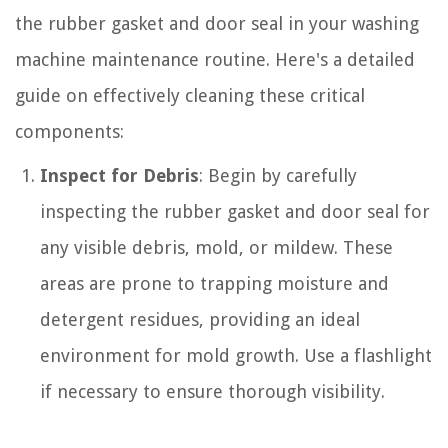
the rubber gasket and door seal in your washing
machine maintenance routine. Here's a detailed
guide on effectively cleaning these critical
components:
Inspect for Debris
: Begin by carefully
inspecting the rubber gasket and door seal for
any visible debris, mold, or mildew. These
areas are prone to trapping moisture and
detergent residues, providing an ideal
environment for mold growth. Use a flashlight
if necessary to ensure thorough visibility.