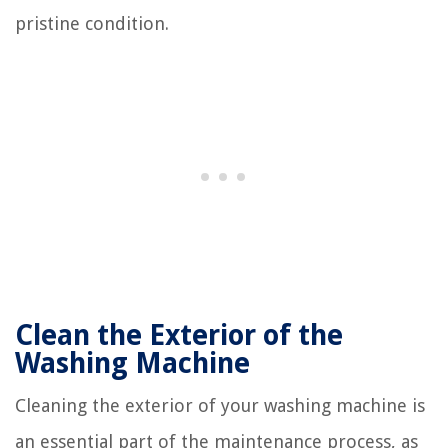
pristine condition.
Clean the Exterior of the
Washing Machine
Cleaning the exterior of your washing machine is
an essential part of the maintenance process, as