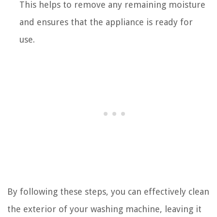
This helps to remove any remaining moisture
and ensures that the appliance is ready for
use.
By following these steps, you can effectively clean
the exterior of your washing machine, leaving it