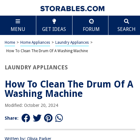
TABLE OF CONTENTS
Scroll
How To Clean The Drum Of A Washing Machine
MENU
GET IDEAS
FORUM
SEARCH
Introduction
Gather the Necessary Supplies
Home
>
Home Appliances
>
Laundry Appliances
>
Clean the Exterior of the Washing Machine
How To Clean The Drum Of A Washing Machine
Clean the Interior of the Washing Machine Drum
LAUNDRY APPLIANCES
Clean the Rubber Gasket and Door Seal
Run a Maintenance Wash
How To Clean The Drum Of A
Conclusion
Washing Machine
Frequently Asked Questions about How To Clean The Drum Of A
Washing Machine
Modified: October 20, 2024
Share:
RELATED ARTICLES
Written by: Olivia Parker