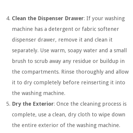
Clean the Dispenser Drawer
: If your washing
machine has a detergent or fabric softener
dispenser drawer, remove it and clean it
separately. Use warm, soapy water and a small
brush to scrub away any residue or buildup in
the compartments. Rinse thoroughly and allow
it to dry completely before reinserting it into
the washing machine.
Dry the Exterior
: Once the cleaning process is
complete, use a clean, dry cloth to wipe down
the entire exterior of the washing machine.