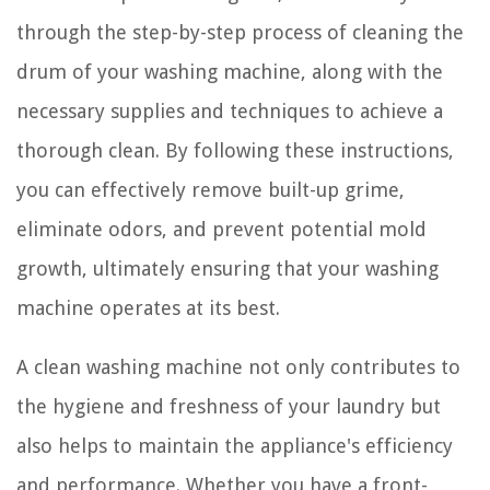
through the step-by-step process of cleaning the
drum of your washing machine, along with the
necessary supplies and techniques to achieve a
thorough clean. By following these instructions,
you can effectively remove built-up grime,
eliminate odors, and prevent potential mold
growth, ultimately ensuring that your washing
machine operates at its best.
A clean washing machine not only contributes to
the hygiene and freshness of your laundry but
also helps to maintain the appliance's efficiency
and performance. Whether you have a front-