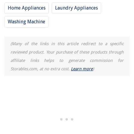
Home Appliances
Laundry Appliances
Washing Machine
(Many of the links in this article redirect to a specific
reviewed product. Your purchase of these products through
affiliate links helps to generate commission for
Storables.com, at no extra cost.
Learn more
)