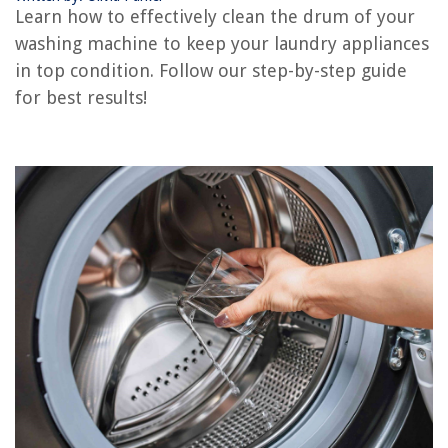
Learn how to effectively clean the drum of your
washing machine to keep your laundry appliances
REVIEWS
in top condition. Follow our step-by-step guide
for best results!
The Rise of Pet-Conscious Home Design: 4 Ways It's Changing Modern
Homes
How Thick Should Outdoor Porcelain Tiles Be
How To Clean Squirt From A Mattress
9 Best Compression Weather Stripping For 2025
What Are Tea Light Candles Used For