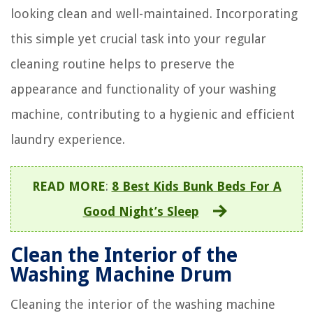
looking clean and well-maintained. Incorporating
this simple yet crucial task into your regular
cleaning routine helps to preserve the
appearance and functionality of your washing
machine, contributing to a hygienic and efficient
laundry experience.
READ MORE
:
8 Best Kids Bunk Beds For A
Good Night’s Sleep
Clean the Interior of the
Washing Machine Drum
Cleaning the interior of the washing machine