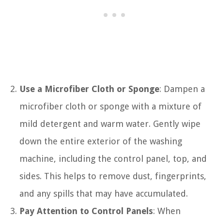
Use a Microfiber Cloth or Sponge
: Dampen a
microfiber cloth or sponge with a mixture of
mild detergent and warm water. Gently wipe
down the entire exterior of the washing
machine, including the control panel, top, and
sides. This helps to remove dust, fingerprints,
and any spills that may have accumulated.
Pay Attention to Control Panels
: When