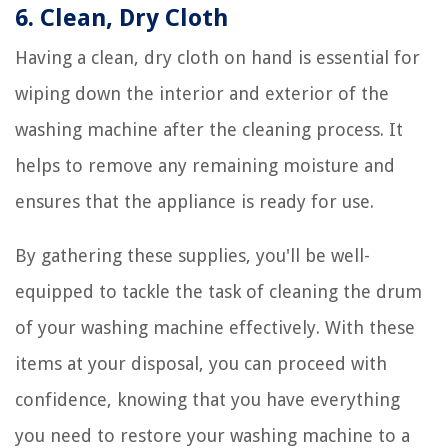
6. Clean, Dry Cloth
Having a clean, dry cloth on hand is essential for
wiping down the interior and exterior of the
washing machine after the cleaning process. It
helps to remove any remaining moisture and
ensures that the appliance is ready for use.
By gathering these supplies, you'll be well-
equipped to tackle the task of cleaning the drum
of your washing machine effectively. With these
items at your disposal, you can proceed with
confidence, knowing that you have everything
you need to restore your washing machine to a