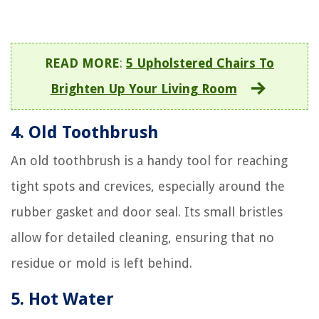
READ MORE
:
5 Upholstered Chairs To
Brighten Up Your Living Room
4. Old Toothbrush
An old toothbrush is a handy tool for reaching
tight spots and crevices, especially around the
rubber gasket and door seal. Its small bristles
allow for detailed cleaning, ensuring that no
residue or mold is left behind.
5. Hot Water