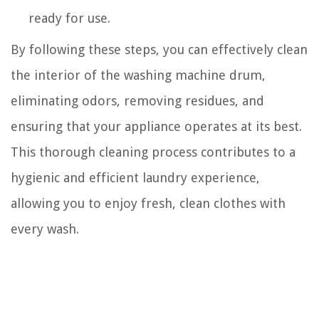
ready for use.
By following these steps, you can effectively clean
the interior of the washing machine drum,
eliminating odors, removing residues, and
ensuring that your appliance operates at its best.
This thorough cleaning process contributes to a
hygienic and efficient laundry experience,
allowing you to enjoy fresh, clean clothes with
every wash.