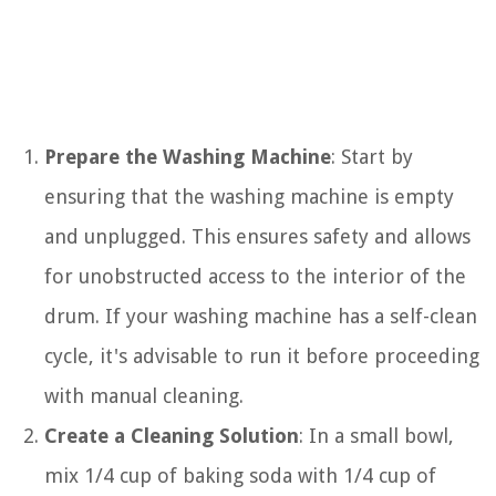
Prepare the Washing Machine
: Start by
ensuring that the washing machine is empty
and unplugged. This ensures safety and allows
for unobstructed access to the interior of the
drum. If your washing machine has a self-clean
cycle, it's advisable to run it before proceeding
with manual cleaning.
Create a Cleaning Solution
: In a small bowl,
mix 1/4 cup of baking soda with 1/4 cup of