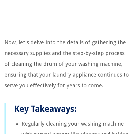
Now, let's delve into the details of gathering the
necessary supplies and the step-by-step process
of cleaning the drum of your washing machine,
ensuring that your laundry appliance continues to
serve you effectively for years to come.
Key Takeaways:
Regularly cleaning your washing machine