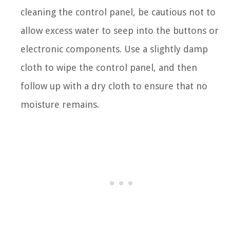
cleaning the control panel, be cautious not to
allow excess water to seep into the buttons or
electronic components. Use a slightly damp
cloth to wipe the control panel, and then
follow up with a dry cloth to ensure that no
moisture remains.