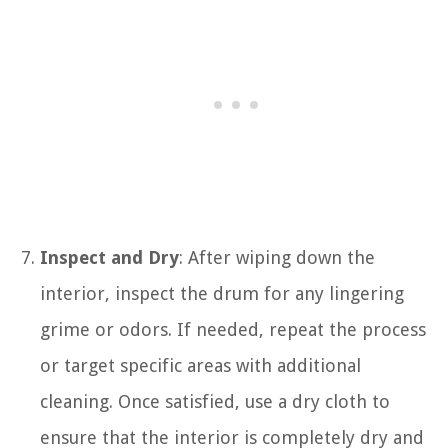
Inspect and Dry
: After wiping down the
interior, inspect the drum for any lingering
grime or odors. If needed, repeat the process
or target specific areas with additional
cleaning. Once satisfied, use a dry cloth to
ensure that the interior is completely dry and