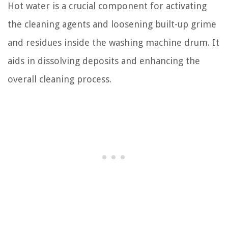
Hot water is a crucial component for activating
the cleaning agents and loosening built-up grime
and residues inside the washing machine drum. It
aids in dissolving deposits and enhancing the
overall cleaning process.