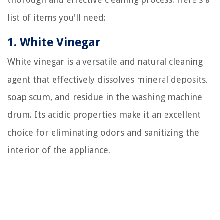
list of items you'll need:
1. White Vinegar
White vinegar is a versatile and natural cleaning
agent that effectively dissolves mineral deposits,
soap scum, and residue in the washing machine
drum. Its acidic properties make it an excellent
choice for eliminating odors and sanitizing the
interior of the appliance.