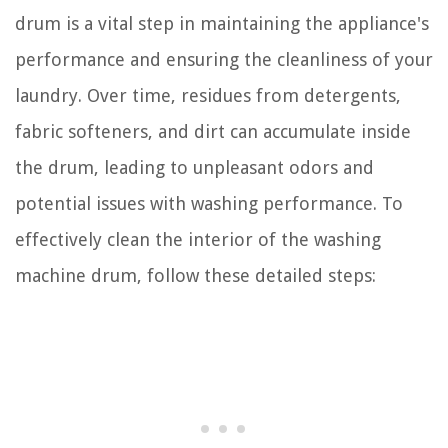
drum is a vital step in maintaining the appliance's
performance and ensuring the cleanliness of your
laundry. Over time, residues from detergents,
fabric softeners, and dirt can accumulate inside
the drum, leading to unpleasant odors and
potential issues with washing performance. To
effectively clean the interior of the washing
machine drum, follow these detailed steps: