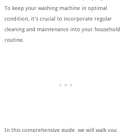
To keep your washing machine in optimal
condition, it's crucial to incorporate regular
cleaning and maintenance into your household
routine.
In this comprehensive guide, we will walk you