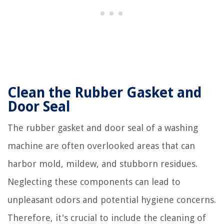
Clean the Rubber Gasket and
Door Seal
The rubber gasket and door seal of a washing
machine are often overlooked areas that can
harbor mold, mildew, and stubborn residues.
Neglecting these components can lead to
unpleasant odors and potential hygiene concerns.
Therefore, it's crucial to include the cleaning of