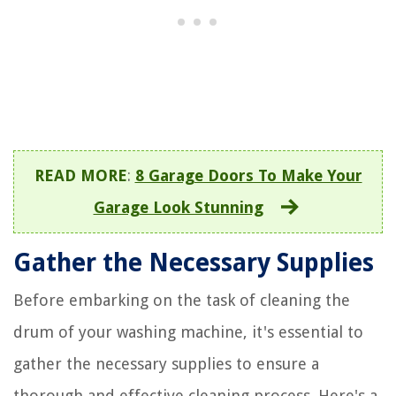
READ MORE
:
8 Garage Doors To Make Your
Garage Look Stunning
Gather the Necessary Supplies
Before embarking on the task of cleaning the
drum of your washing machine, it's essential to
gather the necessary supplies to ensure a
thorough and effective cleaning process. Here's a