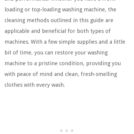
loading or top-loading washing machine, the
cleaning methods outlined in this guide are
applicable and beneficial for both types of
machines. With a few simple supplies and a little
bit of time, you can restore your washing
machine to a pristine condition, providing you
with peace of mind and clean, fresh-smelling
clothes with every wash.