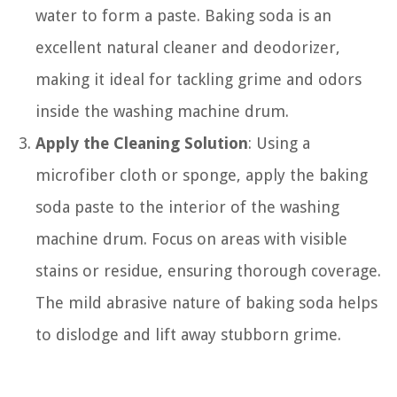
water to form a paste. Baking soda is an
excellent natural cleaner and deodorizer,
making it ideal for tackling grime and odors
inside the washing machine drum.
Apply the Cleaning Solution
: Using a
microfiber cloth or sponge, apply the baking
soda paste to the interior of the washing
machine drum. Focus on areas with visible
stains or residue, ensuring thorough coverage.
The mild abrasive nature of baking soda helps
to dislodge and lift away stubborn grime.