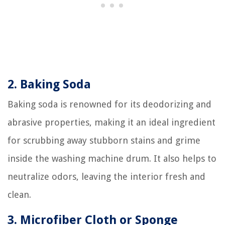
2. Baking Soda
Baking soda is renowned for its deodorizing and
abrasive properties, making it an ideal ingredient
for scrubbing away stubborn stains and grime
inside the washing machine drum. It also helps to
neutralize odors, leaving the interior fresh and
clean.
3. Microfiber Cloth or Sponge