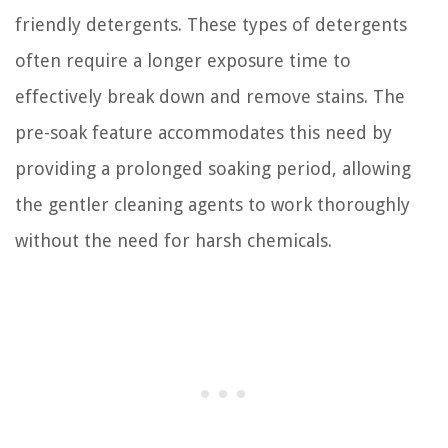
friendly detergents. These types of detergents
often require a longer exposure time to
effectively break down and remove stains. The
pre-soak feature accommodates this need by
providing a prolonged soaking period, allowing
the gentler cleaning agents to work thoroughly
without the need for harsh chemicals.