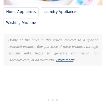
Home Appliances
Laundry Appliances
Washing Machine
(Many of the links in this article redirect to a specific
reviewed product. Your purchase of these products through
affiliate links helps to generate commission for
Storables.com, at no extra cost.
Learn more
)