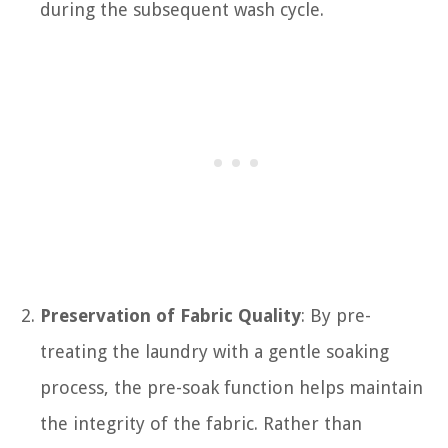
during the subsequent wash cycle.
Preservation of Fabric Quality
: By pre-
treating the laundry with a gentle soaking
process, the pre-soak function helps maintain
the integrity of the fabric. Rather than