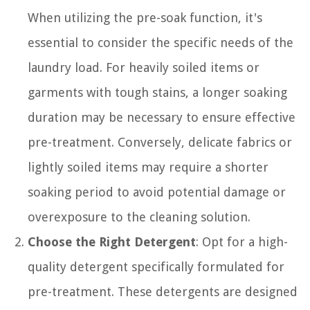
When utilizing the pre-soak function, it's
essential to consider the specific needs of the
laundry load. For heavily soiled items or
garments with tough stains, a longer soaking
duration may be necessary to ensure effective
pre-treatment. Conversely, delicate fabrics or
lightly soiled items may require a shorter
soaking period to avoid potential damage or
overexposure to the cleaning solution.
Choose the Right Detergent
: Opt for a high-
quality detergent specifically formulated for
pre-treatment. These detergents are designed