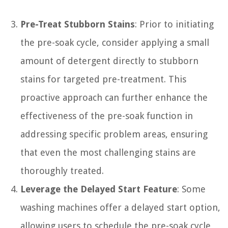
Pre-Treat Stubborn Stains
: Prior to initiating
the pre-soak cycle, consider applying a small
amount of detergent directly to stubborn
stains for targeted pre-treatment. This
proactive approach can further enhance the
effectiveness of the pre-soak function in
addressing specific problem areas, ensuring
that even the most challenging stains are
thoroughly treated.
Leverage the Delayed Start Feature
: Some
washing machines offer a delayed start option,
allowing users to schedule the pre-soak cycle