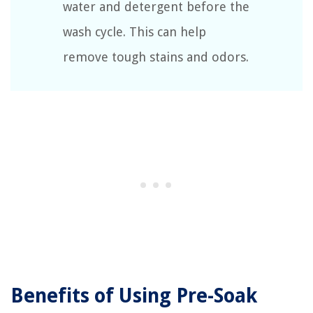
water and detergent before the
wash cycle. This can help
remove tough stains and odors.
Benefits of Using Pre-Soak