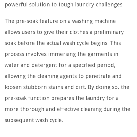
powerful solution to tough laundry challenges.
The pre-soak feature on a washing machine
allows users to give their clothes a preliminary
soak before the actual wash cycle begins. This
process involves immersing the garments in
water and detergent for a specified period,
allowing the cleaning agents to penetrate and
loosen stubborn stains and dirt. By doing so, the
pre-soak function prepares the laundry for a
more thorough and effective cleaning during the
subsequent wash cycle.