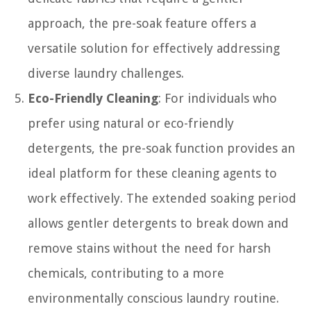
approach, the pre-soak feature offers a
versatile solution for effectively addressing
diverse laundry challenges.
Eco-Friendly Cleaning
: For individuals who
prefer using natural or eco-friendly
detergents, the pre-soak function provides an
ideal platform for these cleaning agents to
work effectively. The extended soaking period
allows gentler detergents to break down and
remove stains without the need for harsh
chemicals, contributing to a more
environmentally conscious laundry routine.