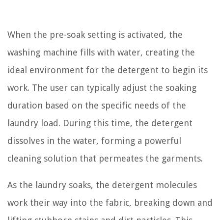
When the pre-soak setting is activated, the
washing machine fills with water, creating the
ideal environment for the detergent to begin its
work. The user can typically adjust the soaking
duration based on the specific needs of the
laundry load. During this time, the detergent
dissolves in the water, forming a powerful
cleaning solution that permeates the garments.
As the laundry soaks, the detergent molecules
work their way into the fabric, breaking down and