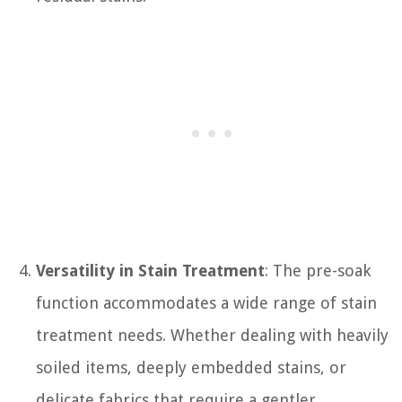
Versatility in Stain Treatment
: The pre-soak
function accommodates a wide range of stain
treatment needs. Whether dealing with heavily
soiled items, deeply embedded stains, or
delicate fabrics that require a gentler