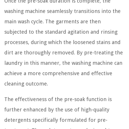
Once the pre-soak duration is complete, the
washing machine seamlessly transitions into the
main wash cycle. The garments are then
subjected to the standard agitation and rinsing
processes, during which the loosened stains and
dirt are thoroughly removed. By pre-treating the
laundry in this manner, the washing machine can
achieve a more comprehensive and effective
cleaning outcome.
The effectiveness of the pre-soak function is
further enhanced by the use of high-quality
detergents specifically formulated for pre-