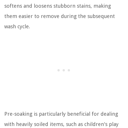
softens and loosens stubborn stains, making
them easier to remove during the subsequent
wash cycle.
Pre-soaking is particularly beneficial for dealing
with heavily soiled items, such as children's play