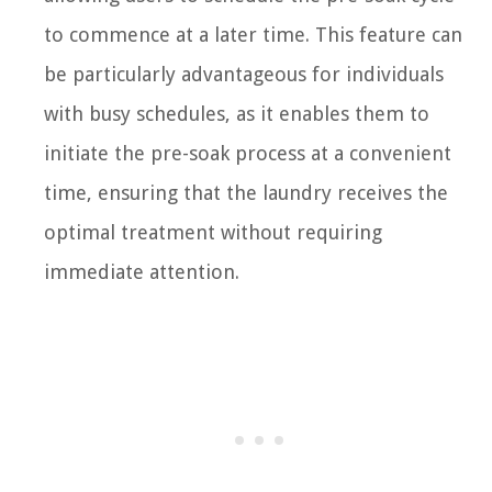
to commence at a later time. This feature can
be particularly advantageous for individuals
with busy schedules, as it enables them to
initiate the pre-soak process at a convenient
time, ensuring that the laundry receives the
optimal treatment without requiring
immediate attention.