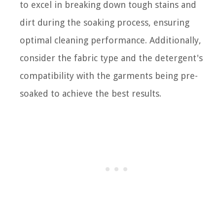
to excel in breaking down tough stains and
dirt during the soaking process, ensuring
optimal cleaning performance. Additionally,
consider the fabric type and the detergent's
compatibility with the garments being pre-
soaked to achieve the best results.