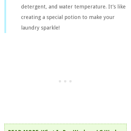
detergent, and water temperature. It’s like
creating a special potion to make your
laundry sparkle!