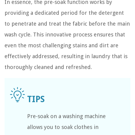
In essence, the pre-soak function works by
providing a dedicated period for the detergent
to penetrate and treat the fabric before the main
wash cycle. This innovative process ensures that
even the most challenging stains and dirt are
effectively addressed, resulting in laundry that is
thoroughly cleaned and refreshed.
Pre-soak on a washing machine
allows you to soak clothes in