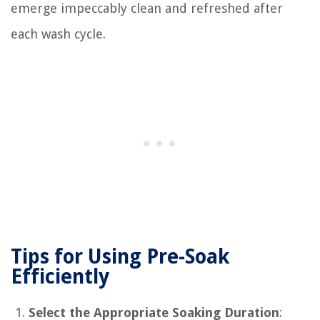
emerge impeccably clean and refreshed after
each wash cycle.
Tips for Using Pre-Soak
Efficiently
Select the Appropriate Soaking Duration
: