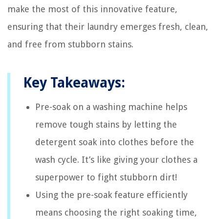
make the most of this innovative feature,
ensuring that their laundry emerges fresh, clean,
and free from stubborn stains.
Key Takeaways:
Pre-soak on a washing machine helps
remove tough stains by letting the
detergent soak into clothes before the
wash cycle. It’s like giving your clothes a
superpower to fight stubborn dirt!
Using the pre-soak feature efficiently
means choosing the right soaking time,