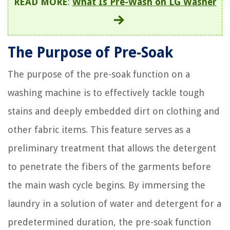
READ MORE
:
What Is Pre-Wash on LG Washer
The Purpose of Pre-Soak
The purpose of the pre-soak function on a
washing machine is to effectively tackle tough
stains and deeply embedded dirt on clothing and
other fabric items. This feature serves as a
preliminary treatment that allows the detergent
to penetrate the fibers of the garments before
the main wash cycle begins. By immersing the
laundry in a solution of water and detergent for a
predetermined duration, the pre-soak function