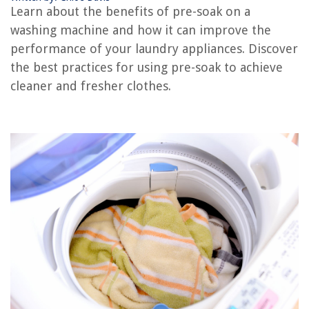
What Is A Washer Drum
Learn about the benefits of pre-soak on a
What Is A Washer Pedestal
washing machine and how it can improve the
What Is An Agitator Washer
performance of your laundry appliances. Discover
the best practices for using pre-soak to achieve
cleaner and fresher clothes.
REVIEWS
The Rise of Pet-Conscious Home Design: 4 Ways It's Changing Modern
Homes
How To Make Dash Cam Operate 24 Hours With Motion Detector
What Is Sitework In Construction
How To Find A Reputable Foundation Repair Company
How To Fix The Error Code E5 For GE Air Conditioner