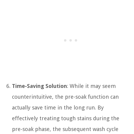
Time-Saving Solution
: While it may seem
counterintuitive, the pre-soak function can
actually save time in the long run. By
effectively treating tough stains during the
pre-soak phase, the subsequent wash cycle