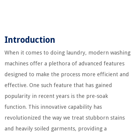
Introduction
When it comes to doing laundry, modern washing
machines offer a plethora of advanced features
designed to make the process more efficient and
effective. One such feature that has gained
popularity in recent years is the pre-soak
function. This innovative capability has
revolutionized the way we treat stubborn stains
and heavily soiled garments, providing a