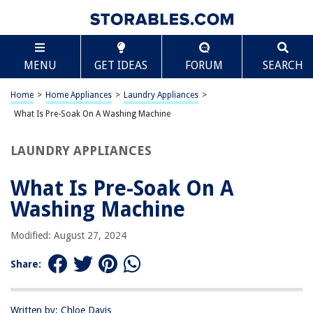
TABLE OF CONTENTS
Scroll
What Is Pre-Soak On A Washing Machine
MENU
GET IDEAS
FORUM
SEARCH
Introduction
The Purpose of Pre-Soak
Home
>
Home Appliances
>
Laundry Appliances
>
How Pre-Soak Works
What Is Pre-Soak On A Washing Machine
Benefits of Using Pre-Soak
LAUNDRY APPLIANCES
Tips for Using Pre-Soak Efficiently
Frequently Asked Questions about What Is Pre-Soak On A Washing
What Is Pre-Soak On A
Machine
Washing Machine
Modified: August 27, 2024
RELATED ARTICLES
Share:
What Does Delicate Mean On A Washer
What Size Pipe For Washer Drain
Written by: Chloe Davis