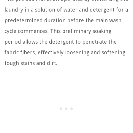
laundry in a solution of water and detergent for a
predetermined duration before the main wash
cycle commences. This preliminary soaking
period allows the detergent to penetrate the
fabric fibers, effectively loosening and softening
tough stains and dirt.