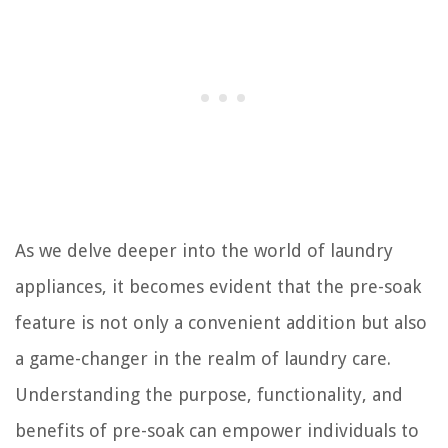
As we delve deeper into the world of laundry
appliances, it becomes evident that the pre-soak
feature is not only a convenient addition but also
a game-changer in the realm of laundry care.
Understanding the purpose, functionality, and
benefits of pre-soak can empower individuals to