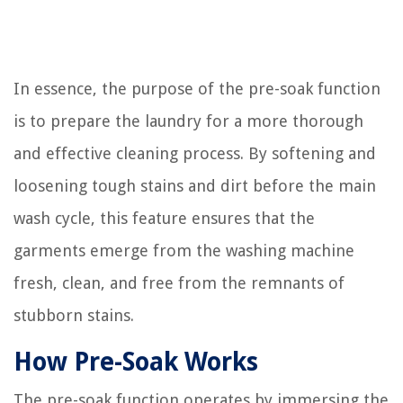
In essence, the purpose of the pre-soak function
is to prepare the laundry for a more thorough
and effective cleaning process. By softening and
loosening tough stains and dirt before the main
wash cycle, this feature ensures that the
garments emerge from the washing machine
fresh, clean, and free from the remnants of
stubborn stains.
How Pre-Soak Works
The pre-soak function operates by immersing the