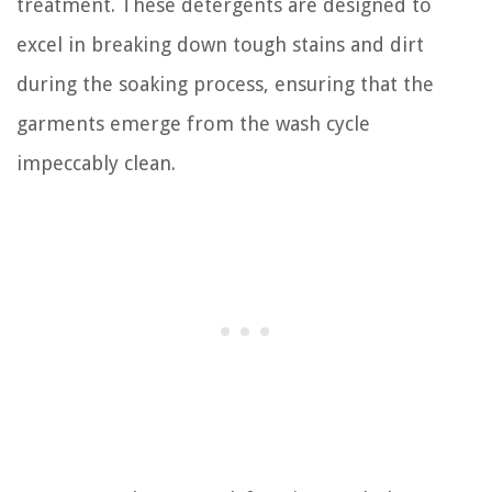
treatment. These detergents are designed to
excel in breaking down tough stains and dirt
during the soaking process, ensuring that the
garments emerge from the wash cycle
impeccably clean.