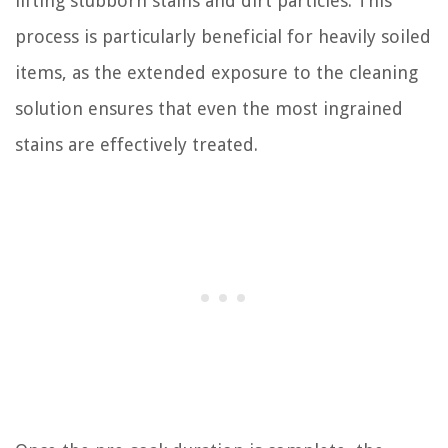
lifting stubborn stains and dirt particles. This
process is particularly beneficial for heavily soiled
items, as the extended exposure to the cleaning
solution ensures that even the most ingrained
stains are effectively treated.