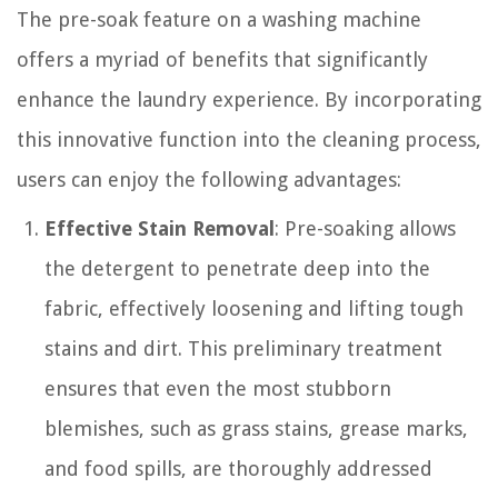
The pre-soak feature on a washing machine
offers a myriad of benefits that significantly
enhance the laundry experience. By incorporating
this innovative function into the cleaning process,
users can enjoy the following advantages:
Effective Stain Removal
: Pre-soaking allows
the detergent to penetrate deep into the
fabric, effectively loosening and lifting tough
stains and dirt. This preliminary treatment
ensures that even the most stubborn
blemishes, such as grass stains, grease marks,
and food spills, are thoroughly addressed