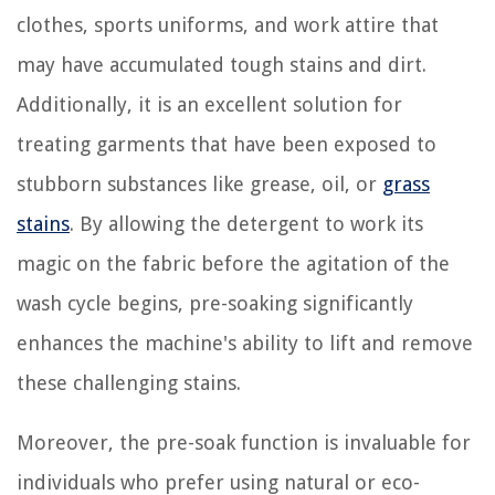
clothes, sports uniforms, and work attire that
may have accumulated tough stains and dirt.
Additionally, it is an excellent solution for
treating garments that have been exposed to
stubborn substances like grease, oil, or
grass
stains
. By allowing the detergent to work its
magic on the fabric before the agitation of the
wash cycle begins, pre-soaking significantly
enhances the machine's ability to lift and remove
these challenging stains.
Moreover, the pre-soak function is invaluable for
individuals who prefer using natural or eco-