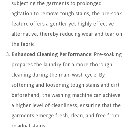
subjecting the garments to prolonged
agitation to remove tough stains, the pre-soak
feature offers a gentler yet highly effective
alternative, thereby reducing wear and tear on
the fabric.
Enhanced Cleaning Performance
: Pre-soaking
prepares the laundry for a more thorough
cleaning during the main wash cycle. By
softening and loosening tough stains and dirt
beforehand, the washing machine can achieve
a higher level of cleanliness, ensuring that the
garments emerge fresh, clean, and free from
residual stains.