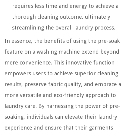
requires less time and energy to achieve a
thorough cleaning outcome, ultimately
streamlining the overall laundry process.
In essence, the benefits of using the pre-soak
feature on a washing machine extend beyond
mere convenience. This innovative function
empowers users to achieve superior cleaning
results, preserve fabric quality, and embrace a
more versatile and eco-friendly approach to
laundry care. By harnessing the power of pre-
soaking, individuals can elevate their laundry
experience and ensure that their garments