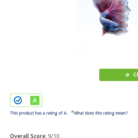
C
*
This product has a rating of A.
What does this rating mean?
Overall Score
: 9/10