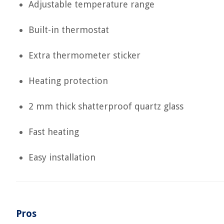
Adjustable temperature range
Built-in thermostat
Extra thermometer sticker
Heating protection
2 mm thick shatterproof quartz glass
Fast heating
Easy installation
Pros