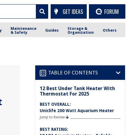
GET IDEAS
FORUM
Maintenance
Storage &
y
Guides
Others
& Safety
Organization
TABLE OF CONTENTS
12 Best Under Tank Heater With
Thermostat For 2025
t
BEST OVERALL:
Uniclife 200 Watt Aquarium Heater
Jump to Review
BEST RATING: