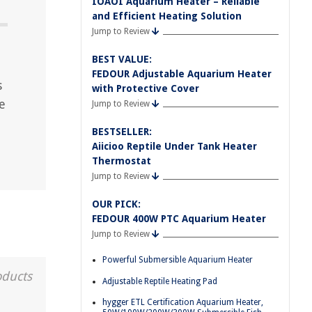
IOAOI Aquarium Heater – Reliable
and Efficient Heating Solution
Jump to Review
BEST VALUE:
FEDOUR Adjustable Aquarium Heater
s
with Protective Cover
e
Jump to Review
BESTSELLER:
Aiicioo Reptile Under Tank Heater
Thermostat
Jump to Review
OUR PICK:
FEDOUR 400W PTC Aquarium Heater
Jump to Review
Powerful Submersible Aquarium Heater
oducts
Adjustable Reptile Heating Pad
hygger ETL Certification Aquarium Heater,