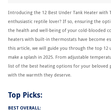
Introducing the 12 Best Under Tank Heater with 
enthusiastic reptile lover? If so, ensuring the o
the health and well-being of your cold-blooded 
heaters with built-in thermostats have become es
this article, we will guide you through the top 1
make a splash in 2025. From adjustable temperatur
list of the best heating options for your beloved
with the warmth they deserve.
Top Picks:
BEST OVERALL: