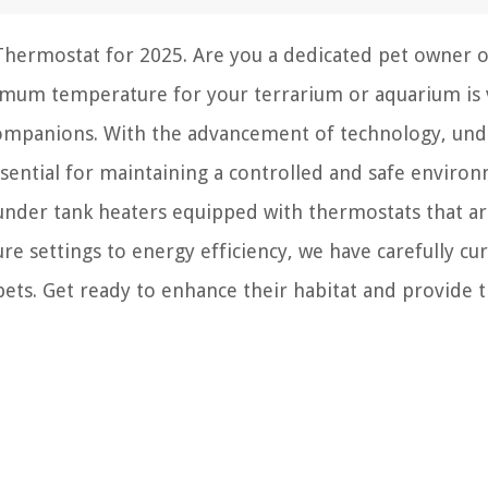
Thermostat for 2025. Are you a dedicated pet owner o
ptimum temperature for your terrarium or aquarium is v
companions. With the advancement of technology, und
sential for maintaining a controlled and safe environ
2 under tank heaters equipped with thermostats that ar
e settings to energy efficiency, we have carefully cu
 pets. Get ready to enhance their habitat and provide