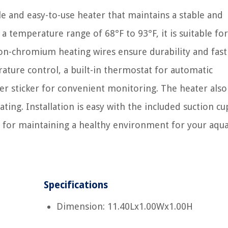
le and easy-to-use heater that maintains a stable and
 temperature range of 68°F to 93°F, it is suitable fo
ron-chromium heating wires ensure durability and fast
rature control, a built-in thermostat for automatic
 sticker for convenient monitoring. The heater also
ng. Installation is easy with the included suction cu
on for maintaining a healthy environment for your aqua
Specifications
Dimension: 11.40Lx1.00Wx1.00H