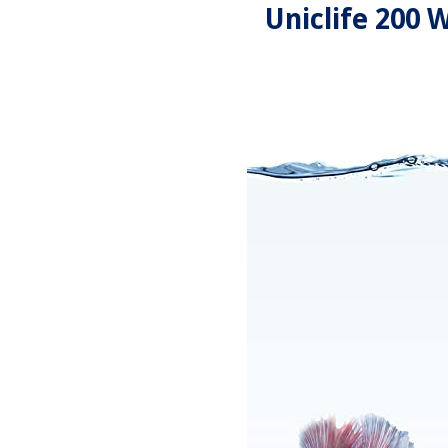
Uniclife 200 