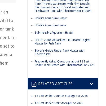
50W/100W/200W/300W Submersible Fish
Tank Thermostat Heater with Firm Double
Pair Suction Cups for Coral Saltwater and
Freshwater Tank with Thermometer (100W)
r an
Uniclife Aquarium Heater
ital for
Uniclife Aquarium Heater
er tank
Submersible Aquarium Heater
ment. In
HITOP 200W Aquarium PTC Heater: Digital
Heater for Fish Tank
e set to
Buyer's Guide: Under Tank Heater with
rated a
Thermostat
Frequently Asked Questions about 12 Best
 them
Under Tank Heater With Thermostat For 2025
RELATED ARTICLES
12 Best Under Counter Storage For 2025
12 Best Under Desk Storage For 2025