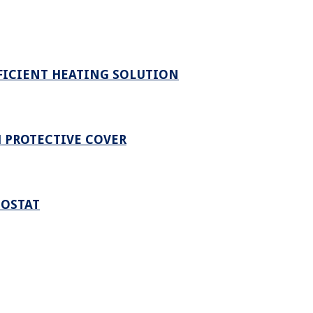
FICIENT HEATING SOLUTION
 PROTECTIVE COVER
MOSTAT