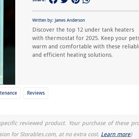
Written by: James Anderson
Discover the top 12 under tank heaters
with thermostat for 2025. Keep your pet
warm and comfortable with these reliabl
and efficient heating solutions.
tenance
Reviews
a specific reviewed product. Your purchase of these pr
sion for Storables.com, at no extra cost.
Learn more
)