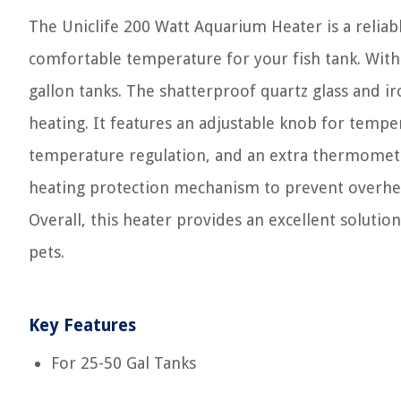
The Uniclife 200 Watt Aquarium Heater is a reliab
comfortable temperature for your fish tank. With a
gallon tanks. The shatterproof quartz glass and i
heating. It features an adjustable knob for tempe
temperature regulation, and an extra thermometer
heating protection mechanism to prevent overheati
Overall, this heater provides an excellent soluti
pets.
Key Features
For 25-50 Gal Tanks