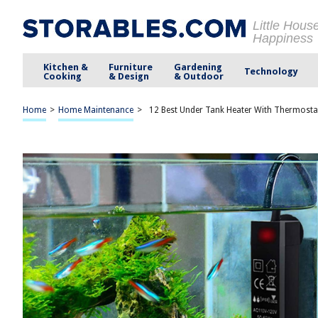
Little Hous
Happiness
Kitchen &
Furniture
Gardening
Technology
Cooking
& Design
& Outdoor
Home
>
Home Maintenance
>
12 Best Under Tank Heater With Thermosta