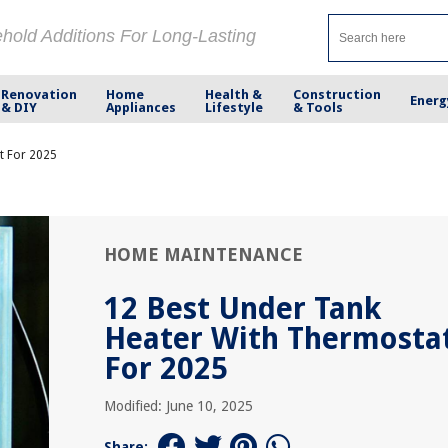
ehold Additions For Long-Lasting
Renovation
Home
Health &
Construction
Energ
& DIY
Appliances
Lifestyle
& Tools
t For 2025
HOME MAINTENANCE
12 Best Under Tank
Heater With Thermosta
For 2025
Modified: June 10, 2025
Share: