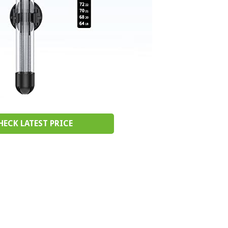
HECK LATEST PRICE