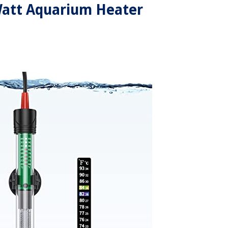
Watt Aquarium Heater