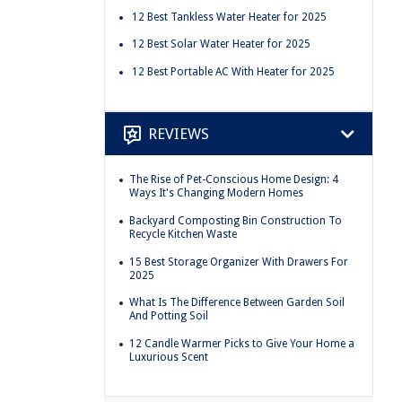
12 Best Tankless Water Heater for 2025
12 Best Solar Water Heater for 2025
12 Best Portable AC With Heater for 2025
REVIEWS
The Rise of Pet-Conscious Home Design: 4
Ways It's Changing Modern Homes
Backyard Composting Bin Construction To
Recycle Kitchen Waste
15 Best Storage Organizer With Drawers For
2025
What Is The Difference Between Garden Soil
And Potting Soil
12 Candle Warmer Picks to Give Your Home a
Luxurious Scent