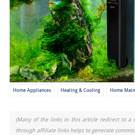
Home Appliances
Heating & Cooling
Home Main
(Many of the links in this article redirect to 
through affiliate links helps to generate commis