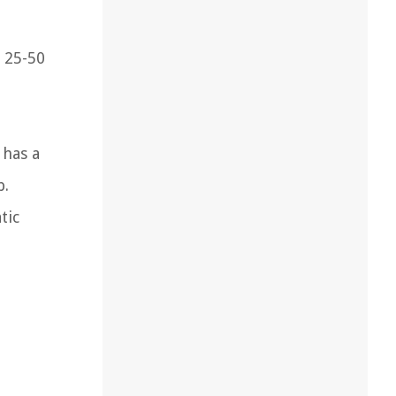
r 25-50
 has a
p.
tic