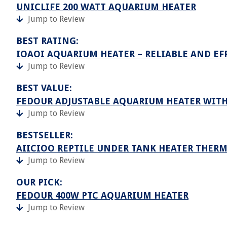
UNICLIFE 200 WATT AQUARIUM HEATER
Jump to Review
BEST RATING:
IOAOI AQUARIUM HEATER – RELIABLE AND EF
Jump to Review
BEST VALUE:
FEDOUR ADJUSTABLE AQUARIUM HEATER WITH
Jump to Review
BESTSELLER:
AIICIOO REPTILE UNDER TANK HEATER THER
Jump to Review
OUR PICK:
FEDOUR 400W PTC AQUARIUM HEATER
Jump to Review