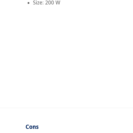
Size: 200 W
Cons