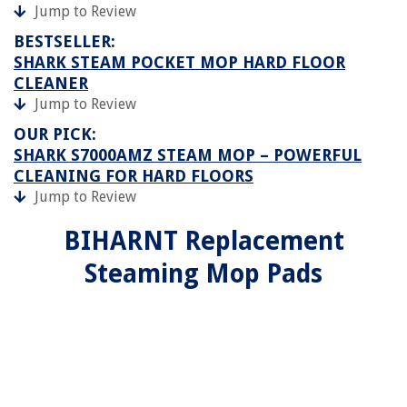
Jump to Review
BESTSELLER:
SHARK STEAM POCKET MOP HARD FLOOR
CLEANER
Jump to Review
OUR PICK:
SHARK S7000AMZ STEAM MOP – POWERFUL
CLEANING FOR HARD FLOORS
Jump to Review
BIHARNT Replacement
Steaming Mop Pads