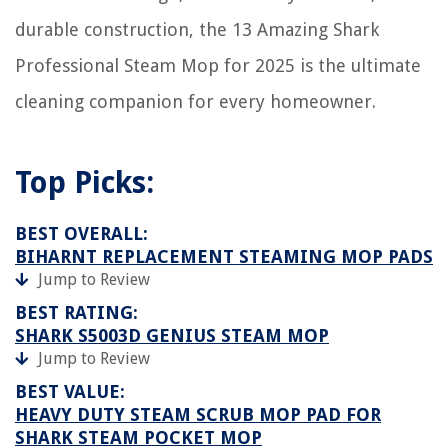
durable construction, the 13 Amazing Shark
Professional Steam Mop for 2025 is the ultimate
cleaning companion for every homeowner.
Top Picks:
BEST OVERALL:
BIHARNT REPLACEMENT STEAMING MOP PADS
Jump to Review
BEST RATING:
SHARK S5003D GENIUS STEAM MOP
Jump to Review
BEST VALUE:
HEAVY DUTY STEAM SCRUB MOP PAD FOR
SHARK STEAM POCKET MOP