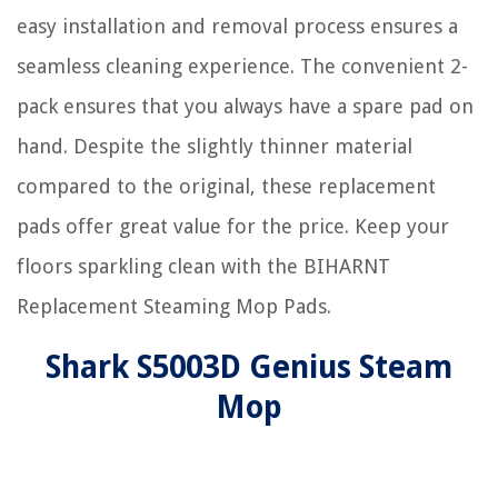
easy installation and removal process ensures a
seamless cleaning experience. The convenient 2-
pack ensures that you always have a spare pad on
hand. Despite the slightly thinner material
compared to the original, these replacement
pads offer great value for the price. Keep your
floors sparkling clean with the BIHARNT
Replacement Steaming Mop Pads.
Shark S5003D Genius Steam
Mop