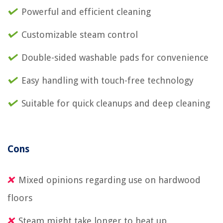
Powerful and efficient cleaning
Customizable steam control
Double-sided washable pads for convenience
Easy handling with touch-free technology
Suitable for quick cleanups and deep cleaning
Cons
Mixed opinions regarding use on hardwood
floors
Steam might take longer to heat up