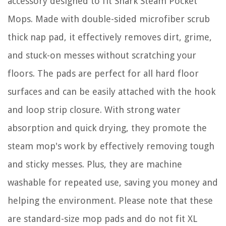
accessory designed to fit Shark Steam Pocket
Mops. Made with double-sided microfiber scrub
thick nap pad, it effectively removes dirt, grime,
and stuck-on messes without scratching your
floors. The pads are perfect for all hard floor
surfaces and can be easily attached with the hook
and loop strip closure. With strong water
absorption and quick drying, they promote the
steam mop's work by effectively removing tough
and sticky messes. Plus, they are machine
washable for repeated use, saving you money and
helping the environment. Please note that these
are standard-size mop pads and do not fit XL