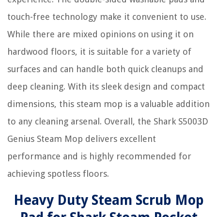
touch-free technology make it convenient to use.
While there are mixed opinions on using it on
hardwood floors, it is suitable for a variety of
surfaces and can handle both quick cleanups and
deep cleaning. With its sleek design and compact
dimensions, this steam mop is a valuable addition
to any cleaning arsenal. Overall, the Shark S5003D
Genius Steam Mop delivers excellent
performance and is highly recommended for
achieving spotless floors.
Heavy Duty Steam Scrub Mop