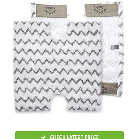
CHECK LATEST PRICE