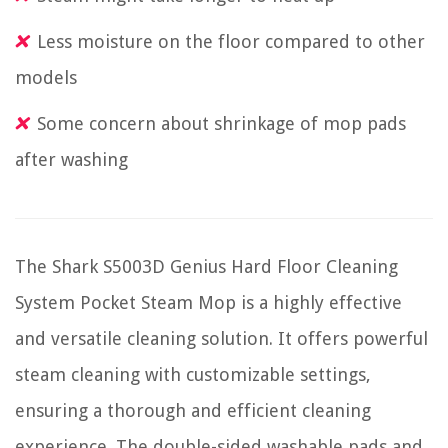
Less moisture on the floor compared to other
models
Some concern about shrinkage of mop pads
after washing
The Shark S5003D Genius Hard Floor Cleaning
System Pocket Steam Mop is a highly effective
and versatile cleaning solution. It offers powerful
steam cleaning with customizable settings,
ensuring a thorough and efficient cleaning
experience. The double-sided washable pads and