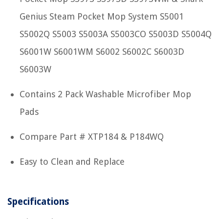
Genius Steam Pocket Mop System S5001
S5002Q S5003 S5003A S5003CO S5003D S5004Q
S6001W S6001WM S6002 S6002C S6003D
S6003W
Contains 2 Pack Washable Microfiber Mop
Pads
Compare Part # XTP184 & P184WQ
Easy to Clean and Replace
Specifications