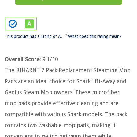
*
This product has a rating of A.
What does this rating mean?
Overall Score
: 9.1/10
The BIHARNT 2 Pack Replacement Steaming Mop
Pads are an ideal choice for Shark Lift-Away and
Genius Steam Mop owners. These microfiber
mop pads provide effective cleaning and are
compatible with various Shark models. The pack
contains two washable mop pads, making it
convenient to switch between them while