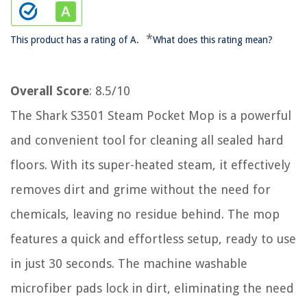
*
This product has a rating of A.
What does this rating mean?
Overall Score
: 8.5/10
The Shark S3501 Steam Pocket Mop is a powerful
and convenient tool for cleaning all sealed hard
floors. With its super-heated steam, it effectively
removes dirt and grime without the need for
chemicals, leaving no residue behind. The mop
features a quick and effortless setup, ready to use
in just 30 seconds. The machine washable
microfiber pads lock in dirt, eliminating the need