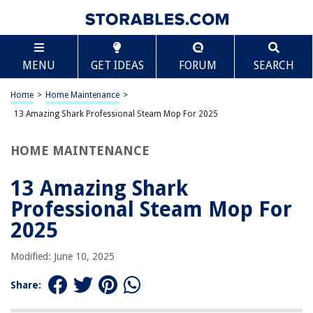
TABLE OF CONTENTS
Scroll
13 Amazing Shark Professional Steam Mop For
MENU
GET IDEAS
FORUM
SEARCH
2025
BEST OVERALL:
Home
>
Home Maintenance
>
BIHARNT Replacement Steaming Mop Pads
13 Amazing Shark Professional Steam Mop For 2025
Jump to Review
HOME MAINTENANCE
BEST RATING:
Shark S5003D Genius Steam Mop
Jump to Review
13 Amazing Shark
Professional Steam Mop For
BEST VALUE:
Heavy Duty Steam Scrub Mop Pad for Shark Steam Pocket
2025
Mop
Jump to Review
Modified: June 10, 2025
BESTSELLER:
Share:
Shark Steam Pocket Mop Hard Floor Cleaner
Jump to Review