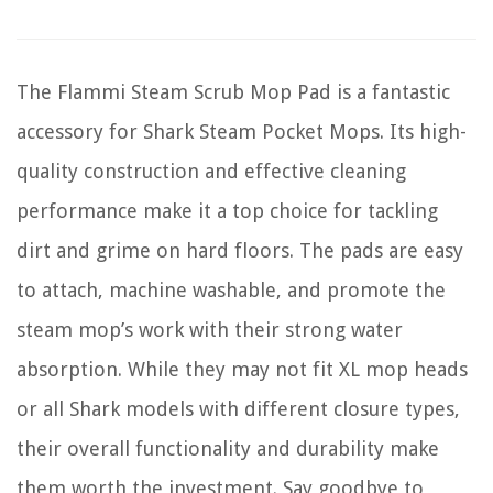
The Flammi Steam Scrub Mop Pad is a fantastic
accessory for Shark Steam Pocket Mops. Its high-
quality construction and effective cleaning
performance make it a top choice for tackling
dirt and grime on hard floors. The pads are easy
to attach, machine washable, and promote the
steam mop’s work with their strong water
absorption. While they may not fit XL mop heads
or all Shark models with different closure types,
their overall functionality and durability make
them worth the investment. Say goodbye to