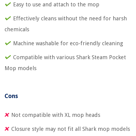
Easy to use and attach to the mop
Effectively cleans without the need for harsh
chemicals
Machine washable for eco-friendly cleaning
Compatible with various Shark Steam Pocket
Mop models
Cons
Not compatible with XL mop heads
Closure style may not fit all Shark mop models