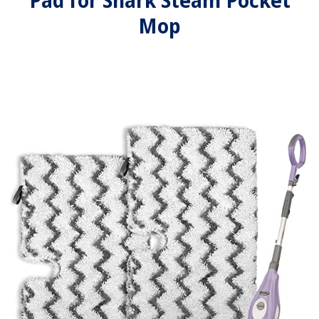
Pad for Shark Steam Pocket
Mop