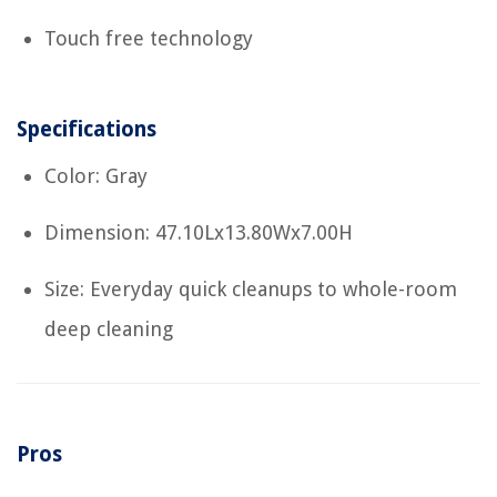
Touch free technology
Specifications
Color: Gray
Dimension: 47.10Lx13.80Wx7.00H
Size: Everyday quick cleanups to whole-room
deep cleaning
Pros