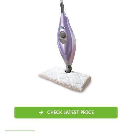
CHECK LATEST PRICE