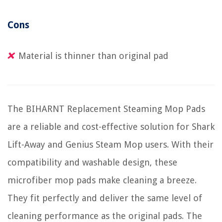
Cons
Material is thinner than original pad
The BIHARNT Replacement Steaming Mop Pads
are a reliable and cost-effective solution for Shark
Lift-Away and Genius Steam Mop users. With their
compatibility and washable design, these
microfiber mop pads make cleaning a breeze.
They fit perfectly and deliver the same level of
cleaning performance as the original pads. The