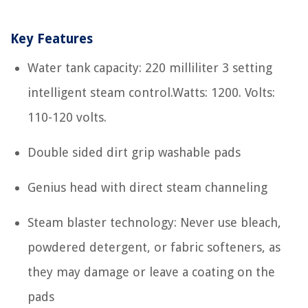
Key Features
Water tank capacity: 220 milliliter 3 setting
intelligent steam control.Watts: 1200. Volts:
110-120 volts.
Double sided dirt grip washable pads
Genius head with direct steam channeling
Steam blaster technology: Never use bleach,
powdered detergent, or fabric softeners, as
they may damage or leave a coating on the
pads