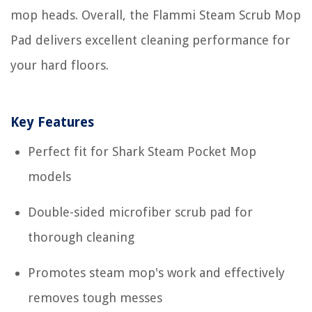
mop heads. Overall, the Flammi Steam Scrub Mop
Pad delivers excellent cleaning performance for
your hard floors.
Key Features
Perfect fit for Shark Steam Pocket Mop
models
Double-sided microfiber scrub pad for
thorough cleaning
Promotes steam mop's work and effectively
removes tough messes