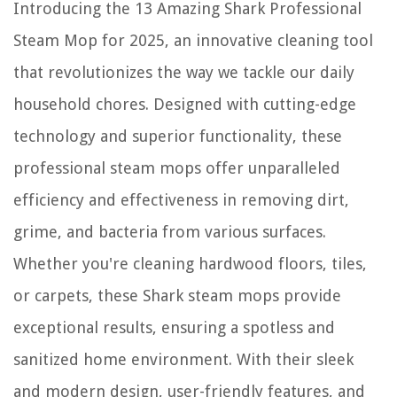
Introducing the 13 Amazing Shark Professional
12 Superior Wrap Around Bed Skirt for 2025
Steam Mop for 2025, an innovative cleaning tool
13 Amazing 30 Inch Gas Wall Ovens for 2025
that revolutionizes the way we tackle our daily
household chores. Designed with cutting-edge
technology and superior functionality, these
professional steam mops offer unparalleled
efficiency and effectiveness in removing dirt,
grime, and bacteria from various surfaces.
Whether you're cleaning hardwood floors, tiles,
or carpets, these Shark steam mops provide
exceptional results, ensuring a spotless and
sanitized home environment. With their sleek
and modern design, user-friendly features, and