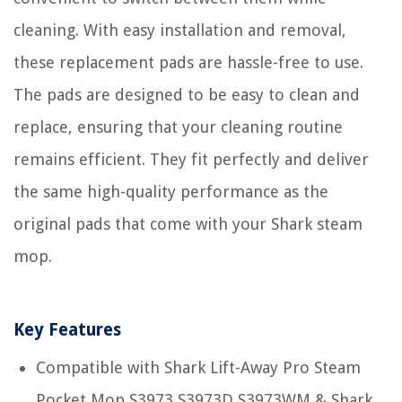
cleaning. With easy installation and removal,
these replacement pads are hassle-free to use.
The pads are designed to be easy to clean and
replace, ensuring that your cleaning routine
remains efficient. They fit perfectly and deliver
the same high-quality performance as the
original pads that come with your Shark steam
mop.
Key Features
Compatible with Shark Lift-Away Pro Steam
Pocket Mop S3973 S3973D S3973WM & Shark