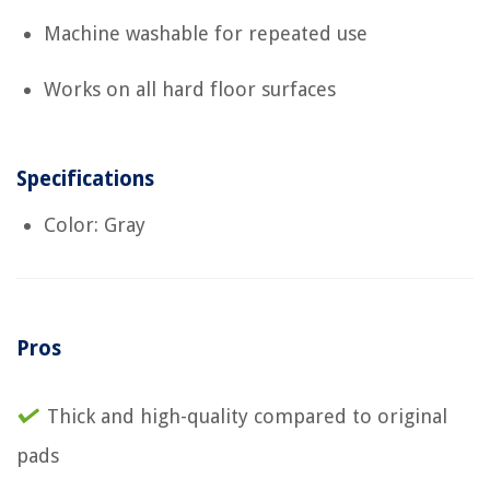
Machine washable for repeated use
Works on all hard floor surfaces
Specifications
Color: Gray
Pros
Thick and high-quality compared to original
pads