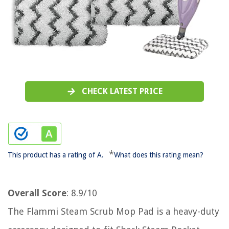
CHECK LATEST PRICE
*
This product has a rating of A.
What does this rating mean?
Overall Score
: 8.9/10
The Flammi Steam Scrub Mop Pad is a heavy-duty