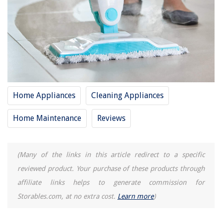
RELATED ARTICLES
How To Put Pad On Shark Steam Mop
10 Amazing Shark Mop For 2025
How Long For Shark Steam Mop To Heat Up
Home Appliances
Cleaning Appliances
12 Amazing Shark Steam Cleaner For 2025
Home Maintenance
Reviews
15 Best Shark Genius Steam Pocket Mop System For 2025
(Many of the links in this article redirect to a specific
REVIEWS
reviewed product. Your purchase of these products through
The Rise of Pet-Conscious Home Design: 4 Ways It's Changing Modern
affiliate links helps to generate commission for
Homes
Storables.com, at no extra cost.
Learn more
)
Designing a Productive Home Office: Tips and Tricks
How To Store Documents At Home