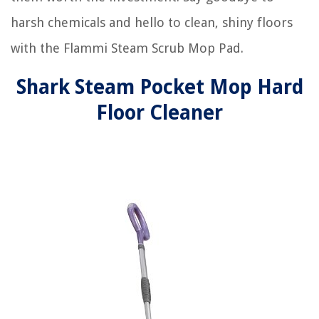
harsh chemicals and hello to clean, shiny floors
with the Flammi Steam Scrub Mop Pad.
Shark Steam Pocket Mop Hard
Floor Cleaner