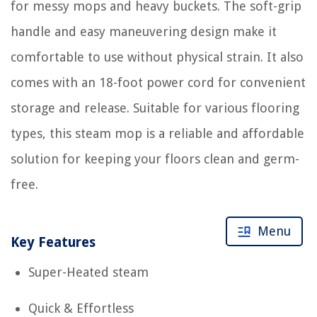
for messy mops and heavy buckets. The soft-grip
handle and easy maneuvering design make it
comfortable to use without physical strain. It also
comes with an 18-foot power cord for convenient
storage and release. Suitable for various flooring
types, this steam mop is a reliable and affordable
solution for keeping your floors clean and germ-
free.
Menu
Key Features
Super-Heated steam
Quick & Effortless