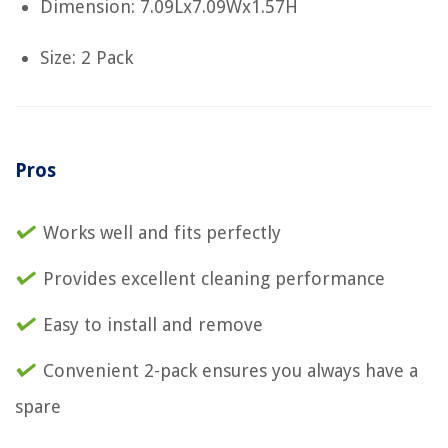
Dimension: 7.09Lx7.09Wx1.57H
Size: 2 Pack
Pros
Works well and fits perfectly
Provides excellent cleaning performance
Easy to install and remove
Convenient 2-pack ensures you always have a
spare