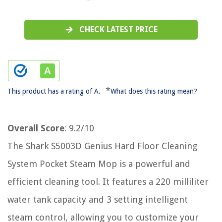
CHECK LATEST PRICE
*
This product has a rating of A.
What does this rating mean?
Overall Score
: 9.2/10
The Shark S5003D Genius Hard Floor Cleaning
System Pocket Steam Mop is a powerful and
efficient cleaning tool. It features a 220 milliliter
water tank capacity and 3 setting intelligent
steam control, allowing you to customize your