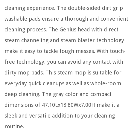
cleaning experience. The double-sided dirt grip
washable pads ensure a thorough and convenient
cleaning process. The Genius head with direct
steam channeling and steam blaster technology
make it easy to tackle tough messes. With touch-
free technology, you can avoid any contact with
dirty mop pads. This steam mop is suitable for
everyday quick cleanups as well as whole-room
deep cleaning. The gray color and compact
dimensions of 47.10Lx13.80Wx7.00H make it a
sleek and versatile addition to your cleaning
routine.