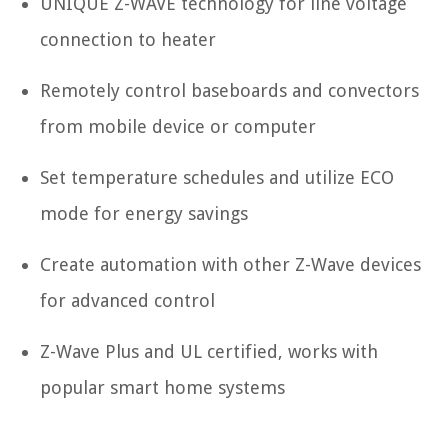
UNIQUE Z-WAVE technology for line voltage
connection to heater
Remotely control baseboards and convectors
from mobile device or computer
Set temperature schedules and utilize ECO
mode for energy savings
Create automation with other Z-Wave devices
for advanced control
Z-Wave Plus and UL certified, works with
popular smart home systems