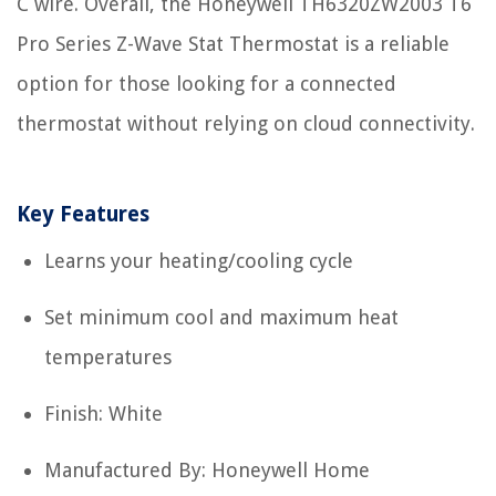
C wire. Overall, the Honeywell TH6320ZW2003 T6
Pro Series Z-Wave Stat Thermostat is a reliable
option for those looking for a connected
thermostat without relying on cloud connectivity.
Key Features
Learns your heating/cooling cycle
Set minimum cool and maximum heat
temperatures
Finish: White
Manufactured By: Honeywell Home