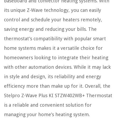
baseboard and convector heating systems. With
its unique Z-Wave technology, you can easily
control and schedule your heaters remotely,
saving energy and reducing your bills. The
thermostat’s compatibility with popular smart
home systems makes it a versatile choice for
homeowners looking to integrate their heating
with other automation devices. While it may lack
in style and design, its reliability and energy
efficiency more than make up for it. Overall, the
Stelpro Z-Wave Plus KI STZW402WB+ Thermostat
is a reliable and convenient solution for
managing your home’s heating system.