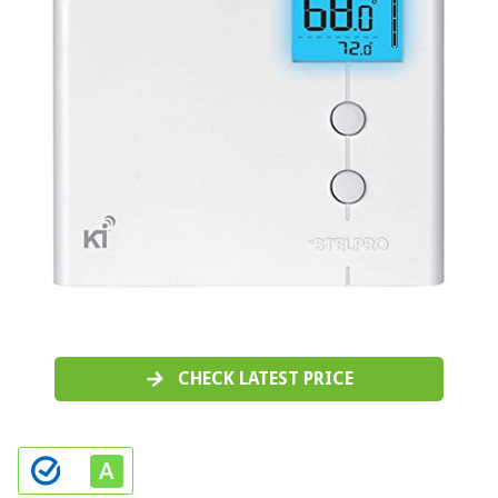
CHECK LATEST PRICE