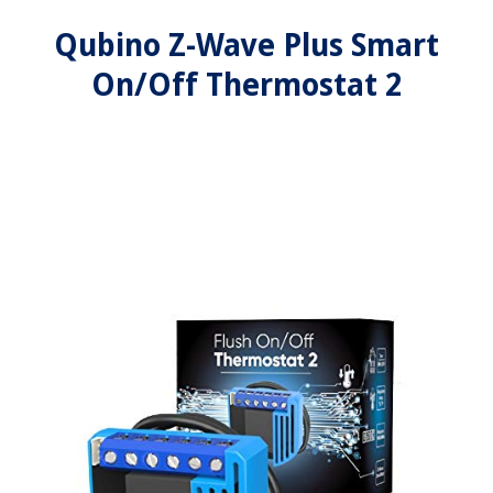
Qubino Z-Wave Plus Smart
On/Off Thermostat 2