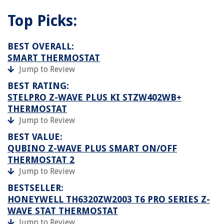
Top Picks:
BEST OVERALL:
SMART THERMOSTAT
Jump to Review
BEST RATING:
STELPRO Z-WAVE PLUS KI STZW402WB+
THERMOSTAT
Jump to Review
BEST VALUE:
QUBINO Z-WAVE PLUS SMART ON/OFF
THERMOSTAT 2
Jump to Review
BESTSELLER:
HONEYWELL TH6320ZW2003 T6 PRO SERIES Z-
WAVE STAT THERMOSTAT
Jump to Review