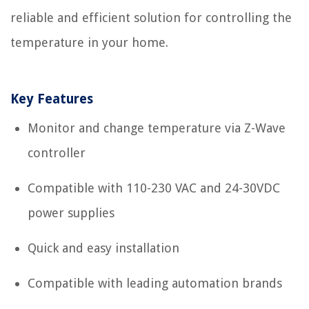
reliable and efficient solution for controlling the
temperature in your home.
Key Features
Monitor and change temperature via Z-Wave
controller
Compatible with 110-230 VAC and 24-30VDC
power supplies
Quick and easy installation
Compatible with leading automation brands