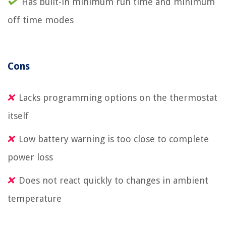
Has built-in minimum run time and minimum
off time modes
Cons
Lacks programming options on the thermostat
itself
Low battery warning is too close to complete
power loss
Does not react quickly to changes in ambient
temperature