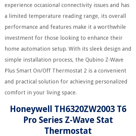
experience occasional connectivity issues and has
a limited temperature reading range, its overall
performance and features make it a worthwhile
investment for those looking to enhance their
home automation setup. With its sleek design and
simple installation process, the Qubino Z-Wave
Plus Smart On/Off Thermostat 2 is a convenient
and practical solution for achieving personalized
comfort in your living space.
Honeywell TH6320ZW2003 T6
Pro Series Z-Wave Stat
Thermostat