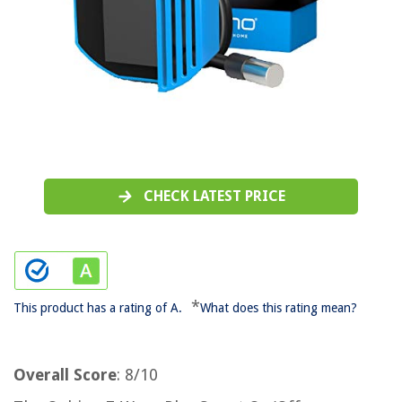
CHECK LATEST PRICE
*
This product has a rating of A.
What does this rating mean?
Overall Score
: 8/10