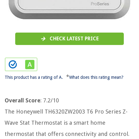
CHECK LATEST PRICE
*
This product has a rating of A.
What does this rating mean?
Overall Score
: 7.2/10
The Honeywell TH6320ZW2003 T6 Pro Series Z-
Wave Stat Thermostat is a smart home
thermostat that offers connectivity and control.