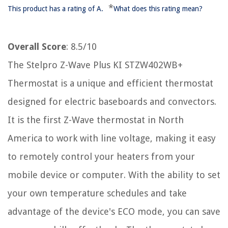
*
This product has a rating of A.
What does this rating mean?
Overall Score
: 8.5/10
The Stelpro Z-Wave Plus KI STZW402WB+
Thermostat is a unique and efficient thermostat
designed for electric baseboards and convectors.
It is the first Z-Wave thermostat in North
America to work with line voltage, making it easy
to remotely control your heaters from your
mobile device or computer. With the ability to set
your own temperature schedules and take
advantage of the device's ECO mode, you can save