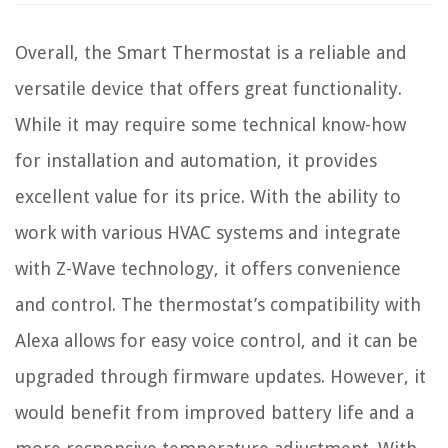
Overall, the Smart Thermostat is a reliable and
versatile device that offers great functionality.
While it may require some technical know-how
for installation and automation, it provides
excellent value for its price. With the ability to
work with various HVAC systems and integrate
with Z-Wave technology, it offers convenience
and control. The thermostat’s compatibility with
Alexa allows for easy voice control, and it can be
upgraded through firmware updates. However, it
would benefit from improved battery life and a