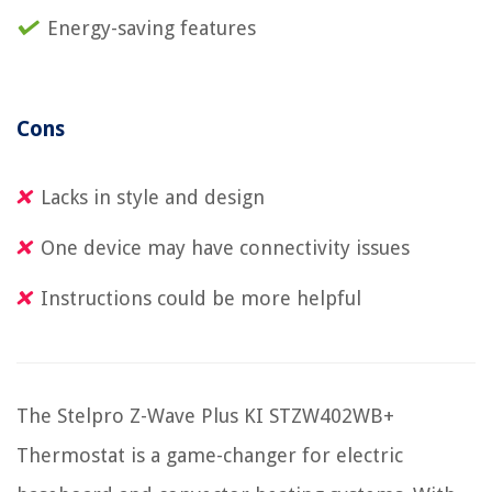
Energy-saving features
Cons
Lacks in style and design
One device may have connectivity issues
Instructions could be more helpful
The Stelpro Z-Wave Plus KI STZW402WB+
Thermostat is a game-changer for electric