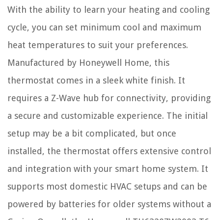
With the ability to learn your heating and cooling
cycle, you can set minimum cool and maximum
heat temperatures to suit your preferences.
Manufactured by Honeywell Home, this
thermostat comes in a sleek white finish. It
requires a Z-Wave hub for connectivity, providing
a secure and customizable experience. The initial
setup may be a bit complicated, but once
installed, the thermostat offers extensive control
and integration with your smart home system. It
supports most domestic HVAC setups and can be
powered by batteries for older systems without a