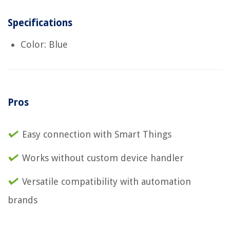
Specifications
Color: Blue
Pros
Easy connection with Smart Things
Works without custom device handler
Versatile compatibility with automation
brands