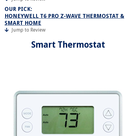
OUR PICK:
HONEYWELL T6 PRO Z-WAVE THERMOSTAT &
SMART HOME
Jump to Review
Smart Thermostat