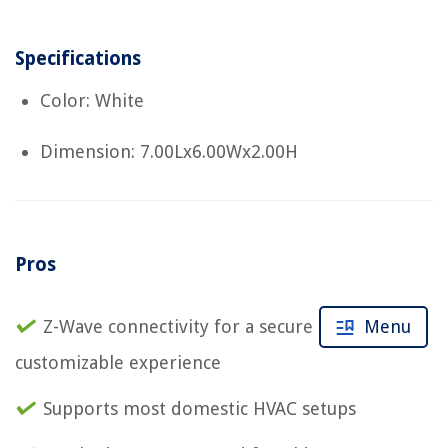
Specifications
Color: White
Dimension: 7.00Lx6.00Wx2.00H
Pros
Z-Wave connectivity for a secure and
Menu
customizable experience
Supports most domestic HVAC setups