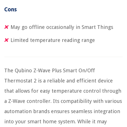
Cons
May go offline occasionally in Smart Things
Limited temperature reading range
The Qubino Z-Wave Plus Smart On/Off
Thermostat 2 is a reliable and efficient device
that allows for easy temperature control through
a Z-Wave controller. Its compatibility with various
automation brands ensures seamless integration
into your smart home system. While it may