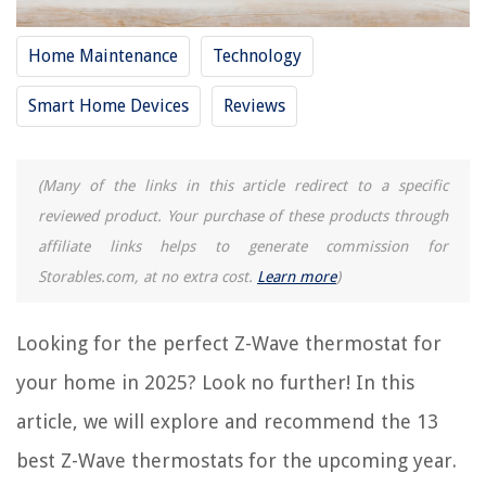
RELATED ARTICLES
Home Maintenance
Technology
13 Best Heat Only Thermostat For 2025
13 Best Coleman Mach Thermostat For 2025
Smart Home Devices
Reviews
13 Best Reptile Thermostat Controller For 2025
13 Best Dometic RV Thermostat For 2025
(Many of the links in this article redirect to a specific
13 Best Room Heater With Thermostat For 2025
reviewed product. Your purchase of these products through
affiliate links helps to generate commission for
REVIEWS
Storables.com, at no extra cost.
Learn more
)
The Rise of Pet-Conscious Home Design: 4 Ways It's Changing Modern
Homes
Looking for the perfect Z-Wave thermostat for
What Is The Part Of The Trampoline You Jump On Called
your home in 2025? Look no further! In this
How Does The iHeat Tankless Water Heater Showerhead Work
article, we will explore and recommend the 13
How Many Lumens In 40-Watt LED Bulb
best Z-Wave thermostats for the upcoming year.
13 Incredible Surface Cleaner Pressure Washer For 2025