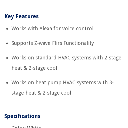
Key Features
Works with Alexa for voice control
Supports Z-wave Flirs Functionality
Works on standard HVAC systems with 2-stage
heat & 2-stage cool
Works on heat pump HVAC systems with 3-
stage heat & 2-stage cool
Specifications