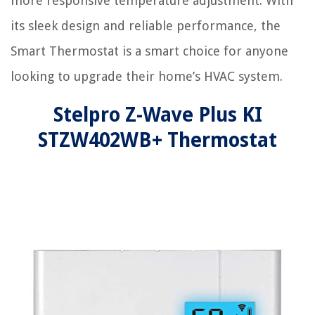
more responsive temperature adjustment. With
its sleek design and reliable performance, the
Smart Thermostat is a smart choice for anyone
looking to upgrade their home’s HVAC system.
Stelpro Z-Wave Plus KI
STZW402WB+ Thermostat