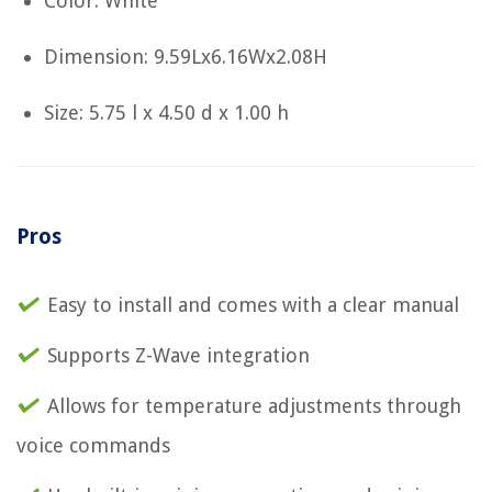
Color: White
Dimension: 9.59Lx6.16Wx2.08H
Size: 5.75 l x 4.50 d x 1.00 h
Pros
Easy to install and comes with a clear manual
Supports Z-Wave integration
Allows for temperature adjustments through
voice commands