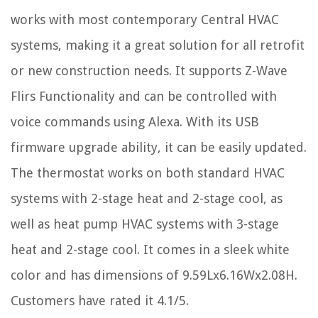
works with most contemporary Central HVAC
systems, making it a great solution for all retrofit
or new construction needs. It supports Z-Wave
Flirs Functionality and can be controlled with
voice commands using Alexa. With its USB
firmware upgrade ability, it can be easily updated.
The thermostat works on both standard HVAC
systems with 2-stage heat and 2-stage cool, as
well as heat pump HVAC systems with 3-stage
heat and 2-stage cool. It comes in a sleek white
color and has dimensions of 9.59Lx6.16Wx2.08H.
Customers have rated it 4.1/5.