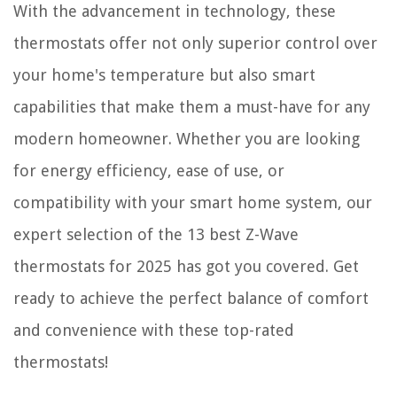
With the advancement in technology, these
thermostats offer not only superior control over
your home's temperature but also smart
capabilities that make them a must-have for any
modern homeowner. Whether you are looking
for energy efficiency, ease of use, or
compatibility with your smart home system, our
expert selection of the 13 best Z-Wave
thermostats for 2025 has got you covered. Get
ready to achieve the perfect balance of comfort
and convenience with these top-rated
thermostats!