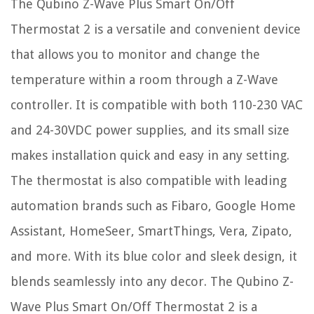
The Qubino Z-Wave Plus Smart On/Off
Thermostat 2 is a versatile and convenient device
that allows you to monitor and change the
temperature within a room through a Z-Wave
controller. It is compatible with both 110-230 VAC
and 24-30VDC power supplies, and its small size
makes installation quick and easy in any setting.
The thermostat is also compatible with leading
automation brands such as Fibaro, Google Home
Assistant, HomeSeer, SmartThings, Vera, Zipato,
and more. With its blue color and sleek design, it
blends seamlessly into any decor. The Qubino Z-
Wave Plus Smart On/Off Thermostat 2 is a