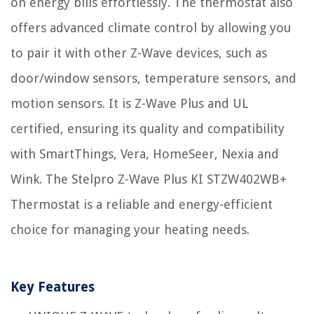
on energy bills effortlessly. The thermostat also
offers advanced climate control by allowing you
to pair it with other Z-Wave devices, such as
door/window sensors, temperature sensors, and
motion sensors. It is Z-Wave Plus and UL
certified, ensuring its quality and compatibility
with SmartThings, Vera, HomeSeer, Nexia and
Wink. The Stelpro Z-Wave Plus KI STZW402WB+
Thermostat is a reliable and energy-efficient
choice for managing your heating needs.
Key Features