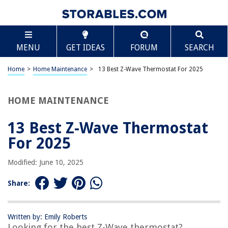
TABLE OF CONTENTS
Scroll
13 Best Z-Wave Thermostat For 2025
MENU
GET IDEAS
FORUM
SEARCH
BEST OVERALL:
Smart Thermostat
Home
>
Home Maintenance
>
13 Best Z-Wave Thermostat For 2025
Jump to Review
HOME MAINTENANCE
BEST RATING:
Stelpro Z-Wave Plus KI STZW402WB+ Thermostat
Jump to Review
13 Best Z-Wave Thermostat
For 2025
BEST VALUE:
Qubino Z-Wave Plus Smart On/Off Thermostat 2
Modified: June 10, 2025
Jump to Review
Share:
BESTSELLER:
Honeywell TH6320ZW2003 T6 Pro Series Z-Wave Stat
Thermostat
Written by: Emily Roberts
Jump to Review
Looking for the best Z-Wave thermostat?