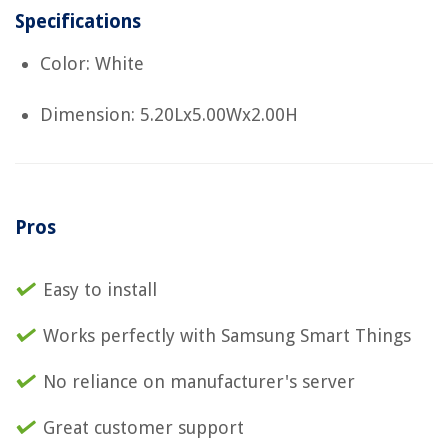
Specifications
Color: White
Dimension: 5.20Lx5.00Wx2.00H
Pros
Easy to install
Works perfectly with Samsung Smart Things
No reliance on manufacturer's server
Great customer support