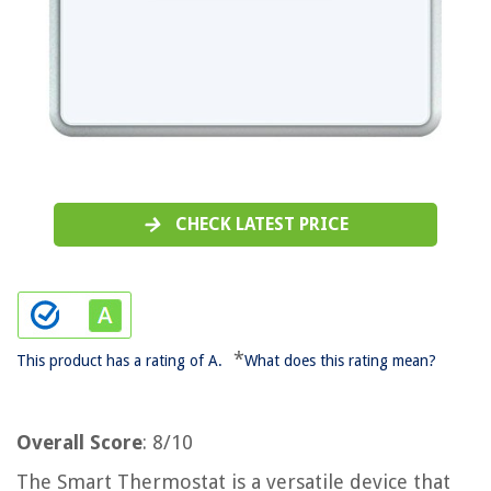
CHECK LATEST PRICE
*
This product has a rating of A.
What does this rating mean?
Overall Score
: 8/10
The Smart Thermostat is a versatile device that